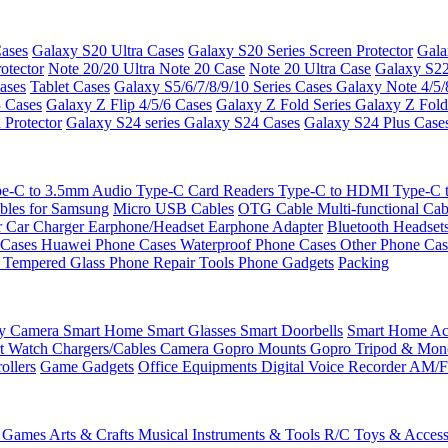
ases
Galaxy S20 Ultra Cases
Galaxy S20 Series Screen Protector
Gala
otector
Note 20/20 Ultra
Note 20 Case
Note 20 Ultra Case
Galaxy S22
ases
Tablet Cases
Galaxy S5/6/7/8/9/10 Series Cases
Galaxy Note 4/5/
3 Cases
Galaxy Z Flip 4/5/6 Cases
Galaxy Z Fold Series
Galaxy Z Fold
 Protector
Galaxy S24 series
Galaxy S24 Cases
Galaxy S24 Plus Case
e-C to 3.5mm Audio
Type-C Card Readers
Type-C to HDMI
Type-C
bles for Samsung
Micro USB Cables
OTG Cable
Multi-functional Ca
r
Car Charger
Earphone/Headset
Earphone Adapter
Bluetooth Headset
 Cases
Huawei Phone Cases
Waterproof Phone Cases
Other Phone Ca
 Tempered Glass
Phone Repair Tools
Phone Gadgets
Packing
ty Camera
Smart Home
Smart Glasses
Smart Doorbells
Smart Home Acc
t Watch Chargers/Cables
Camera
Gopro Mounts
Gopro Tripod & Mo
ollers
Game Gadgets
Office Equipments
Digital Voice Recorder
AM/F
 Games
Arts & Crafts
Musical Instruments & Tools
R/C Toys & Access