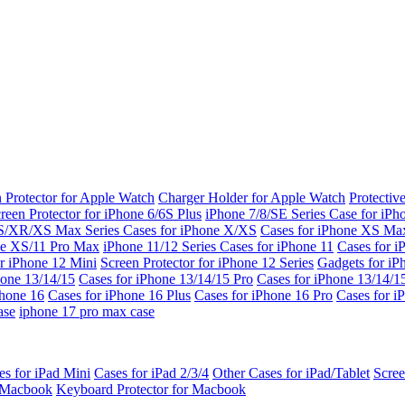
 Protector for Apple Watch
Charger Holder for Apple Watch
Protectiv
reen Protector for iPhone 6/6S Plus
iPhone 7/8/SE Series
Case for iPh
S/XR/XS Max Series
Cases for iPhone X/XS
Cases for iPhone XS Ma
ne XS/11 Pro Max
iPhone 11/12 Series
Cases for iPhone 11
Cases for i
r iPhone 12 Mini
Screen Protector for iPhone 12 Series
Gadgets for i
hone 13/14/15
Cases for iPhone 13/14/15 Pro
Cases for iPhone 13/14/
Phone 16
Cases for iPhone 16 Plus
Cases for iPhone 16 Pro
Cases for i
ase
iphone 17 pro max case
es for iPad Mini
Cases for iPad 2/3/4
Other Cases for iPad/Tablet
Scree
r Macbook
Keyboard Protector for Macbook