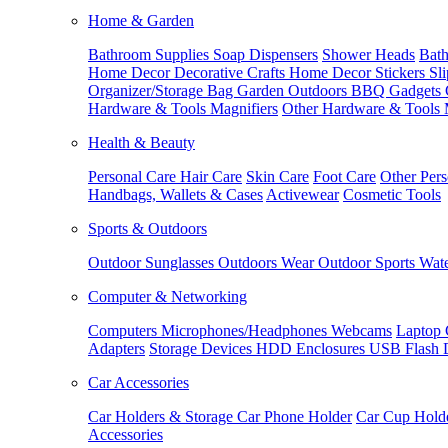
Home & Garden
Bathroom Supplies
Soap Dispensers
Shower Heads
Bath
Home Decor
Decorative Crafts
Home Decor Stickers
Sl
Organizer/Storage Bag
Garden Outdoors
BBQ Gadgets
Hardware & Tools
Magnifiers
Other Hardware & Tools
Health & Beauty
Personal Care
Hair Care
Skin Care
Foot Care
Other Pers
Handbags, Wallets & Cases
Activewear
Cosmetic Tools
Sports & Outdoors
Outdoor Sunglasses
Outdoors Wear
Outdoor Sports
Wate
Computer & Networking
Computers
Microphones/Headphones
Webcams
Laptop 
Adapters
Storage Devices
HDD Enclosures
USB Flash 
Car Accessories
Car Holders & Storage
Car Phone Holder
Car Cup Hold
Accessories