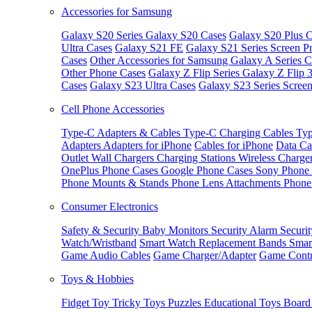
Accessories for Samsung
Galaxy S20 Series
Galaxy S20 Cases
Galaxy S20 Plus C
Ultra Cases
Galaxy S21 FE
Galaxy S21 Series Screen Pr
Cases
Other Accessories for Samsung
Galaxy A Series C
Other Phone Cases
Galaxy Z Flip Series
Galaxy Z Flip 
Cases
Galaxy S23 Ultra Cases
Galaxy S23 Series Screen
Cell Phone Accessories
Type-C Adapters & Cables
Type-C Charging Cables
Typ
Adapters
Adapters for iPhone
Cables for iPhone
Data Ca
Outlet
Wall Chargers
Charging Stations
Wireless Charge
OnePlus Phone Cases
Google Phone Cases
Sony Phone
Phone Mounts & Stands
Phone Lens Attachments
Phone
Consumer Electronics
Safety & Security
Baby Monitors
Security Alarm
Securi
Watch/Wristband
Smart Watch Replacement Bands
Smar
Game Audio Cables
Game Charger/Adapter
Game Contr
Toys & Hobbies
Fidget Toy
Tricky Toys
Puzzles
Educational Toys
Board