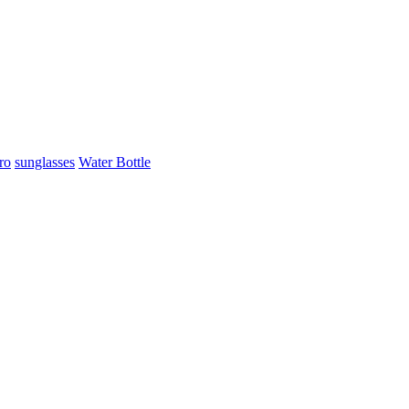
ro
sunglasses
Water Bottle