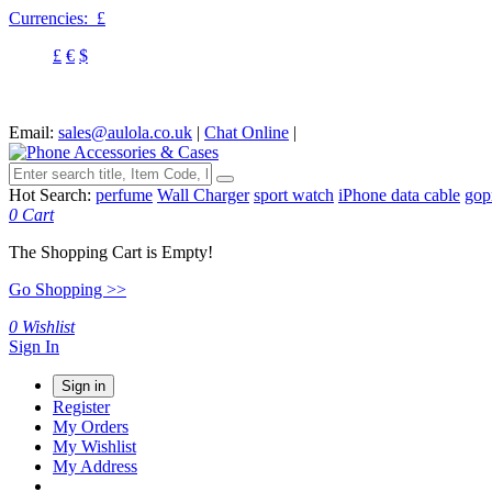
Currencies:
£
£
€
$
Email:
sales@aulola.co.uk
|
Chat Online
|
Hot Search:
perfume
Wall Charger
sport watch
iPhone data cable
gop
0
Cart
The Shopping Cart is Empty!
Go Shopping >>
0
Wishlist
Sign In
Sign in
Register
My Orders
My Wishlist
My Address