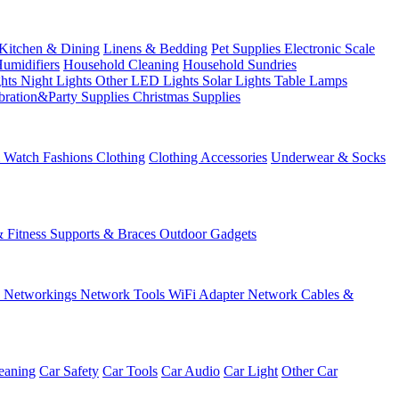
Kitchen & Dining
Linens & Bedding
Pet Supplies
Electronic Scale
Humidifiers
Household Cleaning
Household Sundries
ghts
Night Lights
Other LED Lights
Solar Lights
Table Lamps
bration&Party Supplies
Christmas Supplies
& Watch
Fashions
Clothing
Clothing Accessories
Underwear & Socks
& Fitness
Supports & Braces
Outdoor Gadgets
s
Networkings
Network Tools
WiFi Adapter
Network Cables &
eaning
Car Safety
Car Tools
Car Audio
Car Light
Other Car