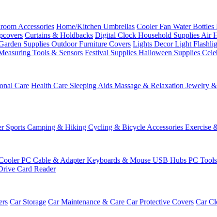
room Accessories
Home/Kitchen
Umbrellas
Cooler Fan
Water Bottles
ipcovers
Curtains & Holdbacks
Digital Clock
Household Supplies
Air 
Garden Supplies
Outdoor Furniture Covers
Lights
Decor Light
Flashli
Measuring Tools & Sensors
Festival Supplies
Halloween Supplies
Cele
onal Care
Health Care
Sleeping Aids
Massage & Relaxation
Jewelry 
r Sports
Camping & Hiking
Cycling & Bicycle Accessories
Exercise 
Cooler
PC Cable & Adapter
Keyboards & Mouse
USB Hubs
PC Tool
Drive
Card Reader
ers
Car Storage
Car Maintenance & Care
Car Protective Covers
Car Cl