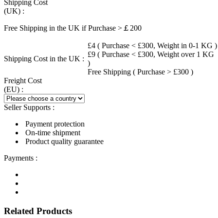
Shipping Cost
(UK) :
Free Shipping in the UK if Purchase >￡200
£4 ( Purchase < £300, Weight in 0-1 KG )
£9 ( Purchase < £300, Weight over 1 KG
Shipping Cost in the UK :
)
Free Shipping ( Purchase > £300 )
Freight Cost
(EU) :
Seller Supports :
Payment protection
On-time shipment
Product quality guarantee
Payments :
Related Products