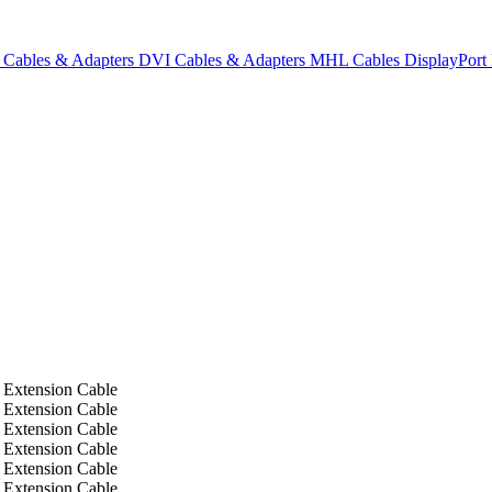
Cables & Adapters
DVI Cables & Adapters
MHL Cables
DisplayPor