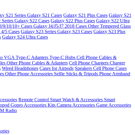
xy S21 Series
Galaxy S21 Cases
Galaxy S21 Plus Cases
Galaxy S21
 Series
Galaxy S22 Cases
Galaxy S22 Plus Cases
Galaxy S22 Ultra
8/9/10/10+ Cases
Galaxy J4/J5/J7 2018 Cases
Other Tempered Glass
 4/5 Cases
Galaxy S23 Series
Galaxy S23 Cases
Galaxy S23 Plus
s
Galaxy S24 Ultra Cases
 to VGA
Type-C Adapters
Type-C Hubs
Cell Phone Cables &
bles
Other Phone Cables & Adapters
Cell Phone Chargers
Charger
s
Wired Headphones
Cases for Airpods
Speakers
Cell Phone Cases
ses
Other Phone Accessories
Selfie Sticks & Tripods
Phone Armband
essories
Remote Control
Smart Watch & Accessories
Smart
nopod
Gopro Accessories Kits
Camera Accessories
Game Accessories
M Radio
ories