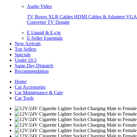
Audio Video
TV Boxes
XLR Cables
HDMI Cables & Adapters
VGA 
Converter
TV Dongle
E Liquid & E-cig
E-Seller Essentials
New Arrivals
Top Sellers
Specials
Under £0.5
Same Day Dispatch
Recommendation
Home
Car Accessories
Car Maintenance & Care
Car Tools