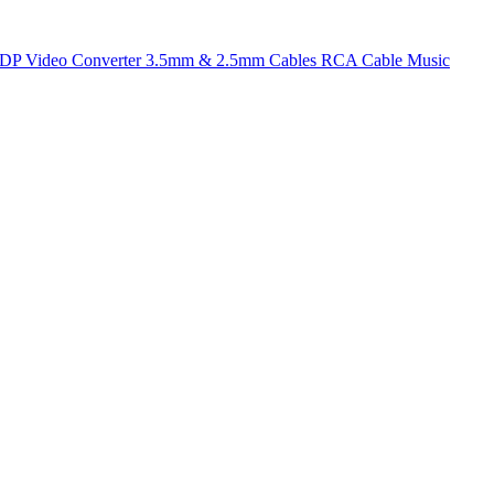
t DP
Video Converter
3.5mm & 2.5mm Cables
RCA Cable
Music