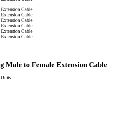
ng Male to Female Extension Cable
Units