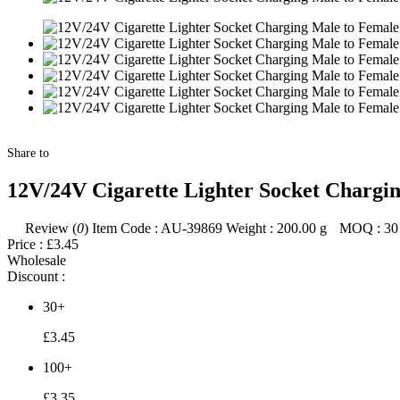
Share to
12V/24V Cigarette Lighter Socket Chargi
Review (
0
)
Item Code :
AU-39869
Weight :
200.00
g
MOQ :
30
Price :
£3.45
Wholesale
Discount :
30+
£3.45
100+
£3.35