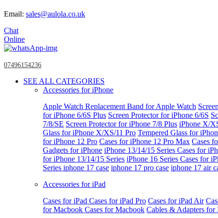
Email:
sales@aulola.co.uk
Chat
Online
07496154236
SEE ALL CATEGORIES
Accessories for iPhone
Apple Watch
Replacement Band for Apple Watch
Screen
for iPhone 6/6S Plus
Screen Protector for iPhone 6/6S
Sc
7/8/SE
Screen Protector for iPhone 7/8 Plus
iPhone X/X
Glass for iPhone X/XS/11 Pro
Tempered Glass for iPho
for iPhone 12 Pro
Cases for iPhone 12 Pro Max
Cases fo
Gadgets for iPhone
iPhone 13/14/15 Series
Cases for iP
for iPhone 13/14/15 Series
iPhone 16 Series
Cases for i
Series
iphone 17 case
iphone 17 pro case
iphone 17 air c
Accessories for iPad
Cases for iPad
Cases for iPad Pro
Cases for iPad Air
Cas
for Macbook
Cases for Macbook
Cables & Adapters fo