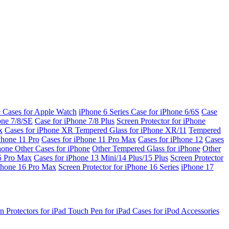
e Cases for Apple Watch
iPhone 6 Series
Case for iPhone 6/6S
Case
one 7/8/SE
Case for iPhone 7/8 Plus
Screen Protector for iPhone
x
Cases for iPhone XR
Tempered Glass for iPhone XR/11
Tempered
Phone 11 Pro
Cases for iPhone 11 Pro Max
Cases for iPhone 12
Cases
Phone
Other Cases for iPhone
Other Tempered Glass for iPhone
Other
15 Pro Max
Cases for iPhone 13 Mini/14 Plus/15 Plus
Screen Protector
Phone 16 Pro Max
Screen Protector for iPhone 16 Series
iPhone 17
n Protectors for iPad
Touch Pen for iPad
Cases for iPod
Accessories