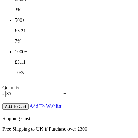
3%
500+
£3.21
7%
1000+
£3.11
10%
Quantity :
-
+
Add To Wishlist
Add To Cart
Shipping Cost :
Free Shipping to UK if Purchase over £300