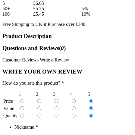
5+
£6.05
50+
£5.75
5%
100+
£5.45
10%
Free Shipping to UK if Purchase over £300
Product Description
Questions and Reviews(
0
)
Customer Reviews
Write a Review
WRITE YOUR OWN REVIEW
How do you rate this product? *
1
2
3
4
5
Price
Value
Quality
Nickname
*