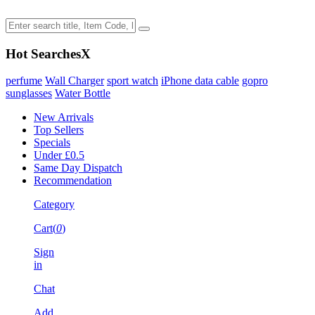
Hot Searches
X
perfume
Wall Charger
sport watch
iPhone data cable
gopro
sunglasses
Water Bottle
New Arrivals
Top Sellers
Specials
Under £0.5
Same Day Dispatch
Recommendation
Category
Cart(
0
)
Sign
in
Chat
Add