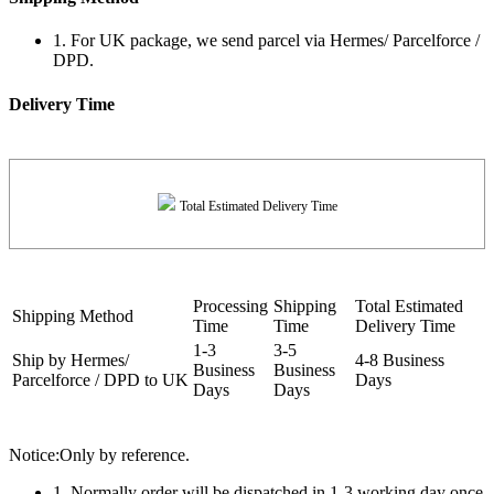
1. For UK package, we send parcel via Hermes/ Parcelforce /
DPD.
Delivery Time
Total Estimated Delivery Time
Processing
Shipping
Total Estimated
Shipping Method
Time
Time
Delivery Time
1-3
3-5
Ship by Hermes/
4-8 Business
Business
Business
Parcelforce / DPD to UK
Days
Days
Days
Notice:Only by reference.
1. Normally order will be dispatched in 1-3 working day once