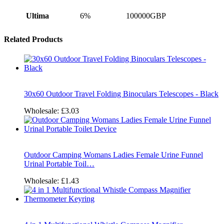
Ultima
6%
100000GBP
Related Products
30x60 Outdoor Travel Folding Binoculars Telescopes - Black
Wholesale:
£3.03
Outdoor Camping Womans Ladies Female Urine Funnel
Urinal Portable Toil…
Wholesale:
£1.43