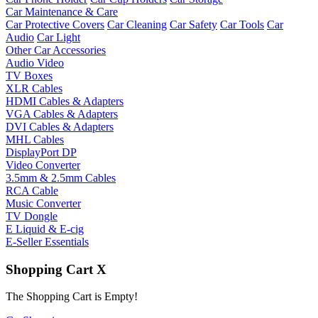
Car Maintenance & Care
Car Protective Covers
Car Cleaning
Car Safety
Car Tools
Car
Audio
Car Light
Other Car Accessories
Audio Video
TV Boxes
XLR Cables
HDMI Cables & Adapters
VGA Cables & Adapters
DVI Cables & Adapters
MHL Cables
DisplayPort DP
Video Converter
3.5mm & 2.5mm Cables
RCA Cable
Music Converter
TV Dongle
E Liquid & E-cig
E-Seller Essentials
Shopping Cart
X
The Shopping Cart is Empty!