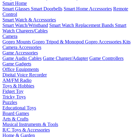
Smart Home
Smart Glasses
Smart Doorbells
Smart Home Accessories
Remote
Control
Smart Watch & Accessories
Smart Watch/Wristband
Smart Watch Replacement Bands
Smart
Watch Chargers/Cables
Camera
Gopro Mounts
Gopro Tripod & Monopod
Gopro Accessories Kits
Camera Accessories
Game Accessories
Game Audio Cables
Game Charger/Adapter
Game Controllers
Game Gadgets
Office Equipments
Digital Voice Recorder
AM/FM Radio
Toys & Hobbies
Fidget Toy
Tricky Toys
Puzzles
Educational Toys
Board Games
Arts & Crafts
Musical Instruments & Tools
R/C Toys & Accessories
Home & Garden