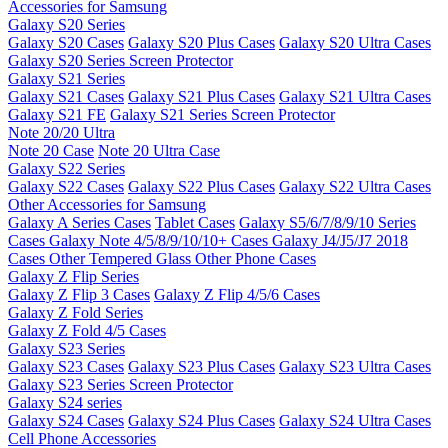
Accessories for Samsung
Galaxy S20 Series
Galaxy S20 Cases
Galaxy S20 Plus Cases
Galaxy S20 Ultra Cases
Galaxy S20 Series Screen Protector
Galaxy S21 Series
Galaxy S21 Cases
Galaxy S21 Plus Cases
Galaxy S21 Ultra Cases
Galaxy S21 FE
Galaxy S21 Series Screen Protector
Note 20/20 Ultra
Note 20 Case
Note 20 Ultra Case
Galaxy S22 Series
Galaxy S22 Cases
Galaxy S22 Plus Cases
Galaxy S22 Ultra Cases
Other Accessories for Samsung
Galaxy A Series Cases
Tablet Cases
Galaxy S5/6/7/8/9/10 Series
Cases
Galaxy Note 4/5/8/9/10/10+ Cases
Galaxy J4/J5/J7 2018
Cases
Other Tempered Glass
Other Phone Cases
Galaxy Z Flip Series
Galaxy Z Flip 3 Cases
Galaxy Z Flip 4/5/6 Cases
Galaxy Z Fold Series
Galaxy Z Fold 4/5 Cases
Galaxy S23 Series
Galaxy S23 Cases
Galaxy S23 Plus Cases
Galaxy S23 Ultra Cases
Galaxy S23 Series Screen Protector
Galaxy S24 series
Galaxy S24 Cases
Galaxy S24 Plus Cases
Galaxy S24 Ultra Cases
Cell Phone Accessories