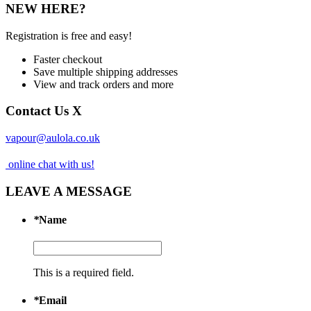
NEW HERE?
Registration is free and easy!
Faster checkout
Save multiple shipping addresses
View and track orders and more
Contact Us
X
vapour@aulola.co.uk
online chat with us!
LEAVE A MESSAGE
*
Name
This is a required field.
*
Email