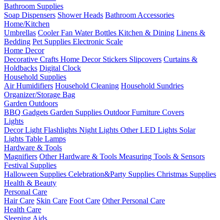
Bathroom Supplies
Soap Dispensers
Shower Heads
Bathroom Accessories
Home/Kitchen
Umbrellas
Cooler Fan
Water Bottles
Kitchen & Dining
Linens &
Bedding
Pet Supplies
Electronic Scale
Home Decor
Decorative Crafts
Home Decor Stickers
Slipcovers
Curtains &
Holdbacks
Digital Clock
Household Supplies
Air Humidifiers
Household Cleaning
Household Sundries
Organizer/Storage Bag
Garden Outdoors
BBQ Gadgets
Garden Supplies
Outdoor Furniture Covers
Lights
Decor Light
Flashlights
Night Lights
Other LED Lights
Solar
Lights
Table Lamps
Hardware & Tools
Magnifiers
Other Hardware & Tools
Measuring Tools & Sensors
Festival Supplies
Halloween Supplies
Celebration&Party Supplies
Christmas Supplies
Health & Beauty
Personal Care
Hair Care
Skin Care
Foot Care
Other Personal Care
Health Care
Sleeping Aids