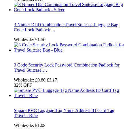
3 Numer Dial Combination Travel Suitcase Luggage Bag
Code Lock Padlock…
Wholesale:
£1.50
3 Code Security Lock Password Combination Padlock for
Travel Suitcase …
Wholesale:
£0.80
£1.17
32%
OFF
Square PVC Luggage Tag Name Address ID Card Tag
Travel - Blue
Wholesale:
£1.08