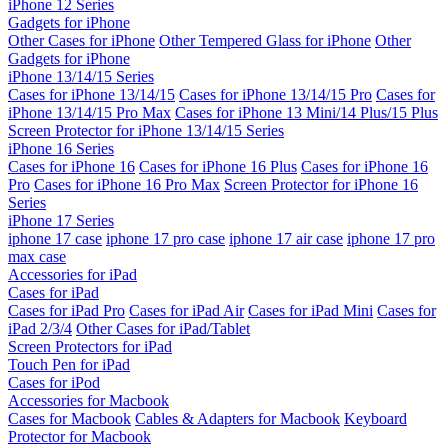
iPhone 12 Series
Gadgets for iPhone
Other Cases for iPhone
Other Tempered Glass for iPhone
Other
Gadgets for iPhone
iPhone 13/14/15 Series
Cases for iPhone 13/14/15
Cases for iPhone 13/14/15 Pro
Cases for
iPhone 13/14/15 Pro Max
Cases for iPhone 13 Mini/14 Plus/15 Plus
Screen Protector for iPhone 13/14/15 Series
iPhone 16 Series
Cases for iPhone 16
Cases for iPhone 16 Plus
Cases for iPhone 16
Pro
Cases for iPhone 16 Pro Max
Screen Protector for iPhone 16
Series
iPhone 17 Series
iphone 17 case
iphone 17 pro case
iphone 17 air case
iphone 17 pro
max case
Accessories for iPad
Cases for iPad
Cases for iPad Pro
Cases for iPad Air
Cases for iPad Mini
Cases for
iPad 2/3/4
Other Cases for iPad/Tablet
Screen Protectors for iPad
Touch Pen for iPad
Cases for iPod
Accessories for Macbook
Cases for Macbook
Cables & Adapters for Macbook
Keyboard
Protector for Macbook