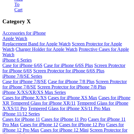
To
Cart
Category
X
Accessories for iPhone
Apple Watch
Replacement Band for Apple Watch
Screen Protector for Apple
Watch
Charger Holder for Apple Watch
Protective Cases for Apple
Watch
iPhone 6 Series
Case for iPhone 6/6S
Case for iPhone 6/6S Plus
Screen Protector
for iPhone 6/6S
Screen Protector for iPhone 6/6S Plus
iPhone 7/8/SE Series
Case for iPhone 7/8/SE
Case for iPhone 7/8 Plus
Screen Protector
for iPhone 7/8/SE
Screen Protector for iPhone 7/8 Plus
iPhone X/XS/XR/XS Max Series
Cases for iPhone X/XS
Cases for iPhone XS Max
Cases for iPhone
XR
Tempered Glass for iPhone XR/11
Tempered Glass for iPhone
X/XS/11 Pro
Tempered Glass for iPhone XS/11 Pro Max
iPhone 11/12 Series
Cases for iPhone 11
Cases for iPhone 11 Pro
Cases for iPhone 11
Pro Max
Cases for iPhone 12
Cases for iPhone 12 Pro
Cases for
iPhone 12 Pro Max
Cases for iPhone 12 Mini
Screen Protector for