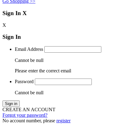
Go Shopping >>
Sign In
X
X
Sign In
Email Address
Cannot be null
Please enter the correct email
Password
Cannot be null
Sign in
CREATE AN ACCOUNT
Forgot your password?
No account number, please
register