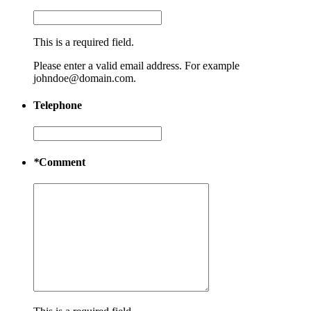
This is a required field.
Please enter a valid email address. For example
johndoe@domain.com.
Telephone
*
Comment