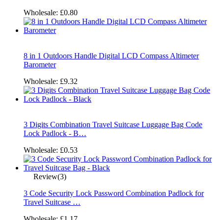
Wholesale:
£0.80
8 in 1 Outdoors Handle Digital LCD Compass Altimeter
Barometer
Wholesale:
£9.32
3 Digits Combination Travel Suitcase Luggage Bag Code
Lock Padlock - B…
Wholesale:
£0.53
Review(3)
3 Code Security Lock Password Combination Padlock for
Travel Suitcase …
Wholesale:
£1.17