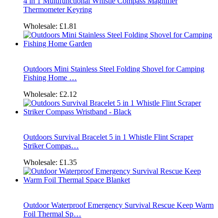
4 in 1 Multifunctional Whistle Compass Magnifier
Thermometer Keyring
Wholesale:
£1.81
Outdoors Mini Stainless Steel Folding Shovel for Camping
Fishing Home …
Wholesale:
£2.12
Outdoors Survival Bracelet 5 in 1 Whistle Flint Scraper
Striker Compas…
Wholesale:
£1.35
Outdoor Waterproof Emergency Survival Rescue Keep Warm
Foil Thermal Sp…