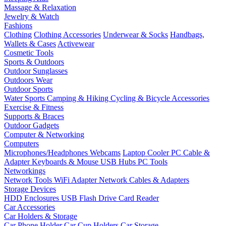
Massage & Relaxation
Jewelry & Watch
Fashions
Clothing
Clothing Accessories
Underwear & Socks
Handbags,
Wallets & Cases
Activewear
Cosmetic Tools
Sports & Outdoors
Outdoor Sunglasses
Outdoors Wear
Outdoor Sports
Water Sports
Camping & Hiking
Cycling & Bicycle Accessories
Exercise & Fitness
Supports & Braces
Outdoor Gadgets
Computer & Networking
Computers
Microphones/Headphones
Webcams
Laptop Cooler
PC Cable &
Adapter
Keyboards & Mouse
USB Hubs
PC Tools
Networkings
Network Tools
WiFi Adapter
Network Cables & Adapters
Storage Devices
HDD Enclosures
USB Flash Drive
Card Reader
Car Accessories
Car Holders & Storage
Car Phone Holder
Car Cup Holders
Car Storage