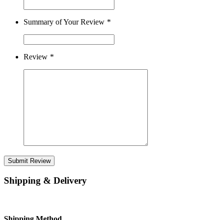
Summary of Your Review
*
Review
*
Submit Review
Shipping & Delivery
Shipping Method