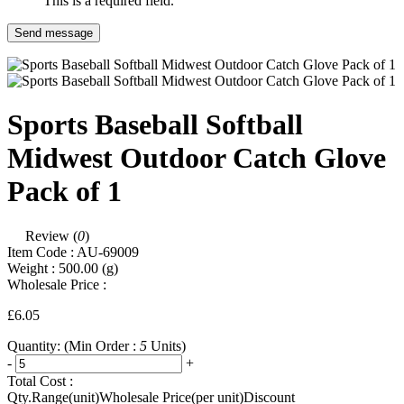
This is a required field.
Send message
Sports Baseball Softball
Midwest Outdoor Catch Glove
Pack of 1
Review (
0
)
Item Code :
AU-69009
Weight :
500.00
(g)
Wholesale Price :
£6.05
Quantity:
(Min Order :
5
Units)
-
+
Total Cost :
Qty.Range(unit)
Wholesale Price(per unit)
Discount