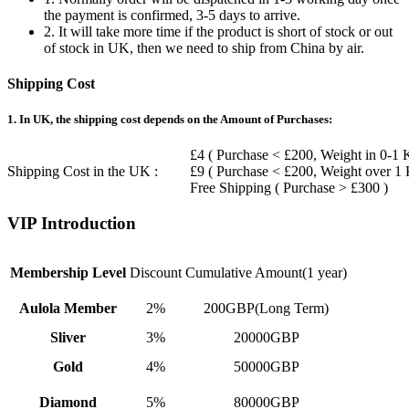
the payment is confirmed, 3-5 days to arrive.
2. It will take more time if the product is short of stock or out
of stock in UK, then we need to ship from China by air.
Shipping Cost
1. In UK, the shipping cost depends on the Amount of Purchases:
£4 ( Purchase < £200, Weight in 0-1 
Shipping Cost in the UK :
£9 ( Purchase < £200, Weight over 1
Free Shipping ( Purchase > £300 )
VIP Introduction
Membership Level
Discount
Cumulative Amount(1 year)
Aulola Member
2%
200GBP(Long Term)
Sliver
3%
20000GBP
Gold
4%
50000GBP
Diamond
5%
80000GBP