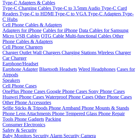
Type-C Adapters & Cables
Type-C Charging Cables
Type-C to 3.5mm Audio
Type-C Card
Readers
Type-C to HDMI
Type-C to VGA
Type-C Adapters
Type-
C Hubs
Cell Phone Cables & Adapters
Adapters for iPhone
Cables for iPhone
Data Cables for Samsung
Micro USB Cables
OTG Cable
Multi-functional Cables
Other
Phone Cables & Adapters
Cell Phone Chargers
Charger Outlet
Wall Chargers
Charging Stations
Wireless Charger
Car Charger
Earphone/Headset
Earphone Adapter
Bluetooth Headsets
Wired Headphones
Cases for
Airpods
Speakers
Cell Phone Cases
OnePlus Phone Cases
Google Phone Cases
Sony Phone Cases
Huawei Phone Cases
Waterproof Phone Cases
Other Phone Cases
Other Phone Accessories
Selfie Sticks & Tripods
Phone Armband
Phone Mounts & Stands
Phone Lens Attachments
Phone Tempered Glass
Phone Repair
Tools
Phone Gadgets
Packing
Consumer Electronics
Safety & Security
Baby Monitors
Security Alarm
Security Camera