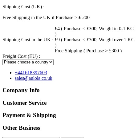
Shipping Cost (UK) :
Free Shipping in the UK if Purchase >￡200
£4 ( Purchase < £300, Weight in 0-1 KG
)
Shipping Cost in the UK :
£9 ( Purchase < £300, Weight over 1 KG
)
Free Shipping ( Purchase > £300 )
Freight Cost (EU) :
+441618397603
sales@aulola.co.uk
Company Info
Customer Service
Payment & Shipping
Other Business