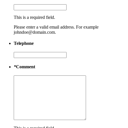
This is a required field.
Please enter a valid email address. For example
johndoe@domain.com.
Telephone
*
Comment