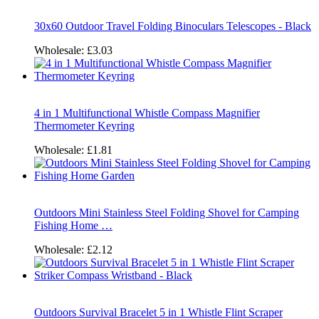
30x60 Outdoor Travel Folding Binoculars Telescopes - Black
Wholesale:
£3.03
4 in 1 Multifunctional Whistle Compass Magnifier
Thermometer Keyring
Wholesale:
£1.81
Outdoors Mini Stainless Steel Folding Shovel for Camping
Fishing Home …
Wholesale:
£2.12
Outdoors Survival Bracelet 5 in 1 Whistle Flint Scraper