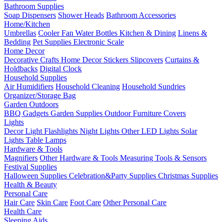
Bathroom Supplies
Soap Dispensers
Shower Heads
Bathroom Accessories
Home/Kitchen
Umbrellas
Cooler Fan
Water Bottles
Kitchen & Dining
Linens &
Bedding
Pet Supplies
Electronic Scale
Home Decor
Decorative Crafts
Home Decor Stickers
Slipcovers
Curtains &
Holdbacks
Digital Clock
Household Supplies
Air Humidifiers
Household Cleaning
Household Sundries
Organizer/Storage Bag
Garden Outdoors
BBQ Gadgets
Garden Supplies
Outdoor Furniture Covers
Lights
Decor Light
Flashlights
Night Lights
Other LED Lights
Solar
Lights
Table Lamps
Hardware & Tools
Magnifiers
Other Hardware & Tools
Measuring Tools & Sensors
Festival Supplies
Halloween Supplies
Celebration&Party Supplies
Christmas Supplies
Health & Beauty
Personal Care
Hair Care
Skin Care
Foot Care
Other Personal Care
Health Care
Sleeping Aids