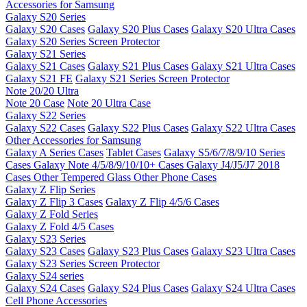
Accessories for Samsung
Galaxy S20 Series
Galaxy S20 Cases
Galaxy S20 Plus Cases
Galaxy S20 Ultra Cases
Galaxy S20 Series Screen Protector
Galaxy S21 Series
Galaxy S21 Cases
Galaxy S21 Plus Cases
Galaxy S21 Ultra Cases
Galaxy S21 FE
Galaxy S21 Series Screen Protector
Note 20/20 Ultra
Note 20 Case
Note 20 Ultra Case
Galaxy S22 Series
Galaxy S22 Cases
Galaxy S22 Plus Cases
Galaxy S22 Ultra Cases
Other Accessories for Samsung
Galaxy A Series Cases
Tablet Cases
Galaxy S5/6/7/8/9/10 Series
Cases
Galaxy Note 4/5/8/9/10/10+ Cases
Galaxy J4/J5/J7 2018
Cases
Other Tempered Glass
Other Phone Cases
Galaxy Z Flip Series
Galaxy Z Flip 3 Cases
Galaxy Z Flip 4/5/6 Cases
Galaxy Z Fold Series
Galaxy Z Fold 4/5 Cases
Galaxy S23 Series
Galaxy S23 Cases
Galaxy S23 Plus Cases
Galaxy S23 Ultra Cases
Galaxy S23 Series Screen Protector
Galaxy S24 series
Galaxy S24 Cases
Galaxy S24 Plus Cases
Galaxy S24 Ultra Cases
Cell Phone Accessories