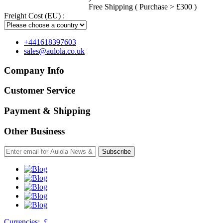
Free Shipping ( Purchase > £300 )
Freight Cost (EU) :
+441618397603
sales@aulola.co.uk
Company Info
Customer Service
Payment & Shipping
Other Business
Subscribe
Currencies:
£