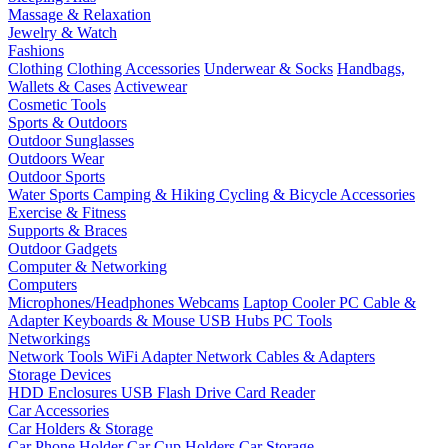
Massage & Relaxation
Jewelry & Watch
Fashions
Clothing
Clothing Accessories
Underwear & Socks
Handbags,
Wallets & Cases
Activewear
Cosmetic Tools
Sports & Outdoors
Outdoor Sunglasses
Outdoors Wear
Outdoor Sports
Water Sports
Camping & Hiking
Cycling & Bicycle Accessories
Exercise & Fitness
Supports & Braces
Outdoor Gadgets
Computer & Networking
Computers
Microphones/Headphones
Webcams
Laptop Cooler
PC Cable &
Adapter
Keyboards & Mouse
USB Hubs
PC Tools
Networkings
Network Tools
WiFi Adapter
Network Cables & Adapters
Storage Devices
HDD Enclosures
USB Flash Drive
Card Reader
Car Accessories
Car Holders & Storage
Car Phone Holder
Car Cup Holders
Car Storage