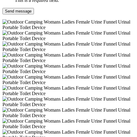
This is a required field.
Send message