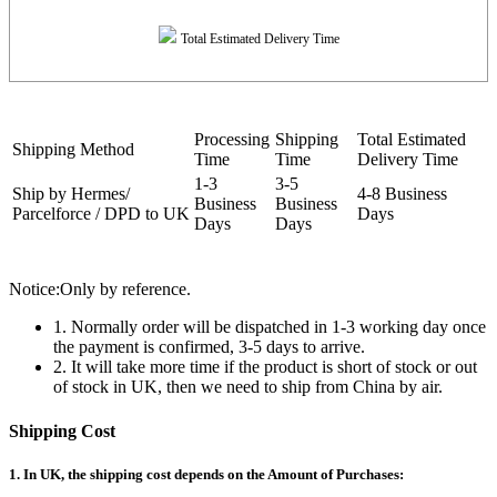
Total Estimated Delivery Time
Processing
Shipping
Total Estimated
Shipping Method
Time
Time
Delivery Time
1-3
3-5
Ship by Hermes/
4-8 Business
Business
Business
Parcelforce / DPD to UK
Days
Days
Days
Notice:Only by reference.
1. Normally order will be dispatched in 1-3 working day once
the payment is confirmed, 3-5 days to arrive.
2. It will take more time if the product is short of stock or out
of stock in UK, then we need to ship from China by air.
Shipping Cost
1. In UK, the shipping cost depends on the Amount of Purchases: