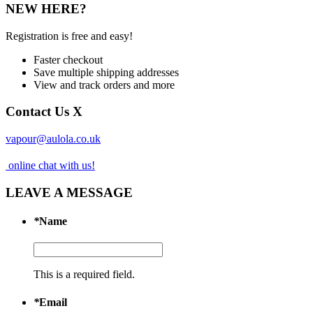
NEW HERE?
Registration is free and easy!
Faster checkout
Save multiple shipping addresses
View and track orders and more
Contact Us
X
vapour@aulola.co.uk
online chat with us!
LEAVE A MESSAGE
*
Name
This is a required field.
*
Email