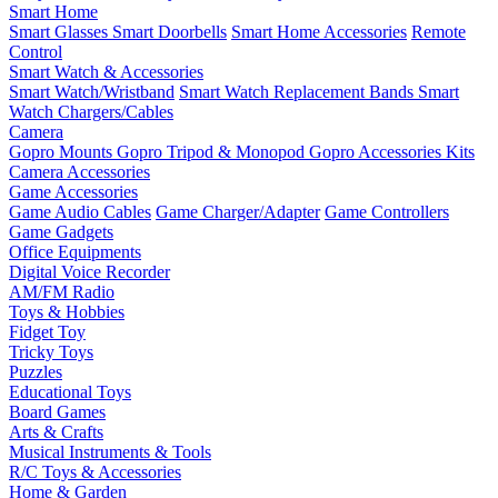
Smart Home
Smart Glasses
Smart Doorbells
Smart Home Accessories
Remote
Control
Smart Watch & Accessories
Smart Watch/Wristband
Smart Watch Replacement Bands
Smart
Watch Chargers/Cables
Camera
Gopro Mounts
Gopro Tripod & Monopod
Gopro Accessories Kits
Camera Accessories
Game Accessories
Game Audio Cables
Game Charger/Adapter
Game Controllers
Game Gadgets
Office Equipments
Digital Voice Recorder
AM/FM Radio
Toys & Hobbies
Fidget Toy
Tricky Toys
Puzzles
Educational Toys
Board Games
Arts & Crafts
Musical Instruments & Tools
R/C Toys & Accessories
Home & Garden