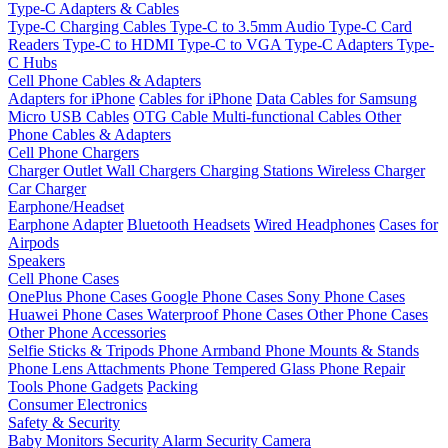
Type-C Adapters & Cables
Type-C Charging Cables
Type-C to 3.5mm Audio
Type-C Card
Readers
Type-C to HDMI
Type-C to VGA
Type-C Adapters
Type-
C Hubs
Cell Phone Cables & Adapters
Adapters for iPhone
Cables for iPhone
Data Cables for Samsung
Micro USB Cables
OTG Cable
Multi-functional Cables
Other
Phone Cables & Adapters
Cell Phone Chargers
Charger Outlet
Wall Chargers
Charging Stations
Wireless Charger
Car Charger
Earphone/Headset
Earphone Adapter
Bluetooth Headsets
Wired Headphones
Cases for
Airpods
Speakers
Cell Phone Cases
OnePlus Phone Cases
Google Phone Cases
Sony Phone Cases
Huawei Phone Cases
Waterproof Phone Cases
Other Phone Cases
Other Phone Accessories
Selfie Sticks & Tripods
Phone Armband
Phone Mounts & Stands
Phone Lens Attachments
Phone Tempered Glass
Phone Repair
Tools
Phone Gadgets
Packing
Consumer Electronics
Safety & Security
Baby Monitors
Security Alarm
Security Camera