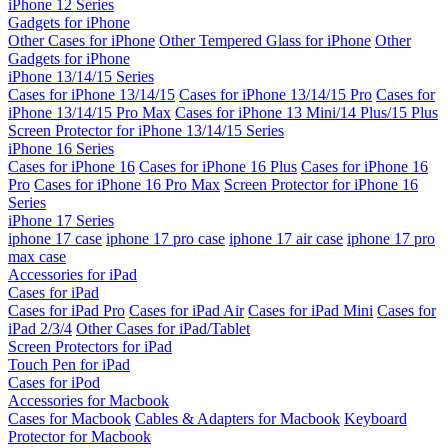
iPhone 12 Series
Gadgets for iPhone
Other Cases for iPhone
Other Tempered Glass for iPhone
Other
Gadgets for iPhone
iPhone 13/14/15 Series
Cases for iPhone 13/14/15
Cases for iPhone 13/14/15 Pro
Cases for
iPhone 13/14/15 Pro Max
Cases for iPhone 13 Mini/14 Plus/15 Plus
Screen Protector for iPhone 13/14/15 Series
iPhone 16 Series
Cases for iPhone 16
Cases for iPhone 16 Plus
Cases for iPhone 16
Pro
Cases for iPhone 16 Pro Max
Screen Protector for iPhone 16
Series
iPhone 17 Series
iphone 17 case
iphone 17 pro case
iphone 17 air case
iphone 17 pro
max case
Accessories for iPad
Cases for iPad
Cases for iPad Pro
Cases for iPad Air
Cases for iPad Mini
Cases for
iPad 2/3/4
Other Cases for iPad/Tablet
Screen Protectors for iPad
Touch Pen for iPad
Cases for iPod
Accessories for Macbook
Cases for Macbook
Cables & Adapters for Macbook
Keyboard
Protector for Macbook