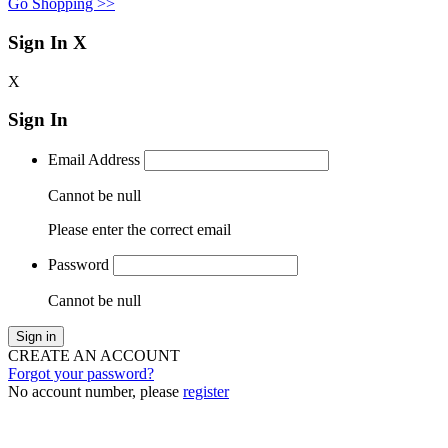
Go Shopping >>
Sign In
X
X
Sign In
Email Address
Cannot be null
Please enter the correct email
Password
Cannot be null
Sign in
CREATE AN ACCOUNT
Forgot your password?
No account number, please
register