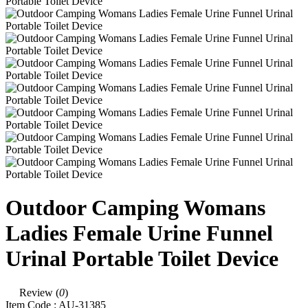
Outdoor Camping Womans
Ladies Female Urine Funnel
Urinal Portable Toilet Device
Review (
0
)
Item Code :
AU-31385