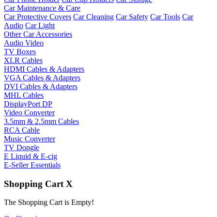
Car Maintenance & Care
Car Protective Covers
Car Cleaning
Car Safety
Car Tools
Car
Audio
Car Light
Other Car Accessories
Audio Video
TV Boxes
XLR Cables
HDMI Cables & Adapters
VGA Cables & Adapters
DVI Cables & Adapters
MHL Cables
DisplayPort DP
Video Converter
3.5mm & 2.5mm Cables
RCA Cable
Music Converter
TV Dongle
E Liquid & E-cig
E-Seller Essentials
Shopping Cart
X
The Shopping Cart is Empty!