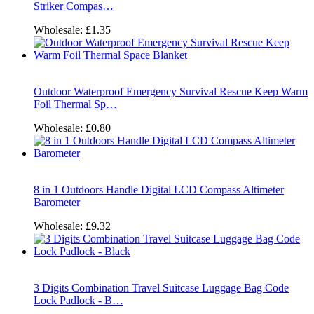
Striker Compas…
Wholesale:
£1.35
Outdoor Waterproof Emergency Survival Rescue Keep Warm
Foil Thermal Sp…
Wholesale:
£0.80
8 in 1 Outdoors Handle Digital LCD Compass Altimeter
Barometer
Wholesale:
£9.32
3 Digits Combination Travel Suitcase Luggage Bag Code
Lock Padlock - B…