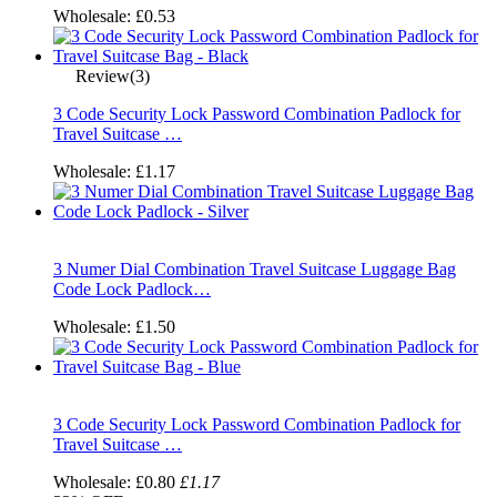
Wholesale:
£0.53
Review(3)
3 Code Security Lock Password Combination Padlock for
Travel Suitcase …
Wholesale:
£1.17
3 Numer Dial Combination Travel Suitcase Luggage Bag
Code Lock Padlock…
Wholesale:
£1.50
3 Code Security Lock Password Combination Padlock for
Travel Suitcase …
Wholesale:
£0.80
£1.17