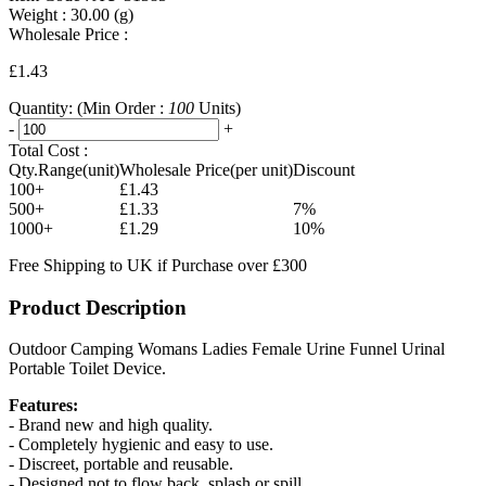
Weight :
30.00
(g)
Wholesale Price :
£1.43
Quantity:
(Min Order :
100
Units)
-
+
Total Cost :
Qty.Range(unit)
Wholesale Price(per unit)
Discount
100+
£1.43
500+
£1.33
7%
1000+
£1.29
10%
Free Shipping to UK if Purchase over £300
Product Description
Outdoor Camping Womans Ladies Female Urine Funnel Urinal
Portable Toilet Device.
Features:
- Brand new and high quality.
- Completely hygienic and easy to use.
- Discreet, portable and reusable.
- Designed not to flow back, splash or spill.