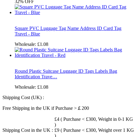
32%
OFF
Square PVC Luggage Tag Name Address ID Card Tag
Travel - Blue
Wholesale:
£1.08
Round Plastic Suitcase Luggage ID Tags Labels Bag
Identification Trave…
Wholesale:
£1.08
Shipping Cost (UK) :
Free Shipping in the UK if Purchase >￡200
£4 ( Purchase < £300, Weight in 0-1 KG
)
Shipping Cost in the UK :
£9 ( Purchase < £300, Weight over 1 KG
)