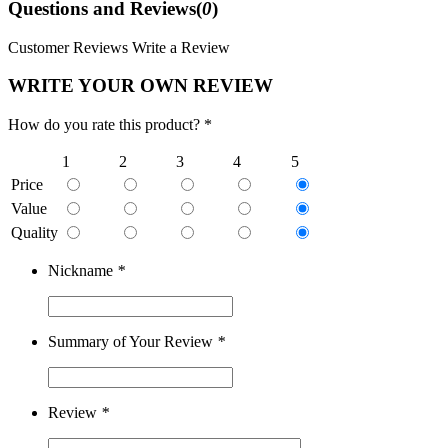
Questions and Reviews(
0
)
Customer Reviews
Write a Review
WRITE YOUR OWN REVIEW
How do you rate this product? *
1
2
3
4
5
Price
Value
Quality
Nickname
*
Summary of Your Review
*
Review
*