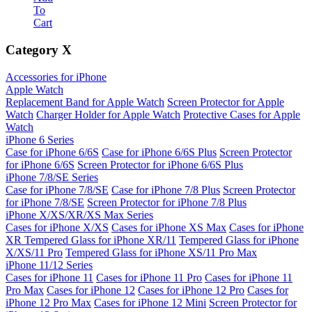
To
Cart
Category
X
Accessories for iPhone
Apple Watch
Replacement Band for Apple Watch
Screen Protector for Apple
Watch
Charger Holder for Apple Watch
Protective Cases for Apple
Watch
iPhone 6 Series
Case for iPhone 6/6S
Case for iPhone 6/6S Plus
Screen Protector
for iPhone 6/6S
Screen Protector for iPhone 6/6S Plus
iPhone 7/8/SE Series
Case for iPhone 7/8/SE
Case for iPhone 7/8 Plus
Screen Protector
for iPhone 7/8/SE
Screen Protector for iPhone 7/8 Plus
iPhone X/XS/XR/XS Max Series
Cases for iPhone X/XS
Cases for iPhone XS Max
Cases for iPhone
XR
Tempered Glass for iPhone XR/11
Tempered Glass for iPhone
X/XS/11 Pro
Tempered Glass for iPhone XS/11 Pro Max
iPhone 11/12 Series
Cases for iPhone 11
Cases for iPhone 11 Pro
Cases for iPhone 11
Pro Max
Cases for iPhone 12
Cases for iPhone 12 Pro
Cases for
iPhone 12 Pro Max
Cases for iPhone 12 Mini
Screen Protector for