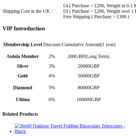
£4 ( Purchase < £200, Weight in 0-1 
Shipping Cost in the UK :
£9 ( Purchase < £200, Weight over 1
Free Shipping ( Purchase > £300 )
VIP Introduction
Membership Level
Discount
Cumulative Amount(1 year)
Aulola Member
2%
200GBP(Long Term)
Sliver
3%
20000GBP
Gold
4%
50000GBP
Diamond
5%
80000GBP
Ultima
6%
100000GBP
Related Products