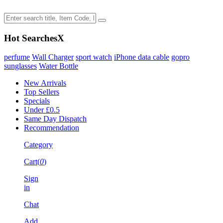
Hot Searches
X
perfume
Wall Charger
sport watch
iPhone data cable
gopro
sunglasses
Water Bottle
New Arrivals
Top Sellers
Specials
Under £0.5
Same Day Dispatch
Recommendation
Category
Cart(
0
)
Sign
in
Chat
Add