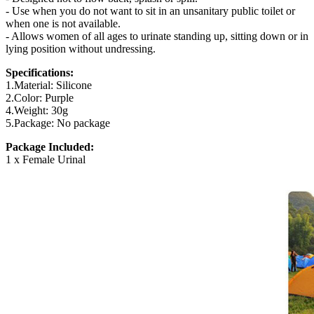
- Use when you do not want to sit in an unsanitary public toilet or
when one is not available.
- Allows women of all ages to urinate standing up, sitting down or in
lying position without undressing.
Specifications:
1.Material: Silicone
2.Color: Purple
4.Weight: 30g
5.Package: No package
Package Included:
1 x Female Urinal