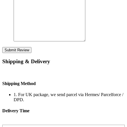
Submit Review
Shipping & Delivery
Shipping Method
1. For UK package, we send parcel via Hermes/ Parcelforce /
DPD.
Delivery Time