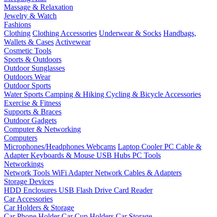
Massage & Relaxation
Jewelry & Watch
Fashions
Clothing
Clothing Accessories
Underwear & Socks
Handbags,
Wallets & Cases
Activewear
Cosmetic Tools
Sports & Outdoors
Outdoor Sunglasses
Outdoors Wear
Outdoor Sports
Water Sports
Camping & Hiking
Cycling & Bicycle Accessories
Exercise & Fitness
Supports & Braces
Outdoor Gadgets
Computer & Networking
Computers
Microphones/Headphones
Webcams
Laptop Cooler
PC Cable &
Adapter
Keyboards & Mouse
USB Hubs
PC Tools
Networkings
Network Tools
WiFi Adapter
Network Cables & Adapters
Storage Devices
HDD Enclosures
USB Flash Drive
Card Reader
Car Accessories
Car Holders & Storage
Car Phone Holder
Car Cup Holders
Car Storage