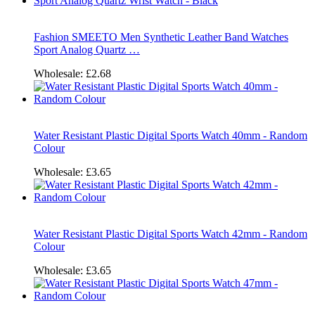
Fashion SMEETO Men Synthetic Leather Band Watches
Sport Analog Quartz …
Wholesale:
£2.68
Water Resistant Plastic Digital Sports Watch 40mm - Random
Colour
Wholesale:
£3.65
Water Resistant Plastic Digital Sports Watch 42mm - Random
Colour
Wholesale:
£3.65