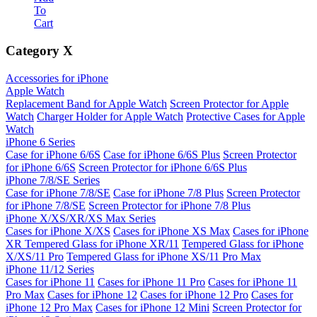
To
Cart
Category
X
Accessories for iPhone
Apple Watch
Replacement Band for Apple Watch
Screen Protector for Apple
Watch
Charger Holder for Apple Watch
Protective Cases for Apple
Watch
iPhone 6 Series
Case for iPhone 6/6S
Case for iPhone 6/6S Plus
Screen Protector
for iPhone 6/6S
Screen Protector for iPhone 6/6S Plus
iPhone 7/8/SE Series
Case for iPhone 7/8/SE
Case for iPhone 7/8 Plus
Screen Protector
for iPhone 7/8/SE
Screen Protector for iPhone 7/8 Plus
iPhone X/XS/XR/XS Max Series
Cases for iPhone X/XS
Cases for iPhone XS Max
Cases for iPhone
XR
Tempered Glass for iPhone XR/11
Tempered Glass for iPhone
X/XS/11 Pro
Tempered Glass for iPhone XS/11 Pro Max
iPhone 11/12 Series
Cases for iPhone 11
Cases for iPhone 11 Pro
Cases for iPhone 11
Pro Max
Cases for iPhone 12
Cases for iPhone 12 Pro
Cases for
iPhone 12 Pro Max
Cases for iPhone 12 Mini
Screen Protector for