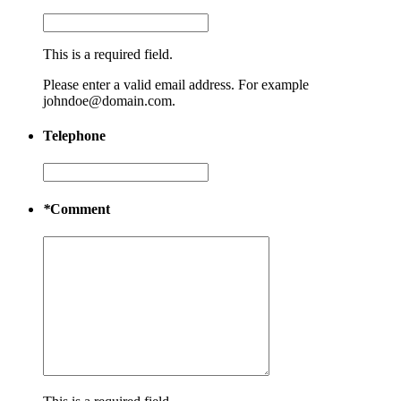
This is a required field.
Please enter a valid email address. For example
johndoe@domain.com.
Telephone
*
Comment