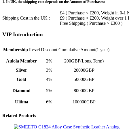
1. In UK, the shipping cost depends on the Amount of Purchases:
£4 ( Purchase < £200, Weight in 0-1 
Shipping Cost in the UK :
£9 ( Purchase < £200, Weight over 1
Free Shipping ( Purchase > £300 )
VIP Introduction
Membership Level
Discount
Cumulative Amount(1 year)
Aulola Member
2%
200GBP(Long Term)
Sliver
3%
20000GBP
Gold
4%
50000GBP
Diamond
5%
80000GBP
Ultima
6%
100000GBP
Related Products