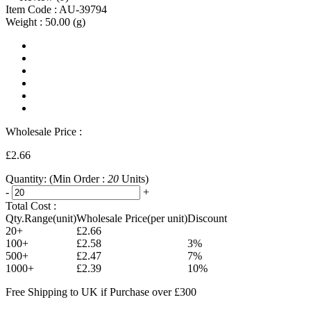
Item Code :
AU-39794
Weight :
50.00
(g)
Wholesale Price :
£2.66
Quantity:
(Min Order :
20
Units)
-
+
Total Cost :
Qty.Range(unit)
Wholesale Price(per unit)
Discount
20+
£2.66
100+
£2.58
3%
500+
£2.47
7%
1000+
£2.39
10%
Free Shipping to UK if Purchase over £300