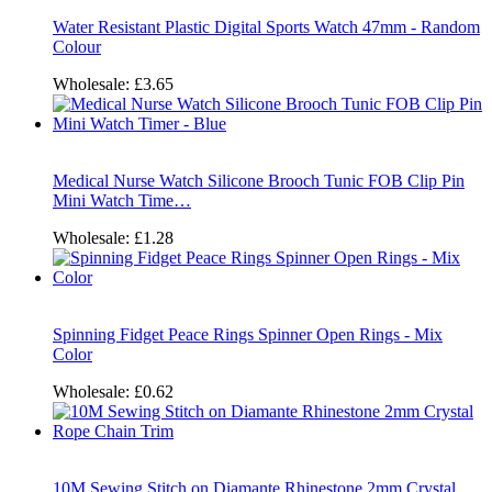
Water Resistant Plastic Digital Sports Watch 47mm - Random
Colour
Wholesale:
£3.65
Medical Nurse Watch Silicone Brooch Tunic FOB Clip Pin
Mini Watch Time…
Wholesale:
£1.28
Spinning Fidget Peace Rings Spinner Open Rings - Mix
Color
Wholesale:
£0.62
10M Sewing Stitch on Diamante Rhinestone 2mm Crystal