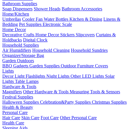
Bathroom Supplies
Soap Dispensers
Shower Heads
Bathroom Accessories
Home/Kitchen
Umbrellas
Cooler Fan
Water Bottles
Kitchen & Dining
Linens &
Bedding
Pet Supplies
Electronic Scale
Home Decor
Decorative Crafts
Home Decor Stickers
Slipcovers
Curtains &
Holdbacks
Digital Clock
Household Supplies
Air Humidifiers
Household Cleaning
Household Sundries
Organizer/Storage Bag
Garden Outdoors
BBQ Gadgets
Garden Supplies
Outdoor Furniture Covers
Lights
Decor Light
Flashlights
Night Lights
Other LED Lights
Solar
Lights
Table Lamps
Hardware & Tools
Magnifiers
Other Hardware & Tools
Measuring Tools & Sensors
Festival Supplies
Halloween Supplies
Celebration&Party Supplies
Christmas Supplies
Health & Beauty
Personal Care
Hair Care
Skin Care
Foot Care
Other Personal Care
Health Care
Sleeping Aids