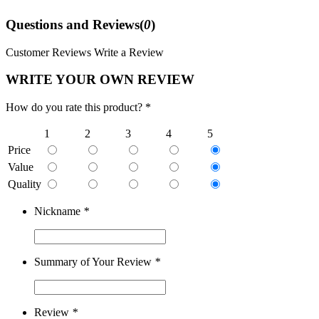
Questions and Reviews(
0
)
Customer Reviews
Write a Review
WRITE YOUR OWN REVIEW
How do you rate this product? *
1
2
3
4
5
Price
Value
Quality
Nickname
*
Summary of Your Review
*
Review
*