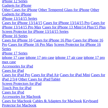
iPhone 12 Series
Gadgets for iPhone
Other Cases for iPhone
Other Tempered Glass for iPhone
Other
Gadgets for iPhone
iPhone 13/14/15 Series
Cases for iPhone 13/14/15
Cases for iPhone 13/14/15 Pro
Cases for
iPhone 13/14/15 Pro Max
Cases for iPhone 13 Mini/14 Plus/15 Plus
Screen Protector for iPhone 13/14/15 Series
iPhone 16 Series
Cases for iPhone 16
Cases for iPhone 16 Plus
Cases for iPhone 16
Pro
Cases for iPhone 16 Pro Max
Screen Protector for iPhone 16
Series
iPhone 17 Series
iphone 17 case
iphone 17 pro case
iphone 17 air case
iphone 17 pro
max case
Accessories for iPad
Cases for iPad
Cases for iPad Pro
Cases for iPad Air
Cases for iPad Mini
Cases for
iPad 2/3/4
Other Cases for iPad/Tablet
Screen Protectors for iPad
Touch Pen for iPad
Cases for iPod
Accessories for Macbook
Cases for Macbook
Cables & Adapters for Macbook
Keyboard
Protector for Macbook