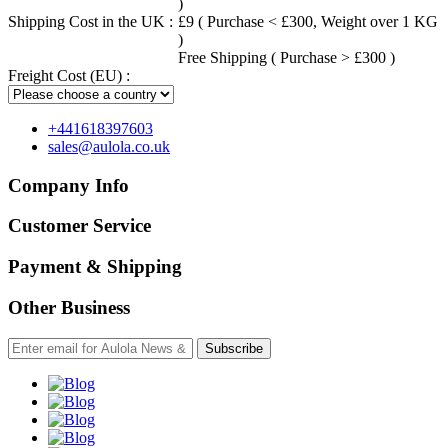
)
Shipping Cost in the UK :
£9 ( Purchase < £300, Weight over 1 KG
)
Free Shipping ( Purchase > £300 )
Freight Cost (EU) :
+441618397603
sales@aulola.co.uk
Company Info
Customer Service
Payment & Shipping
Other Business
Subscribe