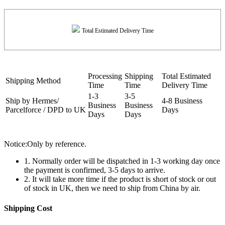
Total Estimated Delivery Time
Processing
Shipping
Total Estimated
Shipping Method
Time
Time
Delivery Time
1-3
3-5
Ship by Hermes/
4-8 Business
Business
Business
Parcelforce / DPD to UK
Days
Days
Days
Notice:Only by reference.
1. Normally order will be dispatched in 1-3 working day once
the payment is confirmed, 3-5 days to arrive.
2. It will take more time if the product is short of stock or out
of stock in UK, then we need to ship from China by air.
Shipping Cost