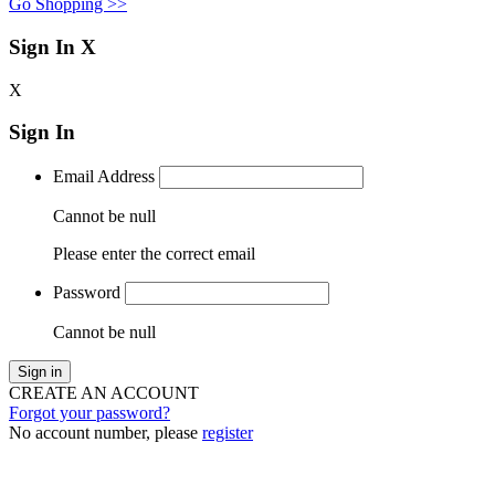
Go Shopping >>
Sign In
X
X
Sign In
Email Address
Cannot be null
Please enter the correct email
Password
Cannot be null
Sign in
CREATE AN ACCOUNT
Forgot your password?
No account number, please
register