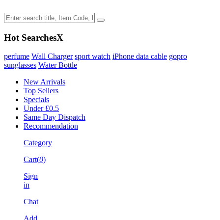
Hot Searches
X
perfume
Wall Charger
sport watch
iPhone data cable
gopro
sunglasses
Water Bottle
New Arrivals
Top Sellers
Specials
Under £0.5
Same Day Dispatch
Recommendation
Category
Cart(
0
)
Sign
in
Chat
Add