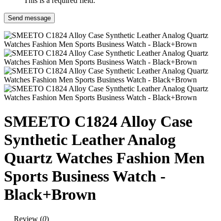
This is a required field.
Send message
SMEETO C1824 Alloy Case
Synthetic Leather Analog
Quartz Watches Fashion Men
Sports Business Watch -
Black+Brown
Review (
0
)