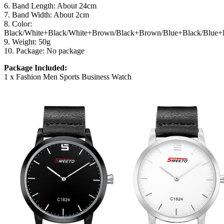
6. Band Length: About 24cm
7. Band Width: About 2cm
8. Color:
Black/White+Black/White+Brown/Black+Brown/Blue+Black/Blue
9. Weight: 50g
10. Package: No package
Package Included:
1 x Fashion Men Sports Business Watch