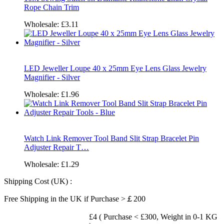
Rope Chain Trim
Wholesale:
£3.11
LED Jeweller Loupe 40 x 25mm Eye Lens Glass Jewelry
Magnifier - Silver
Wholesale:
£1.96
Watch Link Remover Tool Band Slit Strap Bracelet Pin
Adjuster Repair T…
Wholesale:
£1.29
Shipping Cost (UK) :
Free Shipping in the UK if Purchase >￡200
£4 ( Purchase < £300, Weight in 0-1 KG