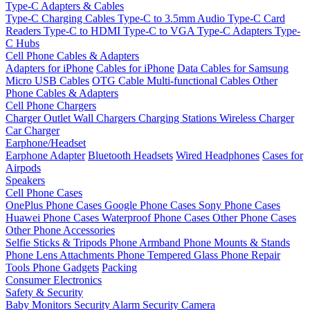
Type-C Adapters & Cables
Type-C Charging Cables
Type-C to 3.5mm Audio
Type-C Card
Readers
Type-C to HDMI
Type-C to VGA
Type-C Adapters
Type-
C Hubs
Cell Phone Cables & Adapters
Adapters for iPhone
Cables for iPhone
Data Cables for Samsung
Micro USB Cables
OTG Cable
Multi-functional Cables
Other
Phone Cables & Adapters
Cell Phone Chargers
Charger Outlet
Wall Chargers
Charging Stations
Wireless Charger
Car Charger
Earphone/Headset
Earphone Adapter
Bluetooth Headsets
Wired Headphones
Cases for
Airpods
Speakers
Cell Phone Cases
OnePlus Phone Cases
Google Phone Cases
Sony Phone Cases
Huawei Phone Cases
Waterproof Phone Cases
Other Phone Cases
Other Phone Accessories
Selfie Sticks & Tripods
Phone Armband
Phone Mounts & Stands
Phone Lens Attachments
Phone Tempered Glass
Phone Repair
Tools
Phone Gadgets
Packing
Consumer Electronics
Safety & Security
Baby Monitors
Security Alarm
Security Camera