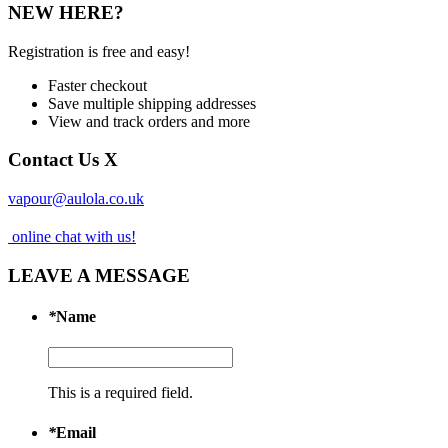
NEW HERE?
Registration is free and easy!
Faster checkout
Save multiple shipping addresses
View and track orders and more
Contact Us
X
vapour@aulola.co.uk
online chat with us!
LEAVE A MESSAGE
*
Name
This is a required field.
*
Email