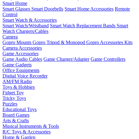
Smart Home
Smart Glasses
Smart Doorbells
Smart Home Accessories
Remote
Control
Smart Watch & Accessories
Smart Watch/Wristband
Smart Watch Replacement Bands
Smart
Watch Chargers/Cables
Camera
Gopro Mounts
Gopro Tripod & Monopod
Gopro Accessories Kits
Camera Accessories
Game Accessories
Game Audio Cables
Game Charger/Adapter
Game Controllers
Game Gadgets
Office Equipments
Digital Voice Recorder
AM/FM Radio
Toys & Hobbies
Fidget Toy
Tricky Toys
Puzzles
Educational Toys
Board Games
Arts & Crafts
Musical Instruments & Tools
R/C Toys & Accessories
Home & Garden