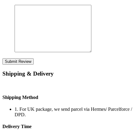
Submit Review
Shipping & Delivery
Shipping Method
1. For UK package, we send parcel via Hermes/ Parcelforce /
DPD.
Delivery Time