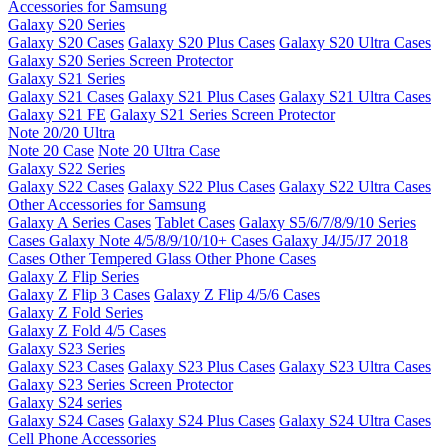
Accessories for Samsung
Galaxy S20 Series
Galaxy S20 Cases
Galaxy S20 Plus Cases
Galaxy S20 Ultra Cases
Galaxy S20 Series Screen Protector
Galaxy S21 Series
Galaxy S21 Cases
Galaxy S21 Plus Cases
Galaxy S21 Ultra Cases
Galaxy S21 FE
Galaxy S21 Series Screen Protector
Note 20/20 Ultra
Note 20 Case
Note 20 Ultra Case
Galaxy S22 Series
Galaxy S22 Cases
Galaxy S22 Plus Cases
Galaxy S22 Ultra Cases
Other Accessories for Samsung
Galaxy A Series Cases
Tablet Cases
Galaxy S5/6/7/8/9/10 Series
Cases
Galaxy Note 4/5/8/9/10/10+ Cases
Galaxy J4/J5/J7 2018
Cases
Other Tempered Glass
Other Phone Cases
Galaxy Z Flip Series
Galaxy Z Flip 3 Cases
Galaxy Z Flip 4/5/6 Cases
Galaxy Z Fold Series
Galaxy Z Fold 4/5 Cases
Galaxy S23 Series
Galaxy S23 Cases
Galaxy S23 Plus Cases
Galaxy S23 Ultra Cases
Galaxy S23 Series Screen Protector
Galaxy S24 series
Galaxy S24 Cases
Galaxy S24 Plus Cases
Galaxy S24 Ultra Cases
Cell Phone Accessories