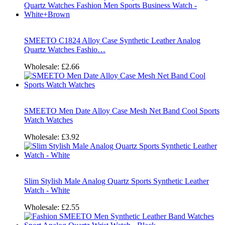
SMEETO C1824 Alloy Case Synthetic Leather Analog
Quartz Watches Fashio…
Wholesale:
£2.66
SMEETO Men Date Alloy Case Mesh Net Band Cool Sports
Watch Watches
Wholesale:
£3.92
Slim Stylish Male Analog Quartz Sports Synthetic Leather
Watch - White
Wholesale:
£2.55