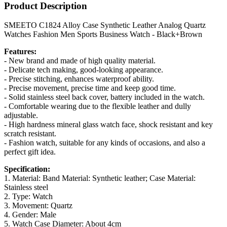
Product Description
SMEETO C1824 Alloy Case Synthetic Leather Analog Quartz
Watches Fashion Men Sports Business Watch - Black+Brown
Features:
- New brand and made of high quality material.
- Delicate tech making, good-looking appearance.
- Precise stitching, enhances waterproof ability.
- Precise movement, precise time and keep good time.
- Solid stainless steel back cover, battery included in the watch.
- Comfortable wearing due to the flexible leather and dully
adjustable.
- High hardness mineral glass watch face, shock resistant and key
scratch resistant.
- Fashion watch, suitable for any kinds of occasions, and also a
perfect gift idea.
Specification:
1. Material: Band Material: Synthetic leather; Case Material:
Stainless steel
2. Type: Watch
3. Movement: Quartz
4. Gender: Male
5. Watch Case Diameter: About 4cm