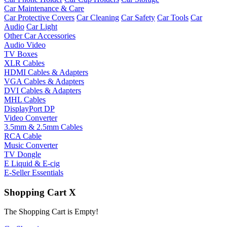
Car Maintenance & Care
Car Protective Covers
Car Cleaning
Car Safety
Car Tools
Car
Audio
Car Light
Other Car Accessories
Audio Video
TV Boxes
XLR Cables
HDMI Cables & Adapters
VGA Cables & Adapters
DVI Cables & Adapters
MHL Cables
DisplayPort DP
Video Converter
3.5mm & 2.5mm Cables
RCA Cable
Music Converter
TV Dongle
E Liquid & E-cig
E-Seller Essentials
Shopping Cart
X
The Shopping Cart is Empty!