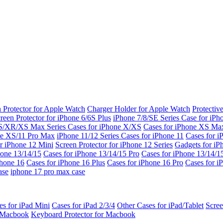
 Protector for Apple Watch
Charger Holder for Apple Watch
Protectiv
reen Protector for iPhone 6/6S Plus
iPhone 7/8/SE Series
Case for iPh
S/XR/XS Max Series
Cases for iPhone X/XS
Cases for iPhone XS Ma
ne XS/11 Pro Max
iPhone 11/12 Series
Cases for iPhone 11
Cases for i
r iPhone 12 Mini
Screen Protector for iPhone 12 Series
Gadgets for i
hone 13/14/15
Cases for iPhone 13/14/15 Pro
Cases for iPhone 13/14/
Phone 16
Cases for iPhone 16 Plus
Cases for iPhone 16 Pro
Cases for i
ase
iphone 17 pro max case
es for iPad Mini
Cases for iPad 2/3/4
Other Cases for iPad/Tablet
Scree
r Macbook
Keyboard Protector for Macbook