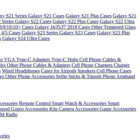
xy S21 Series
Galaxy S21 Cases
Galaxy S21 Plus Cases
Galaxy S21
 Series
Galaxy S22 Cases
Galaxy S22 Plus Cases
Galaxy S22 Ultra
8/9/10/10+ Cases
Galaxy J4/J5/J7 2018 Cases
Other Tempered Glass
 4/5 Cases
Galaxy S23 Series
Galaxy S23 Cases
Galaxy S23 Plus
s
Galaxy S24 Ultra Cases
 to VGA
Type-C Adapters
Type-C Hubs
Cell Phone Cables &
bles
Other Phone Cables & Adapters
Cell Phone Chargers
Charger
s
Wired Headphones
Cases for Airpods
Speakers
Cell Phone Cases
ses
Other Phone Accessories
Selfie Sticks & Tripods
Phone Armband
essories
Remote Control
Smart Watch & Accessories
Smart
nopod
Gopro Accessories Kits
Camera Accessories
Game Accessories
M Radio
ories