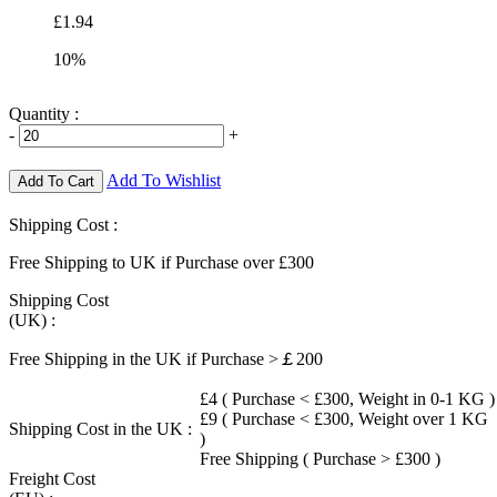
£1.94
10%
Quantity :
-
+
Add To Wishlist
Add To Cart
Shipping Cost :
Free Shipping to UK if Purchase over £300
Shipping Cost
(UK) :
Free Shipping in the UK if Purchase >￡200
£4 ( Purchase < £300, Weight in 0-1 KG )
£9 ( Purchase < £300, Weight over 1 KG
Shipping Cost in the UK :
)
Free Shipping ( Purchase > £300 )
Freight Cost