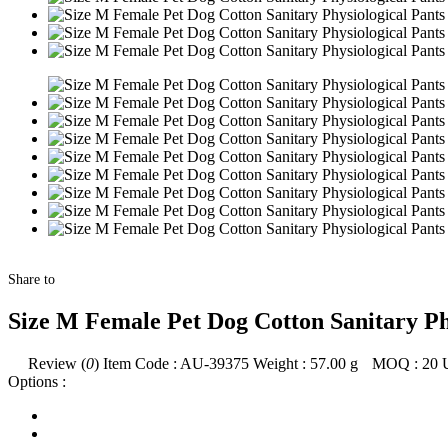
Share to
Size M Female Pet Dog Cotton Sanitary Ph
Review (
0
)
Item Code :
AU-39375
Weight :
57.00
g
MOQ :
20
Options :