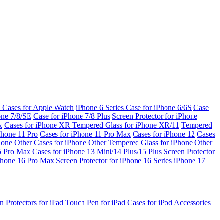
e Cases for Apple Watch
iPhone 6 Series
Case for iPhone 6/6S
Case
one 7/8/SE
Case for iPhone 7/8 Plus
Screen Protector for iPhone
x
Cases for iPhone XR
Tempered Glass for iPhone XR/11
Tempered
Phone 11 Pro
Cases for iPhone 11 Pro Max
Cases for iPhone 12
Cases
Phone
Other Cases for iPhone
Other Tempered Glass for iPhone
Other
15 Pro Max
Cases for iPhone 13 Mini/14 Plus/15 Plus
Screen Protector
Phone 16 Pro Max
Screen Protector for iPhone 16 Series
iPhone 17
n Protectors for iPad
Touch Pen for iPad
Cases for iPod
Accessories