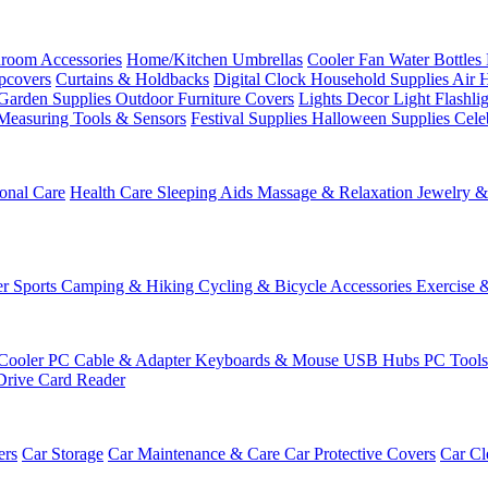
room Accessories
Home/Kitchen
Umbrellas
Cooler Fan
Water Bottles
ipcovers
Curtains & Holdbacks
Digital Clock
Household Supplies
Air 
Garden Supplies
Outdoor Furniture Covers
Lights
Decor Light
Flashli
Measuring Tools & Sensors
Festival Supplies
Halloween Supplies
Cele
onal Care
Health Care
Sleeping Aids
Massage & Relaxation
Jewelry 
r Sports
Camping & Hiking
Cycling & Bicycle Accessories
Exercise 
Cooler
PC Cable & Adapter
Keyboards & Mouse
USB Hubs
PC Tool
Drive
Card Reader
ers
Car Storage
Car Maintenance & Care
Car Protective Covers
Car Cl