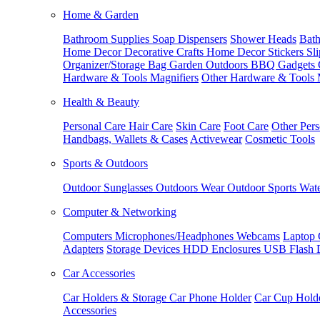
Home & Garden
Bathroom Supplies
Soap Dispensers
Shower Heads
Bath
Home Decor
Decorative Crafts
Home Decor Stickers
Sl
Organizer/Storage Bag
Garden Outdoors
BBQ Gadgets
Hardware & Tools
Magnifiers
Other Hardware & Tools
Health & Beauty
Personal Care
Hair Care
Skin Care
Foot Care
Other Pers
Handbags, Wallets & Cases
Activewear
Cosmetic Tools
Sports & Outdoors
Outdoor Sunglasses
Outdoors Wear
Outdoor Sports
Wate
Computer & Networking
Computers
Microphones/Headphones
Webcams
Laptop 
Adapters
Storage Devices
HDD Enclosures
USB Flash 
Car Accessories
Car Holders & Storage
Car Phone Holder
Car Cup Hold
Accessories