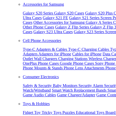
Accessories for Samsung
Galaxy S20 Series
Galaxy S20 Cases
Galaxy S20 Plus C
Ultra Cases
Galaxy S21 FE
Galaxy S21 Series Screen Pr
Cases
Other Accessories for Samsung
Galaxy A Series C
Other Phone Cases
Galaxy Z Flip Series
Galaxy Z Flip 
Cases
Galaxy S23 Ultra Cases
Galaxy S23 Series Screen
Cell Phone Accessories
Type-C Adapters & Cables
Type-C Charging Cables
Typ
Adapters
Adapters for iPhone
Cables for iPhone
Data Ca
Outlet
Wall Chargers
Charging Stations
Wireless Charge
OnePlus Phone Cases
Google Phone Cases
Sony Phone
Phone Mounts & Stands
Phone Lens Attachments
Phone
Consumer Electronics
Safety & Security
Baby Monitors
Security Alarm
Securi
Watch/Wristband
Smart Watch Replacement Bands
Smar
Game Audio Cables
Game Charger/Adapter
Game Contr
Toys & Hobbies
Fidget Toy
Tricky Toys
Puzzles
Educational Toys
Board