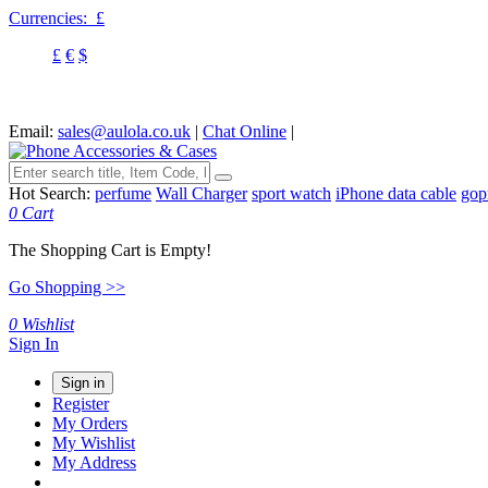
Currencies:
£
£
€
$
Email:
sales@aulola.co.uk
|
Chat Online
|
Hot Search:
perfume
Wall Charger
sport watch
iPhone data cable
gop
0
Cart
The Shopping Cart is Empty!
Go Shopping >>
0
Wishlist
Sign In
Sign in
Register
My Orders
My Wishlist
My Address