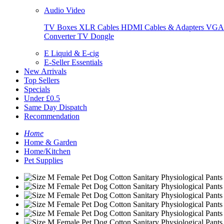
Audio Video
TV Boxes
XLR Cables
HDMI Cables & Adapters
VGA 
Converter
TV Dongle
E Liquid & E-cig
E-Seller Essentials
New Arrivals
Top Sellers
Specials
Under £0.5
Same Day Dispatch
Recommendation
Home
Home & Garden
Home/Kitchen
Pet Supplies