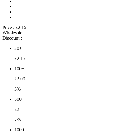
Price :
£2.15
Wholesale
Discount :
20+
£2.15
100+
£2.09
3%
500+
£2
7%
1000+