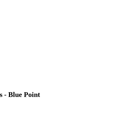
 - Blue Point