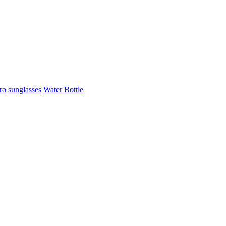
ro
sunglasses
Water Bottle