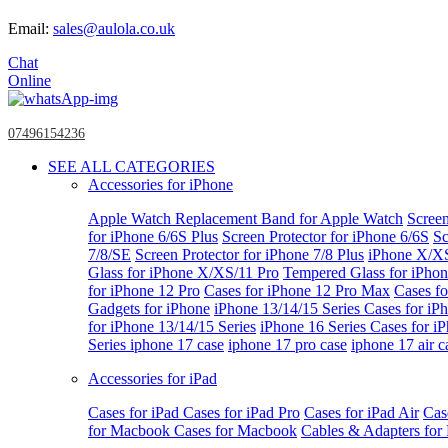
Email:
sales@aulola.co.uk
Chat
Online
07496154236
SEE ALL CATEGORIES
Accessories for iPhone
Apple Watch
Replacement Band for Apple Watch
Screen
for iPhone 6/6S Plus
Screen Protector for iPhone 6/6S
Sc
7/8/SE
Screen Protector for iPhone 7/8 Plus
iPhone X/X
Glass for iPhone X/XS/11 Pro
Tempered Glass for iPho
for iPhone 12 Pro
Cases for iPhone 12 Pro Max
Cases fo
Gadgets for iPhone
iPhone 13/14/15 Series
Cases for iP
for iPhone 13/14/15 Series
iPhone 16 Series
Cases for i
Series
iphone 17 case
iphone 17 pro case
iphone 17 air c
Accessories for iPad
Cases for iPad
Cases for iPad Pro
Cases for iPad Air
Cas
for Macbook
Cases for Macbook
Cables & Adapters fo