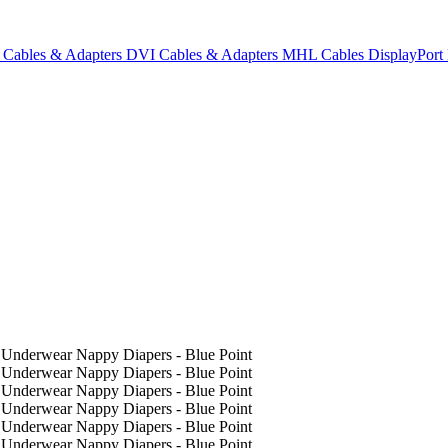
Cables & Adapters
DVI Cables & Adapters
MHL Cables
DisplayPor