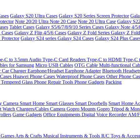
ases
Galaxy S20 Ultra Cases
Galaxy S20 Series Screen Protector
Gala
otector
Note 20/20 Ultra
Note 20 Case
Note 20 Ultra Case
Galaxy S22
ases
Tablet Cases
Galaxy S5/6/7/8/9/10 Series Cases
Galaxy Note 4/5/
3 Cases
Galaxy Z Flip 4/5/6 Cases
Galaxy Z Fold Series
Galaxy Z Fold
 Protector
Galaxy S24 series
Galaxy S24 Cases
Galaxy S24 Plus Case
e-C to 3.5mm Audio
Type-C Card Readers
Type-C to HDMI
Type-C
bles for Samsung
Micro USB Cables
OTG Cable
Multi-functional Ca
r
Car Charger
Earphone/Headset
Earphone Adapter
Bluetooth Headset
 Cases
Huawei Phone Cases
Waterproof Phone Cases
Other Phone Ca
 Tempered Glass
Phone Repair Tools
Phone Gadgets
Packing
ty Camera
Smart Home
Smart Glasses
Smart Doorbells
Smart Home Acc
t Watch Chargers/Cables
Camera
Gopro Mounts
Gopro Tripod & Mo
ollers
Game Gadgets
Office Equipments
Digital Voice Recorder
AM/F
 Games
Arts & Crafts
Musical Instruments & Tools
R/C Toys & Access