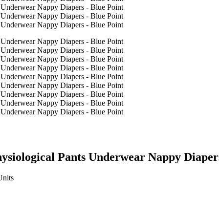
ysiological Pants Underwear Nappy Diapers
Units