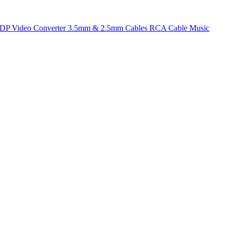
t DP
Video Converter
3.5mm & 2.5mm Cables
RCA Cable
Music