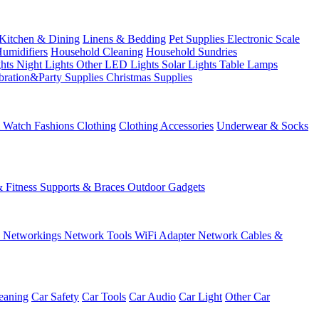
Kitchen & Dining
Linens & Bedding
Pet Supplies
Electronic Scale
Humidifiers
Household Cleaning
Household Sundries
ghts
Night Lights
Other LED Lights
Solar Lights
Table Lamps
bration&Party Supplies
Christmas Supplies
& Watch
Fashions
Clothing
Clothing Accessories
Underwear & Socks
& Fitness
Supports & Braces
Outdoor Gadgets
s
Networkings
Network Tools
WiFi Adapter
Network Cables &
eaning
Car Safety
Car Tools
Car Audio
Car Light
Other Car