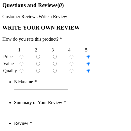
Questions and Reviews(
0
)
Customer Reviews
Write a Review
WRITE YOUR OWN REVIEW
How do you rate this product? *
1
2
3
4
5
Price
Value
Quality
Nickname
*
Summary of Your Review
*
Review
*