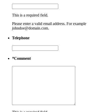
This is a required field.
Please enter a valid email address. For example
johndoe@domain.com.
Telephone
*
Comment