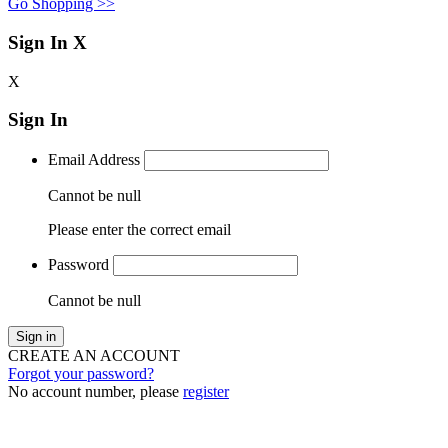
Go Shopping >>
Sign In
X
X
Sign In
Email Address
Cannot be null
Please enter the correct email
Password
Cannot be null
Sign in
CREATE AN ACCOUNT
Forgot your password?
No account number, please
register