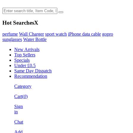
Hot Searches
X
perfume
Wall Charger
sport watch
iPhone data cable
gopro
sunglasses
Water Bottle
New Arrivals
Top Sellers
Specials
Under £0.5
Same Day Dispatch
Recommendation
Category
Cart(
0
)
Sign
in
Chat
Add