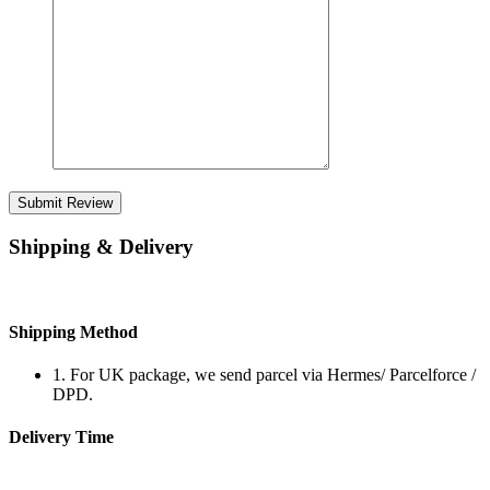
Submit Review
Shipping & Delivery
Shipping Method
1. For UK package, we send parcel via Hermes/ Parcelforce /
DPD.
Delivery Time