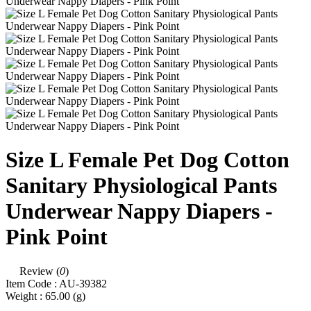
Size L Female Pet Dog Cotton
Sanitary Physiological Pants
Underwear Nappy Diapers -
Pink Point
Review (
0
)
Item Code :
AU-39382
Weight :
65.00
(g)