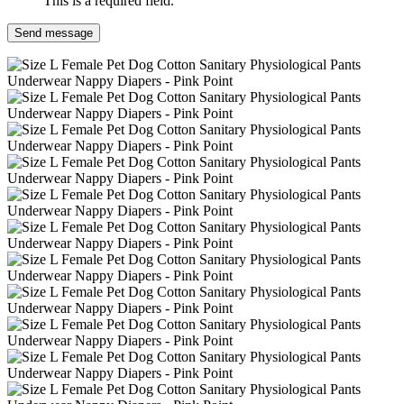
This is a required field.
Send message