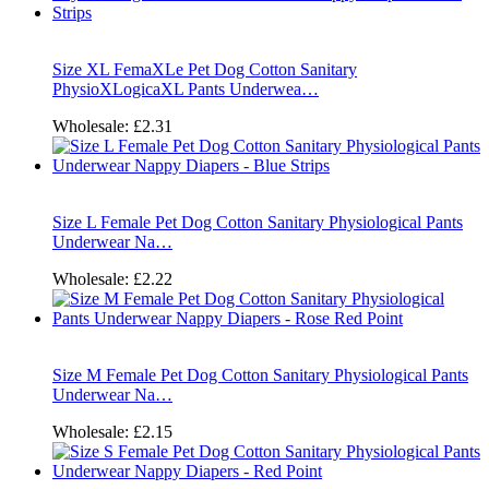
Size XL FemaXLe Pet Dog Cotton Sanitary
PhysioXLogicaXL Pants Underwea…
Wholesale:
£2.31
Size L Female Pet Dog Cotton Sanitary Physiological Pants
Underwear Na…
Wholesale:
£2.22
Size M Female Pet Dog Cotton Sanitary Physiological Pants
Underwear Na…
Wholesale:
£2.15