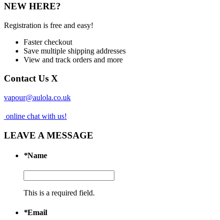
NEW HERE?
Registration is free and easy!
Faster checkout
Save multiple shipping addresses
View and track orders and more
Contact Us
X
vapour@aulola.co.uk
online chat with us!
LEAVE A MESSAGE
*
Name
This is a required field.
*
Email