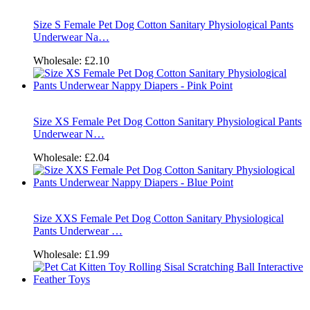
Size S Female Pet Dog Cotton Sanitary Physiological Pants
Underwear Na…
Wholesale:
£2.10
Size XS Female Pet Dog Cotton Sanitary Physiological Pants
Underwear N…
Wholesale:
£2.04
Size XXS Female Pet Dog Cotton Sanitary Physiological
Pants Underwear …
Wholesale:
£1.99