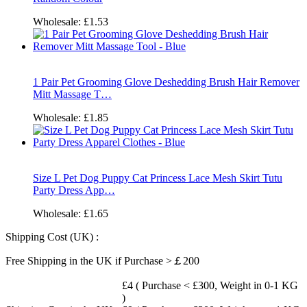
Wholesale:
£1.53
1 Pair Pet Grooming Glove Deshedding Brush Hair Remover
Mitt Massage T…
Wholesale:
£1.85
Size L Pet Dog Puppy Cat Princess Lace Mesh Skirt Tutu
Party Dress App…
Wholesale:
£1.65
Shipping Cost (UK) :
Free Shipping in the UK if Purchase >￡200
£4 ( Purchase < £300, Weight in 0-1 KG
)