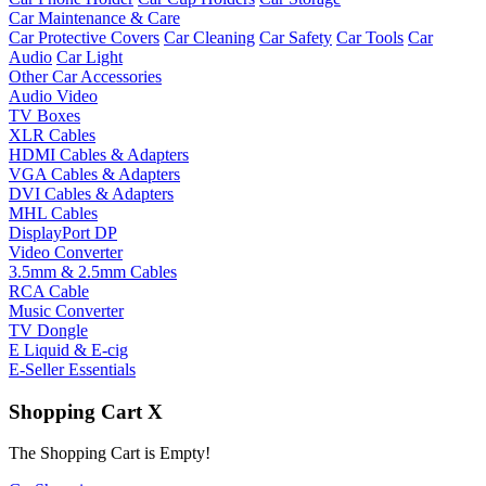
Car Maintenance & Care
Car Protective Covers
Car Cleaning
Car Safety
Car Tools
Car
Audio
Car Light
Other Car Accessories
Audio Video
TV Boxes
XLR Cables
HDMI Cables & Adapters
VGA Cables & Adapters
DVI Cables & Adapters
MHL Cables
DisplayPort DP
Video Converter
3.5mm & 2.5mm Cables
RCA Cable
Music Converter
TV Dongle
E Liquid & E-cig
E-Seller Essentials
Shopping Cart
X
The Shopping Cart is Empty!