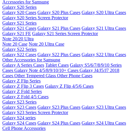
Accessories for Samsung
Galaxy S20 Series
Galaxy S20 Cases
Galaxy S20 Plus Cases
Galaxy S20 Ultra Cases
Galaxy S20 Series Screen Protector
Galaxy S21 Series
Galaxy S21 Cases
Galaxy S21 Plus Cases
Galaxy S21 Ultra Cases
Galaxy S21 FE
Galaxy S21 Series Screen Protector
Note 20/20 Ultra
Note 20 Case
Note 20 Ultra Case
Galaxy S22 Series
Galaxy S22 Cases
Galaxy S22 Plus Cases
Galaxy S22 Ultra Cases
Other Accessories for Samsung
Galaxy A Series Cases
Tablet Cases
Galaxy S5/6/7/8/9/10 Series
Cases
Galaxy Note 4/5/8/9/10/10+ Cases
Galaxy J4/J5/J7 2018
Cases
Other Tempered Glass
Other Phone Cases
Galaxy Z Flip Series
Galaxy Z Flip 3 Cases
Galaxy Z Flip 4/5/6 Cases
Galaxy Z Fold Series
Galaxy Z Fold 4/5 Cases
Galaxy S23 Series
Galaxy S23 Cases
Galaxy S23 Plus Cases
Galaxy S23 Ultra Cases
Galaxy S23 Series Screen Protector
Galaxy S24 series
Galaxy S24 Cases
Galaxy S24 Plus Cases
Galaxy S24 Ultra Cases
Cell Phone Accessories