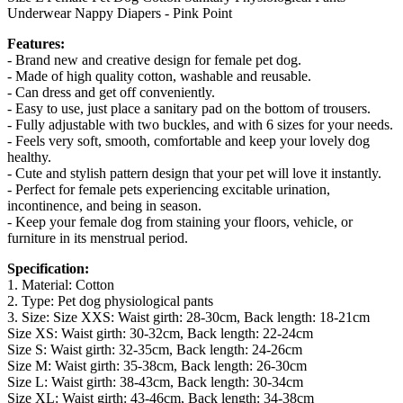
Underwear Nappy Diapers - Pink Point
Features:
- Brand new and creative design for female pet dog.
- Made of high quality cotton, washable and reusable.
- Can dress and get off conveniently.
- Easy to use, just place a sanitary pad on the bottom of trousers.
- Fully adjustable with two buckles, and with 6 sizes for your needs.
- Feels very soft, smooth, comfortable and keep your lovely dog
healthy.
- Cute and stylish pattern design that your pet will love it instantly.
- Perfect for female pets experiencing excitable urination,
incontinence, and being in season.
- Keep your female dog from staining your floors, vehicle, or
furniture in its menstrual period.
Specification:
1. Material: Cotton
2. Type: Pet dog physiological pants
3. Size: Size XXS: Waist girth: 28-30cm, Back length: 18-21cm
Size XS: Waist girth: 30-32cm, Back length: 22-24cm
Size S: Waist girth: 32-35cm, Back length: 24-26cm
Size M: Waist girth: 35-38cm, Back length: 26-30cm
Size L: Waist girth: 38-43cm, Back length: 30-34cm
Size XL: Waist girth: 43-46cm, Back length: 34-38cm