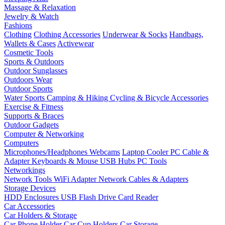
Massage & Relaxation
Jewelry & Watch
Fashions
Clothing
Clothing Accessories
Underwear & Socks
Handbags,
Wallets & Cases
Activewear
Cosmetic Tools
Sports & Outdoors
Outdoor Sunglasses
Outdoors Wear
Outdoor Sports
Water Sports
Camping & Hiking
Cycling & Bicycle Accessories
Exercise & Fitness
Supports & Braces
Outdoor Gadgets
Computer & Networking
Computers
Microphones/Headphones
Webcams
Laptop Cooler
PC Cable &
Adapter
Keyboards & Mouse
USB Hubs
PC Tools
Networkings
Network Tools
WiFi Adapter
Network Cables & Adapters
Storage Devices
HDD Enclosures
USB Flash Drive
Card Reader
Car Accessories
Car Holders & Storage
Car Phone Holder
Car Cup Holders
Car Storage