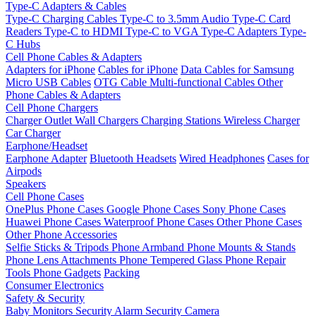
Type-C Adapters & Cables
Type-C Charging Cables
Type-C to 3.5mm Audio
Type-C Card
Readers
Type-C to HDMI
Type-C to VGA
Type-C Adapters
Type-
C Hubs
Cell Phone Cables & Adapters
Adapters for iPhone
Cables for iPhone
Data Cables for Samsung
Micro USB Cables
OTG Cable
Multi-functional Cables
Other
Phone Cables & Adapters
Cell Phone Chargers
Charger Outlet
Wall Chargers
Charging Stations
Wireless Charger
Car Charger
Earphone/Headset
Earphone Adapter
Bluetooth Headsets
Wired Headphones
Cases for
Airpods
Speakers
Cell Phone Cases
OnePlus Phone Cases
Google Phone Cases
Sony Phone Cases
Huawei Phone Cases
Waterproof Phone Cases
Other Phone Cases
Other Phone Accessories
Selfie Sticks & Tripods
Phone Armband
Phone Mounts & Stands
Phone Lens Attachments
Phone Tempered Glass
Phone Repair
Tools
Phone Gadgets
Packing
Consumer Electronics
Safety & Security
Baby Monitors
Security Alarm
Security Camera