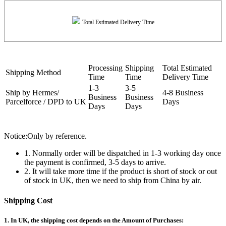
Total Estimated Delivery Time
Processing
Shipping
Total Estimated
Shipping Method
Time
Time
Delivery Time
1-3
3-5
Ship by Hermes/
4-8 Business
Business
Business
Parcelforce / DPD to UK
Days
Days
Days
Notice:Only by reference.
1. Normally order will be dispatched in 1-3 working day once
the payment is confirmed, 3-5 days to arrive.
2. It will take more time if the product is short of stock or out
of stock in UK, then we need to ship from China by air.
Shipping Cost
1. In UK, the shipping cost depends on the Amount of Purchases: