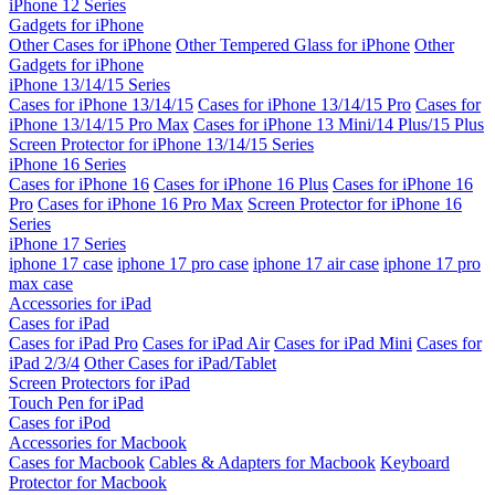
iPhone 12 Series
Gadgets for iPhone
Other Cases for iPhone
Other Tempered Glass for iPhone
Other
Gadgets for iPhone
iPhone 13/14/15 Series
Cases for iPhone 13/14/15
Cases for iPhone 13/14/15 Pro
Cases for
iPhone 13/14/15 Pro Max
Cases for iPhone 13 Mini/14 Plus/15 Plus
Screen Protector for iPhone 13/14/15 Series
iPhone 16 Series
Cases for iPhone 16
Cases for iPhone 16 Plus
Cases for iPhone 16
Pro
Cases for iPhone 16 Pro Max
Screen Protector for iPhone 16
Series
iPhone 17 Series
iphone 17 case
iphone 17 pro case
iphone 17 air case
iphone 17 pro
max case
Accessories for iPad
Cases for iPad
Cases for iPad Pro
Cases for iPad Air
Cases for iPad Mini
Cases for
iPad 2/3/4
Other Cases for iPad/Tablet
Screen Protectors for iPad
Touch Pen for iPad
Cases for iPod
Accessories for Macbook
Cases for Macbook
Cables & Adapters for Macbook
Keyboard
Protector for Macbook