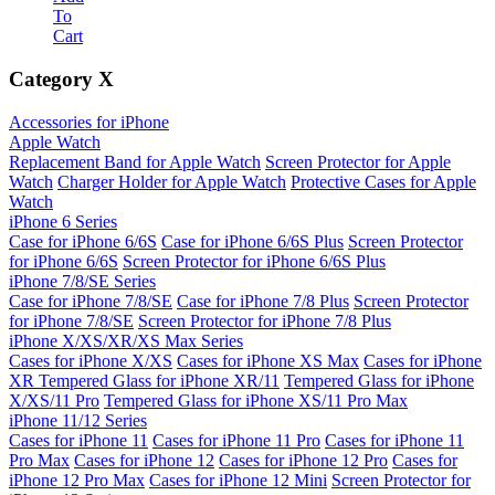
To
Cart
Category
X
Accessories for iPhone
Apple Watch
Replacement Band for Apple Watch
Screen Protector for Apple
Watch
Charger Holder for Apple Watch
Protective Cases for Apple
Watch
iPhone 6 Series
Case for iPhone 6/6S
Case for iPhone 6/6S Plus
Screen Protector
for iPhone 6/6S
Screen Protector for iPhone 6/6S Plus
iPhone 7/8/SE Series
Case for iPhone 7/8/SE
Case for iPhone 7/8 Plus
Screen Protector
for iPhone 7/8/SE
Screen Protector for iPhone 7/8 Plus
iPhone X/XS/XR/XS Max Series
Cases for iPhone X/XS
Cases for iPhone XS Max
Cases for iPhone
XR
Tempered Glass for iPhone XR/11
Tempered Glass for iPhone
X/XS/11 Pro
Tempered Glass for iPhone XS/11 Pro Max
iPhone 11/12 Series
Cases for iPhone 11
Cases for iPhone 11 Pro
Cases for iPhone 11
Pro Max
Cases for iPhone 12
Cases for iPhone 12 Pro
Cases for
iPhone 12 Pro Max
Cases for iPhone 12 Mini
Screen Protector for