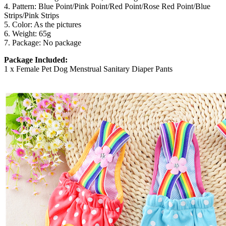
4. Pattern: Blue Point/Pink Point/Red Point/Rose Red Point/Blue
Strips/Pink Strips
5. Color: As the pictures
6. Weight: 65g
7. Package: No package
Package Included:
1 x Female Pet Dog Menstrual Sanitary Diaper Pants