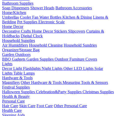
Bathroom Supplies
Soap Dispensers
Shower Heads
Bathroom Accessories
Home/Kitchen
Umbrellas
Cooler Fan
Water Bottles
Kitchen & Dining
Linens &
Bedding
Pet Supplies
Electronic Scale
Home Decor
Decorative Crafts
Home Decor Stickers
Slipcovers
Curtains &
Holdbacks
Digital Clock
Household Supplies
Air Humidifiers
Household Cleaning
Household Sundries
Organizer/Storage Bag
Garden Outdoors
BBQ Gadgets
Garden Supplies
Outdoor Furniture Covers
Lights
Decor Light
Flashlights
Night Lights
Other LED Lights
Solar
Lights
Table Lamps
Hardware & Tools
Magnifiers
Other Hardware & Tools
Measuring Tools & Sensors
Festival Supplies
Halloween Supplies
Celebration&Party Supplies
Christmas Supplies
Health & Beauty
Personal Care
Hair Care
Skin Care
Foot Care
Other Personal Care
Health Care
Sleeping Aids