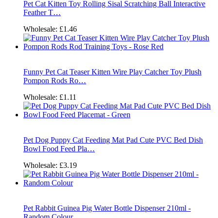
Pet Cat Kitten Toy Rolling Sisal Scratching Ball Interactive
Feather T…
Wholesale:
£1.46
Funny Pet Cat Teaser Kitten Wire Play Catcher Toy Plush
Pompon Rods Ro…
Wholesale:
£1.11
Pet Dog Puppy Cat Feeding Mat Pad Cute PVC Bed Dish
Bowl Food Feed Pla…
Wholesale:
£3.19
Pet Rabbit Guinea Pig Water Bottle Dispenser 210ml -
Random Colour