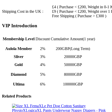
£4 ( Purchase < £200, Weight in 0-1 
Shipping Cost in the UK :
£9 ( Purchase < £200, Weight over 1
Free Shipping ( Purchase > £300 )
VIP Introduction
Membership Level
Discount
Cumulative Amount(1 year)
Aulola Member
2%
200GBP(Long Term)
Sliver
3%
20000GBP
Gold
4%
50000GBP
Diamond
5%
80000GBP
Ultima
6%
100000GBP
Related Products