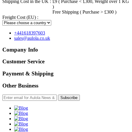
Shipping Cost in the UK :
£9 ( Purchase < £300, Weight over 1 KG
)
Free Shipping ( Purchase > £300 )
Freight Cost (EU) :
+441618397603
sales@aulola.co.uk
Company Info
Customer Service
Payment & Shipping
Other Business
Subscribe