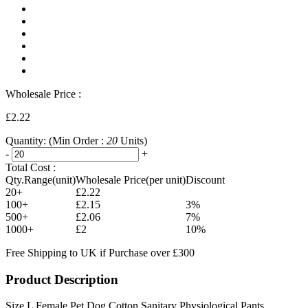
Wholesale Price :
£2.22
Quantity:
(Min Order :
20
Units)
-
+
Total Cost :
Qty.Range(unit)
Wholesale Price(per unit)
Discount
20+
£2.22
100+
£2.15
3%
500+
£2.06
7%
1000+
£2
10%
Free Shipping to UK if Purchase over £300
Product Description
Size L Female Pet Dog Cotton Sanitary Physiological Pants