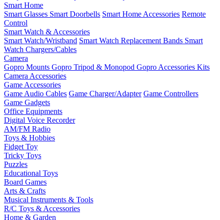
Smart Home
Smart Glasses
Smart Doorbells
Smart Home Accessories
Remote
Control
Smart Watch & Accessories
Smart Watch/Wristband
Smart Watch Replacement Bands
Smart
Watch Chargers/Cables
Camera
Gopro Mounts
Gopro Tripod & Monopod
Gopro Accessories Kits
Camera Accessories
Game Accessories
Game Audio Cables
Game Charger/Adapter
Game Controllers
Game Gadgets
Office Equipments
Digital Voice Recorder
AM/FM Radio
Toys & Hobbies
Fidget Toy
Tricky Toys
Puzzles
Educational Toys
Board Games
Arts & Crafts
Musical Instruments & Tools
R/C Toys & Accessories
Home & Garden