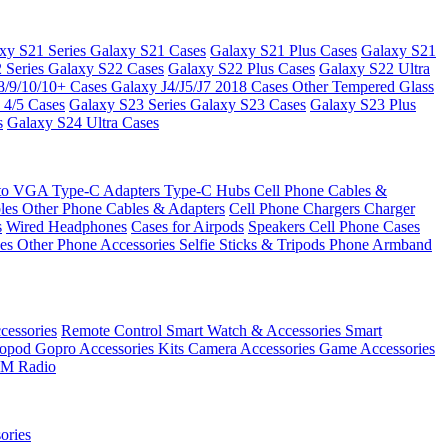
xy S21 Series
Galaxy S21 Cases
Galaxy S21 Plus Cases
Galaxy S21
 Series
Galaxy S22 Cases
Galaxy S22 Plus Cases
Galaxy S22 Ultra
8/9/10/10+ Cases
Galaxy J4/J5/J7 2018 Cases
Other Tempered Glass
 4/5 Cases
Galaxy S23 Series
Galaxy S23 Cases
Galaxy S23 Plus
s
Galaxy S24 Ultra Cases
 to VGA
Type-C Adapters
Type-C Hubs
Cell Phone Cables &
bles
Other Phone Cables & Adapters
Cell Phone Chargers
Charger
s
Wired Headphones
Cases for Airpods
Speakers
Cell Phone Cases
ses
Other Phone Accessories
Selfie Sticks & Tripods
Phone Armband
essories
Remote Control
Smart Watch & Accessories
Smart
nopod
Gopro Accessories Kits
Camera Accessories
Game Accessories
M Radio
ories