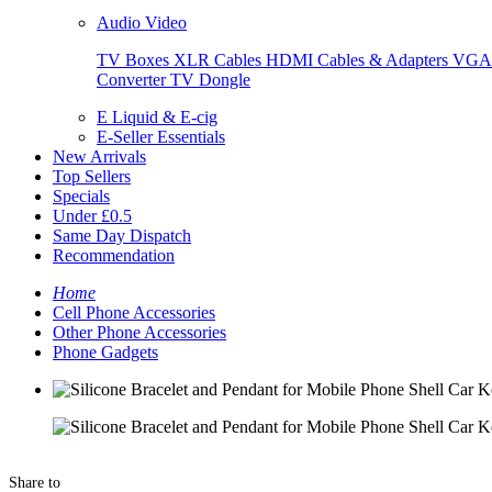
Audio Video
TV Boxes
XLR Cables
HDMI Cables & Adapters
VGA 
Converter
TV Dongle
E Liquid & E-cig
E-Seller Essentials
New Arrivals
Top Sellers
Specials
Under £0.5
Same Day Dispatch
Recommendation
Home
Cell Phone Accessories
Other Phone Accessories
Phone Gadgets
Share to