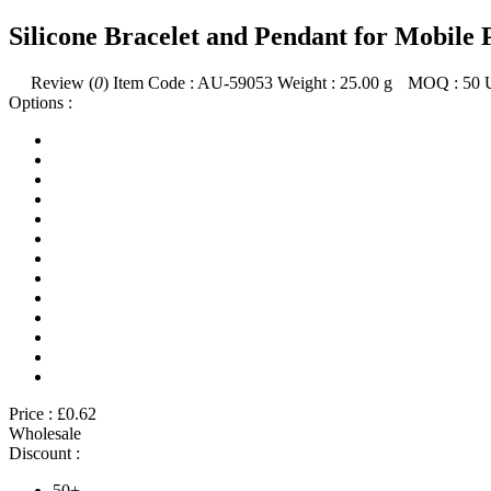
Silicone Bracelet and Pendant for Mobile
Review (
0
)
Item Code :
AU-59053
Weight :
25.00
g
MOQ :
50
Options :
Price :
£0.62
Wholesale
Discount :
50+