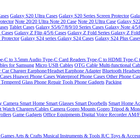
ases
Galaxy S20 Ultra Cases
Galaxy S20 Series Screen Protector
Gala
otector
Note 20/20 Ultra
Note 20 Case
Note 20 Ultra Case
Galaxy S22
ases
Tablet Cases
Galaxy S5/6/7/8/9/10 Series Cases
Galaxy Note 4/5/
3 Cases
Galaxy Z Flip 4/5/6 Cases
Galaxy Z Fold Series
Galaxy Z Fold
 Protector
Galaxy S24 series
Galaxy S24 Cases
Galaxy S24 Plus Case
e-C to 3.5mm Audio
Type-C Card Readers
Type-C to HDMI
Type-C
bles for Samsung
Micro USB Cables
OTG Cable
Multi-functional Ca
r
Car Charger
Earphone/Headset
Earphone Adapter
Bluetooth Headset
 Cases
Huawei Phone Cases
Waterproof Phone Cases
Other Phone Ca
 Tempered Glass
Phone Repair Tools
Phone Gadgets
Packing
ty Camera
Smart Home
Smart Glasses
Smart Doorbells
Smart Home Acc
t Watch Chargers/Cables
Camera
Gopro Mounts
Gopro Tripod & Mo
ollers
Game Gadgets
Office Equipments
Digital Voice Recorder
AM/F
 Games
Arts & Crafts
Musical Instruments & Tools
R/C Toys & Access