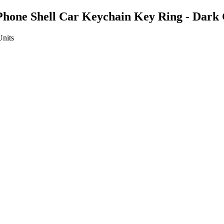
 Phone Shell Car Keychain Key Ring - Dark
Units