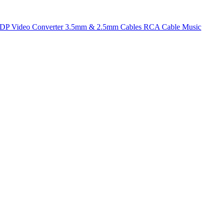
t DP
Video Converter
3.5mm & 2.5mm Cables
RCA Cable
Music