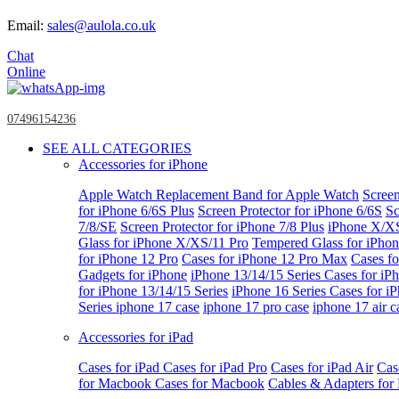
Email:
sales@aulola.co.uk
Chat
Online
07496154236
SEE ALL CATEGORIES
Accessories for iPhone
Apple Watch
Replacement Band for Apple Watch
Screen
for iPhone 6/6S Plus
Screen Protector for iPhone 6/6S
Sc
7/8/SE
Screen Protector for iPhone 7/8 Plus
iPhone X/X
Glass for iPhone X/XS/11 Pro
Tempered Glass for iPho
for iPhone 12 Pro
Cases for iPhone 12 Pro Max
Cases fo
Gadgets for iPhone
iPhone 13/14/15 Series
Cases for iP
for iPhone 13/14/15 Series
iPhone 16 Series
Cases for i
Series
iphone 17 case
iphone 17 pro case
iphone 17 air c
Accessories for iPad
Cases for iPad
Cases for iPad Pro
Cases for iPad Air
Cas
for Macbook
Cases for Macbook
Cables & Adapters fo