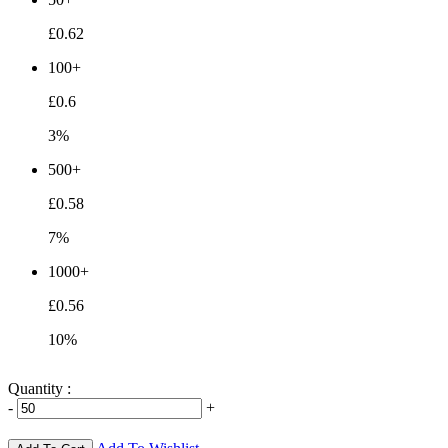
£0.62
100+
£0.6
3%
500+
£0.58
7%
1000+
£0.56
10%
Quantity :
-
+