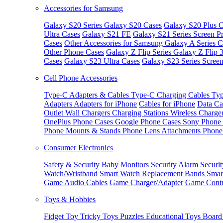
Accessories for Samsung
Galaxy S20 Series
Galaxy S20 Cases
Galaxy S20 Plus C
Ultra Cases
Galaxy S21 FE
Galaxy S21 Series Screen Pr
Cases
Other Accessories for Samsung
Galaxy A Series C
Other Phone Cases
Galaxy Z Flip Series
Galaxy Z Flip 
Cases
Galaxy S23 Ultra Cases
Galaxy S23 Series Screen
Cell Phone Accessories
Type-C Adapters & Cables
Type-C Charging Cables
Typ
Adapters
Adapters for iPhone
Cables for iPhone
Data Ca
Outlet
Wall Chargers
Charging Stations
Wireless Charge
OnePlus Phone Cases
Google Phone Cases
Sony Phone
Phone Mounts & Stands
Phone Lens Attachments
Phone
Consumer Electronics
Safety & Security
Baby Monitors
Security Alarm
Securi
Watch/Wristband
Smart Watch Replacement Bands
Smar
Game Audio Cables
Game Charger/Adapter
Game Contr
Toys & Hobbies
Fidget Toy
Tricky Toys
Puzzles
Educational Toys
Board