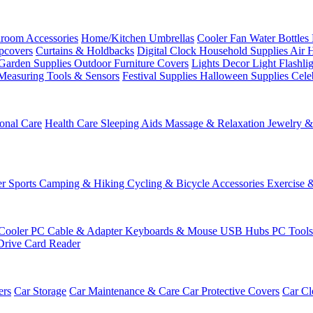
room Accessories
Home/Kitchen
Umbrellas
Cooler Fan
Water Bottles
ipcovers
Curtains & Holdbacks
Digital Clock
Household Supplies
Air 
Garden Supplies
Outdoor Furniture Covers
Lights
Decor Light
Flashli
Measuring Tools & Sensors
Festival Supplies
Halloween Supplies
Cele
onal Care
Health Care
Sleeping Aids
Massage & Relaxation
Jewelry 
r Sports
Camping & Hiking
Cycling & Bicycle Accessories
Exercise 
Cooler
PC Cable & Adapter
Keyboards & Mouse
USB Hubs
PC Tool
Drive
Card Reader
ers
Car Storage
Car Maintenance & Care
Car Protective Covers
Car Cl