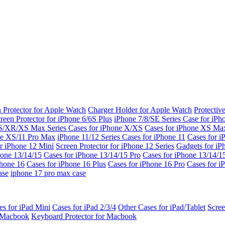
 Protector for Apple Watch
Charger Holder for Apple Watch
Protectiv
reen Protector for iPhone 6/6S Plus
iPhone 7/8/SE Series
Case for iPh
S/XR/XS Max Series
Cases for iPhone X/XS
Cases for iPhone XS Ma
ne XS/11 Pro Max
iPhone 11/12 Series
Cases for iPhone 11
Cases for i
r iPhone 12 Mini
Screen Protector for iPhone 12 Series
Gadgets for i
hone 13/14/15
Cases for iPhone 13/14/15 Pro
Cases for iPhone 13/14/
Phone 16
Cases for iPhone 16 Plus
Cases for iPhone 16 Pro
Cases for i
ase
iphone 17 pro max case
es for iPad Mini
Cases for iPad 2/3/4
Other Cases for iPad/Tablet
Scree
r Macbook
Keyboard Protector for Macbook