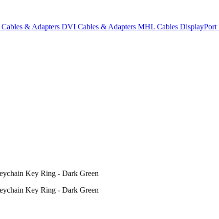
Cables & Adapters
DVI Cables & Adapters
MHL Cables
DisplayPor