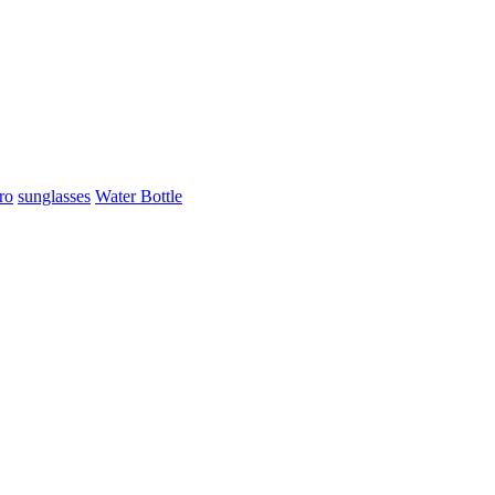
ro
sunglasses
Water Bottle