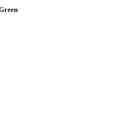
 Green