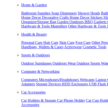
Home & Garden
Bathroom Supplies
Soap Dispensers
Shower Heads
Bath
Home Decor
Decorative Crafts
Home Decor Stickers
Sl
Organizer/Storage Bag
Garden Outdoors
BBQ Gadgets
Hardware & Tools
Magnifiers
Other Hardware & Tools
Health & Beauty
Personal Care
Hair Care
Skin Care
Foot Care
Other Pers
Handbags, Wallets & Cases
Activewear
Cosmetic Tools
Sports & Outdoors
Outdoor Sunglasses
Outdoors Wear
Outdoor Sports
Wate
Computer & Networking
Computers
Microphones/Headphones
Webcams
Laptop 
Adapters
Storage Devices
HDD Enclosures
USB Flash 
Car Accessories
Car Holders & Storage
Car Phone Holder
Car Cup Hold
Accessories