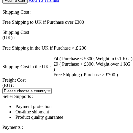
Add To Wishlist
Add To Cart
Shipping Cost :
Free Shipping to UK if Purchase over £300
Shipping Cost
(UK) :
Free Shipping in the UK if Purchase >￡200
£4 ( Purchase < £300, Weight in 0-1 KG )
£9 ( Purchase < £300, Weight over 1 KG
Shipping Cost in the UK :
)
Free Shipping ( Purchase > £300 )
Freight Cost
(EU) :
Seller Supports :
Payment protection
On-time shipment
Product quality guarantee
Payments :