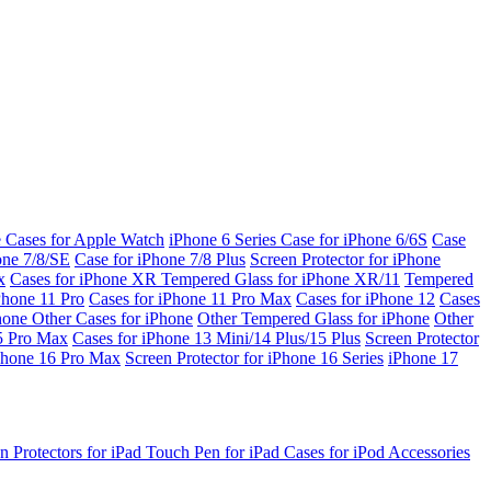
e Cases for Apple Watch
iPhone 6 Series
Case for iPhone 6/6S
Case
one 7/8/SE
Case for iPhone 7/8 Plus
Screen Protector for iPhone
x
Cases for iPhone XR
Tempered Glass for iPhone XR/11
Tempered
Phone 11 Pro
Cases for iPhone 11 Pro Max
Cases for iPhone 12
Cases
Phone
Other Cases for iPhone
Other Tempered Glass for iPhone
Other
15 Pro Max
Cases for iPhone 13 Mini/14 Plus/15 Plus
Screen Protector
Phone 16 Pro Max
Screen Protector for iPhone 16 Series
iPhone 17
n Protectors for iPad
Touch Pen for iPad
Cases for iPod
Accessories