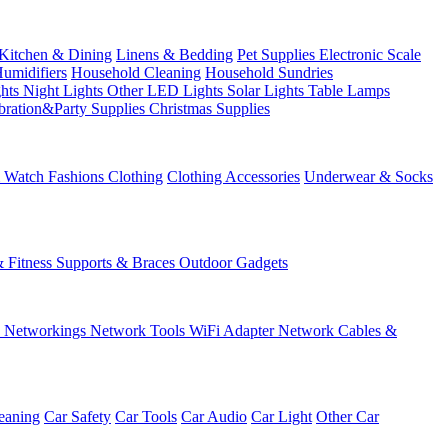
Kitchen & Dining
Linens & Bedding
Pet Supplies
Electronic Scale
Humidifiers
Household Cleaning
Household Sundries
ghts
Night Lights
Other LED Lights
Solar Lights
Table Lamps
bration&Party Supplies
Christmas Supplies
& Watch
Fashions
Clothing
Clothing Accessories
Underwear & Socks
& Fitness
Supports & Braces
Outdoor Gadgets
s
Networkings
Network Tools
WiFi Adapter
Network Cables &
eaning
Car Safety
Car Tools
Car Audio
Car Light
Other Car