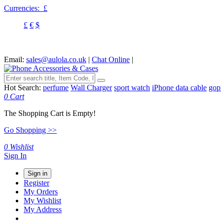
Currencies:
£
£
€
$
Email:
sales@aulola.co.uk
|
Chat Online
|
Hot Search:
perfume
Wall Charger
sport watch
iPhone data cable
gop
0
Cart
The Shopping Cart is Empty!
Go Shopping >>
0
Wishlist
Sign In
Sign in
Register
My Orders
My Wishlist
My Address