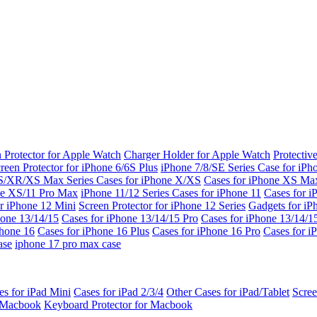
 Protector for Apple Watch
Charger Holder for Apple Watch
Protectiv
reen Protector for iPhone 6/6S Plus
iPhone 7/8/SE Series
Case for iPh
S/XR/XS Max Series
Cases for iPhone X/XS
Cases for iPhone XS Ma
ne XS/11 Pro Max
iPhone 11/12 Series
Cases for iPhone 11
Cases for i
r iPhone 12 Mini
Screen Protector for iPhone 12 Series
Gadgets for i
hone 13/14/15
Cases for iPhone 13/14/15 Pro
Cases for iPhone 13/14/
Phone 16
Cases for iPhone 16 Plus
Cases for iPhone 16 Pro
Cases for i
ase
iphone 17 pro max case
es for iPad Mini
Cases for iPad 2/3/4
Other Cases for iPad/Tablet
Scree
r Macbook
Keyboard Protector for Macbook