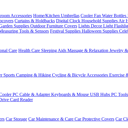
room Accessories
Home/Kitchen
Umbrellas
Cooler Fan
Water Bottles
ipcovers
Curtains & Holdbacks
Digital Clock
Household Supplies
Air 
Garden Supplies
Outdoor Furniture Covers
Lights
Decor Light
Flashli
Measuring Tools & Sensors
Festival Supplies
Halloween Supplies
Cele
onal Care
Health Care
Sleeping Aids
Massage & Relaxation
Jewelry 
r Sports
Camping & Hiking
Cycling & Bicycle Accessories
Exercise 
Cooler
PC Cable & Adapter
Keyboards & Mouse
USB Hubs
PC Tool
Drive
Card Reader
ers
Car Storage
Car Maintenance & Care
Car Protective Covers
Car Cl