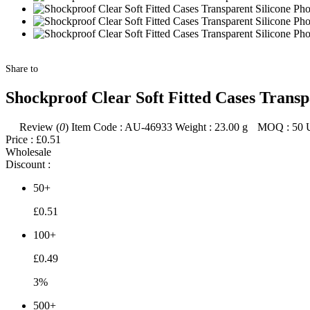
Share to
Shockproof Clear Soft Fitted Cases Trans
Review (
0
)
Item Code :
AU-46933
Weight :
23.00
g
MOQ :
50
Price :
£0.51
Wholesale
Discount :
50+
£0.51
100+
£0.49
3%
500+