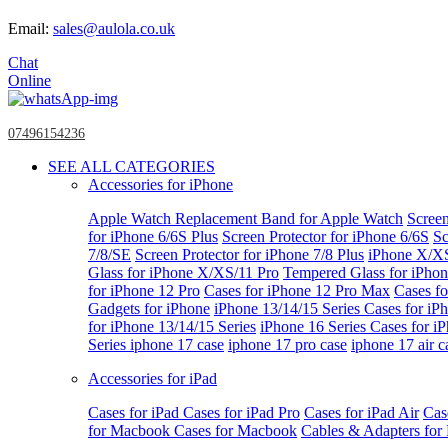
Email:
sales@aulola.co.uk
Chat
Online
07496154236
SEE ALL CATEGORIES
Accessories for iPhone
Apple Watch
Replacement Band for Apple Watch
Screen
for iPhone 6/6S Plus
Screen Protector for iPhone 6/6S
Sc
7/8/SE
Screen Protector for iPhone 7/8 Plus
iPhone X/X
Glass for iPhone X/XS/11 Pro
Tempered Glass for iPho
for iPhone 12 Pro
Cases for iPhone 12 Pro Max
Cases fo
Gadgets for iPhone
iPhone 13/14/15 Series
Cases for iP
for iPhone 13/14/15 Series
iPhone 16 Series
Cases for i
Series
iphone 17 case
iphone 17 pro case
iphone 17 air c
Accessories for iPad
Cases for iPad
Cases for iPad Pro
Cases for iPad Air
Cas
for Macbook
Cases for Macbook
Cables & Adapters fo