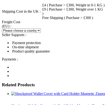
£4 ( Purchase < £300, Weight in 0-1 KG )
£9 ( Purchase < £300, Weight over 1 KG
Shipping Cost in the UK :
)
Free Shipping ( Purchase > £300 )
Freight Cost
(EU) :
Seller Supports :
Payment protection
On-time shipment
Product quality guarantee
Payments :
Related Products