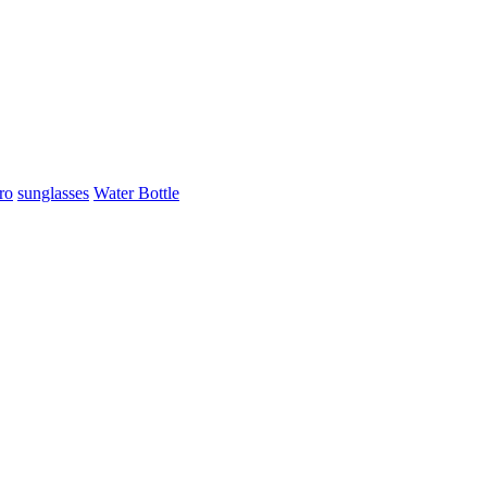
ro
sunglasses
Water Bottle