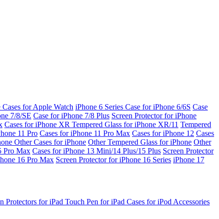
e Cases for Apple Watch
iPhone 6 Series
Case for iPhone 6/6S
Case
one 7/8/SE
Case for iPhone 7/8 Plus
Screen Protector for iPhone
x
Cases for iPhone XR
Tempered Glass for iPhone XR/11
Tempered
Phone 11 Pro
Cases for iPhone 11 Pro Max
Cases for iPhone 12
Cases
Phone
Other Cases for iPhone
Other Tempered Glass for iPhone
Other
15 Pro Max
Cases for iPhone 13 Mini/14 Plus/15 Plus
Screen Protector
Phone 16 Pro Max
Screen Protector for iPhone 16 Series
iPhone 17
n Protectors for iPad
Touch Pen for iPad
Cases for iPod
Accessories