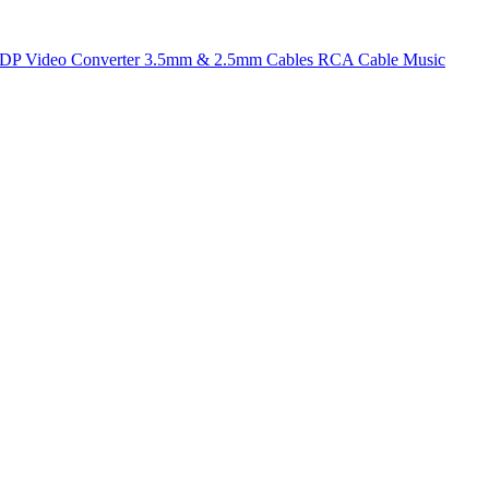
t DP
Video Converter
3.5mm & 2.5mm Cables
RCA Cable
Music