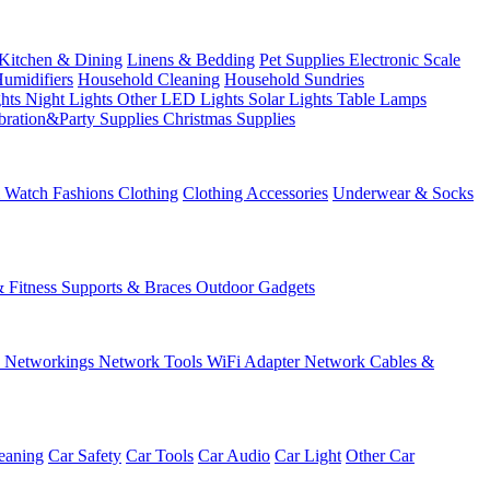
Kitchen & Dining
Linens & Bedding
Pet Supplies
Electronic Scale
Humidifiers
Household Cleaning
Household Sundries
ghts
Night Lights
Other LED Lights
Solar Lights
Table Lamps
bration&Party Supplies
Christmas Supplies
& Watch
Fashions
Clothing
Clothing Accessories
Underwear & Socks
& Fitness
Supports & Braces
Outdoor Gadgets
s
Networkings
Network Tools
WiFi Adapter
Network Cables &
eaning
Car Safety
Car Tools
Car Audio
Car Light
Other Car