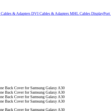
Cables & Adapters
DVI Cables & Adapters
MHL Cables
DisplayPor