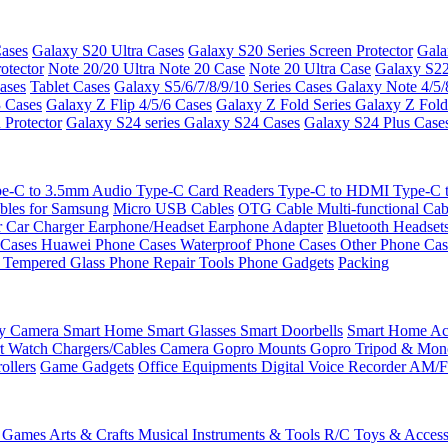
ases
Galaxy S20 Ultra Cases
Galaxy S20 Series Screen Protector
Gala
otector
Note 20/20 Ultra
Note 20 Case
Note 20 Ultra Case
Galaxy S22
ases
Tablet Cases
Galaxy S5/6/7/8/9/10 Series Cases
Galaxy Note 4/5/
3 Cases
Galaxy Z Flip 4/5/6 Cases
Galaxy Z Fold Series
Galaxy Z Fold
 Protector
Galaxy S24 series
Galaxy S24 Cases
Galaxy S24 Plus Case
e-C to 3.5mm Audio
Type-C Card Readers
Type-C to HDMI
Type-C
bles for Samsung
Micro USB Cables
OTG Cable
Multi-functional Ca
r
Car Charger
Earphone/Headset
Earphone Adapter
Bluetooth Headset
 Cases
Huawei Phone Cases
Waterproof Phone Cases
Other Phone Ca
 Tempered Glass
Phone Repair Tools
Phone Gadgets
Packing
ty Camera
Smart Home
Smart Glasses
Smart Doorbells
Smart Home Acc
t Watch Chargers/Cables
Camera
Gopro Mounts
Gopro Tripod & Mo
ollers
Game Gadgets
Office Equipments
Digital Voice Recorder
AM/F
 Games
Arts & Crafts
Musical Instruments & Tools
R/C Toys & Access