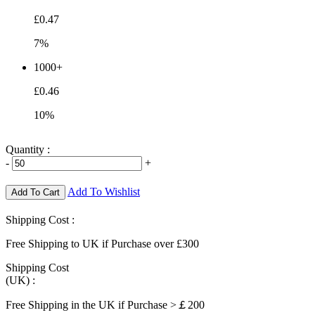
£0.47
7%
1000+
£0.46
10%
Quantity :
-
+
Add To Wishlist
Add To Cart
Shipping Cost :
Free Shipping to UK if Purchase over £300
Shipping Cost
(UK) :
Free Shipping in the UK if Purchase >￡200