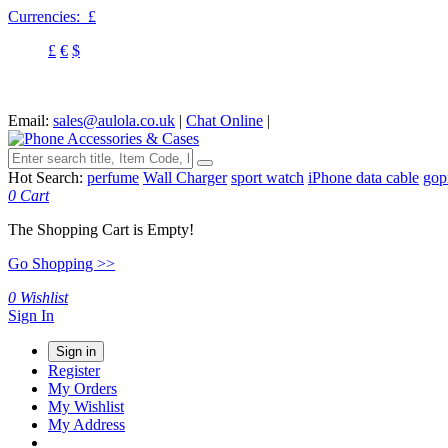
Currencies:
£
£
€
$
Email:
sales@aulola.co.uk
|
Chat Online
|
Hot Search:
perfume
Wall Charger
sport watch
iPhone data cable
gop
0
Cart
The Shopping Cart is Empty!
Go Shopping >>
0
Wishlist
Sign In
Sign in
Register
My Orders
My Wishlist
My Address