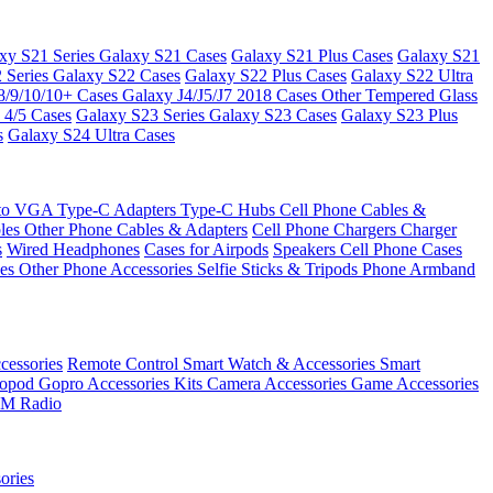
xy S21 Series
Galaxy S21 Cases
Galaxy S21 Plus Cases
Galaxy S21
 Series
Galaxy S22 Cases
Galaxy S22 Plus Cases
Galaxy S22 Ultra
8/9/10/10+ Cases
Galaxy J4/J5/J7 2018 Cases
Other Tempered Glass
 4/5 Cases
Galaxy S23 Series
Galaxy S23 Cases
Galaxy S23 Plus
s
Galaxy S24 Ultra Cases
 to VGA
Type-C Adapters
Type-C Hubs
Cell Phone Cables &
bles
Other Phone Cables & Adapters
Cell Phone Chargers
Charger
s
Wired Headphones
Cases for Airpods
Speakers
Cell Phone Cases
ses
Other Phone Accessories
Selfie Sticks & Tripods
Phone Armband
essories
Remote Control
Smart Watch & Accessories
Smart
nopod
Gopro Accessories Kits
Camera Accessories
Game Accessories
M Radio
ories