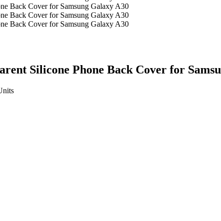
parent Silicone Phone Back Cover for Sams
Units