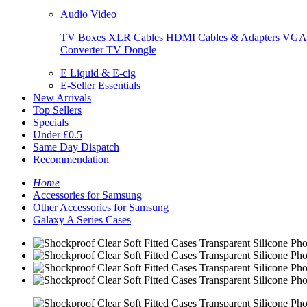
Audio Video
TV Boxes
XLR Cables
HDMI Cables & Adapters
VGA 
Converter
TV Dongle
E Liquid & E-cig
E-Seller Essentials
New Arrivals
Top Sellers
Specials
Under £0.5
Same Day Dispatch
Recommendation
Home
Accessories for Samsung
Other Accessories for Samsung
Galaxy A Series Cases