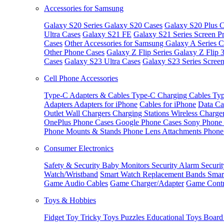
Accessories for Samsung
Galaxy S20 Series
Galaxy S20 Cases
Galaxy S20 Plus C
Ultra Cases
Galaxy S21 FE
Galaxy S21 Series Screen Pr
Cases
Other Accessories for Samsung
Galaxy A Series C
Other Phone Cases
Galaxy Z Flip Series
Galaxy Z Flip 
Cases
Galaxy S23 Ultra Cases
Galaxy S23 Series Screen
Cell Phone Accessories
Type-C Adapters & Cables
Type-C Charging Cables
Typ
Adapters
Adapters for iPhone
Cables for iPhone
Data Ca
Outlet
Wall Chargers
Charging Stations
Wireless Charge
OnePlus Phone Cases
Google Phone Cases
Sony Phone
Phone Mounts & Stands
Phone Lens Attachments
Phone
Consumer Electronics
Safety & Security
Baby Monitors
Security Alarm
Securi
Watch/Wristband
Smart Watch Replacement Bands
Smar
Game Audio Cables
Game Charger/Adapter
Game Contr
Toys & Hobbies
Fidget Toy
Tricky Toys
Puzzles
Educational Toys
Board