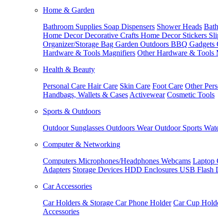
Home & Garden
Bathroom Supplies
Soap Dispensers
Shower Heads
Bath
Home Decor
Decorative Crafts
Home Decor Stickers
Sl
Organizer/Storage Bag
Garden Outdoors
BBQ Gadgets
Hardware & Tools
Magnifiers
Other Hardware & Tools
Health & Beauty
Personal Care
Hair Care
Skin Care
Foot Care
Other Pers
Handbags, Wallets & Cases
Activewear
Cosmetic Tools
Sports & Outdoors
Outdoor Sunglasses
Outdoors Wear
Outdoor Sports
Wate
Computer & Networking
Computers
Microphones/Headphones
Webcams
Laptop 
Adapters
Storage Devices
HDD Enclosures
USB Flash 
Car Accessories
Car Holders & Storage
Car Phone Holder
Car Cup Hold
Accessories