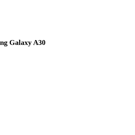
ung Galaxy A30