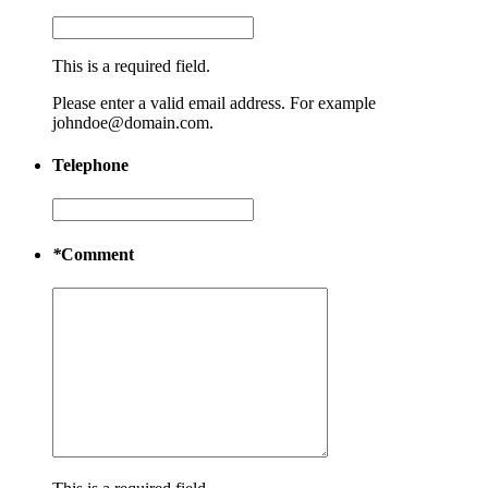
This is a required field.
Please enter a valid email address. For example
johndoe@domain.com.
Telephone
*
Comment