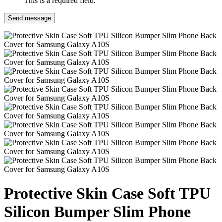
This is a required field.
Send message
Protective Skin Case Soft TPU
Silicon Bumper Slim Phone