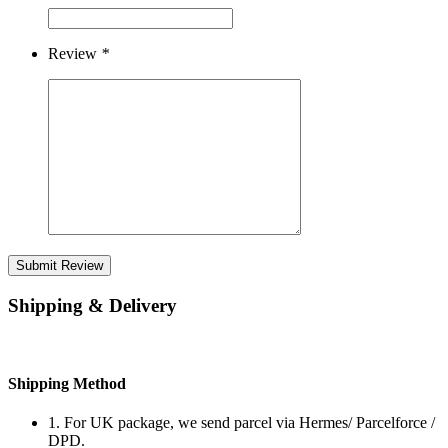
Review
*
Submit Review
Shipping & Delivery
Shipping Method
1. For UK package, we send parcel via Hermes/ Parcelforce /
DPD.