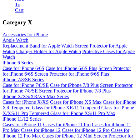
To
Cart
Category
X
Accessories for iPhone
Apple Watch
Replacement Band for Apple Watch
Screen Protector for Apple
Watch
Charger Holder for Apple Watch
Protective Cases for Apple
Watch
iPhone 6 Series
Case for iPhone 6/6S
Case for iPhone 6/6S Plus
Screen Protector
for iPhone 6/6S
Screen Protector for iPhone 6/6S Plus
iPhone 7/8/SE Series
Case for iPhone 7/8/SE
Case for iPhone 7/8 Plus
Screen Protector
for iPhone 7/8/SE
Screen Protector for iPhone 7/8 Plus
iPhone X/XS/XR/XS Max Series
Cases for iPhone X/XS
Cases for iPhone XS Max
Cases for iPhone
XR
Tempered Glass for iPhone XR/11
Tempered Glass for iPhone
X/XS/11 Pro
Tempered Glass for iPhone XS/11 Pro Max
iPhone 11/12 Series
Cases for iPhone 11
Cases for iPhone 11 Pro
Cases for iPhone 11
Pro Max
Cases for iPhone 12
Cases for iPhone 12 Pro
Cases for
iPhone 12 Pro Max
Cases for iPhone 12 Mini
Screen Protector for