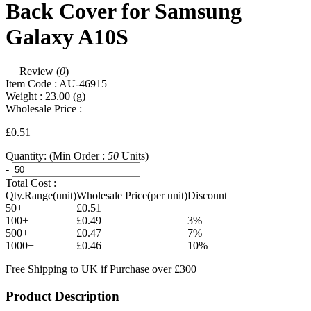
Back Cover for Samsung
Galaxy A10S
Review (
0
)
Item Code :
AU-46915
Weight :
23.00
(g)
Wholesale Price :
£0.51
Quantity:
(Min Order :
50
Units)
-
+
Total Cost :
Qty.Range(unit)
Wholesale Price(per unit)
Discount
50+
£0.51
100+
£0.49
3%
500+
£0.47
7%
1000+
£0.46
10%
Free Shipping to UK if Purchase over £300
Product Description