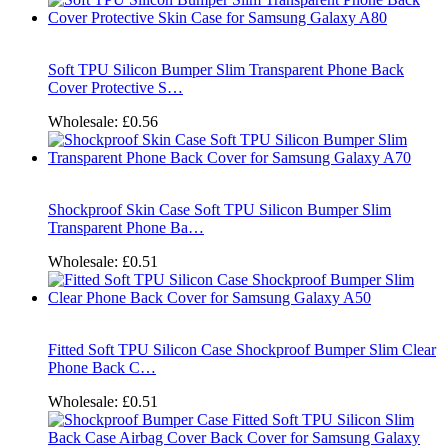
Soft TPU Silicon Bumper Slim Transparent Phone Back
Cover Protective S…
Wholesale:
£0.56
Shockproof Skin Case Soft TPU Silicon Bumper Slim
Transparent Phone Ba…
Wholesale:
£0.51
Fitted Soft TPU Silicon Case Shockproof Bumper Slim Clear
Phone Back C…
Wholesale:
£0.51