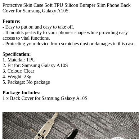
Protective Skin Case Soft TPU Silicon Bumper Slim Phone Back
Cover for Samsung Galaxy A10S.
Feature:
- Easy to put on and easy to take off.
- It moulds perfectly to your phone's shape while providing easy
access to vital functions.
- Protecting your device from scratches dust or damages in this case.
Specification:
1. Material: TPU
2. Fit for: Samsung Galaxy A10S
3. Colour: Clear
4. Weight: 23g
5. Package: No package
Package Includes:
1 x Back Cover for Samsung Galaxy A10S