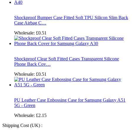
Shockproof Bumper Case Fitted Soft TPU Silicon Slim Back
Case Airbag C…
Wholesale:
£0.51
Shockproof Clear Soft Fitted Cases Transparent Silicone
Phone Back Cov…
Wholesale:
£0.51
PU Leather Case Enbossing Case for Samsung Galaxy A51
5G - Green
Wholesale:
£2.15
Shipping Cost (UK) :