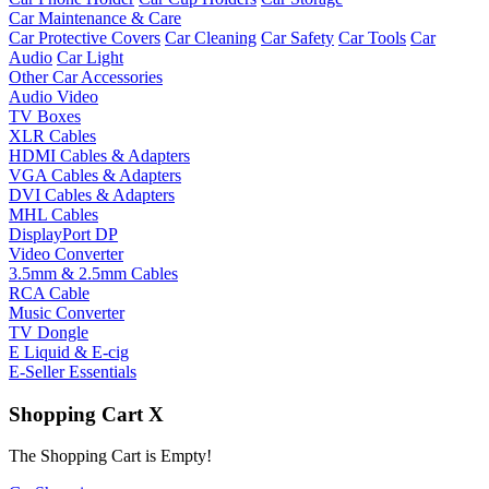
Car Maintenance & Care
Car Protective Covers
Car Cleaning
Car Safety
Car Tools
Car
Audio
Car Light
Other Car Accessories
Audio Video
TV Boxes
XLR Cables
HDMI Cables & Adapters
VGA Cables & Adapters
DVI Cables & Adapters
MHL Cables
DisplayPort DP
Video Converter
3.5mm & 2.5mm Cables
RCA Cable
Music Converter
TV Dongle
E Liquid & E-cig
E-Seller Essentials
Shopping Cart
X
The Shopping Cart is Empty!