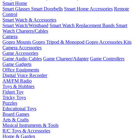
Smart Home
Smart Glasses
Smart Doorbells
Smart Home Accessories
Remote
Control
Smart Watch & Accessories
Smart Watch/Wristband
Smart Watch Replacement Bands
Smart
Watch Chargers/Cables
Camera
Gopro Mounts
Gopro Tripod & Monopod
Gopro Accessories Kits
Camera Accessories
Game Accessories
Game Audio Cables
Game Charger/Adapter
Game Controllers
Game Gadgets
Office Equipments
Digital Voice Recorder
AM/FM Radio
Toys & Hobbies
Fidget Toy
Tricky Toys
Puzzles
Educational Toys
Board Games
Arts & Crafts
Musical Instruments & Tools
R/C Toys & Accessories
Home & Garden