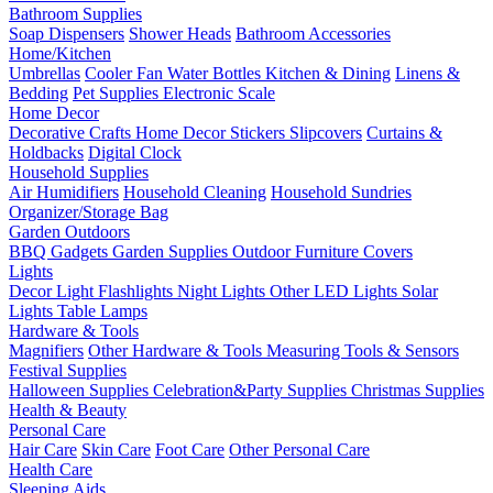
Bathroom Supplies
Soap Dispensers
Shower Heads
Bathroom Accessories
Home/Kitchen
Umbrellas
Cooler Fan
Water Bottles
Kitchen & Dining
Linens &
Bedding
Pet Supplies
Electronic Scale
Home Decor
Decorative Crafts
Home Decor Stickers
Slipcovers
Curtains &
Holdbacks
Digital Clock
Household Supplies
Air Humidifiers
Household Cleaning
Household Sundries
Organizer/Storage Bag
Garden Outdoors
BBQ Gadgets
Garden Supplies
Outdoor Furniture Covers
Lights
Decor Light
Flashlights
Night Lights
Other LED Lights
Solar
Lights
Table Lamps
Hardware & Tools
Magnifiers
Other Hardware & Tools
Measuring Tools & Sensors
Festival Supplies
Halloween Supplies
Celebration&Party Supplies
Christmas Supplies
Health & Beauty
Personal Care
Hair Care
Skin Care
Foot Care
Other Personal Care
Health Care
Sleeping Aids