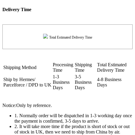
Delivery Time
Total Estimated Delivery Time
Processing
Shipping
Total Estimated
Shipping Method
Time
Time
Delivery Time
1-3
3-5
Ship by Hermes/
4-8 Business
Business
Business
Parcelforce / DPD to UK
Days
Days
Days
Notice:Only by reference.
1. Normally order will be dispatched in 1-3 working day once
the payment is confirmed, 3-5 days to arrive.
2. It will take more time if the product is short of stock or out
of stock in UK, then we need to ship from China by air.