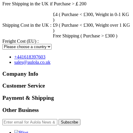
Free Shipping in the UK if Purchase >￡200
£4 ( Purchase < £300, Weight in 0-1 KG
)
Shipping Cost in the UK :
£9 ( Purchase < £300, Weight over 1 KG
)
Free Shipping ( Purchase > £300 )
Freight Cost (EU) :
+441618397603
sales@aulola.co.uk
Company Info
Customer Service
Payment & Shipping
Other Business
Subscribe