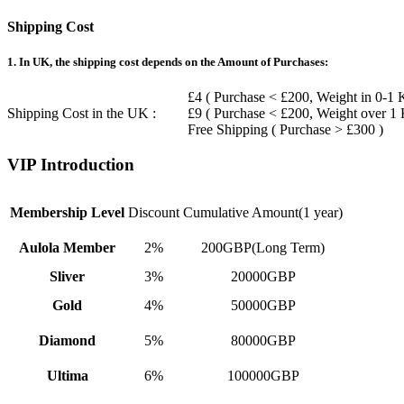
Shipping Cost
1. In UK, the shipping cost depends on the Amount of Purchases:
£4 ( Purchase < £200, Weight in 0-1 
Shipping Cost in the UK :
£9 ( Purchase < £200, Weight over 1
Free Shipping ( Purchase > £300 )
VIP Introduction
Membership Level
Discount
Cumulative Amount(1 year)
Aulola Member
2%
200GBP(Long Term)
Sliver
3%
20000GBP
Gold
4%
50000GBP
Diamond
5%
80000GBP
Ultima
6%
100000GBP