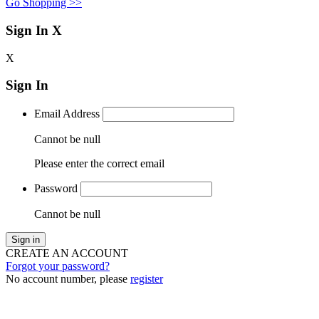
Go Shopping >>
Sign In
X
X
Sign In
Email Address
Cannot be null
Please enter the correct email
Password
Cannot be null
Sign in
CREATE AN ACCOUNT
Forgot your password?
No account number, please
register