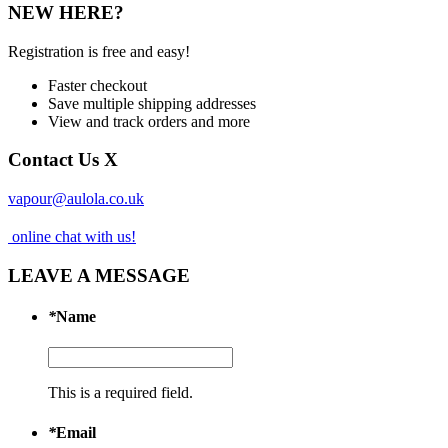
NEW HERE?
Registration is free and easy!
Faster checkout
Save multiple shipping addresses
View and track orders and more
Contact Us
X
vapour@aulola.co.uk
online chat with us!
LEAVE A MESSAGE
*
Name
This is a required field.
*
Email