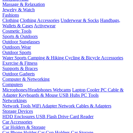
Massage & Relaxation
Jewelry & Watch
Fashions
Clothing
Clothing Accessories
Underwear & Socks
Handbags,
Wallets & Cases
Activewear
Cosmetic Tools
Sports & Outdoors
Outdoor Sunglasses
Outdoors Wear
Outdoor Sports
Water Sports
Camping & Hiking
Cycling & Bicycle Accessories
Exercise & Fitness
Supports & Braces
Outdoor Gadgets
Computer & Networking
Computers
Microphones/Headphones
Webcams
Laptop Cooler
PC Cable &
Adapter
Keyboards & Mouse
USB Hubs
PC Tools
Networkings
Network Tools
WiFi Adapter
Network Cables & Adapters
Storage Devices
HDD Enclosures
USB Flash Drive
Card Reader
Car Accessories
Car Holders & Storage
Car Phone Holder
Car Cup Holders
Car Storage