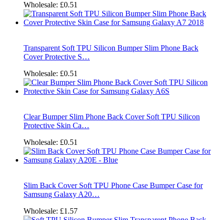
Wholesale:
£0.51
Transparent Soft TPU Silicon Bumper Slim Phone Back
Cover Protective S…
Wholesale:
£0.51
Clear Bumper Slim Phone Back Cover Soft TPU Silicon
Protective Skin Ca…
Wholesale:
£0.51
Slim Back Cover Soft TPU Phone Case Bumper Case for
Samsung Galaxy A20…
Wholesale:
£1.57