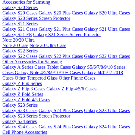
Accessories for Samsung
Galaxy S20 Series
Galaxy S20 Cases
Galaxy S20 Plus Cases
Galaxy S20 Ultra Cases
Galaxy S20 Series Screen Protector
Galaxy S21 Series
Galaxy S21 Cases
Galaxy S21 Plus Cases
Galaxy S21 Ultra Cases
Galaxy S21 FE
Galaxy S21 Series Screen Protector
Note 20/20 Ultra
Note 20 Case
Note 20 Ultra Case
Galaxy S22 Series
Galaxy S22 Cases
Galaxy S22 Plus Cases
Galaxy S22 Ultra Cases
Other Accessories for Samsung
Galaxy A Series Cases
Tablet Cases
Galaxy S5/6/7/8/9/10 Series
Cases
Galaxy Note 4/5/8/9/10/10+ Cases
Galaxy J4/J5/J7 2018
Cases
Other Tempered Glass
Other Phone Cases
Galaxy Z Flip Series
Galaxy Z Flip 3 Cases
Galaxy Z Flip 4/5/6 Cases
Galaxy Z Fold Series
Galaxy Z Fold 4/5 Cases
Galaxy S23 Series
Galaxy S23 Cases
Galaxy S23 Plus Cases
Galaxy S23 Ultra Cases
Galaxy S23 Series Screen Protector
Galaxy S24 series
Galaxy S24 Cases
Galaxy S24 Plus Cases
Galaxy S24 Ultra Cases
Cell Phone Accessories