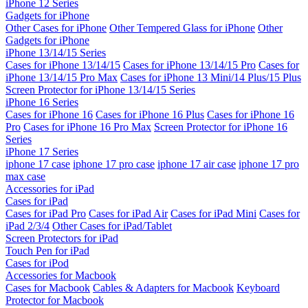
iPhone 12 Series
Gadgets for iPhone
Other Cases for iPhone
Other Tempered Glass for iPhone
Other
Gadgets for iPhone
iPhone 13/14/15 Series
Cases for iPhone 13/14/15
Cases for iPhone 13/14/15 Pro
Cases for
iPhone 13/14/15 Pro Max
Cases for iPhone 13 Mini/14 Plus/15 Plus
Screen Protector for iPhone 13/14/15 Series
iPhone 16 Series
Cases for iPhone 16
Cases for iPhone 16 Plus
Cases for iPhone 16
Pro
Cases for iPhone 16 Pro Max
Screen Protector for iPhone 16
Series
iPhone 17 Series
iphone 17 case
iphone 17 pro case
iphone 17 air case
iphone 17 pro
max case
Accessories for iPad
Cases for iPad
Cases for iPad Pro
Cases for iPad Air
Cases for iPad Mini
Cases for
iPad 2/3/4
Other Cases for iPad/Tablet
Screen Protectors for iPad
Touch Pen for iPad
Cases for iPod
Accessories for Macbook
Cases for Macbook
Cables & Adapters for Macbook
Keyboard
Protector for Macbook