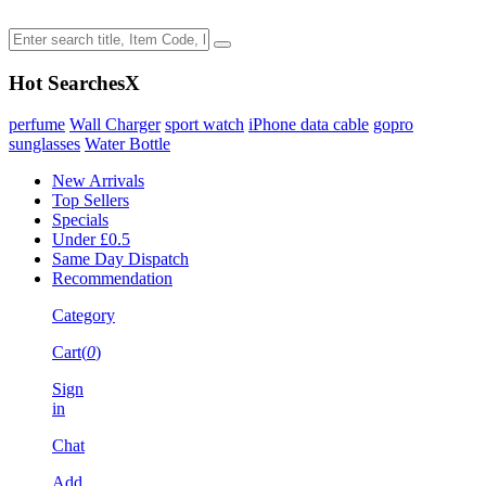
Hot Searches
X
perfume
Wall Charger
sport watch
iPhone data cable
gopro
sunglasses
Water Bottle
New Arrivals
Top Sellers
Specials
Under £0.5
Same Day Dispatch
Recommendation
Category
Cart(
0
)
Sign
in
Chat
Add