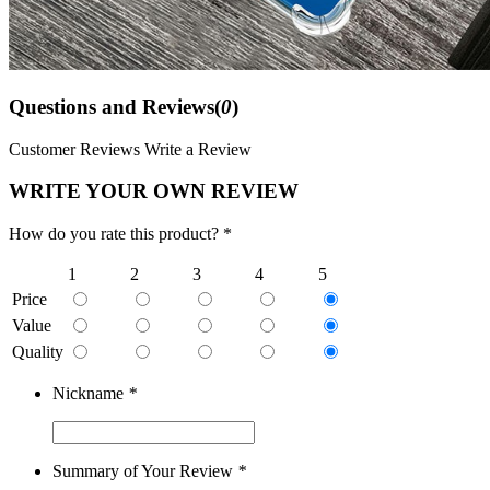
Questions and Reviews(
0
)
Customer Reviews
Write a Review
WRITE YOUR OWN REVIEW
How do you rate this product? *
1
2
3
4
5
Price
Value
Quality
Nickname
*
Summary of Your Review
*