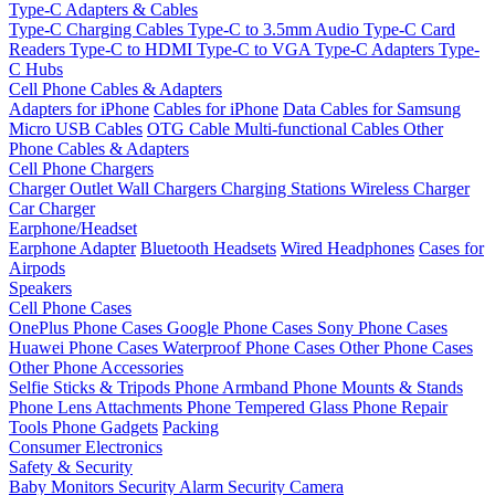
Type-C Adapters & Cables
Type-C Charging Cables
Type-C to 3.5mm Audio
Type-C Card
Readers
Type-C to HDMI
Type-C to VGA
Type-C Adapters
Type-
C Hubs
Cell Phone Cables & Adapters
Adapters for iPhone
Cables for iPhone
Data Cables for Samsung
Micro USB Cables
OTG Cable
Multi-functional Cables
Other
Phone Cables & Adapters
Cell Phone Chargers
Charger Outlet
Wall Chargers
Charging Stations
Wireless Charger
Car Charger
Earphone/Headset
Earphone Adapter
Bluetooth Headsets
Wired Headphones
Cases for
Airpods
Speakers
Cell Phone Cases
OnePlus Phone Cases
Google Phone Cases
Sony Phone Cases
Huawei Phone Cases
Waterproof Phone Cases
Other Phone Cases
Other Phone Accessories
Selfie Sticks & Tripods
Phone Armband
Phone Mounts & Stands
Phone Lens Attachments
Phone Tempered Glass
Phone Repair
Tools
Phone Gadgets
Packing
Consumer Electronics
Safety & Security
Baby Monitors
Security Alarm
Security Camera