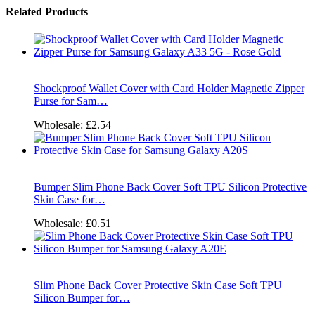
Related Products
Shockproof Wallet Cover with Card Holder Magnetic Zipper
Purse for Sam…
Wholesale:
£2.54
Bumper Slim Phone Back Cover Soft TPU Silicon Protective
Skin Case for…
Wholesale:
£0.51
Slim Phone Back Cover Protective Skin Case Soft TPU
Silicon Bumper for…