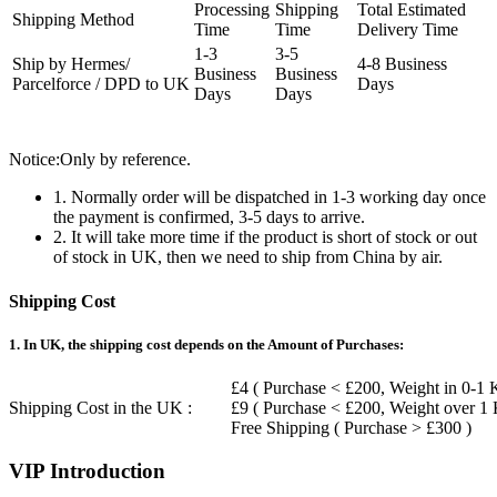
Processing
Shipping
Total Estimated
Shipping Method
Time
Time
Delivery Time
1-3
3-5
Ship by Hermes/
4-8 Business
Business
Business
Parcelforce / DPD to UK
Days
Days
Days
Notice:Only by reference.
1. Normally order will be dispatched in 1-3 working day once
the payment is confirmed, 3-5 days to arrive.
2. It will take more time if the product is short of stock or out
of stock in UK, then we need to ship from China by air.
Shipping Cost
1. In UK, the shipping cost depends on the Amount of Purchases:
£4 ( Purchase < £200, Weight in 0-1 
Shipping Cost in the UK :
£9 ( Purchase < £200, Weight over 1
Free Shipping ( Purchase > £300 )
VIP Introduction