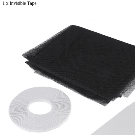
1 x Invisible Tape