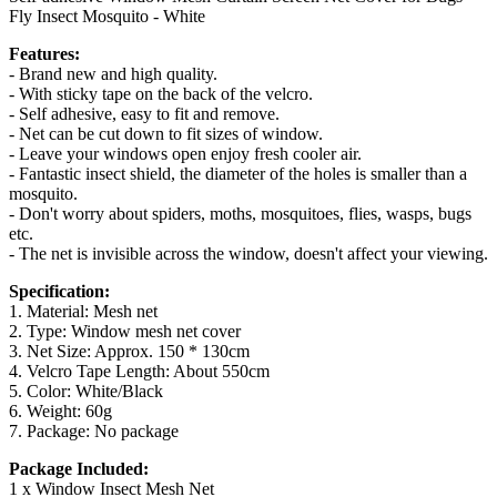
Fly Insect Mosquito - White
Features:
- Brand new and high quality.
- With sticky tape on the back of the velcro.
- Self adhesive, easy to fit and remove.
- Net can be cut down to fit sizes of window.
- Leave your windows open enjoy fresh cooler air.
- Fantastic insect shield, the diameter of the holes is smaller than a
mosquito.
- Don't worry about spiders, moths, mosquitoes, flies, wasps, bugs
etc.
- The net is invisible across the window, doesn't affect your viewing.
Specification:
1. Material: Mesh net
2. Type: Window mesh net cover
3. Net Size: Approx. 150 * 130cm
4. Velcro Tape Length: About 550cm
5. Color: White/Black
6. Weight: 60g
7. Package: No package
Package Included:
1 x Window Insect Mesh Net