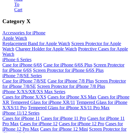
To
Cart
Category
X
Accessories for iPhone
Apple Watch
Replacement Band for Apple Watch
Screen Protector for Apple
Watch
Charger Holder for Apple Watch
Protective Cases for Apple
Watch
iPhone 6 Series
Case for iPhone 6/6S
Case for iPhone 6/6S Plus
Screen Protector
for iPhone 6/6S
Screen Protector for iPhone 6/6S Plus
iPhone 7/8/SE Series
Case for iPhone 7/8/SE
Case for iPhone 7/8 Plus
Screen Protector
for iPhone 7/8/SE
Screen Protector for iPhone 7/8 Plus
iPhone X/XS/XR/XS Max Series
Cases for iPhone X/XS
Cases for iPhone XS Max
Cases for iPhone
XR
Tempered Glass for iPhone XR/11
Tempered Glass for iPhone
X/XS/11 Pro
Tempered Glass for iPhone XS/11 Pro Max
iPhone 11/12 Series
Cases for iPhone 11
Cases for iPhone 11 Pro
Cases for iPhone 11
Pro Max
Cases for iPhone 12
Cases for iPhone 12 Pro
Cases for
iPhone 12 Pro Max
Cases for iPhone 12 Mini
Screen Protector for