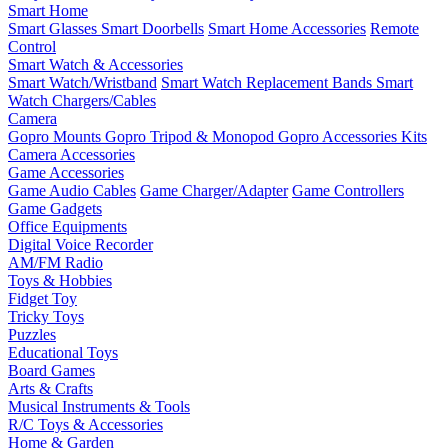
Smart Home
Smart Glasses
Smart Doorbells
Smart Home Accessories
Remote
Control
Smart Watch & Accessories
Smart Watch/Wristband
Smart Watch Replacement Bands
Smart
Watch Chargers/Cables
Camera
Gopro Mounts
Gopro Tripod & Monopod
Gopro Accessories Kits
Camera Accessories
Game Accessories
Game Audio Cables
Game Charger/Adapter
Game Controllers
Game Gadgets
Office Equipments
Digital Voice Recorder
AM/FM Radio
Toys & Hobbies
Fidget Toy
Tricky Toys
Puzzles
Educational Toys
Board Games
Arts & Crafts
Musical Instruments & Tools
R/C Toys & Accessories
Home & Garden