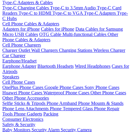
Type-C Adapters & Cables
Type-C Charging Cables
Type-C to 3.5mm Audio
Type-C Card
Readers
Type-C to HDMI
Type-C to VGA
Type-C Adapters
Type-
C Hubs
Cell Phone Cables & Adapters
Adapters for iPhone
Cables for iPhone
Data Cables for Samsung
Micro USB Cables
OTG Cable
Multi-functional Cables
Other
Phone Cables & Adapters
Cell Phone Chargers
Charger Outlet
Wall Chargers
Charging Stations
Wireless Charger
Car Charger
Earphone/Headset
Earphone Adapter
Bluetooth Headsets
Wired Headphones
Cases for
Airpods
Speakers
Cell Phone Cases
OnePlus Phone Cases
Google Phone Cases
Sony Phone Cases
Huawei Phone Cases
Waterproof Phone Cases
Other Phone Cases
Other Phone Accessories
Selfie Sticks & Tripods
Phone Armband
Phone Mounts & Stands
Phone Lens Attachments
Phone Tempered Glass
Phone Repair
Tools
Phone Gadgets
Packing
Consumer Electronics
Safety & Security
Baby Monitors
Security Alarm
Security Camera