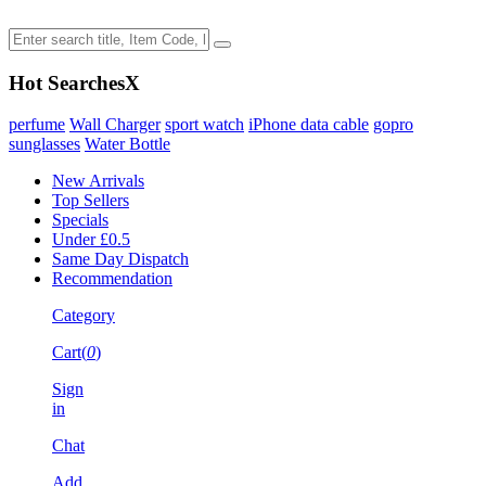
Hot Searches
X
perfume
Wall Charger
sport watch
iPhone data cable
gopro
sunglasses
Water Bottle
New Arrivals
Top Sellers
Specials
Under £0.5
Same Day Dispatch
Recommendation
Category
Cart(
0
)
Sign
in
Chat
Add