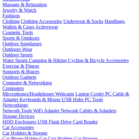
Massage & Relaxation
Jewelry & Watch
Fashions
Clothing
Clothing Accessories
Underwear & Socks
Handbags,
Wallets & Cases
Activewear
Cosmetic Tools
Sports & Outdoors
Outdoor Sunglasses
Outdoors Wear
Outdoor Sports
Water Sports
Camping & Hiking
Cycling & Bicycle Accessories
Exercise & Fitness
Supports & Braces
Outdoor Gadgets
Computer & Networking
Computers
Microphones/Headphones
Webcams
Laptop Cooler
PC Cable &
Adapter
Keyboards & Mouse
USB Hubs
PC Tools
Networkings
Network Tools
WiFi Adapter
Network Cables & Adapters
Storage Devices
HDD Enclosures
USB Flash Drive
Card Reader
Car Accessories
Car Holders & Storage
Car Phone Holder
Car Cup Holders
Car Storage