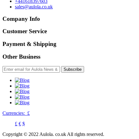
+441618397603
sales@aulola.co.uk
Company Info
Customer Service
Payment & Shipping
Other Business
Subscribe
Currencies:
£
£
€
$
Copyright © 2022 Aulola. co.uk All rights reserved.