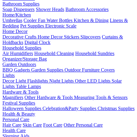
Bathroom Supplies
Soap Dispensers
Shower Heads
Bathroom Accessories
Home/Kitchen
Umbrellas
Cooler Fan
Water Bottles
Kitchen & Dining
Linens &
Bedding
Pet Supplies
Electronic Scale
Home Decor
Decorative Crafts
Home Decor Stickers
Slipcovers
Curtains &
Holdbacks
Digital Clock
Household Supplies
Air Humidifiers
Household Cleaning
Household Sundries
Organizer/Storage Bag
Garden Outdoors
BBQ Gadgets
Garden Supplies
Outdoor Furniture Covers
Lights
Decor Light
Flashlights
Night Lights
Other LED Lights
Solar
Lights
Table Lamps
Hardware & Tools
Magnifiers
Other Hardware & Tools
Measuring Tools & Sensors
Festival Supplies
Halloween Supplies
Celebration&Party Supplies
Christmas Supplies
Health & Beauty
Personal Care
Hair Care
Skin Care
Foot Care
Other Personal Care
Health Care
Sleeping Aids