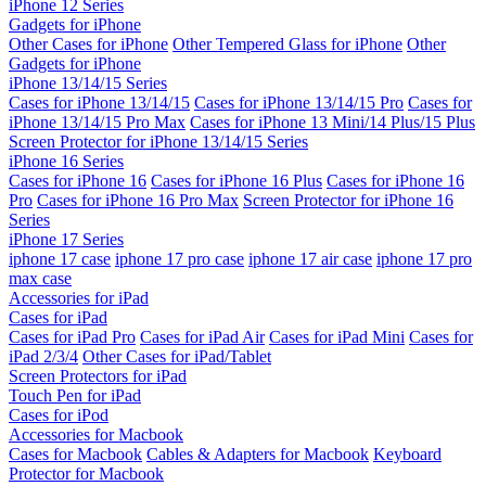
iPhone 12 Series
Gadgets for iPhone
Other Cases for iPhone
Other Tempered Glass for iPhone
Other
Gadgets for iPhone
iPhone 13/14/15 Series
Cases for iPhone 13/14/15
Cases for iPhone 13/14/15 Pro
Cases for
iPhone 13/14/15 Pro Max
Cases for iPhone 13 Mini/14 Plus/15 Plus
Screen Protector for iPhone 13/14/15 Series
iPhone 16 Series
Cases for iPhone 16
Cases for iPhone 16 Plus
Cases for iPhone 16
Pro
Cases for iPhone 16 Pro Max
Screen Protector for iPhone 16
Series
iPhone 17 Series
iphone 17 case
iphone 17 pro case
iphone 17 air case
iphone 17 pro
max case
Accessories for iPad
Cases for iPad
Cases for iPad Pro
Cases for iPad Air
Cases for iPad Mini
Cases for
iPad 2/3/4
Other Cases for iPad/Tablet
Screen Protectors for iPad
Touch Pen for iPad
Cases for iPod
Accessories for Macbook
Cases for Macbook
Cables & Adapters for Macbook
Keyboard
Protector for Macbook