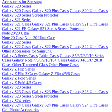
Accessories for Samsung
Galaxy S20 Series
Galaxy S20 Cases
Galaxy S20 Plus Cases
Galaxy S20 Ultra Cases
Galaxy S20 Series Screen Protector
Galaxy S21 Series
Galaxy S21 Cases
Galaxy S21 Plus Cases
Galaxy S21 Ultra Cases
Galaxy S21 FE
Galaxy S21 Series Screen Protector
Note 20/20 Ultra
Note 20 Case
Note 20 Ultra Case
Galaxy S22 Series
Galaxy S22 Cases
Galaxy S22 Plus Cases
Galaxy S22 Ultra Cases
Other Accessories for Samsung
Galaxy A Series Cases
Tablet Cases
Galaxy S5/6/7/8/9/10 Series
Cases
Galaxy Note 4/5/8/9/10/10+ Cases
Galaxy J4/J5/J7 2018
Cases
Other Tempered Glass
Other Phone Cases
Galaxy Z Flip Series
Galaxy Z Flip 3 Cases
Galaxy Z Flip 4/5/6 Cases
Galaxy Z Fold Series
Galaxy Z Fold 4/5 Cases
Galaxy S23 Series
Galaxy S23 Cases
Galaxy S23 Plus Cases
Galaxy S23 Ultra Cases
Galaxy S23 Series Screen Protector
Galaxy S24 series
Galaxy S24 Cases
Galaxy S24 Plus Cases
Galaxy S24 Ultra Cases
Cell Phone Accessories