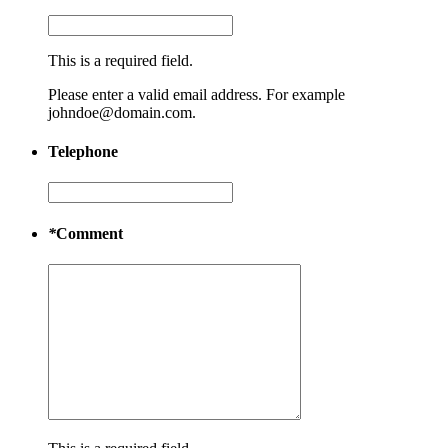
This is a required field.
Please enter a valid email address. For example
johndoe@domain.com.
Telephone
*
Comment