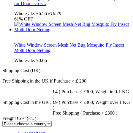
for Door - Gre…
Wholesale:
£6.56
£16.79
61%
OFF
White Window Screen Mesh Net Bug Mosquito Fly Insect
Moth Door Netting
Wholesale:
£0.66
Shipping Cost (UK) :
Free Shipping in the UK if Purchase >￡200
£4 ( Purchase < £300, Weight in 0-1 KG
)
Shipping Cost in the UK :
£9 ( Purchase < £300, Weight over 1 KG
)
Free Shipping ( Purchase > £300 )
Freight Cost (EU) :