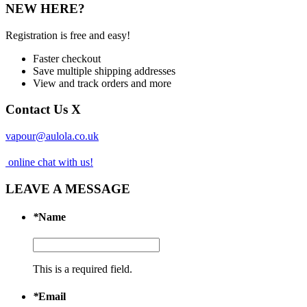
NEW HERE?
Registration is free and easy!
Faster checkout
Save multiple shipping addresses
View and track orders and more
Contact Us
X
vapour@aulola.co.uk
online chat with us!
LEAVE A MESSAGE
*
Name
This is a required field.
*
Email