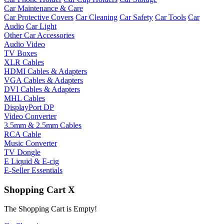
Car Maintenance & Care
Car Protective Covers
Car Cleaning
Car Safety
Car Tools
Car
Audio
Car Light
Other Car Accessories
Audio Video
TV Boxes
XLR Cables
HDMI Cables & Adapters
VGA Cables & Adapters
DVI Cables & Adapters
MHL Cables
DisplayPort DP
Video Converter
3.5mm & 2.5mm Cables
RCA Cable
Music Converter
TV Dongle
E Liquid & E-cig
E-Seller Essentials
Shopping Cart
X
The Shopping Cart is Empty!