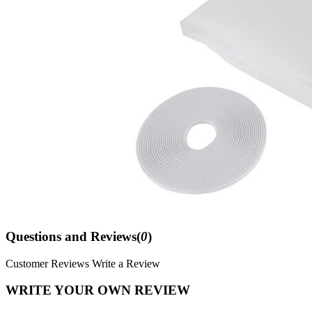
Questions and Reviews(
0
)
Customer Reviews
Write a Review
WRITE YOUR OWN REVIEW