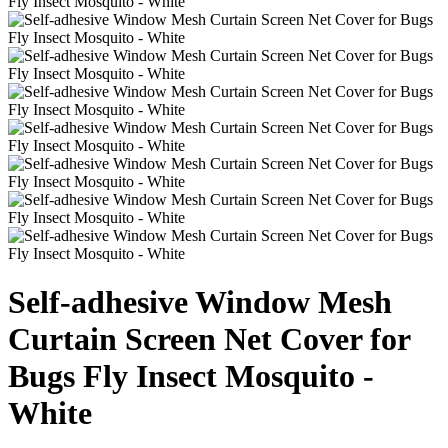
Self-adhesive Window Mesh
Curtain Screen Net Cover for
Bugs Fly Insect Mosquito -
White