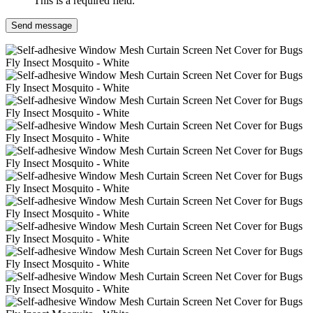
This is a required field.
Send message