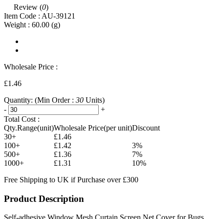
Review (
0
)
Item Code :
AU-39121
Weight :
60.00
(g)
Wholesale Price :
£1.46
Quantity:
(Min Order :
30
Units)
-
+
Total Cost :
Qty.Range(unit)
Wholesale Price(per unit)
Discount
30+
£1.46
100+
£1.42
3%
500+
£1.36
7%
1000+
£1.31
10%
Free Shipping to UK if Purchase over £300
Product Description
Self-adhesive Window Mesh Curtain Screen Net Cover for Bugs