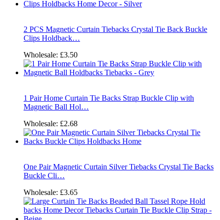
2 PCS Magnetic Curtain Tiebacks Crystal Tie Back Buckle
Clips Holdback…
Wholesale:
£3.50
1 Pair Home Curtain Tie Backs Strap Buckle Clip with
Magnetic Ball Hol…
Wholesale:
£2.68
One Pair Magnetic Curtain Silver Tiebacks Crystal Tie Backs
Buckle Cli…
Wholesale:
£3.65