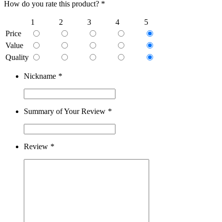
How do you rate this product? *
1
2
3
4
5
Price
Value
Quality
Nickname
*
Summary of Your Review
*
Review
*