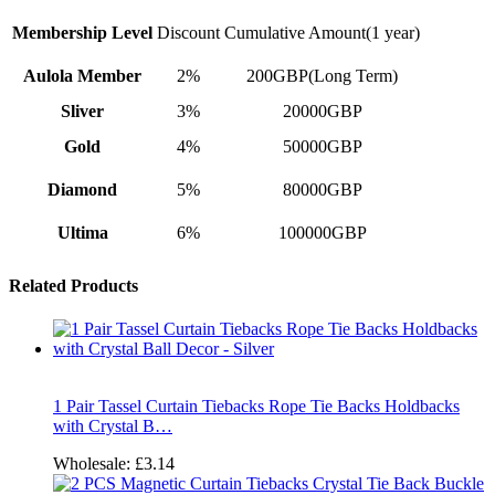
Membership Level
Discount
Cumulative Amount(1 year)
Aulola Member
2%
200GBP(Long Term)
Sliver
3%
20000GBP
Gold
4%
50000GBP
Diamond
5%
80000GBP
Ultima
6%
100000GBP
Related Products
1 Pair Tassel Curtain Tiebacks Rope Tie Backs Holdbacks
with Crystal B…
Wholesale:
£3.14