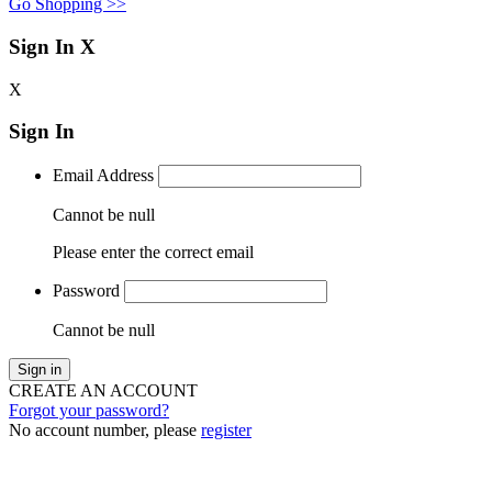
Go Shopping >>
Sign In
X
X
Sign In
Email Address
Cannot be null
Please enter the correct email
Password
Cannot be null
Sign in
CREATE AN ACCOUNT
Forgot your password?
No account number, please
register