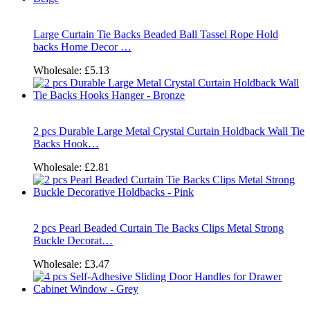
Large Curtain Tie Backs Beaded Ball Tassel Rope Hold
backs Home Decor …
Wholesale:
£5.13
2 pcs Durable Large Metal Crystal Curtain Holdback Wall Tie
Backs Hook…
Wholesale:
£2.81
2 pcs Pearl Beaded Curtain Tie Backs Clips Metal Strong
Buckle Decorat…
Wholesale:
£3.47