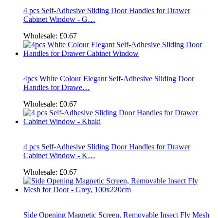
4 pcs Self-Adhesive Sliding Door Handles for Drawer
Cabinet Window - G…
Wholesale:
£0.67
4pcs White Colour Elegant Self-Adhesive Sliding Door
Handles for Drawe…
Wholesale:
£0.67
4 pcs Self-Adhesive Sliding Door Handles for Drawer
Cabinet Window - K…
Wholesale:
£0.67
Side Opening Magnetic Screen, Removable Insect Fly Mesh