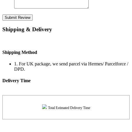
Submit Review
Shipping & Delivery
Shipping Method
1. For UK package, we send parcel via Hermes/ Parcelforce /
DPD.
Delivery Time
Total Estimated Delivery Time