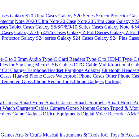
ases
Galaxy S20 Ultra Cases
Galaxy S20 Series Screen Protector
Gala
otector
Note 20/20 Ultra
Note 20 Case
Note 20 Ultra Case
Galaxy S22
ases
Tablet Cases
Galaxy S5/6/7/8/9/10 Series Cases
Galaxy Note 4/5/
3 Cases
Galaxy Z Flip 4/5/6 Cases
Galaxy Z Fold Series
Galaxy Z Fold
 Protector
Galaxy S24 series
Galaxy S24 Cases
Galaxy S24 Plus Case
e-C to 3.5mm Audio
Type-C Card Readers
Type-C to HDMI
Type-C
bles for Samsung
Micro USB Cables
OTG Cable
Multi-functional Ca
r
Car Charger
Earphone/Headset
Earphone Adapter
Bluetooth Headset
 Cases
Huawei Phone Cases
Waterproof Phone Cases
Other Phone Ca
 Tempered Glass
Phone Repair Tools
Phone Gadgets
Packing
ty Camera
Smart Home
Smart Glasses
Smart Doorbells
Smart Home Acc
t Watch Chargers/Cables
Camera
Gopro Mounts
Gopro Tripod & Mo
ollers
Game Gadgets
Office Equipments
Digital Voice Recorder
AM/F
 Games
Arts & Crafts
Musical Instruments & Tools
R/C Toys & Access