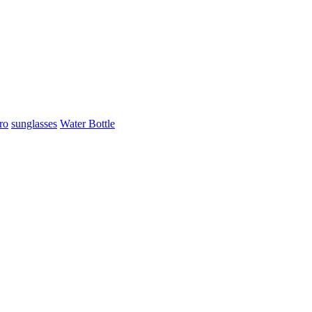
ro
sunglasses
Water Bottle