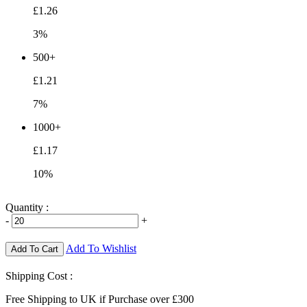
£1.26
3%
500+
£1.21
7%
1000+
£1.17
10%
Quantity :
-
+
Add To Wishlist
Add To Cart
Shipping Cost :
Free Shipping to UK if Purchase over £300