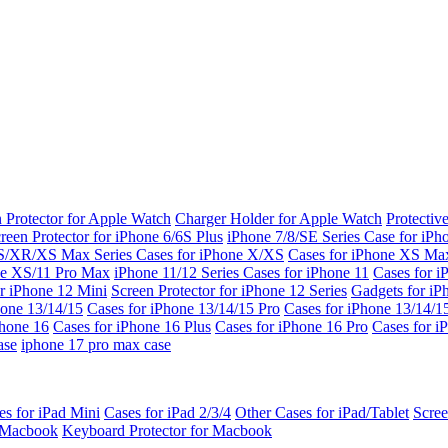
 Protector for Apple Watch
Charger Holder for Apple Watch
Protectiv
reen Protector for iPhone 6/6S Plus
iPhone 7/8/SE Series
Case for iPh
S/XR/XS Max Series
Cases for iPhone X/XS
Cases for iPhone XS Ma
ne XS/11 Pro Max
iPhone 11/12 Series
Cases for iPhone 11
Cases for i
r iPhone 12 Mini
Screen Protector for iPhone 12 Series
Gadgets for i
hone 13/14/15
Cases for iPhone 13/14/15 Pro
Cases for iPhone 13/14/
Phone 16
Cases for iPhone 16 Plus
Cases for iPhone 16 Pro
Cases for i
ase
iphone 17 pro max case
es for iPad Mini
Cases for iPad 2/3/4
Other Cases for iPad/Tablet
Scree
r Macbook
Keyboard Protector for Macbook