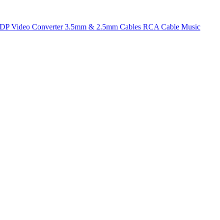
t DP
Video Converter
3.5mm & 2.5mm Cables
RCA Cable
Music