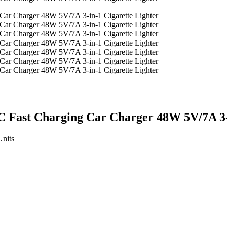
 Fast Charging Car Charger 48W 5V/7A 3-i
Units