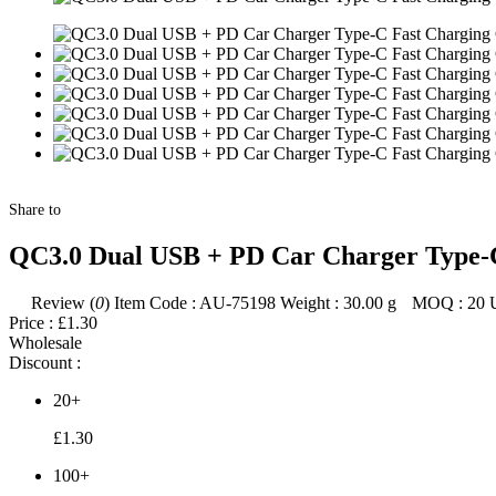
Share to
QC3.0 Dual USB + PD Car Charger Type-C
Review (
0
)
Item Code :
AU-75198
Weight :
30.00
g
MOQ :
20
Price :
£1.30
Wholesale
Discount :
20+
£1.30
100+