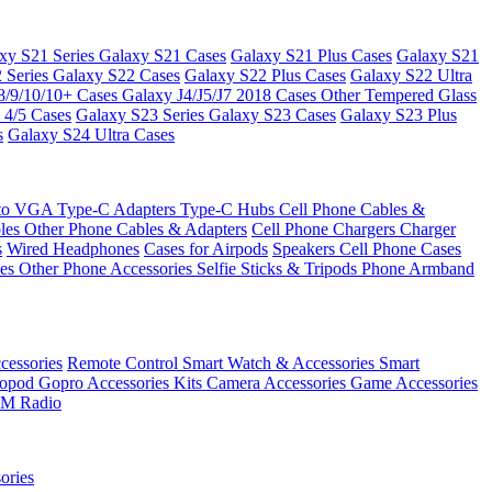
xy S21 Series
Galaxy S21 Cases
Galaxy S21 Plus Cases
Galaxy S21
 Series
Galaxy S22 Cases
Galaxy S22 Plus Cases
Galaxy S22 Ultra
8/9/10/10+ Cases
Galaxy J4/J5/J7 2018 Cases
Other Tempered Glass
 4/5 Cases
Galaxy S23 Series
Galaxy S23 Cases
Galaxy S23 Plus
s
Galaxy S24 Ultra Cases
 to VGA
Type-C Adapters
Type-C Hubs
Cell Phone Cables &
bles
Other Phone Cables & Adapters
Cell Phone Chargers
Charger
s
Wired Headphones
Cases for Airpods
Speakers
Cell Phone Cases
ses
Other Phone Accessories
Selfie Sticks & Tripods
Phone Armband
essories
Remote Control
Smart Watch & Accessories
Smart
nopod
Gopro Accessories Kits
Camera Accessories
Game Accessories
M Radio
ories