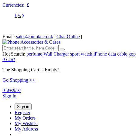
Currencies:
£
£
€
$
Email:
sales@aulola.co.uk
|
Chat Online
|
Hot Search:
perfume
Wall Charger
sport watch
iPhone data cable
gop
0
Cart
The Shopping Cart is Empty!
Go Shopping >>
0
Wishlist
Sign In
Sign in
Register
My Orders
My Wishlist
My Address