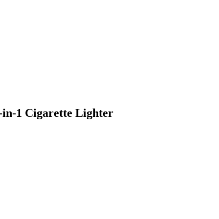
n-1 Cigarette Lighter