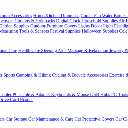
room Accessories
Home/Kitchen
Umbrellas
Cooler Fan
Water Bottles
ipcovers
Curtains & Holdbacks
Digital Clock
Household Supplies
Air 
Garden Supplies
Outdoor Furniture Covers
Lights
Decor Light
Flashli
Measuring Tools & Sensors
Festival Supplies
Halloween Supplies
Cele
onal Care
Health Care
Sleeping Aids
Massage & Relaxation
Jewelry 
r Sports
Camping & Hiking
Cycling & Bicycle Accessories
Exercise 
Cooler
PC Cable & Adapter
Keyboards & Mouse
USB Hubs
PC Tool
Drive
Card Reader
ers
Car Storage
Car Maintenance & Care
Car Protective Covers
Car Cl