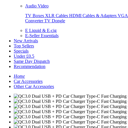
Audio Video
TV Boxes
XLR Cables
HDMI Cables & Adapters
VGA 
Converter
TV Dongle
E Liquid & E-cig
E-Seller Essentials
New Arrivals
Top Sellers
Specials
Under £0.5
Same Day Dispatch
Recommendation
Home
Car Accessories
Other Car Accessories