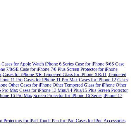
e Cases for Apple Watch
iPhone 6 Series
Case for iPhone 6/6S
Case
one 7/8/SE
Case for iPhone 7/8 Plus
Screen Protector for iPhone
x
Cases for iPhone XR
Tempered Glass for iPhone XR/11
Tempered
Phone 11 Pro
Cases for iPhone 11 Pro Max
Cases for iPhone 12
Cases
Phone
Other Cases for iPhone
Other Tempered Glass for iPhone
Other
15 Pro Max
Cases for iPhone 13 Mini/14 Plus/15 Plus
Screen Protector
Phone 16 Pro Max
Screen Protector for iPhone 16 Series
iPhone 17
n Protectors for iPad
Touch Pen for iPad
Cases for iPod
Accessories