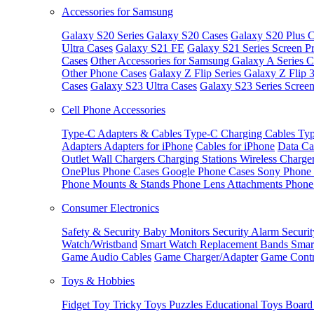
Accessories for Samsung
Galaxy S20 Series
Galaxy S20 Cases
Galaxy S20 Plus C
Ultra Cases
Galaxy S21 FE
Galaxy S21 Series Screen Pr
Cases
Other Accessories for Samsung
Galaxy A Series C
Other Phone Cases
Galaxy Z Flip Series
Galaxy Z Flip 
Cases
Galaxy S23 Ultra Cases
Galaxy S23 Series Screen
Cell Phone Accessories
Type-C Adapters & Cables
Type-C Charging Cables
Typ
Adapters
Adapters for iPhone
Cables for iPhone
Data Ca
Outlet
Wall Chargers
Charging Stations
Wireless Charge
OnePlus Phone Cases
Google Phone Cases
Sony Phone
Phone Mounts & Stands
Phone Lens Attachments
Phone
Consumer Electronics
Safety & Security
Baby Monitors
Security Alarm
Securi
Watch/Wristband
Smart Watch Replacement Bands
Smar
Game Audio Cables
Game Charger/Adapter
Game Contr
Toys & Hobbies
Fidget Toy
Tricky Toys
Puzzles
Educational Toys
Board