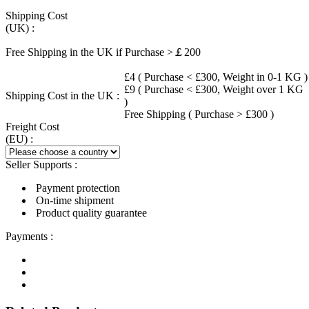
Shipping Cost
(UK) :
Free Shipping in the UK if Purchase >￡200
£4 ( Purchase < £300, Weight in 0-1 KG )
£9 ( Purchase < £300, Weight over 1 KG
Shipping Cost in the UK :
)
Free Shipping ( Purchase > £300 )
Freight Cost
(EU) :
Seller Supports :
Payment protection
On-time shipment
Product quality guarantee
Payments :