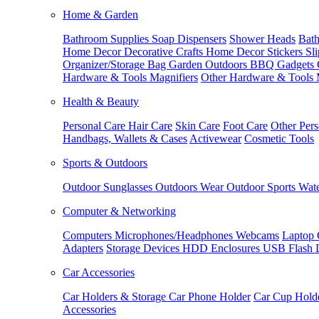
Home & Garden
Bathroom Supplies
Soap Dispensers
Shower Heads
Bath
Home Decor
Decorative Crafts
Home Decor Stickers
Sl
Organizer/Storage Bag
Garden Outdoors
BBQ Gadgets
Hardware & Tools
Magnifiers
Other Hardware & Tools
Health & Beauty
Personal Care
Hair Care
Skin Care
Foot Care
Other Pers
Handbags, Wallets & Cases
Activewear
Cosmetic Tools
Sports & Outdoors
Outdoor Sunglasses
Outdoors Wear
Outdoor Sports
Wate
Computer & Networking
Computers
Microphones/Headphones
Webcams
Laptop 
Adapters
Storage Devices
HDD Enclosures
USB Flash 
Car Accessories
Car Holders & Storage
Car Phone Holder
Car Cup Hold
Accessories