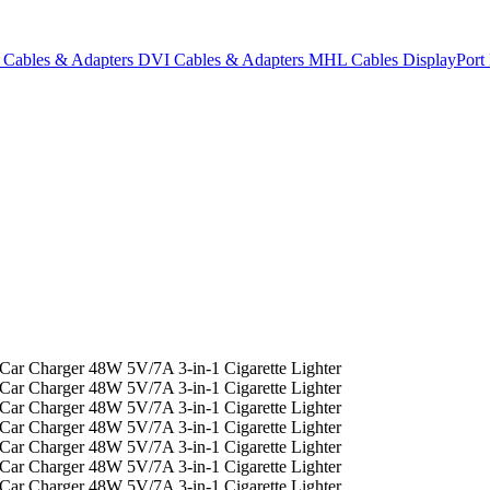
Cables & Adapters
DVI Cables & Adapters
MHL Cables
DisplayPor