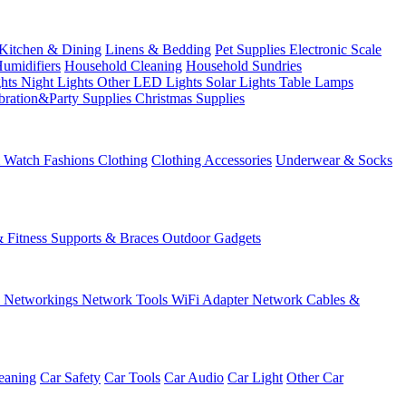
Kitchen & Dining
Linens & Bedding
Pet Supplies
Electronic Scale
Humidifiers
Household Cleaning
Household Sundries
ghts
Night Lights
Other LED Lights
Solar Lights
Table Lamps
bration&Party Supplies
Christmas Supplies
& Watch
Fashions
Clothing
Clothing Accessories
Underwear & Socks
& Fitness
Supports & Braces
Outdoor Gadgets
s
Networkings
Network Tools
WiFi Adapter
Network Cables &
eaning
Car Safety
Car Tools
Car Audio
Car Light
Other Car