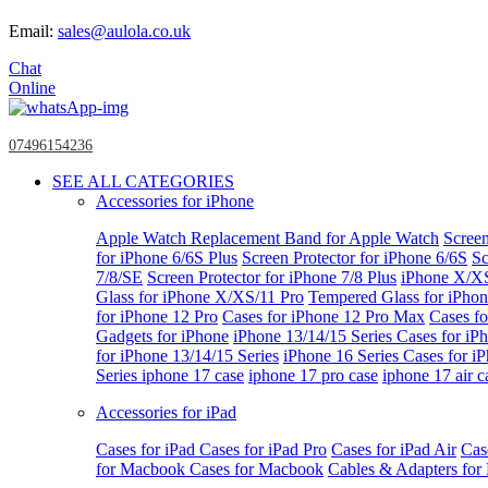
Email:
sales@aulola.co.uk
Chat
Online
07496154236
SEE ALL CATEGORIES
Accessories for iPhone
Apple Watch
Replacement Band for Apple Watch
Screen
for iPhone 6/6S Plus
Screen Protector for iPhone 6/6S
Sc
7/8/SE
Screen Protector for iPhone 7/8 Plus
iPhone X/X
Glass for iPhone X/XS/11 Pro
Tempered Glass for iPho
for iPhone 12 Pro
Cases for iPhone 12 Pro Max
Cases fo
Gadgets for iPhone
iPhone 13/14/15 Series
Cases for iP
for iPhone 13/14/15 Series
iPhone 16 Series
Cases for i
Series
iphone 17 case
iphone 17 pro case
iphone 17 air c
Accessories for iPad
Cases for iPad
Cases for iPad Pro
Cases for iPad Air
Cas
for Macbook
Cases for Macbook
Cables & Adapters fo