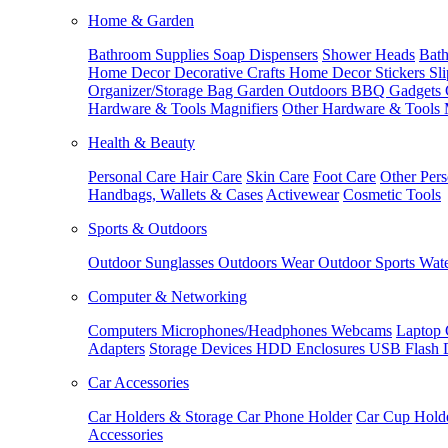
Home & Garden
Bathroom Supplies
Soap Dispensers
Shower Heads
Bath
Home Decor
Decorative Crafts
Home Decor Stickers
Sl
Organizer/Storage Bag
Garden Outdoors
BBQ Gadgets
Hardware & Tools
Magnifiers
Other Hardware & Tools
Health & Beauty
Personal Care
Hair Care
Skin Care
Foot Care
Other Pers
Handbags, Wallets & Cases
Activewear
Cosmetic Tools
Sports & Outdoors
Outdoor Sunglasses
Outdoors Wear
Outdoor Sports
Wate
Computer & Networking
Computers
Microphones/Headphones
Webcams
Laptop 
Adapters
Storage Devices
HDD Enclosures
USB Flash 
Car Accessories
Car Holders & Storage
Car Phone Holder
Car Cup Hold
Accessories