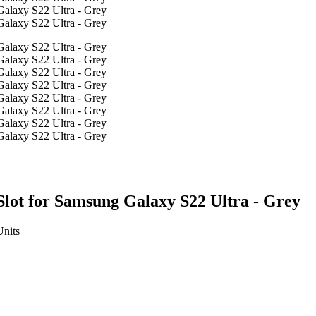
lot for Samsung Galaxy S22 Ultra - Grey
Units