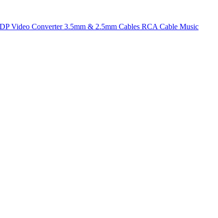
t DP
Video Converter
3.5mm & 2.5mm Cables
RCA Cable
Music