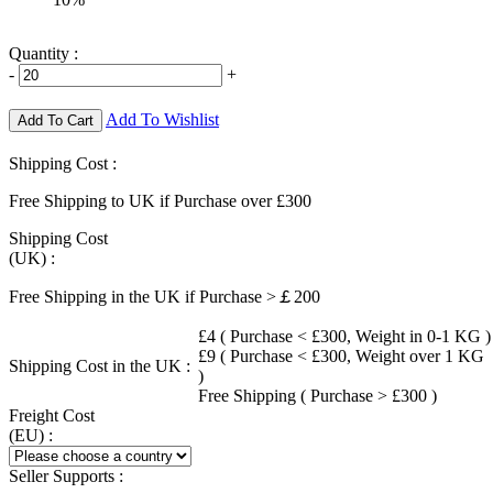
Quantity :
-
+
Add To Wishlist
Add To Cart
Shipping Cost :
Free Shipping to UK if Purchase over £300
Shipping Cost
(UK) :
Free Shipping in the UK if Purchase >￡200
£4 ( Purchase < £300, Weight in 0-1 KG )
£9 ( Purchase < £300, Weight over 1 KG
Shipping Cost in the UK :
)
Free Shipping ( Purchase > £300 )
Freight Cost
(EU) :
Seller Supports :