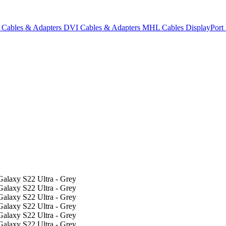
Cables & Adapters
DVI Cables & Adapters
MHL Cables
DisplayPor