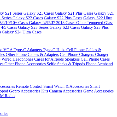
xy S21 Series
Galaxy S21 Cases
Galaxy S21 Plus Cases
Galaxy S21
 Series
Galaxy S22 Cases
Galaxy S22 Plus Cases
Galaxy S22 Ultra
8/9/10/10+ Cases
Galaxy J4/J5/J7 2018 Cases
Other Tempered Glass
 4/5 Cases
Galaxy S23 Series
Galaxy S23 Cases
Galaxy S23 Plus
s
Galaxy S24 Ultra Cases
 to VGA
Type-C Adapters
Type-C Hubs
Cell Phone Cables &
bles
Other Phone Cables & Adapters
Cell Phone Chargers
Charger
s
Wired Headphones
Cases for Airpods
Speakers
Cell Phone Cases
ses
Other Phone Accessories
Selfie Sticks & Tripods
Phone Armband
essories
Remote Control
Smart Watch & Accessories
Smart
nopod
Gopro Accessories Kits
Camera Accessories
Game Accessories
M Radio
ories