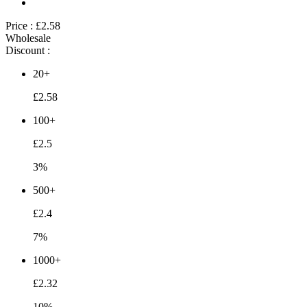
Price :
£2.58
Wholesale
Discount :
20+
£2.58
100+
£2.5
3%
500+
£2.4
7%
1000+
£2.32
10%