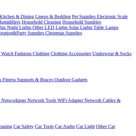
Kitchen & Dining
Linens & Bedding
Pet Supplies
Electronic Scale
Humidifiers
Household Cleaning
Household Sundries
ghts
Night Lights
Other LED Lights
Solar Lights
Table Lamps
bration&Party Supplies
Christmas Supplies
& Watch
Fashions
Clothing
Clothing Accessories
Underwear & Socks
& Fitness
Supports & Braces
Outdoor Gadgets
s
Networkings
Network Tools
WiFi Adapter
Network Cables &
eaning
Car Safety
Car Tools
Car Audio
Car Light
Other Car