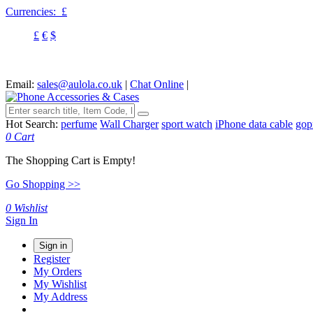
Currencies:
£
£
€
$
Email:
sales@aulola.co.uk
|
Chat Online
|
Hot Search:
perfume
Wall Charger
sport watch
iPhone data cable
gop
0
Cart
The Shopping Cart is Empty!
Go Shopping >>
0
Wishlist
Sign In
Sign in
Register
My Orders
My Wishlist
My Address