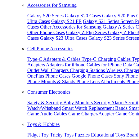
Accessories for Samsung
Galaxy S20 Series
Galaxy S20 Cases
Galaxy S20 Plus C
Ultra Cases
Galaxy S21 FE
Galaxy S21 Series Screen Pr
Cases
Other Accessories for Samsung
Galaxy A Series C
Other Phone Cases
Galaxy Z Flip Series
Galaxy Z Flip 
Cases
Galaxy S23 Ultra Cases
Galaxy S23 Series Screen
Cell Phone Accessories
Type-C Adapters & Cables
Type-C Charging Cables
Typ
Adapters
Adapters for iPhone
Cables for iPhone
Data Ca
Outlet
Wall Chargers
Charging Stations
Wireless Charge
OnePlus Phone Cases
Google Phone Cases
Sony Phone
Phone Mounts & Stands
Phone Lens Attachments
Phone
Consumer Electronics
Safety & Security
Baby Monitors
Security Alarm
Securi
Watch/Wristband
Smart Watch Replacement Bands
Smar
Game Audio Cables
Game Charger/Adapter
Game Contr
Toys & Hobbies
Fidget Toy
Tricky Toys
Puzzles
Educational Toys
Board