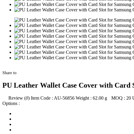
Share to
PU Leather Wallet Case Cover with Card S
Review (
0
)
Item Code :
AU-56856
Weight :
62.00
g
MOQ :
20
Options :