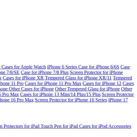
e Cases for Apple Watch
iPhone 6 Series
Case for iPhone 6/6S
Case
one 7/8/SE
Case for iPhone 7/8 Plus
Screen Protector for iPhone
x
Cases for iPhone XR
Tempered Glass for iPhone XR/11
Tempered
Phone 11 Pro
Cases for iPhone 11 Pro Max
Cases for iPhone 12
Cases
Phone
Other Cases for iPhone
Other Tempered Glass for iPhone
Other
15 Pro Max
Cases for iPhone 13 Mini/14 Plus/15 Plus
Screen Protector
Phone 16 Pro Max
Screen Protector for iPhone 16 Series
iPhone 17
n Protectors for iPad
Touch Pen for iPad
Cases for iPod
Accessories