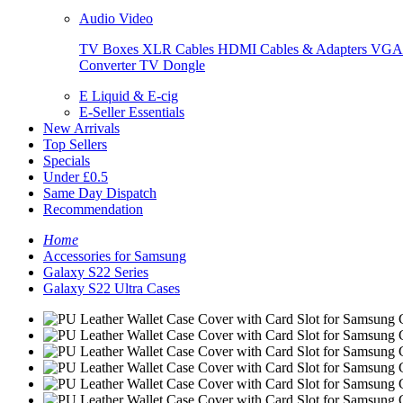
Audio Video
TV Boxes
XLR Cables
HDMI Cables & Adapters
VGA 
Converter
TV Dongle
E Liquid & E-cig
E-Seller Essentials
New Arrivals
Top Sellers
Specials
Under £0.5
Same Day Dispatch
Recommendation
Home
Accessories for Samsung
Galaxy S22 Series
Galaxy S22 Ultra Cases