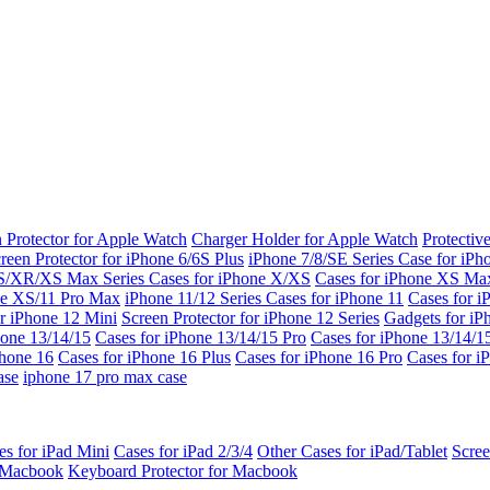
 Protector for Apple Watch
Charger Holder for Apple Watch
Protectiv
reen Protector for iPhone 6/6S Plus
iPhone 7/8/SE Series
Case for iPh
S/XR/XS Max Series
Cases for iPhone X/XS
Cases for iPhone XS Ma
ne XS/11 Pro Max
iPhone 11/12 Series
Cases for iPhone 11
Cases for i
r iPhone 12 Mini
Screen Protector for iPhone 12 Series
Gadgets for i
hone 13/14/15
Cases for iPhone 13/14/15 Pro
Cases for iPhone 13/14/
Phone 16
Cases for iPhone 16 Plus
Cases for iPhone 16 Pro
Cases for i
ase
iphone 17 pro max case
es for iPad Mini
Cases for iPad 2/3/4
Other Cases for iPad/Tablet
Scree
r Macbook
Keyboard Protector for Macbook