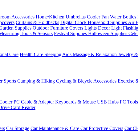
room Accessories
Home/Kitchen
Umbrellas
Cooler Fan
Water Bottles
ipcovers
Curtains & Holdbacks
Digital Clock
Household Supplies
Air 
Garden Supplies
Outdoor Furniture Covers
Lights
Decor Light
Flashli
Measuring Tools & Sensors
Festival Supplies
Halloween Supplies
Cele
onal Care
Health Care
Sleeping Aids
Massage & Relaxation
Jewelry 
r Sports
Camping & Hiking
Cycling & Bicycle Accessories
Exercise 
Cooler
PC Cable & Adapter
Keyboards & Mouse
USB Hubs
PC Tool
Drive
Card Reader
ers
Car Storage
Car Maintenance & Care
Car Protective Covers
Car Cl