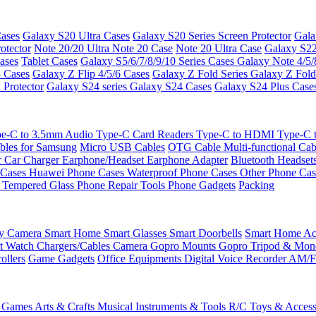
ases
Galaxy S20 Ultra Cases
Galaxy S20 Series Screen Protector
Gala
otector
Note 20/20 Ultra
Note 20 Case
Note 20 Ultra Case
Galaxy S22
ases
Tablet Cases
Galaxy S5/6/7/8/9/10 Series Cases
Galaxy Note 4/5/
3 Cases
Galaxy Z Flip 4/5/6 Cases
Galaxy Z Fold Series
Galaxy Z Fold
 Protector
Galaxy S24 series
Galaxy S24 Cases
Galaxy S24 Plus Case
e-C to 3.5mm Audio
Type-C Card Readers
Type-C to HDMI
Type-C
bles for Samsung
Micro USB Cables
OTG Cable
Multi-functional Ca
r
Car Charger
Earphone/Headset
Earphone Adapter
Bluetooth Headset
 Cases
Huawei Phone Cases
Waterproof Phone Cases
Other Phone Ca
 Tempered Glass
Phone Repair Tools
Phone Gadgets
Packing
ty Camera
Smart Home
Smart Glasses
Smart Doorbells
Smart Home Acc
t Watch Chargers/Cables
Camera
Gopro Mounts
Gopro Tripod & Mo
ollers
Game Gadgets
Office Equipments
Digital Voice Recorder
AM/F
 Games
Arts & Crafts
Musical Instruments & Tools
R/C Toys & Access