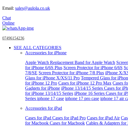
Email:
sales@aulola.co.uk
Chat
Online
07496154236
SEE ALL CATEGORIES
Accessories for iPhone
Apple Watch
Replacement Band for Apple Watch
Screen
for iPhone 6/6S Plus
Screen Protector for iPhone 6/6S
Sc
7/8/SE
Screen Protector for iPhone 7/8 Plus
iPhone X/X
Glass for iPhone X/XS/11 Pro
Tempered Glass for iPho
for iPhone 12 Pro
Cases for iPhone 12 Pro Max
Cases fo
Gadgets for iPhone
iPhone 13/14/15 Series
Cases for iP
for iPhone 13/14/15 Series
iPhone 16 Series
Cases for i
Series
iphone 17 case
iphone 17 pro case
iphone 17 air c
Accessories for iPad
Cases for iPad
Cases for iPad Pro
Cases for iPad Air
Cas
for Macbook
Cases for Macbook
Cables & Adapters fo