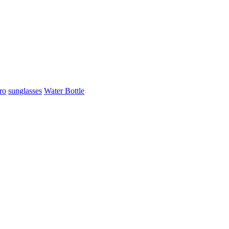
ro
sunglasses
Water Bottle