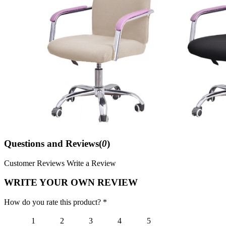
Questions and Reviews(
0
)
Customer Reviews
Write a Review
WRITE YOUR OWN REVIEW
How do you rate this product? *
1
2
3
4
5