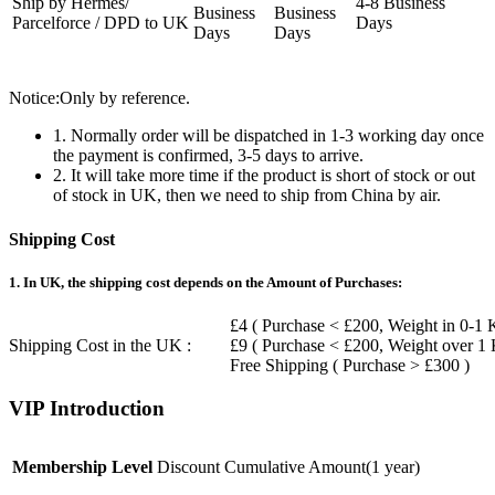
Ship by Hermes/
4-8 Business
Business
Business
Parcelforce / DPD to UK
Days
Days
Days
Notice:Only by reference.
1. Normally order will be dispatched in 1-3 working day once
the payment is confirmed, 3-5 days to arrive.
2. It will take more time if the product is short of stock or out
of stock in UK, then we need to ship from China by air.
Shipping Cost
1. In UK, the shipping cost depends on the Amount of Purchases:
£4 ( Purchase < £200, Weight in 0-1 
Shipping Cost in the UK :
£9 ( Purchase < £200, Weight over 1
Free Shipping ( Purchase > £300 )
VIP Introduction
Membership Level
Discount
Cumulative Amount(1 year)