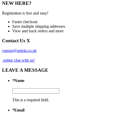
NEW HERE?
Registration is free and easy!
Faster checkout
Save multiple shipping addresses
View and track orders and more
Contact Us
X
vapour@aulola.co.uk
online chat with us!
LEAVE A MESSAGE
*
Name
This is a required field.
*
Email