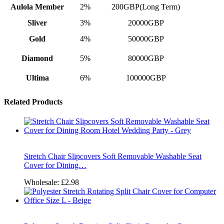
Aulola Member
2%
200GBP(Long Term)
Sliver
3%
20000GBP
Gold
4%
50000GBP
Diamond
5%
80000GBP
Ultima
6%
100000GBP
Related Products
Stretch Chair Slipcovers Soft Removable Washable Seat
Cover for Dining…
Wholesale:
£2.98