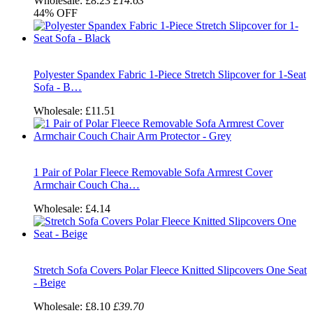
Wholesale:
£8.23
£14.63
44%
OFF
Polyester Spandex Fabric 1-Piece Stretch Slipcover for 1-Seat
Sofa - B…
Wholesale:
£11.51
1 Pair of Polar Fleece Removable Sofa Armrest Cover
Armchair Couch Cha…
Wholesale:
£4.14
Stretch Sofa Covers Polar Fleece Knitted Slipcovers One Seat
- Beige
Wholesale:
£8.10
£39.70