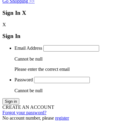
Go Shopping >>
Sign In
X
X
Sign In
Email Address
Cannot be null
Please enter the correct email
Password
Cannot be null
Sign in
CREATE AN ACCOUNT
Forgot your password?
No account number, please
register