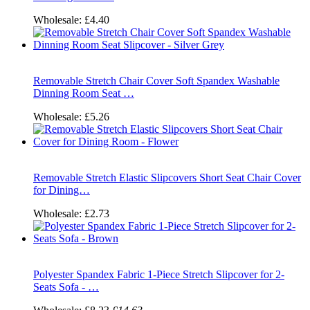
Wholesale:
£4.40
Removable Stretch Chair Cover Soft Spandex Washable
Dinning Room Seat …
Wholesale:
£5.26
Removable Stretch Elastic Slipcovers Short Seat Chair Cover
for Dining…
Wholesale:
£2.73
Polyester Spandex Fabric 1-Piece Stretch Slipcover for 2-
Seats Sofa - …