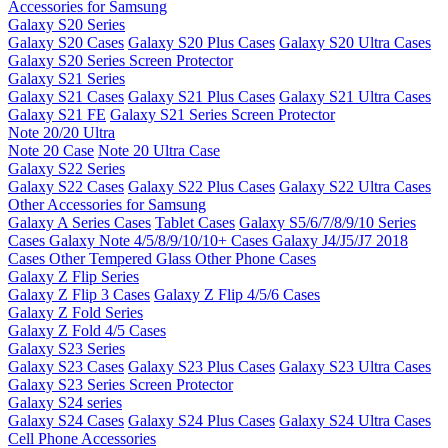
Accessories for Samsung
Galaxy S20 Series
Galaxy S20 Cases
Galaxy S20 Plus Cases
Galaxy S20 Ultra Cases
Galaxy S20 Series Screen Protector
Galaxy S21 Series
Galaxy S21 Cases
Galaxy S21 Plus Cases
Galaxy S21 Ultra Cases
Galaxy S21 FE
Galaxy S21 Series Screen Protector
Note 20/20 Ultra
Note 20 Case
Note 20 Ultra Case
Galaxy S22 Series
Galaxy S22 Cases
Galaxy S22 Plus Cases
Galaxy S22 Ultra Cases
Other Accessories for Samsung
Galaxy A Series Cases
Tablet Cases
Galaxy S5/6/7/8/9/10 Series
Cases
Galaxy Note 4/5/8/9/10/10+ Cases
Galaxy J4/J5/J7 2018
Cases
Other Tempered Glass
Other Phone Cases
Galaxy Z Flip Series
Galaxy Z Flip 3 Cases
Galaxy Z Flip 4/5/6 Cases
Galaxy Z Fold Series
Galaxy Z Fold 4/5 Cases
Galaxy S23 Series
Galaxy S23 Cases
Galaxy S23 Plus Cases
Galaxy S23 Ultra Cases
Galaxy S23 Series Screen Protector
Galaxy S24 series
Galaxy S24 Cases
Galaxy S24 Plus Cases
Galaxy S24 Ultra Cases
Cell Phone Accessories