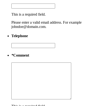
This is a required field.
Please enter a valid email address. For example
johndoe@domain.com.
Telephone
*
Comment