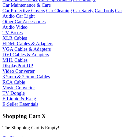
Car Maintenance & Care
Car Protective Covers
Car Cleaning
Car Safety
Car Tools
Car
Audio
Car Light
Other Car Accessories
Audio Video
TV Boxes
XLR Cables
HDMI Cables & Adapters
VGA Cables & Adapters
DVI Cables & Adapters
MHL Cables
DisplayPort DP
Video Converter
3.5mm & 2.5mm Cables
RCA Cable
Music Converter
TV Dongle
E Liquid & E-cig
E-Seller Essentials
Shopping Cart
X
The Shopping Cart is Empty!