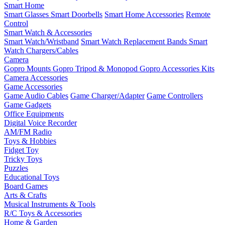
Smart Home
Smart Glasses
Smart Doorbells
Smart Home Accessories
Remote
Control
Smart Watch & Accessories
Smart Watch/Wristband
Smart Watch Replacement Bands
Smart
Watch Chargers/Cables
Camera
Gopro Mounts
Gopro Tripod & Monopod
Gopro Accessories Kits
Camera Accessories
Game Accessories
Game Audio Cables
Game Charger/Adapter
Game Controllers
Game Gadgets
Office Equipments
Digital Voice Recorder
AM/FM Radio
Toys & Hobbies
Fidget Toy
Tricky Toys
Puzzles
Educational Toys
Board Games
Arts & Crafts
Musical Instruments & Tools
R/C Toys & Accessories
Home & Garden