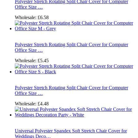
Polyester Stretch Rotating Split Chair Cover for Computer
Office Size …
Wholesale:
£6.58
Polyester Stretch Rotating Split Chair Cover for Computer
Office Size …
Wholesale:
£5.45
Polyester Stretch Rotating Split Chair Cover for Computer
Office Size …
Wholesale:
£4.48
Universal Polyester Spandex Soft Stretch Chair Cover for
Weddings Deco…