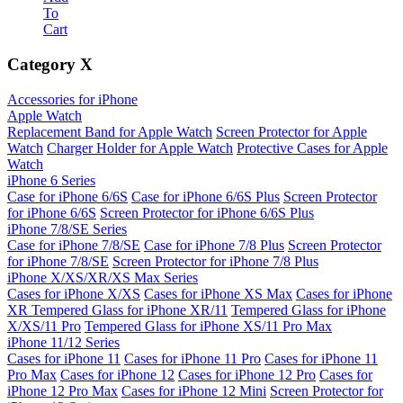
To
Cart
Category
X
Accessories for iPhone
Apple Watch
Replacement Band for Apple Watch
Screen Protector for Apple
Watch
Charger Holder for Apple Watch
Protective Cases for Apple
Watch
iPhone 6 Series
Case for iPhone 6/6S
Case for iPhone 6/6S Plus
Screen Protector
for iPhone 6/6S
Screen Protector for iPhone 6/6S Plus
iPhone 7/8/SE Series
Case for iPhone 7/8/SE
Case for iPhone 7/8 Plus
Screen Protector
for iPhone 7/8/SE
Screen Protector for iPhone 7/8 Plus
iPhone X/XS/XR/XS Max Series
Cases for iPhone X/XS
Cases for iPhone XS Max
Cases for iPhone
XR
Tempered Glass for iPhone XR/11
Tempered Glass for iPhone
X/XS/11 Pro
Tempered Glass for iPhone XS/11 Pro Max
iPhone 11/12 Series
Cases for iPhone 11
Cases for iPhone 11 Pro
Cases for iPhone 11
Pro Max
Cases for iPhone 12
Cases for iPhone 12 Pro
Cases for
iPhone 12 Pro Max
Cases for iPhone 12 Mini
Screen Protector for