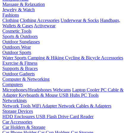
Massage & Relaxation
Jewelry & Watch
Fashions
Clothing
Clothing Accessories
Underwear & Socks
Handbags,
Wallets & Cases
Activewear
Cosmetic Tools
Sports & Outdoors
Outdoor Sunglasses
Outdoors Wear
Outdoor Sports
Water Sports
Camping & Hiking
Cycling & Bicycle Accessories
Exercise & Fitness
Supports & Braces
Outdoor Gadgets
Computer & Networking
Computers
Microphones/Headphones
Webcams
Laptop Cooler
PC Cable &
Adapter
Keyboards & Mouse
USB Hubs
PC Tools
Networkings
Network Tools
WiFi Adapter
Network Cables & Adapters
Storage Devices
HDD Enclosures
USB Flash Drive
Card Reader
Car Accessories
Car Holders & Storage
Car Phone Holder
Car Cup Holders
Car Storage