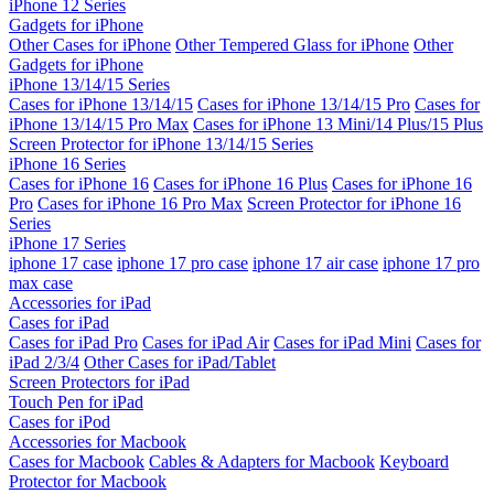
iPhone 12 Series
Gadgets for iPhone
Other Cases for iPhone
Other Tempered Glass for iPhone
Other
Gadgets for iPhone
iPhone 13/14/15 Series
Cases for iPhone 13/14/15
Cases for iPhone 13/14/15 Pro
Cases for
iPhone 13/14/15 Pro Max
Cases for iPhone 13 Mini/14 Plus/15 Plus
Screen Protector for iPhone 13/14/15 Series
iPhone 16 Series
Cases for iPhone 16
Cases for iPhone 16 Plus
Cases for iPhone 16
Pro
Cases for iPhone 16 Pro Max
Screen Protector for iPhone 16
Series
iPhone 17 Series
iphone 17 case
iphone 17 pro case
iphone 17 air case
iphone 17 pro
max case
Accessories for iPad
Cases for iPad
Cases for iPad Pro
Cases for iPad Air
Cases for iPad Mini
Cases for
iPad 2/3/4
Other Cases for iPad/Tablet
Screen Protectors for iPad
Touch Pen for iPad
Cases for iPod
Accessories for Macbook
Cases for Macbook
Cables & Adapters for Macbook
Keyboard
Protector for Macbook