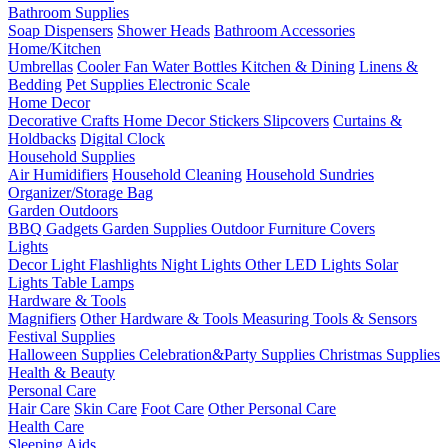
Bathroom Supplies
Soap Dispensers
Shower Heads
Bathroom Accessories
Home/Kitchen
Umbrellas
Cooler Fan
Water Bottles
Kitchen & Dining
Linens &
Bedding
Pet Supplies
Electronic Scale
Home Decor
Decorative Crafts
Home Decor Stickers
Slipcovers
Curtains &
Holdbacks
Digital Clock
Household Supplies
Air Humidifiers
Household Cleaning
Household Sundries
Organizer/Storage Bag
Garden Outdoors
BBQ Gadgets
Garden Supplies
Outdoor Furniture Covers
Lights
Decor Light
Flashlights
Night Lights
Other LED Lights
Solar
Lights
Table Lamps
Hardware & Tools
Magnifiers
Other Hardware & Tools
Measuring Tools & Sensors
Festival Supplies
Halloween Supplies
Celebration&Party Supplies
Christmas Supplies
Health & Beauty
Personal Care
Hair Care
Skin Care
Foot Care
Other Personal Care
Health Care
Sleeping Aids