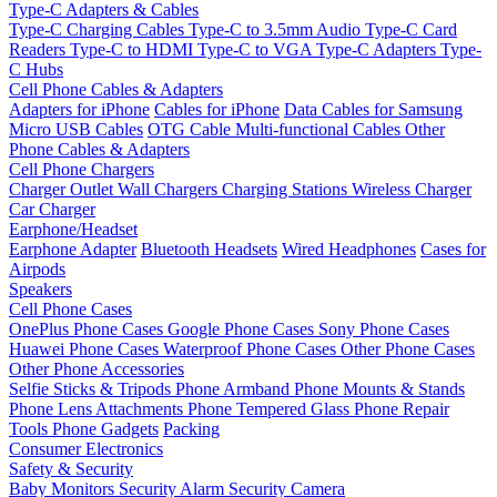
Type-C Adapters & Cables
Type-C Charging Cables
Type-C to 3.5mm Audio
Type-C Card
Readers
Type-C to HDMI
Type-C to VGA
Type-C Adapters
Type-
C Hubs
Cell Phone Cables & Adapters
Adapters for iPhone
Cables for iPhone
Data Cables for Samsung
Micro USB Cables
OTG Cable
Multi-functional Cables
Other
Phone Cables & Adapters
Cell Phone Chargers
Charger Outlet
Wall Chargers
Charging Stations
Wireless Charger
Car Charger
Earphone/Headset
Earphone Adapter
Bluetooth Headsets
Wired Headphones
Cases for
Airpods
Speakers
Cell Phone Cases
OnePlus Phone Cases
Google Phone Cases
Sony Phone Cases
Huawei Phone Cases
Waterproof Phone Cases
Other Phone Cases
Other Phone Accessories
Selfie Sticks & Tripods
Phone Armband
Phone Mounts & Stands
Phone Lens Attachments
Phone Tempered Glass
Phone Repair
Tools
Phone Gadgets
Packing
Consumer Electronics
Safety & Security
Baby Monitors
Security Alarm
Security Camera