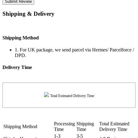
Submit Review
Shipping & Delivery
Shipping Method
1. For UK package, we send parcel via Hermes/ Parcelforce /
DPD.
Delivery Time
Total Estimated Delivery Time
Processing
Shipping
Total Estimated
Shipping Method
Time
Time
Delivery Time
1-3
3-5