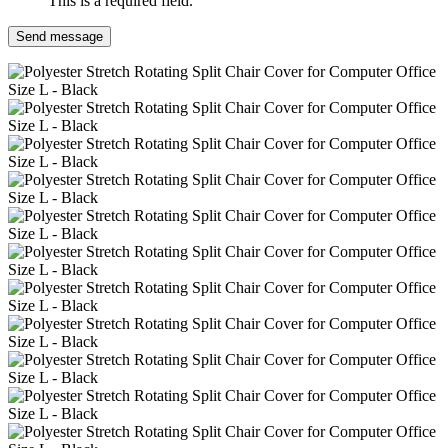
This is a required field.
Send message