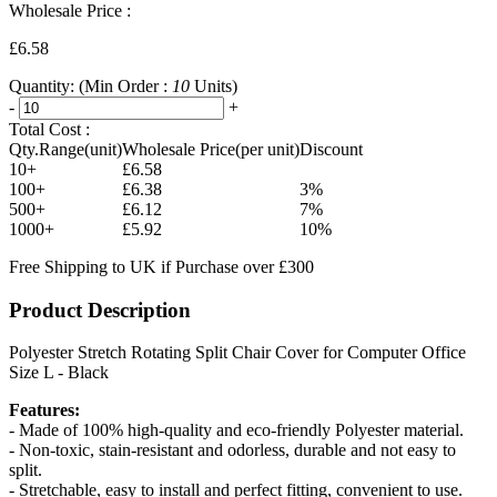
Wholesale Price :
£6.58
Quantity:
(Min Order :
10
Units)
-
+
Total Cost :
Qty.Range(unit)
Wholesale Price(per unit)
Discount
10+
£6.58
100+
£6.38
3%
500+
£6.12
7%
1000+
£5.92
10%
Free Shipping to UK if Purchase over £300
Product Description
Polyester Stretch Rotating Split Chair Cover for Computer Office
Size L - Black
Features:
- Made of 100% high-quality and eco-friendly Polyester material.
- Non-toxic, stain-resistant and odorless, durable and not easy to
split.
- Stretchable, easy to install and perfect fitting, convenient to use.