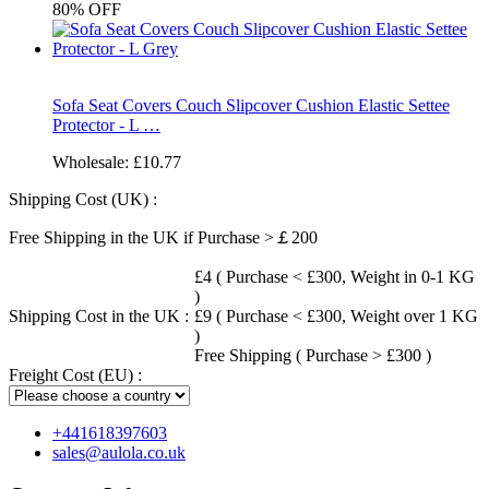
80%
OFF
Sofa Seat Covers Couch Slipcover Cushion Elastic Settee
Protector - L …
Wholesale:
£10.77
Shipping Cost (UK) :
Free Shipping in the UK if Purchase >￡200
£4 ( Purchase < £300, Weight in 0-1 KG
)
Shipping Cost in the UK :
£9 ( Purchase < £300, Weight over 1 KG
)
Free Shipping ( Purchase > £300 )
Freight Cost (EU) :
+441618397603
sales@aulola.co.uk