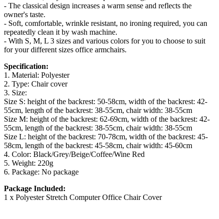
- The classical design increases a warm sense and reflects the
owner's taste.
- Soft, comfortable, wrinkle resistant, no ironing required, you can
repeatedly clean it by wash machine.
- With S, M, L 3 sizes and various colors for you to choose to suit
for your different sizes office armchairs.
Specification:
1. Material: Polyester
2. Type: Chair cover
3. Size:
Size S: height of the backrest: 50-58cm, width of the backrest: 42-
55cm, length of the backrest: 38-55cm, chair width: 38-55cm
Size M: height of the backrest: 62-69cm, width of the backrest: 42-
55cm, length of the backrest: 38-55cm, chair width: 38-55cm
Size L: height of the backrest: 70-78cm, width of the backrest: 45-
58cm, length of the backrest: 45-58cm, chair width: 45-60cm
4. Color: Black/Grey/Beige/Coffee/Wine Red
5. Weight: 220g
6. Package: No package
Package Included:
1 x Polyester Stretch Computer Office Chair Cover