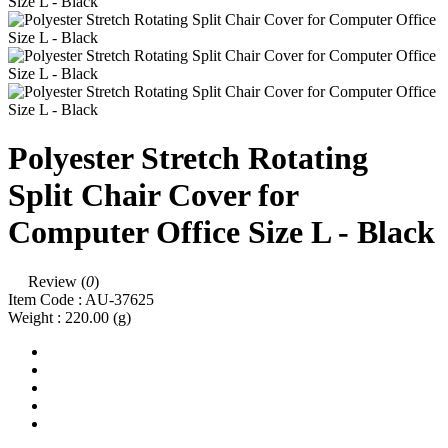
Polyester Stretch Rotating
Split Chair Cover for
Computer Office Size L - Black
Review (
0
)
Item Code :
AU-37625
Weight :
220.00
(g)