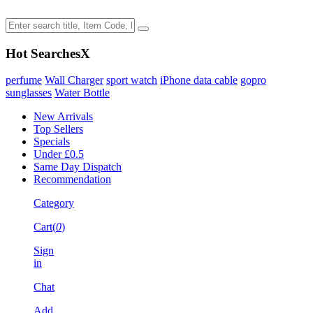
Hot Searches
X
perfume
Wall Charger
sport watch
iPhone data cable
gopro
sunglasses
Water Bottle
New Arrivals
Top Sellers
Specials
Under £0.5
Same Day Dispatch
Recommendation
Category
Cart(
0
)
Sign
in
Chat
Add