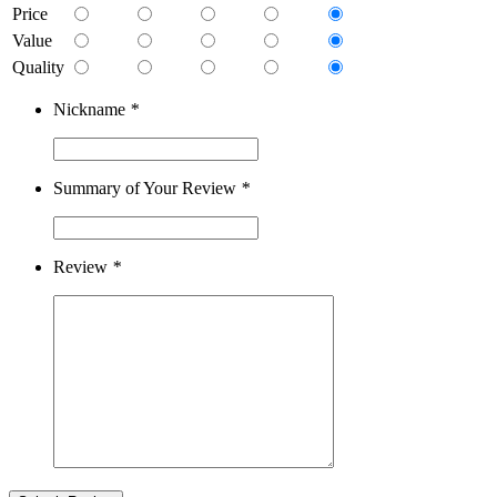
Price
Value
Quality
Nickname
*
Summary of Your Review
*
Review
*