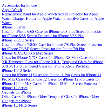
Accessories for iPhone
Apple Watch
Replacement Band for Apple Watch
Screen Protector for Apple
Watch
Charger Holder for Apple Watch
Protective Cases for Apple
Watch
iPhone 6 Series
Case for iPhone 6/6S
Case for iPhone 6/6S Plus
Screen Protector
for iPhone 6/6S
Screen Protector for iPhone 6/6S Plus
iPhone 7/8/SE Series
Case for iPhone 7/8/SE
Case for iPhone 7/8 Plus
Screen Protector
for iPhone 7/8/SE
Screen Protector for iPhone 7/8 Plus
iPhone X/XS/XR/XS Max Series
Cases for iPhone X/XS
Cases for iPhone XS Max
Cases for iPhone
XR
Tempered Glass for iPhone XR/11
Tempered Glass for iPhone
X/XS/11 Pro
Tempered Glass for iPhone XS/11 Pro Max
iPhone 11/12 Series
Cases for iPhone 11
Cases for iPhone 11 Pro
Cases for iPhone 11
Pro Max
Cases for iPhone 12
Cases for iPhone 12 Pro
Cases for
iPhone 12 Pro Max
Cases for iPhone 12 Mini
Screen Protector for
iPhone 12 Series
Gadgets for iPhone
Other Cases for iPhone
Other Tempered Glass for iPhone
Other
Gadgets for iPhone
iPhone 13/14/15 Series