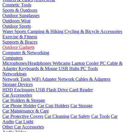
Cosmetic Tools
Sports & Outdoors
Outdoor Sunglasses
Outdoors Wear
Outdoor Sports
Water Sports
Camping & Hiking
Cycling & Bicycle Accessories
Exercise & Fitness
Supports & Braces
Outdoor Gadgets
Computer & Networking
Computers
Microphones/Headphones
Webcams
Laptop Cooler
PC Cable &
Adapter
Keyboards & Mouse
USB Hubs
PC Tools
Networkings
Network Tools
WiFi Adapter
Network Cables & Adapters
Storage Devices
HDD Enclosures
USB Flash Drive
Card Reader
Car Accessories
Car Holders & Storage
Car Phone Holder
Car Cup Holders
Car Storage
Car Maintenance & Care
Car Protective Covers
Car Cleaning
Car Safety
Car Tools
Car
Audio
Car Light
Other Car Accessories