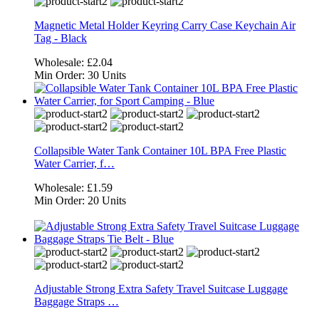
Magnetic Metal Holder Keyring Carry Case Keychain Air
Tag - Black
Wholesale:
£2.04
Min Order:
30 Units
Collapsible Water Tank Container 10L BPA Free Plastic
Water Carrier, f…
Wholesale:
£1.59
Min Order:
20 Units
Adjustable Strong Extra Safety Travel Suitcase Luggage
Baggage Straps …