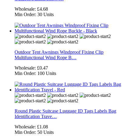
Wholesale:
£4.68
Min Order:
30 Units
Outdoor Tent Awnings Windproof Fixing Clip
Multifunctional Wind Rope B…
Wholesale:
£0.47
Min Order:
100 Units
Round Plastic Suitcase Luggage ID Tags Labels Bag
Identification Trave…
Wholesale:
£1.08
Min Order:
50 Units