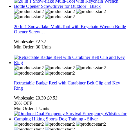
20 In 1 Snow-flake Multi-Tool with Keychain Wrench Bottle
Opener Screw…
Wholesale:
£2.32
Min Order:
30 Units
Retractable Badge Reel with Carabiner Belt Clip and Key
Ring
Wholesale:
£0.39
£0.53
26%
OFF
Min Order:
1 Units