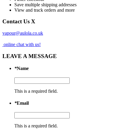
Save multiple shipping addresses
View and track orders and more
Contact Us
X
vapour@aulola.co.uk
online chat with us!
LEAVE A MESSAGE
*
Name
This is a required field.
*
Email
This is a required field.