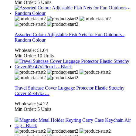
Min Order:
5 Units
Assorted Colour Adjustable Fish Nets for Fun Outdoors -
Random Colour
Wholesale:
£1.04
Min Order:
10 Units
Travel Suitcase Cover Luggage Protector Elastic Stretchy
Cover 65x47x2…
Wholesale:
£4.22
Min Order:
5 Units