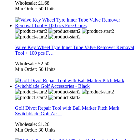
Wholesale:
£1.68
Min Order:
50 Units
Valve Key Wheel Tyre Inner Tube Valve Remover Removal
Tool + 100 pcs F…
Wholesale:
£2.50
Min Order:
50 Units
Golf Divot Repair Tool with Ball Marker Pitch Mark
Switchblade Golf Ac…
Wholesale:
£1.26
Min Order:
30 Units