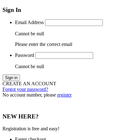
Sign In
Email Address
Cannot be null
Please enter the correct email
Password
Cannot be null
Sign in
CREATE AN ACCOUNT
Forgot your password?
No account number, please
register
NEW HERE?
Registration is free and easy!
Faster checkout