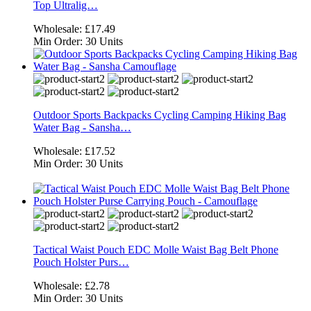
Top Ultralig…
Wholesale:
£17.49
Min Order:
30 Units
Outdoor Sports Backpacks Cycling Camping Hiking Bag
Water Bag - Sansha…
Wholesale:
£17.52
Min Order:
30 Units
Tactical Waist Pouch EDC Molle Waist Bag Belt Phone
Pouch Holster Purs…
Wholesale:
£2.78
Min Order:
30 Units