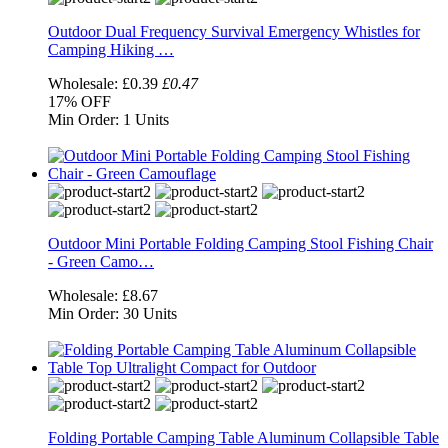
Outdoor Dual Frequency Survival Emergency Whistles for
Camping Hiking …
Wholesale:
£0.39
£0.47
17%
OFF
Min Order:
1 Units
Outdoor Mini Portable Folding Camping Stool Fishing Chair
- Green Camo…
Wholesale:
£8.67
Min Order:
30 Units
Folding Portable Camping Table Aluminum Collapsible Table