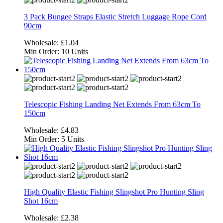
3 Pack Bungee Straps Elastic Stretch Luggage Rope Cord
90cm
Wholesale:
£1.04
Min Order:
10 Units
Telescopic Fishing Landing Net Extends From 63cm To
150cm
Wholesale:
£4.83
Min Order:
5 Units
High Quality Elastic Fishing Slingshot Pro Hunting Sling
Shot 16cm
Wholesale:
£2.38