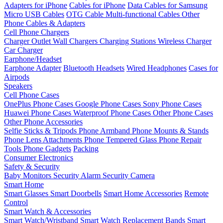
Adapters for iPhone
Cables for iPhone
Data Cables for Samsung
Micro USB Cables
OTG Cable
Multi-functional Cables
Other
Phone Cables & Adapters
Cell Phone Chargers
Charger Outlet
Wall Chargers
Charging Stations
Wireless Charger
Car Charger
Earphone/Headset
Earphone Adapter
Bluetooth Headsets
Wired Headphones
Cases for
Airpods
Speakers
Cell Phone Cases
OnePlus Phone Cases
Google Phone Cases
Sony Phone Cases
Huawei Phone Cases
Waterproof Phone Cases
Other Phone Cases
Other Phone Accessories
Selfie Sticks & Tripods
Phone Armband
Phone Mounts & Stands
Phone Lens Attachments
Phone Tempered Glass
Phone Repair
Tools
Phone Gadgets
Packing
Consumer Electronics
Safety & Security
Baby Monitors
Security Alarm
Security Camera
Smart Home
Smart Glasses
Smart Doorbells
Smart Home Accessories
Remote
Control
Smart Watch & Accessories
Smart Watch/Wristband
Smart Watch Replacement Bands
Smart