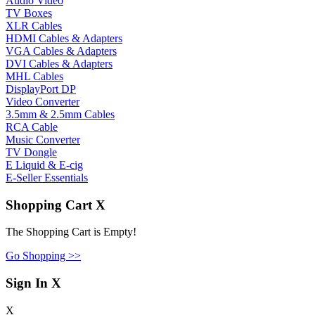
Audio Video
TV Boxes
XLR Cables
HDMI Cables & Adapters
VGA Cables & Adapters
DVI Cables & Adapters
MHL Cables
DisplayPort DP
Video Converter
3.5mm & 2.5mm Cables
RCA Cable
Music Converter
TV Dongle
E Liquid & E-cig
E-Seller Essentials
Shopping Cart
X
The Shopping Cart is Empty!
Go Shopping >>
Sign In
X
X