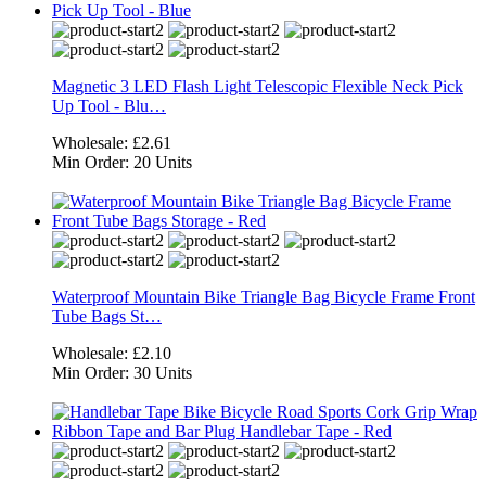
Magnetic 3 LED Flash Light Telescopic Flexible Neck Pick
Up Tool - Blu…
Wholesale:
£2.61
Min Order:
20 Units
Waterproof Mountain Bike Triangle Bag Bicycle Frame Front
Tube Bags St…
Wholesale:
£2.10
Min Order:
30 Units