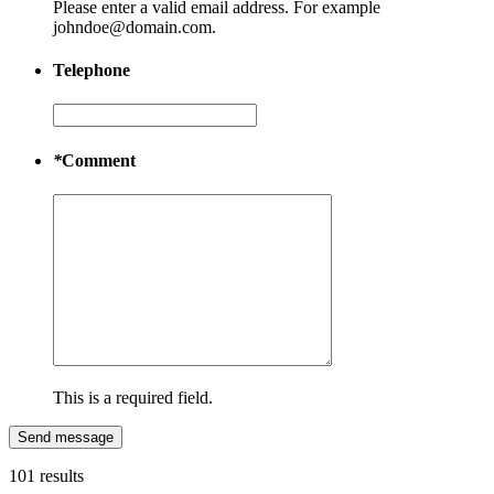
Please enter a valid email address. For example
johndoe@domain.com.
Telephone
*
Comment
This is a required field.
Send message
101 results