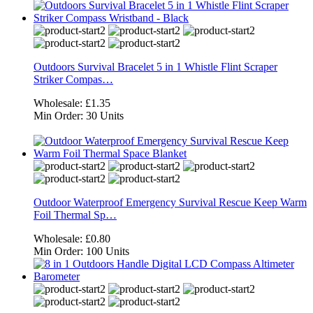
Outdoors Survival Bracelet 5 in 1 Whistle Flint Scraper
Striker Compas…
Wholesale:
£1.35
Min Order:
30 Units
Outdoor Waterproof Emergency Survival Rescue Keep Warm
Foil Thermal Sp…
Wholesale:
£0.80
Min Order:
100 Units