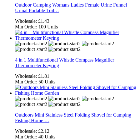
Outdoor Camping Womans Ladies Female Urine Funnel
Urinal Portable Toil…
Wholesale:
£1.43
Min Order:
100 Units
4 in 1 Multifunctional Whistle Compass Magnifier
Thermometer Keyring
Wholesale:
£1.81
Min Order:
50 Units
Outdoors Mini Stainless Steel Folding Shovel for Camping
Fishing Home …
Wholesale:
£2.12
Min Order:
40 Units