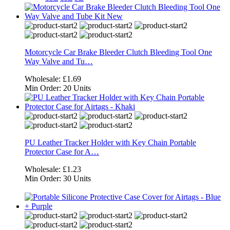
Motorcycle Car Brake Bleeder Clutch Bleeding Tool One
Way Valve and Tu…
Wholesale:
£1.69
Min Order:
20 Units
PU Leather Tracker Holder with Key Chain Portable
Protector Case for A…
Wholesale:
£1.23
Min Order:
30 Units