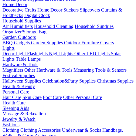
Home Decor
Decorative Crafts
Home Decor Stickers
Slipcovers
Curtains &
Holdbacks
Digital Clock
Household Supplies
Air Humidifiers
Household Cleaning
Household Sundries
Organizer/Storage Bag
Garden Outdoors
BBQ Gadgets
Garden Supplies
Outdoor Furniture Covers
Lights
Decor Light
Flashlights
Night Lights
Other LED Lights
Solar
Lights
Table Lamps
Hardware & Tools
Magnifiers
Other Hardware & Tools
Measuring Tools & Sensors
Festival Supplies
Halloween Supplies
Celebration&Party Supplies
Christmas Supplies
Health & Beauty
Personal Care
Hair Care
Skin Care
Foot Care
Other Personal Care
Health Care
Sleeping Aids
Massage & Relaxation
Jewelry & Watch
Fashions
Clothing
Clothing Accessories
Underwear & Socks
Handbags,
Wallets & Cases
Activewear