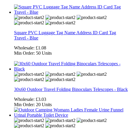
Square PVC Luggage Tag Name Address ID Card Tag
Travel - Blue
Wholesale:
£1.08
Min Order:
50 Units
30x60 Outdoor Travel Folding Binoculars Telescopes - Black
Wholesale:
£3.03
Min Order:
20 Units