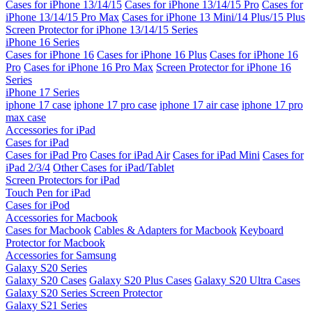
Cases for iPhone 13/14/15
Cases for iPhone 13/14/15 Pro
Cases for
iPhone 13/14/15 Pro Max
Cases for iPhone 13 Mini/14 Plus/15 Plus
Screen Protector for iPhone 13/14/15 Series
iPhone 16 Series
Cases for iPhone 16
Cases for iPhone 16 Plus
Cases for iPhone 16
Pro
Cases for iPhone 16 Pro Max
Screen Protector for iPhone 16
Series
iPhone 17 Series
iphone 17 case
iphone 17 pro case
iphone 17 air case
iphone 17 pro
max case
Accessories for iPad
Cases for iPad
Cases for iPad Pro
Cases for iPad Air
Cases for iPad Mini
Cases for
iPad 2/3/4
Other Cases for iPad/Tablet
Screen Protectors for iPad
Touch Pen for iPad
Cases for iPod
Accessories for Macbook
Cases for Macbook
Cables & Adapters for Macbook
Keyboard
Protector for Macbook
Accessories for Samsung
Galaxy S20 Series
Galaxy S20 Cases
Galaxy S20 Plus Cases
Galaxy S20 Ultra Cases
Galaxy S20 Series Screen Protector
Galaxy S21 Series