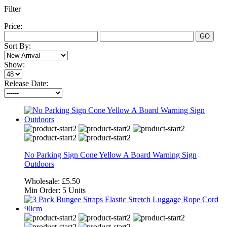
Filter
Price:
GO
Sort By:
Show:
Release Date:
No Parking Sign Cone Yellow A Board Warning Sign
Outdoors
Wholesale:
£5.50
Min Order:
5 Units