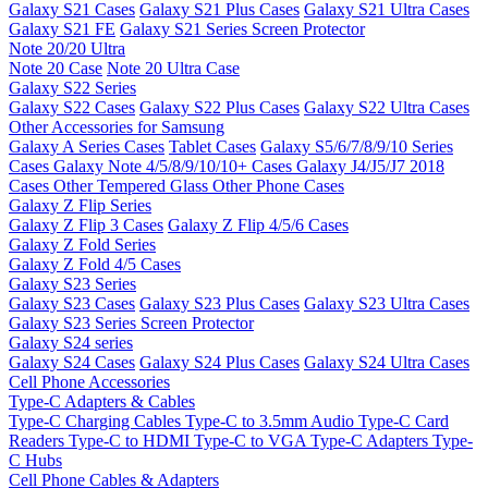
Galaxy S21 Cases
Galaxy S21 Plus Cases
Galaxy S21 Ultra Cases
Galaxy S21 FE
Galaxy S21 Series Screen Protector
Note 20/20 Ultra
Note 20 Case
Note 20 Ultra Case
Galaxy S22 Series
Galaxy S22 Cases
Galaxy S22 Plus Cases
Galaxy S22 Ultra Cases
Other Accessories for Samsung
Galaxy A Series Cases
Tablet Cases
Galaxy S5/6/7/8/9/10 Series
Cases
Galaxy Note 4/5/8/9/10/10+ Cases
Galaxy J4/J5/J7 2018
Cases
Other Tempered Glass
Other Phone Cases
Galaxy Z Flip Series
Galaxy Z Flip 3 Cases
Galaxy Z Flip 4/5/6 Cases
Galaxy Z Fold Series
Galaxy Z Fold 4/5 Cases
Galaxy S23 Series
Galaxy S23 Cases
Galaxy S23 Plus Cases
Galaxy S23 Ultra Cases
Galaxy S23 Series Screen Protector
Galaxy S24 series
Galaxy S24 Cases
Galaxy S24 Plus Cases
Galaxy S24 Ultra Cases
Cell Phone Accessories
Type-C Adapters & Cables
Type-C Charging Cables
Type-C to 3.5mm Audio
Type-C Card
Readers
Type-C to HDMI
Type-C to VGA
Type-C Adapters
Type-
C Hubs
Cell Phone Cables & Adapters