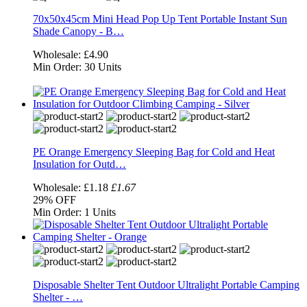
70x50x45cm Mini Head Pop Up Tent Portable Instant Sun
Shade Canopy - B…
Wholesale:
£4.90
Min Order:
30 Units
PE Orange Emergency Sleeping Bag for Cold and Heat
Insulation for Outd…
Wholesale:
£1.18
£1.67
29%
OFF
Min Order:
1 Units
Disposable Shelter Tent Outdoor Ultralight Portable Camping
Shelter - …