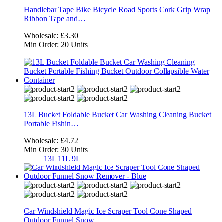
Handlebar Tape Bike Bicycle Road Sports Cork Grip Wrap
Ribbon Tape and…
Wholesale:
£3.30
Min Order:
20 Units
13L Bucket Foldable Bucket Car Washing Cleaning Bucket
Portable Fishin…
Wholesale:
£4.72
Min Order:
30 Units
13L
11L
9L
Car Windshield Magic Ice Scraper Tool Cone Shaped
Outdoor Funnel Snow …