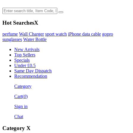
Hot Searches
X
perfume
Wall Charger
sport watch
iPhone data cable
gopro
sunglasses
Water Bottle
New Arrivals
Top Sellers
Specials
Under £0.5
Same Day Dispatch
Recommendation
Category
Cart(
0
)
Sign in
Chat
Category
X