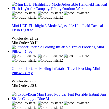
Mini LED Flashlight 3 Mode Adjustable Handheld Tactical
Flash Light fo…
Wholesale:
£1.62
Min Order:
30 Units
Outdoor Portable Folding Inflatable Travel Flocking Mini
Pillow - Grey
Wholesale:
£2.73
Min Order:
20 Units