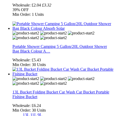
Wholesale:
£2.04
£3.32
39%
OFF
Min Order:
1 Units
Portable Shower Camping 5 Gallon/20L Outdoor Shower
Bag Black Colour A…
Wholesale:
£5.43
Min Order:
30 Units
13L Bucket Folding Bucket Car Wash Car Bucket Portable
Fishing Bucket
Wholesale:
£6.24
Min Order:
30 Units
13L
11L
9L