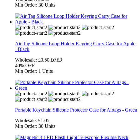
Min Order:
30 Units
Air Tag Silicone Loop Holder Keyring Carry Case for Apple
- Black
Wholesale:
£0.50
£0.83
40%
OFF
Min Order:
1 Units
Portable Keychain Silicone Protector Case for Airtags - Green
Wholesale:
£1.05
Min Order:
30 Units