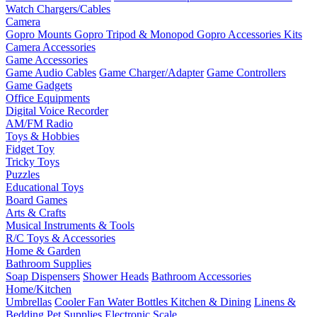
Watch Chargers/Cables
Camera
Gopro Mounts
Gopro Tripod & Monopod
Gopro Accessories Kits
Camera Accessories
Game Accessories
Game Audio Cables
Game Charger/Adapter
Game Controllers
Game Gadgets
Office Equipments
Digital Voice Recorder
AM/FM Radio
Toys & Hobbies
Fidget Toy
Tricky Toys
Puzzles
Educational Toys
Board Games
Arts & Crafts
Musical Instruments & Tools
R/C Toys & Accessories
Home & Garden
Bathroom Supplies
Soap Dispensers
Shower Heads
Bathroom Accessories
Home/Kitchen
Umbrellas
Cooler Fan
Water Bottles
Kitchen & Dining
Linens &
Bedding
Pet Supplies
Electronic Scale