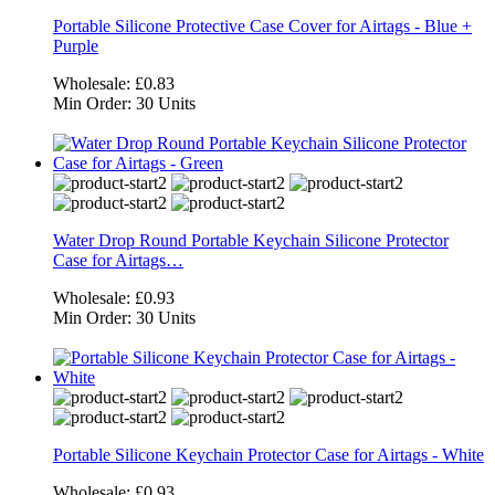
Portable Silicone Protective Case Cover for Airtags - Blue +
Purple
Wholesale:
£0.83
Min Order:
30 Units
Water Drop Round Portable Keychain Silicone Protector
Case for Airtags…
Wholesale:
£0.93
Min Order:
30 Units
Portable Silicone Keychain Protector Case for Airtags - White
Wholesale:
£0.93