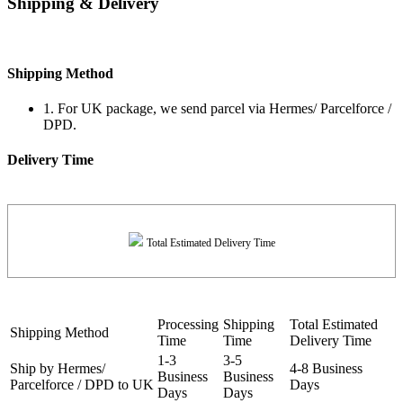
Shipping & Delivery
Shipping Method
1. For UK package, we send parcel via Hermes/ Parcelforce /
DPD.
Delivery Time
Total Estimated Delivery Time
Processing
Shipping
Total Estimated
Shipping Method
Time
Time
Delivery Time
1-3
3-5
Ship by Hermes/
4-8 Business
Business
Business
Parcelforce / DPD to UK
Days
Days
Days