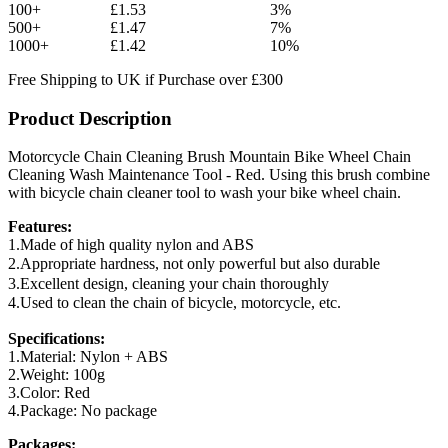
100+
£1.53
3%
500+
£1.47
7%
1000+
£1.42
10%
Free Shipping to UK if Purchase over £300
Product Description
Motorcycle Chain Cleaning Brush Mountain Bike Wheel Chain
Cleaning Wash Maintenance Tool - Red. Using this brush combine
with bicycle chain cleaner tool to wash your bike wheel chain.
Features:
1.Made of high quality nylon and ABS
2.Appropriate hardness, not only powerful but also durable
3.Excellent design, cleaning your chain thoroughly
4.Used to clean the chain of bicycle, motorcycle, etc.
Specifications:
1.Material: Nylon + ABS
2.Weight: 100g
3.Color: Red
4.Package: No package
Packages: