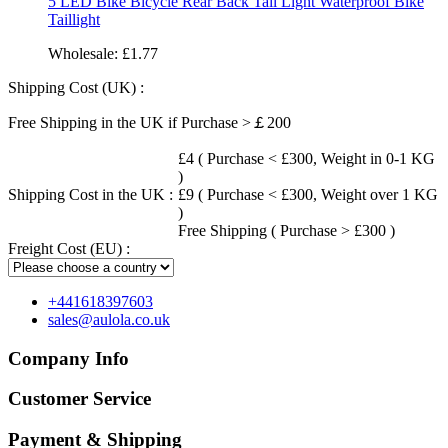
5 LED Bike Bicycle Rear Back Tail Light Waterproof Bike
Taillight
Wholesale:
£1.77
Shipping Cost (UK) :
Free Shipping in the UK if Purchase >￡200
£4 ( Purchase < £300, Weight in 0-1 KG
)
Shipping Cost in the UK :
£9 ( Purchase < £300, Weight over 1 KG
)
Free Shipping ( Purchase > £300 )
Freight Cost (EU) :
+441618397603
sales@aulola.co.uk
Company Info
Customer Service
Payment & Shipping