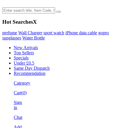
Hot Searches
X
perfume
Wall Charger
sport watch
iPhone data cable
gopro
sunglasses
Water Bottle
New Arrivals
Top Sellers
Specials
Under £0.5
Same Day Dispatch
Recommendation
Category
Cart(
0
)
Sign
in
Chat
Add