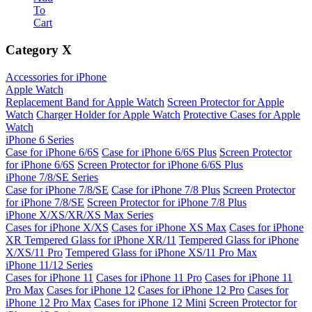
To
Cart
Category
X
Accessories for iPhone
Apple Watch
Replacement Band for Apple Watch
Screen Protector for Apple
Watch
Charger Holder for Apple Watch
Protective Cases for Apple
Watch
iPhone 6 Series
Case for iPhone 6/6S
Case for iPhone 6/6S Plus
Screen Protector
for iPhone 6/6S
Screen Protector for iPhone 6/6S Plus
iPhone 7/8/SE Series
Case for iPhone 7/8/SE
Case for iPhone 7/8 Plus
Screen Protector
for iPhone 7/8/SE
Screen Protector for iPhone 7/8 Plus
iPhone X/XS/XR/XS Max Series
Cases for iPhone X/XS
Cases for iPhone XS Max
Cases for iPhone
XR
Tempered Glass for iPhone XR/11
Tempered Glass for iPhone
X/XS/11 Pro
Tempered Glass for iPhone XS/11 Pro Max
iPhone 11/12 Series
Cases for iPhone 11
Cases for iPhone 11 Pro
Cases for iPhone 11
Pro Max
Cases for iPhone 12
Cases for iPhone 12 Pro
Cases for
iPhone 12 Pro Max
Cases for iPhone 12 Mini
Screen Protector for