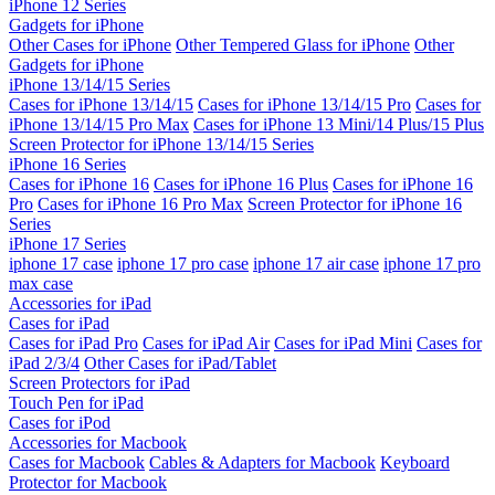
iPhone 12 Series
Gadgets for iPhone
Other Cases for iPhone
Other Tempered Glass for iPhone
Other
Gadgets for iPhone
iPhone 13/14/15 Series
Cases for iPhone 13/14/15
Cases for iPhone 13/14/15 Pro
Cases for
iPhone 13/14/15 Pro Max
Cases for iPhone 13 Mini/14 Plus/15 Plus
Screen Protector for iPhone 13/14/15 Series
iPhone 16 Series
Cases for iPhone 16
Cases for iPhone 16 Plus
Cases for iPhone 16
Pro
Cases for iPhone 16 Pro Max
Screen Protector for iPhone 16
Series
iPhone 17 Series
iphone 17 case
iphone 17 pro case
iphone 17 air case
iphone 17 pro
max case
Accessories for iPad
Cases for iPad
Cases for iPad Pro
Cases for iPad Air
Cases for iPad Mini
Cases for
iPad 2/3/4
Other Cases for iPad/Tablet
Screen Protectors for iPad
Touch Pen for iPad
Cases for iPod
Accessories for Macbook
Cases for Macbook
Cables & Adapters for Macbook
Keyboard
Protector for Macbook