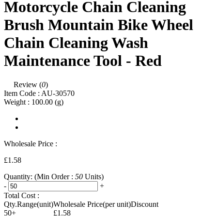
Motorcycle Chain Cleaning
Brush Mountain Bike Wheel
Chain Cleaning Wash
Maintenance Tool - Red
Review (
0
)
Item Code :
AU-30570
Weight :
100.00
(g)
Wholesale Price :
£1.58
Quantity:
(Min Order :
50
Units)
-
+
Total Cost :
Qty.Range(unit)
Wholesale Price(per unit)
Discount
50+
£1.58