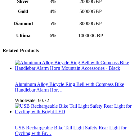
Sliver
3%
20000GBP
Gold
4%
50000GBP
Diamond
5%
80000GBP
Ultima
6%
100000GBP
Related Products
Aluminum Alloy Bicycle Ring Bell with Compass Bike
Handlebar Alarm Hor…
Wholesale:
£0.72
USB Rechargeable Bike Tail Light Safety Rear Light for
Cycling with Br…