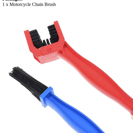
1 x Motorcycle Chain Brush