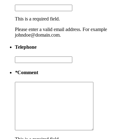
This is a required field.
Please enter a valid email address. For example
johndoe@domain.com.
Telephone
*
Comment