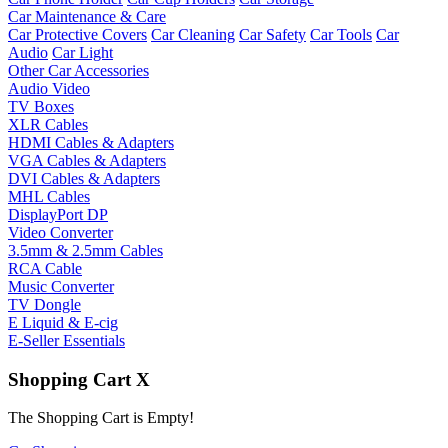
Car Maintenance & Care
Car Protective Covers
Car Cleaning
Car Safety
Car Tools
Car
Audio
Car Light
Other Car Accessories
Audio Video
TV Boxes
XLR Cables
HDMI Cables & Adapters
VGA Cables & Adapters
DVI Cables & Adapters
MHL Cables
DisplayPort DP
Video Converter
3.5mm & 2.5mm Cables
RCA Cable
Music Converter
TV Dongle
E Liquid & E-cig
E-Seller Essentials
Shopping Cart
X
The Shopping Cart is Empty!