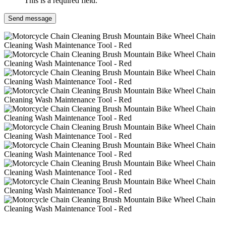
This is a required field.
Send message