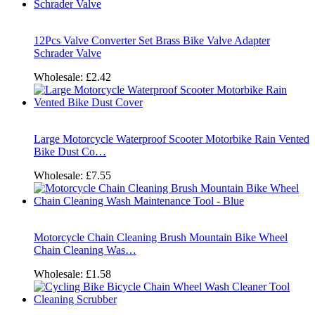
12Pcs Valve Converter Set Brass Bike Valve Adapter
Schrader Valve
Wholesale:
£2.42
Large Motorcycle Waterproof Scooter Motorbike Rain Vented
Bike Dust Co…
Wholesale:
£7.55
Motorcycle Chain Cleaning Brush Mountain Bike Wheel
Chain Cleaning Was…
Wholesale:
£1.58