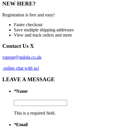
NEW HERE?
Registration is free and easy!
Faster checkout
Save multiple shipping addresses
View and track orders and more
Contact Us
X
vapour@aulola.co.uk
online chat with us!
LEAVE A MESSAGE
*
Name
This is a required field.
*
Email