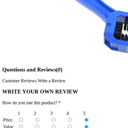
Questions and Reviews(
0
)
Customer Reviews
Write a Review
WRITE YOUR OWN REVIEW
How do you rate this product? *
1
2
3
4
5
Price
Value