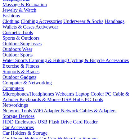
Massage & Relaxation
Jewelry & Watch
Fashions
Clothing
Clothing Accessories
Underwear & Socks
Handbags,
Wallets & Cases
Activewear
Cosmetic Tools
Sports & Outdoors
Outdoor Sunglasses
Outdoors Wear
Outdoor Sports
Water Sports
Camping & Hiking
Cycling & Bicycle Accessories
Exercise & Fitness
Supports & Braces
Outdoor Gadgets
Computer & Networking
Computers
Microphones/Headphones
Webcams
Laptop Cooler
PC Cable &
Adapter
Keyboards & Mouse
USB Hubs
PC Tools
Networkings
Network Tools
WiFi Adapter
Network Cables & Adapters
Storage Devices
HDD Enclosures
USB Flash Drive
Card Reader
Car Accessories
Car Holders & Storage
Car Phone Holder
Car Cup Holders
Car Storage