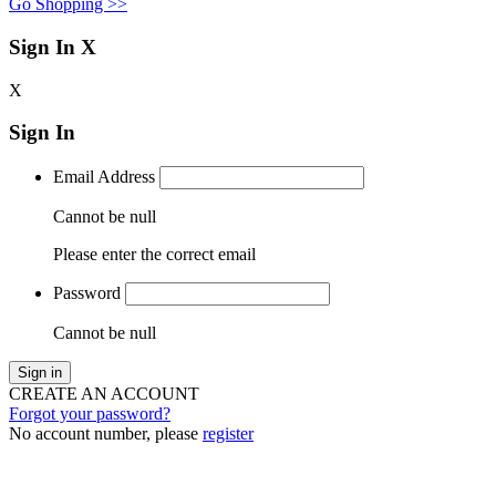
Go Shopping >>
Sign In
X
X
Sign In
Email Address
Cannot be null
Please enter the correct email
Password
Cannot be null
Sign in
CREATE AN ACCOUNT
Forgot your password?
No account number, please
register