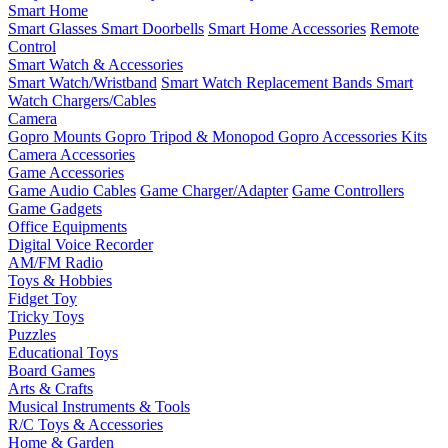
Smart Home
Smart Glasses
Smart Doorbells
Smart Home Accessories
Remote
Control
Smart Watch & Accessories
Smart Watch/Wristband
Smart Watch Replacement Bands
Smart
Watch Chargers/Cables
Camera
Gopro Mounts
Gopro Tripod & Monopod
Gopro Accessories Kits
Camera Accessories
Game Accessories
Game Audio Cables
Game Charger/Adapter
Game Controllers
Game Gadgets
Office Equipments
Digital Voice Recorder
AM/FM Radio
Toys & Hobbies
Fidget Toy
Tricky Toys
Puzzles
Educational Toys
Board Games
Arts & Crafts
Musical Instruments & Tools
R/C Toys & Accessories
Home & Garden