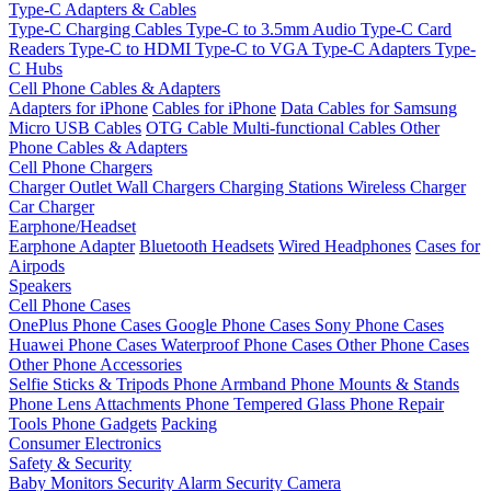
Type-C Adapters & Cables
Type-C Charging Cables
Type-C to 3.5mm Audio
Type-C Card
Readers
Type-C to HDMI
Type-C to VGA
Type-C Adapters
Type-
C Hubs
Cell Phone Cables & Adapters
Adapters for iPhone
Cables for iPhone
Data Cables for Samsung
Micro USB Cables
OTG Cable
Multi-functional Cables
Other
Phone Cables & Adapters
Cell Phone Chargers
Charger Outlet
Wall Chargers
Charging Stations
Wireless Charger
Car Charger
Earphone/Headset
Earphone Adapter
Bluetooth Headsets
Wired Headphones
Cases for
Airpods
Speakers
Cell Phone Cases
OnePlus Phone Cases
Google Phone Cases
Sony Phone Cases
Huawei Phone Cases
Waterproof Phone Cases
Other Phone Cases
Other Phone Accessories
Selfie Sticks & Tripods
Phone Armband
Phone Mounts & Stands
Phone Lens Attachments
Phone Tempered Glass
Phone Repair
Tools
Phone Gadgets
Packing
Consumer Electronics
Safety & Security
Baby Monitors
Security Alarm
Security Camera