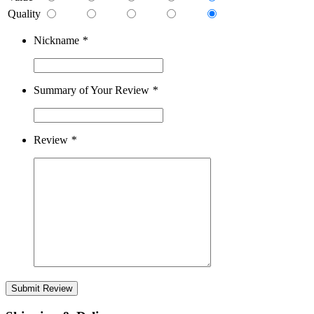
Quality
Nickname
*
Summary of Your Review
*
Review
*
Submit Review