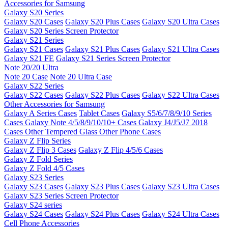
Accessories for Samsung
Galaxy S20 Series
Galaxy S20 Cases
Galaxy S20 Plus Cases
Galaxy S20 Ultra Cases
Galaxy S20 Series Screen Protector
Galaxy S21 Series
Galaxy S21 Cases
Galaxy S21 Plus Cases
Galaxy S21 Ultra Cases
Galaxy S21 FE
Galaxy S21 Series Screen Protector
Note 20/20 Ultra
Note 20 Case
Note 20 Ultra Case
Galaxy S22 Series
Galaxy S22 Cases
Galaxy S22 Plus Cases
Galaxy S22 Ultra Cases
Other Accessories for Samsung
Galaxy A Series Cases
Tablet Cases
Galaxy S5/6/7/8/9/10 Series
Cases
Galaxy Note 4/5/8/9/10/10+ Cases
Galaxy J4/J5/J7 2018
Cases
Other Tempered Glass
Other Phone Cases
Galaxy Z Flip Series
Galaxy Z Flip 3 Cases
Galaxy Z Flip 4/5/6 Cases
Galaxy Z Fold Series
Galaxy Z Fold 4/5 Cases
Galaxy S23 Series
Galaxy S23 Cases
Galaxy S23 Plus Cases
Galaxy S23 Ultra Cases
Galaxy S23 Series Screen Protector
Galaxy S24 series
Galaxy S24 Cases
Galaxy S24 Plus Cases
Galaxy S24 Ultra Cases
Cell Phone Accessories