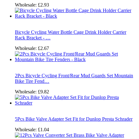
Wholesale:
£2.93
Bicycle Cycling Water Bottle Cage Drink Holder Carrier
Rack Bracket - …
Wholesale:
£2.67
2Pcs Bicycle Cycling Front/Rear Mud Guards Set Mountain
Bike Tire Fend…
Wholesale:
£9.82
5Pcs Bike Valve Adapter Set Fit for Dunlop Presta Schrader
Wholesale:
£1.04