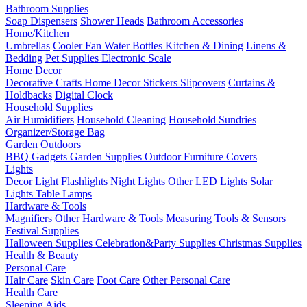
Bathroom Supplies
Soap Dispensers
Shower Heads
Bathroom Accessories
Home/Kitchen
Umbrellas
Cooler Fan
Water Bottles
Kitchen & Dining
Linens &
Bedding
Pet Supplies
Electronic Scale
Home Decor
Decorative Crafts
Home Decor Stickers
Slipcovers
Curtains &
Holdbacks
Digital Clock
Household Supplies
Air Humidifiers
Household Cleaning
Household Sundries
Organizer/Storage Bag
Garden Outdoors
BBQ Gadgets
Garden Supplies
Outdoor Furniture Covers
Lights
Decor Light
Flashlights
Night Lights
Other LED Lights
Solar
Lights
Table Lamps
Hardware & Tools
Magnifiers
Other Hardware & Tools
Measuring Tools & Sensors
Festival Supplies
Halloween Supplies
Celebration&Party Supplies
Christmas Supplies
Health & Beauty
Personal Care
Hair Care
Skin Care
Foot Care
Other Personal Care
Health Care
Sleeping Aids