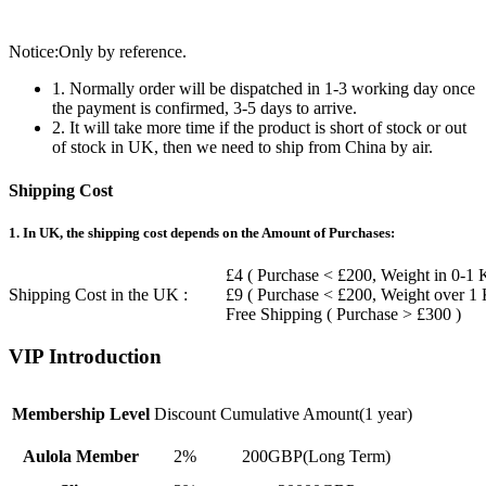
Notice:Only by reference.
1. Normally order will be dispatched in 1-3 working day once
the payment is confirmed, 3-5 days to arrive.
2. It will take more time if the product is short of stock or out
of stock in UK, then we need to ship from China by air.
Shipping Cost
1. In UK, the shipping cost depends on the Amount of Purchases:
£4 ( Purchase < £200, Weight in 0-1 
Shipping Cost in the UK :
£9 ( Purchase < £200, Weight over 1
Free Shipping ( Purchase > £300 )
VIP Introduction
Membership Level
Discount
Cumulative Amount(1 year)
Aulola Member
2%
200GBP(Long Term)