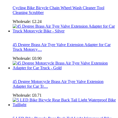
Cycling Bike Bicycle Chain Wheel Wash Cleaner Tool
Cleaning Scrubber
Wholesale:
£2.24
45 Degree Brass Air Tyre Valve Extension Adapter for Car
Truck Motorcy…
Wholesale:
£0.90
45 Degree Motorcycle Brass Air Tyre Valve Extension
Adapter for Car Tr…
Wholesale:
£0.71