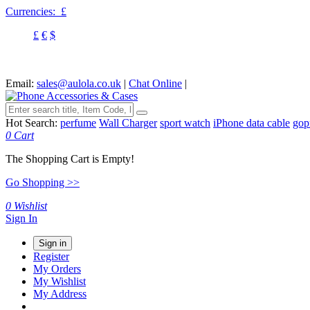
Currencies:
£
£
€
$
Email:
sales@aulola.co.uk
|
Chat Online
|
Hot Search:
perfume
Wall Charger
sport watch
iPhone data cable
gop
0
Cart
The Shopping Cart is Empty!
Go Shopping >>
0
Wishlist
Sign In
Sign in
Register
My Orders
My Wishlist
My Address