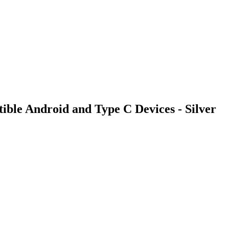
le Android and Type C Devices - Silver