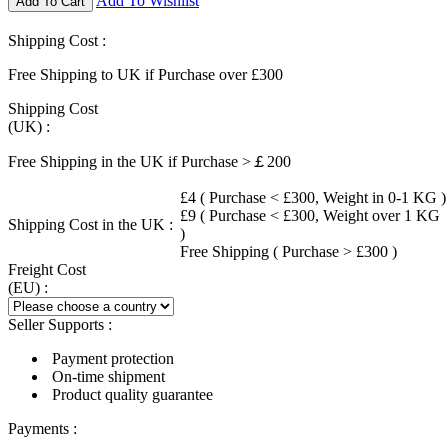
Add To Wishlist
Add To Cart
Shipping Cost :
Free Shipping to UK if Purchase over £300
Shipping Cost
(UK) :
Free Shipping in the UK if Purchase >￡200
£4 ( Purchase < £300, Weight in 0-1 KG )
£9 ( Purchase < £300, Weight over 1 KG
Shipping Cost in the UK :
)
Free Shipping ( Purchase > £300 )
Freight Cost
(EU) :
Seller Supports :
Payment protection
On-time shipment
Product quality guarantee
Payments :