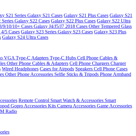
xy S21 Series
Galaxy S21 Cases
Galaxy S21 Plus Cases
Galaxy S21
 Series
Galaxy S22 Cases
Galaxy S22 Plus Cases
Galaxy S22 Ultra
8/9/10/10+ Cases
Galaxy J4/J5/J7 2018 Cases
Other Tempered Glass
 4/5 Cases
Galaxy S23 Series
Galaxy S23 Cases
Galaxy S23 Plus
s
Galaxy S24 Ultra Cases
 to VGA
Type-C Adapters
Type-C Hubs
Cell Phone Cables &
bles
Other Phone Cables & Adapters
Cell Phone Chargers
Charger
s
Wired Headphones
Cases for Airpods
Speakers
Cell Phone Cases
ses
Other Phone Accessories
Selfie Sticks & Tripods
Phone Armband
essories
Remote Control
Smart Watch & Accessories
Smart
nopod
Gopro Accessories Kits
Camera Accessories
Game Accessories
M Radio
ories