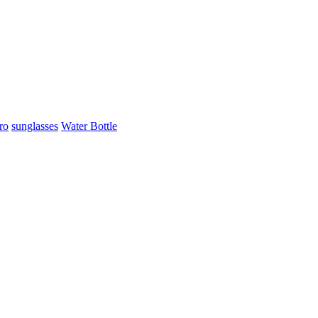
ro
sunglasses
Water Bottle