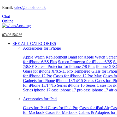
Email:
sales@aulola.co.uk
Chat
Online
07496154236
SEE ALL CATEGORIES
Accessories for iPhone
Apple Watch
Replacement Band for Apple Watch
Screen
for iPhone 6/6S Plus
Screen Protector for iPhone 6/6S
Sc
7/8/SE
Screen Protector for iPhone 7/8 Plus
iPhone X/X
Glass for iPhone X/XS/11 Pro
Tempered Glass for iPho
for iPhone 12 Pro
Cases for iPhone 12 Pro Max
Cases fo
Gadgets for iPhone
iPhone 13/14/15 Series
Cases for iP
for iPhone 13/14/15 Series
iPhone 16 Series
Cases for i
Series
iphone 17 case
iphone 17 pro case
iphone 17 air c
Accessories for iPad
Cases for iPad
Cases for iPad Pro
Cases for iPad Air
Cas
for Macbook
Cases for Macbook
Cables & Adapters fo