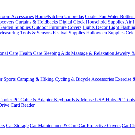
room Accessories
Home/Kitchen
Umbrellas
Cooler Fan
Water Bottles
ipcovers
Curtains & Holdbacks
Digital Clock
Household Supplies
Air 
Garden Supplies
Outdoor Furniture Covers
Lights
Decor Light
Flashli
Measuring Tools & Sensors
Festival Supplies
Halloween Supplies
Cele
onal Care
Health Care
Sleeping Aids
Massage & Relaxation
Jewelry 
r Sports
Camping & Hiking
Cycling & Bicycle Accessories
Exercise 
Cooler
PC Cable & Adapter
Keyboards & Mouse
USB Hubs
PC Tool
Drive
Card Reader
ers
Car Storage
Car Maintenance & Care
Car Protective Covers
Car Cl