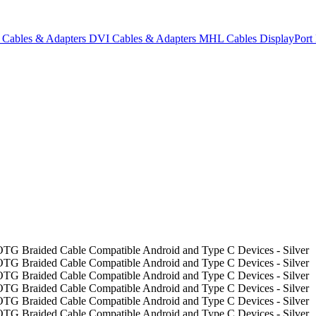
Cables & Adapters
DVI Cables & Adapters
MHL Cables
DisplayPor