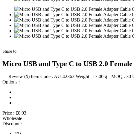
Share to
Micro USB and Type C to USB 2.0 Female 
Review (
0
)
Item Code :
AU-42363
Weight :
17.00
g
MOQ :
30
Options :
Price :
£0.93
Wholesale
Discount :
30+