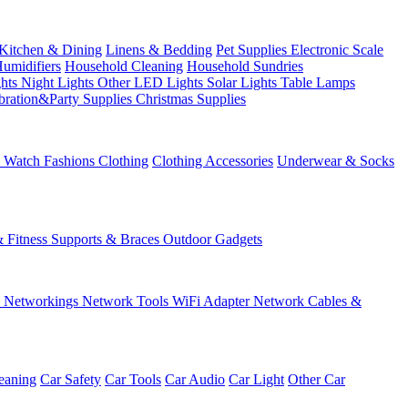
Kitchen & Dining
Linens & Bedding
Pet Supplies
Electronic Scale
Humidifiers
Household Cleaning
Household Sundries
ghts
Night Lights
Other LED Lights
Solar Lights
Table Lamps
bration&Party Supplies
Christmas Supplies
& Watch
Fashions
Clothing
Clothing Accessories
Underwear & Socks
& Fitness
Supports & Braces
Outdoor Gadgets
s
Networkings
Network Tools
WiFi Adapter
Network Cables &
eaning
Car Safety
Car Tools
Car Audio
Car Light
Other Car