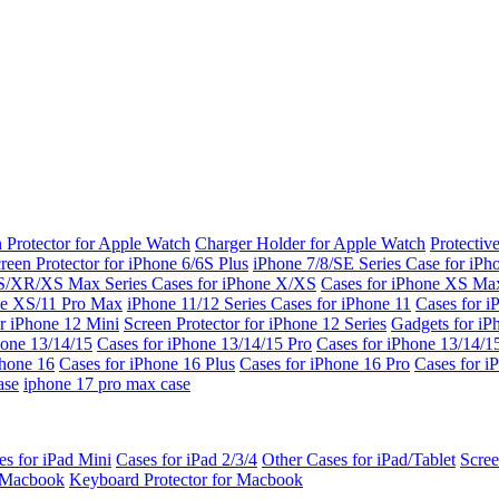
 Protector for Apple Watch
Charger Holder for Apple Watch
Protectiv
reen Protector for iPhone 6/6S Plus
iPhone 7/8/SE Series
Case for iPh
S/XR/XS Max Series
Cases for iPhone X/XS
Cases for iPhone XS Ma
ne XS/11 Pro Max
iPhone 11/12 Series
Cases for iPhone 11
Cases for i
r iPhone 12 Mini
Screen Protector for iPhone 12 Series
Gadgets for i
hone 13/14/15
Cases for iPhone 13/14/15 Pro
Cases for iPhone 13/14/
Phone 16
Cases for iPhone 16 Plus
Cases for iPhone 16 Pro
Cases for i
ase
iphone 17 pro max case
es for iPad Mini
Cases for iPad 2/3/4
Other Cases for iPad/Tablet
Scree
r Macbook
Keyboard Protector for Macbook