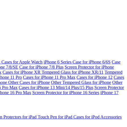
e Cases for Apple Watch
iPhone 6 Series
Case for iPhone 6/6S
Case
one 7/8/SE
Case for iPhone 7/8 Plus
Screen Protector for iPhone
x
Cases for iPhone XR
Tempered Glass for iPhone XR/11
Tempered
Phone 11 Pro
Cases for iPhone 11 Pro Max
Cases for iPhone 12
Cases
Phone
Other Cases for iPhone
Other Tempered Glass for iPhone
Other
15 Pro Max
Cases for iPhone 13 Mini/14 Plus/15 Plus
Screen Protector
Phone 16 Pro Max
Screen Protector for iPhone 16 Series
iPhone 17
n Protectors for iPad
Touch Pen for iPad
Cases for iPod
Accessories