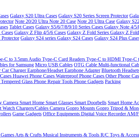
ases
Galaxy S20 Ultra Cases
Galaxy S20 Series Screen Protector
Gala
otector
Note 20/20 Ultra
Note 20 Case
Note 20 Ultra Case
Galaxy S22
ases
Tablet Cases
Galaxy S5/6/7/8/9/10 Series Cases
Galaxy Note 4/5/
3 Cases
Galaxy Z Flip 4/5/6 Cases
Galaxy Z Fold Series
Galaxy Z Fold
 Protector
Galaxy S24 series
Galaxy S24 Cases
Galaxy S24 Plus Case
e-C to 3.5mm Audio
Type-C Card Readers
Type-C to HDMI
Type-C
bles for Samsung
Micro USB Cables
OTG Cable
Multi-functional Ca
r
Car Charger
Earphone/Headset
Earphone Adapter
Bluetooth Headset
 Cases
Huawei Phone Cases
Waterproof Phone Cases
Other Phone Ca
 Tempered Glass
Phone Repair Tools
Phone Gadgets
Packing
ty Camera
Smart Home
Smart Glasses
Smart Doorbells
Smart Home Acc
t Watch Chargers/Cables
Camera
Gopro Mounts
Gopro Tripod & Mo
ollers
Game Gadgets
Office Equipments
Digital Voice Recorder
AM/F
 Games
Arts & Crafts
Musical Instruments & Tools
R/C Toys & Access