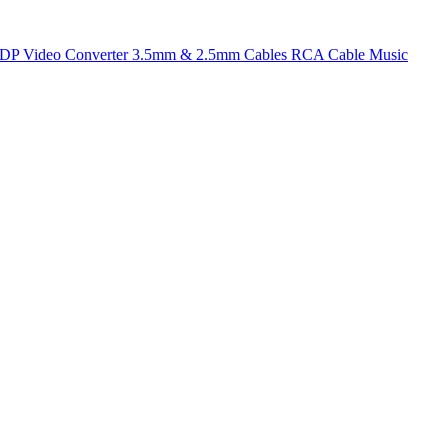
t DP
Video Converter
3.5mm & 2.5mm Cables
RCA Cable
Music