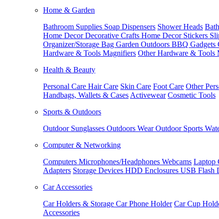
Home & Garden
Bathroom Supplies
Soap Dispensers
Shower Heads
Bath
Home Decor
Decorative Crafts
Home Decor Stickers
Sl
Organizer/Storage Bag
Garden Outdoors
BBQ Gadgets
Hardware & Tools
Magnifiers
Other Hardware & Tools
Health & Beauty
Personal Care
Hair Care
Skin Care
Foot Care
Other Pers
Handbags, Wallets & Cases
Activewear
Cosmetic Tools
Sports & Outdoors
Outdoor Sunglasses
Outdoors Wear
Outdoor Sports
Wate
Computer & Networking
Computers
Microphones/Headphones
Webcams
Laptop 
Adapters
Storage Devices
HDD Enclosures
USB Flash 
Car Accessories
Car Holders & Storage
Car Phone Holder
Car Cup Hold
Accessories