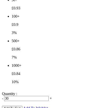
£0.93
100+
£0.9
3%
500+
£0.86
7%
1000+
£0.84
10%
Quantity :
-
+