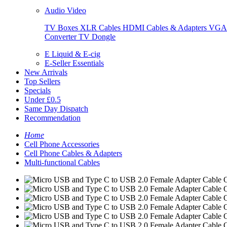
Audio Video
TV Boxes
XLR Cables
HDMI Cables & Adapters
VGA 
Converter
TV Dongle
E Liquid & E-cig
E-Seller Essentials
New Arrivals
Top Sellers
Specials
Under £0.5
Same Day Dispatch
Recommendation
Home
Cell Phone Accessories
Cell Phone Cables & Adapters
Multi-functional Cables