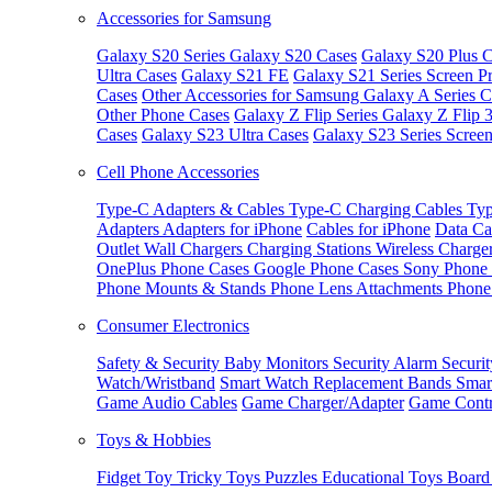
Accessories for Samsung
Galaxy S20 Series
Galaxy S20 Cases
Galaxy S20 Plus C
Ultra Cases
Galaxy S21 FE
Galaxy S21 Series Screen Pr
Cases
Other Accessories for Samsung
Galaxy A Series C
Other Phone Cases
Galaxy Z Flip Series
Galaxy Z Flip 
Cases
Galaxy S23 Ultra Cases
Galaxy S23 Series Screen
Cell Phone Accessories
Type-C Adapters & Cables
Type-C Charging Cables
Typ
Adapters
Adapters for iPhone
Cables for iPhone
Data Ca
Outlet
Wall Chargers
Charging Stations
Wireless Charge
OnePlus Phone Cases
Google Phone Cases
Sony Phone
Phone Mounts & Stands
Phone Lens Attachments
Phone
Consumer Electronics
Safety & Security
Baby Monitors
Security Alarm
Securi
Watch/Wristband
Smart Watch Replacement Bands
Smar
Game Audio Cables
Game Charger/Adapter
Game Contr
Toys & Hobbies
Fidget Toy
Tricky Toys
Puzzles
Educational Toys
Board