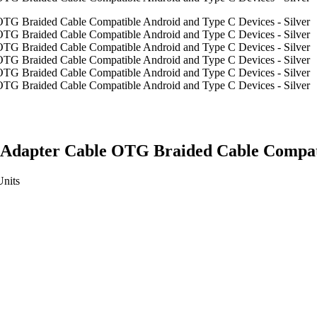
Adapter Cable OTG Braided Cable Compatib
Units