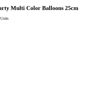
Party Multi Color Balloons 25cm
Units