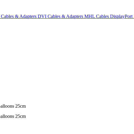
Cables & Adapters
DVI Cables & Adapters
MHL Cables
DisplayPor