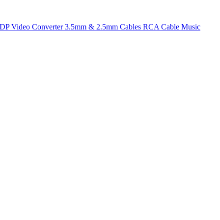
t DP
Video Converter
3.5mm & 2.5mm Cables
RCA Cable
Music