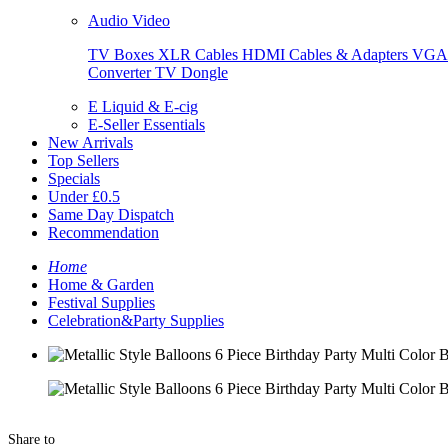
Audio Video
TV Boxes
XLR Cables
HDMI Cables & Adapters
VGA 
Converter
TV Dongle
E Liquid & E-cig
E-Seller Essentials
New Arrivals
Top Sellers
Specials
Under £0.5
Same Day Dispatch
Recommendation
Home
Home & Garden
Festival Supplies
Celebration&Party Supplies
Share to