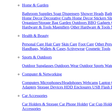
Home & Garden
Bathroom Supplies
Soap Dispensers
Shower Heads
Bath
Home Decor
Decorative Crafts
Home Decor Stickers
Sl
Organizer/Storage Bag
Garden Outdoors
BBQ Gadgets
Hardware & Tools
Magnifiers
Other Hardware & Tools
Health & Beauty
Personal Care
Hair Care
Skin Care
Foot Care
Other Pers
Handbags, Wallets & Cases
Activewear
Cosmetic Tools
Sports & Outdoors
Outdoor Sunglasses
Outdoors Wear
Outdoor Sports
Wate
Computer & Networking
Computers
Microphones/Headphones
Webcams
Laptop 
Adapters
Storage Devices
HDD Enclosures
USB Flash 
Car Accessories
Car Holders & Storage
Car Phone Holder
Car Cup Hold
Accessories