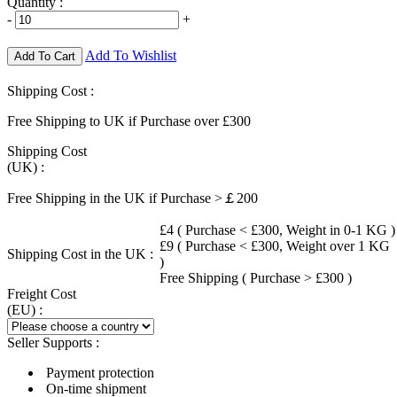
Quantity :
-
+
Add To Wishlist
Add To Cart
Shipping Cost :
Free Shipping to UK if Purchase over £300
Shipping Cost
(UK) :
Free Shipping in the UK if Purchase >￡200
£4 ( Purchase < £300, Weight in 0-1 KG )
£9 ( Purchase < £300, Weight over 1 KG
Shipping Cost in the UK :
)
Free Shipping ( Purchase > £300 )
Freight Cost
(EU) :
Seller Supports :
Payment protection
On-time shipment