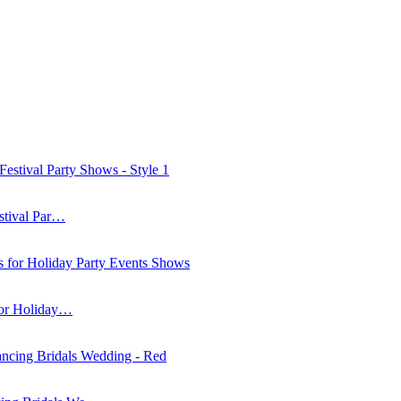
stival Par…
for Holiday…