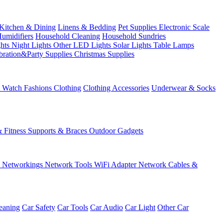
Kitchen & Dining
Linens & Bedding
Pet Supplies
Electronic Scale
Humidifiers
Household Cleaning
Household Sundries
ghts
Night Lights
Other LED Lights
Solar Lights
Table Lamps
bration&Party Supplies
Christmas Supplies
& Watch
Fashions
Clothing
Clothing Accessories
Underwear & Socks
& Fitness
Supports & Braces
Outdoor Gadgets
s
Networkings
Network Tools
WiFi Adapter
Network Cables &
eaning
Car Safety
Car Tools
Car Audio
Car Light
Other Car