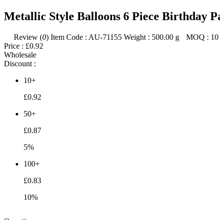
Metallic Style Balloons 6 Piece Birthday 
Review (
0
)
Item Code :
AU-71155
Weight :
500.00
g
MOQ :
10
Price :
£0.92
Wholesale
Discount :
10+
£0.92
50+
£0.87
5%
100+
£0.83
10%