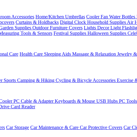
room Accessories
Home/Kitchen
Umbrellas
Cooler Fan
Water Bottles
ipcovers
Curtains & Holdbacks
Digital Clock
Household Supplies
Air 
Garden Supplies
Outdoor Furniture Covers
Lights
Decor Light
Flashli
Measuring Tools & Sensors
Festival Supplies
Halloween Supplies
Cele
onal Care
Health Care
Sleeping Aids
Massage & Relaxation
Jewelry 
r Sports
Camping & Hiking
Cycling & Bicycle Accessories
Exercise 
Cooler
PC Cable & Adapter
Keyboards & Mouse
USB Hubs
PC Tool
Drive
Card Reader
ers
Car Storage
Car Maintenance & Care
Car Protective Covers
Car Cl