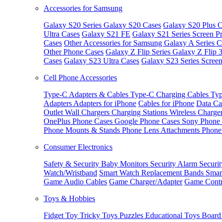
Accessories for Samsung
Galaxy S20 Series
Galaxy S20 Cases
Galaxy S20 Plus C
Ultra Cases
Galaxy S21 FE
Galaxy S21 Series Screen Pr
Cases
Other Accessories for Samsung
Galaxy A Series C
Other Phone Cases
Galaxy Z Flip Series
Galaxy Z Flip 
Cases
Galaxy S23 Ultra Cases
Galaxy S23 Series Screen
Cell Phone Accessories
Type-C Adapters & Cables
Type-C Charging Cables
Typ
Adapters
Adapters for iPhone
Cables for iPhone
Data Ca
Outlet
Wall Chargers
Charging Stations
Wireless Charge
OnePlus Phone Cases
Google Phone Cases
Sony Phone
Phone Mounts & Stands
Phone Lens Attachments
Phone
Consumer Electronics
Safety & Security
Baby Monitors
Security Alarm
Securi
Watch/Wristband
Smart Watch Replacement Bands
Smar
Game Audio Cables
Game Charger/Adapter
Game Contr
Toys & Hobbies
Fidget Toy
Tricky Toys
Puzzles
Educational Toys
Board