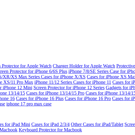
 Protector for Apple Watch
Charger Holder for Apple Watch
Protectiv
reen Protector for iPhone 6/6S Plus
iPhone 7/8/SE Series
Case for iPh
S/XR/XS Max Series
Cases for iPhone X/XS
Cases for iPhone XS Ma
ne XS/11 Pro Max
iPhone 11/12 Series
Cases for iPhone 11
Cases for i
r iPhone 12 Mini
Screen Protector for iPhone 12 Series
Gadgets for i
hone 13/14/15
Cases for iPhone 13/14/15 Pro
Cases for iPhone 13/14/
Phone 16
Cases for iPhone 16 Plus
Cases for iPhone 16 Pro
Cases for i
ase
iphone 17 pro max case
es for iPad Mini
Cases for iPad 2/3/4
Other Cases for iPad/Tablet
Scree
r Macbook
Keyboard Protector for Macbook