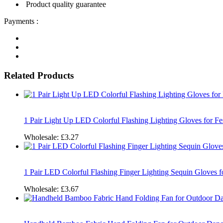
Product quality guarantee
Payments :
Related Products
1 Pair Light Up LED Colorful Flashing Lighting Gloves for Fe
Wholesale:
£3.27
1 Pair LED Colorful Flashing Finger Lighting Sequin Gloves 
Wholesale:
£3.67