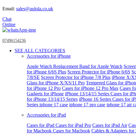
Email:
sales@aulola.co.uk
Chat
Online
07496154236
SEE ALL CATEGORIES
Accessories for iPhone
Apple Watch
Replacement Band for Apple Watch
Screen
for iPhone 6/6S Plus
Screen Protector for iPhone 6/6S
Sc
7/8/SE
Screen Protector for iPhone 7/8 Plus
iPhone X/X
Glass for iPhone X/XS/11 Pro
Tempered Glass for iPho
for iPhone 12 Pro
Cases for iPhone 12 Pro Max
Cases fo
Gadgets for iPhone
iPhone 13/14/15 Series
Cases for iP
for iPhone 13/14/15 Series
iPhone 16 Series
Cases for i
Series
iphone 17 case
iphone 17 pro case
iphone 17 air c
Accessories for iPad
Cases for iPad
Cases for iPad Pro
Cases for iPad Air
Cas
for Macbook
Cases for Macbook
Cables & Adapters fo