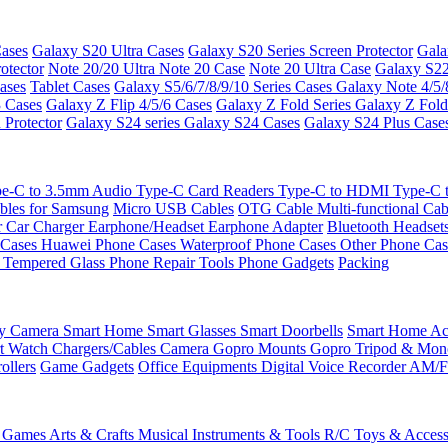
ases
Galaxy S20 Ultra Cases
Galaxy S20 Series Screen Protector
Gala
otector
Note 20/20 Ultra
Note 20 Case
Note 20 Ultra Case
Galaxy S22
ases
Tablet Cases
Galaxy S5/6/7/8/9/10 Series Cases
Galaxy Note 4/5/
3 Cases
Galaxy Z Flip 4/5/6 Cases
Galaxy Z Fold Series
Galaxy Z Fold
 Protector
Galaxy S24 series
Galaxy S24 Cases
Galaxy S24 Plus Case
e-C to 3.5mm Audio
Type-C Card Readers
Type-C to HDMI
Type-C
bles for Samsung
Micro USB Cables
OTG Cable
Multi-functional Ca
r
Car Charger
Earphone/Headset
Earphone Adapter
Bluetooth Headset
 Cases
Huawei Phone Cases
Waterproof Phone Cases
Other Phone Ca
 Tempered Glass
Phone Repair Tools
Phone Gadgets
Packing
ty Camera
Smart Home
Smart Glasses
Smart Doorbells
Smart Home Acc
t Watch Chargers/Cables
Camera
Gopro Mounts
Gopro Tripod & Mo
ollers
Game Gadgets
Office Equipments
Digital Voice Recorder
AM/F
 Games
Arts & Crafts
Musical Instruments & Tools
R/C Toys & Access