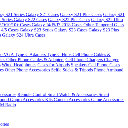
xy S21 Series
Galaxy S21 Cases
Galaxy S21 Plus Cases
Galaxy S21
 Series
Galaxy S22 Cases
Galaxy S22 Plus Cases
Galaxy S22 Ultra
8/9/10/10+ Cases
Galaxy J4/J5/J7 2018 Cases
Other Tempered Glass
 4/5 Cases
Galaxy S23 Series
Galaxy S23 Cases
Galaxy S23 Plus
s
Galaxy S24 Ultra Cases
 to VGA
Type-C Adapters
Type-C Hubs
Cell Phone Cables &
bles
Other Phone Cables & Adapters
Cell Phone Chargers
Charger
s
Wired Headphones
Cases for Airpods
Speakers
Cell Phone Cases
ses
Other Phone Accessories
Selfie Sticks & Tripods
Phone Armband
essories
Remote Control
Smart Watch & Accessories
Smart
nopod
Gopro Accessories Kits
Camera Accessories
Game Accessories
M Radio
ories