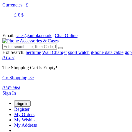
Currencies:
£
£
€
$
Email:
sales@aulola.co.uk
|
Chat Online
|
Hot Search:
perfume
Wall Charger
sport watch
iPhone data cable
gop
0
Cart
The Shopping Cart is Empty!
Go Shopping >>
0
Wishlist
Sign In
Sign in
Register
My Orders
My Wishlist
My Address