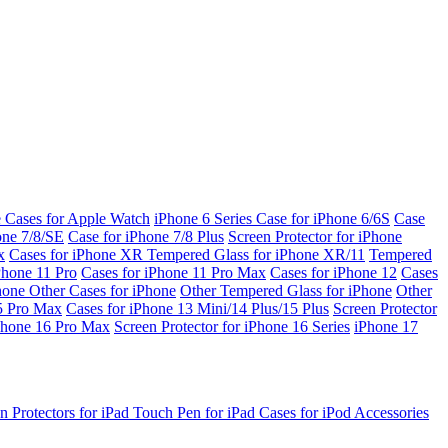
e Cases for Apple Watch
iPhone 6 Series
Case for iPhone 6/6S
Case
one 7/8/SE
Case for iPhone 7/8 Plus
Screen Protector for iPhone
x
Cases for iPhone XR
Tempered Glass for iPhone XR/11
Tempered
Phone 11 Pro
Cases for iPhone 11 Pro Max
Cases for iPhone 12
Cases
Phone
Other Cases for iPhone
Other Tempered Glass for iPhone
Other
15 Pro Max
Cases for iPhone 13 Mini/14 Plus/15 Plus
Screen Protector
Phone 16 Pro Max
Screen Protector for iPhone 16 Series
iPhone 17
n Protectors for iPad
Touch Pen for iPad
Cases for iPod
Accessories