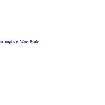
ro
sunglasses
Water Bottle