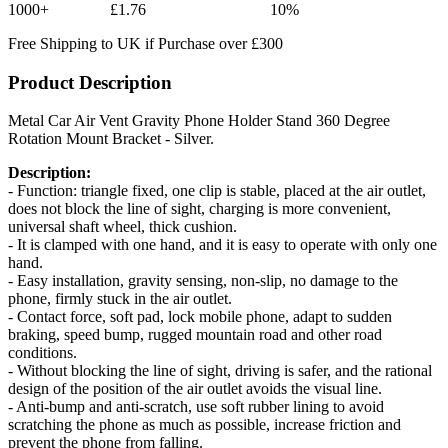
1000+
£1.76
10%
Free Shipping to UK if Purchase over £300
Product Description
Metal Car Air Vent Gravity Phone Holder Stand 360 Degree
Rotation Mount Bracket - Silver.
Description:
- Function: triangle fixed, one clip is stable, placed at the air outlet,
does not block the line of sight, charging is more convenient,
universal shaft wheel, thick cushion.
- It is clamped with one hand, and it is easy to operate with only one
hand.
- Easy installation, gravity sensing, non-slip, no damage to the
phone, firmly stuck in the air outlet.
- Contact force, soft pad, lock mobile phone, adapt to sudden
braking, speed bump, rugged mountain road and other road
conditions.
- Without blocking the line of sight, driving is safer, and the rational
design of the position of the air outlet avoids the visual line.
- Anti-bump and anti-scratch, use soft rubber lining to avoid
scratching the phone as much as possible, increase friction and
prevent the phone from falling.