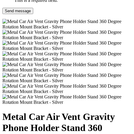
This is a required field.
Send message
Metal Car Air Vent Gravity
Phone Holder Stand 360