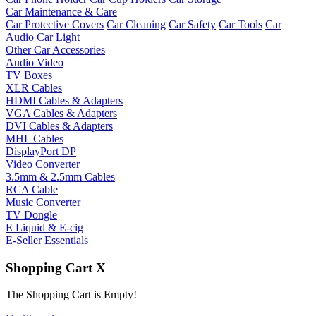
Car Maintenance & Care
Car Protective Covers
Car Cleaning
Car Safety
Car Tools
Car
Audio
Car Light
Other Car Accessories
Audio Video
TV Boxes
XLR Cables
HDMI Cables & Adapters
VGA Cables & Adapters
DVI Cables & Adapters
MHL Cables
DisplayPort DP
Video Converter
3.5mm & 2.5mm Cables
RCA Cable
Music Converter
TV Dongle
E Liquid & E-cig
E-Seller Essentials
Shopping Cart
X
The Shopping Cart is Empty!