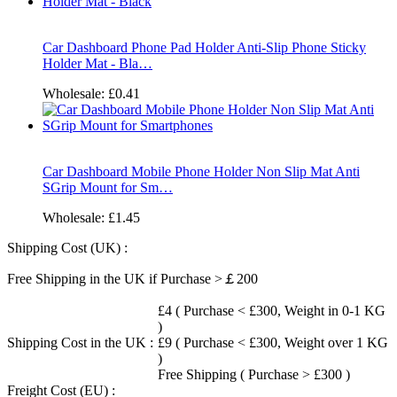
Car Dashboard Phone Pad Holder Anti-Slip Phone Sticky
Holder Mat - Bla…
Wholesale:
£0.41
Car Dashboard Mobile Phone Holder Non Slip Mat Anti
SGrip Mount for Sm…
Wholesale:
£1.45
Shipping Cost (UK) :
Free Shipping in the UK if Purchase >￡200
£4 ( Purchase < £300, Weight in 0-1 KG
)
Shipping Cost in the UK :
£9 ( Purchase < £300, Weight over 1 KG
)
Free Shipping ( Purchase > £300 )
Freight Cost (EU) :