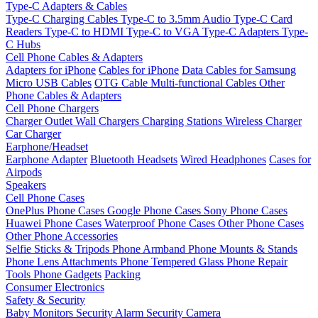
Type-C Adapters & Cables
Type-C Charging Cables
Type-C to 3.5mm Audio
Type-C Card
Readers
Type-C to HDMI
Type-C to VGA
Type-C Adapters
Type-
C Hubs
Cell Phone Cables & Adapters
Adapters for iPhone
Cables for iPhone
Data Cables for Samsung
Micro USB Cables
OTG Cable
Multi-functional Cables
Other
Phone Cables & Adapters
Cell Phone Chargers
Charger Outlet
Wall Chargers
Charging Stations
Wireless Charger
Car Charger
Earphone/Headset
Earphone Adapter
Bluetooth Headsets
Wired Headphones
Cases for
Airpods
Speakers
Cell Phone Cases
OnePlus Phone Cases
Google Phone Cases
Sony Phone Cases
Huawei Phone Cases
Waterproof Phone Cases
Other Phone Cases
Other Phone Accessories
Selfie Sticks & Tripods
Phone Armband
Phone Mounts & Stands
Phone Lens Attachments
Phone Tempered Glass
Phone Repair
Tools
Phone Gadgets
Packing
Consumer Electronics
Safety & Security
Baby Monitors
Security Alarm
Security Camera