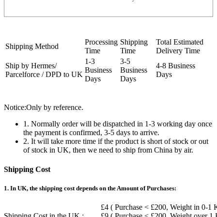
Processing
Shipping
Total Estimated
Shipping Method
Time
Time
Delivery Time
1-3
3-5
Ship by Hermes/
4-8 Business
Business
Business
Parcelforce / DPD to UK
Days
Days
Days
Notice:Only by reference.
1. Normally order will be dispatched in 1-3 working day once
the payment is confirmed, 3-5 days to arrive.
2. It will take more time if the product is short of stock or out
of stock in UK, then we need to ship from China by air.
Shipping Cost
1. In UK, the shipping cost depends on the Amount of Purchases:
£4 ( Purchase < £200, Weight in 0-1 
Shipping Cost in the UK :
£9 ( Purchase < £200, Weight over 1