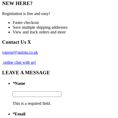
NEW HERE?
Registration is free and easy!
Faster checkout
Save multiple shipping addresses
View and track orders and more
Contact Us
X
vapour@aulola.co.uk
online chat with us!
LEAVE A MESSAGE
*
Name
This is a required field.
*
Email