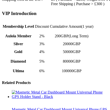
Free Shipping ( Purchase > £300 )
VIP Introduction
Membership Level
Discount
Cumulative Amount(1 year)
Aulola Member
2%
200GBP(Long Term)
Sliver
3%
20000GBP
Gold
4%
50000GBP
Diamond
5%
80000GBP
Ultima
6%
100000GBP
Related Products
Magnetic Metal Car Dashboard Mount Universal Phone GPS