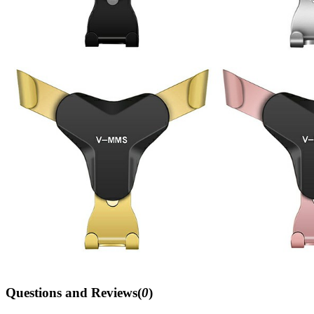
Questions and Reviews(
0
)