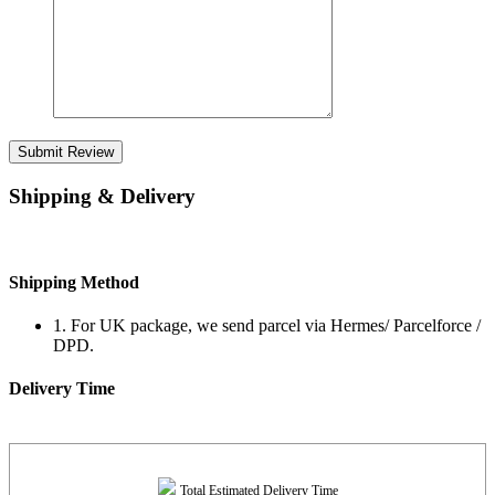
Submit Review
Shipping & Delivery
Shipping Method
1. For UK package, we send parcel via Hermes/ Parcelforce /
DPD.
Delivery Time
Total Estimated Delivery Time