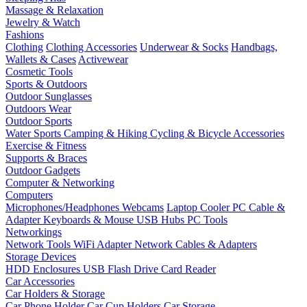
Massage & Relaxation
Jewelry & Watch
Fashions
Clothing
Clothing Accessories
Underwear & Socks
Handbags,
Wallets & Cases
Activewear
Cosmetic Tools
Sports & Outdoors
Outdoor Sunglasses
Outdoors Wear
Outdoor Sports
Water Sports
Camping & Hiking
Cycling & Bicycle Accessories
Exercise & Fitness
Supports & Braces
Outdoor Gadgets
Computer & Networking
Computers
Microphones/Headphones
Webcams
Laptop Cooler
PC Cable &
Adapter
Keyboards & Mouse
USB Hubs
PC Tools
Networkings
Network Tools
WiFi Adapter
Network Cables & Adapters
Storage Devices
HDD Enclosures
USB Flash Drive
Card Reader
Car Accessories
Car Holders & Storage
Car Phone Holder
Car Cup Holders
Car Storage