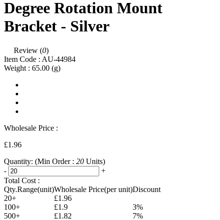
Degree Rotation Mount
Bracket - Silver
Review (
0
)
Item Code :
AU-44984
Weight :
65.00
(g)
Wholesale Price :
£1.96
Quantity:
(Min Order :
20
Units)
-
+
Total Cost :
Qty.Range(unit)
Wholesale Price(per unit)
Discount
20+
£1.96
100+
£1.9
3%
500+
£1.82
7%