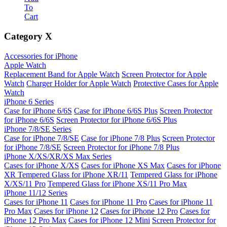
To
Cart
Category
X
Accessories for iPhone
Apple Watch
Replacement Band for Apple Watch
Screen Protector for Apple
Watch
Charger Holder for Apple Watch
Protective Cases for Apple
Watch
iPhone 6 Series
Case for iPhone 6/6S
Case for iPhone 6/6S Plus
Screen Protector
for iPhone 6/6S
Screen Protector for iPhone 6/6S Plus
iPhone 7/8/SE Series
Case for iPhone 7/8/SE
Case for iPhone 7/8 Plus
Screen Protector
for iPhone 7/8/SE
Screen Protector for iPhone 7/8 Plus
iPhone X/XS/XR/XS Max Series
Cases for iPhone X/XS
Cases for iPhone XS Max
Cases for iPhone
XR
Tempered Glass for iPhone XR/11
Tempered Glass for iPhone
X/XS/11 Pro
Tempered Glass for iPhone XS/11 Pro Max
iPhone 11/12 Series
Cases for iPhone 11
Cases for iPhone 11 Pro
Cases for iPhone 11
Pro Max
Cases for iPhone 12
Cases for iPhone 12 Pro
Cases for
iPhone 12 Pro Max
Cases for iPhone 12 Mini
Screen Protector for