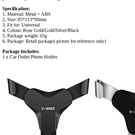
Specification:
1. Material: Metal + ABS
2. Size: 85*113*90mm
3. Fit for: Universal
4. Colour: Rose Gold/Gold/Silver/Black
5. Package weight: 65g
6. Package: Retail package( picture for reference only)
Package Includes:
1 x Car Outlet Phone Holder