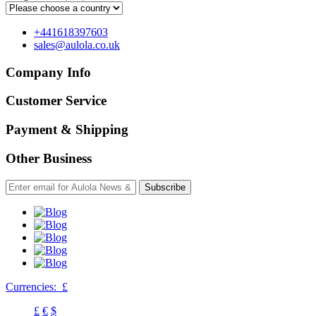
+441618397603
sales@aulola.co.uk
Company Info
Customer Service
Payment & Shipping
Other Business
Subscribe
Currencies:
£
£
€
$