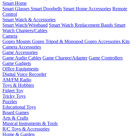
Smart Home
Smart Glasses
Smart Doorbells
Smart Home Accessories
Remote
Control
Smart Watch & Accessories
Smart Watch/Wristband
Smart Watch Replacement Bands
Smart
Watch Chargers/Cables
Camera
Gopro Mounts
Gopro Tripod & Monopod
Gopro Accessories Kits
Camera Accessories
Game Accessories
Game Audio Cables
Game Charger/Adapter
Game Controllers
Game Gadgets
Office Equipments
Digital Voice Recorder
AM/FM Radio
Toys & Hobbies
Fidget Toy
Tricky Toys
Puzzles
Educational Toys
Board Games
Arts & Crafts
Musical Instruments & Tools
R/C Toys & Accessories
Home & Garden