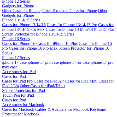
iPhone 12 Series
Gadgets for iPhone
Other Cases for iPhone
Other Tempered Glass for iPhone
Other
Gadgets for iPhone
iPhone 13/14/15 Series
Cases for iPhone 13/14/15
Cases for iPhone 13/14/15 Pro
Cases for
iPhone 13/14/15 Pro Max
Cases for iPhone 13 Mini/14 Plus/15 Plus
Screen Protector for iPhone 13/14/15 Series
iPhone 16 Series
Cases for iPhone 16
Cases for iPhone 16 Plus
Cases for iPhone 16
Pro
Cases for iPhone 16 Pro Max
Screen Protector for iPhone 16
Series
iPhone 17 Series
iphone 17 case
iphone 17 pro case
iphone 17 air case
iphone 17 pro
max case
Accessories for iPad
Cases for iPad
Cases for iPad Pro
Cases for iPad Air
Cases for iPad Mini
Cases for
iPad 2/3/4
Other Cases for iPad/Tablet
Screen Protectors for iPad
Touch Pen for iPad
Cases for iPod
Accessories for Macbook
Cases for Macbook
Cables & Adapters for Macbook
Keyboard
Protector for Macbook