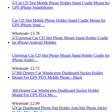
Car CD Slot Mobile Phone Holder Stand Cradle Mount for
GPS iPhone Smar…
Wholesale:
£3.78
Universal Car CD Slot Phone Mount Stand Holder Cradle for
iPhone Andro…
Wholesale:
£2.72
360 Degree Car Windscreen Dashboard Sucker Holder
Mount For GPS PDA Mo…
Wholesale:
£2.99