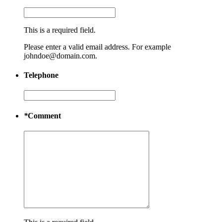
This is a required field.
Please enter a valid email address. For example
johndoe@domain.com.
Telephone
*
Comment