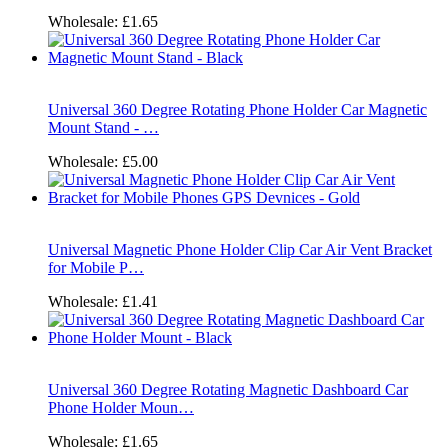
Wholesale:
£1.65
Universal 360 Degree Rotating Phone Holder Car Magnetic
Mount Stand - …
Wholesale:
£5.00
Universal Magnetic Phone Holder Clip Car Air Vent Bracket
for Mobile P…
Wholesale:
£1.41
Universal 360 Degree Rotating Magnetic Dashboard Car
Phone Holder Moun…
Wholesale:
£1.65