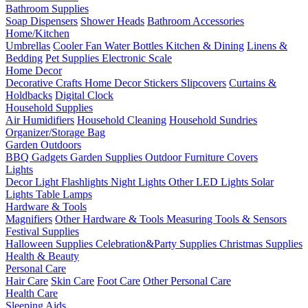
Bathroom Supplies
Soap Dispensers
Shower Heads
Bathroom Accessories
Home/Kitchen
Umbrellas
Cooler Fan
Water Bottles
Kitchen & Dining
Linens &
Bedding
Pet Supplies
Electronic Scale
Home Decor
Decorative Crafts
Home Decor Stickers
Slipcovers
Curtains &
Holdbacks
Digital Clock
Household Supplies
Air Humidifiers
Household Cleaning
Household Sundries
Organizer/Storage Bag
Garden Outdoors
BBQ Gadgets
Garden Supplies
Outdoor Furniture Covers
Lights
Decor Light
Flashlights
Night Lights
Other LED Lights
Solar
Lights
Table Lamps
Hardware & Tools
Magnifiers
Other Hardware & Tools
Measuring Tools & Sensors
Festival Supplies
Halloween Supplies
Celebration&Party Supplies
Christmas Supplies
Health & Beauty
Personal Care
Hair Care
Skin Care
Foot Care
Other Personal Care
Health Care
Sleeping Aids