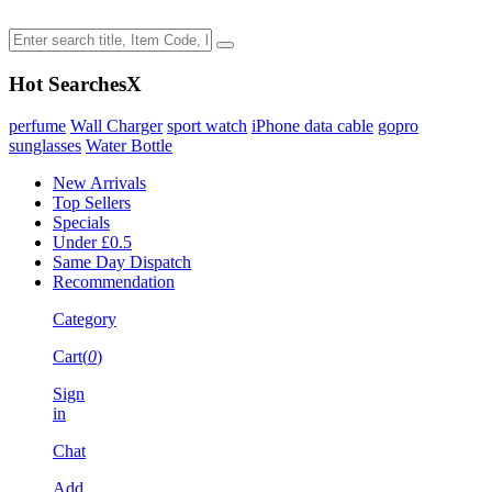
Hot Searches
X
perfume
Wall Charger
sport watch
iPhone data cable
gopro
sunglasses
Water Bottle
New Arrivals
Top Sellers
Specials
Under £0.5
Same Day Dispatch
Recommendation
Category
Cart(
0
)
Sign
in
Chat
Add