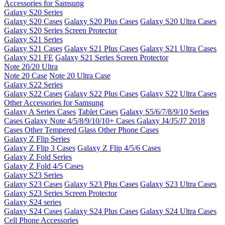
Accessories for Samsung
Galaxy S20 Series
Galaxy S20 Cases
Galaxy S20 Plus Cases
Galaxy S20 Ultra Cases
Galaxy S20 Series Screen Protector
Galaxy S21 Series
Galaxy S21 Cases
Galaxy S21 Plus Cases
Galaxy S21 Ultra Cases
Galaxy S21 FE
Galaxy S21 Series Screen Protector
Note 20/20 Ultra
Note 20 Case
Note 20 Ultra Case
Galaxy S22 Series
Galaxy S22 Cases
Galaxy S22 Plus Cases
Galaxy S22 Ultra Cases
Other Accessories for Samsung
Galaxy A Series Cases
Tablet Cases
Galaxy S5/6/7/8/9/10 Series
Cases
Galaxy Note 4/5/8/9/10/10+ Cases
Galaxy J4/J5/J7 2018
Cases
Other Tempered Glass
Other Phone Cases
Galaxy Z Flip Series
Galaxy Z Flip 3 Cases
Galaxy Z Flip 4/5/6 Cases
Galaxy Z Fold Series
Galaxy Z Fold 4/5 Cases
Galaxy S23 Series
Galaxy S23 Cases
Galaxy S23 Plus Cases
Galaxy S23 Ultra Cases
Galaxy S23 Series Screen Protector
Galaxy S24 series
Galaxy S24 Cases
Galaxy S24 Plus Cases
Galaxy S24 Ultra Cases
Cell Phone Accessories