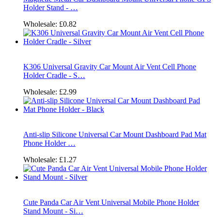
Holder Stand - …
Wholesale:
£0.82
K306 Universal Gravity Car Mount Air Vent Cell Phone
Holder Cradle - S…
Wholesale:
£2.99
Anti-slip Silicone Universal Car Mount Dashboard Pad Mat
Phone Holder …
Wholesale:
£1.27
Cute Panda Car Air Vent Universal Mobile Phone Holder
Stand Mount - Si…