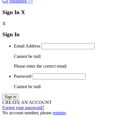
Go Shopping >>
Sign In
X
X
Sign In
Email Address
Cannot be null
Please enter the correct email
Password
Cannot be null
Sign in
CREATE AN ACCOUNT
Forgot your password?
No account number, please
register