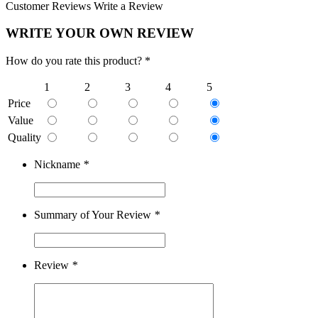
Customer Reviews
Write a Review
WRITE YOUR OWN REVIEW
How do you rate this product? *
1
2
3
4
5
Price
Value
Quality
Nickname
*
Summary of Your Review
*
Review
*