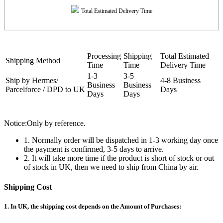
Total Estimated Delivery Time
Processing
Shipping
Total Estimated
Shipping Method
Time
Time
Delivery Time
1-3
3-5
Ship by Hermes/
4-8 Business
Business
Business
Parcelforce / DPD to UK
Days
Days
Days
Notice:Only by reference.
1. Normally order will be dispatched in 1-3 working day once
the payment is confirmed, 3-5 days to arrive.
2. It will take more time if the product is short of stock or out
of stock in UK, then we need to ship from China by air.
Shipping Cost
1. In UK, the shipping cost depends on the Amount of Purchases: