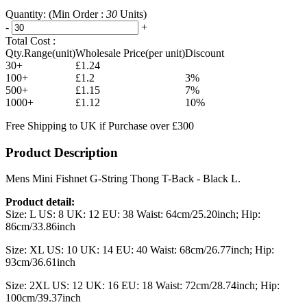
Quantity:
(Min Order :
30
Units)
-
+
Total Cost :
Qty.Range(unit)
Wholesale Price(per unit)
Discount
30+
£1.24
100+
£1.2
3%
500+
£1.15
7%
1000+
£1.12
10%
Free Shipping to UK if Purchase over £300
Product Description
Mens Mini Fishnet G-String Thong T-Back - Black L.
Product detail:
Size: L US: 8 UK: 12 EU: 38 Waist: 64cm/25.20inch; Hip:
86cm/33.86inch
Size: XL US: 10 UK: 14 EU: 40 Waist: 68cm/26.77inch; Hip:
93cm/36.61inch
Size: 2XL US: 12 UK: 16 EU: 18 Waist: 72cm/28.74inch; Hip:
100cm/39.37inch