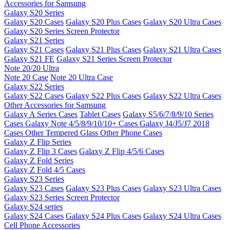
Accessories for Samsung
Galaxy S20 Series
Galaxy S20 Cases
Galaxy S20 Plus Cases
Galaxy S20 Ultra Cases
Galaxy S20 Series Screen Protector
Galaxy S21 Series
Galaxy S21 Cases
Galaxy S21 Plus Cases
Galaxy S21 Ultra Cases
Galaxy S21 FE
Galaxy S21 Series Screen Protector
Note 20/20 Ultra
Note 20 Case
Note 20 Ultra Case
Galaxy S22 Series
Galaxy S22 Cases
Galaxy S22 Plus Cases
Galaxy S22 Ultra Cases
Other Accessories for Samsung
Galaxy A Series Cases
Tablet Cases
Galaxy S5/6/7/8/9/10 Series
Cases
Galaxy Note 4/5/8/9/10/10+ Cases
Galaxy J4/J5/J7 2018
Cases
Other Tempered Glass
Other Phone Cases
Galaxy Z Flip Series
Galaxy Z Flip 3 Cases
Galaxy Z Flip 4/5/6 Cases
Galaxy Z Fold Series
Galaxy Z Fold 4/5 Cases
Galaxy S23 Series
Galaxy S23 Cases
Galaxy S23 Plus Cases
Galaxy S23 Ultra Cases
Galaxy S23 Series Screen Protector
Galaxy S24 series
Galaxy S24 Cases
Galaxy S24 Plus Cases
Galaxy S24 Ultra Cases
Cell Phone Accessories