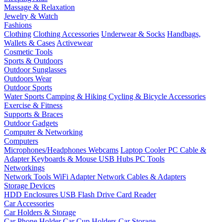
Massage & Relaxation
Jewelry & Watch
Fashions
Clothing
Clothing Accessories
Underwear & Socks
Handbags,
Wallets & Cases
Activewear
Cosmetic Tools
Sports & Outdoors
Outdoor Sunglasses
Outdoors Wear
Outdoor Sports
Water Sports
Camping & Hiking
Cycling & Bicycle Accessories
Exercise & Fitness
Supports & Braces
Outdoor Gadgets
Computer & Networking
Computers
Microphones/Headphones
Webcams
Laptop Cooler
PC Cable &
Adapter
Keyboards & Mouse
USB Hubs
PC Tools
Networkings
Network Tools
WiFi Adapter
Network Cables & Adapters
Storage Devices
HDD Enclosures
USB Flash Drive
Card Reader
Car Accessories
Car Holders & Storage
Car Phone Holder
Car Cup Holders
Car Storage