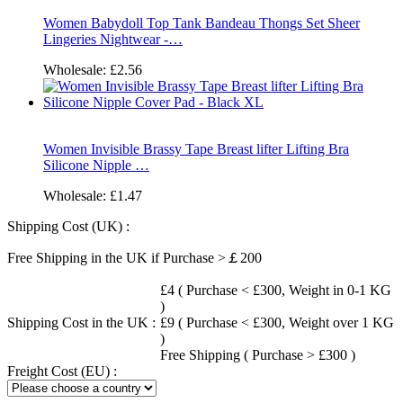
Women Babydoll Top Tank Bandeau Thongs Set Sheer
Lingeries Nightwear -…
Wholesale:
£2.56
Women Invisible Brassy Tape Breast lifter Lifting Bra
Silicone Nipple …
Wholesale:
£1.47
Shipping Cost (UK) :
Free Shipping in the UK if Purchase >￡200
£4 ( Purchase < £300, Weight in 0-1 KG
)
Shipping Cost in the UK :
£9 ( Purchase < £300, Weight over 1 KG
)
Free Shipping ( Purchase > £300 )
Freight Cost (EU) :