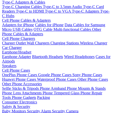
Type-C Adapters & Cables
Type-C Charging Cables
Type-C to 3.5mm Audio
Type-C Card
Readers
Type-C to HDMI
Type-C to VGA
Type-C Adapters
Type-
C Hubs
Cell Phone Cables & Adapters
Adapters for iPhone
Cables for iPhone
Data Cables for Samsung
Micro USB Cables
OTG Cable
Multi-functional Cables
Other
Phone Cables & Adapters
Cell Phone Chargers
Charger Outlet
Wall Chargers
Charging Stations
Wireless Charger
Car Charger
Earphone/Headset
Earphone Adapter
Bluetooth Headsets
Wired Headphones
Cases for
Airpods
Speakers
Cell Phone Cases
OnePlus Phone Cases
Google Phone Cases
Sony Phone Cases
Huawei Phone Cases
Waterproof Phone Cases
Other Phone Cases
Other Phone Accessories
Selfie Sticks & Tripods
Phone Armband
Phone Mounts & Stands
Phone Lens Attachments
Phone Tempered Glass
Phone Repair
Tools
Phone Gadgets
Packing
Consumer Electronics
Safety & Security
Baby Monitors
Security Alarm
Security Camera