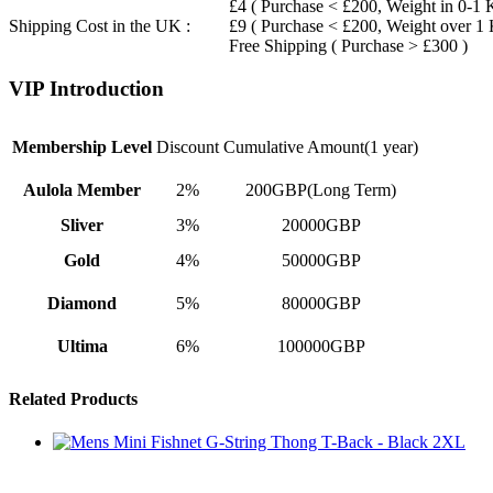
£4 ( Purchase < £200, Weight in 0-1 
Shipping Cost in the UK :
£9 ( Purchase < £200, Weight over 1
Free Shipping ( Purchase > £300 )
VIP Introduction
Membership Level
Discount
Cumulative Amount(1 year)
Aulola Member
2%
200GBP(Long Term)
Sliver
3%
20000GBP
Gold
4%
50000GBP
Diamond
5%
80000GBP
Ultima
6%
100000GBP
Related Products