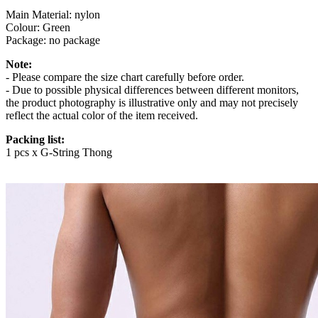
Main Material: nylon
Colour: Green
Package: no package
Note:
- Please compare the size chart carefully before order.
- Due to possible physical differences between different monitors,
the product photography is illustrative only and may not precisely
reflect the actual color of the item received.
Packing list:
1 pcs x G-String Thong