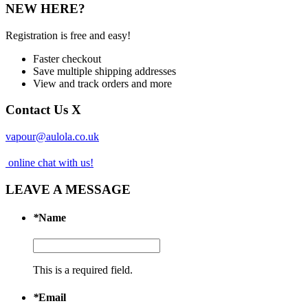
NEW HERE?
Registration is free and easy!
Faster checkout
Save multiple shipping addresses
View and track orders and more
Contact Us
X
vapour@aulola.co.uk
online chat with us!
LEAVE A MESSAGE
*
Name
This is a required field.
*
Email