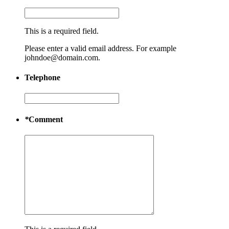
This is a required field.
Please enter a valid email address. For example
johndoe@domain.com.
Telephone
*
Comment