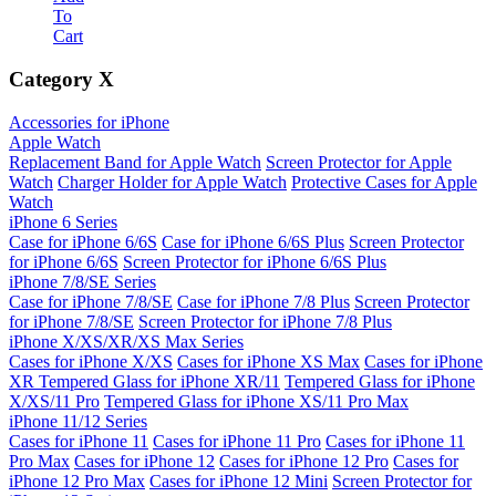
To
Cart
Category
X
Accessories for iPhone
Apple Watch
Replacement Band for Apple Watch
Screen Protector for Apple
Watch
Charger Holder for Apple Watch
Protective Cases for Apple
Watch
iPhone 6 Series
Case for iPhone 6/6S
Case for iPhone 6/6S Plus
Screen Protector
for iPhone 6/6S
Screen Protector for iPhone 6/6S Plus
iPhone 7/8/SE Series
Case for iPhone 7/8/SE
Case for iPhone 7/8 Plus
Screen Protector
for iPhone 7/8/SE
Screen Protector for iPhone 7/8 Plus
iPhone X/XS/XR/XS Max Series
Cases for iPhone X/XS
Cases for iPhone XS Max
Cases for iPhone
XR
Tempered Glass for iPhone XR/11
Tempered Glass for iPhone
X/XS/11 Pro
Tempered Glass for iPhone XS/11 Pro Max
iPhone 11/12 Series
Cases for iPhone 11
Cases for iPhone 11 Pro
Cases for iPhone 11
Pro Max
Cases for iPhone 12
Cases for iPhone 12 Pro
Cases for
iPhone 12 Pro Max
Cases for iPhone 12 Mini
Screen Protector for