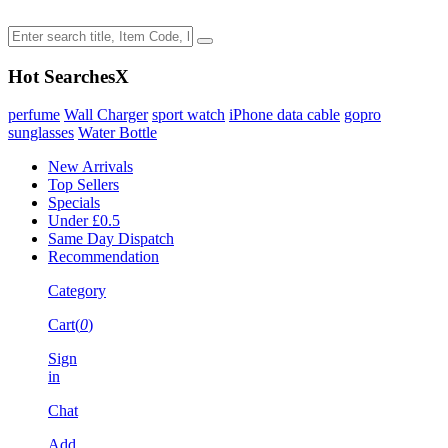
Hot Searches
X
perfume
Wall Charger
sport watch
iPhone data cable
gopro
sunglasses
Water Bottle
New Arrivals
Top Sellers
Specials
Under £0.5
Same Day Dispatch
Recommendation
Category
Cart(
0
)
Sign
in
Chat
Add