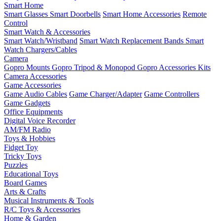
Smart Home
Smart Glasses
Smart Doorbells
Smart Home Accessories
Remote
Control
Smart Watch & Accessories
Smart Watch/Wristband
Smart Watch Replacement Bands
Smart
Watch Chargers/Cables
Camera
Gopro Mounts
Gopro Tripod & Monopod
Gopro Accessories Kits
Camera Accessories
Game Accessories
Game Audio Cables
Game Charger/Adapter
Game Controllers
Game Gadgets
Office Equipments
Digital Voice Recorder
AM/FM Radio
Toys & Hobbies
Fidget Toy
Tricky Toys
Puzzles
Educational Toys
Board Games
Arts & Crafts
Musical Instruments & Tools
R/C Toys & Accessories
Home & Garden