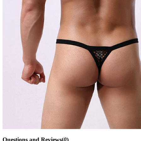
Questions and Reviews(
0
)