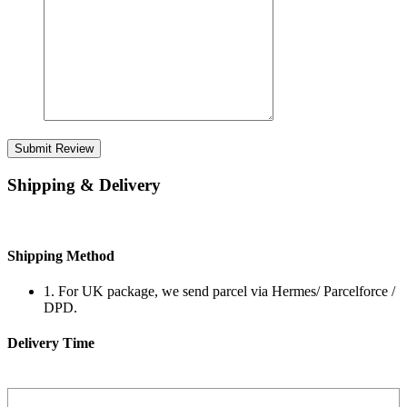
Submit Review
Shipping & Delivery
Shipping Method
1. For UK package, we send parcel via Hermes/ Parcelforce /
DPD.
Delivery Time