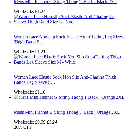
Mens Mini Fishnet G-String Thong T-Back - Black 2XL
Wholesale:
£1.24
Women Lace Non-slip Sock Elastic Anti-Chafing Leg Sleeve
Thigh Band Si…
Wholesale:
£1.21
Women Lace Elastic Sock Non Slip Anti-Chafing Thigh
Bands Leg Sleeve S…
Wholesale:
£1.18
Mens Mini Fishnet G-String Thong T-Back - Orange 2XL
Wholesale:
£0.99
£1.24
20%
OFF