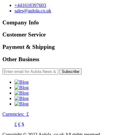
+441618397603
sales@aulola.co.uk
Company Info
Customer Service
Payment & Shipping
Other Business
Subscribe
Currencies:
£
£
€
$
Copyright © 2022 Aulola. co.uk All rights reserved.