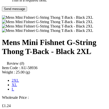
This is a required field.
Send message
Mens Mini Fishnet G-String
Thong T-Back - Black 2XL
Review (
0
)
Item Code :
AU-58936
Weight :
25.00
(g)
2XL
XL
L
Wholesale Price :
£1.24