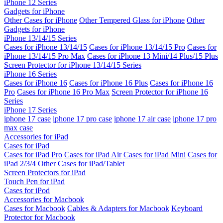
iPhone 12 Series
Gadgets for iPhone
Other Cases for iPhone
Other Tempered Glass for iPhone
Other
Gadgets for iPhone
iPhone 13/14/15 Series
Cases for iPhone 13/14/15
Cases for iPhone 13/14/15 Pro
Cases for
iPhone 13/14/15 Pro Max
Cases for iPhone 13 Mini/14 Plus/15 Plus
Screen Protector for iPhone 13/14/15 Series
iPhone 16 Series
Cases for iPhone 16
Cases for iPhone 16 Plus
Cases for iPhone 16
Pro
Cases for iPhone 16 Pro Max
Screen Protector for iPhone 16
Series
iPhone 17 Series
iphone 17 case
iphone 17 pro case
iphone 17 air case
iphone 17 pro
max case
Accessories for iPad
Cases for iPad
Cases for iPad Pro
Cases for iPad Air
Cases for iPad Mini
Cases for
iPad 2/3/4
Other Cases for iPad/Tablet
Screen Protectors for iPad
Touch Pen for iPad
Cases for iPod
Accessories for Macbook
Cases for Macbook
Cables & Adapters for Macbook
Keyboard
Protector for Macbook