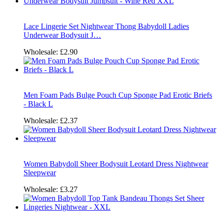
Lace Lingerie Set Nightwear Thong Babydoll Ladies
Underwear Bodysuit J…
Wholesale:
£2.90
Men Foam Pads Bulge Pouch Cup Sponge Pad Erotic Briefs
- Black L
Wholesale:
£2.37
Women Babydoll Sheer Bodysuit Leotard Dress Nightwear
Sleepwear
Wholesale:
£3.27