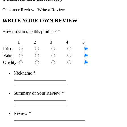
Customer Reviews
Write a Review
WRITE YOUR OWN REVIEW
How do you rate this product? *
1
2
3
4
5
Price
Value
Quality
Nickname
*
Summary of Your Review
*
Review
*