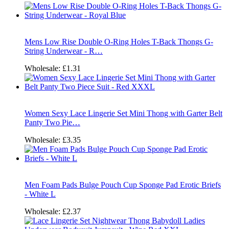
Mens Low Rise Double O-Ring Holes T-Back Thongs G-
String Underwear - R…
Wholesale:
£1.31
Women Sexy Lace Lingerie Set Mini Thong with Garter Belt
Panty Two Pie…
Wholesale:
£3.35
Men Foam Pads Bulge Pouch Cup Sponge Pad Erotic Briefs
- White L
Wholesale:
£2.37