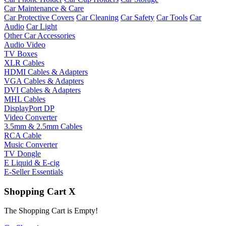
Car Maintenance & Care
Car Protective Covers
Car Cleaning
Car Safety
Car Tools
Car
Audio
Car Light
Other Car Accessories
Audio Video
TV Boxes
XLR Cables
HDMI Cables & Adapters
VGA Cables & Adapters
DVI Cables & Adapters
MHL Cables
DisplayPort DP
Video Converter
3.5mm & 2.5mm Cables
RCA Cable
Music Converter
TV Dongle
E Liquid & E-cig
E-Seller Essentials
Shopping Cart
X
The Shopping Cart is Empty!