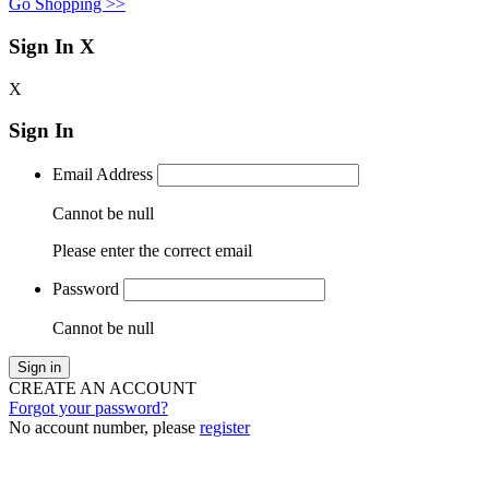
Go Shopping >>
Sign In
X
X
Sign In
Email Address
Cannot be null
Please enter the correct email
Password
Cannot be null
Sign in
CREATE AN ACCOUNT
Forgot your password?
No account number, please
register