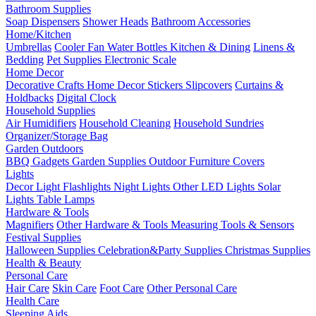
Bathroom Supplies
Soap Dispensers
Shower Heads
Bathroom Accessories
Home/Kitchen
Umbrellas
Cooler Fan
Water Bottles
Kitchen & Dining
Linens &
Bedding
Pet Supplies
Electronic Scale
Home Decor
Decorative Crafts
Home Decor Stickers
Slipcovers
Curtains &
Holdbacks
Digital Clock
Household Supplies
Air Humidifiers
Household Cleaning
Household Sundries
Organizer/Storage Bag
Garden Outdoors
BBQ Gadgets
Garden Supplies
Outdoor Furniture Covers
Lights
Decor Light
Flashlights
Night Lights
Other LED Lights
Solar
Lights
Table Lamps
Hardware & Tools
Magnifiers
Other Hardware & Tools
Measuring Tools & Sensors
Festival Supplies
Halloween Supplies
Celebration&Party Supplies
Christmas Supplies
Health & Beauty
Personal Care
Hair Care
Skin Care
Foot Care
Other Personal Care
Health Care
Sleeping Aids