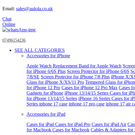
Email:
sales@aulola.co.uk
Chat
Online
07496154236
SEE ALL CATEGORIES
Accessories for iPhone
Apple Watch
Replacement Band for Apple Watch
Screen
for iPhone 6/6S Plus
Screen Protector for iPhone 6/6S
Sc
7/8/SE
Screen Protector for iPhone 7/8 Plus
iPhone X/X
Glass for iPhone X/XS/11 Pro
Tempered Glass for iPho
for iPhone 12 Pro
Cases for iPhone 12 Pro Max
Cases fo
Gadgets for iPhone
iPhone 13/14/15 Series
Cases for iP
for iPhone 13/14/15 Series
iPhone 16 Series
Cases for i
Series
iphone 17 case
iphone 17 pro case
iphone 17 air c
Accessories for iPad
Cases for iPad
Cases for iPad Pro
Cases for iPad Air
Cas
for Macbook
Cases for Macbook
Cables & Adapters fo