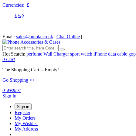
Currencies:
£
£
€
$
Email:
sales@aulola.co.uk
|
Chat Online
|
Hot Search:
perfume
Wall Charger
sport watch
iPhone data cable
gop
0
Cart
The Shopping Cart is Empty!
Go Shopping >>
0
Wishlist
Sign In
Sign in
Register
My Orders
My Wishlist
My Address