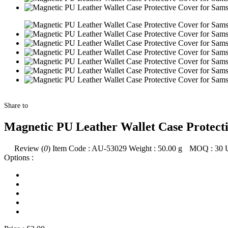
Share to
Magnetic PU Leather Wallet Case Protect
Review (
0
)
Item Code :
AU-53029
Weight :
50.00
g
MOQ :
30
Options :