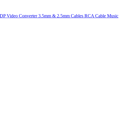
t DP
Video Converter
3.5mm & 2.5mm Cables
RCA Cable
Music