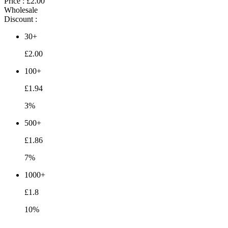
Price :
£2.00
Wholesale
Discount :
30+
£2.00
100+
£1.94
3%
500+
£1.86
7%
1000+
£1.8
10%