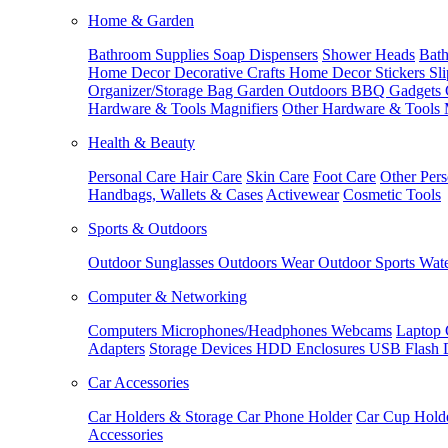
Home & Garden
Bathroom Supplies
Soap Dispensers
Shower Heads
Bath
Home Decor
Decorative Crafts
Home Decor Stickers
Sl
Organizer/Storage Bag
Garden Outdoors
BBQ Gadgets
Hardware & Tools
Magnifiers
Other Hardware & Tools
Health & Beauty
Personal Care
Hair Care
Skin Care
Foot Care
Other Pers
Handbags, Wallets & Cases
Activewear
Cosmetic Tools
Sports & Outdoors
Outdoor Sunglasses
Outdoors Wear
Outdoor Sports
Wate
Computer & Networking
Computers
Microphones/Headphones
Webcams
Laptop 
Adapters
Storage Devices
HDD Enclosures
USB Flash 
Car Accessories
Car Holders & Storage
Car Phone Holder
Car Cup Hold
Accessories