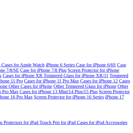
e Cases for Apple Watch
iPhone 6 Series
Case for iPhone 6/6S
Case
one 7/8/SE
Case for iPhone 7/8 Plus
Screen Protector for iPhone
x
Cases for iPhone XR
Tempered Glass for iPhone XR/11
Tempered
Phone 11 Pro
Cases for iPhone 11 Pro Max
Cases for iPhone 12
Cases
Phone
Other Cases for iPhone
Other Tempered Glass for iPhone
Other
15 Pro Max
Cases for iPhone 13 Mini/14 Plus/15 Plus
Screen Protector
Phone 16 Pro Max
Screen Protector for iPhone 16 Series
iPhone 17
n Protectors for iPad
Touch Pen for iPad
Cases for iPod
Accessories