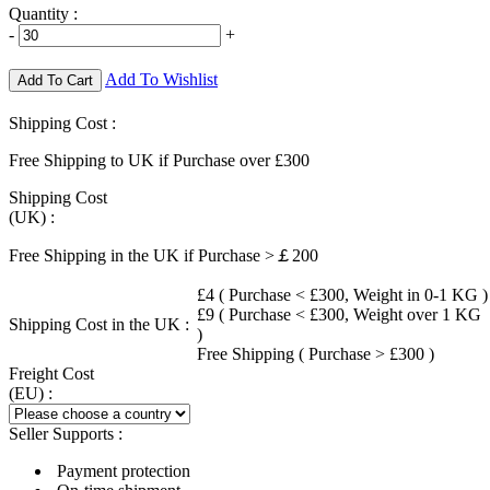
Quantity :
-
+
Add To Wishlist
Add To Cart
Shipping Cost :
Free Shipping to UK if Purchase over £300
Shipping Cost
(UK) :
Free Shipping in the UK if Purchase >￡200
£4 ( Purchase < £300, Weight in 0-1 KG )
£9 ( Purchase < £300, Weight over 1 KG
Shipping Cost in the UK :
)
Free Shipping ( Purchase > £300 )
Freight Cost
(EU) :
Seller Supports :
Payment protection