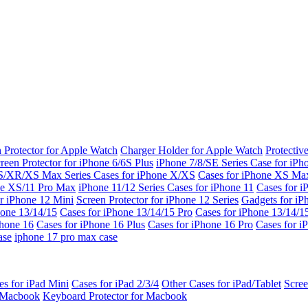
 Protector for Apple Watch
Charger Holder for Apple Watch
Protectiv
reen Protector for iPhone 6/6S Plus
iPhone 7/8/SE Series
Case for iPh
S/XR/XS Max Series
Cases for iPhone X/XS
Cases for iPhone XS Ma
ne XS/11 Pro Max
iPhone 11/12 Series
Cases for iPhone 11
Cases for i
r iPhone 12 Mini
Screen Protector for iPhone 12 Series
Gadgets for i
hone 13/14/15
Cases for iPhone 13/14/15 Pro
Cases for iPhone 13/14/
Phone 16
Cases for iPhone 16 Plus
Cases for iPhone 16 Pro
Cases for i
ase
iphone 17 pro max case
es for iPad Mini
Cases for iPad 2/3/4
Other Cases for iPad/Tablet
Scree
r Macbook
Keyboard Protector for Macbook