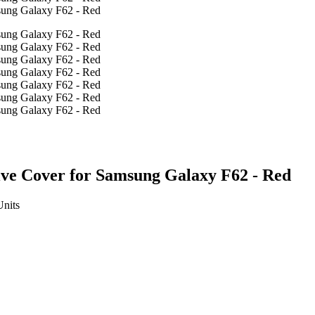
ive Cover for Samsung Galaxy F62 - Red
Units