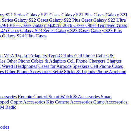
xy S21 Series
Galaxy S21 Cases
Galaxy S21 Plus Cases
Galaxy S21
 Series
Galaxy S22 Cases
Galaxy S22 Plus Cases
Galaxy S22 Ultra
8/9/10/10+ Cases
Galaxy J4/J5/J7 2018 Cases
Other Tempered Glass
 4/5 Cases
Galaxy S23 Series
Galaxy S23 Cases
Galaxy S23 Plus
s
Galaxy S24 Ultra Cases
 to VGA
Type-C Adapters
Type-C Hubs
Cell Phone Cables &
bles
Other Phone Cables & Adapters
Cell Phone Chargers
Charger
s
Wired Headphones
Cases for Airpods
Speakers
Cell Phone Cases
ses
Other Phone Accessories
Selfie Sticks & Tripods
Phone Armband
essories
Remote Control
Smart Watch & Accessories
Smart
nopod
Gopro Accessories Kits
Camera Accessories
Game Accessories
M Radio
ories