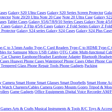
ases
Galaxy S20 Ultra Cases
Galaxy S20 Series Screen Protector
Gala
otector
Note 20/20 Ultra
Note 20 Case
Note 20 Ultra Case
Galaxy S22
ases
Tablet Cases
Galaxy S5/6/7/8/9/10 Series Cases
Galaxy Note 4/5/
3 Cases
Galaxy Z Flip 4/5/6 Cases
Galaxy Z Fold Series
Galaxy Z Fold
 Protector
Galaxy S24 series
Galaxy S24 Cases
Galaxy S24 Plus Case
e-C to 3.5mm Audio
Type-C Card Readers
Type-C to HDMI
Type-C
bles for Samsung
Micro USB Cables
OTG Cable
Multi-functional Ca
r
Car Charger
Earphone/Headset
Earphone Adapter
Bluetooth Headset
 Cases
Huawei Phone Cases
Waterproof Phone Cases
Other Phone Ca
 Tempered Glass
Phone Repair Tools
Phone Gadgets
Packing
ty Camera
Smart Home
Smart Glasses
Smart Doorbells
Smart Home Acc
t Watch Chargers/Cables
Camera
Gopro Mounts
Gopro Tripod & Mo
ollers
Game Gadgets
Office Equipments
Digital Voice Recorder
AM/F
 Games
Arts & Crafts
Musical Instruments & Tools
R/C Toys & Access