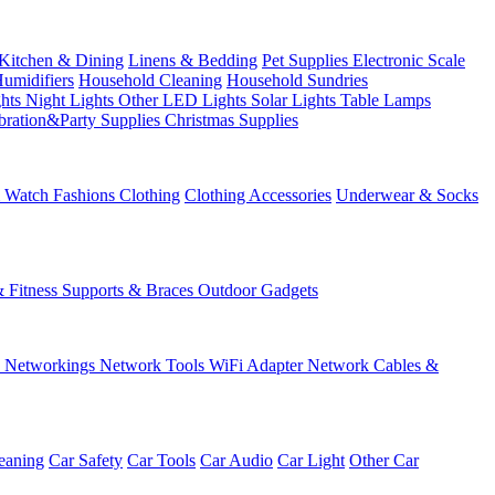
Kitchen & Dining
Linens & Bedding
Pet Supplies
Electronic Scale
Humidifiers
Household Cleaning
Household Sundries
ghts
Night Lights
Other LED Lights
Solar Lights
Table Lamps
bration&Party Supplies
Christmas Supplies
& Watch
Fashions
Clothing
Clothing Accessories
Underwear & Socks
& Fitness
Supports & Braces
Outdoor Gadgets
s
Networkings
Network Tools
WiFi Adapter
Network Cables &
eaning
Car Safety
Car Tools
Car Audio
Car Light
Other Car