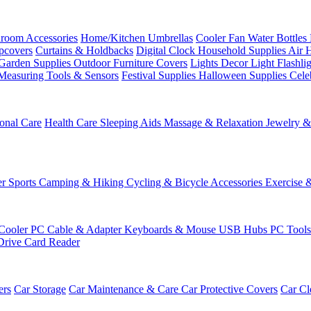
room Accessories
Home/Kitchen
Umbrellas
Cooler Fan
Water Bottles
ipcovers
Curtains & Holdbacks
Digital Clock
Household Supplies
Air 
Garden Supplies
Outdoor Furniture Covers
Lights
Decor Light
Flashli
Measuring Tools & Sensors
Festival Supplies
Halloween Supplies
Cele
onal Care
Health Care
Sleeping Aids
Massage & Relaxation
Jewelry 
r Sports
Camping & Hiking
Cycling & Bicycle Accessories
Exercise 
Cooler
PC Cable & Adapter
Keyboards & Mouse
USB Hubs
PC Tool
Drive
Card Reader
ers
Car Storage
Car Maintenance & Care
Car Protective Covers
Car Cl