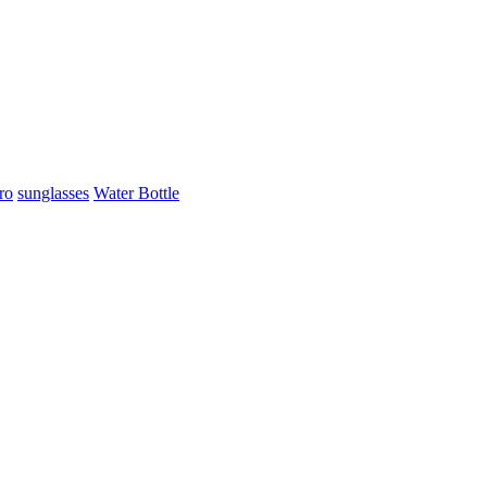
ro
sunglasses
Water Bottle