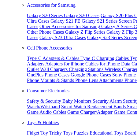
Accessories for Samsung
Galaxy S20 Series
Galaxy S20 Cases
Galaxy S20 Plus C
Ultra Cases
Galaxy S21 FE
Galaxy S21 Series Screen Pr
Cases
Other Accessories for Samsung
Galaxy A Series C
Other Phone Cases
Galaxy Z Flip Series
Galaxy Z Flip 
Cases
Galaxy S23 Ultra Cases
Galaxy S23 Series Screen
Cell Phone Accessories
Type-C Adapters & Cables
Type-C Charging Cables
Typ
Adapters
Adapters for iPhone
Cables for iPhone
Data Ca
Outlet
Wall Chargers
Charging Stations
Wireless Charge
OnePlus Phone Cases
Google Phone Cases
Sony Phone
Phone Mounts & Stands
Phone Lens Attachments
Phone
Consumer Electronics
Safety & Security
Baby Monitors
Security Alarm
Securi
Watch/Wristband
Smart Watch Replacement Bands
Smar
Game Audio Cables
Game Charger/Adapter
Game Contr
Toys & Hobbies
Fidget Toy
Tricky Toys
Puzzles
Educational Toys
Board