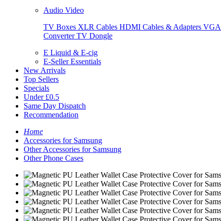
Audio Video
TV Boxes
XLR Cables
HDMI Cables & Adapters
VGA 
Converter
TV Dongle
E Liquid & E-cig
E-Seller Essentials
New Arrivals
Top Sellers
Specials
Under £0.5
Same Day Dispatch
Recommendation
Home
Accessories for Samsung
Other Accessories for Samsung
Other Phone Cases