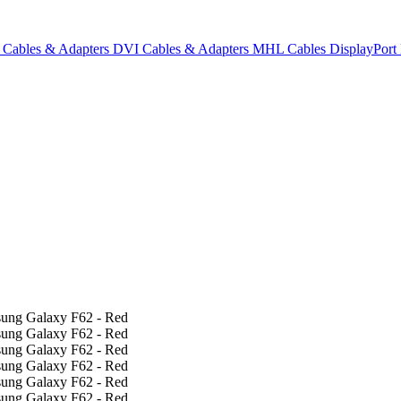
Cables & Adapters
DVI Cables & Adapters
MHL Cables
DisplayPor