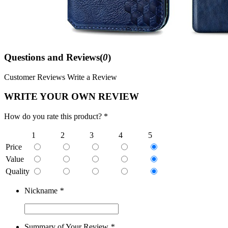
Questions and Reviews(
0
)
Customer Reviews
Write a Review
WRITE YOUR OWN REVIEW
How do you rate this product? *
1
2
3
4
5
Price
Value
Quality
Nickname
*
Summary of Your Review
*