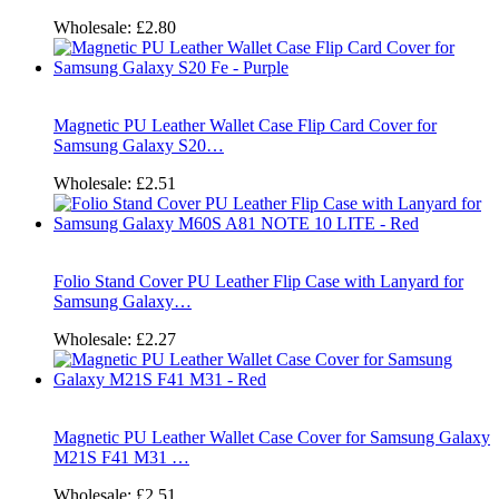
Wholesale:
£2.80
Magnetic PU Leather Wallet Case Flip Card Cover for
Samsung Galaxy S20…
Wholesale:
£2.51
Folio Stand Cover PU Leather Flip Case with Lanyard for
Samsung Galaxy…
Wholesale:
£2.27
Magnetic PU Leather Wallet Case Cover for Samsung Galaxy
M21S F41 M31 …
Wholesale:
£2.51