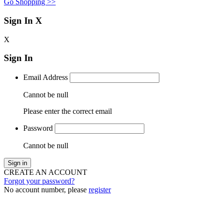
Go Shopping >>
Sign In
X
X
Sign In
Email Address
Cannot be null
Please enter the correct email
Password
Cannot be null
Sign in
CREATE AN ACCOUNT
Forgot your password?
No account number, please
register