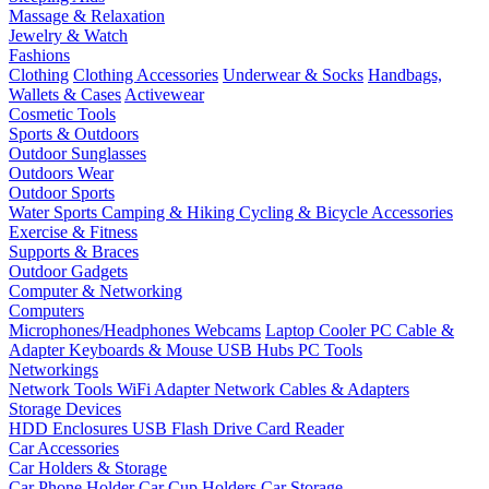
Massage & Relaxation
Jewelry & Watch
Fashions
Clothing
Clothing Accessories
Underwear & Socks
Handbags,
Wallets & Cases
Activewear
Cosmetic Tools
Sports & Outdoors
Outdoor Sunglasses
Outdoors Wear
Outdoor Sports
Water Sports
Camping & Hiking
Cycling & Bicycle Accessories
Exercise & Fitness
Supports & Braces
Outdoor Gadgets
Computer & Networking
Computers
Microphones/Headphones
Webcams
Laptop Cooler
PC Cable &
Adapter
Keyboards & Mouse
USB Hubs
PC Tools
Networkings
Network Tools
WiFi Adapter
Network Cables & Adapters
Storage Devices
HDD Enclosures
USB Flash Drive
Card Reader
Car Accessories
Car Holders & Storage
Car Phone Holder
Car Cup Holders
Car Storage