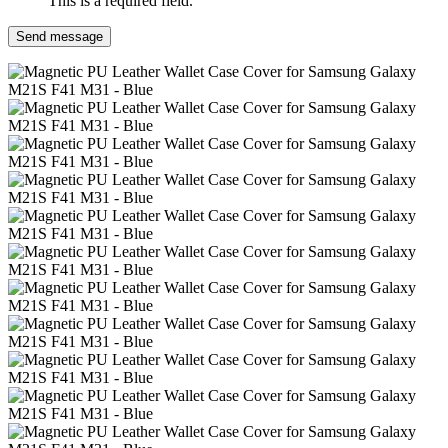
This is a required field.
Send message