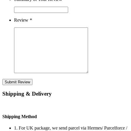
Review
*
Submit Review
Shipping & Delivery
Shipping Method
1. For UK package, we send parcel via Hermes/ Parcelforce /