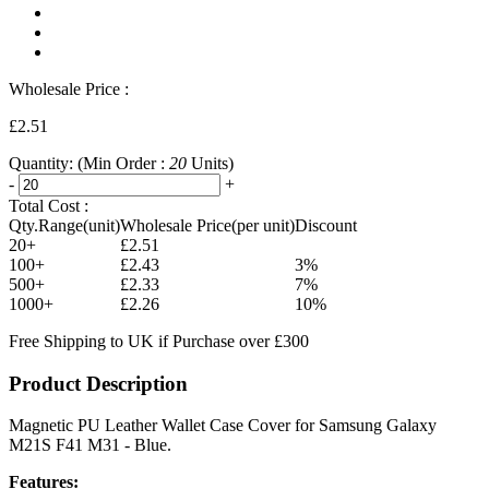
Wholesale Price :
£2.51
Quantity:
(Min Order :
20
Units)
-
+
Total Cost :
Qty.Range(unit)
Wholesale Price(per unit)
Discount
20+
£2.51
100+
£2.43
3%
500+
£2.33
7%
1000+
£2.26
10%
Free Shipping to UK if Purchase over £300
Product Description
Magnetic PU Leather Wallet Case Cover for Samsung Galaxy
M21S F41 M31 - Blue.
Features: