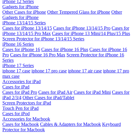
iPhone 12 Series
Gadgets for iPhone
Other Cases for iPhone
Other Tempered Glass for iPhone
Other
Gadgets for iPhone
iPhone 13/14/15 Series
Cases for iPhone 13/14/15
Cases for iPhone 13/14/15 Pro
Cases for
iPhone 13/14/15 Pro Max
Cases for iPhone 13 Mini/14 Plus/15 Plus
Screen Protector for iPhone 13/14/15 Series
iPhone 16 Series
Cases for iPhone 16
Cases for iPhone 16 Plus
Cases for iPhone 16
Pro
Cases for iPhone 16 Pro Max
Screen Protector for iPhone 16
Series
iPhone 17 Series
iphone 17 case
iphone 17 pro case
iphone 17 air case
iphone 17 pro
max case
Accessories for iPad
Cases for iPad
Cases for iPad Pro
Cases for iPad Air
Cases for iPad Mini
Cases for
iPad 2/3/4
Other Cases for iPad/Tablet
Screen Protectors for iPad
Touch Pen for iPad
Cases for iPod
Accessories for Macbook
Cases for Macbook
Cables & Adapters for Macbook
Keyboard
Protector for Macbook