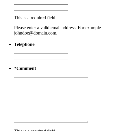
This is a required field.
Please enter a valid email address. For example
johndoe@domain.com.
Telephone
*
Comment