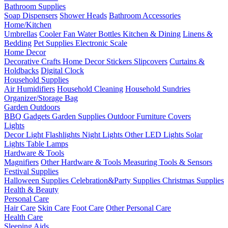
Bathroom Supplies
Soap Dispensers
Shower Heads
Bathroom Accessories
Home/Kitchen
Umbrellas
Cooler Fan
Water Bottles
Kitchen & Dining
Linens &
Bedding
Pet Supplies
Electronic Scale
Home Decor
Decorative Crafts
Home Decor Stickers
Slipcovers
Curtains &
Holdbacks
Digital Clock
Household Supplies
Air Humidifiers
Household Cleaning
Household Sundries
Organizer/Storage Bag
Garden Outdoors
BBQ Gadgets
Garden Supplies
Outdoor Furniture Covers
Lights
Decor Light
Flashlights
Night Lights
Other LED Lights
Solar
Lights
Table Lamps
Hardware & Tools
Magnifiers
Other Hardware & Tools
Measuring Tools & Sensors
Festival Supplies
Halloween Supplies
Celebration&Party Supplies
Christmas Supplies
Health & Beauty
Personal Care
Hair Care
Skin Care
Foot Care
Other Personal Care
Health Care
Sleeping Aids