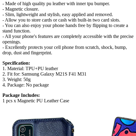
- Made of high quality pu leather with inner tpu bumper.
- Magnetic closure.
- Slim, lightweight and stylish, easy applied and removed.
- Allow you to store cards or cash with built-in two card slots.
- You can also enjoy your phone hands free by flipping to create a
stand function.
- All your phone's features are completely accessible with the precise
openings.
- Excellently protects your cell phone from scratch, shock, bump,
drop, dust and fingerprint.
Specification:
1. Material: TPU+PU leather
2. Fit for: Samsung Galaxy M21S F41 M31
3. Weight: 50g
4. Package: No package
Package Includes:
1 pcs x Magnetic PU Leather Case