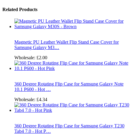
Related Products
Magnetic PU Leather Wallet Flip Stand Case Cover for
Samsung Galaxy M3…
Wholesale:
£2.00
360 Degree Rotating Flip Case for Samsung Galaxy Note
10.1 P600 - Hot …
Wholesale:
£4.34
360 Degree Rotating Flip Case for Samsung Galaxy T230
Tab4 7.0 - Hot P…