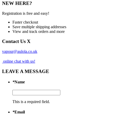
NEW HERE?
Registration is free and easy!
Faster checkout
Save multiple shipping addresses
View and track orders and more
Contact Us
X
vapour@aulola.co.uk
online chat with us!
LEAVE A MESSAGE
*
Name
This is a required field.
*
Email