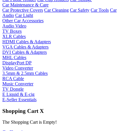
Car Maintenance & Care
Car Protective Covers
Car Cleaning
Car Safety
Car Tools
Car
Audio
Car Light
Other Car Accessories
Audio Video
TV Boxes
XLR Cables
HDMI Cables & Adapters
VGA Cables & Adapters
DVI Cables & Adapters
MHL Cables
DisplayPort DP
Video Converter
3.5mm & 2.5mm Cables
RCA Cable
Music Converter
TV Dongle
E Liquid & E-cig
E-Seller Essentials
Shopping Cart
X
The Shopping Cart is Empty!