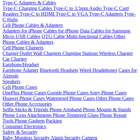
Type-C Adapters & Cables
Type-C Charging Cables
Type-C to 3.5mm Audio
Type-C Card
Readers
Type-C to HDMI
Type-C to VGA
Type-C Adapters
Type-
C Hubs
Cell Phone Cables & Adapters
Adapters for iPhone
Cables for iPhone
Data Cables for Samsung
Micro USB Cables
OTG Cable
Multi-functional Cables
Other
Phone Cables & Adapters
Cell Phone Chargers
Charger Outlet
Wall Chargers
Charging Stations
Wireless Charger
Car Charger
Earphone/Headset
Earphone Adapter
Bluetooth Headsets
Wired Headphones
Cases for
Airpods
Speakers
Cell Phone Cases
OnePlus Phone Cases
Google Phone Cases
Sony Phone Cases
Huawei Phone Cases
Waterproof Phone Cases
Other Phone Cases
Other Phone Accessories
Selfie Sticks & Tripods
Phone Armband
Phone Mounts & Stands
Phone Lens Attachments
Phone Tempered Glass
Phone Repair
Tools
Phone Gadgets
Packing
Consumer Electronics
Safety & Security
Baby Monitors
Security Alarm
Security Camera