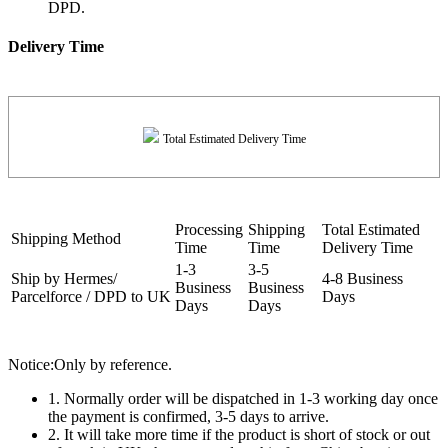
DPD.
Delivery Time
Total Estimated Delivery Time
Processing
Shipping
Total Estimated
Shipping Method
Time
Time
Delivery Time
1-3
3-5
Ship by Hermes/
4-8 Business
Business
Business
Parcelforce / DPD to UK
Days
Days
Days
Notice:Only by reference.
1. Normally order will be dispatched in 1-3 working day once
the payment is confirmed, 3-5 days to arrive.
2. It will take more time if the product is short of stock or out