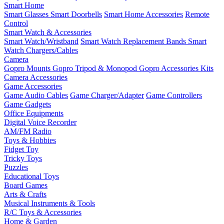
Smart Home
Smart Glasses
Smart Doorbells
Smart Home Accessories
Remote
Control
Smart Watch & Accessories
Smart Watch/Wristband
Smart Watch Replacement Bands
Smart
Watch Chargers/Cables
Camera
Gopro Mounts
Gopro Tripod & Monopod
Gopro Accessories Kits
Camera Accessories
Game Accessories
Game Audio Cables
Game Charger/Adapter
Game Controllers
Game Gadgets
Office Equipments
Digital Voice Recorder
AM/FM Radio
Toys & Hobbies
Fidget Toy
Tricky Toys
Puzzles
Educational Toys
Board Games
Arts & Crafts
Musical Instruments & Tools
R/C Toys & Accessories
Home & Garden