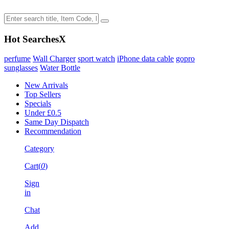
Hot Searches
X
perfume
Wall Charger
sport watch
iPhone data cable
gopro
sunglasses
Water Bottle
New Arrivals
Top Sellers
Specials
Under £0.5
Same Day Dispatch
Recommendation
Category
Cart(
0
)
Sign
in
Chat
Add