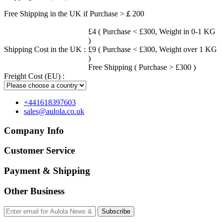
Free Shipping in the UK if Purchase >￡200
£4 ( Purchase < £300, Weight in 0-1 KG
)
Shipping Cost in the UK :
£9 ( Purchase < £300, Weight over 1 KG
)
Free Shipping ( Purchase > £300 )
Freight Cost (EU) :
+441618397603
sales@aulola.co.uk
Company Info
Customer Service
Payment & Shipping
Other Business
Subscribe