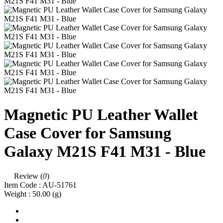
Magnetic PU Leather Wallet
Case Cover for Samsung
Galaxy M21S F41 M31 - Blue
Review (
0
)
Item Code :
AU-51761
Weight :
50.00
(g)