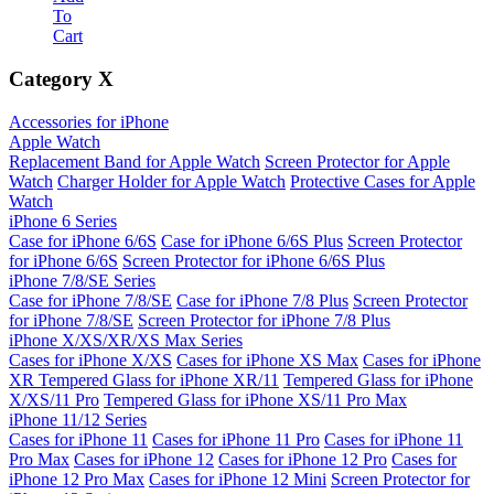
To
Cart
Category
X
Accessories for iPhone
Apple Watch
Replacement Band for Apple Watch
Screen Protector for Apple
Watch
Charger Holder for Apple Watch
Protective Cases for Apple
Watch
iPhone 6 Series
Case for iPhone 6/6S
Case for iPhone 6/6S Plus
Screen Protector
for iPhone 6/6S
Screen Protector for iPhone 6/6S Plus
iPhone 7/8/SE Series
Case for iPhone 7/8/SE
Case for iPhone 7/8 Plus
Screen Protector
for iPhone 7/8/SE
Screen Protector for iPhone 7/8 Plus
iPhone X/XS/XR/XS Max Series
Cases for iPhone X/XS
Cases for iPhone XS Max
Cases for iPhone
XR
Tempered Glass for iPhone XR/11
Tempered Glass for iPhone
X/XS/11 Pro
Tempered Glass for iPhone XS/11 Pro Max
iPhone 11/12 Series
Cases for iPhone 11
Cases for iPhone 11 Pro
Cases for iPhone 11
Pro Max
Cases for iPhone 12
Cases for iPhone 12 Pro
Cases for
iPhone 12 Pro Max
Cases for iPhone 12 Mini
Screen Protector for