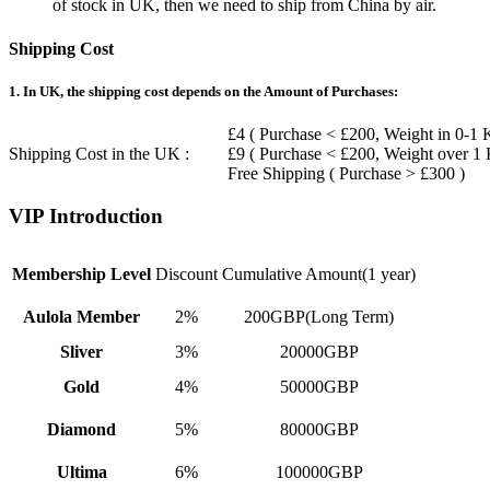
of stock in UK, then we need to ship from China by air.
Shipping Cost
1. In UK, the shipping cost depends on the Amount of Purchases:
£4 ( Purchase < £200, Weight in 0-1 
Shipping Cost in the UK :
£9 ( Purchase < £200, Weight over 1
Free Shipping ( Purchase > £300 )
VIP Introduction
Membership Level
Discount
Cumulative Amount(1 year)
Aulola Member
2%
200GBP(Long Term)
Sliver
3%
20000GBP
Gold
4%
50000GBP
Diamond
5%
80000GBP
Ultima
6%
100000GBP