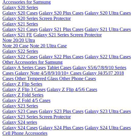
Accessories for Samsung
Galaxy S20 Series
Galaxy S20 Cases
Galaxy S20 Plus Cases
Galaxy S20 Ultra Cases
Galaxy S20 Series Screen Protector
Galaxy S21 Series
Galaxy S21 Cases
Galaxy S21 Plus Cases
Galaxy S21 Ultra Cases
Galaxy S21 FE
Galaxy S21 Series Screen Protector
Note 20/20 Ultra
Note 20 Case
Note 20 Ultra Case
Galaxy S22 Series
Galaxy S22 Cases
Galaxy S22 Plus Cases
Galaxy S22 Ultra Cases
Other Accessories for Samsung
Galaxy A Series Cases
Tablet Cases
Galaxy S5/6/7/8/9/10 Series
Cases
Galaxy Note 4/5/8/9/10/10+ Cases
Galaxy J4/J5/J7 2018
Cases
Other Tempered Glass
Other Phone Cases
Galaxy Z Flip Series
Galaxy Z Flip 3 Cases
Galaxy Z Flip 4/5/6 Cases
Galaxy Z Fold Series
Galaxy Z Fold 4/5 Cases
Galaxy S23 Series
Galaxy S23 Cases
Galaxy S23 Plus Cases
Galaxy S23 Ultra Cases
Galaxy S23 Series Screen Protector
Galaxy S24 series
Galaxy S24 Cases
Galaxy S24 Plus Cases
Galaxy S24 Ultra Cases
Cell Phone Accessories