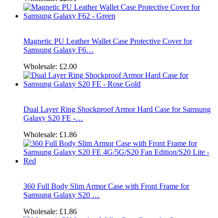
Magnetic PU Leather Wallet Case Protective Cover for
Samsung Galaxy F6…
Wholesale:
£2.00
Dual Layer Ring Shockproof Armor Hard Case for Samsung
Galaxy S20 FE -…
Wholesale:
£1.86
360 Full Body Slim Armor Case with Front Frame for
Samsung Galaxy S20 …
Wholesale:
£1.86