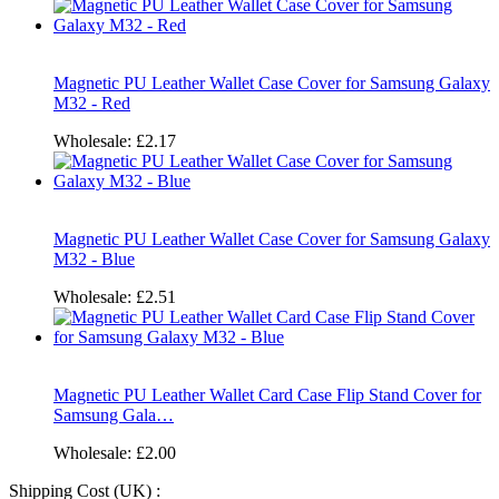
Magnetic PU Leather Wallet Case Cover for Samsung Galaxy
M32 - Red
Wholesale:
£2.17
Magnetic PU Leather Wallet Case Cover for Samsung Galaxy
M32 - Blue
Wholesale:
£2.51
Magnetic PU Leather Wallet Card Case Flip Stand Cover for
Samsung Gala…
Wholesale:
£2.00
Shipping Cost (UK) :