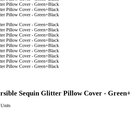
sible Sequin Glitter Pillow Cover - Green
Units