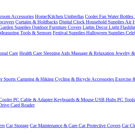
room Accessories
Home/Kitchen
Umbrellas
Cooler Fan
Water Bottles
ipcovers
Curtains & Holdbacks
Digital Clock
Household Supplies
Air 
Garden Supplies
Outdoor Furniture Covers
Lights
Decor Light
Flashli
Measuring Tools & Sensors
Festival Supplies
Halloween Supplies
Cele
onal Care
Health Care
Sleeping Aids
Massage & Relaxation
Jewelry 
r Sports
Camping & Hiking
Cycling & Bicycle Accessories
Exercise 
Cooler
PC Cable & Adapter
Keyboards & Mouse
USB Hubs
PC Tool
Drive
Card Reader
ers
Car Storage
Car Maintenance & Care
Car Protective Covers
Car Cl