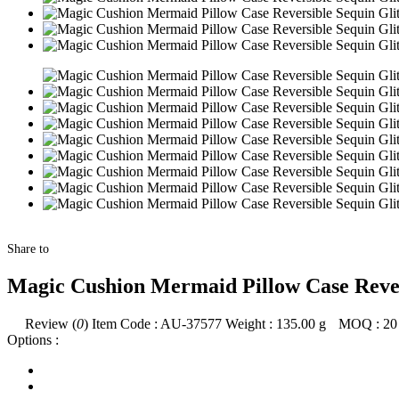
Share to
Magic Cushion Mermaid Pillow Case Rever
Review (
0
)
Item Code :
AU-37577
Weight :
135.00
g
MOQ :
20
Options :