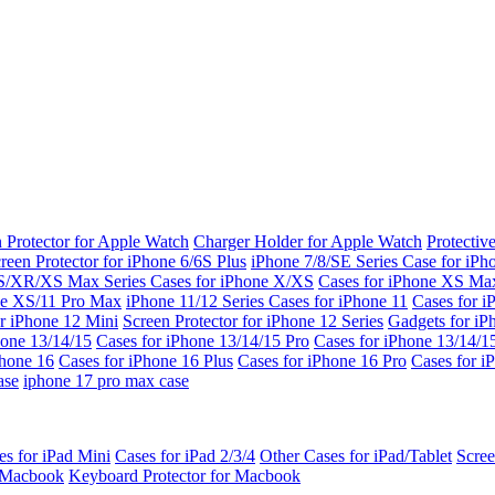
 Protector for Apple Watch
Charger Holder for Apple Watch
Protectiv
reen Protector for iPhone 6/6S Plus
iPhone 7/8/SE Series
Case for iPh
S/XR/XS Max Series
Cases for iPhone X/XS
Cases for iPhone XS Ma
ne XS/11 Pro Max
iPhone 11/12 Series
Cases for iPhone 11
Cases for i
r iPhone 12 Mini
Screen Protector for iPhone 12 Series
Gadgets for i
hone 13/14/15
Cases for iPhone 13/14/15 Pro
Cases for iPhone 13/14/
Phone 16
Cases for iPhone 16 Plus
Cases for iPhone 16 Pro
Cases for i
ase
iphone 17 pro max case
es for iPad Mini
Cases for iPad 2/3/4
Other Cases for iPad/Tablet
Scree
r Macbook
Keyboard Protector for Macbook