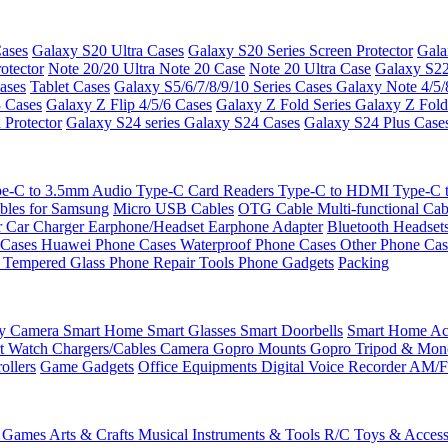
ases
Galaxy S20 Ultra Cases
Galaxy S20 Series Screen Protector
Gala
otector
Note 20/20 Ultra
Note 20 Case
Note 20 Ultra Case
Galaxy S22
ases
Tablet Cases
Galaxy S5/6/7/8/9/10 Series Cases
Galaxy Note 4/5/
3 Cases
Galaxy Z Flip 4/5/6 Cases
Galaxy Z Fold Series
Galaxy Z Fold
 Protector
Galaxy S24 series
Galaxy S24 Cases
Galaxy S24 Plus Case
e-C to 3.5mm Audio
Type-C Card Readers
Type-C to HDMI
Type-C
bles for Samsung
Micro USB Cables
OTG Cable
Multi-functional Ca
r
Car Charger
Earphone/Headset
Earphone Adapter
Bluetooth Headset
 Cases
Huawei Phone Cases
Waterproof Phone Cases
Other Phone Ca
 Tempered Glass
Phone Repair Tools
Phone Gadgets
Packing
ty Camera
Smart Home
Smart Glasses
Smart Doorbells
Smart Home Acc
t Watch Chargers/Cables
Camera
Gopro Mounts
Gopro Tripod & Mo
ollers
Game Gadgets
Office Equipments
Digital Voice Recorder
AM/F
 Games
Arts & Crafts
Musical Instruments & Tools
R/C Toys & Access