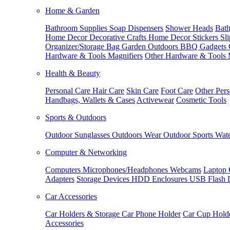
Home & Garden
Bathroom Supplies
Soap Dispensers
Shower Heads
Bath
Home Decor
Decorative Crafts
Home Decor Stickers
Sl
Organizer/Storage Bag
Garden Outdoors
BBQ Gadgets
Hardware & Tools
Magnifiers
Other Hardware & Tools
Health & Beauty
Personal Care
Hair Care
Skin Care
Foot Care
Other Pers
Handbags, Wallets & Cases
Activewear
Cosmetic Tools
Sports & Outdoors
Outdoor Sunglasses
Outdoors Wear
Outdoor Sports
Wate
Computer & Networking
Computers
Microphones/Headphones
Webcams
Laptop 
Adapters
Storage Devices
HDD Enclosures
USB Flash 
Car Accessories
Car Holders & Storage
Car Phone Holder
Car Cup Hold
Accessories