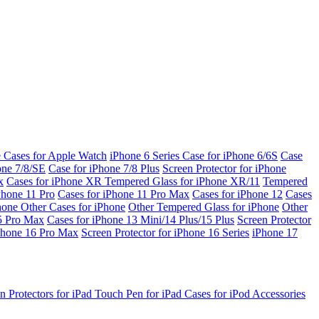
e Cases for Apple Watch
iPhone 6 Series
Case for iPhone 6/6S
Case
one 7/8/SE
Case for iPhone 7/8 Plus
Screen Protector for iPhone
x
Cases for iPhone XR
Tempered Glass for iPhone XR/11
Tempered
Phone 11 Pro
Cases for iPhone 11 Pro Max
Cases for iPhone 12
Cases
Phone
Other Cases for iPhone
Other Tempered Glass for iPhone
Other
15 Pro Max
Cases for iPhone 13 Mini/14 Plus/15 Plus
Screen Protector
Phone 16 Pro Max
Screen Protector for iPhone 16 Series
iPhone 17
n Protectors for iPad
Touch Pen for iPad
Cases for iPod
Accessories