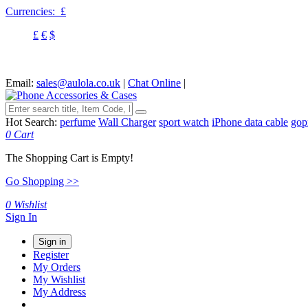
Currencies:
£
£
€
$
Email:
sales@aulola.co.uk
|
Chat Online
|
Hot Search:
perfume
Wall Charger
sport watch
iPhone data cable
gop
0
Cart
The Shopping Cart is Empty!
Go Shopping >>
0
Wishlist
Sign In
Sign in
Register
My Orders
My Wishlist
My Address