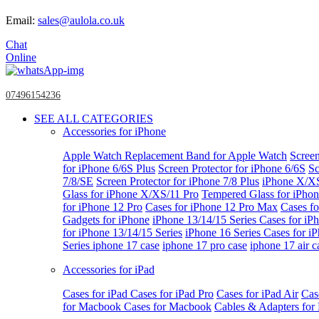
Email:
sales@aulola.co.uk
Chat
Online
07496154236
SEE ALL CATEGORIES
Accessories for iPhone
Apple Watch
Replacement Band for Apple Watch
Screen
for iPhone 6/6S Plus
Screen Protector for iPhone 6/6S
Sc
7/8/SE
Screen Protector for iPhone 7/8 Plus
iPhone X/X
Glass for iPhone X/XS/11 Pro
Tempered Glass for iPho
for iPhone 12 Pro
Cases for iPhone 12 Pro Max
Cases fo
Gadgets for iPhone
iPhone 13/14/15 Series
Cases for iP
for iPhone 13/14/15 Series
iPhone 16 Series
Cases for i
Series
iphone 17 case
iphone 17 pro case
iphone 17 air c
Accessories for iPad
Cases for iPad
Cases for iPad Pro
Cases for iPad Air
Cas
for Macbook
Cases for Macbook
Cables & Adapters fo