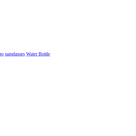
ro
sunglasses
Water Bottle