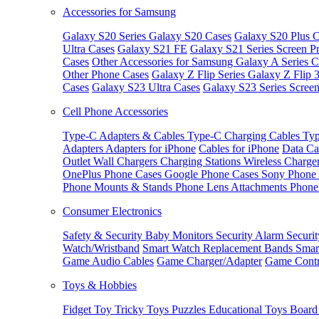
Accessories for Samsung
Galaxy S20 Series
Galaxy S20 Cases
Galaxy S20 Plus C
Ultra Cases
Galaxy S21 FE
Galaxy S21 Series Screen Pr
Cases
Other Accessories for Samsung
Galaxy A Series C
Other Phone Cases
Galaxy Z Flip Series
Galaxy Z Flip 
Cases
Galaxy S23 Ultra Cases
Galaxy S23 Series Screen
Cell Phone Accessories
Type-C Adapters & Cables
Type-C Charging Cables
Typ
Adapters
Adapters for iPhone
Cables for iPhone
Data Ca
Outlet
Wall Chargers
Charging Stations
Wireless Charge
OnePlus Phone Cases
Google Phone Cases
Sony Phone
Phone Mounts & Stands
Phone Lens Attachments
Phone
Consumer Electronics
Safety & Security
Baby Monitors
Security Alarm
Securi
Watch/Wristband
Smart Watch Replacement Bands
Smar
Game Audio Cables
Game Charger/Adapter
Game Contr
Toys & Hobbies
Fidget Toy
Tricky Toys
Puzzles
Educational Toys
Board