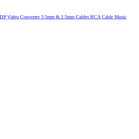
t DP
Video Converter
3.5mm & 2.5mm Cables
RCA Cable
Music