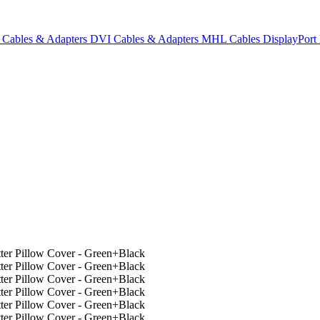
Cables & Adapters
DVI Cables & Adapters
MHL Cables
DisplayPor