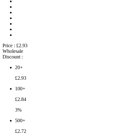
Price :
£2.93
Wholesale
Discount :
20+
£2.93
100+
£2.84
3%
500+
£2.72