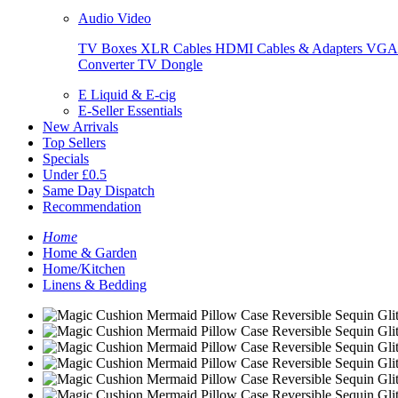
Audio Video
TV Boxes
XLR Cables
HDMI Cables & Adapters
VGA 
Converter
TV Dongle
E Liquid & E-cig
E-Seller Essentials
New Arrivals
Top Sellers
Specials
Under £0.5
Same Day Dispatch
Recommendation
Home
Home & Garden
Home/Kitchen
Linens & Bedding