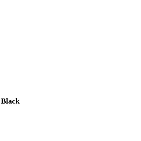
+Black