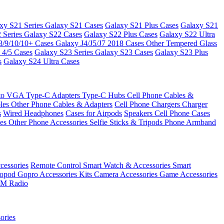
xy S21 Series
Galaxy S21 Cases
Galaxy S21 Plus Cases
Galaxy S21
 Series
Galaxy S22 Cases
Galaxy S22 Plus Cases
Galaxy S22 Ultra
8/9/10/10+ Cases
Galaxy J4/J5/J7 2018 Cases
Other Tempered Glass
 4/5 Cases
Galaxy S23 Series
Galaxy S23 Cases
Galaxy S23 Plus
s
Galaxy S24 Ultra Cases
 to VGA
Type-C Adapters
Type-C Hubs
Cell Phone Cables &
bles
Other Phone Cables & Adapters
Cell Phone Chargers
Charger
s
Wired Headphones
Cases for Airpods
Speakers
Cell Phone Cases
ses
Other Phone Accessories
Selfie Sticks & Tripods
Phone Armband
essories
Remote Control
Smart Watch & Accessories
Smart
nopod
Gopro Accessories Kits
Camera Accessories
Game Accessories
M Radio
ories