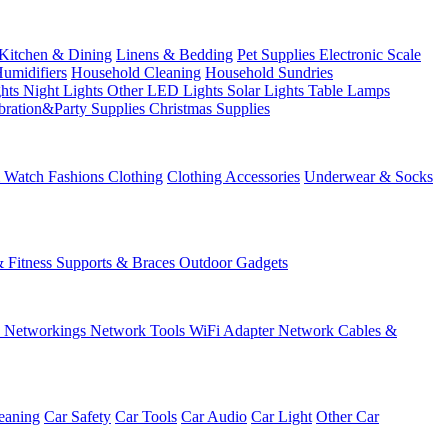
Kitchen & Dining
Linens & Bedding
Pet Supplies
Electronic Scale
Humidifiers
Household Cleaning
Household Sundries
ghts
Night Lights
Other LED Lights
Solar Lights
Table Lamps
bration&Party Supplies
Christmas Supplies
& Watch
Fashions
Clothing
Clothing Accessories
Underwear & Socks
& Fitness
Supports & Braces
Outdoor Gadgets
s
Networkings
Network Tools
WiFi Adapter
Network Cables &
eaning
Car Safety
Car Tools
Car Audio
Car Light
Other Car