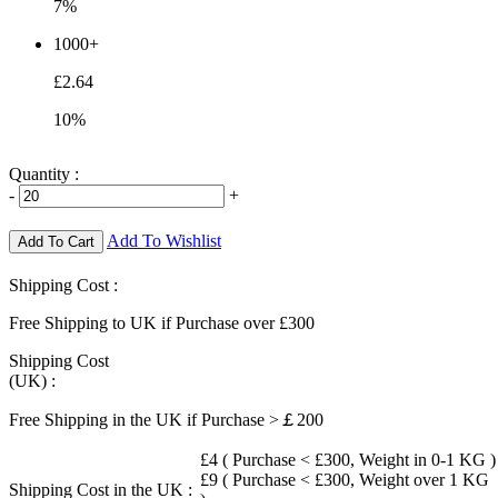
7%
1000+
£2.64
10%
Quantity :
-
+
Add To Wishlist
Add To Cart
Shipping Cost :
Free Shipping to UK if Purchase over £300
Shipping Cost
(UK) :
Free Shipping in the UK if Purchase >￡200
£4 ( Purchase < £300, Weight in 0-1 KG )
£9 ( Purchase < £300, Weight over 1 KG
Shipping Cost in the UK :