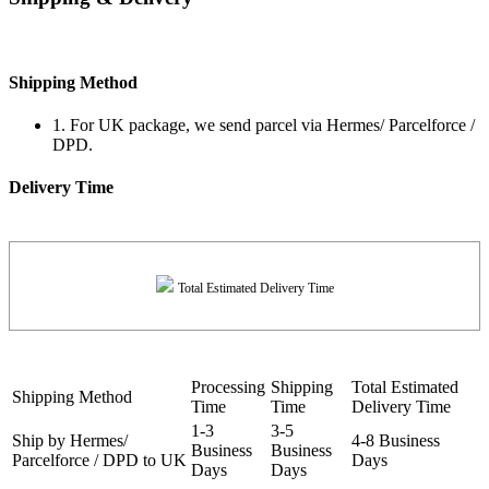
Shipping Method
1. For UK package, we send parcel via Hermes/ Parcelforce /
DPD.
Delivery Time
Total Estimated Delivery Time
Processing
Shipping
Total Estimated
Shipping Method
Time
Time
Delivery Time
1-3
3-5
Ship by Hermes/
4-8 Business
Business
Business
Parcelforce / DPD to UK
Days
Days
Days