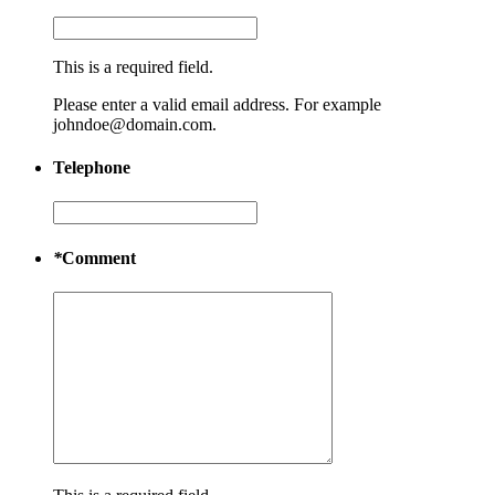
This is a required field.
Please enter a valid email address. For example
johndoe@domain.com.
Telephone
*
Comment