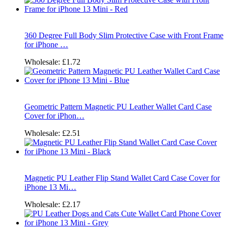
360 Degree Full Body Slim Protective Case with Front Frame
for iPhone …
Wholesale:
£1.72
Geometric Pattern Magnetic PU Leather Wallet Card Case
Cover for iPhon…
Wholesale:
£2.51
Magnetic PU Leather Flip Stand Wallet Card Case Cover for
iPhone 13 Mi…
Wholesale:
£2.17