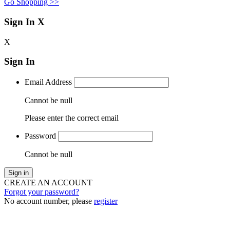
Go Shopping >>
Sign In
X
X
Sign In
Email Address
Cannot be null
Please enter the correct email
Password
Cannot be null
Sign in
CREATE AN ACCOUNT
Forgot your password?
No account number, please
register