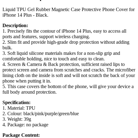
Liquid TPU Gel Rubber Magnetic Case Protective Phone Cover for
iPhone 14 Plus - Black.
Description:
1. Precisely fits the contour of iPhone 14 Plus, easy to access all
ports and features, support wireless charging.
2. Slim fit and provide high-grade drop protection without adding
bulk.
3. Soft liquid silicone materials makes for a non-slip grip and
comfortable holding, nice to touch and easy to clean.
4. Screen & Camera & Back protection, sufficient raised lips to
protect screen and camera from scratches and cracks. The microfiber
lining cloth on the inside is soft and will not scratch the back of your
phone when putting it in.
5. This case covers the bottom of the phone, will give your device a
full body around protection.
Specification:
1. Material: TPU
2. Colour: black/pink/purple/green/blue
3. Weight: 39g
4. Package: no package
Package Content: