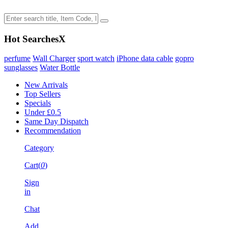
Hot Searches
X
perfume
Wall Charger
sport watch
iPhone data cable
gopro
sunglasses
Water Bottle
New Arrivals
Top Sellers
Specials
Under £0.5
Same Day Dispatch
Recommendation
Category
Cart(
0
)
Sign
in
Chat
Add