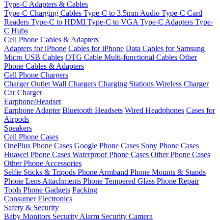
Type-C Adapters & Cables
Type-C Charging Cables
Type-C to 3.5mm Audio
Type-C Card
Readers
Type-C to HDMI
Type-C to VGA
Type-C Adapters
Type-
C Hubs
Cell Phone Cables & Adapters
Adapters for iPhone
Cables for iPhone
Data Cables for Samsung
Micro USB Cables
OTG Cable
Multi-functional Cables
Other
Phone Cables & Adapters
Cell Phone Chargers
Charger Outlet
Wall Chargers
Charging Stations
Wireless Charger
Car Charger
Earphone/Headset
Earphone Adapter
Bluetooth Headsets
Wired Headphones
Cases for
Airpods
Speakers
Cell Phone Cases
OnePlus Phone Cases
Google Phone Cases
Sony Phone Cases
Huawei Phone Cases
Waterproof Phone Cases
Other Phone Cases
Other Phone Accessories
Selfie Sticks & Tripods
Phone Armband
Phone Mounts & Stands
Phone Lens Attachments
Phone Tempered Glass
Phone Repair
Tools
Phone Gadgets
Packing
Consumer Electronics
Safety & Security
Baby Monitors
Security Alarm
Security Camera