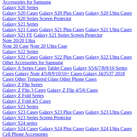
Accessories for Samsung
Galaxy S20 Series
Galaxy S20 Cases
Galaxy S20 Plus Cases
Galaxy S20 Ultra Cases
Galaxy S20 Series Screen Protector
Galaxy S21 Series
Galaxy S21 Cases
Galaxy S21 Plus Cases
Galaxy S21 Ultra Cases
Galaxy S21 FE
Galaxy S21 Series Screen Protector
Note 20/20 Ultra
Note 20 Case
Note 20 Ultra Case
Galaxy S22 Series
Galaxy S22 Cases
Galaxy S22 Plus Cases
Galaxy S22 Ultra Cases
Other Accessories for Samsung
Galaxy A Series Cases
Tablet Cases
Galaxy S5/6/7/8/9/10 Series
Cases
Galaxy Note 4/5/8/9/10/10+ Cases
Galaxy J4/J5/J7 2018
Cases
Other Tempered Glass
Other Phone Cases
Galaxy Z Flip Series
Galaxy Z Flip 3 Cases
Galaxy Z Flip 4/5/6 Cases
Galaxy Z Fold Series
Galaxy Z Fold 4/5 Cases
Galaxy S23 Series
Galaxy S23 Cases
Galaxy S23 Plus Cases
Galaxy S23 Ultra Cases
Galaxy S23 Series Screen Protector
Galaxy S24 series
Galaxy S24 Cases
Galaxy S24 Plus Cases
Galaxy S24 Ultra Cases
Cell Phone Accessories