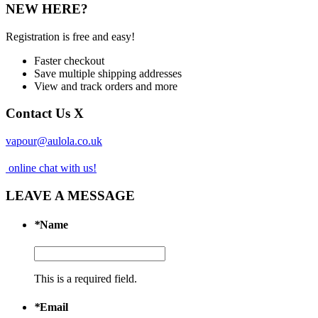
NEW HERE?
Registration is free and easy!
Faster checkout
Save multiple shipping addresses
View and track orders and more
Contact Us
X
vapour@aulola.co.uk
online chat with us!
LEAVE A MESSAGE
*
Name
This is a required field.
*
Email