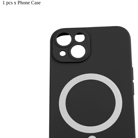
1 pcs x Phone Case