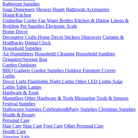
Bathroom Supplies
Soap Dispensers
Shower Heads
Bathroom Accessories
Home/Kitchen
Umbrellas
Cooler Fan
Water Bottles
Kitchen & Dining
Linens &
Bedding
Pet Supplies
Electronic Scale
Home Decor
Decorative Crafts
Home Decor Stickers
Slipcovers
Curtains &
Holdbacks
Digital Clock
Household Supplies
Air Humidifiers
Household Cleaning
Household Sundries
Organizer/Storage Bag
Garden Outdoors
BBQ Gadgets
Garden Supplies
Outdoor Furniture Covers
Lights
Decor Light
Flashlights
Night Lights
Other LED Lights
Solar
Lights
Table Lamps
Hardware & Tools
Magnifiers
Other Hardware & Tools
Measuring Tools & Sensors
Festival Supplies
Halloween Supplies
Celebration&Party Supplies
Christmas Supplies
Health & Beauty
Personal Care
Hair Care
Skin Care
Foot Care
Other Personal Care
Health Care
Sleeping Aids