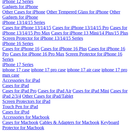
iPhone 12 Series
Gadgets for iPhone
Other Cases for iPhone
Other Tempered Glass for iPhone
Other
Gadgets for iPhone
iPhone 13/14/15 Series
Cases for iPhone 13/14/15
Cases for iPhone 13/14/15 Pro
Cases for
iPhone 13/14/15 Pro Max
Cases for iPhone 13 Mini/14 Plus/15 Plus
Screen Protector for iPhone 13/14/15 Series
iPhone 16 Series
Cases for iPhone 16
Cases for iPhone 16 Plus
Cases for iPhone 16
Pro
Cases for iPhone 16 Pro Max
Screen Protector for iPhone 16
Series
iPhone 17 Series
iphone 17 case
iphone 17 pro case
iphone 17 air case
iphone 17 pro
max case
Accessories for iPad
Cases for iPad
Cases for iPad Pro
Cases for iPad Air
Cases for iPad Mini
Cases for
iPad 2/3/4
Other Cases for iPad/Tablet
Screen Protectors for iPad
Touch Pen for iPad
Cases for iPod
Accessories for Macbook
Cases for Macbook
Cables & Adapters for Macbook
Keyboard
Protector for Macbook