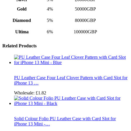
Gold
4%
50000GBP
Diamond
5%
80000GBP
Ultima
6%
100000GBP
Related Products
PU Leather Case Four Leaf Clover Pattern with Card Slot for
iPhone 13 …
Wholesale:
£1.82
Solid Colour Folio PU Leather Case with Card Slot for
iPhone 13 Mini -…