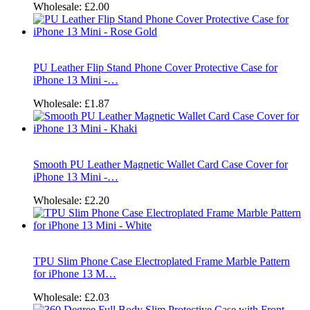
Wholesale:
£2.00
PU Leather Flip Stand Phone Cover Protective Case for
iPhone 13 Mini -…
Wholesale:
£1.87
Smooth PU Leather Magnetic Wallet Card Case Cover for
iPhone 13 Mini -…
Wholesale:
£2.20
TPU Slim Phone Case Electroplated Frame Marble Pattern
for iPhone 13 M…
Wholesale:
£2.03