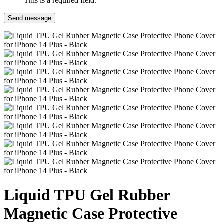
This is a required field.
Send message
Liquid TPU Gel Rubber
Magnetic Case Protective