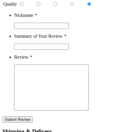
Quality
Nickname
*
Summary of Your Review
*
Review
*
Submit Review
Shipping & Delivery