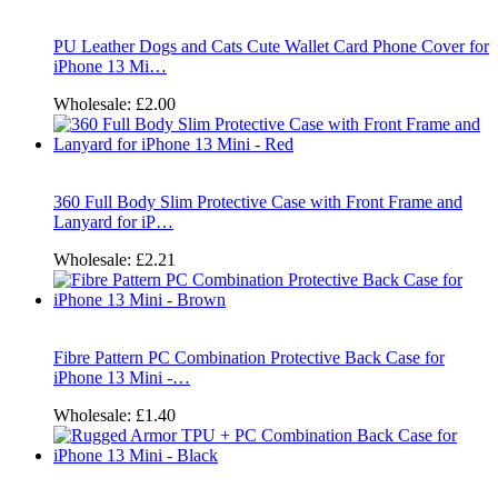
PU Leather Dogs and Cats Cute Wallet Card Phone Cover for
iPhone 13 Mi…
Wholesale:
£2.00
360 Full Body Slim Protective Case with Front Frame and
Lanyard for iP…
Wholesale:
£2.21
Fibre Pattern PC Combination Protective Back Case for
iPhone 13 Mini -…
Wholesale:
£1.40