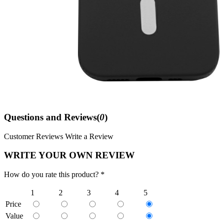
Questions and Reviews(
0
)
Customer Reviews
Write a Review
WRITE YOUR OWN REVIEW
How do you rate this product? *
1
2
3
4
5
Price
Value