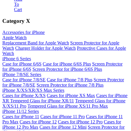
To
Cart
Category
X
Accessories for iPhone
Apple Watch
Replacement Band for Apple Watch
Screen Protector for Apple
Watch
Charger Holder for Apple Watch
Protective Cases for Apple
Watch
iPhone 6 Series
Case for iPhone 6/6S
Case for iPhone 6/6S Plus
Screen Protector
for iPhone 6/6S
Screen Protector for iPhone 6/6S Plus
iPhone 7/8/SE Series
Case for iPhone 7/8/SE
Case for iPhone 7/8 Plus
Screen Protector
for iPhone 7/8/SE
Screen Protector for iPhone 7/8 Plus
iPhone X/XS/XR/XS Max Series
Cases for iPhone X/XS
Cases for iPhone XS Max
Cases for iPhone
XR
Tempered Glass for iPhone XR/11
Tempered Glass for iPhone
X/XS/11 Pro
Tempered Glass for iPhone XS/11 Pro Max
iPhone 11/12 Series
Cases for iPhone 11
Cases for iPhone 11 Pro
Cases for iPhone 11
Pro Max
Cases for iPhone 12
Cases for iPhone 12 Pro
Cases for
iPhone 12 Pro Max
Cases for iPhone 12 Mini
Screen Protector for