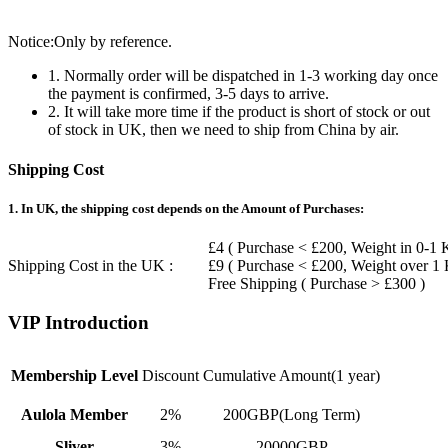
Notice:Only by reference.
1. Normally order will be dispatched in 1-3 working day once
the payment is confirmed, 3-5 days to arrive.
2. It will take more time if the product is short of stock or out
of stock in UK, then we need to ship from China by air.
Shipping Cost
1. In UK, the shipping cost depends on the Amount of Purchases:
£4 ( Purchase < £200, Weight in 0-1 
Shipping Cost in the UK :
£9 ( Purchase < £200, Weight over 1
Free Shipping ( Purchase > £300 )
VIP Introduction
Membership Level
Discount
Cumulative Amount(1 year)
Aulola Member
2%
200GBP(Long Term)
Sliver
3%
20000GBP