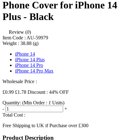
Phone Cover for iPhone 14
Plus - Black
Review (
0
)
Item Code :
AU-59979
Weight :
38.88
(g)
iPhone 14
iPhone 14 Plus
iPhone 14 Pro
iPhone 14 Pro Max
Wholesale Price :
£0.99
£1.78
Discount : 44% OFF
Quantity:
(Min Order :
1
Units)
-
+
Total Cost :
Free Shipping to UK if Purchase over £300
Product Description