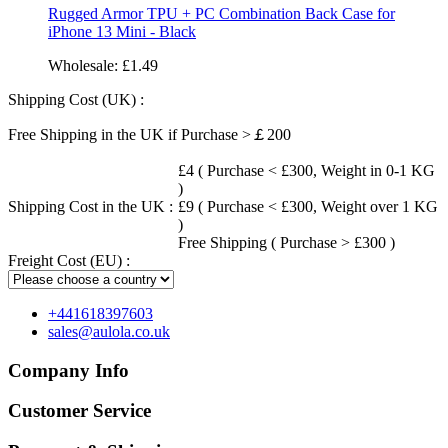
Rugged Armor TPU + PC Combination Back Case for
iPhone 13 Mini - Black
Wholesale:
£1.49
Shipping Cost (UK) :
Free Shipping in the UK if Purchase >￡200
£4 ( Purchase < £300, Weight in 0-1 KG
)
Shipping Cost in the UK :
£9 ( Purchase < £300, Weight over 1 KG
)
Free Shipping ( Purchase > £300 )
Freight Cost (EU) :
+441618397603
sales@aulola.co.uk
Company Info
Customer Service