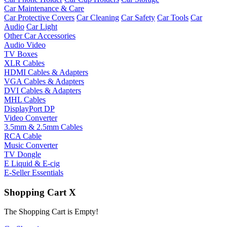
Car Maintenance & Care
Car Protective Covers
Car Cleaning
Car Safety
Car Tools
Car
Audio
Car Light
Other Car Accessories
Audio Video
TV Boxes
XLR Cables
HDMI Cables & Adapters
VGA Cables & Adapters
DVI Cables & Adapters
MHL Cables
DisplayPort DP
Video Converter
3.5mm & 2.5mm Cables
RCA Cable
Music Converter
TV Dongle
E Liquid & E-cig
E-Seller Essentials
Shopping Cart
X
The Shopping Cart is Empty!