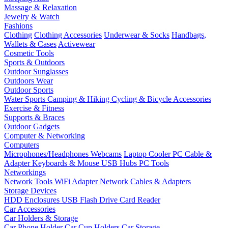
Massage & Relaxation
Jewelry & Watch
Fashions
Clothing
Clothing Accessories
Underwear & Socks
Handbags,
Wallets & Cases
Activewear
Cosmetic Tools
Sports & Outdoors
Outdoor Sunglasses
Outdoors Wear
Outdoor Sports
Water Sports
Camping & Hiking
Cycling & Bicycle Accessories
Exercise & Fitness
Supports & Braces
Outdoor Gadgets
Computer & Networking
Computers
Microphones/Headphones
Webcams
Laptop Cooler
PC Cable &
Adapter
Keyboards & Mouse
USB Hubs
PC Tools
Networkings
Network Tools
WiFi Adapter
Network Cables & Adapters
Storage Devices
HDD Enclosures
USB Flash Drive
Card Reader
Car Accessories
Car Holders & Storage
Car Phone Holder
Car Cup Holders
Car Storage