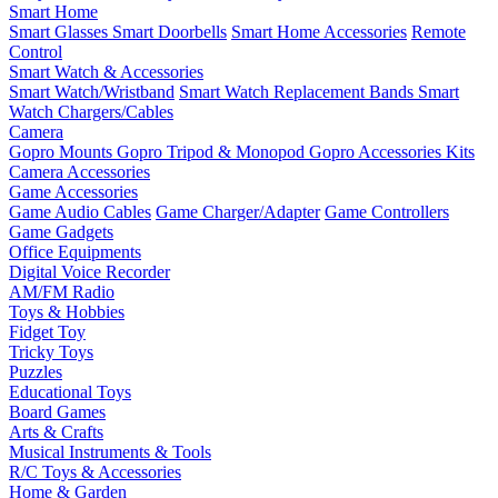
Smart Home
Smart Glasses
Smart Doorbells
Smart Home Accessories
Remote
Control
Smart Watch & Accessories
Smart Watch/Wristband
Smart Watch Replacement Bands
Smart
Watch Chargers/Cables
Camera
Gopro Mounts
Gopro Tripod & Monopod
Gopro Accessories Kits
Camera Accessories
Game Accessories
Game Audio Cables
Game Charger/Adapter
Game Controllers
Game Gadgets
Office Equipments
Digital Voice Recorder
AM/FM Radio
Toys & Hobbies
Fidget Toy
Tricky Toys
Puzzles
Educational Toys
Board Games
Arts & Crafts
Musical Instruments & Tools
R/C Toys & Accessories
Home & Garden