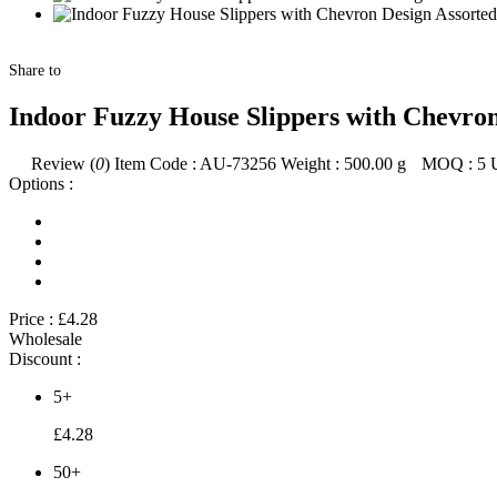
Share to
Indoor Fuzzy House Slippers with Chevron
Review (
0
)
Item Code :
AU-73256
Weight :
500.00
g
MOQ :
5
Options :
Price :
£4.28
Wholesale
Discount :
5+
£4.28
50+