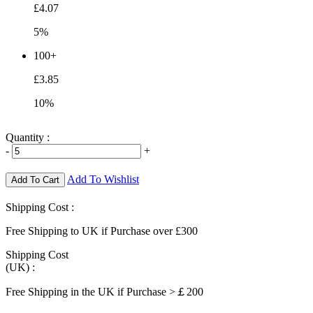
£4.07
5%
100+
£3.85
10%
Quantity :
-
+
Add To Wishlist
Add To Cart
Shipping Cost :
Free Shipping to UK if Purchase over £300
Shipping Cost
(UK) :
Free Shipping in the UK if Purchase >￡200