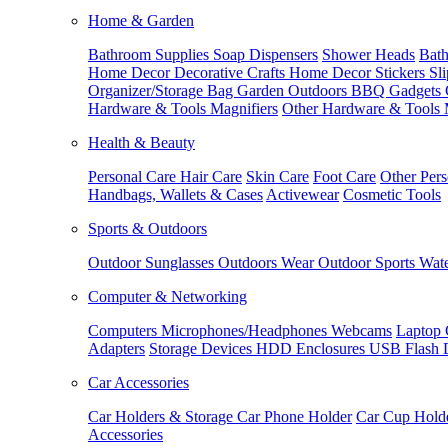
Home & Garden
Bathroom Supplies
Soap Dispensers
Shower Heads
Bath
Home Decor
Decorative Crafts
Home Decor Stickers
Sl
Organizer/Storage Bag
Garden Outdoors
BBQ Gadgets
Hardware & Tools
Magnifiers
Other Hardware & Tools
Health & Beauty
Personal Care
Hair Care
Skin Care
Foot Care
Other Pers
Handbags, Wallets & Cases
Activewear
Cosmetic Tools
Sports & Outdoors
Outdoor Sunglasses
Outdoors Wear
Outdoor Sports
Wate
Computer & Networking
Computers
Microphones/Headphones
Webcams
Laptop 
Adapters
Storage Devices
HDD Enclosures
USB Flash 
Car Accessories
Car Holders & Storage
Car Phone Holder
Car Cup Hold
Accessories