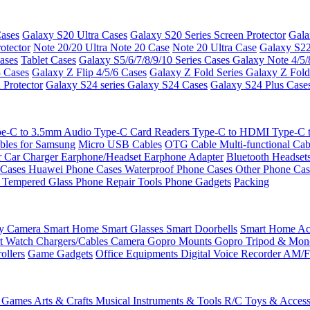
ases
Galaxy S20 Ultra Cases
Galaxy S20 Series Screen Protector
Gala
otector
Note 20/20 Ultra
Note 20 Case
Note 20 Ultra Case
Galaxy S22
ases
Tablet Cases
Galaxy S5/6/7/8/9/10 Series Cases
Galaxy Note 4/5/
3 Cases
Galaxy Z Flip 4/5/6 Cases
Galaxy Z Fold Series
Galaxy Z Fold
 Protector
Galaxy S24 series
Galaxy S24 Cases
Galaxy S24 Plus Case
e-C to 3.5mm Audio
Type-C Card Readers
Type-C to HDMI
Type-C
bles for Samsung
Micro USB Cables
OTG Cable
Multi-functional Ca
r
Car Charger
Earphone/Headset
Earphone Adapter
Bluetooth Headset
 Cases
Huawei Phone Cases
Waterproof Phone Cases
Other Phone Ca
 Tempered Glass
Phone Repair Tools
Phone Gadgets
Packing
ty Camera
Smart Home
Smart Glasses
Smart Doorbells
Smart Home Acc
t Watch Chargers/Cables
Camera
Gopro Mounts
Gopro Tripod & Mo
ollers
Game Gadgets
Office Equipments
Digital Voice Recorder
AM/F
 Games
Arts & Crafts
Musical Instruments & Tools
R/C Toys & Access