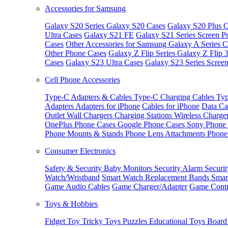
Accessories for Samsung
Galaxy S20 Series
Galaxy S20 Cases
Galaxy S20 Plus C
Ultra Cases
Galaxy S21 FE
Galaxy S21 Series Screen Pr
Cases
Other Accessories for Samsung
Galaxy A Series C
Other Phone Cases
Galaxy Z Flip Series
Galaxy Z Flip 
Cases
Galaxy S23 Ultra Cases
Galaxy S23 Series Screen
Cell Phone Accessories
Type-C Adapters & Cables
Type-C Charging Cables
Typ
Adapters
Adapters for iPhone
Cables for iPhone
Data Ca
Outlet
Wall Chargers
Charging Stations
Wireless Charge
OnePlus Phone Cases
Google Phone Cases
Sony Phone
Phone Mounts & Stands
Phone Lens Attachments
Phone
Consumer Electronics
Safety & Security
Baby Monitors
Security Alarm
Securi
Watch/Wristband
Smart Watch Replacement Bands
Smar
Game Audio Cables
Game Charger/Adapter
Game Contr
Toys & Hobbies
Fidget Toy
Tricky Toys
Puzzles
Educational Toys
Board