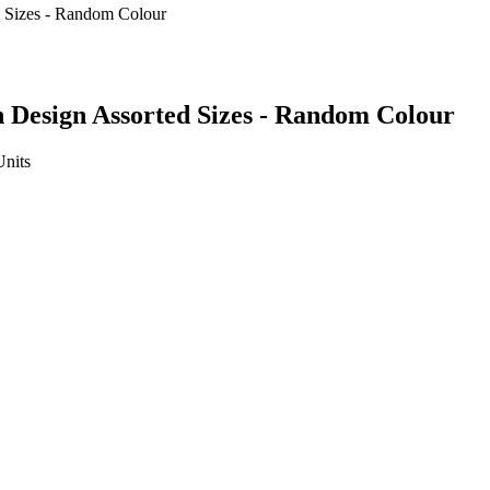
 Design Assorted Sizes - Random Colour
Units