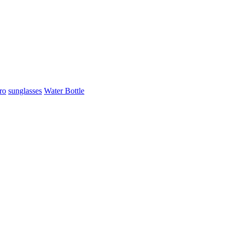
ro
sunglasses
Water Bottle