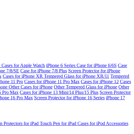
e Cases for Apple Watch
iPhone 6 Series
Case for iPhone 6/6S
Case
one 7/8/SE
Case for iPhone 7/8 Plus
Screen Protector for iPhone
x
Cases for iPhone XR
Tempered Glass for iPhone XR/11
Tempered
Phone 11 Pro
Cases for iPhone 11 Pro Max
Cases for iPhone 12
Cases
Phone
Other Cases for iPhone
Other Tempered Glass for iPhone
Other
15 Pro Max
Cases for iPhone 13 Mini/14 Plus/15 Plus
Screen Protector
Phone 16 Pro Max
Screen Protector for iPhone 16 Series
iPhone 17
n Protectors for iPad
Touch Pen for iPad
Cases for iPod
Accessories