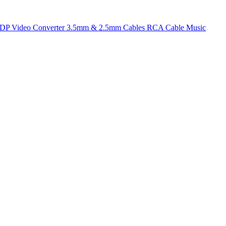
t DP
Video Converter
3.5mm & 2.5mm Cables
RCA Cable
Music