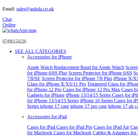
Email:
sales@aulola.co.uk
Chat
Online
07496154236
SEE ALL CATEGORIES
Accessories for iPhone
Apple Watch
Replacement Band for Apple Watch
Screen
for iPhone 6/6S Plus
Screen Protector for iPhone 6/6S
Sc
7/8/SE
Screen Protector for iPhone 7/8 Plus
iPhone X/X
Glass for iPhone X/XS/11 Pro
Tempered Glass for iPho
for iPhone 12 Pro
Cases for iPhone 12 Pro Max
Cases fo
Gadgets for iPhone
iPhone 13/14/15 Series
Cases for iP
for iPhone 13/14/15 Series
iPhone 16 Series
Cases for i
Series
iphone 17 case
iphone 17 pro case
iphone 17 air c
Accessories for iPad
Cases for iPad
Cases for iPad Pro
Cases for iPad Air
Cas
for Macbook
Cases for Macbook
Cables & Adapters fo