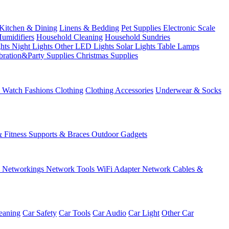
Kitchen & Dining
Linens & Bedding
Pet Supplies
Electronic Scale
Humidifiers
Household Cleaning
Household Sundries
ghts
Night Lights
Other LED Lights
Solar Lights
Table Lamps
bration&Party Supplies
Christmas Supplies
& Watch
Fashions
Clothing
Clothing Accessories
Underwear & Socks
& Fitness
Supports & Braces
Outdoor Gadgets
s
Networkings
Network Tools
WiFi Adapter
Network Cables &
eaning
Car Safety
Car Tools
Car Audio
Car Light
Other Car