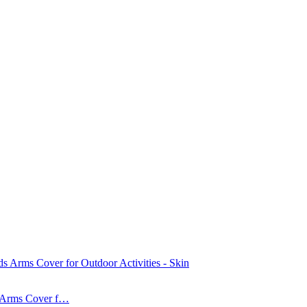
s Arms Cover f…