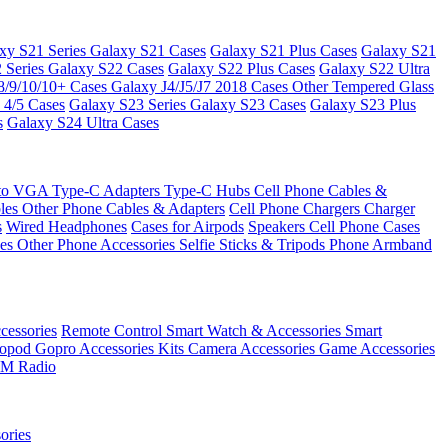
xy S21 Series
Galaxy S21 Cases
Galaxy S21 Plus Cases
Galaxy S21
 Series
Galaxy S22 Cases
Galaxy S22 Plus Cases
Galaxy S22 Ultra
8/9/10/10+ Cases
Galaxy J4/J5/J7 2018 Cases
Other Tempered Glass
 4/5 Cases
Galaxy S23 Series
Galaxy S23 Cases
Galaxy S23 Plus
s
Galaxy S24 Ultra Cases
 to VGA
Type-C Adapters
Type-C Hubs
Cell Phone Cables &
bles
Other Phone Cables & Adapters
Cell Phone Chargers
Charger
s
Wired Headphones
Cases for Airpods
Speakers
Cell Phone Cases
ses
Other Phone Accessories
Selfie Sticks & Tripods
Phone Armband
essories
Remote Control
Smart Watch & Accessories
Smart
nopod
Gopro Accessories Kits
Camera Accessories
Game Accessories
M Radio
ories