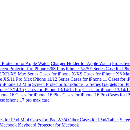
 Protector for Apple Watch
Charger Holder for Apple Watch
Protectiv
reen Protector for iPhone 6/6S Plus
iPhone 7/8/SE Series
Case for iPh
S/XR/XS Max Series
Cases for iPhone X/XS
Cases for iPhone XS Ma
ne XS/11 Pro Max
iPhone 11/12 Series
Cases for iPhone 11
Cases for i
r iPhone 12 Mini
Screen Protector for iPhone 12 Series
Gadgets for i
hone 13/14/15
Cases for iPhone 13/14/15 Pro
Cases for iPhone 13/14/
Phone 16
Cases for iPhone 16 Plus
Cases for iPhone 16 Pro
Cases for i
ase
iphone 17 pro max case
es for iPad Mini
Cases for iPad 2/3/4
Other Cases for iPad/Tablet
Scree
r Macbook
Keyboard Protector for Macbook