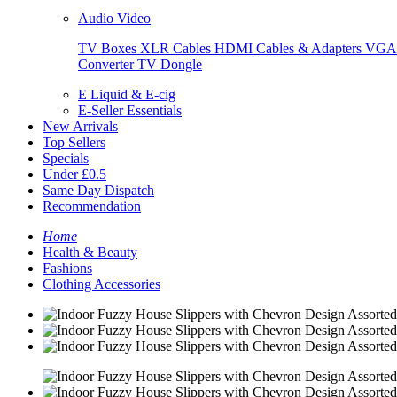
Audio Video
TV Boxes
XLR Cables
HDMI Cables & Adapters
VGA 
Converter
TV Dongle
E Liquid & E-cig
E-Seller Essentials
New Arrivals
Top Sellers
Specials
Under £0.5
Same Day Dispatch
Recommendation
Home
Health & Beauty
Fashions
Clothing Accessories