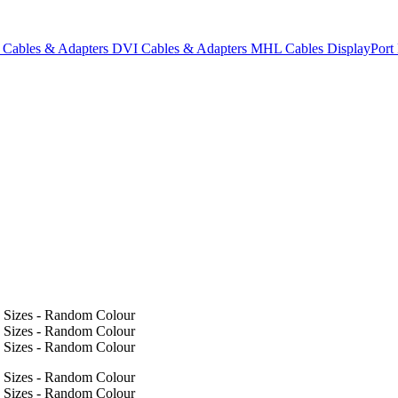
Cables & Adapters
DVI Cables & Adapters
MHL Cables
DisplayPor