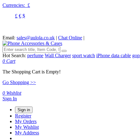
Currencies:
£
£
€
$
Email:
sales@aulola.co.uk
|
Chat Online
|
Hot Search:
perfume
Wall Charger
sport watch
iPhone data cable
gop
0
Cart
The Shopping Cart is Empty!
Go Shopping >>
0
Wishlist
Sign In
Sign in
Register
My Orders
My Wishlist
My Address