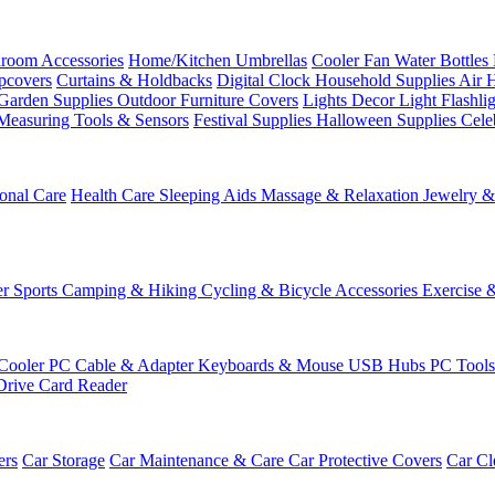
room Accessories
Home/Kitchen
Umbrellas
Cooler Fan
Water Bottles
ipcovers
Curtains & Holdbacks
Digital Clock
Household Supplies
Air 
Garden Supplies
Outdoor Furniture Covers
Lights
Decor Light
Flashli
Measuring Tools & Sensors
Festival Supplies
Halloween Supplies
Cele
onal Care
Health Care
Sleeping Aids
Massage & Relaxation
Jewelry 
r Sports
Camping & Hiking
Cycling & Bicycle Accessories
Exercise 
Cooler
PC Cable & Adapter
Keyboards & Mouse
USB Hubs
PC Tool
Drive
Card Reader
ers
Car Storage
Car Maintenance & Care
Car Protective Covers
Car Cl