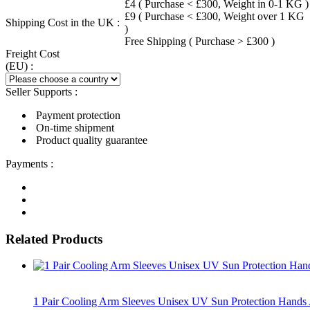
£4 ( Purchase < £300, Weight in 0-1 KG )
£9 ( Purchase < £300, Weight over 1 KG
Shipping Cost in the UK :
)
Free Shipping ( Purchase > £300 )
Freight Cost
(EU) :
Seller Supports :
Payment protection
On-time shipment
Product quality guarantee
Payments :
Related Products
1 Pair Cooling Arm Sleeves Unisex UV Sun Protection Hand