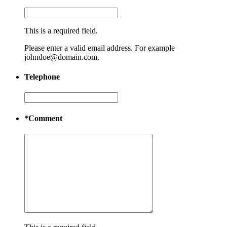
This is a required field.
Please enter a valid email address. For example
johndoe@domain.com.
Telephone
*
Comment