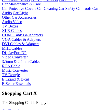
Car Maintenance & Care
Car Protective Covers
Car Cleaning
Car Safety
Car Tools
Car
Audio
Car Light
Other Car Accessories
Audio Video
TV Boxes
XLR Cables
HDMI Cables & Adapters
VGA Cables & Adapters
DVI Cables & Adapters
MHL Cables
DisplayPort DP
Video Converter
3.5mm & 2.5mm Cables
RCA Cable
Music Converter
TV Dongle
E Liquid & E-cig
E-Seller Essentials
Shopping Cart
X
The Shopping Cart is Empty!