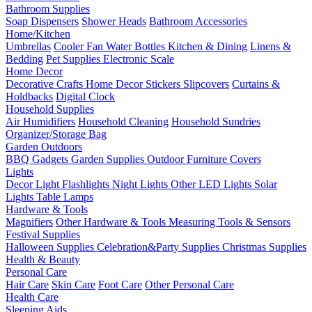
Bathroom Supplies
Soap Dispensers
Shower Heads
Bathroom Accessories
Home/Kitchen
Umbrellas
Cooler Fan
Water Bottles
Kitchen & Dining
Linens &
Bedding
Pet Supplies
Electronic Scale
Home Decor
Decorative Crafts
Home Decor Stickers
Slipcovers
Curtains &
Holdbacks
Digital Clock
Household Supplies
Air Humidifiers
Household Cleaning
Household Sundries
Organizer/Storage Bag
Garden Outdoors
BBQ Gadgets
Garden Supplies
Outdoor Furniture Covers
Lights
Decor Light
Flashlights
Night Lights
Other LED Lights
Solar
Lights
Table Lamps
Hardware & Tools
Magnifiers
Other Hardware & Tools
Measuring Tools & Sensors
Festival Supplies
Halloween Supplies
Celebration&Party Supplies
Christmas Supplies
Health & Beauty
Personal Care
Hair Care
Skin Care
Foot Care
Other Personal Care
Health Care
Sleeping Aids