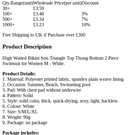
Qty.Range(unit)
Wholesale Price(per unit)
Discount
30+
£3.59
100+
£3.48
3%
500+
£3.34
7%
1000+
£3.23
10%
Free Shipping to UK if Purchase over £300
Product Description
High Waited Bikini Sets Triangle Top Thong Bottom 2 Piece
Swimsuit for Women M - White.
Product Details:
1. Material: Polyester printed fabric, spandex plain weave lining
2. Occasion: Summer, Beach, Swimming pool
3. Pad: With chest pad without underwire
4. Pattern: Solid
5. Style: solid color, thick, quick-drying, sexy, tight, backless
6. Colour: White
7. Size: S/M/L/XL
8. Weight: 90g
9. Package: no package
Package includes: