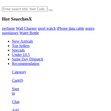
Hot Searches
X
perfume
Wall Charger
sport watch
iPhone data cable
gopro
sunglasses
Water Bottle
New Arrivals
Top Sellers
Specials
Under £0.5
Same Day Dispatch
Recommendation
Category
Cart(
0
)
Sign
in
Chat
Add