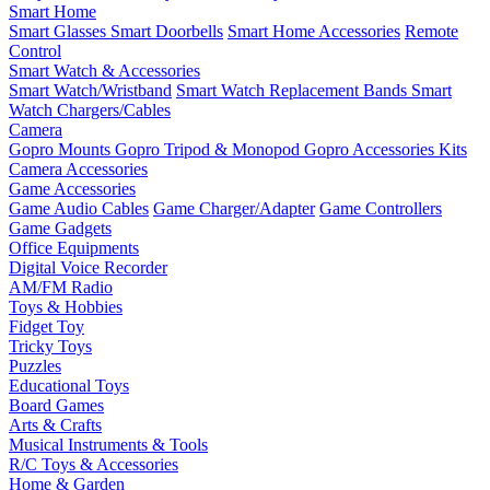
Smart Home
Smart Glasses
Smart Doorbells
Smart Home Accessories
Remote
Control
Smart Watch & Accessories
Smart Watch/Wristband
Smart Watch Replacement Bands
Smart
Watch Chargers/Cables
Camera
Gopro Mounts
Gopro Tripod & Monopod
Gopro Accessories Kits
Camera Accessories
Game Accessories
Game Audio Cables
Game Charger/Adapter
Game Controllers
Game Gadgets
Office Equipments
Digital Voice Recorder
AM/FM Radio
Toys & Hobbies
Fidget Toy
Tricky Toys
Puzzles
Educational Toys
Board Games
Arts & Crafts
Musical Instruments & Tools
R/C Toys & Accessories
Home & Garden