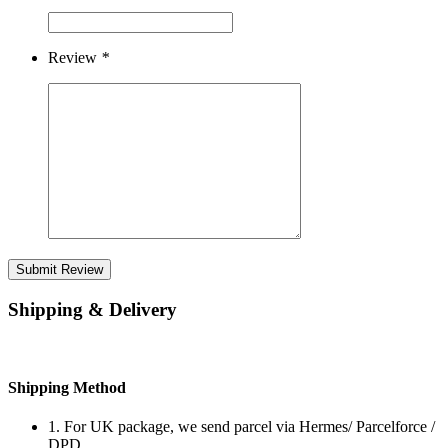
Review
*
Submit Review
Shipping & Delivery
Shipping Method
1. For UK package, we send parcel via Hermes/ Parcelforce /
DPD.