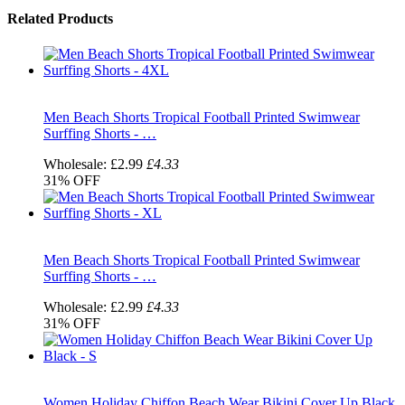
Related Products
Men Beach Shorts Tropical Football Printed Swimwear
Surffing Shorts - …
Wholesale:
£2.99
£4.33
31%
OFF
Men Beach Shorts Tropical Football Printed Swimwear
Surffing Shorts - …
Wholesale:
£2.99
£4.33
31%
OFF
Women Holiday Chiffon Beach Wear Bikini Cover Up Black