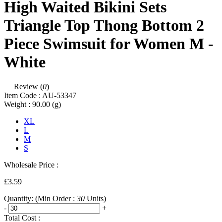
High Waited Bikini Sets
Triangle Top Thong Bottom 2
Piece Swimsuit for Women M -
White
Review (
0
)
Item Code :
AU-53347
Weight :
90.00
(g)
XL
L
M
S
Wholesale Price :
£3.59
Quantity:
(Min Order :
30
Units)
-
+
Total Cost :