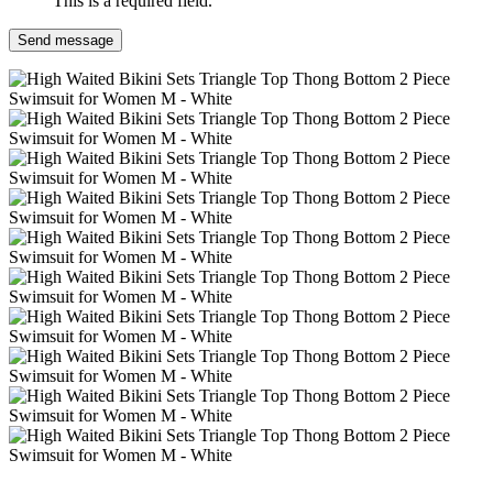
This is a required field.
Send message