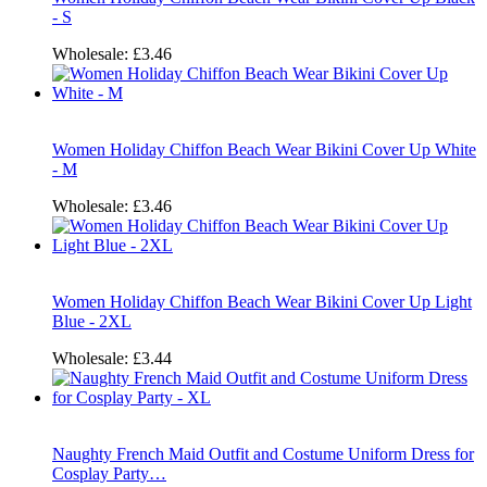
- S
Wholesale:
£3.46
Women Holiday Chiffon Beach Wear Bikini Cover Up White
- M
Wholesale:
£3.46
Women Holiday Chiffon Beach Wear Bikini Cover Up Light
Blue - 2XL
Wholesale:
£3.44
Naughty French Maid Outfit and Costume Uniform Dress for
Cosplay Party…