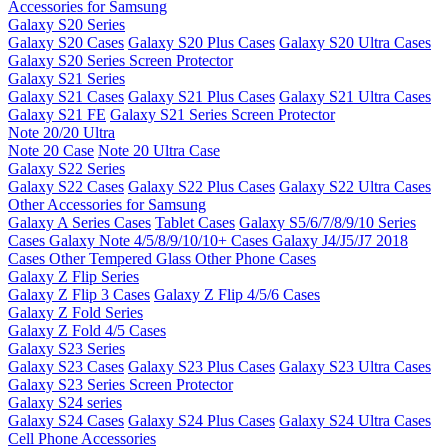
Accessories for Samsung
Galaxy S20 Series
Galaxy S20 Cases
Galaxy S20 Plus Cases
Galaxy S20 Ultra Cases
Galaxy S20 Series Screen Protector
Galaxy S21 Series
Galaxy S21 Cases
Galaxy S21 Plus Cases
Galaxy S21 Ultra Cases
Galaxy S21 FE
Galaxy S21 Series Screen Protector
Note 20/20 Ultra
Note 20 Case
Note 20 Ultra Case
Galaxy S22 Series
Galaxy S22 Cases
Galaxy S22 Plus Cases
Galaxy S22 Ultra Cases
Other Accessories for Samsung
Galaxy A Series Cases
Tablet Cases
Galaxy S5/6/7/8/9/10 Series
Cases
Galaxy Note 4/5/8/9/10/10+ Cases
Galaxy J4/J5/J7 2018
Cases
Other Tempered Glass
Other Phone Cases
Galaxy Z Flip Series
Galaxy Z Flip 3 Cases
Galaxy Z Flip 4/5/6 Cases
Galaxy Z Fold Series
Galaxy Z Fold 4/5 Cases
Galaxy S23 Series
Galaxy S23 Cases
Galaxy S23 Plus Cases
Galaxy S23 Ultra Cases
Galaxy S23 Series Screen Protector
Galaxy S24 series
Galaxy S24 Cases
Galaxy S24 Plus Cases
Galaxy S24 Ultra Cases
Cell Phone Accessories