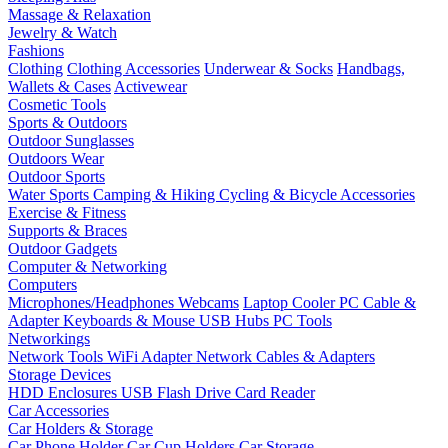
Massage & Relaxation
Jewelry & Watch
Fashions
Clothing
Clothing Accessories
Underwear & Socks
Handbags,
Wallets & Cases
Activewear
Cosmetic Tools
Sports & Outdoors
Outdoor Sunglasses
Outdoors Wear
Outdoor Sports
Water Sports
Camping & Hiking
Cycling & Bicycle Accessories
Exercise & Fitness
Supports & Braces
Outdoor Gadgets
Computer & Networking
Computers
Microphones/Headphones
Webcams
Laptop Cooler
PC Cable &
Adapter
Keyboards & Mouse
USB Hubs
PC Tools
Networkings
Network Tools
WiFi Adapter
Network Cables & Adapters
Storage Devices
HDD Enclosures
USB Flash Drive
Card Reader
Car Accessories
Car Holders & Storage
Car Phone Holder
Car Cup Holders
Car Storage