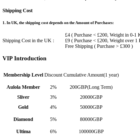
Shipping Cost
1. In UK, the shipping cost depends on the Amount of Purchases:
£4 ( Purchase < £200, Weight in 0-1 
Shipping Cost in the UK :
£9 ( Purchase < £200, Weight over 1
Free Shipping ( Purchase > £300 )
VIP Introduction
Membership Level
Discount
Cumulative Amount(1 year)
Aulola Member
2%
200GBP(Long Term)
Sliver
3%
20000GBP
Gold
4%
50000GBP
Diamond
5%
80000GBP
Ultima
6%
100000GBP