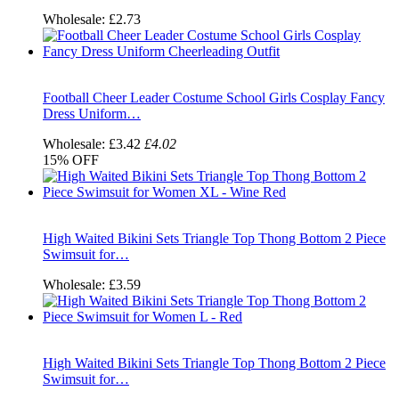
Wholesale:
£2.73
Football Cheer Leader Costume School Girls Cosplay Fancy
Dress Uniform…
Wholesale:
£3.42
£4.02
15%
OFF
High Waited Bikini Sets Triangle Top Thong Bottom 2 Piece
Swimsuit for…
Wholesale:
£3.59
High Waited Bikini Sets Triangle Top Thong Bottom 2 Piece
Swimsuit for…