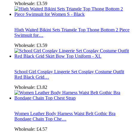
Wholesale:
£3.59
High Waited Bikini Sets Triangle Top Thong Bottom 2 Piece
Swimsuit for…
Wholesale:
£3.59
School Girl Cosplay Lingerie Set Cosplay Costume Outfit
Red Black Grid…
Wholesale:
£3.82
Women Leather Body Harness Waist Belt Gothic Bra
Bondage Chain Top Che…
Wholesale:
£4.57