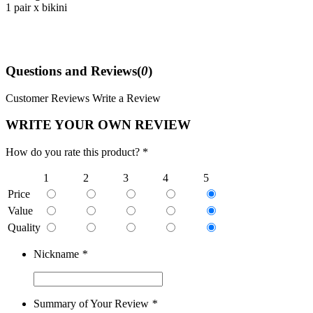
1 pair x bikini
Questions and Reviews(
0
)
Customer Reviews
Write a Review
WRITE YOUR OWN REVIEW
How do you rate this product? *
1
2
3
4
5
Price
Value
Quality
Nickname
*
Summary of Your Review
*