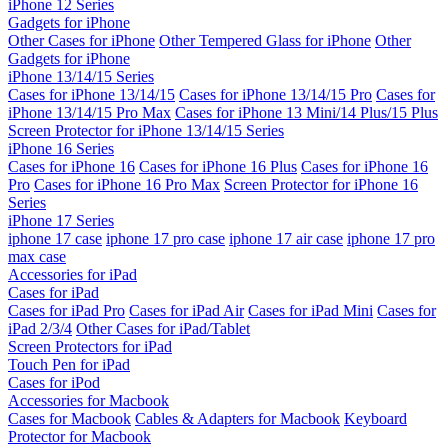
iPhone 12 Series
Gadgets for iPhone
Other Cases for iPhone
Other Tempered Glass for iPhone
Other
Gadgets for iPhone
iPhone 13/14/15 Series
Cases for iPhone 13/14/15
Cases for iPhone 13/14/15 Pro
Cases for
iPhone 13/14/15 Pro Max
Cases for iPhone 13 Mini/14 Plus/15 Plus
Screen Protector for iPhone 13/14/15 Series
iPhone 16 Series
Cases for iPhone 16
Cases for iPhone 16 Plus
Cases for iPhone 16
Pro
Cases for iPhone 16 Pro Max
Screen Protector for iPhone 16
Series
iPhone 17 Series
iphone 17 case
iphone 17 pro case
iphone 17 air case
iphone 17 pro
max case
Accessories for iPad
Cases for iPad
Cases for iPad Pro
Cases for iPad Air
Cases for iPad Mini
Cases for
iPad 2/3/4
Other Cases for iPad/Tablet
Screen Protectors for iPad
Touch Pen for iPad
Cases for iPod
Accessories for Macbook
Cases for Macbook
Cables & Adapters for Macbook
Keyboard
Protector for Macbook