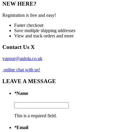
NEW HERE?
Registration is free and easy!
Faster checkout
Save multiple shipping addresses
View and track orders and more
Contact Us
X
vapour@aulola.co.uk
online chat with us!
LEAVE A MESSAGE
*
Name
This is a required field.
*
Email