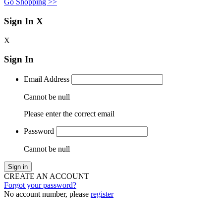
Go Shopping >>
Sign In
X
X
Sign In
Email Address
Cannot be null
Please enter the correct email
Password
Cannot be null
Sign in
CREATE AN ACCOUNT
Forgot your password?
No account number, please
register