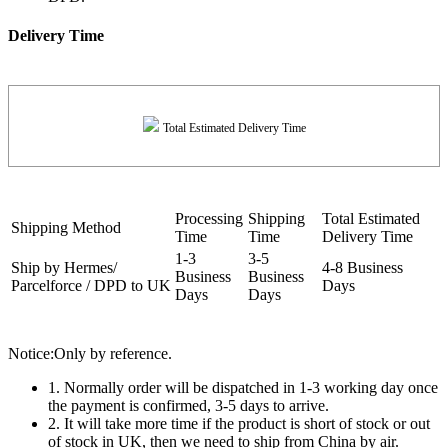
Delivery Time
Total Estimated Delivery Time
Processing
Shipping
Total Estimated
Shipping Method
Time
Time
Delivery Time
1-3
3-5
Ship by Hermes/
4-8 Business
Business
Business
Parcelforce / DPD to UK
Days
Days
Days
Notice:Only by reference.
1. Normally order will be dispatched in 1-3 working day once
the payment is confirmed, 3-5 days to arrive.
2. It will take more time if the product is short of stock or out
of stock in UK, then we need to ship from China by air.