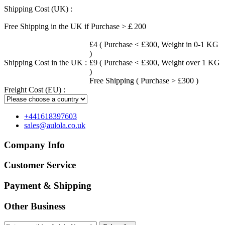
Shipping Cost (UK) :
Free Shipping in the UK if Purchase >￡200
£4 ( Purchase < £300, Weight in 0-1 KG
)
Shipping Cost in the UK :
£9 ( Purchase < £300, Weight over 1 KG
)
Free Shipping ( Purchase > £300 )
Freight Cost (EU) :
+441618397603
sales@aulola.co.uk
Company Info
Customer Service
Payment & Shipping
Other Business