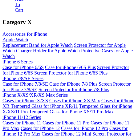
To
Cart
Category
X
Accessories for iPhone
Apple Watch
Replacement Band for Apple Watch
Screen Protector for Apple
Watch
Charger Holder for Apple Watch
Protective Cases for Apple
Watch
iPhone 6 Series
Case for iPhone 6/6S
Case for iPhone 6/6S Plus
Screen Protector
for iPhone 6/6S
Screen Protector for iPhone 6/6S Plus
iPhone 7/8/SE Series
Case for iPhone 7/8/SE
Case for iPhone 7/8 Plus
Screen Protector
for iPhone 7/8/SE
Screen Protector for iPhone 7/8 Plus
iPhone X/XS/XR/XS Max Series
Cases for iPhone X/XS
Cases for iPhone XS Max
Cases for iPhone
XR
Tempered Glass for iPhone XR/11
Tempered Glass for iPhone
X/XS/11 Pro
Tempered Glass for iPhone XS/11 Pro Max
iPhone 11/12 Series
Cases for iPhone 11
Cases for iPhone 11 Pro
Cases for iPhone 11
Pro Max
Cases for iPhone 12
Cases for iPhone 12 Pro
Cases for
iPhone 12 Pro Max
Cases for iPhone 12 Mini
Screen Protector for