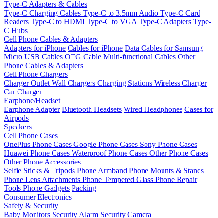
Type-C Adapters & Cables
Type-C Charging Cables
Type-C to 3.5mm Audio
Type-C Card
Readers
Type-C to HDMI
Type-C to VGA
Type-C Adapters
Type-
C Hubs
Cell Phone Cables & Adapters
Adapters for iPhone
Cables for iPhone
Data Cables for Samsung
Micro USB Cables
OTG Cable
Multi-functional Cables
Other
Phone Cables & Adapters
Cell Phone Chargers
Charger Outlet
Wall Chargers
Charging Stations
Wireless Charger
Car Charger
Earphone/Headset
Earphone Adapter
Bluetooth Headsets
Wired Headphones
Cases for
Airpods
Speakers
Cell Phone Cases
OnePlus Phone Cases
Google Phone Cases
Sony Phone Cases
Huawei Phone Cases
Waterproof Phone Cases
Other Phone Cases
Other Phone Accessories
Selfie Sticks & Tripods
Phone Armband
Phone Mounts & Stands
Phone Lens Attachments
Phone Tempered Glass
Phone Repair
Tools
Phone Gadgets
Packing
Consumer Electronics
Safety & Security
Baby Monitors
Security Alarm
Security Camera