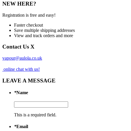
NEW HERE?
Registration is free and easy!
Faster checkout
Save multiple shipping addresses
View and track orders and more
Contact Us
X
vapour@aulola.co.uk
online chat with us!
LEAVE A MESSAGE
*
Name
This is a required field.
*
Email