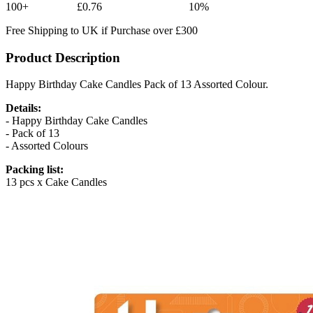
100+
£0.76
10%
Free Shipping to UK if Purchase over £300
Product Description
Happy Birthday Cake Candles Pack of 13 Assorted Colour.
Details:
- Happy Birthday Cake Candles
- Pack of 13
- Assorted Colours
Packing list:
13 pcs x Cake Candles