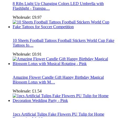
8 Ribs Light Up Changing Colors LED Umbrella with
Flashlight - Transpa…
Wholesale:
£9.97
10 Sheets Football Tattoos Football Stickers World Cup Fake
Tattoos fo…
Wholesale:
£0.91
Amazing Flower Candle Gift Happy Birthday Magical
Blossom Lotus with M…
Wholesale:
£1.54
1pcs Artificial Tulips Fake Flowers PU Tulip for Home