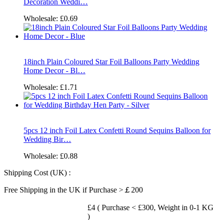
Decoration Weddi…
Wholesale:
£0.69
18inch Plain Coloured Star Foil Balloons Party Wedding
Home Decor - Bl…
Wholesale:
£1.71
5pcs 12 inch Foil Latex Confetti Round Sequins Balloon for
Wedding Bir…
Wholesale:
£0.88
Shipping Cost (UK) :
Free Shipping in the UK if Purchase >￡200
£4 ( Purchase < £300, Weight in 0-1 KG
)