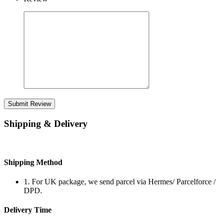
Submit Review
Shipping & Delivery
Shipping Method
1. For UK package, we send parcel via Hermes/ Parcelforce /
DPD.
Delivery Time