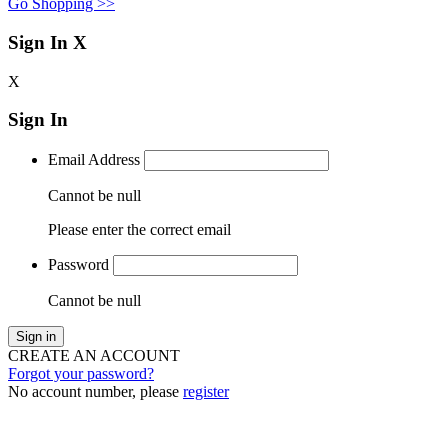
Go Shopping >>
Sign In
X
X
Sign In
Email Address
Cannot be null
Please enter the correct email
Password
Cannot be null
Sign in
CREATE AN ACCOUNT
Forgot your password?
No account number, please
register