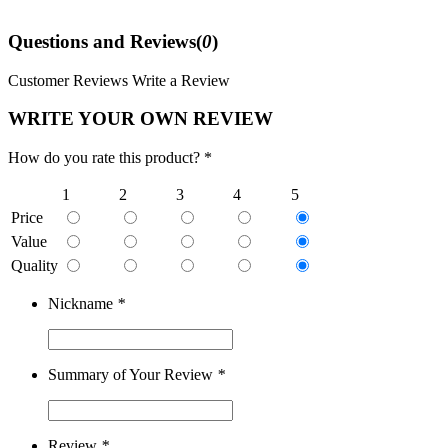
Questions and Reviews(
0
)
Customer Reviews
Write a Review
WRITE YOUR OWN REVIEW
How do you rate this product? *
1
2
3
4
5
Price
Value
Quality
Nickname
*
Summary of Your Review
*
Review
*