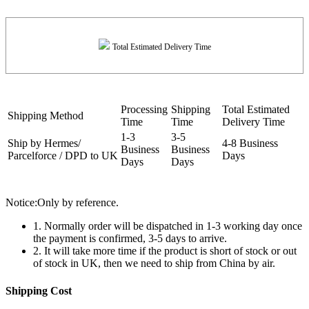
Total Estimated Delivery Time
Processing
Shipping
Total Estimated
Shipping Method
Time
Time
Delivery Time
1-3
3-5
Ship by Hermes/
4-8 Business
Business
Business
Parcelforce / DPD to UK
Days
Days
Days
Notice:Only by reference.
1. Normally order will be dispatched in 1-3 working day once
the payment is confirmed, 3-5 days to arrive.
2. It will take more time if the product is short of stock or out
of stock in UK, then we need to ship from China by air.
Shipping Cost