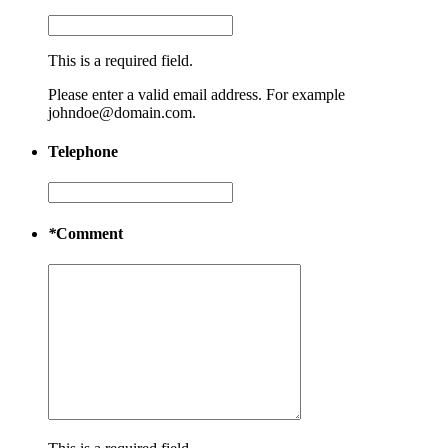
This is a required field.
Please enter a valid email address. For example
johndoe@domain.com.
Telephone
*
Comment