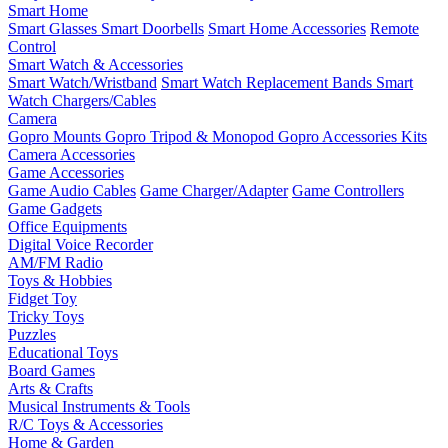
Smart Home
Smart Glasses
Smart Doorbells
Smart Home Accessories
Remote
Control
Smart Watch & Accessories
Smart Watch/Wristband
Smart Watch Replacement Bands
Smart
Watch Chargers/Cables
Camera
Gopro Mounts
Gopro Tripod & Monopod
Gopro Accessories Kits
Camera Accessories
Game Accessories
Game Audio Cables
Game Charger/Adapter
Game Controllers
Game Gadgets
Office Equipments
Digital Voice Recorder
AM/FM Radio
Toys & Hobbies
Fidget Toy
Tricky Toys
Puzzles
Educational Toys
Board Games
Arts & Crafts
Musical Instruments & Tools
R/C Toys & Accessories
Home & Garden