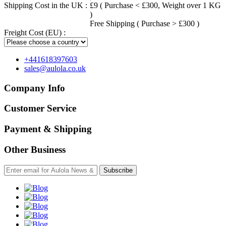
Shipping Cost in the UK :
£9 ( Purchase < £300, Weight over 1 KG
)
Free Shipping ( Purchase > £300 )
Freight Cost (EU) :
+441618397603
sales@aulola.co.uk
Company Info
Customer Service
Payment & Shipping
Other Business
Subscribe