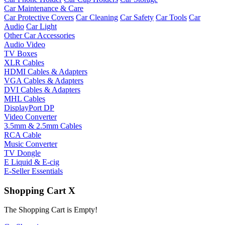
Car Maintenance & Care
Car Protective Covers
Car Cleaning
Car Safety
Car Tools
Car
Audio
Car Light
Other Car Accessories
Audio Video
TV Boxes
XLR Cables
HDMI Cables & Adapters
VGA Cables & Adapters
DVI Cables & Adapters
MHL Cables
DisplayPort DP
Video Converter
3.5mm & 2.5mm Cables
RCA Cable
Music Converter
TV Dongle
E Liquid & E-cig
E-Seller Essentials
Shopping Cart
X
The Shopping Cart is Empty!