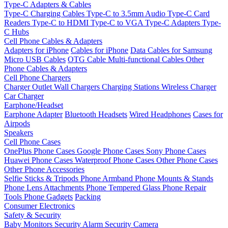
Type-C Adapters & Cables
Type-C Charging Cables
Type-C to 3.5mm Audio
Type-C Card
Readers
Type-C to HDMI
Type-C to VGA
Type-C Adapters
Type-
C Hubs
Cell Phone Cables & Adapters
Adapters for iPhone
Cables for iPhone
Data Cables for Samsung
Micro USB Cables
OTG Cable
Multi-functional Cables
Other
Phone Cables & Adapters
Cell Phone Chargers
Charger Outlet
Wall Chargers
Charging Stations
Wireless Charger
Car Charger
Earphone/Headset
Earphone Adapter
Bluetooth Headsets
Wired Headphones
Cases for
Airpods
Speakers
Cell Phone Cases
OnePlus Phone Cases
Google Phone Cases
Sony Phone Cases
Huawei Phone Cases
Waterproof Phone Cases
Other Phone Cases
Other Phone Accessories
Selfie Sticks & Tripods
Phone Armband
Phone Mounts & Stands
Phone Lens Attachments
Phone Tempered Glass
Phone Repair
Tools
Phone Gadgets
Packing
Consumer Electronics
Safety & Security
Baby Monitors
Security Alarm
Security Camera