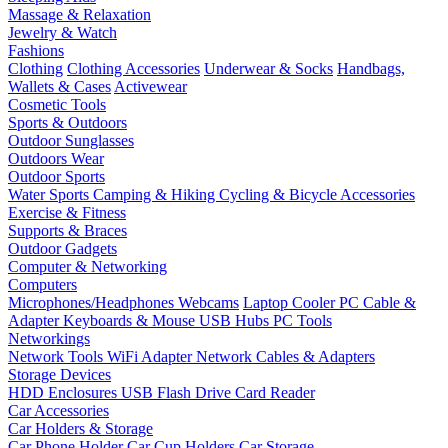
Massage & Relaxation
Jewelry & Watch
Fashions
Clothing
Clothing Accessories
Underwear & Socks
Handbags,
Wallets & Cases
Activewear
Cosmetic Tools
Sports & Outdoors
Outdoor Sunglasses
Outdoors Wear
Outdoor Sports
Water Sports
Camping & Hiking
Cycling & Bicycle Accessories
Exercise & Fitness
Supports & Braces
Outdoor Gadgets
Computer & Networking
Computers
Microphones/Headphones
Webcams
Laptop Cooler
PC Cable &
Adapter
Keyboards & Mouse
USB Hubs
PC Tools
Networkings
Network Tools
WiFi Adapter
Network Cables & Adapters
Storage Devices
HDD Enclosures
USB Flash Drive
Card Reader
Car Accessories
Car Holders & Storage
Car Phone Holder
Car Cup Holders
Car Storage