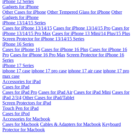
iPhone 12 Series
Gadgets for iPhone
Other Cases for iPhone
Other Tempered Glass for iPhone
Other
Gadgets for iPhone
iPhone 13/14/15 Series
Cases for iPhone 13/14/15
Cases for iPhone 13/14/15 Pro
Cases for
iPhone 13/14/15 Pro Max
Cases for iPhone 13 Mini/14 Plus/15 Plus
Screen Protector for iPhone 13/14/15 Series
iPhone 16 Series
Cases for iPhone 16
Cases for iPhone 16 Plus
Cases for iPhone 16
Pro
Cases for iPhone 16 Pro Max
Screen Protector for iPhone 16
Series
iPhone 17 Series
iphone 17 case
iphone 17 pro case
iphone 17 air case
iphone 17 pro
max case
Accessories for iPad
Cases for iPad
Cases for iPad Pro
Cases for iPad Air
Cases for iPad Mini
Cases for
iPad 2/3/4
Other Cases for iPad/Tablet
Screen Protectors for iPad
Touch Pen for iPad
Cases for iPod
Accessories for Macbook
Cases for Macbook
Cables & Adapters for Macbook
Keyboard
Protector for Macbook