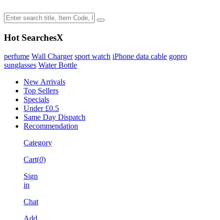
Hot Searches
X
perfume
Wall Charger
sport watch
iPhone data cable
gopro
sunglasses
Water Bottle
New Arrivals
Top Sellers
Specials
Under £0.5
Same Day Dispatch
Recommendation
Category
Cart(
0
)
Sign
in
Chat
Add