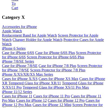
To
Cart
Category
X
Accessories for iPhone
Apple Watch
Replacement Band for Apple Watch
Screen Protector for Apple
Watch
Charger Holder for Apple Watch
Protective Cases for Apple
Watch
iPhone 6 Series
Case for iPhone 6/6S
Case for iPhone 6/6S Plus
Screen Protector
for iPhone 6/6S
Screen Protector for iPhone 6/6S Plus
iPhone 7/8/SE Series
Case for iPhone 7/8/SE
Case for iPhone 7/8 Plus
Screen Protector
for iPhone 7/8/SE
Screen Protector for iPhone 7/8 Plus
iPhone X/XS/XR/XS Max Series
Cases for iPhone X/XS
Cases for iPhone XS Max
Cases for iPhone
XR
Tempered Glass for iPhone XR/11
Tempered Glass for iPhone
X/XS/11 Pro
Tempered Glass for iPhone XS/11 Pro Max
iPhone 11/12 Series
Cases for iPhone 11
Cases for iPhone 11 Pro
Cases for iPhone 11
Pro Max
Cases for iPhone 12
Cases for iPhone 12 Pro
Cases for
iPhone 12 Pro Max
Cases for iPhone 12 Mini
Screen Protector for