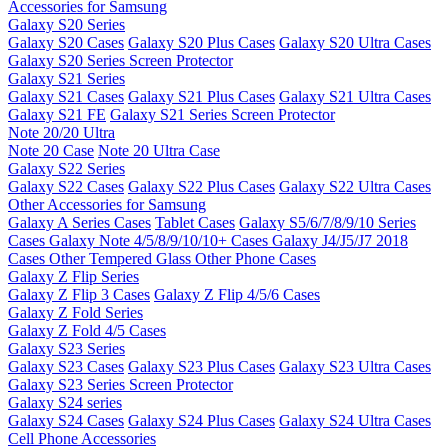
Accessories for Samsung
Galaxy S20 Series
Galaxy S20 Cases
Galaxy S20 Plus Cases
Galaxy S20 Ultra Cases
Galaxy S20 Series Screen Protector
Galaxy S21 Series
Galaxy S21 Cases
Galaxy S21 Plus Cases
Galaxy S21 Ultra Cases
Galaxy S21 FE
Galaxy S21 Series Screen Protector
Note 20/20 Ultra
Note 20 Case
Note 20 Ultra Case
Galaxy S22 Series
Galaxy S22 Cases
Galaxy S22 Plus Cases
Galaxy S22 Ultra Cases
Other Accessories for Samsung
Galaxy A Series Cases
Tablet Cases
Galaxy S5/6/7/8/9/10 Series
Cases
Galaxy Note 4/5/8/9/10/10+ Cases
Galaxy J4/J5/J7 2018
Cases
Other Tempered Glass
Other Phone Cases
Galaxy Z Flip Series
Galaxy Z Flip 3 Cases
Galaxy Z Flip 4/5/6 Cases
Galaxy Z Fold Series
Galaxy Z Fold 4/5 Cases
Galaxy S23 Series
Galaxy S23 Cases
Galaxy S23 Plus Cases
Galaxy S23 Ultra Cases
Galaxy S23 Series Screen Protector
Galaxy S24 series
Galaxy S24 Cases
Galaxy S24 Plus Cases
Galaxy S24 Ultra Cases
Cell Phone Accessories