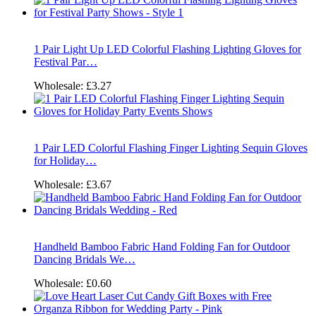
1 Pair Light Up LED Colorful Flashing Lighting Gloves for
Festival Par…
Wholesale:
£3.27
1 Pair LED Colorful Flashing Finger Lighting Sequin Gloves
for Holiday…
Wholesale:
£3.67
Handheld Bamboo Fabric Hand Folding Fan for Outdoor
Dancing Bridals We…
Wholesale:
£0.60