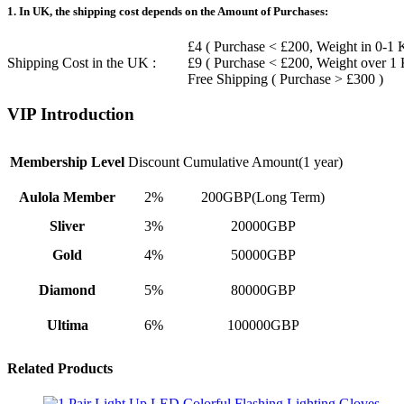
1. In UK, the shipping cost depends on the Amount of Purchases:
£4 ( Purchase < £200, Weight in 0-1 
Shipping Cost in the UK :
£9 ( Purchase < £200, Weight over 1
Free Shipping ( Purchase > £300 )
VIP Introduction
Membership Level
Discount
Cumulative Amount(1 year)
Aulola Member
2%
200GBP(Long Term)
Sliver
3%
20000GBP
Gold
4%
50000GBP
Diamond
5%
80000GBP
Ultima
6%
100000GBP
Related Products