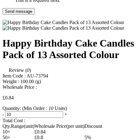
This is a required field.
Send message
Happy Birthday Cake Candles
Pack of 13 Assorted Colour
Review (
0
)
Item Code :
AU-73794
Weight :
100.00
(g)
Wholesale Price :
£0.84
Quantity:
(Min Order :
10
Units)
-
+
Total Cost :
Qty.Range(unit)
Wholesale Price(per unit)
Discount
10+
£0.84
50+
£0.8
5%