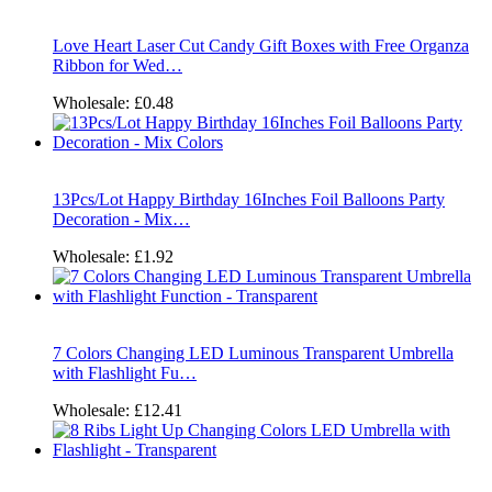
Love Heart Laser Cut Candy Gift Boxes with Free Organza
Ribbon for Wed…
Wholesale:
£0.48
13Pcs/Lot Happy Birthday 16Inches Foil Balloons Party
Decoration - Mix…
Wholesale:
£1.92
7 Colors Changing LED Luminous Transparent Umbrella
with Flashlight Fu…
Wholesale:
£12.41