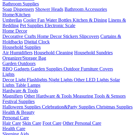
Bathroom Supplies
Soap Dispensers
Shower Heads
Bathroom Accessories
Home/Kitchen
Umbrellas
Cooler Fan
Water Bottles
Kitchen & Dining
Linens &
Bedding
Pet Supplies
Electronic Scale
Home Decor
Decorative Crafts
Home Decor Stickers
Slipcovers
Curtains &
Holdbacks
Digital Clock
Household Supplies
Air Humidifiers
Household Cleaning
Household Sundries
Organizer/Storage Bag
Garden Outdoors
BBQ Gadgets
Garden Supplies
Outdoor Furniture Covers
Lights
Decor Light
Flashlights
Night Lights
Other LED Lights
Solar
Lights
Table Lamps
Hardware & Tools
Magnifiers
Other Hardware & Tools
Measuring Tools & Sensors
Festival Supplies
Halloween Supplies
Celebration&Party Supplies
Christmas Supplies
Health & Beauty
Personal Care
Hair Care
Skin Care
Foot Care
Other Personal Care
Health Care
Sleeping Aids