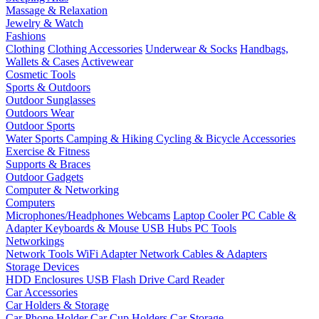
Massage & Relaxation
Jewelry & Watch
Fashions
Clothing
Clothing Accessories
Underwear & Socks
Handbags,
Wallets & Cases
Activewear
Cosmetic Tools
Sports & Outdoors
Outdoor Sunglasses
Outdoors Wear
Outdoor Sports
Water Sports
Camping & Hiking
Cycling & Bicycle Accessories
Exercise & Fitness
Supports & Braces
Outdoor Gadgets
Computer & Networking
Computers
Microphones/Headphones
Webcams
Laptop Cooler
PC Cable &
Adapter
Keyboards & Mouse
USB Hubs
PC Tools
Networkings
Network Tools
WiFi Adapter
Network Cables & Adapters
Storage Devices
HDD Enclosures
USB Flash Drive
Card Reader
Car Accessories
Car Holders & Storage
Car Phone Holder
Car Cup Holders
Car Storage