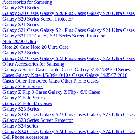
Accessories for Samsung
Galaxy S20 Series
Galaxy S20 Cases
Galaxy S20 Plus Cases
Galaxy S20 Ultra Cases
Galaxy S20 Series Screen Protector
Galaxy S21 Series
Galaxy S21 Cases
Galaxy S21 Plus Cases
Galaxy S21 Ultra Cases
Galaxy S21 FE
Galaxy S21 Series Screen Protector
Note 20/20 Ultra
Note 20 Case
Note 20 Ultra Case
Galaxy S22 Series
Galaxy S22 Cases
Galaxy S22 Plus Cases
Galaxy S22 Ultra Cases
Other Accessories for Samsung
Galaxy A Series Cases
Tablet Cases
Galaxy S5/6/7/8/9/10 Series
Cases
Galaxy Note 4/5/8/9/10/10+ Cases
Galaxy J4/J5/J7 2018
Cases
Other Tempered Glass
Other Phone Cases
Galaxy Z Flip Series
Galaxy Z Flip 3 Cases
Galaxy Z Flip 4/5/6 Cases
Galaxy Z Fold Series
Galaxy Z Fold 4/5 Cases
Galaxy S23 Series
Galaxy S23 Cases
Galaxy S23 Plus Cases
Galaxy S23 Ultra Cases
Galaxy S23 Series Screen Protector
Galaxy S24 series
Galaxy S24 Cases
Galaxy S24 Plus Cases
Galaxy S24 Ultra Cases
Cell Phone Accessories