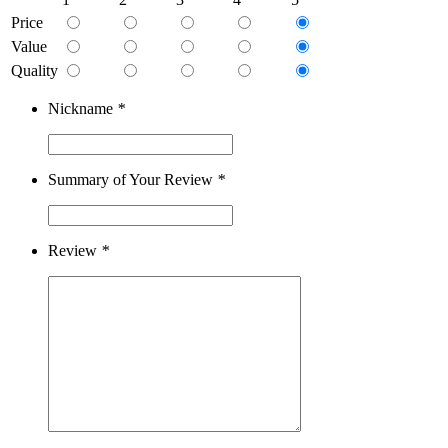
Price
Value
Quality
Nickname
*
Summary of Your Review
*
Review
*