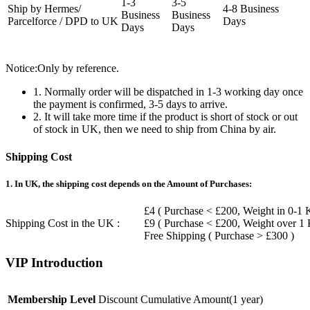
1-3
3-5
Ship by Hermes/
4-8 Business
Business
Business
Parcelforce / DPD to UK
Days
Days
Days
Notice:Only by reference.
1. Normally order will be dispatched in 1-3 working day once
the payment is confirmed, 3-5 days to arrive.
2. It will take more time if the product is short of stock or out
of stock in UK, then we need to ship from China by air.
Shipping Cost
1. In UK, the shipping cost depends on the Amount of Purchases:
£4 ( Purchase < £200, Weight in 0-1 
Shipping Cost in the UK :
£9 ( Purchase < £200, Weight over 1
Free Shipping ( Purchase > £300 )
VIP Introduction
Membership Level
Discount
Cumulative Amount(1 year)