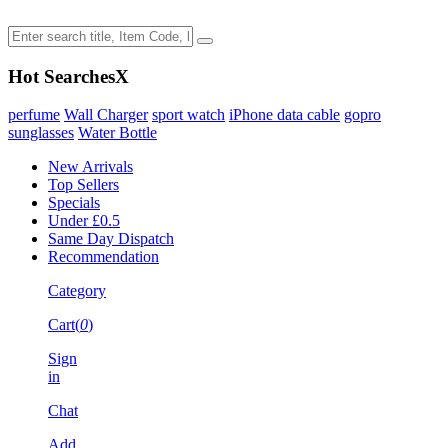
Hot Searches
X
perfume
Wall Charger
sport watch
iPhone data cable
gopro
sunglasses
Water Bottle
New Arrivals
Top Sellers
Specials
Under £0.5
Same Day Dispatch
Recommendation
Category
Cart(
0
)
Sign
in
Chat
Add