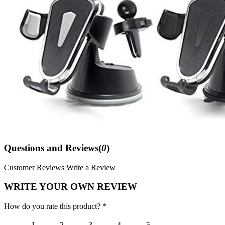
Questions and Reviews(
0
)
Customer Reviews
Write a Review
WRITE YOUR OWN REVIEW
How do you rate this product? *
1
2
3
4
5