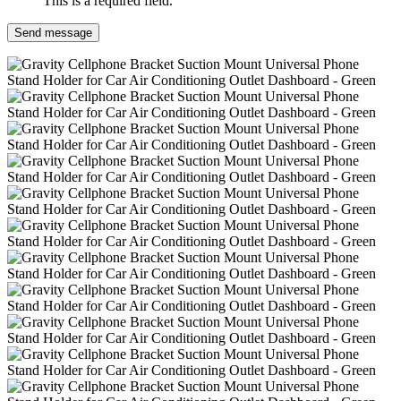
This is a required field.
Send message