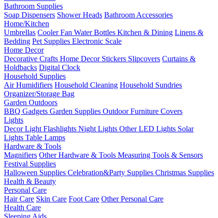
Bathroom Supplies
Soap Dispensers
Shower Heads
Bathroom Accessories
Home/Kitchen
Umbrellas
Cooler Fan
Water Bottles
Kitchen & Dining
Linens &
Bedding
Pet Supplies
Electronic Scale
Home Decor
Decorative Crafts
Home Decor Stickers
Slipcovers
Curtains &
Holdbacks
Digital Clock
Household Supplies
Air Humidifiers
Household Cleaning
Household Sundries
Organizer/Storage Bag
Garden Outdoors
BBQ Gadgets
Garden Supplies
Outdoor Furniture Covers
Lights
Decor Light
Flashlights
Night Lights
Other LED Lights
Solar
Lights
Table Lamps
Hardware & Tools
Magnifiers
Other Hardware & Tools
Measuring Tools & Sensors
Festival Supplies
Halloween Supplies
Celebration&Party Supplies
Christmas Supplies
Health & Beauty
Personal Care
Hair Care
Skin Care
Foot Care
Other Personal Care
Health Care
Sleeping Aids