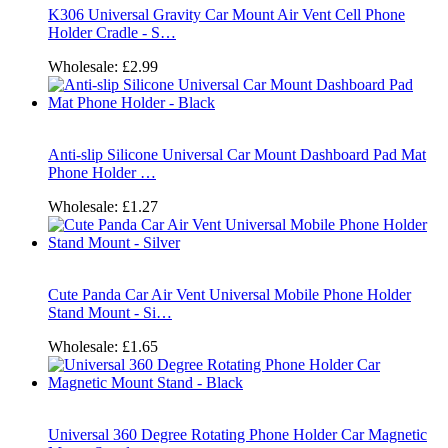
K306 Universal Gravity Car Mount Air Vent Cell Phone
Holder Cradle - S…
Wholesale:
£2.99
Anti-slip Silicone Universal Car Mount Dashboard Pad Mat
Phone Holder …
Wholesale:
£1.27
Cute Panda Car Air Vent Universal Mobile Phone Holder
Stand Mount - Si…
Wholesale:
£1.65
Universal 360 Degree Rotating Phone Holder Car Magnetic