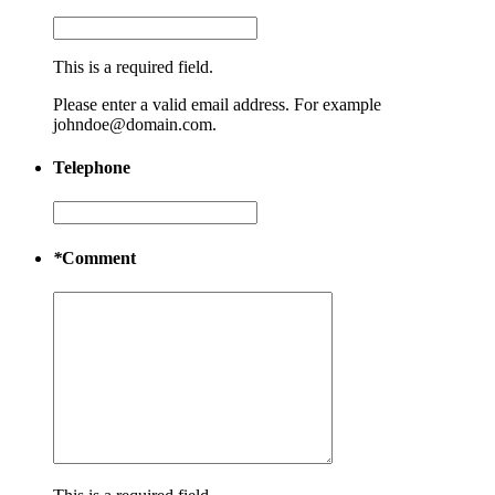
This is a required field.
Please enter a valid email address. For example
johndoe@domain.com.
Telephone
*
Comment