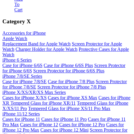
To
Cart
Category
X
Accessories for iPhone
Apple Watch
Replacement Band for Apple Watch
Screen Protector for Apple
Watch
Charger Holder for Apple Watch
Protective Cases for Apple
Watch
iPhone 6 Series
Case for iPhone 6/6S
Case for iPhone 6/6S Plus
Screen Protector
for iPhone 6/6S
Screen Protector for iPhone 6/6S Plus
iPhone 7/8/SE Series
Case for iPhone 7/8/SE
Case for iPhone 7/8 Plus
Screen Protector
for iPhone 7/8/SE
Screen Protector for iPhone 7/8 Plus
iPhone X/XS/XR/XS Max Series
Cases for iPhone X/XS
Cases for iPhone XS Max
Cases for iPhone
XR
Tempered Glass for iPhone XR/11
Tempered Glass for iPhone
X/XS/11 Pro
Tempered Glass for iPhone XS/11 Pro Max
iPhone 11/12 Series
Cases for iPhone 11
Cases for iPhone 11 Pro
Cases for iPhone 11
Pro Max
Cases for iPhone 12
Cases for iPhone 12 Pro
Cases for
iPhone 12 Pro Max
Cases for iPhone 12 Mini
Screen Protector for