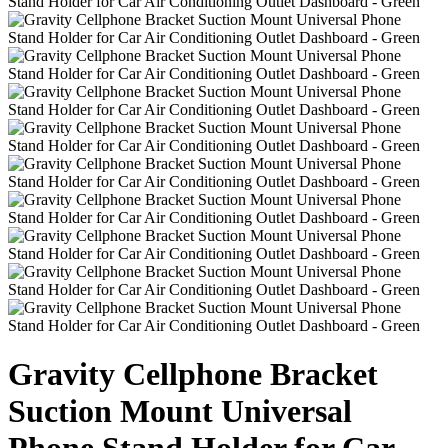
Gravity Cellphone Bracket
Suction Mount Universal