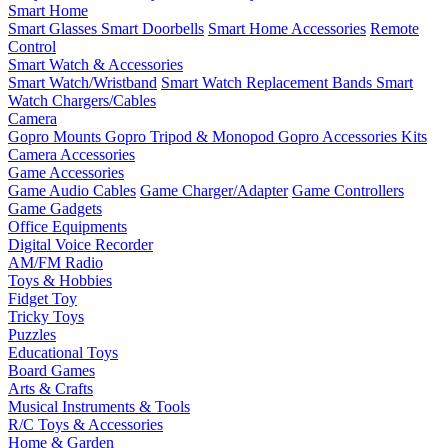
Smart Home
Smart Glasses
Smart Doorbells
Smart Home Accessories
Remote
Control
Smart Watch & Accessories
Smart Watch/Wristband
Smart Watch Replacement Bands
Smart
Watch Chargers/Cables
Camera
Gopro Mounts
Gopro Tripod & Monopod
Gopro Accessories Kits
Camera Accessories
Game Accessories
Game Audio Cables
Game Charger/Adapter
Game Controllers
Game Gadgets
Office Equipments
Digital Voice Recorder
AM/FM Radio
Toys & Hobbies
Fidget Toy
Tricky Toys
Puzzles
Educational Toys
Board Games
Arts & Crafts
Musical Instruments & Tools
R/C Toys & Accessories
Home & Garden