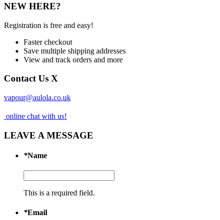
NEW HERE?
Registration is free and easy!
Faster checkout
Save multiple shipping addresses
View and track orders and more
Contact Us
X
vapour@aulola.co.uk
online chat with us!
LEAVE A MESSAGE
*
Name
This is a required field.
*
Email