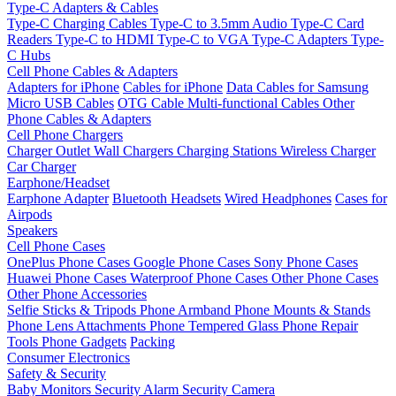
Type-C Adapters & Cables
Type-C Charging Cables
Type-C to 3.5mm Audio
Type-C Card
Readers
Type-C to HDMI
Type-C to VGA
Type-C Adapters
Type-
C Hubs
Cell Phone Cables & Adapters
Adapters for iPhone
Cables for iPhone
Data Cables for Samsung
Micro USB Cables
OTG Cable
Multi-functional Cables
Other
Phone Cables & Adapters
Cell Phone Chargers
Charger Outlet
Wall Chargers
Charging Stations
Wireless Charger
Car Charger
Earphone/Headset
Earphone Adapter
Bluetooth Headsets
Wired Headphones
Cases for
Airpods
Speakers
Cell Phone Cases
OnePlus Phone Cases
Google Phone Cases
Sony Phone Cases
Huawei Phone Cases
Waterproof Phone Cases
Other Phone Cases
Other Phone Accessories
Selfie Sticks & Tripods
Phone Armband
Phone Mounts & Stands
Phone Lens Attachments
Phone Tempered Glass
Phone Repair
Tools
Phone Gadgets
Packing
Consumer Electronics
Safety & Security
Baby Monitors
Security Alarm
Security Camera