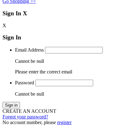
Go Shopping >>
Sign In
X
X
Sign In
Email Address
Cannot be null
Please enter the correct email
Password
Cannot be null
Sign in
CREATE AN ACCOUNT
Forgot your password?
No account number, please
register