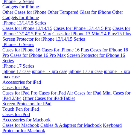
iPhone 12 Series
Gadgets for iPhone
Other Cases for iPhone
Other Tempered Glass for iPhone
Other
Gadgets for iPhone
iPhone 13/14/15 Series
Cases for iPhone 13/14/15
Cases for iPhone 13/14/15 Pro
Cases for
iPhone 13/14/15 Pro Max
Cases for iPhone 13 Mini/14 Plus/15 Plus
Screen Protector for iPhone 13/14/15 Series
iPhone 16 Series
Cases for iPhone 16
Cases for iPhone 16 Plus
Cases for iPhone 16
Pro
Cases for iPhone 16 Pro Max
Screen Protector for iPhone 16
Series
iPhone 17 Series
iphone 17 case
iphone 17 pro case
iphone 17 air case
iphone 17 pro
max case
Accessories for iPad
Cases for iPad
Cases for iPad Pro
Cases for iPad Air
Cases for iPad Mini
Cases for
iPad 2/3/4
Other Cases for iPad/Tablet
Screen Protectors for iPad
Touch Pen for iPad
Cases for iPod
Accessories for Macbook
Cases for Macbook
Cables & Adapters for Macbook
Keyboard
Protector for Macbook