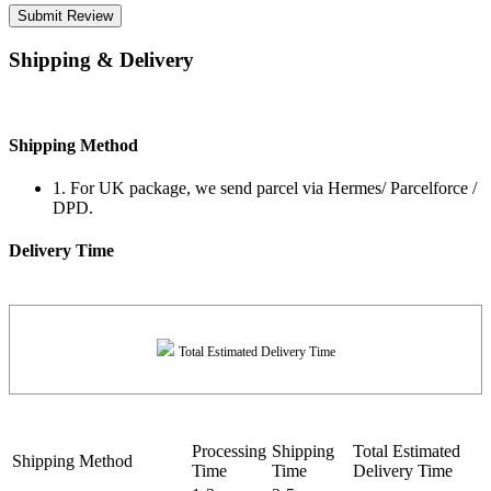
Submit Review
Shipping & Delivery
Shipping Method
1. For UK package, we send parcel via Hermes/ Parcelforce /
DPD.
Delivery Time
Total Estimated Delivery Time
Processing
Shipping
Total Estimated
Shipping Method
Time
Time
Delivery Time