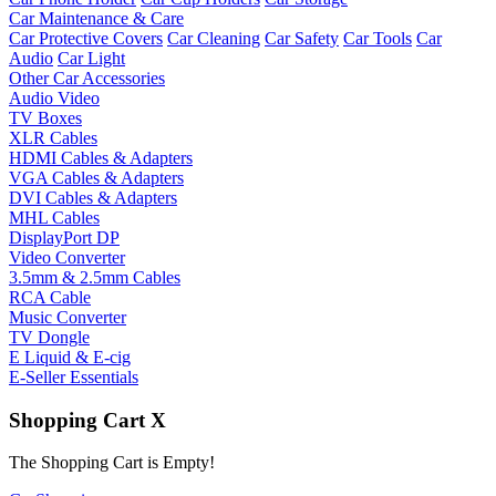
Car Maintenance & Care
Car Protective Covers
Car Cleaning
Car Safety
Car Tools
Car
Audio
Car Light
Other Car Accessories
Audio Video
TV Boxes
XLR Cables
HDMI Cables & Adapters
VGA Cables & Adapters
DVI Cables & Adapters
MHL Cables
DisplayPort DP
Video Converter
3.5mm & 2.5mm Cables
RCA Cable
Music Converter
TV Dongle
E Liquid & E-cig
E-Seller Essentials
Shopping Cart
X
The Shopping Cart is Empty!