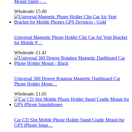
Mount Stand - …
Wholesale:
£5.00
Universal Magnetic Phone Holder Clip Car Air Vent Bracket
for Mobile P…
Wholesale:
£1.41
Universal 360 Degree Rotating Magnetic Dashboard Car
Phone Holder Moun…
Wholesale:
£1.65
Car CD Slot Mobile Phone Holder Stand Cradle Mount for
GPS iPhone Smar…