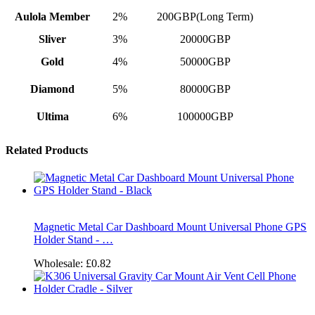
Aulola Member
2%
200GBP(Long Term)
Sliver
3%
20000GBP
Gold
4%
50000GBP
Diamond
5%
80000GBP
Ultima
6%
100000GBP
Related Products
Magnetic Metal Car Dashboard Mount Universal Phone GPS
Holder Stand - …
Wholesale:
£0.82