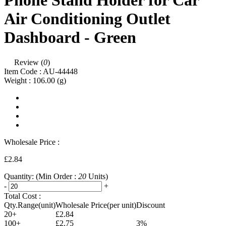
Phone Stand Holder for Car
Air Conditioning Outlet
Dashboard - Green
Review (
0
)
Item Code :
AU-44448
Weight :
106.00
(g)
Wholesale Price :
£2.84
Quantity:
(Min Order :
20
Units)
-
+
Total Cost :
Qty.Range(unit)
Wholesale Price(per unit)
Discount
20+
£2.84
100+
£2.75
3%