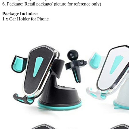
6. Package: Retail package( picture for reference only)
Package Includes:
1 x Car Holder for Phone