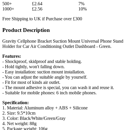
500+
£2.64
7%
1000+
£2.56
10%
Free Shipping to UK if Purchase over £300
Product Description
Gravity Cellphone Bracket Suction Mount Universal Phone Stand
Holder for Car Air Conditioning Outlet Dashboard - Green.
Features:
- Shockproof, skidproof and stable holding.
- Hold tightly, won't falling down.
- Easy installation: suction mount installation.
- You can adjust the suitable angle by yourself.
- Fit for most of kinds air outlet.
- The mount adhesive is special, you can wash it and reuse it.
- Suitable for mobile phones: 6 inch mobile phones.
Specification:
1. Material: Aluminum alloy + ABS + Silicone
2. Size: 9.5*10cm
3. Color: Black/White/Green/Gray
4. Net weight: 88g
5. Package weight: 106g