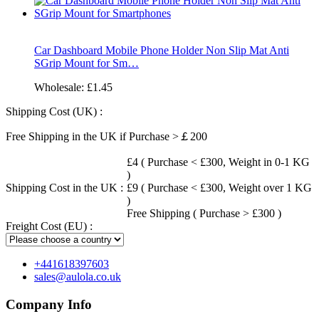
Car Dashboard Mobile Phone Holder Non Slip Mat Anti
SGrip Mount for Sm…
Wholesale:
£1.45
Shipping Cost (UK) :
Free Shipping in the UK if Purchase >￡200
£4 ( Purchase < £300, Weight in 0-1 KG
)
Shipping Cost in the UK :
£9 ( Purchase < £300, Weight over 1 KG
)
Free Shipping ( Purchase > £300 )
Freight Cost (EU) :
+441618397603
sales@aulola.co.uk
Company Info