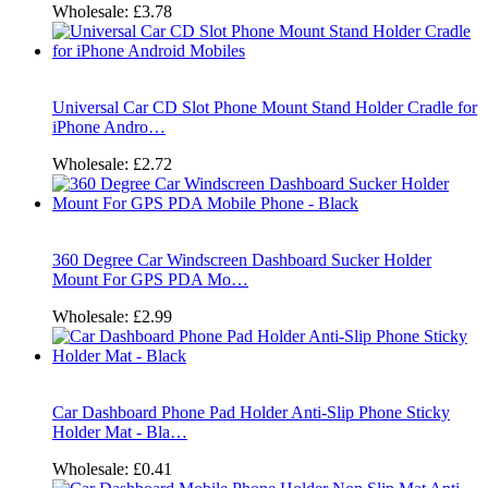
Wholesale:
£3.78
Universal Car CD Slot Phone Mount Stand Holder Cradle for
iPhone Andro…
Wholesale:
£2.72
360 Degree Car Windscreen Dashboard Sucker Holder
Mount For GPS PDA Mo…
Wholesale:
£2.99
Car Dashboard Phone Pad Holder Anti-Slip Phone Sticky
Holder Mat - Bla…
Wholesale:
£0.41