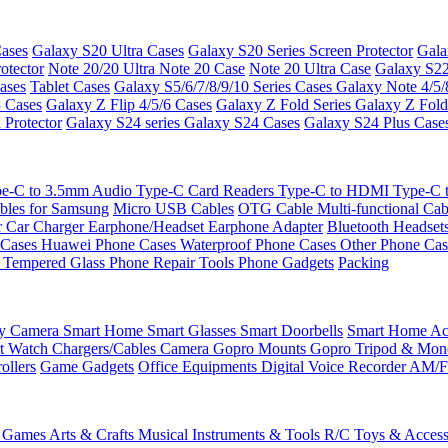
ases
Galaxy S20 Ultra Cases
Galaxy S20 Series Screen Protector
Gala
otector
Note 20/20 Ultra
Note 20 Case
Note 20 Ultra Case
Galaxy S22
ases
Tablet Cases
Galaxy S5/6/7/8/9/10 Series Cases
Galaxy Note 4/5/
3 Cases
Galaxy Z Flip 4/5/6 Cases
Galaxy Z Fold Series
Galaxy Z Fold
 Protector
Galaxy S24 series
Galaxy S24 Cases
Galaxy S24 Plus Case
e-C to 3.5mm Audio
Type-C Card Readers
Type-C to HDMI
Type-C
bles for Samsung
Micro USB Cables
OTG Cable
Multi-functional Ca
r
Car Charger
Earphone/Headset
Earphone Adapter
Bluetooth Headset
 Cases
Huawei Phone Cases
Waterproof Phone Cases
Other Phone Ca
 Tempered Glass
Phone Repair Tools
Phone Gadgets
Packing
ty Camera
Smart Home
Smart Glasses
Smart Doorbells
Smart Home Acc
t Watch Chargers/Cables
Camera
Gopro Mounts
Gopro Tripod & Mo
ollers
Game Gadgets
Office Equipments
Digital Voice Recorder
AM/F
 Games
Arts & Crafts
Musical Instruments & Tools
R/C Toys & Access