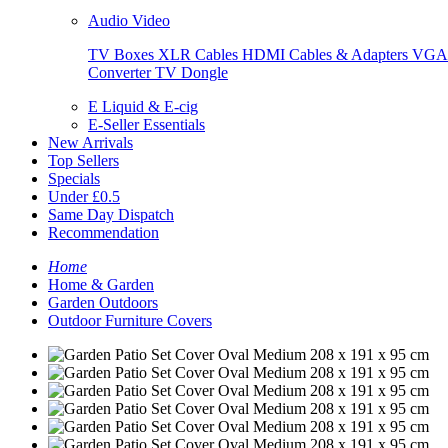
Audio Video
TV Boxes
XLR Cables
HDMI Cables & Adapters
VGA 
Converter
TV Dongle
E Liquid & E-cig
E-Seller Essentials
New Arrivals
Top Sellers
Specials
Under £0.5
Same Day Dispatch
Recommendation
Home
Home & Garden
Garden Outdoors
Outdoor Furniture Covers