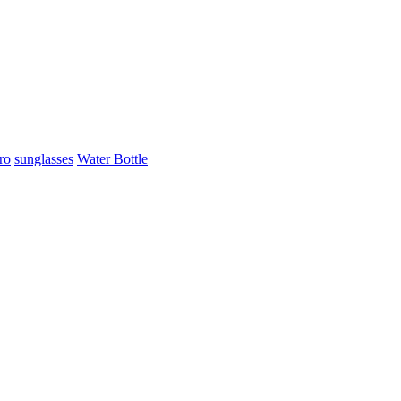
ro
sunglasses
Water Bottle