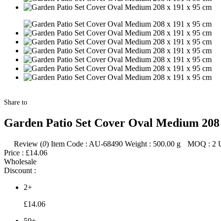
Share to
Garden Patio Set Cover Oval Medium 208 
Review (
0
)
Item Code :
AU-68490
Weight :
500.00
g
MOQ :
2
Price :
£14.06
Wholesale
Discount :
2+
£14.06
50+