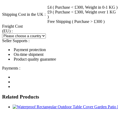
£4 ( Purchase < £300, Weight in 0-1 KG )
£9 ( Purchase < £300, Weight over 1 KG
Shipping Cost in the UK :
)
Free Shipping ( Purchase > £300 )
Freight Cost
(EU) :
Seller Supports :
Payment protection
On-time shipment
Product quality guarantee
Payments :
Related Products