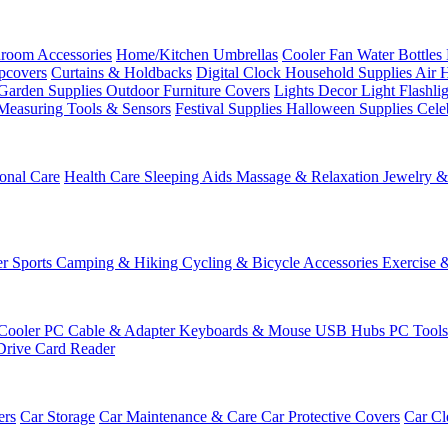
room Accessories
Home/Kitchen
Umbrellas
Cooler Fan
Water Bottles
ipcovers
Curtains & Holdbacks
Digital Clock
Household Supplies
Air 
Garden Supplies
Outdoor Furniture Covers
Lights
Decor Light
Flashli
Measuring Tools & Sensors
Festival Supplies
Halloween Supplies
Cele
onal Care
Health Care
Sleeping Aids
Massage & Relaxation
Jewelry 
r Sports
Camping & Hiking
Cycling & Bicycle Accessories
Exercise 
Cooler
PC Cable & Adapter
Keyboards & Mouse
USB Hubs
PC Tool
Drive
Card Reader
ers
Car Storage
Car Maintenance & Care
Car Protective Covers
Car Cl