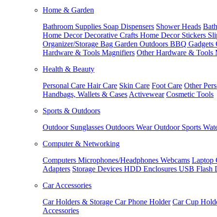
Home & Garden
Bathroom Supplies
Soap Dispensers
Shower Heads
Bath
Home Decor
Decorative Crafts
Home Decor Stickers
Sl
Organizer/Storage Bag
Garden Outdoors
BBQ Gadgets
Hardware & Tools
Magnifiers
Other Hardware & Tools
Health & Beauty
Personal Care
Hair Care
Skin Care
Foot Care
Other Pers
Handbags, Wallets & Cases
Activewear
Cosmetic Tools
Sports & Outdoors
Outdoor Sunglasses
Outdoors Wear
Outdoor Sports
Wate
Computer & Networking
Computers
Microphones/Headphones
Webcams
Laptop 
Adapters
Storage Devices
HDD Enclosures
USB Flash 
Car Accessories
Car Holders & Storage
Car Phone Holder
Car Cup Hold
Accessories