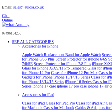
Email:
sales@aulola.co.uk
Chat
Online
07496154236
SEE ALL CATEGORIES
Accessories for iPhone
Apple Watch
Replacement Band for Apple Watch
Screen
for iPhone 6/6S Plus
Screen Protector for iPhone 6/6S
Sc
7/8/SE
Screen Protector for iPhone 7/8 Plus
iPhone X/X
Glass for iPhone X/XS/11 Pro
Tempered Glass for iPho
for iPhone 12 Pro
Cases for iPhone 12 Pro Max
Cases fo
Gadgets for iPhone
iPhone 13/14/15 Series
Cases for iP
for iPhone 13/14/15 Series
iPhone 16 Series
Cases for i
Series
iphone 17 case
iphone 17 pro case
iphone 17 air c
Accessories for iPad
Cases for iPad
Cases for iPad Pro
Cases for iPad Air
Cas
for Macbook
Cases for Macbook
Cables & Adapters fo