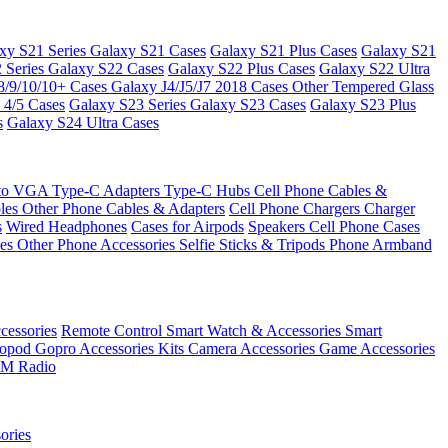
xy S21 Series
Galaxy S21 Cases
Galaxy S21 Plus Cases
Galaxy S21
 Series
Galaxy S22 Cases
Galaxy S22 Plus Cases
Galaxy S22 Ultra
8/9/10/10+ Cases
Galaxy J4/J5/J7 2018 Cases
Other Tempered Glass
 4/5 Cases
Galaxy S23 Series
Galaxy S23 Cases
Galaxy S23 Plus
s
Galaxy S24 Ultra Cases
 to VGA
Type-C Adapters
Type-C Hubs
Cell Phone Cables &
bles
Other Phone Cables & Adapters
Cell Phone Chargers
Charger
s
Wired Headphones
Cases for Airpods
Speakers
Cell Phone Cases
ses
Other Phone Accessories
Selfie Sticks & Tripods
Phone Armband
essories
Remote Control
Smart Watch & Accessories
Smart
nopod
Gopro Accessories Kits
Camera Accessories
Game Accessories
M Radio
ories