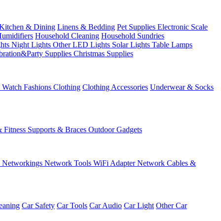
Kitchen & Dining
Linens & Bedding
Pet Supplies
Electronic Scale
Humidifiers
Household Cleaning
Household Sundries
ghts
Night Lights
Other LED Lights
Solar Lights
Table Lamps
bration&Party Supplies
Christmas Supplies
& Watch
Fashions
Clothing
Clothing Accessories
Underwear & Socks
& Fitness
Supports & Braces
Outdoor Gadgets
s
Networkings
Network Tools
WiFi Adapter
Network Cables &
eaning
Car Safety
Car Tools
Car Audio
Car Light
Other Car