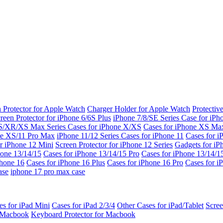
 Protector for Apple Watch
Charger Holder for Apple Watch
Protectiv
reen Protector for iPhone 6/6S Plus
iPhone 7/8/SE Series
Case for iPh
S/XR/XS Max Series
Cases for iPhone X/XS
Cases for iPhone XS Ma
ne XS/11 Pro Max
iPhone 11/12 Series
Cases for iPhone 11
Cases for i
r iPhone 12 Mini
Screen Protector for iPhone 12 Series
Gadgets for i
hone 13/14/15
Cases for iPhone 13/14/15 Pro
Cases for iPhone 13/14/
Phone 16
Cases for iPhone 16 Plus
Cases for iPhone 16 Pro
Cases for i
ase
iphone 17 pro max case
es for iPad Mini
Cases for iPad 2/3/4
Other Cases for iPad/Tablet
Scree
r Macbook
Keyboard Protector for Macbook