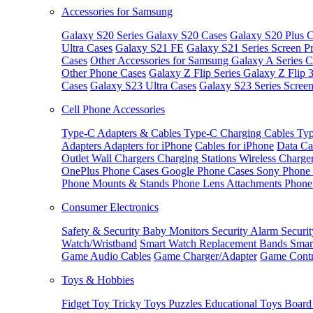
Accessories for Samsung
Galaxy S20 Series
Galaxy S20 Cases
Galaxy S20 Plus C
Ultra Cases
Galaxy S21 FE
Galaxy S21 Series Screen Pr
Cases
Other Accessories for Samsung
Galaxy A Series C
Other Phone Cases
Galaxy Z Flip Series
Galaxy Z Flip 
Cases
Galaxy S23 Ultra Cases
Galaxy S23 Series Screen
Cell Phone Accessories
Type-C Adapters & Cables
Type-C Charging Cables
Typ
Adapters
Adapters for iPhone
Cables for iPhone
Data Ca
Outlet
Wall Chargers
Charging Stations
Wireless Charge
OnePlus Phone Cases
Google Phone Cases
Sony Phone
Phone Mounts & Stands
Phone Lens Attachments
Phone
Consumer Electronics
Safety & Security
Baby Monitors
Security Alarm
Securi
Watch/Wristband
Smart Watch Replacement Bands
Smar
Game Audio Cables
Game Charger/Adapter
Game Contr
Toys & Hobbies
Fidget Toy
Tricky Toys
Puzzles
Educational Toys
Board