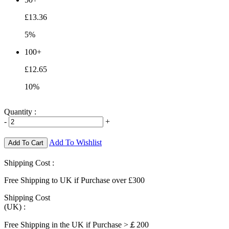
£13.36
5%
100+
£12.65
10%
Quantity :
-
+
Add To Wishlist
Add To Cart
Shipping Cost :
Free Shipping to UK if Purchase over £300
Shipping Cost
(UK) :
Free Shipping in the UK if Purchase >￡200