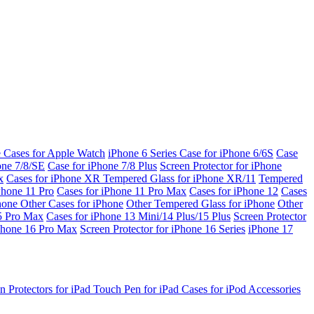
e Cases for Apple Watch
iPhone 6 Series
Case for iPhone 6/6S
Case
one 7/8/SE
Case for iPhone 7/8 Plus
Screen Protector for iPhone
x
Cases for iPhone XR
Tempered Glass for iPhone XR/11
Tempered
Phone 11 Pro
Cases for iPhone 11 Pro Max
Cases for iPhone 12
Cases
Phone
Other Cases for iPhone
Other Tempered Glass for iPhone
Other
15 Pro Max
Cases for iPhone 13 Mini/14 Plus/15 Plus
Screen Protector
Phone 16 Pro Max
Screen Protector for iPhone 16 Series
iPhone 17
n Protectors for iPad
Touch Pen for iPad
Cases for iPod
Accessories