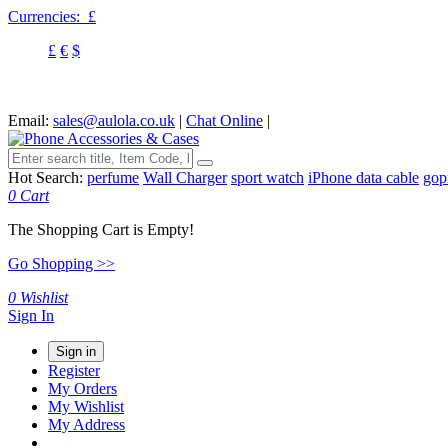
Currencies:
£
£
€
$
Email:
sales@aulola.co.uk
|
Chat Online
|
Hot Search:
perfume
Wall Charger
sport watch
iPhone data cable
gop
0
Cart
The Shopping Cart is Empty!
Go Shopping >>
0
Wishlist
Sign In
Sign in
Register
My Orders
My Wishlist
My Address