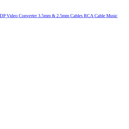
t DP
Video Converter
3.5mm & 2.5mm Cables
RCA Cable
Music