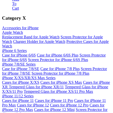
To
Cart
Category
X
Accessories for iPhone
Apple Watch
Replacement Band for Apple Watch
Screen Protector for Apple
Watch
Charger Holder for Apple Watch
Protective Cases for Apple
Watch
iPhone 6 Series
Case for iPhone 6/6S
Case for iPhone 6/6S Plus
Screen Protector
for iPhone 6/6S
Screen Protector for iPhone 6/6S Plus
iPhone 7/8/SE Series
Case for iPhone 7/8/SE
Case for iPhone 7/8 Plus
Screen Protector
for iPhone 7/8/SE
Screen Protector for iPhone 7/8 Plus
iPhone X/XS/XR/XS Max Series
Cases for iPhone X/XS
Cases for iPhone XS Max
Cases for iPhone
XR
Tempered Glass for iPhone XR/11
Tempered Glass for iPhone
X/XS/11 Pro
Tempered Glass for iPhone XS/11 Pro Max
iPhone 11/12 Series
Cases for iPhone 11
Cases for iPhone 11 Pro
Cases for iPhone 11
Pro Max
Cases for iPhone 12
Cases for iPhone 12 Pro
Cases for
iPhone 12 Pro Max
Cases for iPhone 12 Mini
Screen Protector for