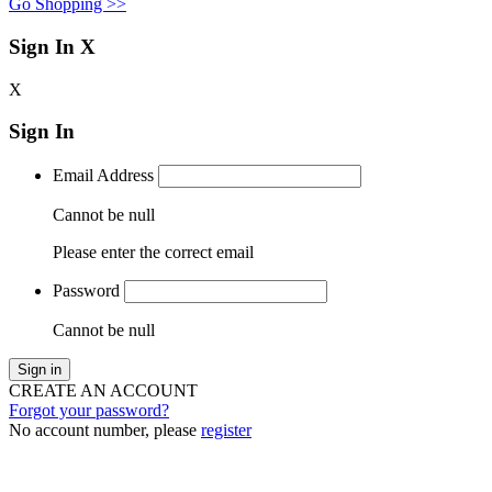
Go Shopping >>
Sign In
X
X
Sign In
Email Address
Cannot be null
Please enter the correct email
Password
Cannot be null
Sign in
CREATE AN ACCOUNT
Forgot your password?
No account number, please
register