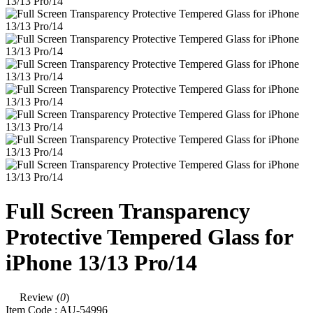
Full Screen Transparency
Protective Tempered Glass for
iPhone 13/13 Pro/14
Review (
0
)
Item Code :
AU-54996