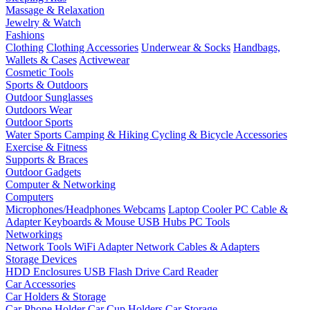
Massage & Relaxation
Jewelry & Watch
Fashions
Clothing
Clothing Accessories
Underwear & Socks
Handbags,
Wallets & Cases
Activewear
Cosmetic Tools
Sports & Outdoors
Outdoor Sunglasses
Outdoors Wear
Outdoor Sports
Water Sports
Camping & Hiking
Cycling & Bicycle Accessories
Exercise & Fitness
Supports & Braces
Outdoor Gadgets
Computer & Networking
Computers
Microphones/Headphones
Webcams
Laptop Cooler
PC Cable &
Adapter
Keyboards & Mouse
USB Hubs
PC Tools
Networkings
Network Tools
WiFi Adapter
Network Cables & Adapters
Storage Devices
HDD Enclosures
USB Flash Drive
Card Reader
Car Accessories
Car Holders & Storage
Car Phone Holder
Car Cup Holders
Car Storage