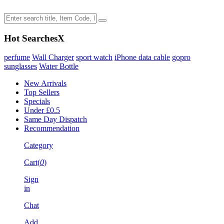
Hot Searches
X
perfume
Wall Charger
sport watch
iPhone data cable
gopro
sunglasses
Water Bottle
New Arrivals
Top Sellers
Specials
Under £0.5
Same Day Dispatch
Recommendation
Category
Cart(
0
)
Sign
in
Chat
Add