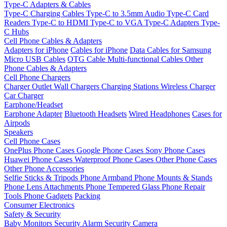
Type-C Adapters & Cables
Type-C Charging Cables
Type-C to 3.5mm Audio
Type-C Card
Readers
Type-C to HDMI
Type-C to VGA
Type-C Adapters
Type-
C Hubs
Cell Phone Cables & Adapters
Adapters for iPhone
Cables for iPhone
Data Cables for Samsung
Micro USB Cables
OTG Cable
Multi-functional Cables
Other
Phone Cables & Adapters
Cell Phone Chargers
Charger Outlet
Wall Chargers
Charging Stations
Wireless Charger
Car Charger
Earphone/Headset
Earphone Adapter
Bluetooth Headsets
Wired Headphones
Cases for
Airpods
Speakers
Cell Phone Cases
OnePlus Phone Cases
Google Phone Cases
Sony Phone Cases
Huawei Phone Cases
Waterproof Phone Cases
Other Phone Cases
Other Phone Accessories
Selfie Sticks & Tripods
Phone Armband
Phone Mounts & Stands
Phone Lens Attachments
Phone Tempered Glass
Phone Repair
Tools
Phone Gadgets
Packing
Consumer Electronics
Safety & Security
Baby Monitors
Security Alarm
Security Camera