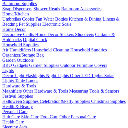
Bathroom Supplies
Soap Dispensers
Shower Heads
Bathroom Accessories
Home/Kitchen
Umbrellas
Cooler Fan
Water Bottles
Kitchen & Dining
Linens &
Bedding
Pet Supplies
Electronic Scale
Home Decor
Decorative Crafts
Home Decor Stickers
Slipcovers
Curtains &
Holdbacks
Digital Clock
Household Supplies
Air Humidifiers
Household Cleaning
Household Sundries
Organizer/Storage Bag
Garden Outdoors
BBQ Gadgets
Garden Supplies
Outdoor Furniture Covers
Lights
Decor Light
Flashlights
Night Lights
Other LED Lights
Solar
Lights
Table Lamps
Hardware & Tools
Magnifiers
Other Hardware & Tools
Measuring Tools & Sensors
Festival Supplies
Halloween Supplies
Celebration&Party Supplies
Christmas Supplies
Health & Beauty
Personal Care
Hair Care
Skin Care
Foot Care
Other Personal Care
Health Care
Sleeping Aids