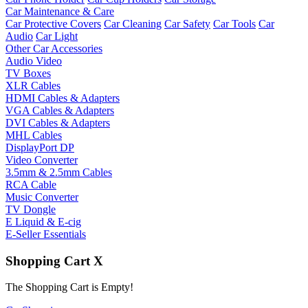
Car Maintenance & Care
Car Protective Covers
Car Cleaning
Car Safety
Car Tools
Car
Audio
Car Light
Other Car Accessories
Audio Video
TV Boxes
XLR Cables
HDMI Cables & Adapters
VGA Cables & Adapters
DVI Cables & Adapters
MHL Cables
DisplayPort DP
Video Converter
3.5mm & 2.5mm Cables
RCA Cable
Music Converter
TV Dongle
E Liquid & E-cig
E-Seller Essentials
Shopping Cart
X
The Shopping Cart is Empty!