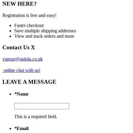
NEW HERE?
Registration is free and easy!
Faster checkout
Save multiple shipping addresses
View and track orders and more
Contact Us
X
vapour@aulola.co.uk
online chat with us!
LEAVE A MESSAGE
*
Name
This is a required field.
*
Email