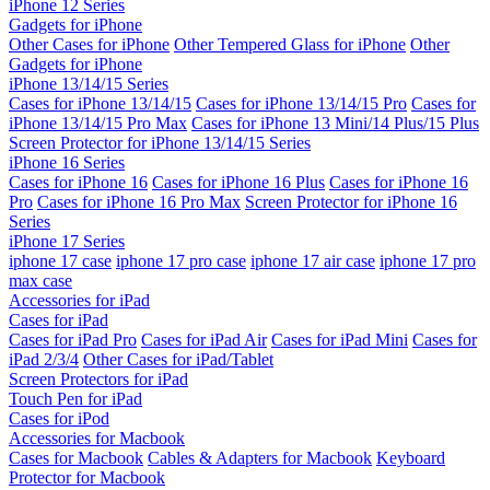
iPhone 12 Series
Gadgets for iPhone
Other Cases for iPhone
Other Tempered Glass for iPhone
Other
Gadgets for iPhone
iPhone 13/14/15 Series
Cases for iPhone 13/14/15
Cases for iPhone 13/14/15 Pro
Cases for
iPhone 13/14/15 Pro Max
Cases for iPhone 13 Mini/14 Plus/15 Plus
Screen Protector for iPhone 13/14/15 Series
iPhone 16 Series
Cases for iPhone 16
Cases for iPhone 16 Plus
Cases for iPhone 16
Pro
Cases for iPhone 16 Pro Max
Screen Protector for iPhone 16
Series
iPhone 17 Series
iphone 17 case
iphone 17 pro case
iphone 17 air case
iphone 17 pro
max case
Accessories for iPad
Cases for iPad
Cases for iPad Pro
Cases for iPad Air
Cases for iPad Mini
Cases for
iPad 2/3/4
Other Cases for iPad/Tablet
Screen Protectors for iPad
Touch Pen for iPad
Cases for iPod
Accessories for Macbook
Cases for Macbook
Cables & Adapters for Macbook
Keyboard
Protector for Macbook