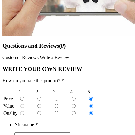
Questions and Reviews(
0
)
Customer Reviews
Write a Review
WRITE YOUR OWN REVIEW
How do you rate this product? *
1
2
3
4
5
Price
Value
Quality
Nickname
*