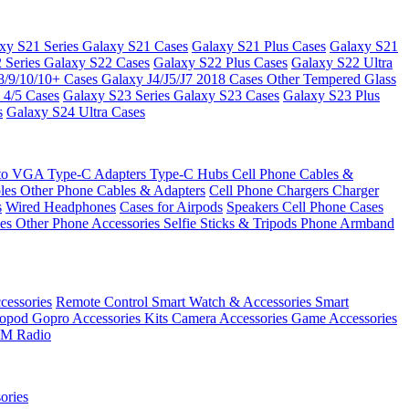
xy S21 Series
Galaxy S21 Cases
Galaxy S21 Plus Cases
Galaxy S21
 Series
Galaxy S22 Cases
Galaxy S22 Plus Cases
Galaxy S22 Ultra
8/9/10/10+ Cases
Galaxy J4/J5/J7 2018 Cases
Other Tempered Glass
 4/5 Cases
Galaxy S23 Series
Galaxy S23 Cases
Galaxy S23 Plus
s
Galaxy S24 Ultra Cases
 to VGA
Type-C Adapters
Type-C Hubs
Cell Phone Cables &
bles
Other Phone Cables & Adapters
Cell Phone Chargers
Charger
s
Wired Headphones
Cases for Airpods
Speakers
Cell Phone Cases
ses
Other Phone Accessories
Selfie Sticks & Tripods
Phone Armband
essories
Remote Control
Smart Watch & Accessories
Smart
nopod
Gopro Accessories Kits
Camera Accessories
Game Accessories
M Radio
ories