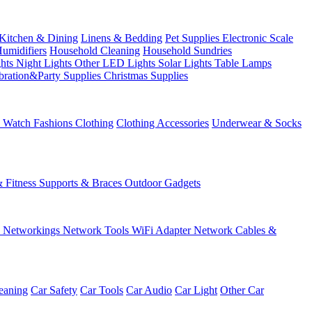
Kitchen & Dining
Linens & Bedding
Pet Supplies
Electronic Scale
Humidifiers
Household Cleaning
Household Sundries
ghts
Night Lights
Other LED Lights
Solar Lights
Table Lamps
bration&Party Supplies
Christmas Supplies
& Watch
Fashions
Clothing
Clothing Accessories
Underwear & Socks
& Fitness
Supports & Braces
Outdoor Gadgets
s
Networkings
Network Tools
WiFi Adapter
Network Cables &
eaning
Car Safety
Car Tools
Car Audio
Car Light
Other Car