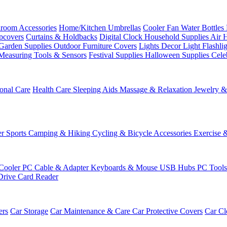
room Accessories
Home/Kitchen
Umbrellas
Cooler Fan
Water Bottles
ipcovers
Curtains & Holdbacks
Digital Clock
Household Supplies
Air 
Garden Supplies
Outdoor Furniture Covers
Lights
Decor Light
Flashli
Measuring Tools & Sensors
Festival Supplies
Halloween Supplies
Cele
onal Care
Health Care
Sleeping Aids
Massage & Relaxation
Jewelry 
r Sports
Camping & Hiking
Cycling & Bicycle Accessories
Exercise 
Cooler
PC Cable & Adapter
Keyboards & Mouse
USB Hubs
PC Tool
Drive
Card Reader
ers
Car Storage
Car Maintenance & Care
Car Protective Covers
Car Cl