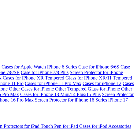
e Cases for Apple Watch
iPhone 6 Series
Case for iPhone 6/6S
Case
one 7/8/SE
Case for iPhone 7/8 Plus
Screen Protector for iPhone
x
Cases for iPhone XR
Tempered Glass for iPhone XR/11
Tempered
Phone 11 Pro
Cases for iPhone 11 Pro Max
Cases for iPhone 12
Cases
Phone
Other Cases for iPhone
Other Tempered Glass for iPhone
Other
15 Pro Max
Cases for iPhone 13 Mini/14 Plus/15 Plus
Screen Protector
Phone 16 Pro Max
Screen Protector for iPhone 16 Series
iPhone 17
n Protectors for iPad
Touch Pen for iPad
Cases for iPod
Accessories