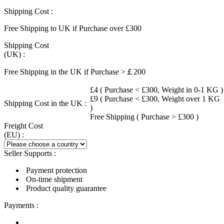
Shipping Cost :
Free Shipping to UK if Purchase over £300
Shipping Cost
(UK) :
Free Shipping in the UK if Purchase >￡200
£4 ( Purchase < £300, Weight in 0-1 KG )
£9 ( Purchase < £300, Weight over 1 KG
Shipping Cost in the UK :
)
Free Shipping ( Purchase > £300 )
Freight Cost
(EU) :
Seller Supports :
Payment protection
On-time shipment
Product quality guarantee
Payments :