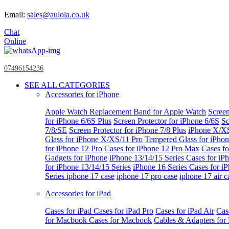
Email:
sales@aulola.co.uk
Chat
Online
07496154236
SEE ALL CATEGORIES
Accessories for iPhone
Apple Watch
Replacement Band for Apple Watch
Screen
for iPhone 6/6S Plus
Screen Protector for iPhone 6/6S
Sc
7/8/SE
Screen Protector for iPhone 7/8 Plus
iPhone X/X
Glass for iPhone X/XS/11 Pro
Tempered Glass for iPho
for iPhone 12 Pro
Cases for iPhone 12 Pro Max
Cases fo
Gadgets for iPhone
iPhone 13/14/15 Series
Cases for iP
for iPhone 13/14/15 Series
iPhone 16 Series
Cases for i
Series
iphone 17 case
iphone 17 pro case
iphone 17 air c
Accessories for iPad
Cases for iPad
Cases for iPad Pro
Cases for iPad Air
Cas
for Macbook
Cases for Macbook
Cables & Adapters fo