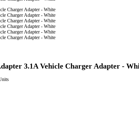
apter 3.1A Vehicle Charger Adapter - Whi
Units