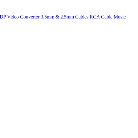
t DP
Video Converter
3.5mm & 2.5mm Cables
RCA Cable
Music