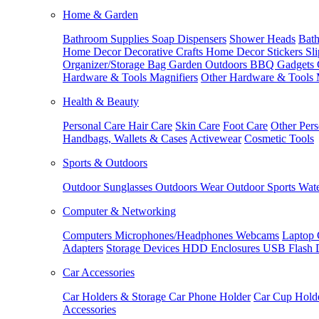
Home & Garden
Bathroom Supplies
Soap Dispensers
Shower Heads
Bath
Home Decor
Decorative Crafts
Home Decor Stickers
Sl
Organizer/Storage Bag
Garden Outdoors
BBQ Gadgets
Hardware & Tools
Magnifiers
Other Hardware & Tools
Health & Beauty
Personal Care
Hair Care
Skin Care
Foot Care
Other Pers
Handbags, Wallets & Cases
Activewear
Cosmetic Tools
Sports & Outdoors
Outdoor Sunglasses
Outdoors Wear
Outdoor Sports
Wate
Computer & Networking
Computers
Microphones/Headphones
Webcams
Laptop 
Adapters
Storage Devices
HDD Enclosures
USB Flash 
Car Accessories
Car Holders & Storage
Car Phone Holder
Car Cup Hold
Accessories