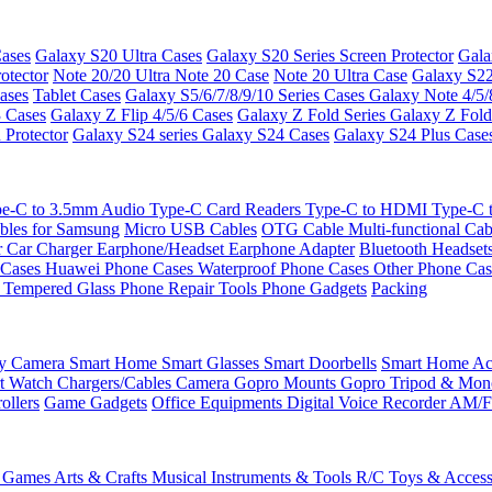
ases
Galaxy S20 Ultra Cases
Galaxy S20 Series Screen Protector
Gala
otector
Note 20/20 Ultra
Note 20 Case
Note 20 Ultra Case
Galaxy S22
ases
Tablet Cases
Galaxy S5/6/7/8/9/10 Series Cases
Galaxy Note 4/5/
3 Cases
Galaxy Z Flip 4/5/6 Cases
Galaxy Z Fold Series
Galaxy Z Fold
 Protector
Galaxy S24 series
Galaxy S24 Cases
Galaxy S24 Plus Case
e-C to 3.5mm Audio
Type-C Card Readers
Type-C to HDMI
Type-C
bles for Samsung
Micro USB Cables
OTG Cable
Multi-functional Ca
r
Car Charger
Earphone/Headset
Earphone Adapter
Bluetooth Headset
 Cases
Huawei Phone Cases
Waterproof Phone Cases
Other Phone Ca
 Tempered Glass
Phone Repair Tools
Phone Gadgets
Packing
ty Camera
Smart Home
Smart Glasses
Smart Doorbells
Smart Home Acc
t Watch Chargers/Cables
Camera
Gopro Mounts
Gopro Tripod & Mo
ollers
Game Gadgets
Office Equipments
Digital Voice Recorder
AM/F
 Games
Arts & Crafts
Musical Instruments & Tools
R/C Toys & Access