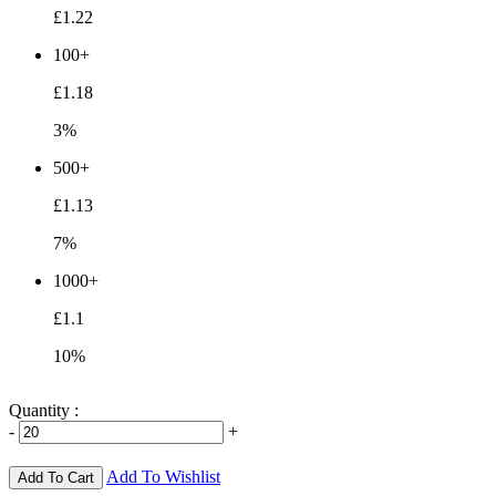
£1.22
100+
£1.18
3%
500+
£1.13
7%
1000+
£1.1
10%
Quantity :
-
+
Add To Wishlist
Add To Cart