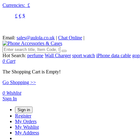
Currencies:
£
£
€
$
Email:
sales@aulola.co.uk
|
Chat Online
|
Hot Search:
perfume
Wall Charger
sport watch
iPhone data cable
gop
0
Cart
The Shopping Cart is Empty!
Go Shopping >>
0
Wishlist
Sign In
Sign in
Register
My Orders
My Wishlist
My Address