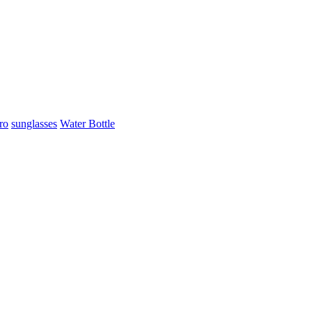
ro
sunglasses
Water Bottle