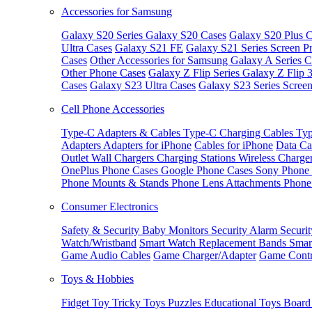
Accessories for Samsung
Galaxy S20 Series
Galaxy S20 Cases
Galaxy S20 Plus C
Ultra Cases
Galaxy S21 FE
Galaxy S21 Series Screen Pr
Cases
Other Accessories for Samsung
Galaxy A Series C
Other Phone Cases
Galaxy Z Flip Series
Galaxy Z Flip 
Cases
Galaxy S23 Ultra Cases
Galaxy S23 Series Screen
Cell Phone Accessories
Type-C Adapters & Cables
Type-C Charging Cables
Typ
Adapters
Adapters for iPhone
Cables for iPhone
Data Ca
Outlet
Wall Chargers
Charging Stations
Wireless Charge
OnePlus Phone Cases
Google Phone Cases
Sony Phone
Phone Mounts & Stands
Phone Lens Attachments
Phone
Consumer Electronics
Safety & Security
Baby Monitors
Security Alarm
Securi
Watch/Wristband
Smart Watch Replacement Bands
Smar
Game Audio Cables
Game Charger/Adapter
Game Contr
Toys & Hobbies
Fidget Toy
Tricky Toys
Puzzles
Educational Toys
Board