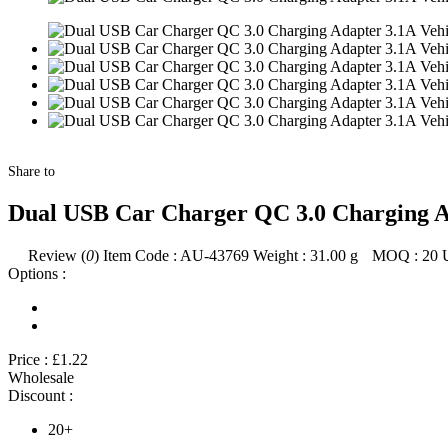
Share to
Dual USB Car Charger QC 3.0 Charging Ad
Review (
0
)
Item Code :
AU-43769
Weight :
31.00
g
MOQ :
20
Options :
Price :
£1.22
Wholesale
Discount :
20+