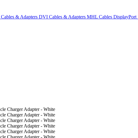
Cables & Adapters
DVI Cables & Adapters
MHL Cables
DisplayPor