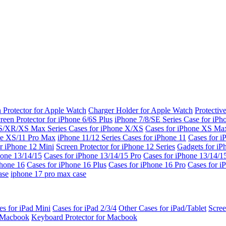
 Protector for Apple Watch
Charger Holder for Apple Watch
Protectiv
reen Protector for iPhone 6/6S Plus
iPhone 7/8/SE Series
Case for iPh
S/XR/XS Max Series
Cases for iPhone X/XS
Cases for iPhone XS Ma
ne XS/11 Pro Max
iPhone 11/12 Series
Cases for iPhone 11
Cases for i
r iPhone 12 Mini
Screen Protector for iPhone 12 Series
Gadgets for i
hone 13/14/15
Cases for iPhone 13/14/15 Pro
Cases for iPhone 13/14/
Phone 16
Cases for iPhone 16 Plus
Cases for iPhone 16 Pro
Cases for i
ase
iphone 17 pro max case
es for iPad Mini
Cases for iPad 2/3/4
Other Cases for iPad/Tablet
Scree
r Macbook
Keyboard Protector for Macbook