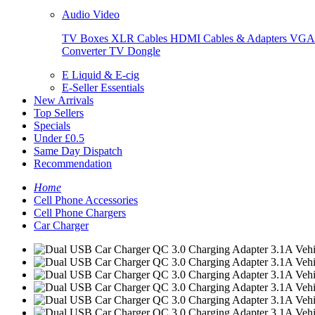
Audio Video
TV Boxes
XLR Cables
HDMI Cables & Adapters
VGA 
Converter
TV Dongle
E Liquid & E-cig
E-Seller Essentials
New Arrivals
Top Sellers
Specials
Under £0.5
Same Day Dispatch
Recommendation
Home
Cell Phone Accessories
Cell Phone Chargers
Car Charger