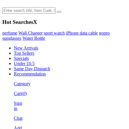
Hot Searches
X
perfume
Wall Charger
sport watch
iPhone data cable
gopro
sunglasses
Water Bottle
New Arrivals
Top Sellers
Specials
Under £0.5
Same Day Dispatch
Recommendation
Category
Cart(
0
)
Sign
in
Chat
Add