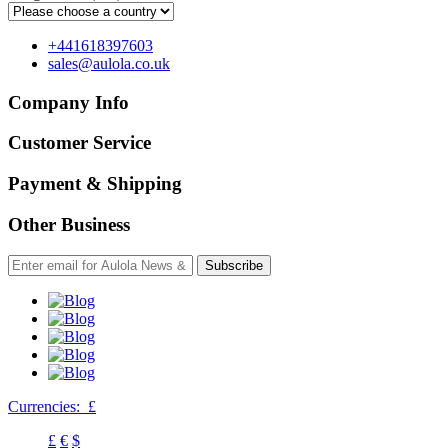
+441618397603
sales@aulola.co.uk
Company Info
Customer Service
Payment & Shipping
Other Business
Subscribe
Currencies:
£
£
€
$