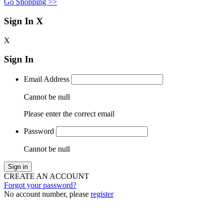
Go Shopping >>
Sign In
X
X
Sign In
Email Address
Cannot be null
Please enter the correct email
Password
Cannot be null
Sign in
CREATE AN ACCOUNT
Forgot your password?
No account number, please
register