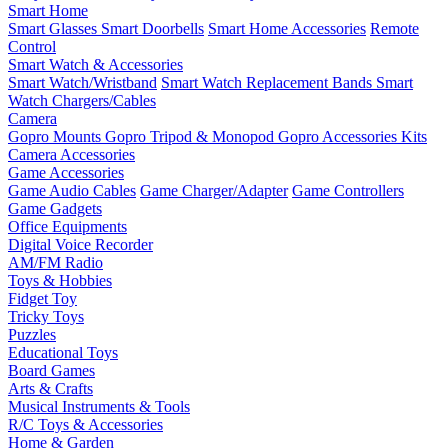
Smart Home
Smart Glasses
Smart Doorbells
Smart Home Accessories
Remote
Control
Smart Watch & Accessories
Smart Watch/Wristband
Smart Watch Replacement Bands
Smart
Watch Chargers/Cables
Camera
Gopro Mounts
Gopro Tripod & Monopod
Gopro Accessories Kits
Camera Accessories
Game Accessories
Game Audio Cables
Game Charger/Adapter
Game Controllers
Game Gadgets
Office Equipments
Digital Voice Recorder
AM/FM Radio
Toys & Hobbies
Fidget Toy
Tricky Toys
Puzzles
Educational Toys
Board Games
Arts & Crafts
Musical Instruments & Tools
R/C Toys & Accessories
Home & Garden