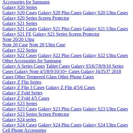
Accessories for Samsung
Galaxy S20 Series
Galaxy S20 Cases
Galaxy S20 Plus Cases
Galaxy S20 Ultra Cases
Galaxy S20 Series Screen Protector
Galaxy S21 Series
Galaxy S21 Cases
Galaxy S21 Plus Cases
Galaxy S21 Ultra Cases
Galaxy S21 FE
Galaxy S21 Series Screen Protector
Note 20/20 Ultra
Note 20 Case
Note 20 Ultra Case
Galaxy S22 Series
Galaxy S22 Cases
Galaxy S22 Plus Cases
Galaxy S22 Ultra Cases
Other Accessories for Samsung
Galaxy A Series Cases
Tablet Cases
Galaxy S5/6/7/8/9/10 Series
Cases
Galaxy Note 4/5/8/9/10/10+ Cases
Galaxy J4/J5/J7 2018
Cases
Other Tempered Glass
Other Phone Cases
Galaxy Z Flip Series
Galaxy Z Flip 3 Cases
Galaxy Z Flip 4/5/6 Cases
Galaxy Z Fold Series
Galaxy Z Fold 4/5 Cases
Galaxy S23 Series
Galaxy S23 Cases
Galaxy S23 Plus Cases
Galaxy S23 Ultra Cases
Galaxy S23 Series Screen Protector
Galaxy S24 series
Galaxy S24 Cases
Galaxy S24 Plus Cases
Galaxy S24 Ultra Cases
Cell Phone Accessories