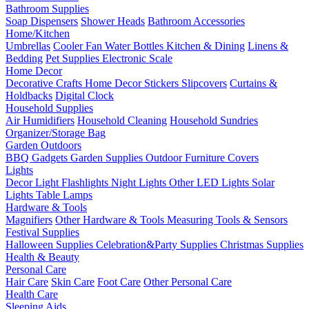
Bathroom Supplies
Soap Dispensers
Shower Heads
Bathroom Accessories
Home/Kitchen
Umbrellas
Cooler Fan
Water Bottles
Kitchen & Dining
Linens &
Bedding
Pet Supplies
Electronic Scale
Home Decor
Decorative Crafts
Home Decor Stickers
Slipcovers
Curtains &
Holdbacks
Digital Clock
Household Supplies
Air Humidifiers
Household Cleaning
Household Sundries
Organizer/Storage Bag
Garden Outdoors
BBQ Gadgets
Garden Supplies
Outdoor Furniture Covers
Lights
Decor Light
Flashlights
Night Lights
Other LED Lights
Solar
Lights
Table Lamps
Hardware & Tools
Magnifiers
Other Hardware & Tools
Measuring Tools & Sensors
Festival Supplies
Halloween Supplies
Celebration&Party Supplies
Christmas Supplies
Health & Beauty
Personal Care
Hair Care
Skin Care
Foot Care
Other Personal Care
Health Care
Sleeping Aids