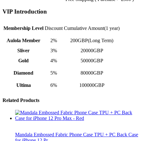
VIP Introduction
Membership Level
Discount
Cumulative Amount(1 year)
Aulola Member
2%
200GBP(Long Term)
Sliver
3%
20000GBP
Gold
4%
50000GBP
Diamond
5%
80000GBP
Ultima
6%
100000GBP
Related Products
Mandala Embossed Fabric Phone Case TPU + PC Back Case
for iPhone 12 Pr…