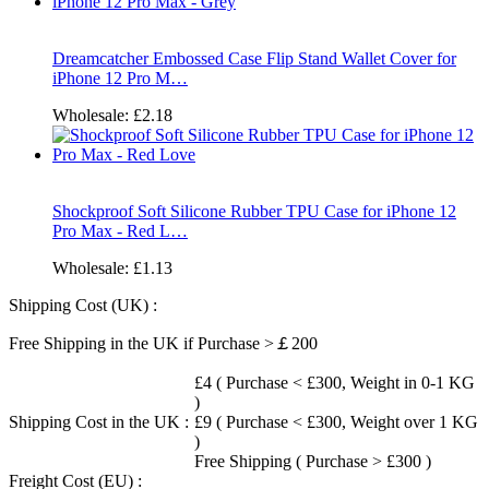
Dreamcatcher Embossed Case Flip Stand Wallet Cover for
iPhone 12 Pro M…
Wholesale:
£2.18
Shockproof Soft Silicone Rubber TPU Case for iPhone 12
Pro Max - Red L…
Wholesale:
£1.13
Shipping Cost (UK) :
Free Shipping in the UK if Purchase >￡200
£4 ( Purchase < £300, Weight in 0-1 KG
)
Shipping Cost in the UK :
£9 ( Purchase < £300, Weight over 1 KG
)
Free Shipping ( Purchase > £300 )
Freight Cost (EU) :