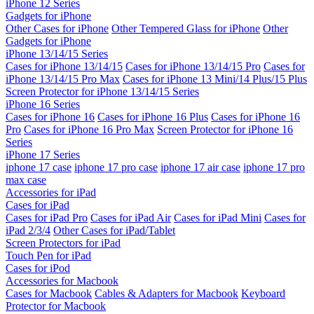
iPhone 12 Series
Gadgets for iPhone
Other Cases for iPhone
Other Tempered Glass for iPhone
Other
Gadgets for iPhone
iPhone 13/14/15 Series
Cases for iPhone 13/14/15
Cases for iPhone 13/14/15 Pro
Cases for
iPhone 13/14/15 Pro Max
Cases for iPhone 13 Mini/14 Plus/15 Plus
Screen Protector for iPhone 13/14/15 Series
iPhone 16 Series
Cases for iPhone 16
Cases for iPhone 16 Plus
Cases for iPhone 16
Pro
Cases for iPhone 16 Pro Max
Screen Protector for iPhone 16
Series
iPhone 17 Series
iphone 17 case
iphone 17 pro case
iphone 17 air case
iphone 17 pro
max case
Accessories for iPad
Cases for iPad
Cases for iPad Pro
Cases for iPad Air
Cases for iPad Mini
Cases for
iPad 2/3/4
Other Cases for iPad/Tablet
Screen Protectors for iPad
Touch Pen for iPad
Cases for iPod
Accessories for Macbook
Cases for Macbook
Cables & Adapters for Macbook
Keyboard
Protector for Macbook