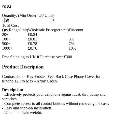
£0.84
Quantity:
(Min Order :
20
Units)
-
+
Total Cost :
Qty.Range(unit)
Wholesale Price(per unit)
Discount
20+
£0.84
100+
£0.81
3%
500+
£0.78
7%
1000+
£0.76
10%
Free Shipping to UK if Purchase over £300
Product Description
Contrast Color Key Frosted Feel Back Case Phone Cover for
iPhone 12 Pro Max - Army Green.
Description:
- Effectively protects your cellphone against dust, dirt, bump and
scratches.
- Complete access to all control buttons without removing the case.
- Easy and snap-on installation.
- Ultra thin, light-weight.