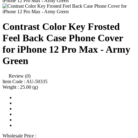
Contrast Color Key Frosted
Feel Back Case Phone Cover
for iPhone 12 Pro Max - Army
Green
Review (
0
)
Item Code :
AU-50335
Weight :
25.00
(g)
Wholesale Price :