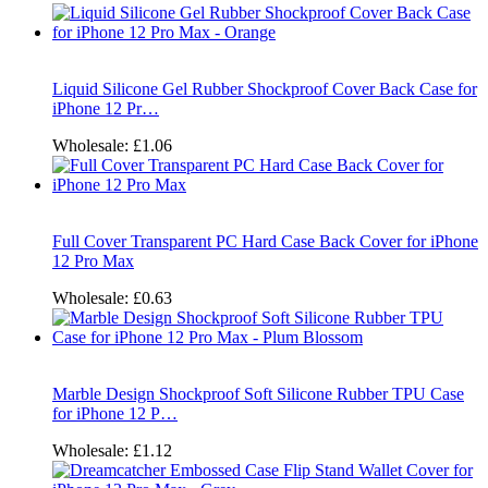
Liquid Silicone Gel Rubber Shockproof Cover Back Case for
iPhone 12 Pr…
Wholesale:
£1.06
Full Cover Transparent PC Hard Case Back Cover for iPhone
12 Pro Max
Wholesale:
£0.63
Marble Design Shockproof Soft Silicone Rubber TPU Case
for iPhone 12 P…
Wholesale:
£1.12