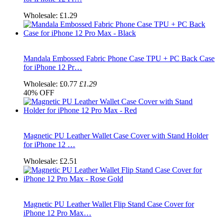
Wholesale:
£1.29
Mandala Embossed Fabric Phone Case TPU + PC Back Case
for iPhone 12 Pr…
Wholesale:
£0.77
£1.29
40%
OFF
Magnetic PU Leather Wallet Case Cover with Stand Holder
for iPhone 12 …
Wholesale:
£2.51
Magnetic PU Leather Wallet Flip Stand Case Cover for
iPhone 12 Pro Max…