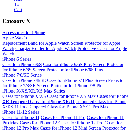
To
Cart
Category
X
Accessories for iPhone
Apple Watch
Replacement Band for Apple Watch
Screen Protector for Apple
Watch
Charger Holder for Apple Watch
Protective Cases for Apple
Watch
iPhone 6 Series
Case for iPhone 6/6S
Case for iPhone 6/6S Plus
Screen Protector
for iPhone 6/6S
Screen Protector for iPhone 6/6S Plus
iPhone 7/8/SE Series
Case for iPhone 7/8/SE
Case for iPhone 7/8 Plus
Screen Protector
for iPhone 7/8/SE
Screen Protector for iPhone 7/8 Plus
iPhone X/XS/XR/XS Max Series
Cases for iPhone X/XS
Cases for iPhone XS Max
Cases for iPhone
XR
Tempered Glass for iPhone XR/11
Tempered Glass for iPhone
X/XS/11 Pro
Tempered Glass for iPhone XS/11 Pro Max
iPhone 11/12 Series
Cases for iPhone 11
Cases for iPhone 11 Pro
Cases for iPhone 11
Pro Max
Cases for iPhone 12
Cases for iPhone 12 Pro
Cases for
iPhone 12 Pro Max
Cases for iPhone 12 Mini
Screen Protector for