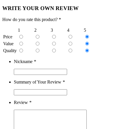
WRITE YOUR OWN REVIEW
How do you rate this product? *
1
2
3
4
5
Price
Value
Quality
Nickname
*
Summary of Your Review
*
Review
*