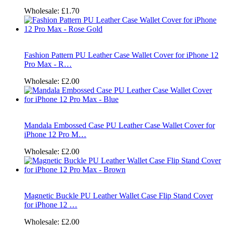
Wholesale:
£1.70
Fashion Pattern PU Leather Case Wallet Cover for iPhone 12
Pro Max - R…
Wholesale:
£2.00
Mandala Embossed Case PU Leather Case Wallet Cover for
iPhone 12 Pro M…
Wholesale:
£2.00
Magnetic Buckle PU Leather Wallet Case Flip Stand Cover
for iPhone 12 …
Wholesale:
£2.00