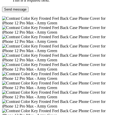
This is a required field.
Send message