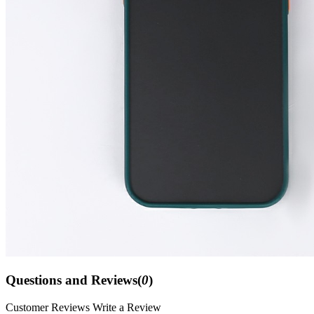
Questions and Reviews(
0
)
Customer Reviews
Write a Review