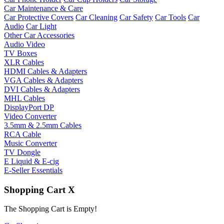
Car Maintenance & Care
Car Protective Covers
Car Cleaning
Car Safety
Car Tools
Car
Audio
Car Light
Other Car Accessories
Audio Video
TV Boxes
XLR Cables
HDMI Cables & Adapters
VGA Cables & Adapters
DVI Cables & Adapters
MHL Cables
DisplayPort DP
Video Converter
3.5mm & 2.5mm Cables
RCA Cable
Music Converter
TV Dongle
E Liquid & E-cig
E-Seller Essentials
Shopping Cart
X
The Shopping Cart is Empty!