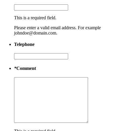
This is a required field.
Please enter a valid email address. For example
johndoe@domain.com.
Telephone
*
Comment