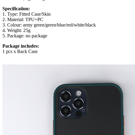
Specification:
1. Type: Fitted Case/Skin
2. Material: TPU+PC
3. Colour: army green/green/blue/red/white/black
4. Weight: 25g
5. Package: no package
Package includes:
1 pcs x Back Case