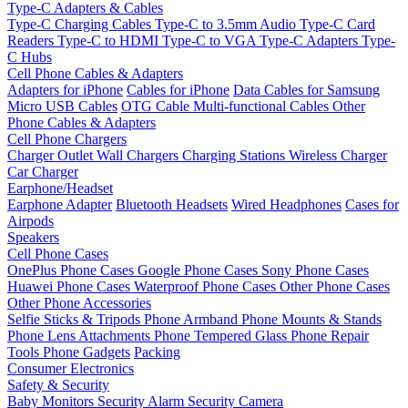
Type-C Adapters & Cables
Type-C Charging Cables
Type-C to 3.5mm Audio
Type-C Card
Readers
Type-C to HDMI
Type-C to VGA
Type-C Adapters
Type-
C Hubs
Cell Phone Cables & Adapters
Adapters for iPhone
Cables for iPhone
Data Cables for Samsung
Micro USB Cables
OTG Cable
Multi-functional Cables
Other
Phone Cables & Adapters
Cell Phone Chargers
Charger Outlet
Wall Chargers
Charging Stations
Wireless Charger
Car Charger
Earphone/Headset
Earphone Adapter
Bluetooth Headsets
Wired Headphones
Cases for
Airpods
Speakers
Cell Phone Cases
OnePlus Phone Cases
Google Phone Cases
Sony Phone Cases
Huawei Phone Cases
Waterproof Phone Cases
Other Phone Cases
Other Phone Accessories
Selfie Sticks & Tripods
Phone Armband
Phone Mounts & Stands
Phone Lens Attachments
Phone Tempered Glass
Phone Repair
Tools
Phone Gadgets
Packing
Consumer Electronics
Safety & Security
Baby Monitors
Security Alarm
Security Camera