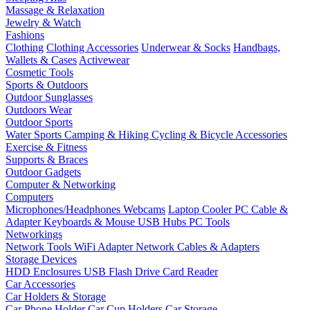
Massage & Relaxation
Jewelry & Watch
Fashions
Clothing
Clothing Accessories
Underwear & Socks
Handbags,
Wallets & Cases
Activewear
Cosmetic Tools
Sports & Outdoors
Outdoor Sunglasses
Outdoors Wear
Outdoor Sports
Water Sports
Camping & Hiking
Cycling & Bicycle Accessories
Exercise & Fitness
Supports & Braces
Outdoor Gadgets
Computer & Networking
Computers
Microphones/Headphones
Webcams
Laptop Cooler
PC Cable &
Adapter
Keyboards & Mouse
USB Hubs
PC Tools
Networkings
Network Tools
WiFi Adapter
Network Cables & Adapters
Storage Devices
HDD Enclosures
USB Flash Drive
Card Reader
Car Accessories
Car Holders & Storage
Car Phone Holder
Car Cup Holders
Car Storage