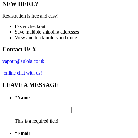
NEW HERE?
Registration is free and easy!
Faster checkout
Save multiple shipping addresses
View and track orders and more
Contact Us
X
vapour@aulola.co.uk
online chat with us!
LEAVE A MESSAGE
*
Name
This is a required field.
*
Email