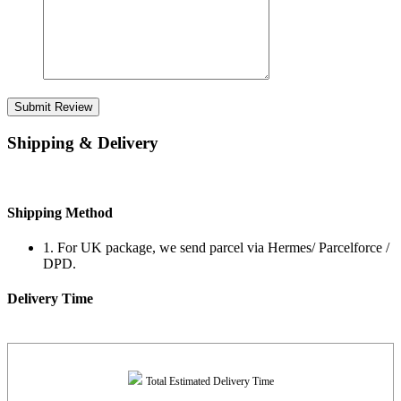
Submit Review
Shipping & Delivery
Shipping Method
1. For UK package, we send parcel via Hermes/ Parcelforce /
DPD.
Delivery Time
Total Estimated Delivery Time