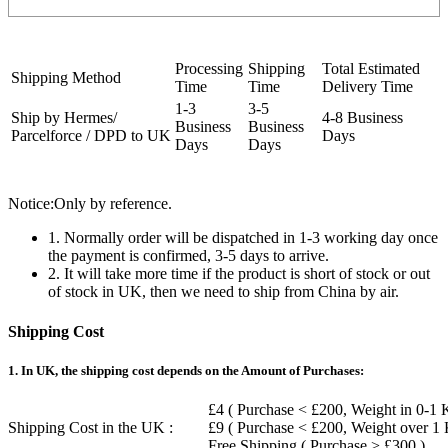
Processing
Shipping
Total Estimated
Shipping Method
Time
Time
Delivery Time
1-3
3-5
Ship by Hermes/
4-8 Business
Business
Business
Parcelforce / DPD to UK
Days
Days
Days
Notice:Only by reference.
1. Normally order will be dispatched in 1-3 working day once
the payment is confirmed, 3-5 days to arrive.
2. It will take more time if the product is short of stock or out
of stock in UK, then we need to ship from China by air.
Shipping Cost
1. In UK, the shipping cost depends on the Amount of Purchases:
£4 ( Purchase < £200, Weight in 0-1 
Shipping Cost in the UK :
£9 ( Purchase < £200, Weight over 1
Free Shipping ( Purchase > £300 )