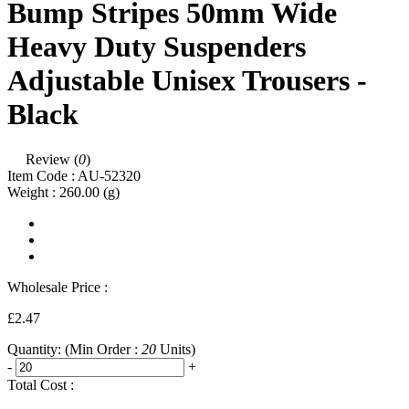
Bump Stripes 50mm Wide
Heavy Duty Suspenders
Adjustable Unisex Trousers -
Black
Review (
0
)
Item Code :
AU-52320
Weight :
260.00
(g)
Wholesale Price :
£2.47
Quantity:
(Min Order :
20
Units)
-
+
Total Cost :