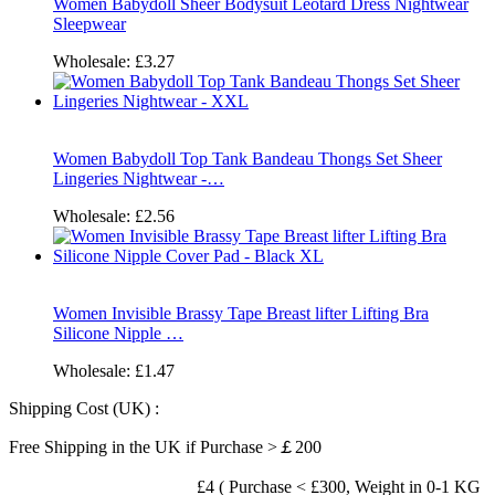
Women Babydoll Sheer Bodysuit Leotard Dress Nightwear
Sleepwear
Wholesale:
£3.27
Women Babydoll Top Tank Bandeau Thongs Set Sheer
Lingeries Nightwear -…
Wholesale:
£2.56
Women Invisible Brassy Tape Breast lifter Lifting Bra
Silicone Nipple …
Wholesale:
£1.47
Shipping Cost (UK) :
Free Shipping in the UK if Purchase >￡200
£4 ( Purchase < £300, Weight in 0-1 KG