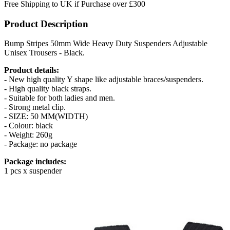
Free Shipping to UK if Purchase over £300
Product Description
Bump Stripes 50mm Wide Heavy Duty Suspenders Adjustable
Unisex Trousers - Black.
Product details:
- New high quality Y shape like adjustable braces/suspenders.
- High quality black straps.
- Suitable for both ladies and men.
- Strong metal clip.
- SIZE: 50 MM(WIDTH)
- Colour: black
- Weight: 260g
- Package: no package
Package includes:
1 pcs x suspender