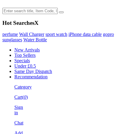
Hot Searches
X
perfume
Wall Charger
sport watch
iPhone data cable
gopro
sunglasses
Water Bottle
New Arrivals
Top Sellers
Specials
Under £0.5
Same Day Dispatch
Recommendation
Category
Cart(
0
)
Sign
in
Chat
Add