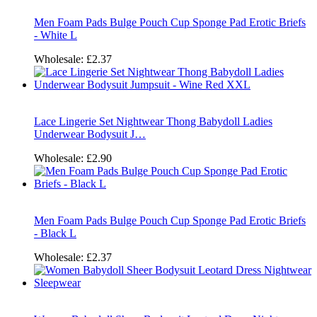
Men Foam Pads Bulge Pouch Cup Sponge Pad Erotic Briefs
- White L
Wholesale:
£2.37
Lace Lingerie Set Nightwear Thong Babydoll Ladies
Underwear Bodysuit J…
Wholesale:
£2.90
Men Foam Pads Bulge Pouch Cup Sponge Pad Erotic Briefs
- Black L
Wholesale:
£2.37