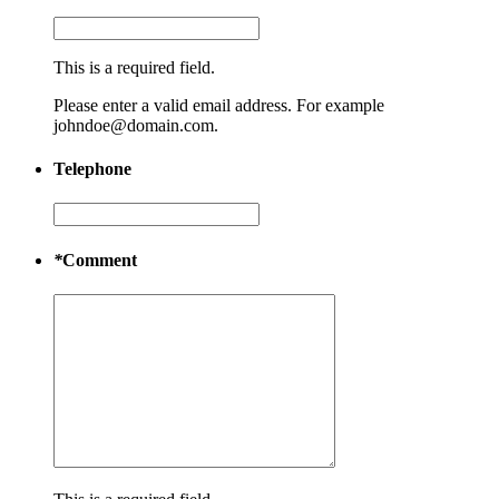
This is a required field.
Please enter a valid email address. For example
johndoe@domain.com.
Telephone
*
Comment