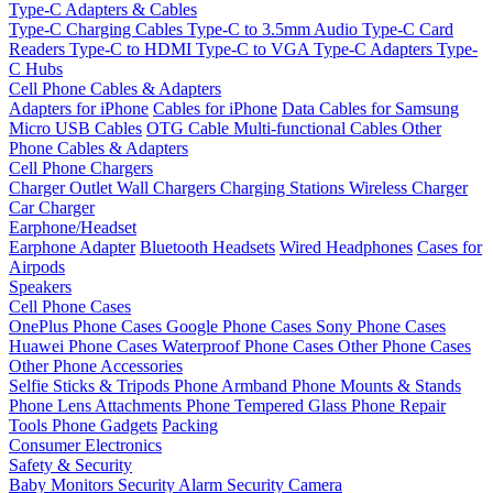
Type-C Adapters & Cables
Type-C Charging Cables
Type-C to 3.5mm Audio
Type-C Card
Readers
Type-C to HDMI
Type-C to VGA
Type-C Adapters
Type-
C Hubs
Cell Phone Cables & Adapters
Adapters for iPhone
Cables for iPhone
Data Cables for Samsung
Micro USB Cables
OTG Cable
Multi-functional Cables
Other
Phone Cables & Adapters
Cell Phone Chargers
Charger Outlet
Wall Chargers
Charging Stations
Wireless Charger
Car Charger
Earphone/Headset
Earphone Adapter
Bluetooth Headsets
Wired Headphones
Cases for
Airpods
Speakers
Cell Phone Cases
OnePlus Phone Cases
Google Phone Cases
Sony Phone Cases
Huawei Phone Cases
Waterproof Phone Cases
Other Phone Cases
Other Phone Accessories
Selfie Sticks & Tripods
Phone Armband
Phone Mounts & Stands
Phone Lens Attachments
Phone Tempered Glass
Phone Repair
Tools
Phone Gadgets
Packing
Consumer Electronics
Safety & Security
Baby Monitors
Security Alarm
Security Camera