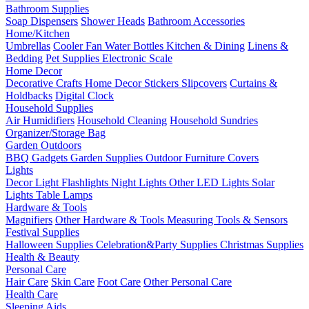
Bathroom Supplies
Soap Dispensers
Shower Heads
Bathroom Accessories
Home/Kitchen
Umbrellas
Cooler Fan
Water Bottles
Kitchen & Dining
Linens &
Bedding
Pet Supplies
Electronic Scale
Home Decor
Decorative Crafts
Home Decor Stickers
Slipcovers
Curtains &
Holdbacks
Digital Clock
Household Supplies
Air Humidifiers
Household Cleaning
Household Sundries
Organizer/Storage Bag
Garden Outdoors
BBQ Gadgets
Garden Supplies
Outdoor Furniture Covers
Lights
Decor Light
Flashlights
Night Lights
Other LED Lights
Solar
Lights
Table Lamps
Hardware & Tools
Magnifiers
Other Hardware & Tools
Measuring Tools & Sensors
Festival Supplies
Halloween Supplies
Celebration&Party Supplies
Christmas Supplies
Health & Beauty
Personal Care
Hair Care
Skin Care
Foot Care
Other Personal Care
Health Care
Sleeping Aids