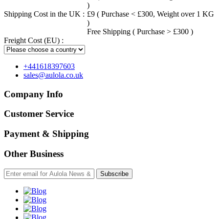
)
Shipping Cost in the UK :
£9 ( Purchase < £300, Weight over 1 KG
)
Free Shipping ( Purchase > £300 )
Freight Cost (EU) :
+441618397603
sales@aulola.co.uk
Company Info
Customer Service
Payment & Shipping
Other Business
Subscribe