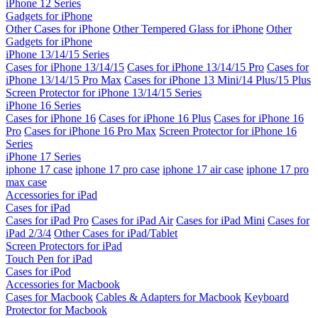
iPhone 12 Series
Gadgets for iPhone
Other Cases for iPhone
Other Tempered Glass for iPhone
Other
Gadgets for iPhone
iPhone 13/14/15 Series
Cases for iPhone 13/14/15
Cases for iPhone 13/14/15 Pro
Cases for
iPhone 13/14/15 Pro Max
Cases for iPhone 13 Mini/14 Plus/15 Plus
Screen Protector for iPhone 13/14/15 Series
iPhone 16 Series
Cases for iPhone 16
Cases for iPhone 16 Plus
Cases for iPhone 16
Pro
Cases for iPhone 16 Pro Max
Screen Protector for iPhone 16
Series
iPhone 17 Series
iphone 17 case
iphone 17 pro case
iphone 17 air case
iphone 17 pro
max case
Accessories for iPad
Cases for iPad
Cases for iPad Pro
Cases for iPad Air
Cases for iPad Mini
Cases for
iPad 2/3/4
Other Cases for iPad/Tablet
Screen Protectors for iPad
Touch Pen for iPad
Cases for iPod
Accessories for Macbook
Cases for Macbook
Cables & Adapters for Macbook
Keyboard
Protector for Macbook