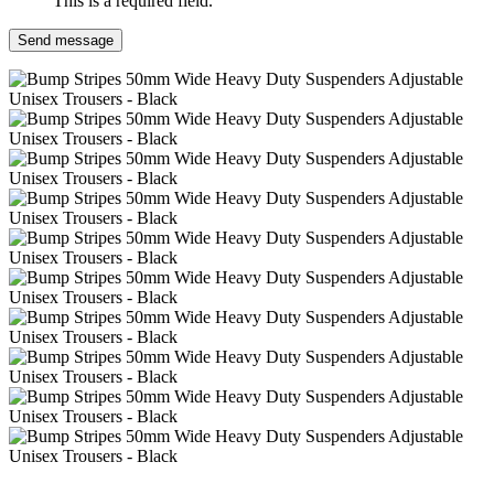
This is a required field.
Send message