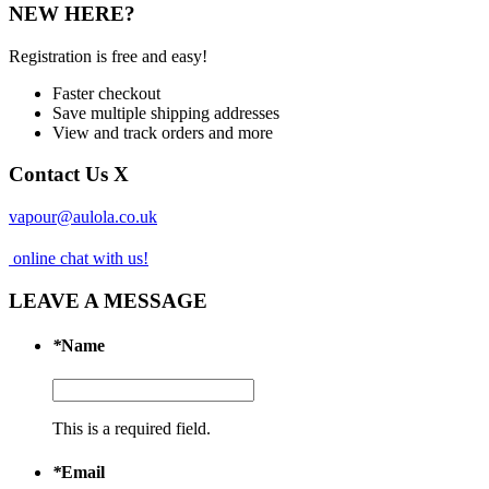
NEW HERE?
Registration is free and easy!
Faster checkout
Save multiple shipping addresses
View and track orders and more
Contact Us
X
vapour@aulola.co.uk
online chat with us!
LEAVE A MESSAGE
*
Name
This is a required field.
*
Email