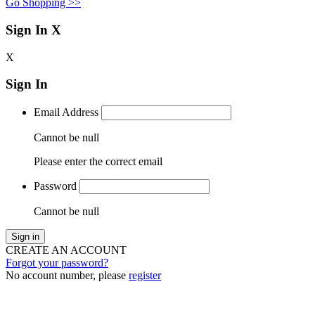
Go Shopping >>
Sign In
X
X
Sign In
Email Address
Cannot be null
Please enter the correct email
Password
Cannot be null
Sign in
CREATE AN ACCOUNT
Forgot your password?
No account number, please
register