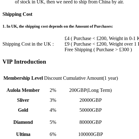
of stock in UK, then we need to ship from China by air.
Shipping Cost
1. In UK, the shipping cost depends on the Amount of Purchases:
£4 ( Purchase < £200, Weight in 0-1 
Shipping Cost in the UK :
£9 ( Purchase < £200, Weight over 1
Free Shipping ( Purchase > £300 )
VIP Introduction
Membership Level
Discount
Cumulative Amount(1 year)
Aulola Member
2%
200GBP(Long Term)
Sliver
3%
20000GBP
Gold
4%
50000GBP
Diamond
5%
80000GBP
Ultima
6%
100000GBP