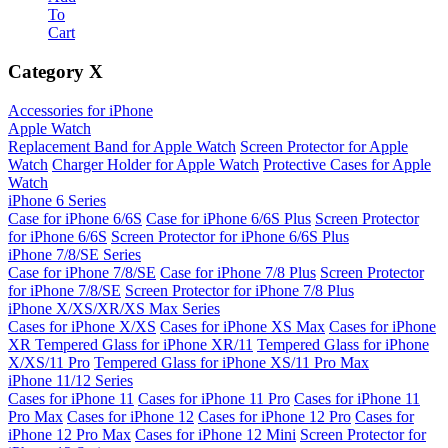
To
Cart
Category
X
Accessories for iPhone
Apple Watch
Replacement Band for Apple Watch
Screen Protector for Apple
Watch
Charger Holder for Apple Watch
Protective Cases for Apple
Watch
iPhone 6 Series
Case for iPhone 6/6S
Case for iPhone 6/6S Plus
Screen Protector
for iPhone 6/6S
Screen Protector for iPhone 6/6S Plus
iPhone 7/8/SE Series
Case for iPhone 7/8/SE
Case for iPhone 7/8 Plus
Screen Protector
for iPhone 7/8/SE
Screen Protector for iPhone 7/8 Plus
iPhone X/XS/XR/XS Max Series
Cases for iPhone X/XS
Cases for iPhone XS Max
Cases for iPhone
XR
Tempered Glass for iPhone XR/11
Tempered Glass for iPhone
X/XS/11 Pro
Tempered Glass for iPhone XS/11 Pro Max
iPhone 11/12 Series
Cases for iPhone 11
Cases for iPhone 11 Pro
Cases for iPhone 11
Pro Max
Cases for iPhone 12
Cases for iPhone 12 Pro
Cases for
iPhone 12 Pro Max
Cases for iPhone 12 Mini
Screen Protector for