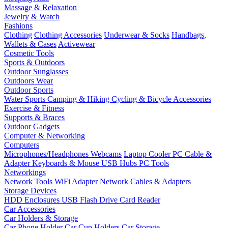
Massage & Relaxation
Jewelry & Watch
Fashions
Clothing
Clothing Accessories
Underwear & Socks
Handbags,
Wallets & Cases
Activewear
Cosmetic Tools
Sports & Outdoors
Outdoor Sunglasses
Outdoors Wear
Outdoor Sports
Water Sports
Camping & Hiking
Cycling & Bicycle Accessories
Exercise & Fitness
Supports & Braces
Outdoor Gadgets
Computer & Networking
Computers
Microphones/Headphones
Webcams
Laptop Cooler
PC Cable &
Adapter
Keyboards & Mouse
USB Hubs
PC Tools
Networkings
Network Tools
WiFi Adapter
Network Cables & Adapters
Storage Devices
HDD Enclosures
USB Flash Drive
Card Reader
Car Accessories
Car Holders & Storage
Car Phone Holder
Car Cup Holders
Car Storage