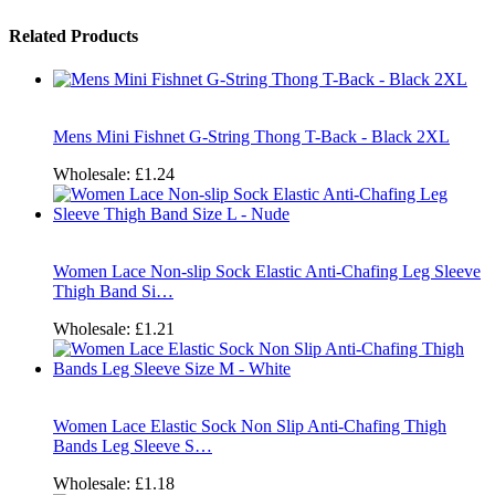
Related Products
Mens Mini Fishnet G-String Thong T-Back - Black 2XL
Wholesale:
£1.24
Women Lace Non-slip Sock Elastic Anti-Chafing Leg Sleeve
Thigh Band Si…
Wholesale:
£1.21
Women Lace Elastic Sock Non Slip Anti-Chafing Thigh
Bands Leg Sleeve S…
Wholesale:
£1.18