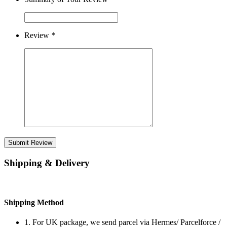
Review
*
Submit Review
Shipping & Delivery
Shipping Method
1. For UK package, we send parcel via Hermes/ Parcelforce /