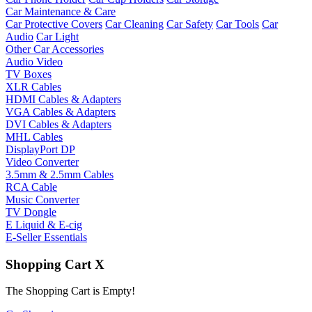
Car Maintenance & Care
Car Protective Covers
Car Cleaning
Car Safety
Car Tools
Car
Audio
Car Light
Other Car Accessories
Audio Video
TV Boxes
XLR Cables
HDMI Cables & Adapters
VGA Cables & Adapters
DVI Cables & Adapters
MHL Cables
DisplayPort DP
Video Converter
3.5mm & 2.5mm Cables
RCA Cable
Music Converter
TV Dongle
E Liquid & E-cig
E-Seller Essentials
Shopping Cart
X
The Shopping Cart is Empty!