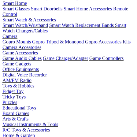
Smart Home
Smart Glasses
Smart Doorbells
Smart Home Accessories
Remote
Control
Smart Watch & Accessories
Smart Watch/Wristband
Smart Watch Replacement Bands
Smart
Watch Chargers/Cables
Camera
Gopro Mounts
Gopro Tripod & Monopod
Gopro Accessories Kits
Camera Accessories
Game Accessories
Game Audio Cables
Game Charger/Adapter
Game Controllers
Game Gadgets
Office Equipments
Digital Voice Recorder
AM/FM Radio
Toys & Hobbies
Fidget Toy
Tricky Toys
Puzzles
Educational Toys
Board Games
Arts & Crafts
Musical Instruments & Tools
R/C Toys & Accessories
Home & Garden