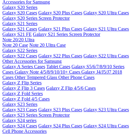
Accessories for Samsung
Galaxy S20 Series
Galaxy S20 Cases
Galaxy S20 Plus Cases
Galaxy S20 Ultra Cases
Galaxy S20 Series Screen Protector
Galaxy S21 Series
Galaxy S21 Cases
Galaxy S21 Plus Cases
Galaxy S21 Ultra Cases
Galaxy S21 FE
Galaxy S21 Series Screen Protector
Note 20/20 Ultra
Note 20 Case
Note 20 Ultra Case
Galaxy S22 Series
Galaxy S22 Cases
Galaxy S22 Plus Cases
Galaxy S22 Ultra Cases
Other Accessories for Samsung
Galaxy A Series Cases
Tablet Cases
Galaxy S5/6/7/8/9/10 Series
Cases
Galaxy Note 4/5/8/9/10/10+ Cases
Galaxy J4/J5/J7 2018
Cases
Other Tempered Glass
Other Phone Cases
Galaxy Z Flip Series
Galaxy Z Flip 3 Cases
Galaxy Z Flip 4/5/6 Cases
Galaxy Z Fold Series
Galaxy Z Fold 4/5 Cases
Galaxy S23 Series
Galaxy S23 Cases
Galaxy S23 Plus Cases
Galaxy S23 Ultra Cases
Galaxy S23 Series Screen Protector
Galaxy S24 series
Galaxy S24 Cases
Galaxy S24 Plus Cases
Galaxy S24 Ultra Cases
Cell Phone Accessories