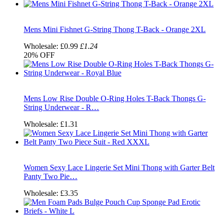
Mens Mini Fishnet G-String Thong T-Back - Orange 2XL
Wholesale:
£0.99
£1.24
20%
OFF
Mens Low Rise Double O-Ring Holes T-Back Thongs G-
String Underwear - R…
Wholesale:
£1.31
Women Sexy Lace Lingerie Set Mini Thong with Garter Belt
Panty Two Pie…
Wholesale:
£3.35