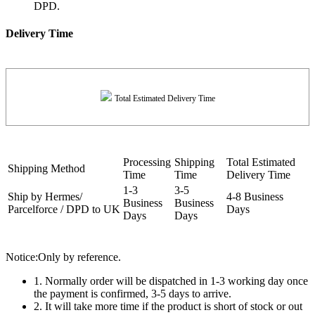
DPD.
Delivery Time
Total Estimated Delivery Time
Processing
Shipping
Total Estimated
Shipping Method
Time
Time
Delivery Time
1-3
3-5
Ship by Hermes/
4-8 Business
Business
Business
Parcelforce / DPD to UK
Days
Days
Days
Notice:Only by reference.
1. Normally order will be dispatched in 1-3 working day once
the payment is confirmed, 3-5 days to arrive.
2. It will take more time if the product is short of stock or out