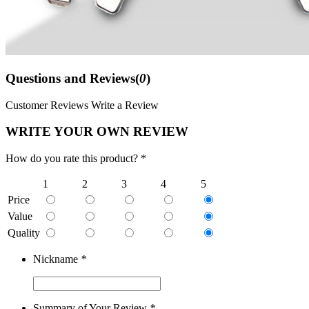
Questions and Reviews(
0
)
Customer Reviews
Write a Review
WRITE YOUR OWN REVIEW
How do you rate this product? *
1
2
3
4
5
Price
Value
Quality
Nickname
*
Summary of Your Review
*