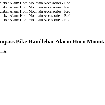
ompass Bike Handlebar Alarm Horn Mountai
Units