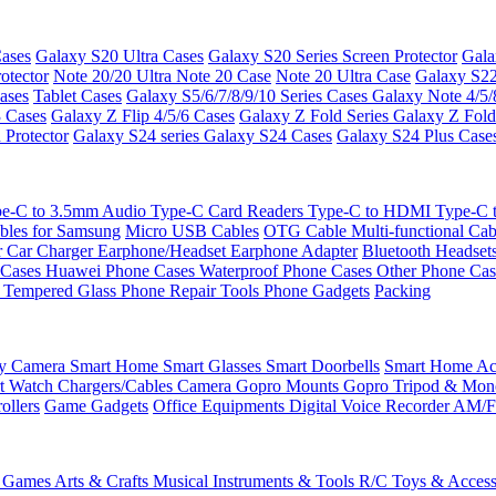
ases
Galaxy S20 Ultra Cases
Galaxy S20 Series Screen Protector
Gala
otector
Note 20/20 Ultra
Note 20 Case
Note 20 Ultra Case
Galaxy S22
ases
Tablet Cases
Galaxy S5/6/7/8/9/10 Series Cases
Galaxy Note 4/5/
3 Cases
Galaxy Z Flip 4/5/6 Cases
Galaxy Z Fold Series
Galaxy Z Fold
 Protector
Galaxy S24 series
Galaxy S24 Cases
Galaxy S24 Plus Case
e-C to 3.5mm Audio
Type-C Card Readers
Type-C to HDMI
Type-C
bles for Samsung
Micro USB Cables
OTG Cable
Multi-functional Ca
r
Car Charger
Earphone/Headset
Earphone Adapter
Bluetooth Headset
 Cases
Huawei Phone Cases
Waterproof Phone Cases
Other Phone Ca
 Tempered Glass
Phone Repair Tools
Phone Gadgets
Packing
ty Camera
Smart Home
Smart Glasses
Smart Doorbells
Smart Home Acc
t Watch Chargers/Cables
Camera
Gopro Mounts
Gopro Tripod & Mo
ollers
Game Gadgets
Office Equipments
Digital Voice Recorder
AM/F
 Games
Arts & Crafts
Musical Instruments & Tools
R/C Toys & Access