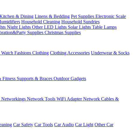
Kitchen & Dining
Linens & Bedding
Pet Supplies
Electronic Scale
Humidifiers
Household Cleaning
Household Sundries
ghts
Night Lights
Other LED Lights
Solar Lights
Table Lamps
bration&Party Supplies
Christmas Supplies
& Watch
Fashions
Clothing
Clothing Accessories
Underwear & Socks
& Fitness
Supports & Braces
Outdoor Gadgets
s
Networkings
Network Tools
WiFi Adapter
Network Cables &
eaning
Car Safety
Car Tools
Car Audio
Car Light
Other Car