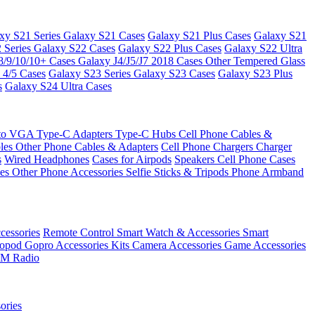
xy S21 Series
Galaxy S21 Cases
Galaxy S21 Plus Cases
Galaxy S21
 Series
Galaxy S22 Cases
Galaxy S22 Plus Cases
Galaxy S22 Ultra
8/9/10/10+ Cases
Galaxy J4/J5/J7 2018 Cases
Other Tempered Glass
 4/5 Cases
Galaxy S23 Series
Galaxy S23 Cases
Galaxy S23 Plus
s
Galaxy S24 Ultra Cases
 to VGA
Type-C Adapters
Type-C Hubs
Cell Phone Cables &
bles
Other Phone Cables & Adapters
Cell Phone Chargers
Charger
s
Wired Headphones
Cases for Airpods
Speakers
Cell Phone Cases
ses
Other Phone Accessories
Selfie Sticks & Tripods
Phone Armband
essories
Remote Control
Smart Watch & Accessories
Smart
nopod
Gopro Accessories Kits
Camera Accessories
Game Accessories
M Radio
ories