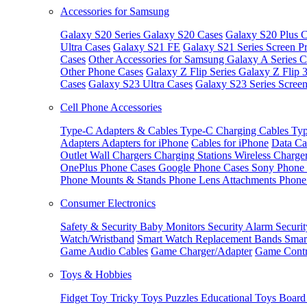
Accessories for Samsung
Galaxy S20 Series
Galaxy S20 Cases
Galaxy S20 Plus C
Ultra Cases
Galaxy S21 FE
Galaxy S21 Series Screen Pr
Cases
Other Accessories for Samsung
Galaxy A Series C
Other Phone Cases
Galaxy Z Flip Series
Galaxy Z Flip 
Cases
Galaxy S23 Ultra Cases
Galaxy S23 Series Screen
Cell Phone Accessories
Type-C Adapters & Cables
Type-C Charging Cables
Typ
Adapters
Adapters for iPhone
Cables for iPhone
Data Ca
Outlet
Wall Chargers
Charging Stations
Wireless Charge
OnePlus Phone Cases
Google Phone Cases
Sony Phone
Phone Mounts & Stands
Phone Lens Attachments
Phone
Consumer Electronics
Safety & Security
Baby Monitors
Security Alarm
Securi
Watch/Wristband
Smart Watch Replacement Bands
Smar
Game Audio Cables
Game Charger/Adapter
Game Contr
Toys & Hobbies
Fidget Toy
Tricky Toys
Puzzles
Educational Toys
Board