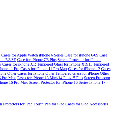
e Cases for Apple Watch
iPhone 6 Series
Case for iPhone 6/6S
Case
one 7/8/SE
Case for iPhone 7/8 Plus
Screen Protector for iPhone
x
Cases for iPhone XR
Tempered Glass for iPhone XR/11
Tempered
Phone 11 Pro
Cases for iPhone 11 Pro Max
Cases for iPhone 12
Cases
Phone
Other Cases for iPhone
Other Tempered Glass for iPhone
Other
15 Pro Max
Cases for iPhone 13 Mini/14 Plus/15 Plus
Screen Protector
Phone 16 Pro Max
Screen Protector for iPhone 16 Series
iPhone 17
n Protectors for iPad
Touch Pen for iPad
Cases for iPod
Accessories