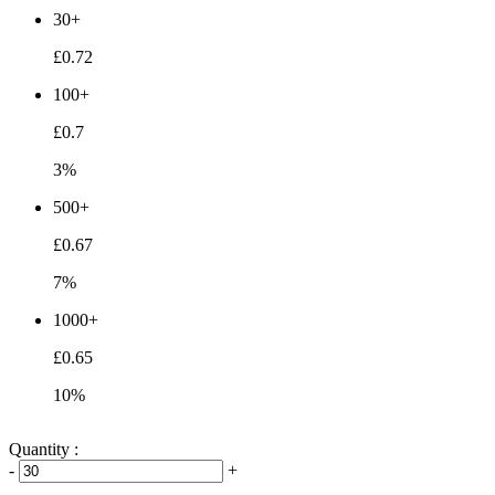
30+
£0.72
100+
£0.7
3%
500+
£0.67
7%
1000+
£0.65
10%
Quantity :
-
+