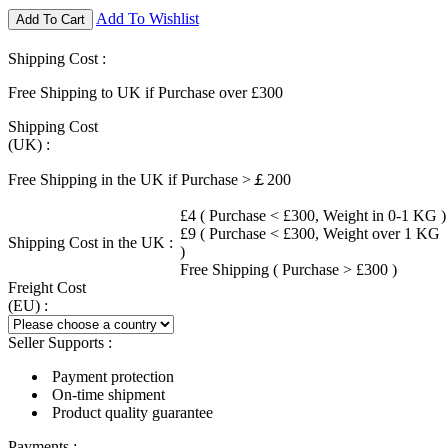
Add To Wishlist
Add To Cart
Shipping Cost :
Free Shipping to UK if Purchase over £300
Shipping Cost
(UK) :
Free Shipping in the UK if Purchase >￡200
£4 ( Purchase < £300, Weight in 0-1 KG )
£9 ( Purchase < £300, Weight over 1 KG
Shipping Cost in the UK :
)
Free Shipping ( Purchase > £300 )
Freight Cost
(EU) :
Seller Supports :
Payment protection
On-time shipment
Product quality guarantee
Payments :