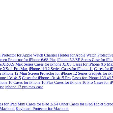
 Protector for Apple Watch
Charger Holder for Apple Watch
Protectiv
reen Protector for iPhone 6/6S Plus
iPhone 7/8/SE Series
Case for iPh
S/XR/XS Max Series
Cases for iPhone X/XS
Cases for iPhone XS Ma
ne XS/11 Pro Max
iPhone 11/12 Series
Cases for iPhone 11
Cases for i
r iPhone 12 Mini
Screen Protector for iPhone 12 Series
Gadgets for i
hone 13/14/15
Cases for iPhone 13/14/15 Pro
Cases for iPhone 13/14/
Phone 16
Cases for iPhone 16 Plus
Cases for iPhone 16 Pro
Cases for i
ase
iphone 17 pro max case
es for iPad Mini
Cases for iPad 2/3/4
Other Cases for iPad/Tablet
Scree
r Macbook
Keyboard Protector for Macbook