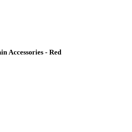
n Accessories - Red