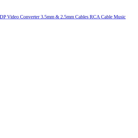
t DP
Video Converter
3.5mm & 2.5mm Cables
RCA Cable
Music