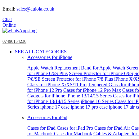
Email:
sales@aulola.co.uk
Chat
Online
07496154236
SEE ALL CATEGORIES
Accessories for iPhone
Apple Watch
Replacement Band for Apple Watch
Screen
for iPhone 6/6S Plus
Screen Protector for iPhone 6/6S
Sc
7/8/SE
Screen Protector for iPhone 7/8 Plus
iPhone X/X
Glass for iPhone X/XS/11 Pro
Tempered Glass for iPho
for iPhone 12 Pro
Cases for iPhone 12 Pro Max
Cases fo
Gadgets for iPhone
iPhone 13/14/15 Series
Cases for iP
for iPhone 13/14/15 Series
iPhone 16 Series
Cases for i
Series
iphone 17 case
iphone 17 pro case
iphone 17 air c
Accessories for iPad
Cases for iPad
Cases for iPad Pro
Cases for iPad Air
Cas
for Macbook
Cases for Macbook
Cables & Adapters fo