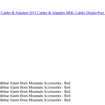
Cables & Adapters
DVI Cables & Adapters
MHL Cables
DisplayPor