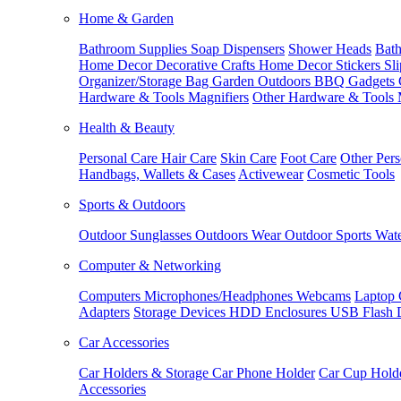
Home & Garden
Bathroom Supplies
Soap Dispensers
Shower Heads
Bath
Home Decor
Decorative Crafts
Home Decor Stickers
Sl
Organizer/Storage Bag
Garden Outdoors
BBQ Gadgets
Hardware & Tools
Magnifiers
Other Hardware & Tools
Health & Beauty
Personal Care
Hair Care
Skin Care
Foot Care
Other Pers
Handbags, Wallets & Cases
Activewear
Cosmetic Tools
Sports & Outdoors
Outdoor Sunglasses
Outdoors Wear
Outdoor Sports
Wate
Computer & Networking
Computers
Microphones/Headphones
Webcams
Laptop 
Adapters
Storage Devices
HDD Enclosures
USB Flash 
Car Accessories
Car Holders & Storage
Car Phone Holder
Car Cup Hold
Accessories