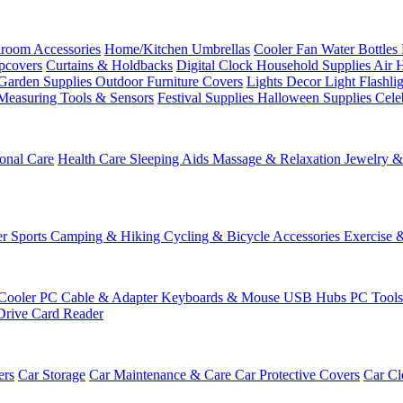
room Accessories
Home/Kitchen
Umbrellas
Cooler Fan
Water Bottles
ipcovers
Curtains & Holdbacks
Digital Clock
Household Supplies
Air 
Garden Supplies
Outdoor Furniture Covers
Lights
Decor Light
Flashli
Measuring Tools & Sensors
Festival Supplies
Halloween Supplies
Cele
onal Care
Health Care
Sleeping Aids
Massage & Relaxation
Jewelry 
r Sports
Camping & Hiking
Cycling & Bicycle Accessories
Exercise 
Cooler
PC Cable & Adapter
Keyboards & Mouse
USB Hubs
PC Tool
Drive
Card Reader
ers
Car Storage
Car Maintenance & Care
Car Protective Covers
Car Cl