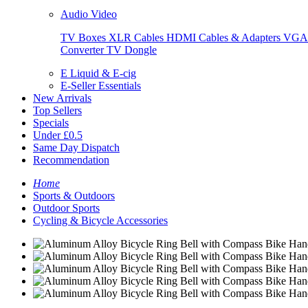
Audio Video
TV Boxes
XLR Cables
HDMI Cables & Adapters
VGA 
Converter
TV Dongle
E Liquid & E-cig
E-Seller Essentials
New Arrivals
Top Sellers
Specials
Under £0.5
Same Day Dispatch
Recommendation
Home
Sports & Outdoors
Outdoor Sports
Cycling & Bicycle Accessories