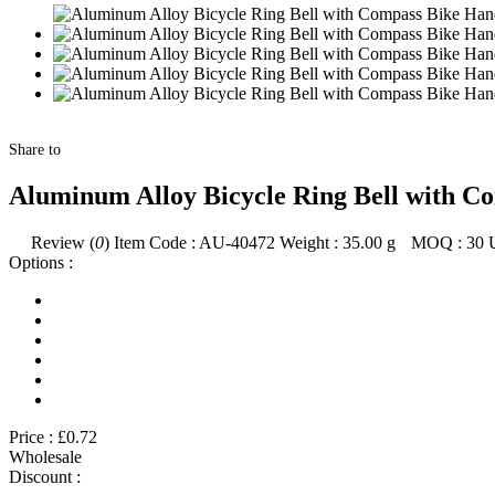
Share to
Aluminum Alloy Bicycle Ring Bell with C
Review (
0
)
Item Code :
AU-40472
Weight :
35.00
g
MOQ :
30
Options :
Price :
£0.72
Wholesale
Discount :