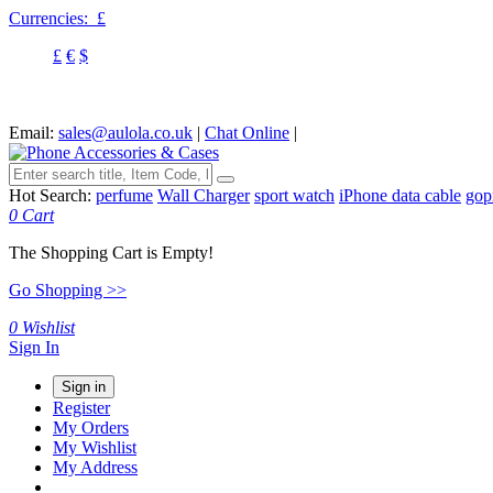
Currencies:
£
£
€
$
Email:
sales@aulola.co.uk
|
Chat Online
|
Hot Search:
perfume
Wall Charger
sport watch
iPhone data cable
gop
0
Cart
The Shopping Cart is Empty!
Go Shopping >>
0
Wishlist
Sign In
Sign in
Register
My Orders
My Wishlist
My Address