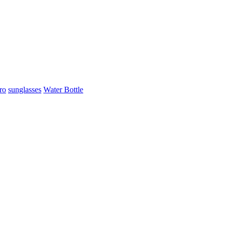
ro
sunglasses
Water Bottle