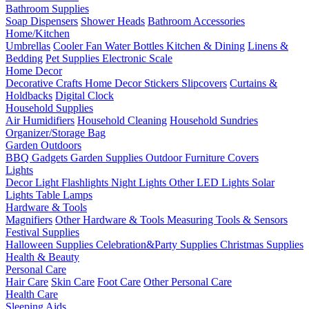
Bathroom Supplies
Soap Dispensers
Shower Heads
Bathroom Accessories
Home/Kitchen
Umbrellas
Cooler Fan
Water Bottles
Kitchen & Dining
Linens &
Bedding
Pet Supplies
Electronic Scale
Home Decor
Decorative Crafts
Home Decor Stickers
Slipcovers
Curtains &
Holdbacks
Digital Clock
Household Supplies
Air Humidifiers
Household Cleaning
Household Sundries
Organizer/Storage Bag
Garden Outdoors
BBQ Gadgets
Garden Supplies
Outdoor Furniture Covers
Lights
Decor Light
Flashlights
Night Lights
Other LED Lights
Solar
Lights
Table Lamps
Hardware & Tools
Magnifiers
Other Hardware & Tools
Measuring Tools & Sensors
Festival Supplies
Halloween Supplies
Celebration&Party Supplies
Christmas Supplies
Health & Beauty
Personal Care
Hair Care
Skin Care
Foot Care
Other Personal Care
Health Care
Sleeping Aids