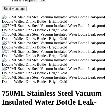
This is a required field.
Send message
750ML Stainless Steel Vacuum
Insulated Water Bottle Leak-