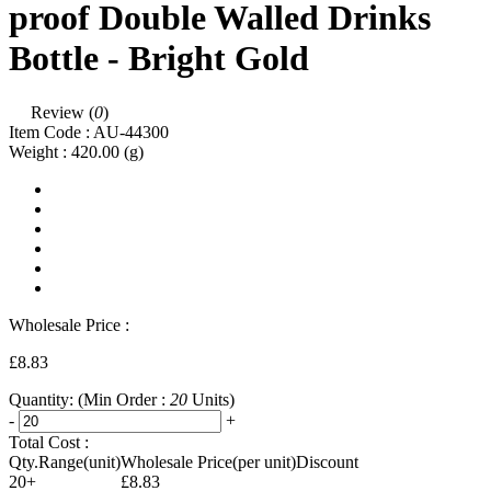
proof Double Walled Drinks
Bottle - Bright Gold
Review (
0
)
Item Code :
AU-44300
Weight :
420.00
(g)
Wholesale Price :
£8.83
Quantity:
(Min Order :
20
Units)
-
+
Total Cost :
Qty.Range(unit)
Wholesale Price(per unit)
Discount
20+
£8.83