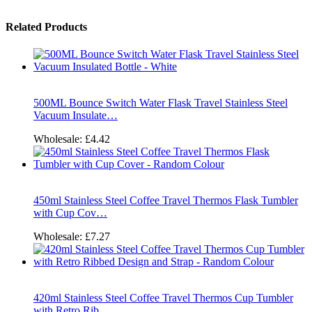
Related Products
500ML Bounce Switch Water Flask Travel Stainless Steel
Vacuum Insulate…
Wholesale:
£4.42
450ml Stainless Steel Coffee Travel Thermos Flask Tumbler
with Cup Cov…
Wholesale:
£7.27
420ml Stainless Steel Coffee Travel Thermos Cup Tumbler
with Retro Rib…