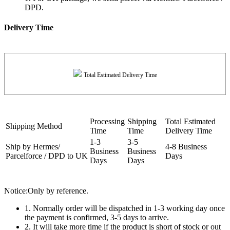
DPD.
Delivery Time
Total Estimated Delivery Time
Processing
Shipping
Total Estimated
Shipping Method
Time
Time
Delivery Time
1-3
3-5
Ship by Hermes/
4-8 Business
Business
Business
Parcelforce / DPD to UK
Days
Days
Days
Notice:Only by reference.
1. Normally order will be dispatched in 1-3 working day once
the payment is confirmed, 3-5 days to arrive.
2. It will take more time if the product is short of stock or out