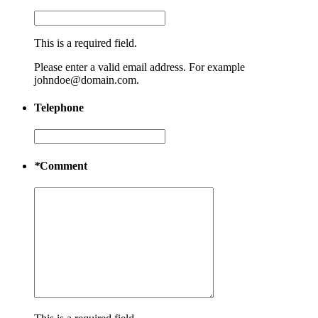
This is a required field.
Please enter a valid email address. For example
johndoe@domain.com.
Telephone
*
Comment