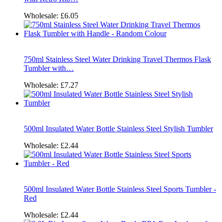
Wholesale:
£6.05
750ml Stainless Steel Water Drinking Travel Thermos Flask
Tumbler with…
Wholesale:
£7.27
500ml Insulated Water Bottle Stainless Steel Stylish Tumbler
Wholesale:
£2.44
500ml Insulated Water Bottle Stainless Steel Sports Tumbler -
Red
Wholesale:
£2.44