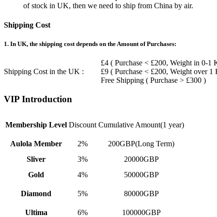
of stock in UK, then we need to ship from China by air.
Shipping Cost
1. In UK, the shipping cost depends on the Amount of Purchases:
£4 ( Purchase < £200, Weight in 0-1 
Shipping Cost in the UK :
£9 ( Purchase < £200, Weight over 1
Free Shipping ( Purchase > £300 )
VIP Introduction
Membership Level
Discount
Cumulative Amount(1 year)
Aulola Member
2%
200GBP(Long Term)
Sliver
3%
20000GBP
Gold
4%
50000GBP
Diamond
5%
80000GBP
Ultima
6%
100000GBP