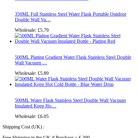
350ML Full Stainless Steel Water Flask Portable Outdoor
Double Wall Va…
Wholesale:
£5.79
500ML Plating Gradient Water Flask Stainless Steel Double
Wall Vacuum …
Wholesale:
£5.89
500ML Water Flask Stainless Steel Double Wall Vacuum
Insulated Keep Ho…
Wholesale:
£6.05
Shipping Cost (UK) :
Free Shipping in the UK if Purchase >￡200