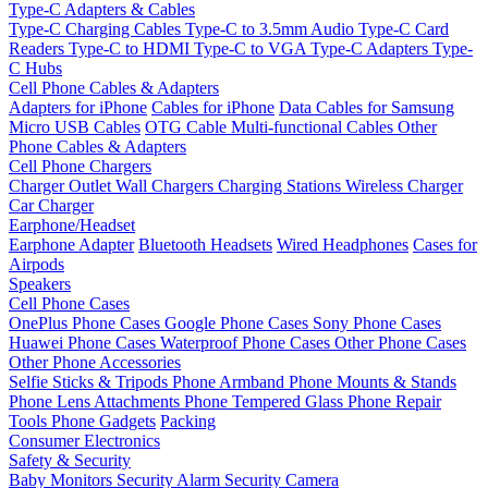
Type-C Adapters & Cables
Type-C Charging Cables
Type-C to 3.5mm Audio
Type-C Card
Readers
Type-C to HDMI
Type-C to VGA
Type-C Adapters
Type-
C Hubs
Cell Phone Cables & Adapters
Adapters for iPhone
Cables for iPhone
Data Cables for Samsung
Micro USB Cables
OTG Cable
Multi-functional Cables
Other
Phone Cables & Adapters
Cell Phone Chargers
Charger Outlet
Wall Chargers
Charging Stations
Wireless Charger
Car Charger
Earphone/Headset
Earphone Adapter
Bluetooth Headsets
Wired Headphones
Cases for
Airpods
Speakers
Cell Phone Cases
OnePlus Phone Cases
Google Phone Cases
Sony Phone Cases
Huawei Phone Cases
Waterproof Phone Cases
Other Phone Cases
Other Phone Accessories
Selfie Sticks & Tripods
Phone Armband
Phone Mounts & Stands
Phone Lens Attachments
Phone Tempered Glass
Phone Repair
Tools
Phone Gadgets
Packing
Consumer Electronics
Safety & Security
Baby Monitors
Security Alarm
Security Camera