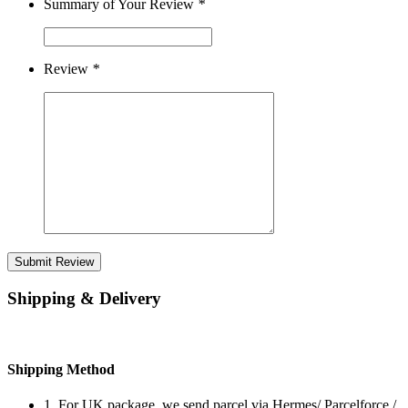
Summary of Your Review
*
Review
*
Submit Review
Shipping & Delivery
Shipping Method
1. For UK package, we send parcel via Hermes/ Parcelforce /