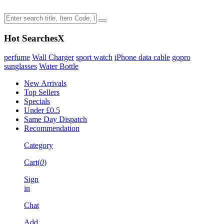
Hot Searches
X
perfume
Wall Charger
sport watch
iPhone data cable
gopro
sunglasses
Water Bottle
New Arrivals
Top Sellers
Specials
Under £0.5
Same Day Dispatch
Recommendation
Category
Cart(
0
)
Sign
in
Chat
Add