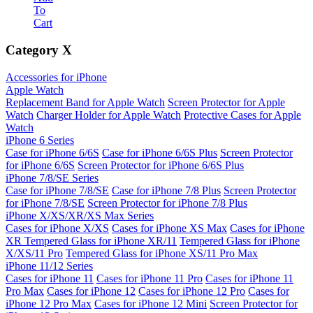
To
Cart
Category
X
Accessories for iPhone
Apple Watch
Replacement Band for Apple Watch
Screen Protector for Apple
Watch
Charger Holder for Apple Watch
Protective Cases for Apple
Watch
iPhone 6 Series
Case for iPhone 6/6S
Case for iPhone 6/6S Plus
Screen Protector
for iPhone 6/6S
Screen Protector for iPhone 6/6S Plus
iPhone 7/8/SE Series
Case for iPhone 7/8/SE
Case for iPhone 7/8 Plus
Screen Protector
for iPhone 7/8/SE
Screen Protector for iPhone 7/8 Plus
iPhone X/XS/XR/XS Max Series
Cases for iPhone X/XS
Cases for iPhone XS Max
Cases for iPhone
XR
Tempered Glass for iPhone XR/11
Tempered Glass for iPhone
X/XS/11 Pro
Tempered Glass for iPhone XS/11 Pro Max
iPhone 11/12 Series
Cases for iPhone 11
Cases for iPhone 11 Pro
Cases for iPhone 11
Pro Max
Cases for iPhone 12
Cases for iPhone 12 Pro
Cases for
iPhone 12 Pro Max
Cases for iPhone 12 Mini
Screen Protector for