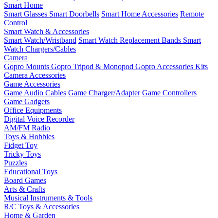
Smart Home
Smart Glasses
Smart Doorbells
Smart Home Accessories
Remote
Control
Smart Watch & Accessories
Smart Watch/Wristband
Smart Watch Replacement Bands
Smart
Watch Chargers/Cables
Camera
Gopro Mounts
Gopro Tripod & Monopod
Gopro Accessories Kits
Camera Accessories
Game Accessories
Game Audio Cables
Game Charger/Adapter
Game Controllers
Game Gadgets
Office Equipments
Digital Voice Recorder
AM/FM Radio
Toys & Hobbies
Fidget Toy
Tricky Toys
Puzzles
Educational Toys
Board Games
Arts & Crafts
Musical Instruments & Tools
R/C Toys & Accessories
Home & Garden