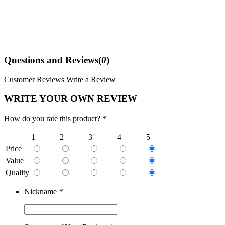
Questions and Reviews(
0
)
Customer Reviews
Write a Review
WRITE YOUR OWN REVIEW
How do you rate this product? *
1
2
3
4
5
Price
Value
Quality
Nickname
*