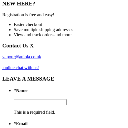
NEW HERE?
Registration is free and easy!
Faster checkout
Save multiple shipping addresses
View and track orders and more
Contact Us
X
vapour@aulola.co.uk
online chat with us!
LEAVE A MESSAGE
*
Name
This is a required field.
*
Email