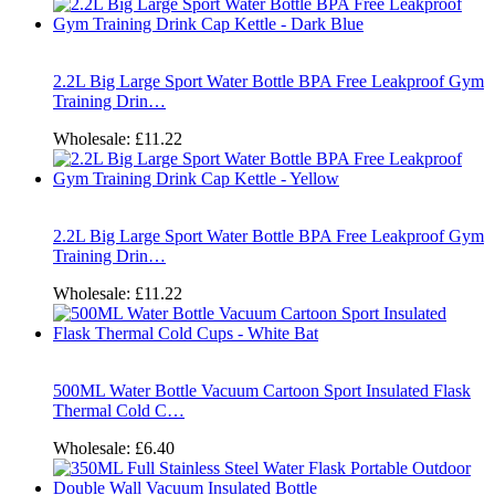
2.2L Big Large Sport Water Bottle BPA Free Leakproof Gym
Training Drin…
Wholesale:
£11.22
2.2L Big Large Sport Water Bottle BPA Free Leakproof Gym
Training Drin…
Wholesale:
£11.22
500ML Water Bottle Vacuum Cartoon Sport Insulated Flask
Thermal Cold C…
Wholesale:
£6.40