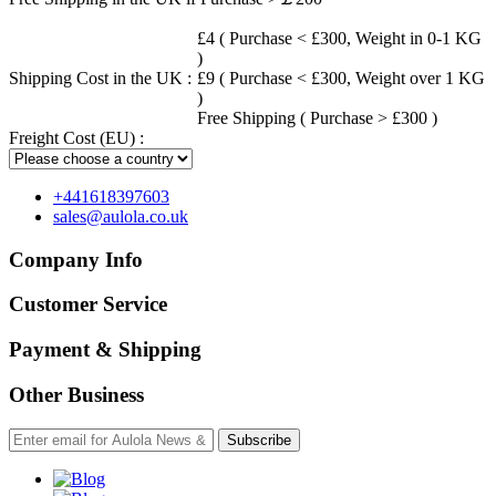
£4 ( Purchase < £300, Weight in 0-1 KG
)
Shipping Cost in the UK :
£9 ( Purchase < £300, Weight over 1 KG
)
Free Shipping ( Purchase > £300 )
Freight Cost (EU) :
+441618397603
sales@aulola.co.uk
Company Info
Customer Service
Payment & Shipping
Other Business
Subscribe