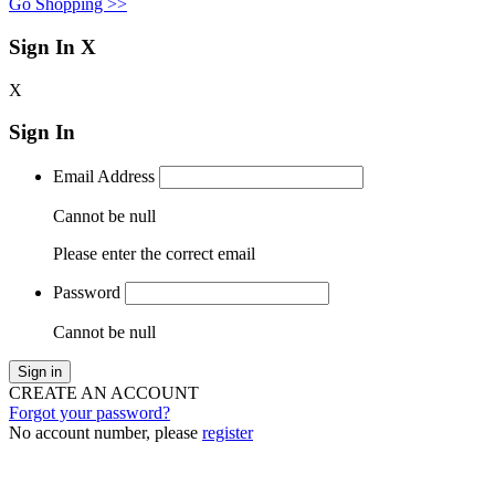
Go Shopping >>
Sign In
X
X
Sign In
Email Address
Cannot be null
Please enter the correct email
Password
Cannot be null
Sign in
CREATE AN ACCOUNT
Forgot your password?
No account number, please
register