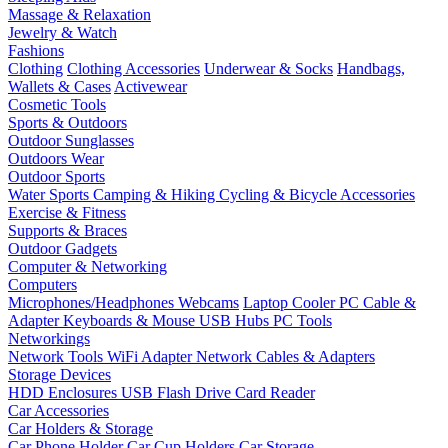
Massage & Relaxation
Jewelry & Watch
Fashions
Clothing
Clothing Accessories
Underwear & Socks
Handbags,
Wallets & Cases
Activewear
Cosmetic Tools
Sports & Outdoors
Outdoor Sunglasses
Outdoors Wear
Outdoor Sports
Water Sports
Camping & Hiking
Cycling & Bicycle Accessories
Exercise & Fitness
Supports & Braces
Outdoor Gadgets
Computer & Networking
Computers
Microphones/Headphones
Webcams
Laptop Cooler
PC Cable &
Adapter
Keyboards & Mouse
USB Hubs
PC Tools
Networkings
Network Tools
WiFi Adapter
Network Cables & Adapters
Storage Devices
HDD Enclosures
USB Flash Drive
Card Reader
Car Accessories
Car Holders & Storage
Car Phone Holder
Car Cup Holders
Car Storage