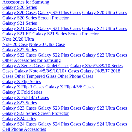
Accessories for Samsung
Galaxy S20 Series
Galaxy S20 Cases
Galaxy S20 Plus Cases
Galaxy S20 Ultra Cases
Galaxy S20 Series Screen Protector
Galaxy S21 Series
Galaxy S21 Cases
Galaxy S21 Plus Cases
Galaxy S21 Ultra Cases
Galaxy S21 FE
Galaxy S21 Series Screen Protector
Note 20/20 Ultra
Note 20 Case
Note 20 Ultra Case
Galaxy S22 Series
Galaxy S22 Cases
Galaxy S22 Plus Cases
Galaxy S22 Ultra Cases
Other Accessories for Samsung
Galaxy A Series Cases
Tablet Cases
Galaxy S5/6/7/8/9/10 Series
Cases
Galaxy Note 4/5/8/9/10/10+ Cases
Galaxy J4/J5/J7 2018
Cases
Other Tempered Glass
Other Phone Cases
Galaxy Z Flip Series
Galaxy Z Flip 3 Cases
Galaxy Z Flip 4/5/6 Cases
Galaxy Z Fold Series
Galaxy Z Fold 4/5 Cases
Galaxy S23 Series
Galaxy S23 Cases
Galaxy S23 Plus Cases
Galaxy S23 Ultra Cases
Galaxy S23 Series Screen Protector
Galaxy S24 series
Galaxy S24 Cases
Galaxy S24 Plus Cases
Galaxy S24 Ultra Cases
Cell Phone Accessories