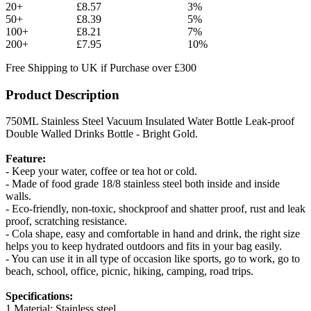
20+
£8.57
3%
50+
£8.39
5%
100+
£8.21
7%
200+
£7.95
10%
Free Shipping to UK if Purchase over £300
Product Description
750ML Stainless Steel Vacuum Insulated Water Bottle Leak-proof
Double Walled Drinks Bottle - Bright Gold.
Feature:
- Keep your water, coffee or tea hot or cold.
- Made of food grade 18/8 stainless steel both inside and inside
walls.
- Eco-friendly, non-toxic, shockproof and shatter proof, rust and leak
proof, scratching resistance.
- Cola shape, easy and comfortable in hand and drink, the right size
helps you to keep hydrated outdoors and fits in your bag easily.
- You can use it in all type of occasion like sports, go to work, go to
beach, school, office, picnic, hiking, camping, road trips.
Specifications:
1.Material: Stainless steel