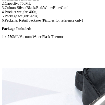
2.Capacity: 750ML
3.Colour: Silver/Black/Red/White/Blue/Gold
4.Product weight: 400g
5.Package weight: 420g
6.Package: Retail package (Pictures for reference only)
Package Included:
1 x 750ML Vacuum Water Flask Thermos