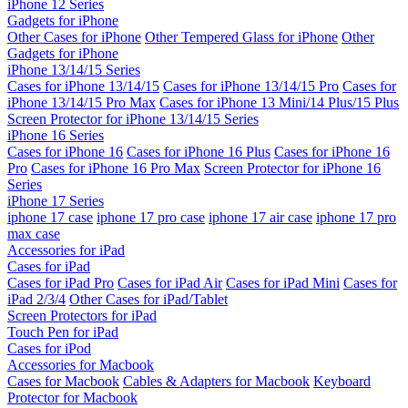
iPhone 12 Series
Gadgets for iPhone
Other Cases for iPhone
Other Tempered Glass for iPhone
Other
Gadgets for iPhone
iPhone 13/14/15 Series
Cases for iPhone 13/14/15
Cases for iPhone 13/14/15 Pro
Cases for
iPhone 13/14/15 Pro Max
Cases for iPhone 13 Mini/14 Plus/15 Plus
Screen Protector for iPhone 13/14/15 Series
iPhone 16 Series
Cases for iPhone 16
Cases for iPhone 16 Plus
Cases for iPhone 16
Pro
Cases for iPhone 16 Pro Max
Screen Protector for iPhone 16
Series
iPhone 17 Series
iphone 17 case
iphone 17 pro case
iphone 17 air case
iphone 17 pro
max case
Accessories for iPad
Cases for iPad
Cases for iPad Pro
Cases for iPad Air
Cases for iPad Mini
Cases for
iPad 2/3/4
Other Cases for iPad/Tablet
Screen Protectors for iPad
Touch Pen for iPad
Cases for iPod
Accessories for Macbook
Cases for Macbook
Cables & Adapters for Macbook
Keyboard
Protector for Macbook