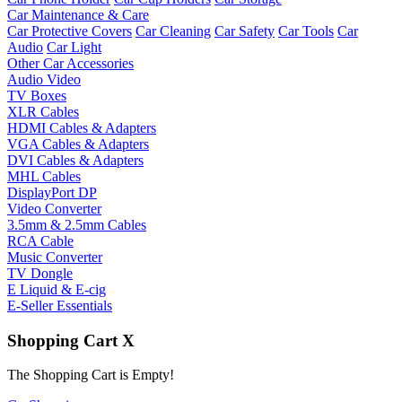
Car Maintenance & Care
Car Protective Covers
Car Cleaning
Car Safety
Car Tools
Car
Audio
Car Light
Other Car Accessories
Audio Video
TV Boxes
XLR Cables
HDMI Cables & Adapters
VGA Cables & Adapters
DVI Cables & Adapters
MHL Cables
DisplayPort DP
Video Converter
3.5mm & 2.5mm Cables
RCA Cable
Music Converter
TV Dongle
E Liquid & E-cig
E-Seller Essentials
Shopping Cart
X
The Shopping Cart is Empty!