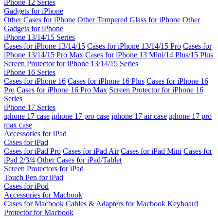
iPhone 12 Series
Gadgets for iPhone
Other Cases for iPhone
Other Tempered Glass for iPhone
Other
Gadgets for iPhone
iPhone 13/14/15 Series
Cases for iPhone 13/14/15
Cases for iPhone 13/14/15 Pro
Cases for
iPhone 13/14/15 Pro Max
Cases for iPhone 13 Mini/14 Plus/15 Plus
Screen Protector for iPhone 13/14/15 Series
iPhone 16 Series
Cases for iPhone 16
Cases for iPhone 16 Plus
Cases for iPhone 16
Pro
Cases for iPhone 16 Pro Max
Screen Protector for iPhone 16
Series
iPhone 17 Series
iphone 17 case
iphone 17 pro case
iphone 17 air case
iphone 17 pro
max case
Accessories for iPad
Cases for iPad
Cases for iPad Pro
Cases for iPad Air
Cases for iPad Mini
Cases for
iPad 2/3/4
Other Cases for iPad/Tablet
Screen Protectors for iPad
Touch Pen for iPad
Cases for iPod
Accessories for Macbook
Cases for Macbook
Cables & Adapters for Macbook
Keyboard
Protector for Macbook