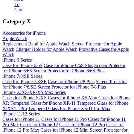
To
Cart
Category
X
Accessories for iPhone
Apple Watch
Replacement Band for Apple Watch
Screen Protector for Apple
Watch
Charger Holder for Apple Watch
Protective Cases for Apple
Watch
iPhone 6 Series
Case for iPhone 6/6S
Case for iPhone 6/6S Plus
Screen Protector
for iPhone 6/6S
Screen Protector for iPhone 6/6S Plus
iPhone 7/8/SE Series
Case for iPhone 7/8/SE
Case for iPhone 7/8 Plus
Screen Protector
for iPhone 7/8/SE
Screen Protector for iPhone 7/8 Plus
iPhone X/XS/XR/XS Max Series
Cases for iPhone X/XS
Cases for iPhone XS Max
Cases for iPhone
XR
Tempered Glass for iPhone XR/11
Tempered Glass for iPhone
X/XS/11 Pro
Tempered Glass for iPhone XS/11 Pro Max
iPhone 11/12 Series
Cases for iPhone 11
Cases for iPhone 11 Pro
Cases for iPhone 11
Pro Max
Cases for iPhone 12
Cases for iPhone 12 Pro
Cases for
iPhone 12 Pro Max
Cases for iPhone 12 Mini
Screen Protector for