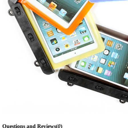
Questions and Reviews(
0
)