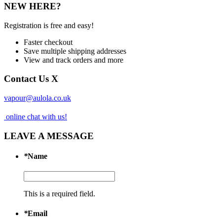
NEW HERE?
Registration is free and easy!
Faster checkout
Save multiple shipping addresses
View and track orders and more
Contact Us
X
vapour@aulola.co.uk
online chat with us!
LEAVE A MESSAGE
*
Name
This is a required field.
*
Email