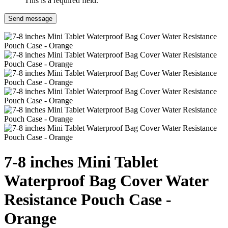
This is a required field.
Send message
7-8 inches Mini Tablet
Waterproof Bag Cover Water
Resistance Pouch Case -
Orange