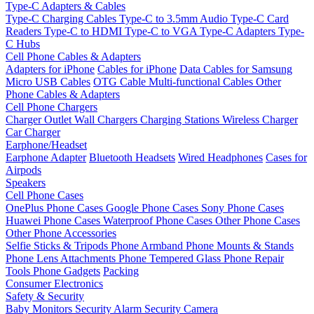
Type-C Adapters & Cables
Type-C Charging Cables
Type-C to 3.5mm Audio
Type-C Card
Readers
Type-C to HDMI
Type-C to VGA
Type-C Adapters
Type-
C Hubs
Cell Phone Cables & Adapters
Adapters for iPhone
Cables for iPhone
Data Cables for Samsung
Micro USB Cables
OTG Cable
Multi-functional Cables
Other
Phone Cables & Adapters
Cell Phone Chargers
Charger Outlet
Wall Chargers
Charging Stations
Wireless Charger
Car Charger
Earphone/Headset
Earphone Adapter
Bluetooth Headsets
Wired Headphones
Cases for
Airpods
Speakers
Cell Phone Cases
OnePlus Phone Cases
Google Phone Cases
Sony Phone Cases
Huawei Phone Cases
Waterproof Phone Cases
Other Phone Cases
Other Phone Accessories
Selfie Sticks & Tripods
Phone Armband
Phone Mounts & Stands
Phone Lens Attachments
Phone Tempered Glass
Phone Repair
Tools
Phone Gadgets
Packing
Consumer Electronics
Safety & Security
Baby Monitors
Security Alarm
Security Camera