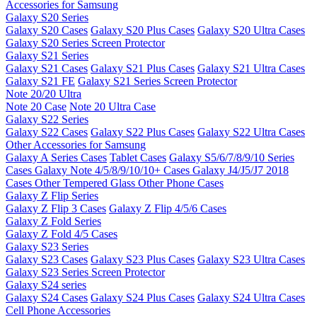
Accessories for Samsung
Galaxy S20 Series
Galaxy S20 Cases
Galaxy S20 Plus Cases
Galaxy S20 Ultra Cases
Galaxy S20 Series Screen Protector
Galaxy S21 Series
Galaxy S21 Cases
Galaxy S21 Plus Cases
Galaxy S21 Ultra Cases
Galaxy S21 FE
Galaxy S21 Series Screen Protector
Note 20/20 Ultra
Note 20 Case
Note 20 Ultra Case
Galaxy S22 Series
Galaxy S22 Cases
Galaxy S22 Plus Cases
Galaxy S22 Ultra Cases
Other Accessories for Samsung
Galaxy A Series Cases
Tablet Cases
Galaxy S5/6/7/8/9/10 Series
Cases
Galaxy Note 4/5/8/9/10/10+ Cases
Galaxy J4/J5/J7 2018
Cases
Other Tempered Glass
Other Phone Cases
Galaxy Z Flip Series
Galaxy Z Flip 3 Cases
Galaxy Z Flip 4/5/6 Cases
Galaxy Z Fold Series
Galaxy Z Fold 4/5 Cases
Galaxy S23 Series
Galaxy S23 Cases
Galaxy S23 Plus Cases
Galaxy S23 Ultra Cases
Galaxy S23 Series Screen Protector
Galaxy S24 series
Galaxy S24 Cases
Galaxy S24 Plus Cases
Galaxy S24 Ultra Cases
Cell Phone Accessories