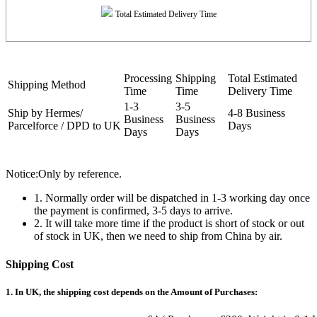
Total Estimated Delivery Time
Processing
Shipping
Total Estimated
Shipping Method
Time
Time
Delivery Time
1-3
3-5
Ship by Hermes/
4-8 Business
Business
Business
Parcelforce / DPD to UK
Days
Days
Days
Notice:Only by reference.
1. Normally order will be dispatched in 1-3 working day once
the payment is confirmed, 3-5 days to arrive.
2. It will take more time if the product is short of stock or out
of stock in UK, then we need to ship from China by air.
Shipping Cost
1. In UK, the shipping cost depends on the Amount of Purchases: