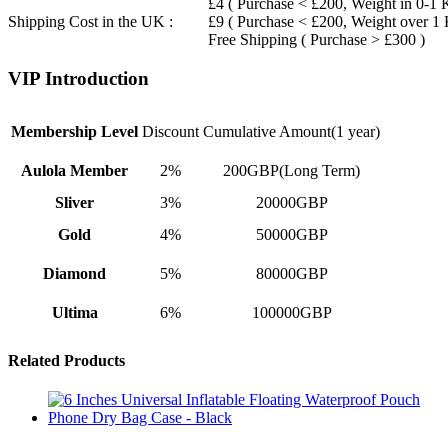
£4 ( Purchase < £200, Weight in 0-1 
Shipping Cost in the UK :
£9 ( Purchase < £200, Weight over 1
Free Shipping ( Purchase > £300 )
VIP Introduction
Membership Level
Discount
Cumulative Amount(1 year)
Aulola Member
2%
200GBP(Long Term)
Sliver
3%
20000GBP
Gold
4%
50000GBP
Diamond
5%
80000GBP
Ultima
6%
100000GBP
Related Products