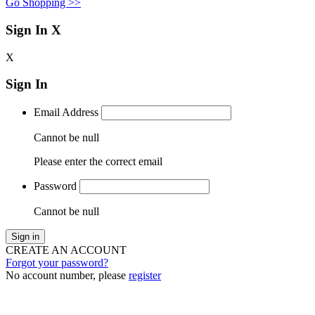
Go Shopping >>
Sign In
X
X
Sign In
Email Address
Cannot be null
Please enter the correct email
Password
Cannot be null
Sign in
CREATE AN ACCOUNT
Forgot your password?
No account number, please
register