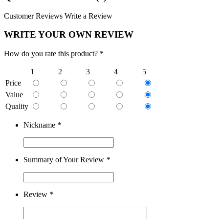
Customer Reviews
Write a Review
WRITE YOUR OWN REVIEW
How do you rate this product? *
1
2
3
4
5
Price
Value
Quality
Nickname
*
Summary of Your Review
*
Review
*