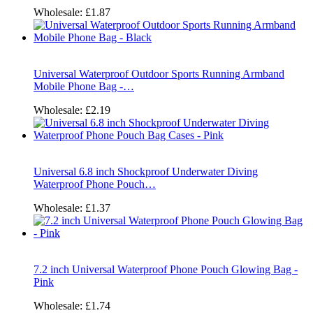
Wholesale:
£1.87
Universal Waterproof Outdoor Sports Running Armband
Mobile Phone Bag -…
Wholesale:
£2.19
Universal 6.8 inch Shockproof Underwater Diving
Waterproof Phone Pouch…
Wholesale:
£1.37
7.2 inch Universal Waterproof Phone Pouch Glowing Bag -
Pink
Wholesale:
£1.74