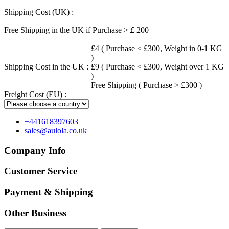
Shipping Cost (UK) :
Free Shipping in the UK if Purchase >￡200
£4 ( Purchase < £300, Weight in 0-1 KG
)
Shipping Cost in the UK :
£9 ( Purchase < £300, Weight over 1 KG
)
Free Shipping ( Purchase > £300 )
Freight Cost (EU) :
+441618397603
sales@aulola.co.uk
Company Info
Customer Service
Payment & Shipping
Other Business