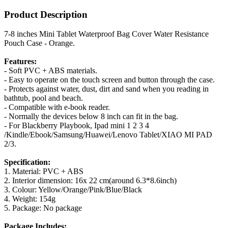
Product Description
7-8 inches Mini Tablet Waterproof Bag Cover Water Resistance
Pouch Case - Orange.
Features:
- Soft PVC + ABS materials.
- Easy to operate on the touch screen and button through the case.
- Protects against water, dust, dirt and sand when you reading in
bathtub, pool and beach.
- Compatible with e-book reader.
- Normally the devices below 8 inch can fit in the bag.
- For Blackberry Playbook, Ipad mini 1 2 3 4
/Kindle/Ebook/Samsung/Huawei/Lenovo Tablet/XIAO MI PAD
2/3.
Specification:
1. Material: PVC + ABS
2. Interior dimension: 16x 22 cm(around 6.3*8.6inch)
3. Colour: Yellow/Orange/Pink/Blue/Black
4. Weight: 154g
5. Package: No package
Package Includes: