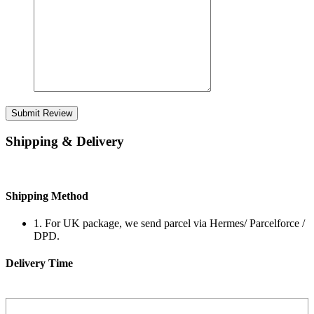
Submit Review
Shipping & Delivery
Shipping Method
1. For UK package, we send parcel via Hermes/ Parcelforce /
DPD.
Delivery Time