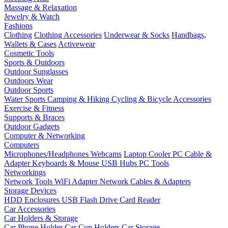
Massage & Relaxation
Jewelry & Watch
Fashions
Clothing
Clothing Accessories
Underwear & Socks
Handbags,
Wallets & Cases
Activewear
Cosmetic Tools
Sports & Outdoors
Outdoor Sunglasses
Outdoors Wear
Outdoor Sports
Water Sports
Camping & Hiking
Cycling & Bicycle Accessories
Exercise & Fitness
Supports & Braces
Outdoor Gadgets
Computer & Networking
Computers
Microphones/Headphones
Webcams
Laptop Cooler
PC Cable &
Adapter
Keyboards & Mouse
USB Hubs
PC Tools
Networkings
Network Tools
WiFi Adapter
Network Cables & Adapters
Storage Devices
HDD Enclosures
USB Flash Drive
Card Reader
Car Accessories
Car Holders & Storage
Car Phone Holder
Car Cup Holders
Car Storage