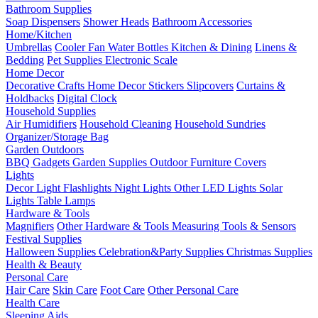
Bathroom Supplies
Soap Dispensers
Shower Heads
Bathroom Accessories
Home/Kitchen
Umbrellas
Cooler Fan
Water Bottles
Kitchen & Dining
Linens &
Bedding
Pet Supplies
Electronic Scale
Home Decor
Decorative Crafts
Home Decor Stickers
Slipcovers
Curtains &
Holdbacks
Digital Clock
Household Supplies
Air Humidifiers
Household Cleaning
Household Sundries
Organizer/Storage Bag
Garden Outdoors
BBQ Gadgets
Garden Supplies
Outdoor Furniture Covers
Lights
Decor Light
Flashlights
Night Lights
Other LED Lights
Solar
Lights
Table Lamps
Hardware & Tools
Magnifiers
Other Hardware & Tools
Measuring Tools & Sensors
Festival Supplies
Halloween Supplies
Celebration&Party Supplies
Christmas Supplies
Health & Beauty
Personal Care
Hair Care
Skin Care
Foot Care
Other Personal Care
Health Care
Sleeping Aids