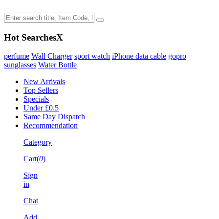
Hot Searches
X
perfume
Wall Charger
sport watch
iPhone data cable
gopro
sunglasses
Water Bottle
New Arrivals
Top Sellers
Specials
Under £0.5
Same Day Dispatch
Recommendation
Category
Cart(
0
)
Sign
in
Chat
Add