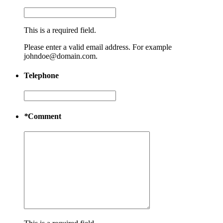
This is a required field.
Please enter a valid email address. For example
johndoe@domain.com.
Telephone
*
Comment