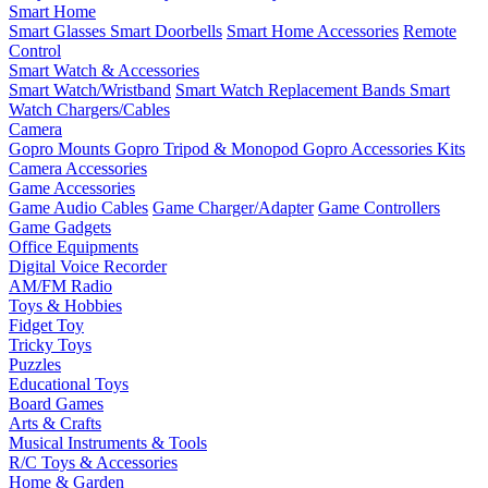
Smart Home
Smart Glasses
Smart Doorbells
Smart Home Accessories
Remote
Control
Smart Watch & Accessories
Smart Watch/Wristband
Smart Watch Replacement Bands
Smart
Watch Chargers/Cables
Camera
Gopro Mounts
Gopro Tripod & Monopod
Gopro Accessories Kits
Camera Accessories
Game Accessories
Game Audio Cables
Game Charger/Adapter
Game Controllers
Game Gadgets
Office Equipments
Digital Voice Recorder
AM/FM Radio
Toys & Hobbies
Fidget Toy
Tricky Toys
Puzzles
Educational Toys
Board Games
Arts & Crafts
Musical Instruments & Tools
R/C Toys & Accessories
Home & Garden