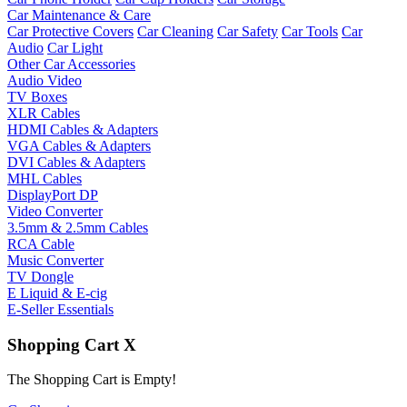
Car Maintenance & Care
Car Protective Covers
Car Cleaning
Car Safety
Car Tools
Car
Audio
Car Light
Other Car Accessories
Audio Video
TV Boxes
XLR Cables
HDMI Cables & Adapters
VGA Cables & Adapters
DVI Cables & Adapters
MHL Cables
DisplayPort DP
Video Converter
3.5mm & 2.5mm Cables
RCA Cable
Music Converter
TV Dongle
E Liquid & E-cig
E-Seller Essentials
Shopping Cart
X
The Shopping Cart is Empty!