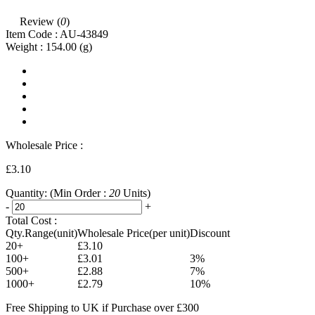
Review (
0
)
Item Code :
AU-43849
Weight :
154.00
(g)
Wholesale Price :
£3.10
Quantity:
(Min Order :
20
Units)
-
+
Total Cost :
Qty.Range(unit)
Wholesale Price(per unit)
Discount
20+
£3.10
100+
£3.01
3%
500+
£2.88
7%
1000+
£2.79
10%
Free Shipping to UK if Purchase over £300