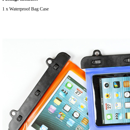
1 x Waterproof Bag Case