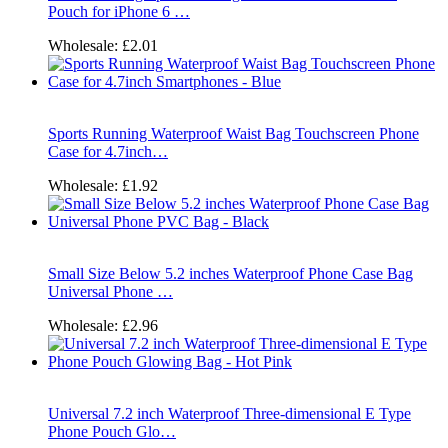
Pouch for iPhone 6 …
Wholesale:
£2.01
Sports Running Waterproof Waist Bag Touchscreen Phone
Case for 4.7inch…
Wholesale:
£1.92
Small Size Below 5.2 inches Waterproof Phone Case Bag
Universal Phone …
Wholesale:
£2.96
Universal 7.2 inch Waterproof Three-dimensional E Type
Phone Pouch Glo…