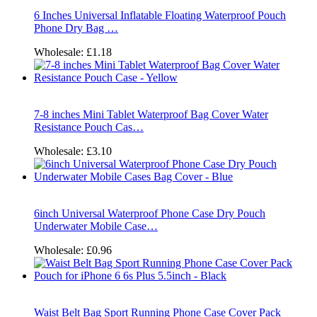
6 Inches Universal Inflatable Floating Waterproof Pouch
Phone Dry Bag …
Wholesale:
£1.18
7-8 inches Mini Tablet Waterproof Bag Cover Water
Resistance Pouch Cas…
Wholesale:
£3.10
6inch Universal Waterproof Phone Case Dry Pouch
Underwater Mobile Case…
Wholesale:
£0.96
Waist Belt Bag Sport Running Phone Case Cover Pack