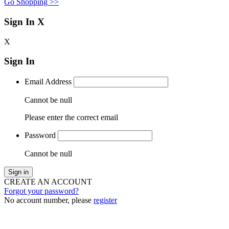
Go Shopping >>
Sign In
X
X
Sign In
Email Address
Cannot be null
Please enter the correct email
Password
Cannot be null
Sign in
CREATE AN ACCOUNT
Forgot your password?
No account number, please
register