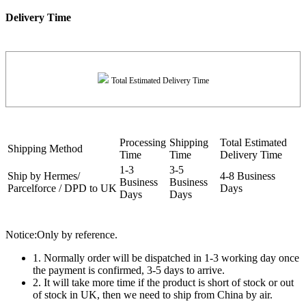
Delivery Time
Total Estimated Delivery Time
Processing
Shipping
Total Estimated
Shipping Method
Time
Time
Delivery Time
1-3
3-5
Ship by Hermes/
4-8 Business
Business
Business
Parcelforce / DPD to UK
Days
Days
Days
Notice:Only by reference.
1. Normally order will be dispatched in 1-3 working day once
the payment is confirmed, 3-5 days to arrive.
2. It will take more time if the product is short of stock or out
of stock in UK, then we need to ship from China by air.