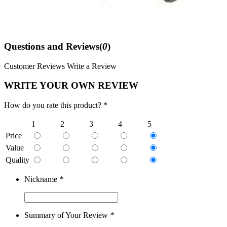
Questions and Reviews(
0
)
Customer Reviews
Write a Review
WRITE YOUR OWN REVIEW
How do you rate this product? *
1
2
3
4
5
Price
Value
Quality
Nickname
*
Summary of Your Review
*