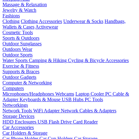
Massage & Relaxation
Jewelry & Watch
Fashions
Clothing
Clothing Accessories
Underwear & Socks
Handbags,
Wallets & Cases
Activewear
Cosmetic Tools
Sports & Outdoors
Outdoor Sunglasses
Outdoors Wear
Outdoor Sports
Water Sports
Camping & Hiking
Cycling & Bicycle Accessories
Exercise & Fitness
Supports & Braces
Outdoor Gadgets
Computer & Networking
Computers
Microphones/Headphones
Webcams
Laptop Cooler
PC Cable &
Adapter
Keyboards & Mouse
USB Hubs
PC Tools
Networkings
Network Tools
WiFi Adapter
Network Cables & Adapters
Storage Devices
HDD Enclosures
USB Flash Drive
Card Reader
Car Accessories
Car Holders & Storage
Car Phone Holder
Car Cup Holders
Car Storage