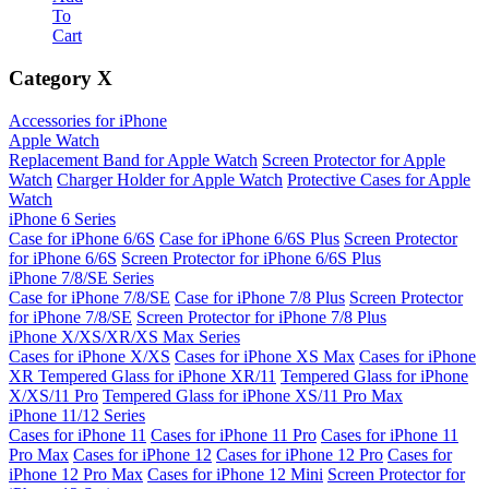
To
Cart
Category
X
Accessories for iPhone
Apple Watch
Replacement Band for Apple Watch
Screen Protector for Apple
Watch
Charger Holder for Apple Watch
Protective Cases for Apple
Watch
iPhone 6 Series
Case for iPhone 6/6S
Case for iPhone 6/6S Plus
Screen Protector
for iPhone 6/6S
Screen Protector for iPhone 6/6S Plus
iPhone 7/8/SE Series
Case for iPhone 7/8/SE
Case for iPhone 7/8 Plus
Screen Protector
for iPhone 7/8/SE
Screen Protector for iPhone 7/8 Plus
iPhone X/XS/XR/XS Max Series
Cases for iPhone X/XS
Cases for iPhone XS Max
Cases for iPhone
XR
Tempered Glass for iPhone XR/11
Tempered Glass for iPhone
X/XS/11 Pro
Tempered Glass for iPhone XS/11 Pro Max
iPhone 11/12 Series
Cases for iPhone 11
Cases for iPhone 11 Pro
Cases for iPhone 11
Pro Max
Cases for iPhone 12
Cases for iPhone 12 Pro
Cases for
iPhone 12 Pro Max
Cases for iPhone 12 Mini
Screen Protector for