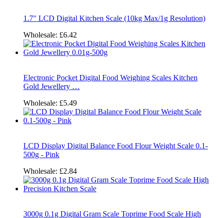
1.7" LCD Digital Kitchen Scale (10kg Max/1g Resolution)
Wholesale:
£6.42
Electronic Pocket Digital Food Weighing Scales Kitchen
Gold Jewellery …
Wholesale:
£5.49
LCD Display Digital Balance Food Flour Weight Scale 0.1-
500g - Pink
Wholesale:
£2.84
3000g 0.1g Digital Gram Scale Toprime Food Scale High