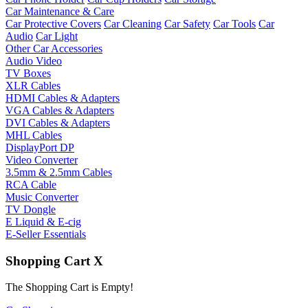
Car Maintenance & Care
Car Protective Covers
Car Cleaning
Car Safety
Car Tools
Car
Audio
Car Light
Other Car Accessories
Audio Video
TV Boxes
XLR Cables
HDMI Cables & Adapters
VGA Cables & Adapters
DVI Cables & Adapters
MHL Cables
DisplayPort DP
Video Converter
3.5mm & 2.5mm Cables
RCA Cable
Music Converter
TV Dongle
E Liquid & E-cig
E-Seller Essentials
Shopping Cart
X
The Shopping Cart is Empty!