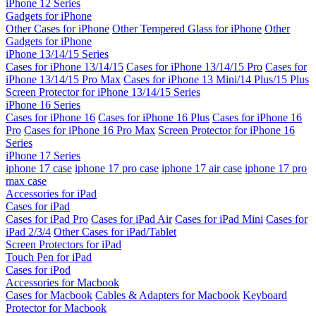
iPhone 12 Series
Gadgets for iPhone
Other Cases for iPhone
Other Tempered Glass for iPhone
Other
Gadgets for iPhone
iPhone 13/14/15 Series
Cases for iPhone 13/14/15
Cases for iPhone 13/14/15 Pro
Cases for
iPhone 13/14/15 Pro Max
Cases for iPhone 13 Mini/14 Plus/15 Plus
Screen Protector for iPhone 13/14/15 Series
iPhone 16 Series
Cases for iPhone 16
Cases for iPhone 16 Plus
Cases for iPhone 16
Pro
Cases for iPhone 16 Pro Max
Screen Protector for iPhone 16
Series
iPhone 17 Series
iphone 17 case
iphone 17 pro case
iphone 17 air case
iphone 17 pro
max case
Accessories for iPad
Cases for iPad
Cases for iPad Pro
Cases for iPad Air
Cases for iPad Mini
Cases for
iPad 2/3/4
Other Cases for iPad/Tablet
Screen Protectors for iPad
Touch Pen for iPad
Cases for iPod
Accessories for Macbook
Cases for Macbook
Cables & Adapters for Macbook
Keyboard
Protector for Macbook