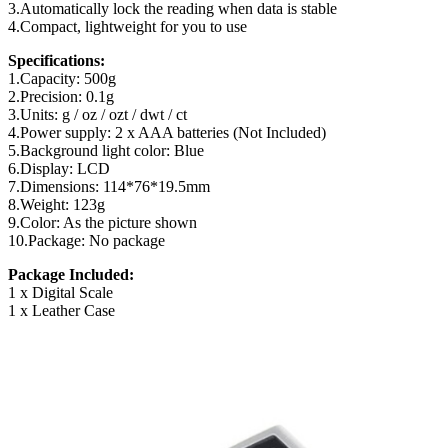
3.Automatically lock the reading when data is stable
4.Compact, lightweight for you to use
Specifications:
1.Capacity: 500g
2.Precision: 0.1g
3.Units: g / oz / ozt / dwt / ct
4.Power supply: 2 x AAA batteries (Not Included)
5.Background light color: Blue
6.Display: LCD
7.Dimensions: 114*76*19.5mm
8.Weight: 123g
9.Color: As the picture shown
10.Package: No package
Package Included:
1 x Digital Scale
1 x Leather Case