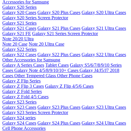
Accessories for Samsung
Galaxy S20 Series
Galaxy S20 Cases
Galaxy S20 Plus Cases
Galaxy S20 Ultra Cases
Galaxy S20 Series Screen Protector
Galaxy S21 Series
Galaxy S21 Cases
Galaxy S21 Plus Cases
Galaxy S21 Ultra Cases
Galaxy S21 FE
Galaxy S21 Series Screen Protector
Note 20/20 Ultra
Note 20 Case
Note 20 Ultra Case
Galaxy S22 Series
Galaxy S22 Cases
Galaxy S22 Plus Cases
Galaxy S22 Ultra Cases
Other Accessories for Samsung
Galaxy A Series Cases
Tablet Cases
Galaxy S5/6/7/8/9/10 Series
Cases
Galaxy Note 4/5/8/9/10/10+ Cases
Galaxy J4/J5/J7 2018
Cases
Other Tempered Glass
Other Phone Cases
Galaxy Z Flip Series
Galaxy Z Flip 3 Cases
Galaxy Z Flip 4/5/6 Cases
Galaxy Z Fold Series
Galaxy Z Fold 4/5 Cases
Galaxy S23 Series
Galaxy S23 Cases
Galaxy S23 Plus Cases
Galaxy S23 Ultra Cases
Galaxy S23 Series Screen Protector
Galaxy S24 series
Galaxy S24 Cases
Galaxy S24 Plus Cases
Galaxy S24 Ultra Cases
Cell Phone Accessories