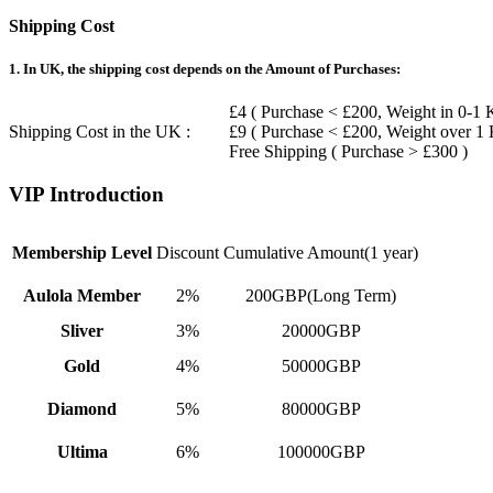
Shipping Cost
1. In UK, the shipping cost depends on the Amount of Purchases:
£4 ( Purchase < £200, Weight in 0-1 
Shipping Cost in the UK :
£9 ( Purchase < £200, Weight over 1
Free Shipping ( Purchase > £300 )
VIP Introduction
Membership Level
Discount
Cumulative Amount(1 year)
Aulola Member
2%
200GBP(Long Term)
Sliver
3%
20000GBP
Gold
4%
50000GBP
Diamond
5%
80000GBP
Ultima
6%
100000GBP