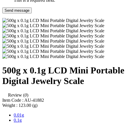
This is a required field.
Send message
500g x 0.1g LCD Mini Portable
Digital Jewelry Scale
Review (
0
)
Item Code :
AU-41882
Weight :
123.00
(g)
0.01g
0.1g