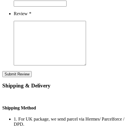
Review
*
Submit Review
Shipping & Delivery
Shipping Method
1. For UK package, we send parcel via Hermes/ Parcelforce /
DPD.