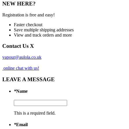
NEW HERE?
Registration is free and easy!
Faster checkout
Save multiple shipping addresses
View and track orders and more
Contact Us
X
vapour@aulola.co.uk
online chat with us!
LEAVE A MESSAGE
*
Name
This is a required field.
*
Email