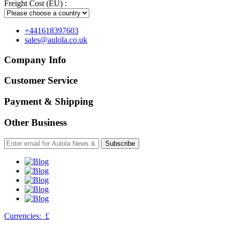
Freight Cost (EU) :
+441618397603
sales@aulola.co.uk
Company Info
Customer Service
Payment & Shipping
Other Business
Subscribe
Currencies:
£