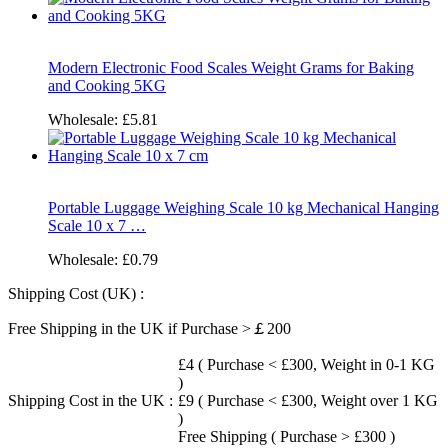
Modern Electronic Food Scales Weight Grams for Baking
and Cooking 5KG
Wholesale:
£5.81
Portable Luggage Weighing Scale 10 kg Mechanical Hanging
Scale 10 x 7 …
Wholesale:
£0.79
Shipping Cost (UK) :
Free Shipping in the UK if Purchase >￡200
£4 ( Purchase < £300, Weight in 0-1 KG
)
Shipping Cost in the UK :
£9 ( Purchase < £300, Weight over 1 KG
)
Free Shipping ( Purchase > £300 )