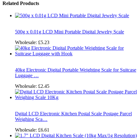
Related Products
500g x 0.01g LCD Mini Portable Digital Jewelry Scale
Wholesale:
£5.23
40kg Electronic Digital Portable Weighting Scale for Suitcase
Luggage …
Wholesale:
£2.45
Dgital LCD Electronic Kitchen Postal Scale Postage Parcel
Weighing Sca…
Wholesale:
£6.61