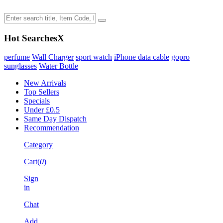
Hot Searches
X
perfume
Wall Charger
sport watch
iPhone data cable
gopro
sunglasses
Water Bottle
New Arrivals
Top Sellers
Specials
Under £0.5
Same Day Dispatch
Recommendation
Category
Cart(
0
)
Sign
in
Chat
Add