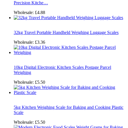
Precision Kitche…
Wholesale:
£4.88
32kg Travel Portable Handheld Weighing Luggage Scales
Wholesale:
£3.36
10kg Digital Electronic Kitchen Scales Postage Parcel
Weighing
Wholesale:
£5.50
5kg Kitchen Weighing Scale for Baking and Cooking Plastic
Scale
Wholesale:
£5.50