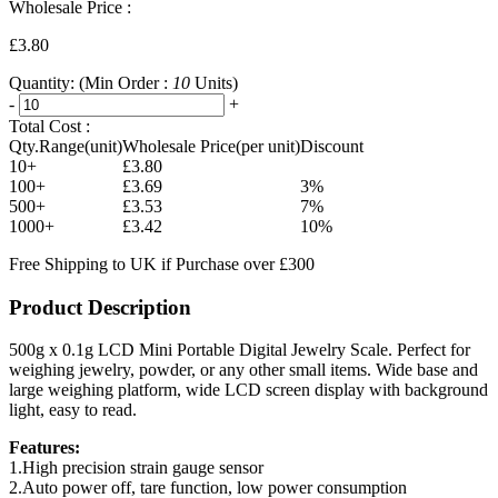
Wholesale Price :
£3.80
Quantity:
(Min Order :
10
Units)
-
+
Total Cost :
Qty.Range(unit)
Wholesale Price(per unit)
Discount
10+
£3.80
100+
£3.69
3%
500+
£3.53
7%
1000+
£3.42
10%
Free Shipping to UK if Purchase over £300
Product Description
500g x 0.1g LCD Mini Portable Digital Jewelry Scale. Perfect for
weighing jewelry, powder, or any other small items. Wide base and
large weighing platform, wide LCD screen display with background
light, easy to read.
Features:
1.High precision strain gauge sensor
2.Auto power off, tare function, low power consumption