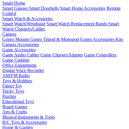
Smart Home
Smart Glasses
Smart Doorbells
Smart Home Accessories
Remote
Control
Smart Watch & Accessories
Smart Watch/Wristband
Smart Watch Replacement Bands
Smart
Watch Chargers/Cables
Camera
Gopro Mounts
Gopro Tripod & Monopod
Gopro Accessories Kits
Camera Accessories
Game Accessories
Game Audio Cables
Game Charger/Adapter
Game Controllers
Game Gadgets
Office Equipments
Digital Voice Recorder
AM/FM Radio
Toys & Hobbies
Fidget Toy
Tricky Toys
Puzzles
Educational Toys
Board Games
Arts & Crafts
Musical Instruments & Tools
R/C Toys & Accessories
Home & Garden