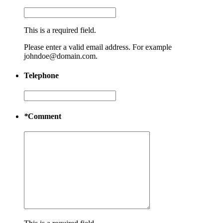
This is a required field.
Please enter a valid email address. For example
johndoe@domain.com.
Telephone
*
Comment