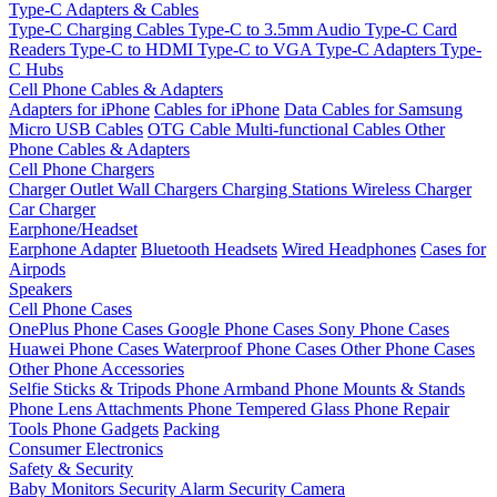
Type-C Adapters & Cables
Type-C Charging Cables
Type-C to 3.5mm Audio
Type-C Card
Readers
Type-C to HDMI
Type-C to VGA
Type-C Adapters
Type-
C Hubs
Cell Phone Cables & Adapters
Adapters for iPhone
Cables for iPhone
Data Cables for Samsung
Micro USB Cables
OTG Cable
Multi-functional Cables
Other
Phone Cables & Adapters
Cell Phone Chargers
Charger Outlet
Wall Chargers
Charging Stations
Wireless Charger
Car Charger
Earphone/Headset
Earphone Adapter
Bluetooth Headsets
Wired Headphones
Cases for
Airpods
Speakers
Cell Phone Cases
OnePlus Phone Cases
Google Phone Cases
Sony Phone Cases
Huawei Phone Cases
Waterproof Phone Cases
Other Phone Cases
Other Phone Accessories
Selfie Sticks & Tripods
Phone Armband
Phone Mounts & Stands
Phone Lens Attachments
Phone Tempered Glass
Phone Repair
Tools
Phone Gadgets
Packing
Consumer Electronics
Safety & Security
Baby Monitors
Security Alarm
Security Camera