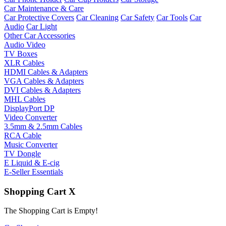
Car Maintenance & Care
Car Protective Covers
Car Cleaning
Car Safety
Car Tools
Car
Audio
Car Light
Other Car Accessories
Audio Video
TV Boxes
XLR Cables
HDMI Cables & Adapters
VGA Cables & Adapters
DVI Cables & Adapters
MHL Cables
DisplayPort DP
Video Converter
3.5mm & 2.5mm Cables
RCA Cable
Music Converter
TV Dongle
E Liquid & E-cig
E-Seller Essentials
Shopping Cart
X
The Shopping Cart is Empty!