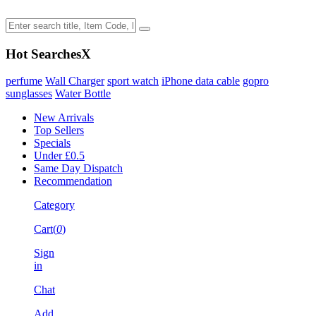
Hot Searches
X
perfume
Wall Charger
sport watch
iPhone data cable
gopro
sunglasses
Water Bottle
New Arrivals
Top Sellers
Specials
Under £0.5
Same Day Dispatch
Recommendation
Category
Cart(
0
)
Sign
in
Chat
Add