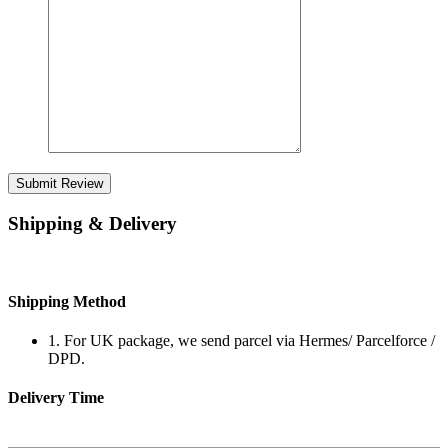
Submit Review
Shipping & Delivery
Shipping Method
1. For UK package, we send parcel via Hermes/ Parcelforce /
DPD.
Delivery Time