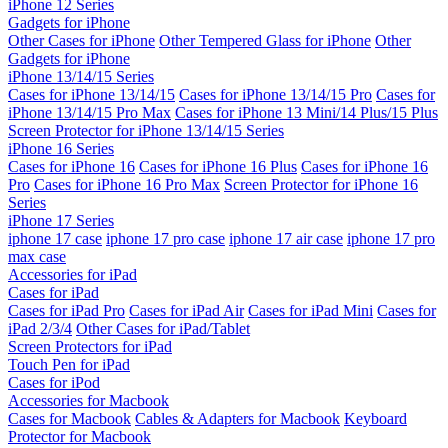
iPhone 12 Series
Gadgets for iPhone
Other Cases for iPhone
Other Tempered Glass for iPhone
Other
Gadgets for iPhone
iPhone 13/14/15 Series
Cases for iPhone 13/14/15
Cases for iPhone 13/14/15 Pro
Cases for
iPhone 13/14/15 Pro Max
Cases for iPhone 13 Mini/14 Plus/15 Plus
Screen Protector for iPhone 13/14/15 Series
iPhone 16 Series
Cases for iPhone 16
Cases for iPhone 16 Plus
Cases for iPhone 16
Pro
Cases for iPhone 16 Pro Max
Screen Protector for iPhone 16
Series
iPhone 17 Series
iphone 17 case
iphone 17 pro case
iphone 17 air case
iphone 17 pro
max case
Accessories for iPad
Cases for iPad
Cases for iPad Pro
Cases for iPad Air
Cases for iPad Mini
Cases for
iPad 2/3/4
Other Cases for iPad/Tablet
Screen Protectors for iPad
Touch Pen for iPad
Cases for iPod
Accessories for Macbook
Cases for Macbook
Cables & Adapters for Macbook
Keyboard
Protector for Macbook