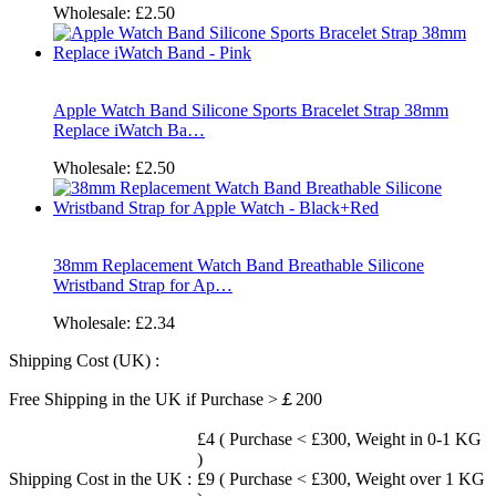
Wholesale:
£2.50
Apple Watch Band Silicone Sports Bracelet Strap 38mm
Replace iWatch Ba…
Wholesale:
£2.50
38mm Replacement Watch Band Breathable Silicone
Wristband Strap for Ap…
Wholesale:
£2.34
Shipping Cost (UK) :
Free Shipping in the UK if Purchase >￡200
£4 ( Purchase < £300, Weight in 0-1 KG
)
Shipping Cost in the UK :
£9 ( Purchase < £300, Weight over 1 KG