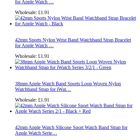
for Apple Watch …
Wholesale:
£1.91
42mm Sports Nylon Wrist Band Watchband Strap Bracelet
for Apple Watch …
Wholesale:
£1.91
38mm Apple Watch Band Sports Loop Woven Nylon
Watchband Strap for iWat…
Wholesale:
£1.91
42mm Apple Watch Silicone Sport Watch Band Strap for
Apple Watch Serie…