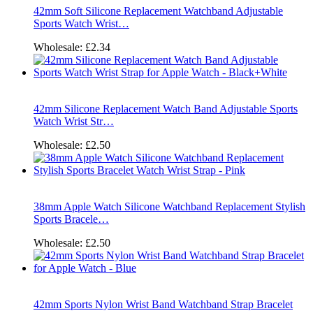
42mm Soft Silicone Replacement Watchband Adjustable
Sports Watch Wrist…
Wholesale:
£2.34
42mm Silicone Replacement Watch Band Adjustable Sports
Watch Wrist Str…
Wholesale:
£2.50
38mm Apple Watch Silicone Watchband Replacement Stylish
Sports Bracele…
Wholesale:
£2.50
42mm Sports Nylon Wrist Band Watchband Strap Bracelet