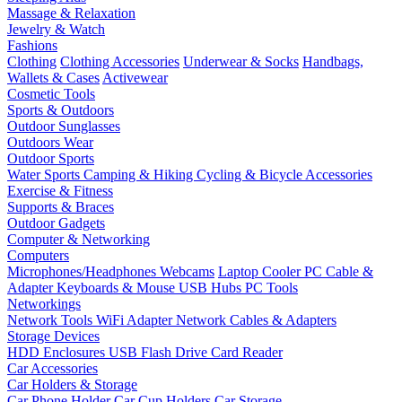
Massage & Relaxation
Jewelry & Watch
Fashions
Clothing
Clothing Accessories
Underwear & Socks
Handbags,
Wallets & Cases
Activewear
Cosmetic Tools
Sports & Outdoors
Outdoor Sunglasses
Outdoors Wear
Outdoor Sports
Water Sports
Camping & Hiking
Cycling & Bicycle Accessories
Exercise & Fitness
Supports & Braces
Outdoor Gadgets
Computer & Networking
Computers
Microphones/Headphones
Webcams
Laptop Cooler
PC Cable &
Adapter
Keyboards & Mouse
USB Hubs
PC Tools
Networkings
Network Tools
WiFi Adapter
Network Cables & Adapters
Storage Devices
HDD Enclosures
USB Flash Drive
Card Reader
Car Accessories
Car Holders & Storage
Car Phone Holder
Car Cup Holders
Car Storage