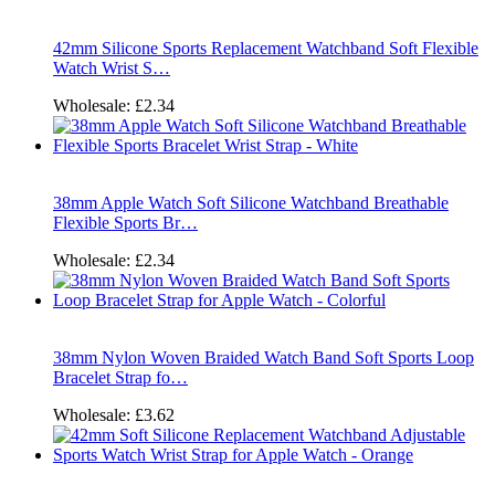
42mm Silicone Sports Replacement Watchband Soft Flexible
Watch Wrist S…
Wholesale:
£2.34
38mm Apple Watch Soft Silicone Watchband Breathable
Flexible Sports Br…
Wholesale:
£2.34
38mm Nylon Woven Braided Watch Band Soft Sports Loop
Bracelet Strap fo…
Wholesale:
£3.62