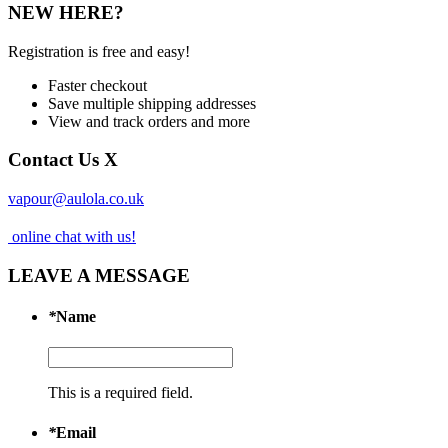
NEW HERE?
Registration is free and easy!
Faster checkout
Save multiple shipping addresses
View and track orders and more
Contact Us
X
vapour@aulola.co.uk
online chat with us!
LEAVE A MESSAGE
*
Name
This is a required field.
*
Email