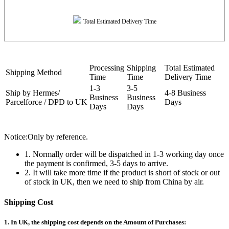
Total Estimated Delivery Time
Processing
Shipping
Total Estimated
Shipping Method
Time
Time
Delivery Time
1-3
3-5
Ship by Hermes/
4-8 Business
Business
Business
Parcelforce / DPD to UK
Days
Days
Days
Notice:Only by reference.
1. Normally order will be dispatched in 1-3 working day once
the payment is confirmed, 3-5 days to arrive.
2. It will take more time if the product is short of stock or out
of stock in UK, then we need to ship from China by air.
Shipping Cost
1. In UK, the shipping cost depends on the Amount of Purchases: