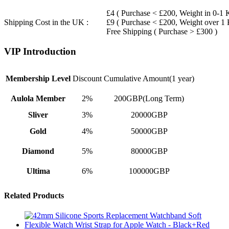
£4 ( Purchase < £200, Weight in 0-1 
Shipping Cost in the UK :
£9 ( Purchase < £200, Weight over 1
Free Shipping ( Purchase > £300 )
VIP Introduction
Membership Level
Discount
Cumulative Amount(1 year)
Aulola Member
2%
200GBP(Long Term)
Sliver
3%
20000GBP
Gold
4%
50000GBP
Diamond
5%
80000GBP
Ultima
6%
100000GBP
Related Products