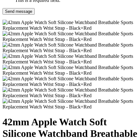
This is a required field.
Send message
42mm Apple Watch Soft
Silicone Watchband Breathable