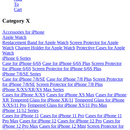
To
Cart
Category
X
Accessories for iPhone
Apple Watch
Replacement Band for Apple Watch
Screen Protector for Apple
Watch
Charger Holder for Apple Watch
Protective Cases for Apple
Watch
iPhone 6 Series
Case for iPhone 6/6S
Case for iPhone 6/6S Plus
Screen Protector
for iPhone 6/6S
Screen Protector for iPhone 6/6S Plus
iPhone 7/8/SE Series
Case for iPhone 7/8/SE
Case for iPhone 7/8 Plus
Screen Protector
for iPhone 7/8/SE
Screen Protector for iPhone 7/8 Plus
iPhone X/XS/XR/XS Max Series
Cases for iPhone X/XS
Cases for iPhone XS Max
Cases for iPhone
XR
Tempered Glass for iPhone XR/11
Tempered Glass for iPhone
X/XS/11 Pro
Tempered Glass for iPhone XS/11 Pro Max
iPhone 11/12 Series
Cases for iPhone 11
Cases for iPhone 11 Pro
Cases for iPhone 11
Pro Max
Cases for iPhone 12
Cases for iPhone 12 Pro
Cases for
iPhone 12 Pro Max
Cases for iPhone 12 Mini
Screen Protector for