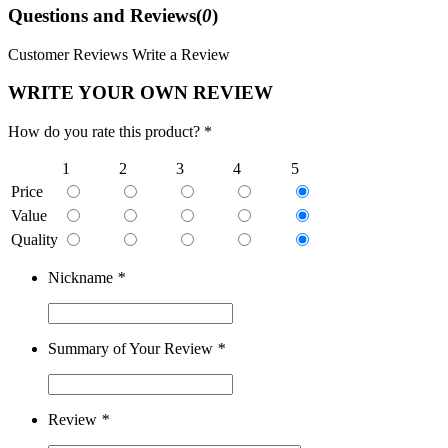
Questions and Reviews(
0
)
Customer Reviews
Write a Review
WRITE YOUR OWN REVIEW
How do you rate this product? *
1
2
3
4
5
Price
Value
Quality
Nickname
*
Summary of Your Review
*
Review
*