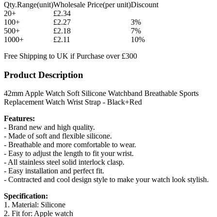
Qty.Range(unit)
Wholesale Price(per unit)
Discount
20+
£2.34
100+
£2.27
3%
500+
£2.18
7%
1000+
£2.11
10%
Free Shipping to UK if Purchase over £300
Product Description
42mm Apple Watch Soft Silicone Watchband Breathable Sports
Replacement Watch Wrist Strap - Black+Red
Features:
- Brand new and high quality.
- Made of soft and flexible silicone.
- Breathable and more comfortable to wear.
- Easy to adjust the length to fit your wrist.
- All stainless steel solid interlock clasp.
- Easy installation and perfect fit.
- Contracted and cool design style to make your watch look stylish.
Specification:
1. Material: Silicone
2. Fit for: Apple watch