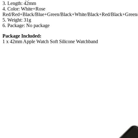
3. Length: 42mm
4. Color: White+Rose
Red/Red+Black/Blue+Green/Black+White/Black+Red/Black+Green
5. Weight: 31g
6. Package: No package
Package Included:
1 x 42mm Apple Watch Soft Silicone Watchband