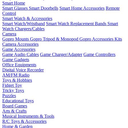
Smart Home
Smart Glasses
Smart Doorbells
Smart Home Accessories
Remote
Control
Smart Watch & Accessories
Smart Watch/Wristband
Smart Watch Replacement Bands
Smart
Watch Chargers/Cables
Camera
Gopro Mounts
Gopro Tripod & Monopod
Gopro Accessories Kits
Camera Accessories
Game Accessories
Game Audio Cables
Game Charger/Adapter
Game Controllers
Game Gadgets
Office Equipments
Digital Voice Recorder
AM/FM Radio
Toys & Hobbies
Fidget Toy
Tricky Toys
Puzzles
Educational Toys
Board Games
Arts & Crafts
Musical Instruments & Tools
R/C Toys & Accessories
Home & Garden