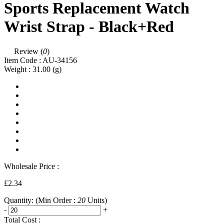
Sports Replacement Watch
Wrist Strap - Black+Red
Review (
0
)
Item Code :
AU-34156
Weight :
31.00
(g)
Wholesale Price :
£2.34
Quantity:
(Min Order :
20
Units)
-
+
Total Cost :