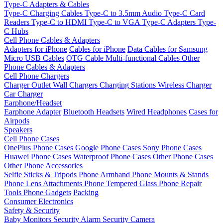
Type-C Adapters & Cables
Type-C Charging Cables
Type-C to 3.5mm Audio
Type-C Card
Readers
Type-C to HDMI
Type-C to VGA
Type-C Adapters
Type-
C Hubs
Cell Phone Cables & Adapters
Adapters for iPhone
Cables for iPhone
Data Cables for Samsung
Micro USB Cables
OTG Cable
Multi-functional Cables
Other
Phone Cables & Adapters
Cell Phone Chargers
Charger Outlet
Wall Chargers
Charging Stations
Wireless Charger
Car Charger
Earphone/Headset
Earphone Adapter
Bluetooth Headsets
Wired Headphones
Cases for
Airpods
Speakers
Cell Phone Cases
OnePlus Phone Cases
Google Phone Cases
Sony Phone Cases
Huawei Phone Cases
Waterproof Phone Cases
Other Phone Cases
Other Phone Accessories
Selfie Sticks & Tripods
Phone Armband
Phone Mounts & Stands
Phone Lens Attachments
Phone Tempered Glass
Phone Repair
Tools
Phone Gadgets
Packing
Consumer Electronics
Safety & Security
Baby Monitors
Security Alarm
Security Camera