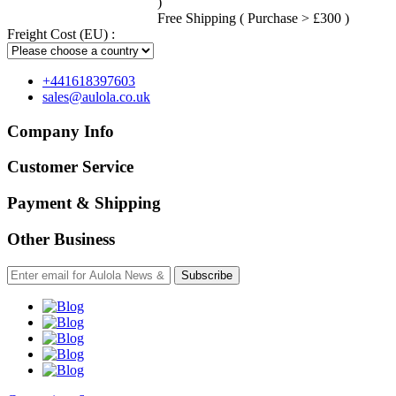
)
Free Shipping ( Purchase > £300 )
Freight Cost (EU) :
+441618397603
sales@aulola.co.uk
Company Info
Customer Service
Payment & Shipping
Other Business
Subscribe