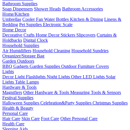
Bathroom Supplies
Soap Dispensers
Shower Heads
Bathroom Accessories
Home/Kitchen
Umbrellas
Cooler Fan
Water Bottles
Kitchen & Dining
Linens &
Bedding
Pet Supplies
Electronic Scale
Home Decor
Decorative Crafts
Home Decor Stickers
Slipcovers
Curtains &
Holdbacks
Digital Clock
Household Supplies
Air Humidifiers
Household Cleaning
Household Sundries
Organizer/Storage Bag
Garden Outdoors
BBQ Gadgets
Garden Supplies
Outdoor Furniture Covers
Lights
Decor Light
Flashlights
Night Lights
Other LED Lights
Solar
Lights
Table Lamps
Hardware & Tools
Magnifiers
Other Hardware & Tools
Measuring Tools & Sensors
Festival Supplies
Halloween Supplies
Celebration&Party Supplies
Christmas Supplies
Health & Beauty
Personal Care
Hair Care
Skin Care
Foot Care
Other Personal Care
Health Care
Sleeping Aids