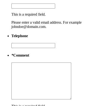
This is a required field.
Please enter a valid email address. For example
johndoe@domain.com.
Telephone
*
Comment