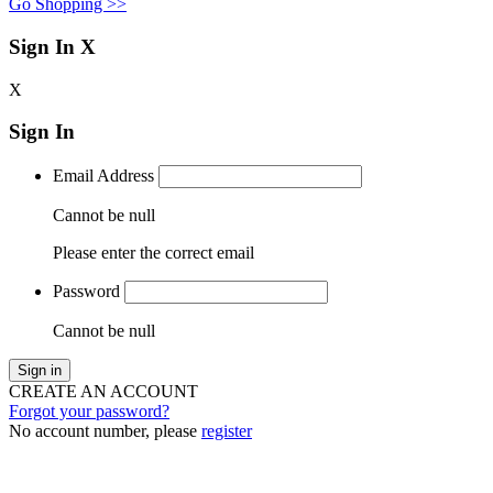
Go Shopping >>
Sign In
X
X
Sign In
Email Address
Cannot be null
Please enter the correct email
Password
Cannot be null
Sign in
CREATE AN ACCOUNT
Forgot your password?
No account number, please
register