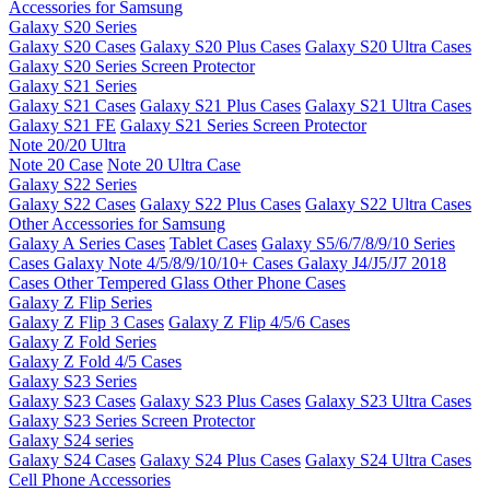
Accessories for Samsung
Galaxy S20 Series
Galaxy S20 Cases
Galaxy S20 Plus Cases
Galaxy S20 Ultra Cases
Galaxy S20 Series Screen Protector
Galaxy S21 Series
Galaxy S21 Cases
Galaxy S21 Plus Cases
Galaxy S21 Ultra Cases
Galaxy S21 FE
Galaxy S21 Series Screen Protector
Note 20/20 Ultra
Note 20 Case
Note 20 Ultra Case
Galaxy S22 Series
Galaxy S22 Cases
Galaxy S22 Plus Cases
Galaxy S22 Ultra Cases
Other Accessories for Samsung
Galaxy A Series Cases
Tablet Cases
Galaxy S5/6/7/8/9/10 Series
Cases
Galaxy Note 4/5/8/9/10/10+ Cases
Galaxy J4/J5/J7 2018
Cases
Other Tempered Glass
Other Phone Cases
Galaxy Z Flip Series
Galaxy Z Flip 3 Cases
Galaxy Z Flip 4/5/6 Cases
Galaxy Z Fold Series
Galaxy Z Fold 4/5 Cases
Galaxy S23 Series
Galaxy S23 Cases
Galaxy S23 Plus Cases
Galaxy S23 Ultra Cases
Galaxy S23 Series Screen Protector
Galaxy S24 series
Galaxy S24 Cases
Galaxy S24 Plus Cases
Galaxy S24 Ultra Cases
Cell Phone Accessories