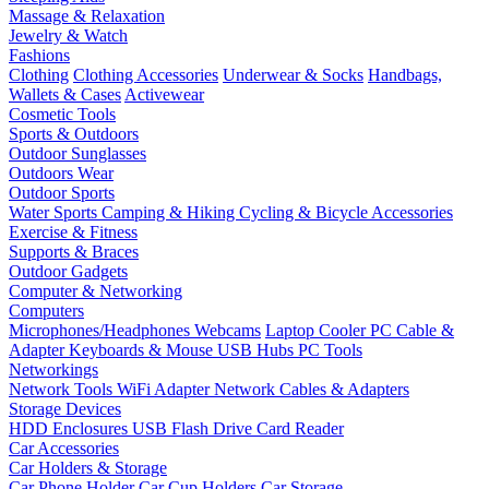
Massage & Relaxation
Jewelry & Watch
Fashions
Clothing
Clothing Accessories
Underwear & Socks
Handbags,
Wallets & Cases
Activewear
Cosmetic Tools
Sports & Outdoors
Outdoor Sunglasses
Outdoors Wear
Outdoor Sports
Water Sports
Camping & Hiking
Cycling & Bicycle Accessories
Exercise & Fitness
Supports & Braces
Outdoor Gadgets
Computer & Networking
Computers
Microphones/Headphones
Webcams
Laptop Cooler
PC Cable &
Adapter
Keyboards & Mouse
USB Hubs
PC Tools
Networkings
Network Tools
WiFi Adapter
Network Cables & Adapters
Storage Devices
HDD Enclosures
USB Flash Drive
Card Reader
Car Accessories
Car Holders & Storage
Car Phone Holder
Car Cup Holders
Car Storage