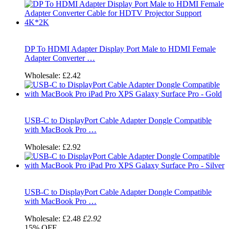
DP To HDMI Adapter Display Port Male to HDMI Female
Adapter Converter …
Wholesale:
£2.42
USB-C to DisplayPort Cable Adapter Dongle Compatible
with MacBook Pro …
Wholesale:
£2.92
USB-C to DisplayPort Cable Adapter Dongle Compatible
with MacBook Pro …
Wholesale:
£2.48
£2.92
15%
OFF