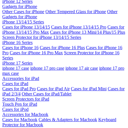
iPhone 12 Series
Gadgets for iPhone
Other Cases for iPhone
Other Tempered Glass for iPhone
Other
Gadgets for iPhone
iPhone 13/14/15 Series
Cases for iPhone 13/14/15
Cases for iPhone 13/14/15 Pro
Cases for
iPhone 13/14/15 Pro Max
Cases for iPhone 13 Mini/14 Plus/15 Plus
Screen Protector for iPhone 13/14/15 Series
iPhone 16 Series
Cases for iPhone 16
Cases for iPhone 16 Plus
Cases for iPhone 16
Pro
Cases for iPhone 16 Pro Max
Screen Protector for iPhone 16
Series
iPhone 17 Series
iphone 17 case
iphone 17 pro case
iphone 17 air case
iphone 17 pro
max case
Accessories for iPad
Cases for iPad
Cases for iPad Pro
Cases for iPad Air
Cases for iPad Mini
Cases for
iPad 2/3/4
Other Cases for iPad/Tablet
Screen Protectors for iPad
Touch Pen for iPad
Cases for iPod
Accessories for Macbook
Cases for Macbook
Cables & Adapters for Macbook
Keyboard
Protector for Macbook