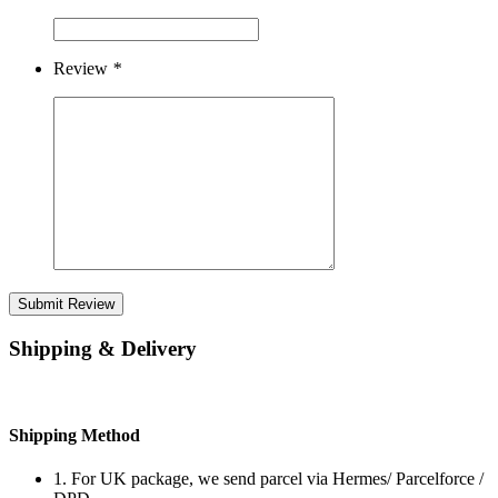
Review
*
Submit Review
Shipping & Delivery
Shipping Method
1. For UK package, we send parcel via Hermes/ Parcelforce /