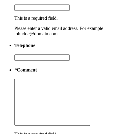
This is a required field.
Please enter a valid email address. For example
johndoe@domain.com.
Telephone
*
Comment