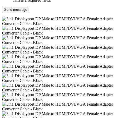
This is a required field.
Send message