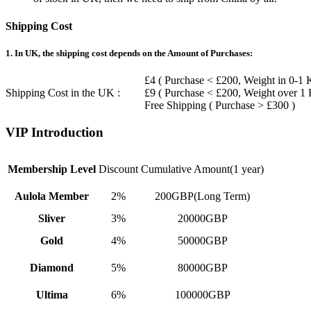
Shipping Cost
1. In UK, the shipping cost depends on the Amount of Purchases:
£4 ( Purchase < £200, Weight in 0-1 
Shipping Cost in the UK :
£9 ( Purchase < £200, Weight over 1
Free Shipping ( Purchase > £300 )
VIP Introduction
Membership Level
Discount
Cumulative Amount(1 year)
Aulola Member
2%
200GBP(Long Term)
Sliver
3%
20000GBP
Gold
4%
50000GBP
Diamond
5%
80000GBP
Ultima
6%
100000GBP