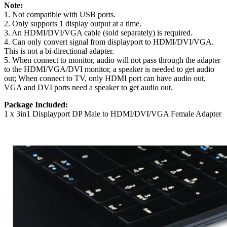
Note:
1. Not compatible with USB ports.
2. Only supports 1 display output at a time.
3. An HDMI/DVI/VGA cable (sold separately) is required.
4. Can only convert signal from displayport to HDMI/DVI/VGA.
This is not a bi-directional adapter.
5. When connect to monitor, audio will not pass through the adapter
to the HDMI/VGA/DVI monitor, a speaker is needed to get audio
out; When connect to TV, only HDMI port can have audio out,
VGA and DVI ports need a speaker to get audio out.
Package Included:
1 x 3in1 Displayport DP Male to HDMI/DVI/VGA Female Adapter