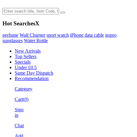
Hot Searches
X
perfume
Wall Charger
sport watch
iPhone data cable
gopro
sunglasses
Water Bottle
New Arrivals
Top Sellers
Specials
Under £0.5
Same Day Dispatch
Recommendation
Category
Cart(
0
)
Sign
in
Chat
Add