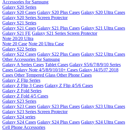
Accessories for Samsung
Galaxy S20 Series
Galaxy S20 Cases
Galaxy S20 Plus Cases
Galaxy S20 Ultra Cases
Galaxy S20 Series Screen Protector
Galaxy S21 Series
Galaxy S21 Cases
Galaxy S21 Plus Cases
Galaxy S21 Ultra Cases
Galaxy S21 FE
Galaxy S21 Series Screen Protector
Note 20/20 Ultra
Note 20 Case
Note 20 Ultra Case
Galaxy S22 Series
Galaxy S22 Cases
Galaxy S22 Plus Cases
Galaxy S22 Ultra Cases
Other Accessories for Samsung
Galaxy A Series Cases
Tablet Cases
Galaxy S5/6/7/8/9/10 Series
Cases
Galaxy Note 4/5/8/9/10/10+ Cases
Galaxy J4/J5/J7 2018
Cases
Other Tempered Glass
Other Phone Cases
Galaxy Z Flip Series
Galaxy Z Flip 3 Cases
Galaxy Z Flip 4/5/6 Cases
Galaxy Z Fold Series
Galaxy Z Fold 4/5 Cases
Galaxy S23 Series
Galaxy S23 Cases
Galaxy S23 Plus Cases
Galaxy S23 Ultra Cases
Galaxy S23 Series Screen Protector
Galaxy S24 series
Galaxy S24 Cases
Galaxy S24 Plus Cases
Galaxy S24 Ultra Cases
Cell Phone Accessories