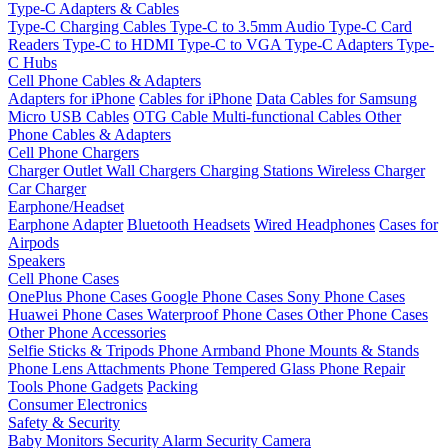
Type-C Adapters & Cables
Type-C Charging Cables
Type-C to 3.5mm Audio
Type-C Card
Readers
Type-C to HDMI
Type-C to VGA
Type-C Adapters
Type-
C Hubs
Cell Phone Cables & Adapters
Adapters for iPhone
Cables for iPhone
Data Cables for Samsung
Micro USB Cables
OTG Cable
Multi-functional Cables
Other
Phone Cables & Adapters
Cell Phone Chargers
Charger Outlet
Wall Chargers
Charging Stations
Wireless Charger
Car Charger
Earphone/Headset
Earphone Adapter
Bluetooth Headsets
Wired Headphones
Cases for
Airpods
Speakers
Cell Phone Cases
OnePlus Phone Cases
Google Phone Cases
Sony Phone Cases
Huawei Phone Cases
Waterproof Phone Cases
Other Phone Cases
Other Phone Accessories
Selfie Sticks & Tripods
Phone Armband
Phone Mounts & Stands
Phone Lens Attachments
Phone Tempered Glass
Phone Repair
Tools
Phone Gadgets
Packing
Consumer Electronics
Safety & Security
Baby Monitors
Security Alarm
Security Camera