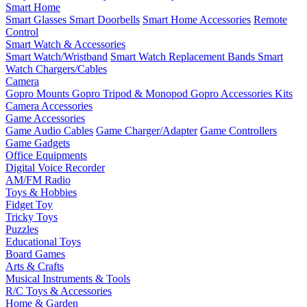
Smart Home
Smart Glasses
Smart Doorbells
Smart Home Accessories
Remote
Control
Smart Watch & Accessories
Smart Watch/Wristband
Smart Watch Replacement Bands
Smart
Watch Chargers/Cables
Camera
Gopro Mounts
Gopro Tripod & Monopod
Gopro Accessories Kits
Camera Accessories
Game Accessories
Game Audio Cables
Game Charger/Adapter
Game Controllers
Game Gadgets
Office Equipments
Digital Voice Recorder
AM/FM Radio
Toys & Hobbies
Fidget Toy
Tricky Toys
Puzzles
Educational Toys
Board Games
Arts & Crafts
Musical Instruments & Tools
R/C Toys & Accessories
Home & Garden