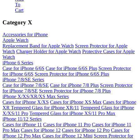
To
Cart
Category
X
Accessories for iPhone
Apple Watch
Replacement Band for Apple Watch
Screen Protector for Apple
Watch
Charger Holder for Apple Watch
Protective Cases for Apple
Watch
iPhone 6 Series
Case for iPhone 6/6S
Case for iPhone 6/6S Plus
Screen Protector
for iPhone 6/6S
Screen Protector for iPhone 6/6S Plus
iPhone 7/8/SE Series
Case for iPhone 7/8/SE
Case for iPhone 7/8 Plus
Screen Protector
for iPhone 7/8/SE
Screen Protector for iPhone 7/8 Plus
iPhone X/XS/XR/XS Max Series
Cases for iPhone X/XS
Cases for iPhone XS Max
Cases for iPhone
XR
Tempered Glass for iPhone XR/11
Tempered Glass for iPhone
X/XS/11 Pro
Tempered Glass for iPhone XS/11 Pro Max
iPhone 11/12 Series
Cases for iPhone 11
Cases for iPhone 11 Pro
Cases for iPhone 11
Pro Max
Cases for iPhone 12
Cases for iPhone 12 Pro
Cases for
iPhone 12 Pro Max
Cases for iPhone 12 Mini
Screen Protector for