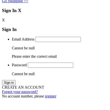
Go Shopping >>
Sign In
X
X
Sign In
Email Address
Cannot be null
Please enter the correct email
Password
Cannot be null
Sign in
CREATE AN ACCOUNT
Forgot your password?
No account number, please
register