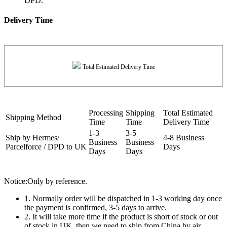
DPD.
Delivery Time
Total Estimated Delivery Time
Processing
Shipping
Total Estimated
Shipping Method
Time
Time
Delivery Time
1-3
3-5
Ship by Hermes/
4-8 Business
Business
Business
Parcelforce / DPD to UK
Days
Days
Days
Notice:Only by reference.
1. Normally order will be dispatched in 1-3 working day once
the payment is confirmed, 3-5 days to arrive.
2. It will take more time if the product is short of stock or out
of stock in UK, then we need to ship from China by air.