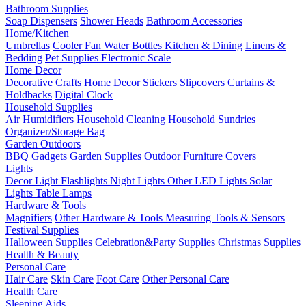
Bathroom Supplies
Soap Dispensers
Shower Heads
Bathroom Accessories
Home/Kitchen
Umbrellas
Cooler Fan
Water Bottles
Kitchen & Dining
Linens &
Bedding
Pet Supplies
Electronic Scale
Home Decor
Decorative Crafts
Home Decor Stickers
Slipcovers
Curtains &
Holdbacks
Digital Clock
Household Supplies
Air Humidifiers
Household Cleaning
Household Sundries
Organizer/Storage Bag
Garden Outdoors
BBQ Gadgets
Garden Supplies
Outdoor Furniture Covers
Lights
Decor Light
Flashlights
Night Lights
Other LED Lights
Solar
Lights
Table Lamps
Hardware & Tools
Magnifiers
Other Hardware & Tools
Measuring Tools & Sensors
Festival Supplies
Halloween Supplies
Celebration&Party Supplies
Christmas Supplies
Health & Beauty
Personal Care
Hair Care
Skin Care
Foot Care
Other Personal Care
Health Care
Sleeping Aids