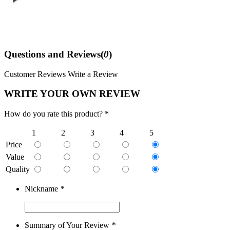
Questions and Reviews(
0
)
Customer Reviews
Write a Review
WRITE YOUR OWN REVIEW
How do you rate this product? *
1
2
3
4
5
Price
Value
Quality
Nickname
*
Summary of Your Review
*