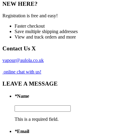
NEW HERE?
Registration is free and easy!
Faster checkout
Save multiple shipping addresses
View and track orders and more
Contact Us
X
vapour@aulola.co.uk
online chat with us!
LEAVE A MESSAGE
*
Name
This is a required field.
*
Email