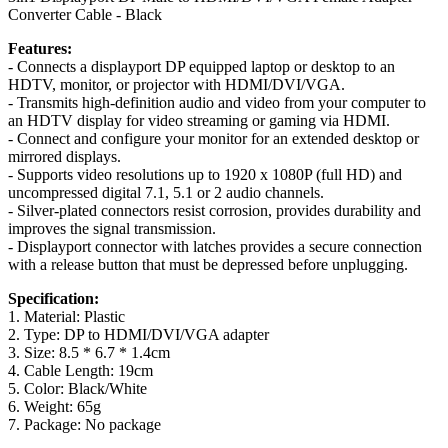
Converter Cable - Black
Features:
- Connects a displayport DP equipped laptop or desktop to an
HDTV, monitor, or projector with HDMI/DVI/VGA.
- Transmits high-definition audio and video from your computer to
an HDTV display for video streaming or gaming via HDMI.
- Connect and configure your monitor for an extended desktop or
mirrored displays.
- Supports video resolutions up to 1920 x 1080P (full HD) and
uncompressed digital 7.1, 5.1 or 2 audio channels.
- Silver-plated connectors resist corrosion, provides durability and
improves the signal transmission.
- Displayport connector with latches provides a secure connection
with a release button that must be depressed before unplugging.
Specification:
1. Material: Plastic
2. Type: DP to HDMI/DVI/VGA adapter
3. Size: 8.5 * 6.7 * 1.4cm
4. Cable Length: 19cm
5. Color: Black/White
6. Weight: 65g
7. Package: No package