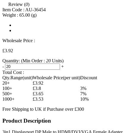
Review (
0
)
Item Code :
AU-36454
Weight :
65.00
(g)
Wholesale Price :
£3.92
Quantity:
(Min Order :
20
Units)
-
+
Total Cost :
Qty.Range(unit)
Wholesale Price(per unit)
Discount
20+
£3.92
100+
£3.8
3%
500+
£3.65
7%
1000+
£3.53
10%
Free Shipping to UK if Purchase over £300
Product Description
3in1 Displayport DP Male to HDMI/DVI/VGA Female Adapter