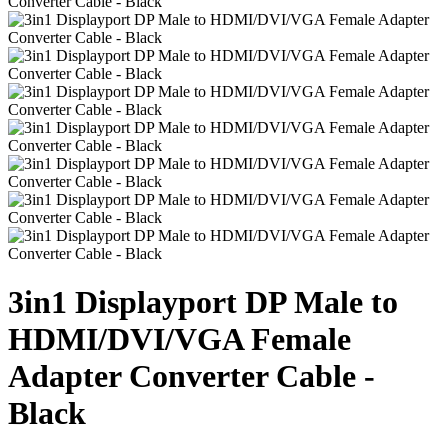
3in1 Displayport DP Male to
HDMI/DVI/VGA Female
Adapter Converter Cable -
Black