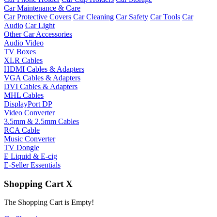
Car Maintenance & Care
Car Protective Covers
Car Cleaning
Car Safety
Car Tools
Car
Audio
Car Light
Other Car Accessories
Audio Video
TV Boxes
XLR Cables
HDMI Cables & Adapters
VGA Cables & Adapters
DVI Cables & Adapters
MHL Cables
DisplayPort DP
Video Converter
3.5mm & 2.5mm Cables
RCA Cable
Music Converter
TV Dongle
E Liquid & E-cig
E-Seller Essentials
Shopping Cart
X
The Shopping Cart is Empty!