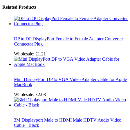
Related Products
DP to DP DisplayPort Female to Female Adapter Converter
Connector Plug
Wholesale:
£1.21
Mini DisplayPort DP to VGA Video Adapter Cable for Apple
MacBook
Wholesale:
£2.08
3M Displayport Male to HDMI Male HDTV Audio Video
Cable - Black