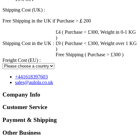
Shipping Cost (UK) :
Free Shipping in the UK if Purchase >￡200
£4 ( Purchase < £300, Weight in 0-1 KG
)
Shipping Cost in the UK :
£9 ( Purchase < £300, Weight over 1 KG
)
Free Shipping ( Purchase > £300 )
Freight Cost (EU) :
+441618397603
sales@aulola.co.uk
Company Info
Customer Service
Payment & Shipping
Other Business