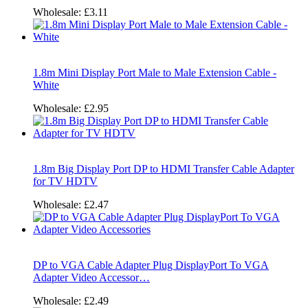
Wholesale:
£3.11
1.8m Mini Display Port Male to Male Extension Cable -
White
Wholesale:
£2.95
1.8m Big Display Port DP to HDMI Transfer Cable Adapter
for TV HDTV
Wholesale:
£2.47
DP to VGA Cable Adapter Plug DisplayPort To VGA
Adapter Video Accessor…
Wholesale:
£2.49