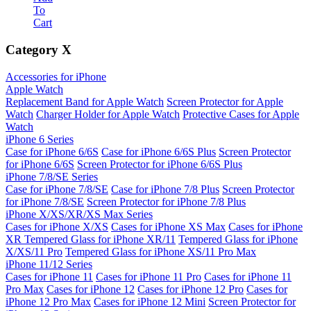
To
Cart
Category
X
Accessories for iPhone
Apple Watch
Replacement Band for Apple Watch
Screen Protector for Apple
Watch
Charger Holder for Apple Watch
Protective Cases for Apple
Watch
iPhone 6 Series
Case for iPhone 6/6S
Case for iPhone 6/6S Plus
Screen Protector
for iPhone 6/6S
Screen Protector for iPhone 6/6S Plus
iPhone 7/8/SE Series
Case for iPhone 7/8/SE
Case for iPhone 7/8 Plus
Screen Protector
for iPhone 7/8/SE
Screen Protector for iPhone 7/8 Plus
iPhone X/XS/XR/XS Max Series
Cases for iPhone X/XS
Cases for iPhone XS Max
Cases for iPhone
XR
Tempered Glass for iPhone XR/11
Tempered Glass for iPhone
X/XS/11 Pro
Tempered Glass for iPhone XS/11 Pro Max
iPhone 11/12 Series
Cases for iPhone 11
Cases for iPhone 11 Pro
Cases for iPhone 11
Pro Max
Cases for iPhone 12
Cases for iPhone 12 Pro
Cases for
iPhone 12 Pro Max
Cases for iPhone 12 Mini
Screen Protector for