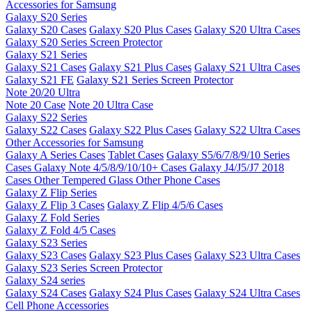
Accessories for Samsung
Galaxy S20 Series
Galaxy S20 Cases
Galaxy S20 Plus Cases
Galaxy S20 Ultra Cases
Galaxy S20 Series Screen Protector
Galaxy S21 Series
Galaxy S21 Cases
Galaxy S21 Plus Cases
Galaxy S21 Ultra Cases
Galaxy S21 FE
Galaxy S21 Series Screen Protector
Note 20/20 Ultra
Note 20 Case
Note 20 Ultra Case
Galaxy S22 Series
Galaxy S22 Cases
Galaxy S22 Plus Cases
Galaxy S22 Ultra Cases
Other Accessories for Samsung
Galaxy A Series Cases
Tablet Cases
Galaxy S5/6/7/8/9/10 Series
Cases
Galaxy Note 4/5/8/9/10/10+ Cases
Galaxy J4/J5/J7 2018
Cases
Other Tempered Glass
Other Phone Cases
Galaxy Z Flip Series
Galaxy Z Flip 3 Cases
Galaxy Z Flip 4/5/6 Cases
Galaxy Z Fold Series
Galaxy Z Fold 4/5 Cases
Galaxy S23 Series
Galaxy S23 Cases
Galaxy S23 Plus Cases
Galaxy S23 Ultra Cases
Galaxy S23 Series Screen Protector
Galaxy S24 series
Galaxy S24 Cases
Galaxy S24 Plus Cases
Galaxy S24 Ultra Cases
Cell Phone Accessories