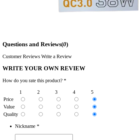
Questions and Reviews(
0
)
Customer Reviews
Write a Review
WRITE YOUR OWN REVIEW
How do you rate this product? *
1
2
3
4
5
Price
Value
Quality
Nickname
*