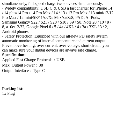
simultaneously, full-speed charge two devices simultaneously.
- Widely compatibility: USB C & USB a fast charger for iPhone 14
/ 14 plus/14 Pro / 14 Pro Max / 14 / 13 / 13 Pro Max / 13 mini/12/12
Pro Max / 12 mini/SE/11/xs/Xs Max/xr/X/8, PAD, AirPods,
Samsung Galaxy S22 / S21 / S20 / S10 / S9 / S8, Note 20 / 10 / 9 /
8, a10e/12/32, Google Pixel 6 / 5 / 4a / 4XL / 4 / 3a / 3XL / 3 / 2,
Android phones.
- Safety Protection: Equipped with our all-new PD safety system,
automatic monitoring of internal temperature and current output.
Prevent overheating, over-current, over-voltage, short circuit, you
can make sure your digital devices are always safe charge.
Specification:
Applied Fast Charge Protocols：USB
Max. Output Power：38
Output Interface：Type C
Packing list:
1x Plug