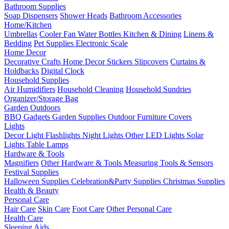
Bathroom Supplies
Soap Dispensers
Shower Heads
Bathroom Accessories
Home/Kitchen
Umbrellas
Cooler Fan
Water Bottles
Kitchen & Dining
Linens &
Bedding
Pet Supplies
Electronic Scale
Home Decor
Decorative Crafts
Home Decor Stickers
Slipcovers
Curtains &
Holdbacks
Digital Clock
Household Supplies
Air Humidifiers
Household Cleaning
Household Sundries
Organizer/Storage Bag
Garden Outdoors
BBQ Gadgets
Garden Supplies
Outdoor Furniture Covers
Lights
Decor Light
Flashlights
Night Lights
Other LED Lights
Solar
Lights
Table Lamps
Hardware & Tools
Magnifiers
Other Hardware & Tools
Measuring Tools & Sensors
Festival Supplies
Halloween Supplies
Celebration&Party Supplies
Christmas Supplies
Health & Beauty
Personal Care
Hair Care
Skin Care
Foot Care
Other Personal Care
Health Care
Sleeping Aids