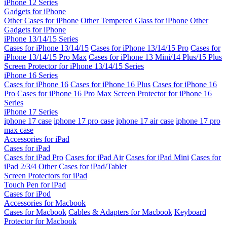
iPhone 12 Series
Gadgets for iPhone
Other Cases for iPhone
Other Tempered Glass for iPhone
Other
Gadgets for iPhone
iPhone 13/14/15 Series
Cases for iPhone 13/14/15
Cases for iPhone 13/14/15 Pro
Cases for
iPhone 13/14/15 Pro Max
Cases for iPhone 13 Mini/14 Plus/15 Plus
Screen Protector for iPhone 13/14/15 Series
iPhone 16 Series
Cases for iPhone 16
Cases for iPhone 16 Plus
Cases for iPhone 16
Pro
Cases for iPhone 16 Pro Max
Screen Protector for iPhone 16
Series
iPhone 17 Series
iphone 17 case
iphone 17 pro case
iphone 17 air case
iphone 17 pro
max case
Accessories for iPad
Cases for iPad
Cases for iPad Pro
Cases for iPad Air
Cases for iPad Mini
Cases for
iPad 2/3/4
Other Cases for iPad/Tablet
Screen Protectors for iPad
Touch Pen for iPad
Cases for iPod
Accessories for Macbook
Cases for Macbook
Cables & Adapters for Macbook
Keyboard
Protector for Macbook