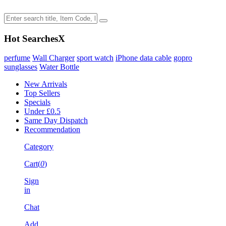
Hot Searches
X
perfume
Wall Charger
sport watch
iPhone data cable
gopro
sunglasses
Water Bottle
New Arrivals
Top Sellers
Specials
Under £0.5
Same Day Dispatch
Recommendation
Category
Cart(
0
)
Sign
in
Chat
Add