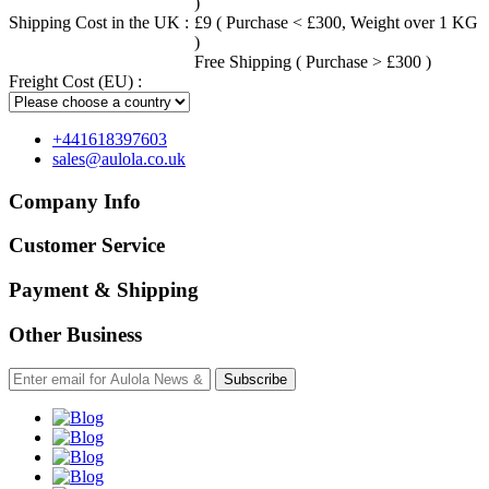
)
Shipping Cost in the UK :
£9 ( Purchase < £300, Weight over 1 KG
)
Free Shipping ( Purchase > £300 )
Freight Cost (EU) :
+441618397603
sales@aulola.co.uk
Company Info
Customer Service
Payment & Shipping
Other Business
Subscribe