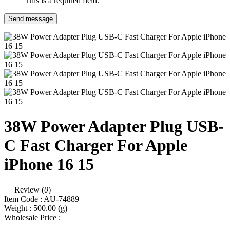
This is a required field.
Send message
38W Power Adapter Plug USB-
C Fast Charger For Apple
iPhone 16 15
Review (
0
)
Item Code :
AU-74889
Weight :
500.00
(g)
Wholesale Price :