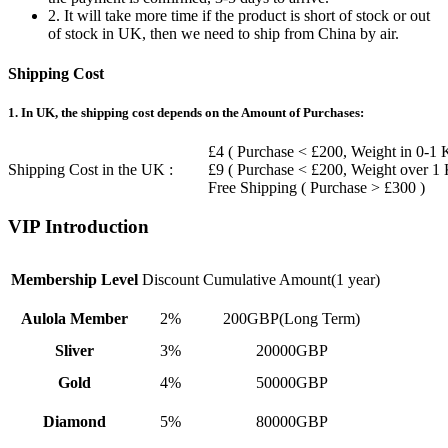
2. It will take more time if the product is short of stock or out
of stock in UK, then we need to ship from China by air.
Shipping Cost
1. In UK, the shipping cost depends on the Amount of Purchases:
£4 ( Purchase < £200, Weight in 0-1 
Shipping Cost in the UK :
£9 ( Purchase < £200, Weight over 1
Free Shipping ( Purchase > £300 )
VIP Introduction
Membership Level
Discount
Cumulative Amount(1 year)
Aulola Member
2%
200GBP(Long Term)
Sliver
3%
20000GBP
Gold
4%
50000GBP
Diamond
5%
80000GBP