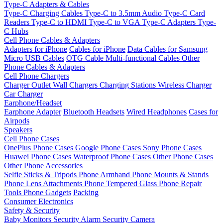
Type-C Adapters & Cables
Type-C Charging Cables
Type-C to 3.5mm Audio
Type-C Card
Readers
Type-C to HDMI
Type-C to VGA
Type-C Adapters
Type-
C Hubs
Cell Phone Cables & Adapters
Adapters for iPhone
Cables for iPhone
Data Cables for Samsung
Micro USB Cables
OTG Cable
Multi-functional Cables
Other
Phone Cables & Adapters
Cell Phone Chargers
Charger Outlet
Wall Chargers
Charging Stations
Wireless Charger
Car Charger
Earphone/Headset
Earphone Adapter
Bluetooth Headsets
Wired Headphones
Cases for
Airpods
Speakers
Cell Phone Cases
OnePlus Phone Cases
Google Phone Cases
Sony Phone Cases
Huawei Phone Cases
Waterproof Phone Cases
Other Phone Cases
Other Phone Accessories
Selfie Sticks & Tripods
Phone Armband
Phone Mounts & Stands
Phone Lens Attachments
Phone Tempered Glass
Phone Repair
Tools
Phone Gadgets
Packing
Consumer Electronics
Safety & Security
Baby Monitors
Security Alarm
Security Camera