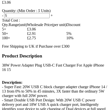
£3.06
Quantity:
(Min Order :
5
Units)
-
+
Total Cost :
Qty.Range(unit)
Wholesale Price(per unit)
Discount
5+
£3.06
50+
£2.91
5%
100+
£2.75
10%
Free Shipping to UK if Purchase over £300
Product Description
38W Power Adapter Plug USB-C Fast Charger For Apple iPhone
16 15
Description:
- Super Fast: 20W USB C block charger adapter charge iPhone 14 /
13 from 0% to 50% in 45 minutes, 3X faster than the ordinary 5W
charger with full 20W power.
- Smart Double USB Port Design: With 20W USB C power
delivery port and 18W USB A quick charger port, Intelligently
identifies your device to safe charging of Dual devices at full speed