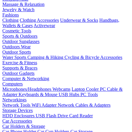
Massage & Relaxation
Jewelry & Watch
Fashions
Clothing
Clothing Accessories
Underwear & Socks
Handbags,
Wallets & Cases
Activewear
Cosmetic Tools
Sports & Outdoors
Outdoor Sunglasses
Outdoors Wear
Outdoor Sports
Water Sports
Camping & Hiking
Cycling & Bicycle Accessories
Exercise & Fitness
Supports & Braces
Outdoor Gadgets
Computer & Networking
Computers
Microphones/Headphones
Webcams
Laptop Cooler
PC Cable &
Adapter
Keyboards & Mouse
USB Hubs
PC Tools
Networkings
Network Tools
WiFi Adapter
Network Cables & Adapters
Storage Devices
HDD Enclosures
USB Flash Drive
Card Reader
Car Accessories
Car Holders & Storage
Car Phone Holder
Car Cup Holders
Car Storage