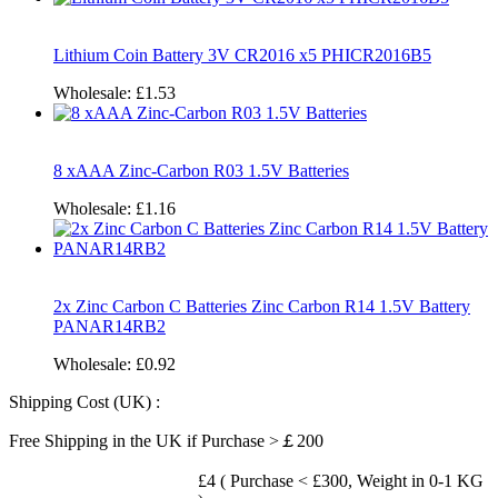
Lithium Coin Battery 3V CR2016 x5 PHICR2016B5
Wholesale:
£1.53
8 xAAA Zinc-Carbon R03 1.5V Batteries
Wholesale:
£1.16
2x Zinc Carbon C Batteries Zinc Carbon R14 1.5V Battery
PANAR14RB2
Wholesale:
£0.92
Shipping Cost (UK) :
Free Shipping in the UK if Purchase >￡200
£4 ( Purchase < £300, Weight in 0-1 KG