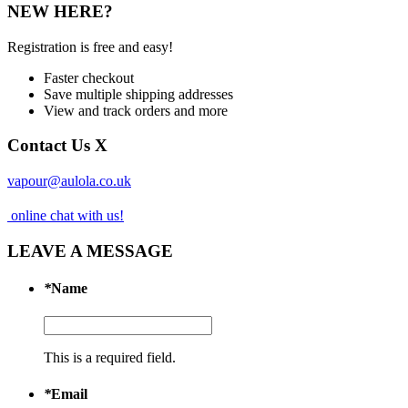
NEW HERE?
Registration is free and easy!
Faster checkout
Save multiple shipping addresses
View and track orders and more
Contact Us
X
vapour@aulola.co.uk
online chat with us!
LEAVE A MESSAGE
*
Name
This is a required field.
*
Email