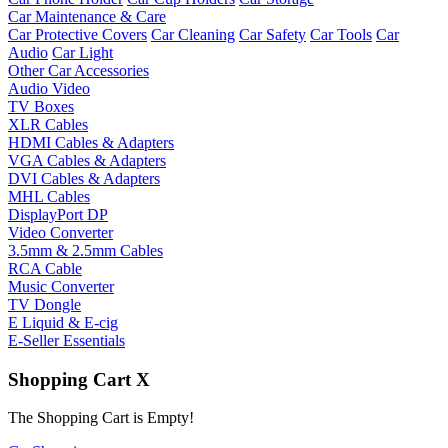
Car Maintenance & Care
Car Protective Covers
Car Cleaning
Car Safety
Car Tools
Car
Audio
Car Light
Other Car Accessories
Audio Video
TV Boxes
XLR Cables
HDMI Cables & Adapters
VGA Cables & Adapters
DVI Cables & Adapters
MHL Cables
DisplayPort DP
Video Converter
3.5mm & 2.5mm Cables
RCA Cable
Music Converter
TV Dongle
E Liquid & E-cig
E-Seller Essentials
Shopping Cart
X
The Shopping Cart is Empty!