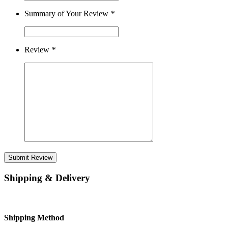
Summary of Your Review
*
Review
*
Submit Review
Shipping & Delivery
Shipping Method