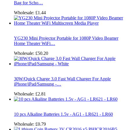
Bag for Scho…
Wholesale:
£1.44
YG230 Mini Projector Portable for 1080P Video Beamer
Home Theater WiFi…
Wholesale:
£50.20
30W/Quick Charge 3.0 Fast Wall Charger For Apple
iPhone/iPad/Samsung -…
Wholesale:
£2.81
10 pcs Alkaline Batteries 1.5v - AG1 - LR621 - LR60
Wholesale:
£0.79