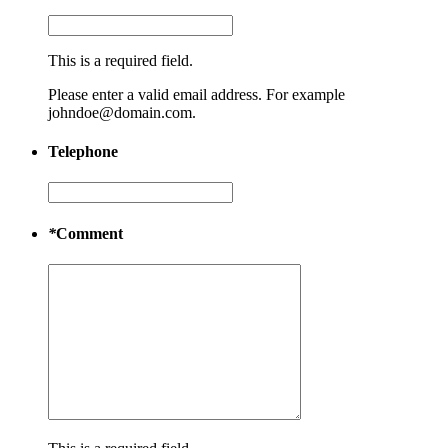
This is a required field.
Please enter a valid email address. For example
johndoe@domain.com.
Telephone
*
Comment