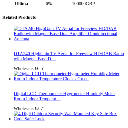
Ultima
6%
100000GBP
Related Products
DTA240 HighGain TV Aerial for Freeview HD/DAB Radio
with Magnet Base D…
Wholesale:
£6.51
Digital LCD Thermometer Hygrometer Humidity Meter
Room Indoor Temperat…
Wholesale:
£2.71