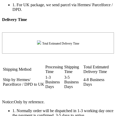
1. For UK package, we send parcel via Hermes/ Parcelforce /
DPD.
Delivery Time
Total Estimated Delivery Time
Processing
Shipping
Total Estimated
Shipping Method
Time
Time
Delivery Time
1-3
3-5
Ship by Hermes/
4-8 Business
Business
Business
Parcelforce / DPD to UK
Days
Days
Days
Notice:Only by reference.
1. Normally order will be dispatched in 1-3 working day once
the payment is confirmed, 3-5 days to arrive.