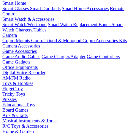
Smart Home
Smart Glasses
Smart Doorbells
Smart Home Accessories
Remote
Control
Smart Watch & Accessories
Smart Watch/Wristband
Smart Watch Replacement Bands
Smart
Watch Chargers/Cables
Camera
Gopro Mounts
Gopro Tripod & Monopod
Gopro Accessories Kits
Camera Accessories
Game Accessories
Game Audio Cables
Game Charger/Adapter
Game Controllers
Game Gadgets
Office Equipments
Digital Voice Recorder
AM/FM Radio
Toys & Hobbies
Fidget Toy
Tricky Toys
Puzzles
Educational Toys
Board Games
Arts & Crafts
Musical Instruments & Tools
R/C Toys & Accessories
Home & Garden