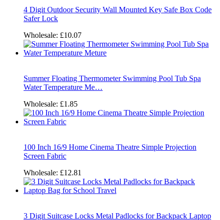
4 Digit Outdoor Security Wall Mounted Key Safe Box Code
Safer Lock
Wholesale:
£10.07
Summer Floating Thermometer Swimming Pool Tub Spa
Water Temperature Me…
Wholesale:
£1.85
100 Inch 16/9 Home Cinema Theatre Simple Projection
Screen Fabric
Wholesale:
£12.81
3 Digit Suitcase Locks Metal Padlocks for Backpack Laptop