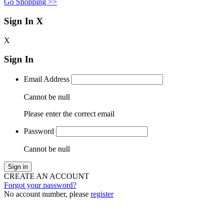
Go Shopping >>
Sign In
X
X
Sign In
Email Address
Cannot be null
Please enter the correct email
Password
Cannot be null
Sign in
CREATE AN ACCOUNT
Forgot your password?
No account number, please
register