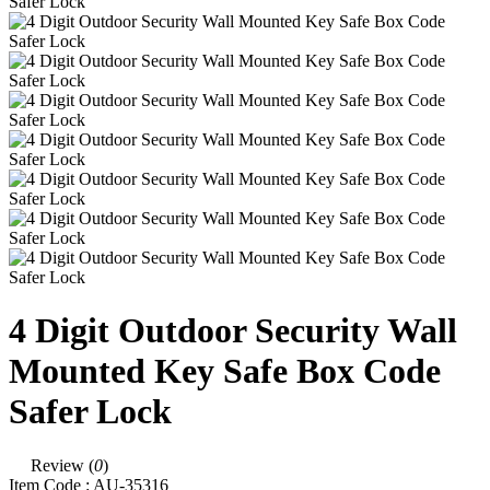
4 Digit Outdoor Security Wall
Mounted Key Safe Box Code
Safer Lock
Review (
0
)
Item Code :
AU-35316