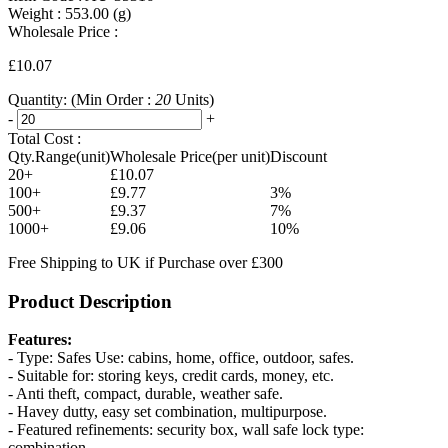
Weight :
553.00
(g)
Wholesale Price :
£10.07
Quantity:
(Min Order :
20
Units)
-
+
Total Cost :
Qty.Range(unit)
Wholesale Price(per unit)
Discount
20+
£10.07
100+
£9.77
3%
500+
£9.37
7%
1000+
£9.06
10%
Free Shipping to UK if Purchase over £300
Product Description
Features:
- Type: Safes Use: cabins, home, office, outdoor, safes.
- Suitable for: storing keys, credit cards, money, etc.
- Anti theft, compact, durable, weather safe.
- Havey dutty, easy set combination, multipurpose.
- Featured refinements: security box, wall safe lock type:
combination.