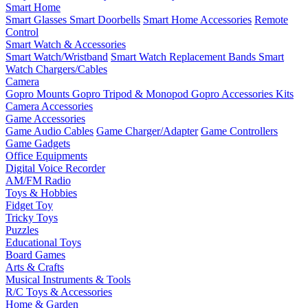
Smart Home
Smart Glasses
Smart Doorbells
Smart Home Accessories
Remote
Control
Smart Watch & Accessories
Smart Watch/Wristband
Smart Watch Replacement Bands
Smart
Watch Chargers/Cables
Camera
Gopro Mounts
Gopro Tripod & Monopod
Gopro Accessories Kits
Camera Accessories
Game Accessories
Game Audio Cables
Game Charger/Adapter
Game Controllers
Game Gadgets
Office Equipments
Digital Voice Recorder
AM/FM Radio
Toys & Hobbies
Fidget Toy
Tricky Toys
Puzzles
Educational Toys
Board Games
Arts & Crafts
Musical Instruments & Tools
R/C Toys & Accessories
Home & Garden