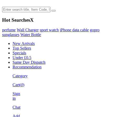
Hot Searches
X
perfume
Wall Charger
sport watch
iPhone data cable
gopro
sunglasses
Water Bottle
New Arrivals
Top Sellers
Specials
Under £0.5
Same Day Dispatch
Recommendation
Category
Cart(
0
)
Sign
in
Chat
Add