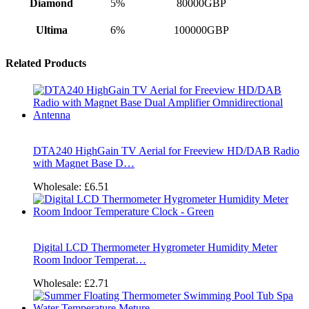
Diamond
5%
80000GBP
Ultima
6%
100000GBP
Related Products
DTA240 HighGain TV Aerial for Freeview HD/DAB Radio
with Magnet Base D…
Wholesale:
£6.51
Digital LCD Thermometer Hygrometer Humidity Meter
Room Indoor Temperat…
Wholesale:
£2.71