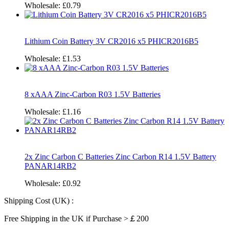
Wholesale:
£0.79
Lithium Coin Battery 3V CR2016 x5 PHICR2016B5
Wholesale:
£1.53
8 xAAA Zinc-Carbon R03 1.5V Batteries
Wholesale:
£1.16
2x Zinc Carbon C Batteries Zinc Carbon R14 1.5V Battery
PANAR14RB2
Wholesale:
£0.92
Shipping Cost (UK) :
Free Shipping in the UK if Purchase >￡200