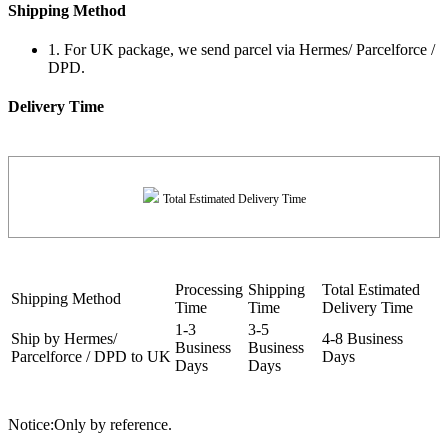
Shipping Method
1. For UK package, we send parcel via Hermes/ Parcelforce /
DPD.
Delivery Time
Total Estimated Delivery Time
Processing
Shipping
Total Estimated
Shipping Method
Time
Time
Delivery Time
1-3
3-5
Ship by Hermes/
4-8 Business
Business
Business
Parcelforce / DPD to UK
Days
Days
Days
Notice:Only by reference.