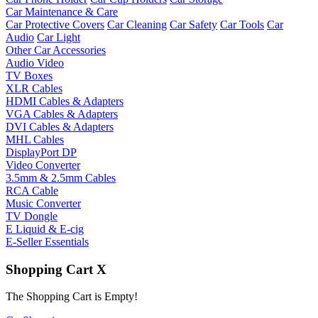
Car Maintenance & Care
Car Protective Covers
Car Cleaning
Car Safety
Car Tools
Car
Audio
Car Light
Other Car Accessories
Audio Video
TV Boxes
XLR Cables
HDMI Cables & Adapters
VGA Cables & Adapters
DVI Cables & Adapters
MHL Cables
DisplayPort DP
Video Converter
3.5mm & 2.5mm Cables
RCA Cable
Music Converter
TV Dongle
E Liquid & E-cig
E-Seller Essentials
Shopping Cart
X
The Shopping Cart is Empty!