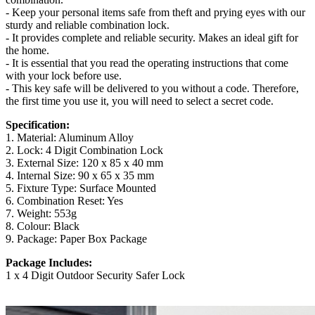
- Keep your personal items safe from theft and prying eyes with our
sturdy and reliable combination lock.
- It provides complete and reliable security. Makes an ideal gift for
the home.
- It is essential that you read the operating instructions that come
with your lock before use.
- This key safe will be delivered to you without a code. Therefore,
the first time you use it, you will need to select a secret code.
Specification:
1. Material: Aluminum Alloy
2. Lock: 4 Digit Combination Lock
3. External Size: 120 x 85 x 40 mm
4. Internal Size: 90 x 65 x 35 mm
5. Fixture Type: Surface Mounted
6. Combination Reset: Yes
7. Weight: 553g
8. Colour: Black
9. Package: Paper Box Package
Package Includes:
1 x 4 Digit Outdoor Security Safer Lock