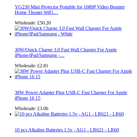
YG230 Mini Projector Portable for 1080P Video Beamer
Home Theater WiFi…
Wholesale:
£50.20
30W/Quick Charge 3.0 Fast Wall Charger For Apple
iPhone/iPad/Samsung -…
Wholesale:
£2.81
38W Power Adapter Plug USB-C Fast Charger For Apple
iPhone 16 15
Wholesale:
£3.06
10 pcs Alkaline Batteries 1.5v - AG1 - LR621 - LR60