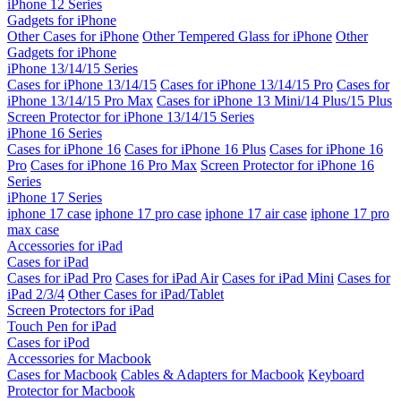
iPhone 12 Series
Gadgets for iPhone
Other Cases for iPhone
Other Tempered Glass for iPhone
Other
Gadgets for iPhone
iPhone 13/14/15 Series
Cases for iPhone 13/14/15
Cases for iPhone 13/14/15 Pro
Cases for
iPhone 13/14/15 Pro Max
Cases for iPhone 13 Mini/14 Plus/15 Plus
Screen Protector for iPhone 13/14/15 Series
iPhone 16 Series
Cases for iPhone 16
Cases for iPhone 16 Plus
Cases for iPhone 16
Pro
Cases for iPhone 16 Pro Max
Screen Protector for iPhone 16
Series
iPhone 17 Series
iphone 17 case
iphone 17 pro case
iphone 17 air case
iphone 17 pro
max case
Accessories for iPad
Cases for iPad
Cases for iPad Pro
Cases for iPad Air
Cases for iPad Mini
Cases for
iPad 2/3/4
Other Cases for iPad/Tablet
Screen Protectors for iPad
Touch Pen for iPad
Cases for iPod
Accessories for Macbook
Cases for Macbook
Cables & Adapters for Macbook
Keyboard
Protector for Macbook