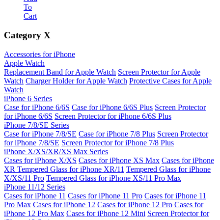
To
Cart
Category
X
Accessories for iPhone
Apple Watch
Replacement Band for Apple Watch
Screen Protector for Apple
Watch
Charger Holder for Apple Watch
Protective Cases for Apple
Watch
iPhone 6 Series
Case for iPhone 6/6S
Case for iPhone 6/6S Plus
Screen Protector
for iPhone 6/6S
Screen Protector for iPhone 6/6S Plus
iPhone 7/8/SE Series
Case for iPhone 7/8/SE
Case for iPhone 7/8 Plus
Screen Protector
for iPhone 7/8/SE
Screen Protector for iPhone 7/8 Plus
iPhone X/XS/XR/XS Max Series
Cases for iPhone X/XS
Cases for iPhone XS Max
Cases for iPhone
XR
Tempered Glass for iPhone XR/11
Tempered Glass for iPhone
X/XS/11 Pro
Tempered Glass for iPhone XS/11 Pro Max
iPhone 11/12 Series
Cases for iPhone 11
Cases for iPhone 11 Pro
Cases for iPhone 11
Pro Max
Cases for iPhone 12
Cases for iPhone 12 Pro
Cases for
iPhone 12 Pro Max
Cases for iPhone 12 Mini
Screen Protector for