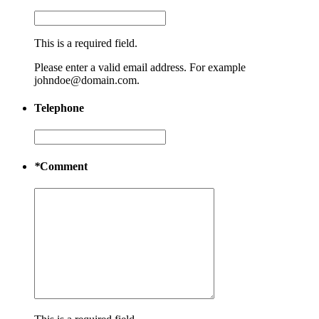
This is a required field.
Please enter a valid email address. For example
johndoe@domain.com.
Telephone
*
Comment