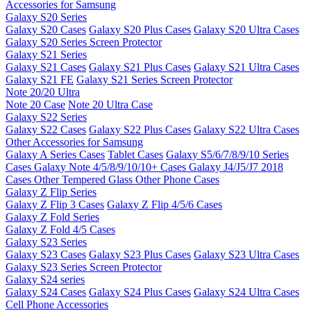
Accessories for Samsung
Galaxy S20 Series
Galaxy S20 Cases
Galaxy S20 Plus Cases
Galaxy S20 Ultra Cases
Galaxy S20 Series Screen Protector
Galaxy S21 Series
Galaxy S21 Cases
Galaxy S21 Plus Cases
Galaxy S21 Ultra Cases
Galaxy S21 FE
Galaxy S21 Series Screen Protector
Note 20/20 Ultra
Note 20 Case
Note 20 Ultra Case
Galaxy S22 Series
Galaxy S22 Cases
Galaxy S22 Plus Cases
Galaxy S22 Ultra Cases
Other Accessories for Samsung
Galaxy A Series Cases
Tablet Cases
Galaxy S5/6/7/8/9/10 Series
Cases
Galaxy Note 4/5/8/9/10/10+ Cases
Galaxy J4/J5/J7 2018
Cases
Other Tempered Glass
Other Phone Cases
Galaxy Z Flip Series
Galaxy Z Flip 3 Cases
Galaxy Z Flip 4/5/6 Cases
Galaxy Z Fold Series
Galaxy Z Fold 4/5 Cases
Galaxy S23 Series
Galaxy S23 Cases
Galaxy S23 Plus Cases
Galaxy S23 Ultra Cases
Galaxy S23 Series Screen Protector
Galaxy S24 series
Galaxy S24 Cases
Galaxy S24 Plus Cases
Galaxy S24 Ultra Cases
Cell Phone Accessories