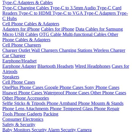
Type-C Adapters & Cables
Type-C Charging Cables
Type-C to 3.5mm Audio
Type-C Card
Readers
Type-C to HDMI
Type-C to VGA
Type-C Adapters
Type-
C Hubs
Cell Phone Cables & Adapters
Adapters for iPhone
Cables for iPhone
Data Cables for Samsung
Micro USB Cables
OTG Cable
Multi-functional Cables
Other
Phone Cables & Adapters
Cell Phone Chargers
Charger Outlet
Wall Chargers
Charging Stations
Wireless Charger
Car Charger
Earphone/Headset
Earphone Adapter
Bluetooth Headsets
Wired Headphones
Cases for
Airpods
Speakers
Cell Phone Cases
OnePlus Phone Cases
Google Phone Cases
Sony Phone Cases
Huawei Phone Cases
Waterproof Phone Cases
Other Phone Cases
Other Phone Accessories
Selfie Sticks & Tripods
Phone Armband
Phone Mounts & Stands
Phone Lens Attachments
Phone Tempered Glass
Phone Repair
Tools
Phone Gadgets
Packing
Consumer Electronics
Safety & Security
Baby Monitors
Security Alarm
Security Camera