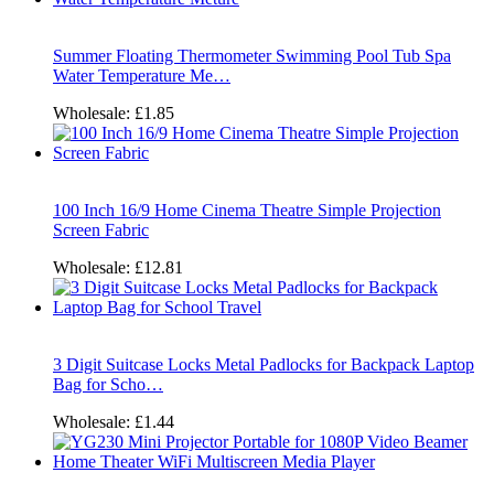
Summer Floating Thermometer Swimming Pool Tub Spa
Water Temperature Me…
Wholesale:
£1.85
100 Inch 16/9 Home Cinema Theatre Simple Projection
Screen Fabric
Wholesale:
£12.81
3 Digit Suitcase Locks Metal Padlocks for Backpack Laptop
Bag for Scho…
Wholesale:
£1.44