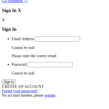
Go Shopping >>
Sign In
X
X
Sign In
Email Address
Cannot be null
Please enter the correct email
Password
Cannot be null
Sign in
CREATE AN ACCOUNT
Forgot your password?
No account number, please
register