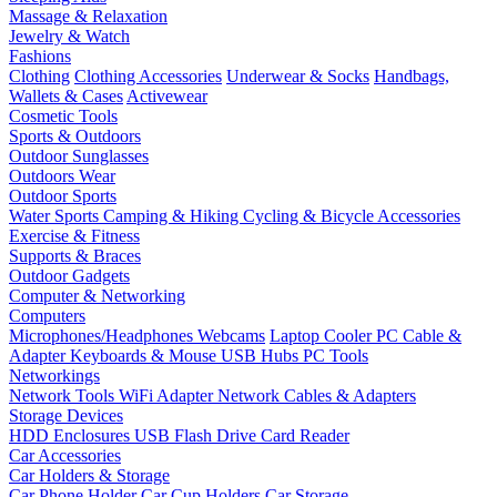
Massage & Relaxation
Jewelry & Watch
Fashions
Clothing
Clothing Accessories
Underwear & Socks
Handbags,
Wallets & Cases
Activewear
Cosmetic Tools
Sports & Outdoors
Outdoor Sunglasses
Outdoors Wear
Outdoor Sports
Water Sports
Camping & Hiking
Cycling & Bicycle Accessories
Exercise & Fitness
Supports & Braces
Outdoor Gadgets
Computer & Networking
Computers
Microphones/Headphones
Webcams
Laptop Cooler
PC Cable &
Adapter
Keyboards & Mouse
USB Hubs
PC Tools
Networkings
Network Tools
WiFi Adapter
Network Cables & Adapters
Storage Devices
HDD Enclosures
USB Flash Drive
Card Reader
Car Accessories
Car Holders & Storage
Car Phone Holder
Car Cup Holders
Car Storage