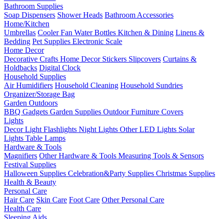
Bathroom Supplies
Soap Dispensers
Shower Heads
Bathroom Accessories
Home/Kitchen
Umbrellas
Cooler Fan
Water Bottles
Kitchen & Dining
Linens &
Bedding
Pet Supplies
Electronic Scale
Home Decor
Decorative Crafts
Home Decor Stickers
Slipcovers
Curtains &
Holdbacks
Digital Clock
Household Supplies
Air Humidifiers
Household Cleaning
Household Sundries
Organizer/Storage Bag
Garden Outdoors
BBQ Gadgets
Garden Supplies
Outdoor Furniture Covers
Lights
Decor Light
Flashlights
Night Lights
Other LED Lights
Solar
Lights
Table Lamps
Hardware & Tools
Magnifiers
Other Hardware & Tools
Measuring Tools & Sensors
Festival Supplies
Halloween Supplies
Celebration&Party Supplies
Christmas Supplies
Health & Beauty
Personal Care
Hair Care
Skin Care
Foot Care
Other Personal Care
Health Care
Sleeping Aids