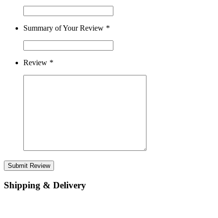
Summary of Your Review
*
Review
*
Submit Review
Shipping & Delivery