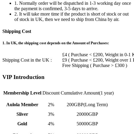
1. Normally order will be dispatched in 1-3 working day once
the payment is confirmed, 3-5 days to arrive.
2. It will take more time if the product is short of stock or out
of stock in UK, then we need to ship from China by air.
Shipping Cost
1. In UK, the shipping cost depends on the Amount of Purchases:
£4 ( Purchase < £200, Weight in 0-1 
Shipping Cost in the UK :
£9 ( Purchase < £200, Weight over 1
Free Shipping ( Purchase > £300 )
VIP Introduction
Membership Level
Discount
Cumulative Amount(1 year)
Aulola Member
2%
200GBP(Long Term)
Sliver
3%
20000GBP
Gold
4%
50000GBP