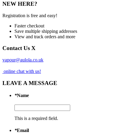
NEW HERE?
Registration is free and easy!
Faster checkout
Save multiple shipping addresses
View and track orders and more
Contact Us
X
vapour@aulola.co.uk
online chat with us!
LEAVE A MESSAGE
*
Name
This is a required field.
*
Email