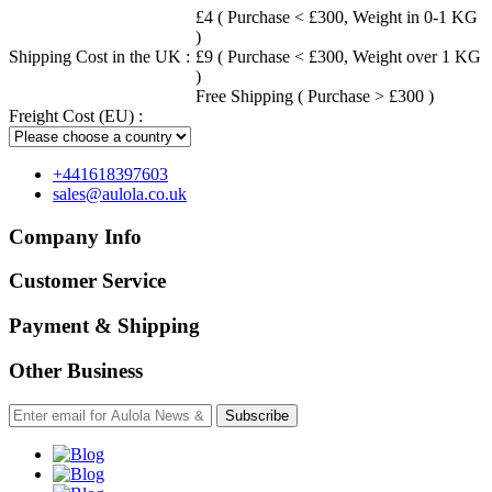
£4 ( Purchase < £300, Weight in 0-1 KG
)
Shipping Cost in the UK :
£9 ( Purchase < £300, Weight over 1 KG
)
Free Shipping ( Purchase > £300 )
Freight Cost (EU) :
+441618397603
sales@aulola.co.uk
Company Info
Customer Service
Payment & Shipping
Other Business
Subscribe