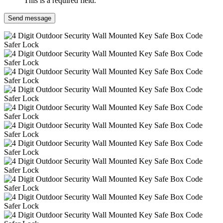
This is a required field.
Send message