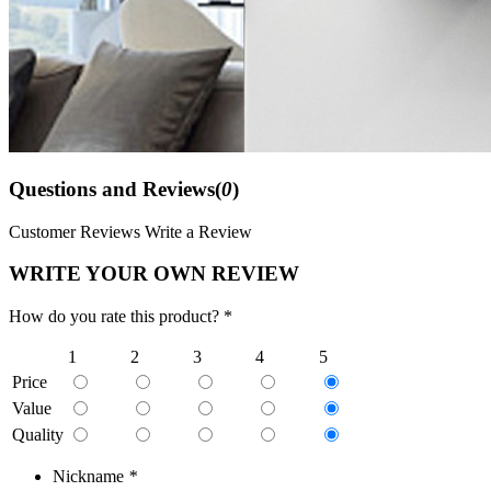
Questions and Reviews(
0
)
Customer Reviews
Write a Review
WRITE YOUR OWN REVIEW
How do you rate this product? *
1
2
3
4
5
Price
Value
Quality
Nickname
*