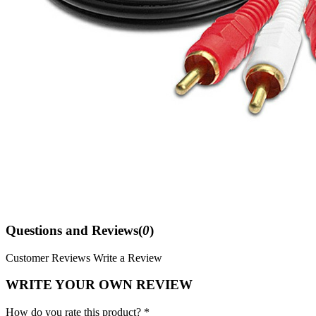
Questions and Reviews(
0
)
Customer Reviews
Write a Review
WRITE YOUR OWN REVIEW
How do you rate this product? *