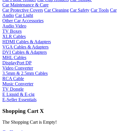
Car Maintenance & Care
Car Protective Covers
Car Cleaning
Car Safety
Car Tools
Car
Audio
Car Light
Other Car Accessories
Audio Video
TV Boxes
XLR Cables
HDMI Cables & Adapters
VGA Cables & Adapters
DVI Cables & Adapters
MHL Cables
DisplayPort DP
Video Converter
3.5mm & 2.5mm Cables
RCA Cable
Music Converter
TV Dongle
E Liquid & E-cig
E-Seller Essentials
Shopping Cart
X
The Shopping Cart is Empty!