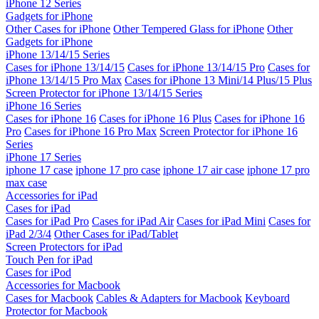
iPhone 12 Series
Gadgets for iPhone
Other Cases for iPhone
Other Tempered Glass for iPhone
Other
Gadgets for iPhone
iPhone 13/14/15 Series
Cases for iPhone 13/14/15
Cases for iPhone 13/14/15 Pro
Cases for
iPhone 13/14/15 Pro Max
Cases for iPhone 13 Mini/14 Plus/15 Plus
Screen Protector for iPhone 13/14/15 Series
iPhone 16 Series
Cases for iPhone 16
Cases for iPhone 16 Plus
Cases for iPhone 16
Pro
Cases for iPhone 16 Pro Max
Screen Protector for iPhone 16
Series
iPhone 17 Series
iphone 17 case
iphone 17 pro case
iphone 17 air case
iphone 17 pro
max case
Accessories for iPad
Cases for iPad
Cases for iPad Pro
Cases for iPad Air
Cases for iPad Mini
Cases for
iPad 2/3/4
Other Cases for iPad/Tablet
Screen Protectors for iPad
Touch Pen for iPad
Cases for iPod
Accessories for Macbook
Cases for Macbook
Cables & Adapters for Macbook
Keyboard
Protector for Macbook