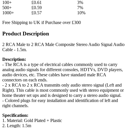
100+
£0.61
3%
500+
£0.59
7%
1000+
£0.57
10%
Free Shipping to UK if Purchase over £300
Product Description
2 RCA Male to 2 RCA Male Composite Stereo Audio Signal Audio
Cable - 1.5m.
Description:
- The RCA is a type of electrical cables commonly used to carry
analog audio signals for different consoles, HDTVs, DVD players,
audio devices, etc. These cables have standard male RCA
connectors on each ends.
- 2 x RCA to 2 x RCA transmits only audio stereo signal (Left and
Right). This cable is most commonly used with stereo equipment or
home theater set ups and is designed to carry a stereo audio signal.
- Colored plugs for easy installation and identification of left and
right channels.
Specification:
1. Material: Gold Plated + Plastic
2. Length: 1.5m