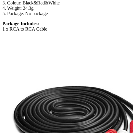
3. Colour: Black&Red&White
4. Weight: 24.3g
5. Package: No package
Package Includes:
1 x RCA to RCA Cable