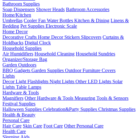
Bathroom Supplies
Soap Dispensers
Shower Heads
Bathroom Accessories
Home/Kitchen
Umbrellas
Cooler Fan
Water Bottles
Kitchen & Dining
Linens &
Bedding
Pet Supplies
Electronic Scale
Home Decor
Decorative Crafts
Home Decor Stickers
Slipcovers
Curtains &
Holdbacks
Digital Clock
Household Supplies
Air Humidifiers
Household Cleaning
Household Sundries
Organizer/Storage Bag
Garden Outdoors
BBQ Gadgets
Garden Supplies
Outdoor Furniture Covers
Lights
Decor Light
Flashlights
Night Lights
Other LED Lights
Solar
Lights
Table Lamps
Hardware & Tools
Magnifiers
Other Hardware & Tools
Measuring Tools & Sensors
Festival Supplies
Halloween Supplies
Celebration&Party Supplies
Christmas Supplies
Health & Beauty
Personal Care
Hair Care
Skin Care
Foot Care
Other Personal Care
Health Care
Sleeping Aids