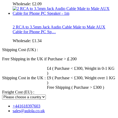
Wholesale:
£2.09
2 RCA to 3.5mm Jack Audio Cable Male to Male AUX
Cable for Phone PC Sp…
Wholesale:
£1.34
Shipping Cost (UK) :
Free Shipping in the UK if Purchase >￡200
£4 ( Purchase < £300, Weight in 0-1 KG
)
Shipping Cost in the UK :
£9 ( Purchase < £300, Weight over 1 KG
)
Free Shipping ( Purchase > £300 )
Freight Cost (EU) :
+441618397603
sales@aulola.co.uk