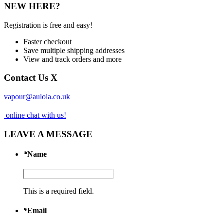
NEW HERE?
Registration is free and easy!
Faster checkout
Save multiple shipping addresses
View and track orders and more
Contact Us
X
vapour@aulola.co.uk
online chat with us!
LEAVE A MESSAGE
*
Name
This is a required field.
*
Email