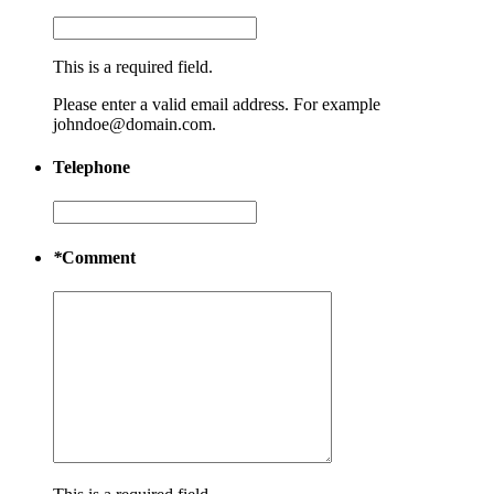
This is a required field.
Please enter a valid email address. For example
johndoe@domain.com.
Telephone
*
Comment