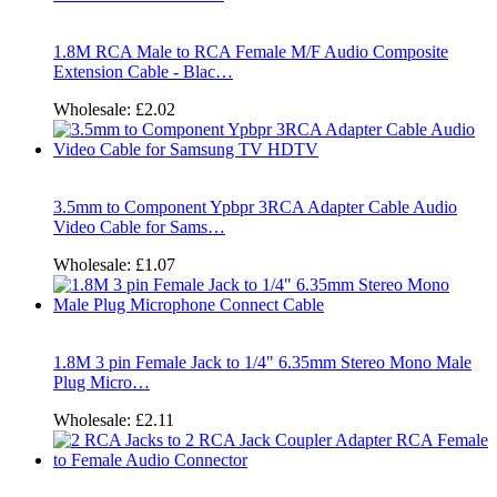
1.8M RCA Male to RCA Female M/F Audio Composite
Extension Cable - Blac…
Wholesale:
£2.02
3.5mm to Component Ypbpr 3RCA Adapter Cable Audio
Video Cable for Sams…
Wholesale:
£1.07
1.8M 3 pin Female Jack to 1/4" 6.35mm Stereo Mono Male
Plug Micro…
Wholesale:
£2.11