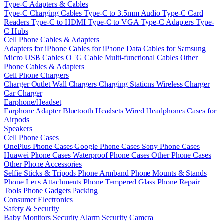
Type-C Adapters & Cables
Type-C Charging Cables
Type-C to 3.5mm Audio
Type-C Card
Readers
Type-C to HDMI
Type-C to VGA
Type-C Adapters
Type-
C Hubs
Cell Phone Cables & Adapters
Adapters for iPhone
Cables for iPhone
Data Cables for Samsung
Micro USB Cables
OTG Cable
Multi-functional Cables
Other
Phone Cables & Adapters
Cell Phone Chargers
Charger Outlet
Wall Chargers
Charging Stations
Wireless Charger
Car Charger
Earphone/Headset
Earphone Adapter
Bluetooth Headsets
Wired Headphones
Cases for
Airpods
Speakers
Cell Phone Cases
OnePlus Phone Cases
Google Phone Cases
Sony Phone Cases
Huawei Phone Cases
Waterproof Phone Cases
Other Phone Cases
Other Phone Accessories
Selfie Sticks & Tripods
Phone Armband
Phone Mounts & Stands
Phone Lens Attachments
Phone Tempered Glass
Phone Repair
Tools
Phone Gadgets
Packing
Consumer Electronics
Safety & Security
Baby Monitors
Security Alarm
Security Camera