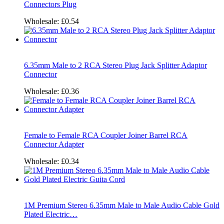
Connectors Plug
Wholesale:
£0.54
6.35mm Male to 2 RCA Stereo Plug Jack Splitter Adaptor
Connector
Wholesale:
£0.36
Female to Female RCA Coupler Joiner Barrel RCA
Connector Adapter
Wholesale:
£0.34
1M Premium Stereo 6.35mm Male to Male Audio Cable Gold
Plated Electric…