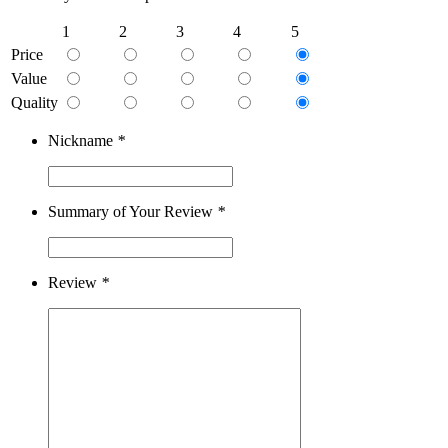
1
2
3
4
5
Price
Value
Quality
Nickname
*
Summary of Your Review
*
Review
*