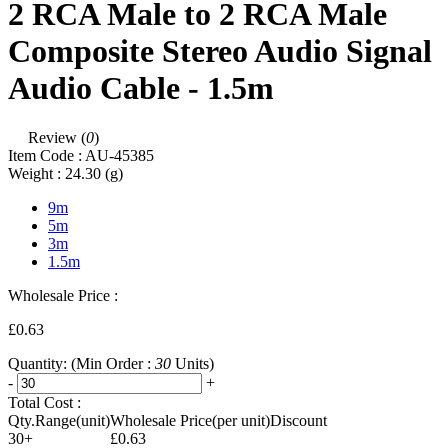
2 RCA Male to 2 RCA Male
Composite Stereo Audio Signal
Audio Cable - 1.5m
Review (
0
)
Item Code :
AU-45385
Weight :
24.30
(g)
9m
5m
3m
1.5m
Wholesale Price :
£0.63
Quantity:
(Min Order :
30
Units)
-
+
Total Cost :
Qty.Range(unit)
Wholesale Price(per unit)
Discount
30+
£0.63