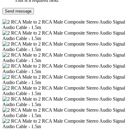
This is a required field.
Send message