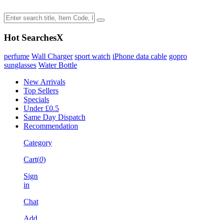
Hot Searches
X
perfume
Wall Charger
sport watch
iPhone data cable
gopro
sunglasses
Water Bottle
New Arrivals
Top Sellers
Specials
Under £0.5
Same Day Dispatch
Recommendation
Category
Cart(
0
)
Sign
in
Chat
Add