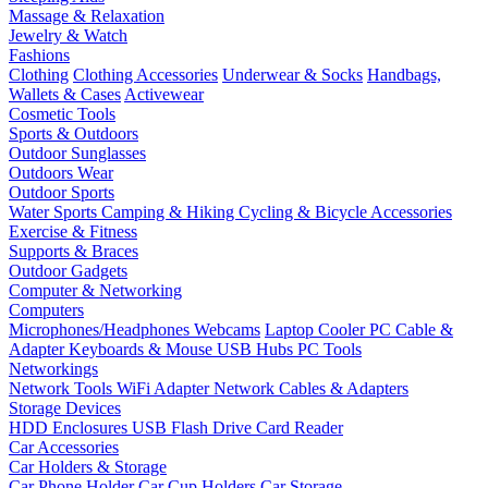
Massage & Relaxation
Jewelry & Watch
Fashions
Clothing
Clothing Accessories
Underwear & Socks
Handbags,
Wallets & Cases
Activewear
Cosmetic Tools
Sports & Outdoors
Outdoor Sunglasses
Outdoors Wear
Outdoor Sports
Water Sports
Camping & Hiking
Cycling & Bicycle Accessories
Exercise & Fitness
Supports & Braces
Outdoor Gadgets
Computer & Networking
Computers
Microphones/Headphones
Webcams
Laptop Cooler
PC Cable &
Adapter
Keyboards & Mouse
USB Hubs
PC Tools
Networkings
Network Tools
WiFi Adapter
Network Cables & Adapters
Storage Devices
HDD Enclosures
USB Flash Drive
Card Reader
Car Accessories
Car Holders & Storage
Car Phone Holder
Car Cup Holders
Car Storage