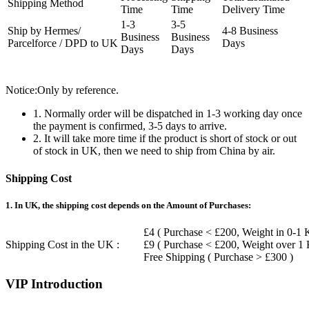
Shipping Method
Time
Time
Delivery Time
1-3
3-5
Ship by Hermes/
4-8 Business
Business
Business
Parcelforce / DPD to UK
Days
Days
Days
Notice:Only by reference.
1. Normally order will be dispatched in 1-3 working day once
the payment is confirmed, 3-5 days to arrive.
2. It will take more time if the product is short of stock or out
of stock in UK, then we need to ship from China by air.
Shipping Cost
1. In UK, the shipping cost depends on the Amount of Purchases:
£4 ( Purchase < £200, Weight in 0-1 
Shipping Cost in the UK :
£9 ( Purchase < £200, Weight over 1
Free Shipping ( Purchase > £300 )
VIP Introduction