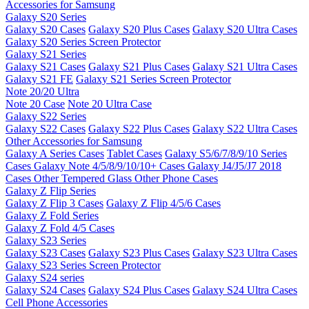
Accessories for Samsung
Galaxy S20 Series
Galaxy S20 Cases
Galaxy S20 Plus Cases
Galaxy S20 Ultra Cases
Galaxy S20 Series Screen Protector
Galaxy S21 Series
Galaxy S21 Cases
Galaxy S21 Plus Cases
Galaxy S21 Ultra Cases
Galaxy S21 FE
Galaxy S21 Series Screen Protector
Note 20/20 Ultra
Note 20 Case
Note 20 Ultra Case
Galaxy S22 Series
Galaxy S22 Cases
Galaxy S22 Plus Cases
Galaxy S22 Ultra Cases
Other Accessories for Samsung
Galaxy A Series Cases
Tablet Cases
Galaxy S5/6/7/8/9/10 Series
Cases
Galaxy Note 4/5/8/9/10/10+ Cases
Galaxy J4/J5/J7 2018
Cases
Other Tempered Glass
Other Phone Cases
Galaxy Z Flip Series
Galaxy Z Flip 3 Cases
Galaxy Z Flip 4/5/6 Cases
Galaxy Z Fold Series
Galaxy Z Fold 4/5 Cases
Galaxy S23 Series
Galaxy S23 Cases
Galaxy S23 Plus Cases
Galaxy S23 Ultra Cases
Galaxy S23 Series Screen Protector
Galaxy S24 series
Galaxy S24 Cases
Galaxy S24 Plus Cases
Galaxy S24 Ultra Cases
Cell Phone Accessories