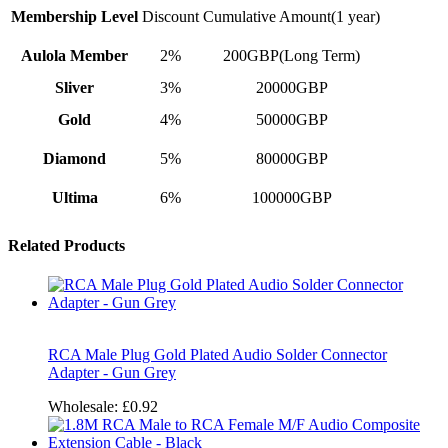
Membership Level
Discount
Cumulative Amount(1 year)
Aulola Member
2%
200GBP(Long Term)
Sliver
3%
20000GBP
Gold
4%
50000GBP
Diamond
5%
80000GBP
Ultima
6%
100000GBP
Related Products
RCA Male Plug Gold Plated Audio Solder Connector
Adapter - Gun Grey
Wholesale:
£0.92