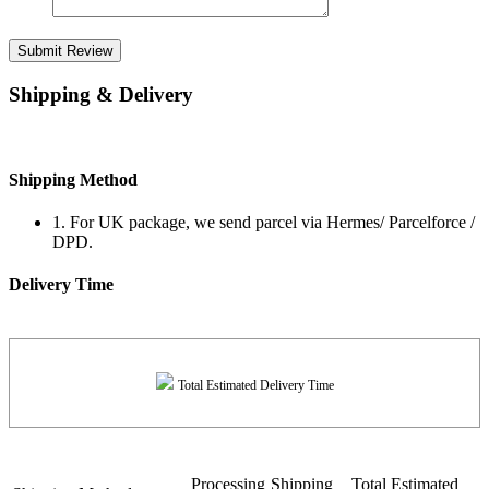
Submit Review
Shipping & Delivery
Shipping Method
1. For UK package, we send parcel via Hermes/ Parcelforce /
DPD.
Delivery Time
Total Estimated Delivery Time
Processing
Shipping
Total Estimated