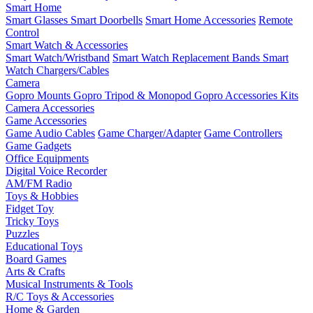
Smart Home
Smart Glasses
Smart Doorbells
Smart Home Accessories
Remote
Control
Smart Watch & Accessories
Smart Watch/Wristband
Smart Watch Replacement Bands
Smart
Watch Chargers/Cables
Camera
Gopro Mounts
Gopro Tripod & Monopod
Gopro Accessories Kits
Camera Accessories
Game Accessories
Game Audio Cables
Game Charger/Adapter
Game Controllers
Game Gadgets
Office Equipments
Digital Voice Recorder
AM/FM Radio
Toys & Hobbies
Fidget Toy
Tricky Toys
Puzzles
Educational Toys
Board Games
Arts & Crafts
Musical Instruments & Tools
R/C Toys & Accessories
Home & Garden