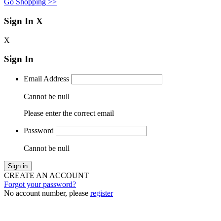
Go Shopping >>
Sign In
X
X
Sign In
Email Address
Cannot be null
Please enter the correct email
Password
Cannot be null
Sign in
CREATE AN ACCOUNT
Forgot your password?
No account number, please
register