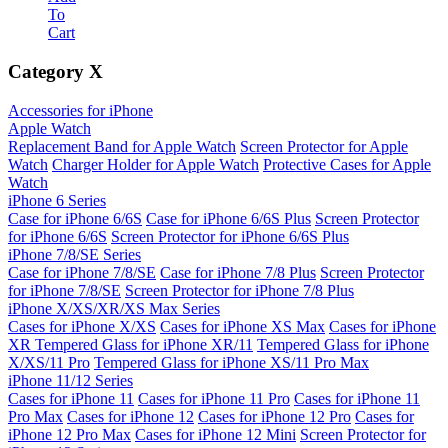
To
Cart
Category
X
Accessories for iPhone
Apple Watch
Replacement Band for Apple Watch
Screen Protector for Apple
Watch
Charger Holder for Apple Watch
Protective Cases for Apple
Watch
iPhone 6 Series
Case for iPhone 6/6S
Case for iPhone 6/6S Plus
Screen Protector
for iPhone 6/6S
Screen Protector for iPhone 6/6S Plus
iPhone 7/8/SE Series
Case for iPhone 7/8/SE
Case for iPhone 7/8 Plus
Screen Protector
for iPhone 7/8/SE
Screen Protector for iPhone 7/8 Plus
iPhone X/XS/XR/XS Max Series
Cases for iPhone X/XS
Cases for iPhone XS Max
Cases for iPhone
XR
Tempered Glass for iPhone XR/11
Tempered Glass for iPhone
X/XS/11 Pro
Tempered Glass for iPhone XS/11 Pro Max
iPhone 11/12 Series
Cases for iPhone 11
Cases for iPhone 11 Pro
Cases for iPhone 11
Pro Max
Cases for iPhone 12
Cases for iPhone 12 Pro
Cases for
iPhone 12 Pro Max
Cases for iPhone 12 Mini
Screen Protector for