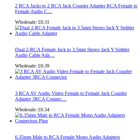
2 RCA Jacks to 2 RCA Jack Coupler Adapter RCA Female to
Female Audio C…
Wholesale:
£0.31
Dual 2-RCA Female Jack to 3.5mm Stereo Jack Y Splitter
Audio Cable Ada…
Wholesale:
£0.39
3 RCA AV Audio Video Female to Female Jack Coupler
Adapter 3RCA Connec…
Wholesale:
£0.34
6.35mm Male to RCA Female Mono Audio Adapters