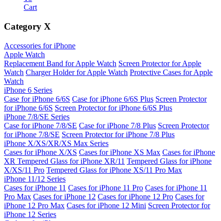
Cart
Category
X
Accessories for iPhone
Apple Watch
Replacement Band for Apple Watch
Screen Protector for Apple
Watch
Charger Holder for Apple Watch
Protective Cases for Apple
Watch
iPhone 6 Series
Case for iPhone 6/6S
Case for iPhone 6/6S Plus
Screen Protector
for iPhone 6/6S
Screen Protector for iPhone 6/6S Plus
iPhone 7/8/SE Series
Case for iPhone 7/8/SE
Case for iPhone 7/8 Plus
Screen Protector
for iPhone 7/8/SE
Screen Protector for iPhone 7/8 Plus
iPhone X/XS/XR/XS Max Series
Cases for iPhone X/XS
Cases for iPhone XS Max
Cases for iPhone
XR
Tempered Glass for iPhone XR/11
Tempered Glass for iPhone
X/XS/11 Pro
Tempered Glass for iPhone XS/11 Pro Max
iPhone 11/12 Series
Cases for iPhone 11
Cases for iPhone 11 Pro
Cases for iPhone 11
Pro Max
Cases for iPhone 12
Cases for iPhone 12 Pro
Cases for
iPhone 12 Pro Max
Cases for iPhone 12 Mini
Screen Protector for
iPhone 12 Series