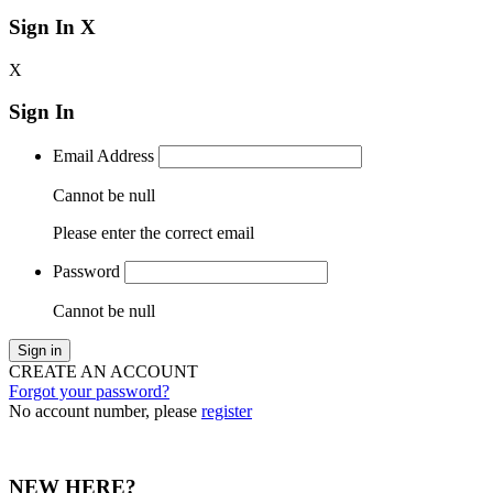
Sign In
X
X
Sign In
Email Address
Cannot be null
Please enter the correct email
Password
Cannot be null
Sign in
CREATE AN ACCOUNT
Forgot your password?
No account number, please
register
NEW HERE?