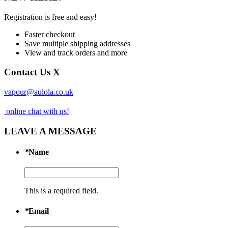
Registration is free and easy!
Faster checkout
Save multiple shipping addresses
View and track orders and more
Contact Us
X
vapour@aulola.co.uk
online chat with us!
LEAVE A MESSAGE
*
Name
This is a required field.
*
Email