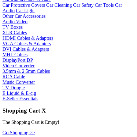
Car Protective Covers
Car Cleaning
Car Safety
Car Tools
Car
Audio
Car Light
Other Car Accessories
Audio Video
TV Boxes
XLR Cables
HDMI Cables & Adapters
VGA Cables & Adapters
DVI Cables & Adapters
MHL Cables
DisplayPort DP
Video Converter
3.5mm & 2.5mm Cables
RCA Cable
Music Converter
TV Dongle
E Liquid & E-cig
E-Seller Essentials
Shopping Cart
X
The Shopping Cart is Empty!
Go Shopping >>