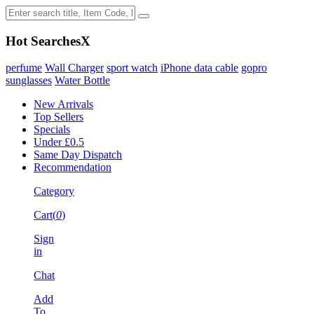
Hot Searches
X
perfume
Wall Charger
sport watch
iPhone data cable
gopro
sunglasses
Water Bottle
New Arrivals
Top Sellers
Specials
Under £0.5
Same Day Dispatch
Recommendation
Category
Cart(
0
)
Sign
in
Chat
Add
To