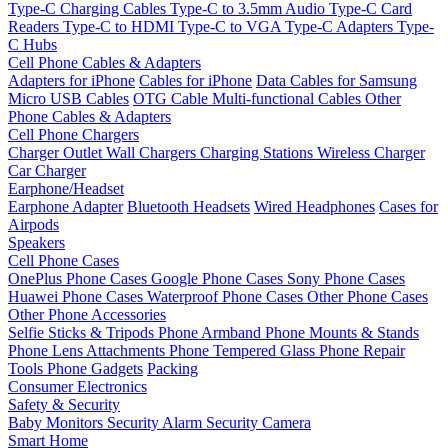
Type-C Charging Cables
Type-C to 3.5mm Audio
Type-C Card
Readers
Type-C to HDMI
Type-C to VGA
Type-C Adapters
Type-
C Hubs
Cell Phone Cables & Adapters
Adapters for iPhone
Cables for iPhone
Data Cables for Samsung
Micro USB Cables
OTG Cable
Multi-functional Cables
Other
Phone Cables & Adapters
Cell Phone Chargers
Charger Outlet
Wall Chargers
Charging Stations
Wireless Charger
Car Charger
Earphone/Headset
Earphone Adapter
Bluetooth Headsets
Wired Headphones
Cases for
Airpods
Speakers
Cell Phone Cases
OnePlus Phone Cases
Google Phone Cases
Sony Phone Cases
Huawei Phone Cases
Waterproof Phone Cases
Other Phone Cases
Other Phone Accessories
Selfie Sticks & Tripods
Phone Armband
Phone Mounts & Stands
Phone Lens Attachments
Phone Tempered Glass
Phone Repair
Tools
Phone Gadgets
Packing
Consumer Electronics
Safety & Security
Baby Monitors
Security Alarm
Security Camera
Smart Home