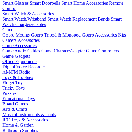
Smart Glasses
Smart Doorbells
Smart Home Accessories
Remote
Control
Smart Watch & Accessories
Smart Watch/Wristband
Smart Watch Replacement Bands
Smart
Watch Chargers/Cables
Camera
Gopro Mounts
Gopro Tripod & Monopod
Gopro Accessories Kits
Camera Accessories
Game Accessories
Game Audio Cables
Game Charger/Adapter
Game Controllers
Game Gadgets
Office Equipments
Digital Voice Recorder
AM/FM Radio
Toys & Hobbies
Fidget Toy
Tricky Toys
Puzzles
Educational Toys
Board Games
Arts & Crafts
Musical Instruments & Tools
R/C Toys & Accessories
Home & Garden
Bathroom Supplies