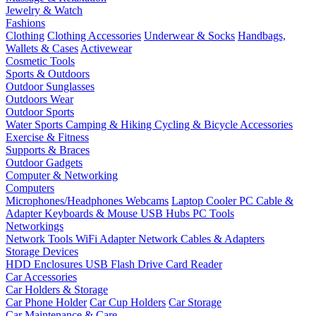
Jewelry & Watch
Fashions
Clothing
Clothing Accessories
Underwear & Socks
Handbags,
Wallets & Cases
Activewear
Cosmetic Tools
Sports & Outdoors
Outdoor Sunglasses
Outdoors Wear
Outdoor Sports
Water Sports
Camping & Hiking
Cycling & Bicycle Accessories
Exercise & Fitness
Supports & Braces
Outdoor Gadgets
Computer & Networking
Computers
Microphones/Headphones
Webcams
Laptop Cooler
PC Cable &
Adapter
Keyboards & Mouse
USB Hubs
PC Tools
Networkings
Network Tools
WiFi Adapter
Network Cables & Adapters
Storage Devices
HDD Enclosures
USB Flash Drive
Card Reader
Car Accessories
Car Holders & Storage
Car Phone Holder
Car Cup Holders
Car Storage
Car Maintenance & Care