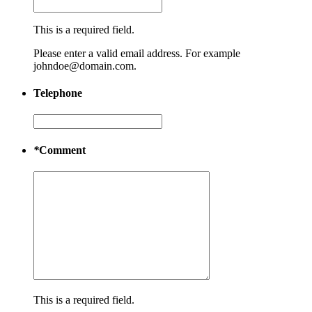
This is a required field.
Please enter a valid email address. For example
johndoe@domain.com.
Telephone
*
Comment
This is a required field.