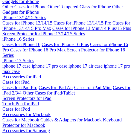
Gadgets for iPhone
Other Cases for iPhone
Other Tempered Glass for iPhone
Other
Gadgets for iPhone
iPhone 13/14/15 Series
Cases for iPhone 13/14/15
Cases for iPhone 13/14/15 Pro
Cases for
iPhone 13/14/15 Pro Max
Cases for iPhone 13 Mini/14 Plus/15 Plus
Screen Protector for iPhone 13/14/15 Series
iPhone 16 Series
Cases for iPhone 16
Cases for iPhone 16 Plus
Cases for iPhone 16
Pro
Cases for iPhone 16 Pro Max
Screen Protector for iPhone 16
Series
iPhone 17 Series
iphone 17 case
iphone 17 pro case
iphone 17 air case
iphone 17 pro
max case
Accessories for iPad
Cases for iPad
Cases for iPad Pro
Cases for iPad Air
Cases for iPad Mini
Cases for
iPad 2/3/4
Other Cases for iPad/Tablet
Screen Protectors for iPad
Touch Pen for iPad
Cases for iPod
Accessories for Macbook
Cases for Macbook
Cables & Adapters for Macbook
Keyboard
Protector for Macbook
Accessories for Samsung