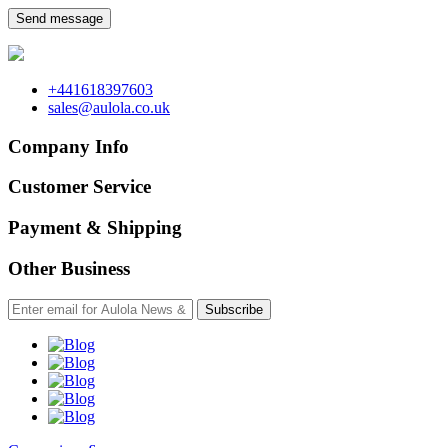
Send message
+441618397603
sales@aulola.co.uk
Company Info
Customer Service
Payment & Shipping
Other Business
Subscribe