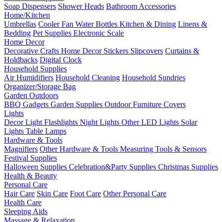
Soap Dispensers
Shower Heads
Bathroom Accessories
Home/Kitchen
Umbrellas
Cooler Fan
Water Bottles
Kitchen & Dining
Linens &
Bedding
Pet Supplies
Electronic Scale
Home Decor
Decorative Crafts
Home Decor Stickers
Slipcovers
Curtains &
Holdbacks
Digital Clock
Household Supplies
Air Humidifiers
Household Cleaning
Household Sundries
Organizer/Storage Bag
Garden Outdoors
BBQ Gadgets
Garden Supplies
Outdoor Furniture Covers
Lights
Decor Light
Flashlights
Night Lights
Other LED Lights
Solar
Lights
Table Lamps
Hardware & Tools
Magnifiers
Other Hardware & Tools
Measuring Tools & Sensors
Festival Supplies
Halloween Supplies
Celebration&Party Supplies
Christmas Supplies
Health & Beauty
Personal Care
Hair Care
Skin Care
Foot Care
Other Personal Care
Health Care
Sleeping Aids
Massage & Relaxation