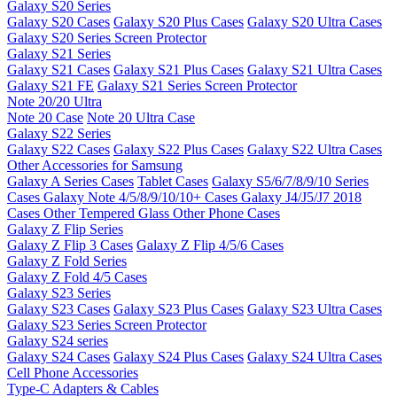
Galaxy S20 Series
Galaxy S20 Cases
Galaxy S20 Plus Cases
Galaxy S20 Ultra Cases
Galaxy S20 Series Screen Protector
Galaxy S21 Series
Galaxy S21 Cases
Galaxy S21 Plus Cases
Galaxy S21 Ultra Cases
Galaxy S21 FE
Galaxy S21 Series Screen Protector
Note 20/20 Ultra
Note 20 Case
Note 20 Ultra Case
Galaxy S22 Series
Galaxy S22 Cases
Galaxy S22 Plus Cases
Galaxy S22 Ultra Cases
Other Accessories for Samsung
Galaxy A Series Cases
Tablet Cases
Galaxy S5/6/7/8/9/10 Series
Cases
Galaxy Note 4/5/8/9/10/10+ Cases
Galaxy J4/J5/J7 2018
Cases
Other Tempered Glass
Other Phone Cases
Galaxy Z Flip Series
Galaxy Z Flip 3 Cases
Galaxy Z Flip 4/5/6 Cases
Galaxy Z Fold Series
Galaxy Z Fold 4/5 Cases
Galaxy S23 Series
Galaxy S23 Cases
Galaxy S23 Plus Cases
Galaxy S23 Ultra Cases
Galaxy S23 Series Screen Protector
Galaxy S24 series
Galaxy S24 Cases
Galaxy S24 Plus Cases
Galaxy S24 Ultra Cases
Cell Phone Accessories
Type-C Adapters & Cables