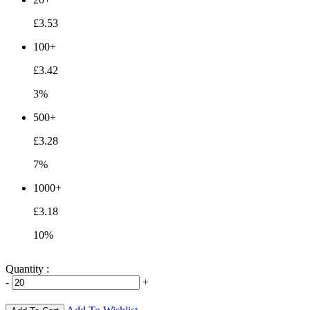
£3.53
100+
£3.42
3%
500+
£3.28
7%
1000+
£3.18
10%
Quantity :
-
+