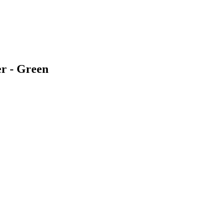
er - Green