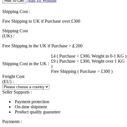
Add To Wishlist
Add To Cart
Shipping Cost :
Free Shipping to UK if Purchase over £300
Shipping Cost
(UK) :
Free Shipping in the UK if Purchase >￡200
£4 ( Purchase < £300, Weight in 0-1 KG )
£9 ( Purchase < £300, Weight over 1 KG
Shipping Cost in the UK :
)
Free Shipping ( Purchase > £300 )
Freight Cost
(EU) :
Seller Supports :
Payment protection
On-time shipment
Product quality guarantee
Payments :