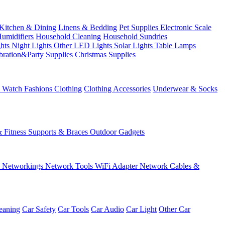
Kitchen & Dining
Linens & Bedding
Pet Supplies
Electronic Scale
Humidifiers
Household Cleaning
Household Sundries
ghts
Night Lights
Other LED Lights
Solar Lights
Table Lamps
bration&Party Supplies
Christmas Supplies
& Watch
Fashions
Clothing
Clothing Accessories
Underwear & Socks
& Fitness
Supports & Braces
Outdoor Gadgets
s
Networkings
Network Tools
WiFi Adapter
Network Cables &
eaning
Car Safety
Car Tools
Car Audio
Car Light
Other Car