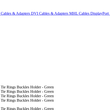
Cables & Adapters
DVI Cables & Adapters
MHL Cables
DisplayPor