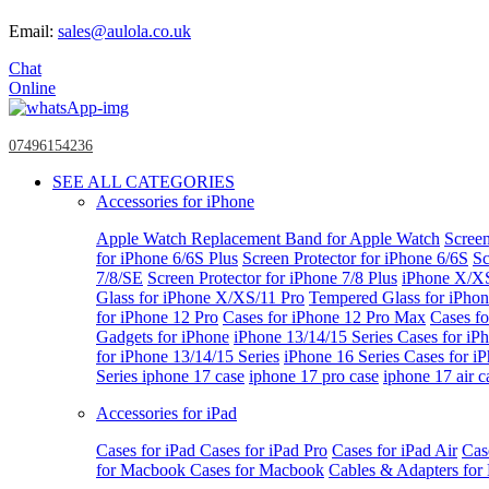
Email:
sales@aulola.co.uk
Chat
Online
07496154236
SEE ALL CATEGORIES
Accessories for iPhone
Apple Watch
Replacement Band for Apple Watch
Screen
for iPhone 6/6S Plus
Screen Protector for iPhone 6/6S
Sc
7/8/SE
Screen Protector for iPhone 7/8 Plus
iPhone X/X
Glass for iPhone X/XS/11 Pro
Tempered Glass for iPho
for iPhone 12 Pro
Cases for iPhone 12 Pro Max
Cases fo
Gadgets for iPhone
iPhone 13/14/15 Series
Cases for iP
for iPhone 13/14/15 Series
iPhone 16 Series
Cases for i
Series
iphone 17 case
iphone 17 pro case
iphone 17 air c
Accessories for iPad
Cases for iPad
Cases for iPad Pro
Cases for iPad Air
Cas
for Macbook
Cases for Macbook
Cables & Adapters fo