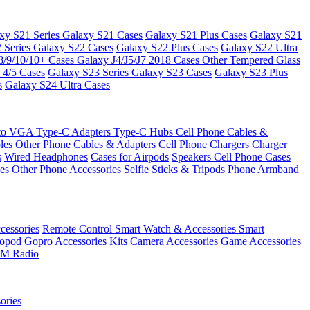
xy S21 Series
Galaxy S21 Cases
Galaxy S21 Plus Cases
Galaxy S21
 Series
Galaxy S22 Cases
Galaxy S22 Plus Cases
Galaxy S22 Ultra
8/9/10/10+ Cases
Galaxy J4/J5/J7 2018 Cases
Other Tempered Glass
 4/5 Cases
Galaxy S23 Series
Galaxy S23 Cases
Galaxy S23 Plus
s
Galaxy S24 Ultra Cases
 to VGA
Type-C Adapters
Type-C Hubs
Cell Phone Cables &
bles
Other Phone Cables & Adapters
Cell Phone Chargers
Charger
s
Wired Headphones
Cases for Airpods
Speakers
Cell Phone Cases
ses
Other Phone Accessories
Selfie Sticks & Tripods
Phone Armband
essories
Remote Control
Smart Watch & Accessories
Smart
nopod
Gopro Accessories Kits
Camera Accessories
Game Accessories
M Radio
ories