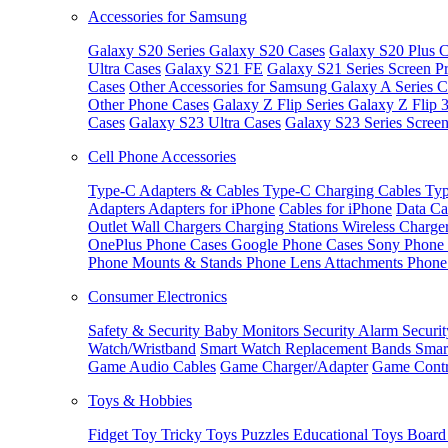
Accessories for Samsung
Galaxy S20 Series
Galaxy S20 Cases
Galaxy S20 Plus C
Ultra Cases
Galaxy S21 FE
Galaxy S21 Series Screen Pr
Cases
Other Accessories for Samsung
Galaxy A Series C
Other Phone Cases
Galaxy Z Flip Series
Galaxy Z Flip 
Cases
Galaxy S23 Ultra Cases
Galaxy S23 Series Screen
Cell Phone Accessories
Type-C Adapters & Cables
Type-C Charging Cables
Typ
Adapters
Adapters for iPhone
Cables for iPhone
Data Ca
Outlet
Wall Chargers
Charging Stations
Wireless Charge
OnePlus Phone Cases
Google Phone Cases
Sony Phone
Phone Mounts & Stands
Phone Lens Attachments
Phone
Consumer Electronics
Safety & Security
Baby Monitors
Security Alarm
Securi
Watch/Wristband
Smart Watch Replacement Bands
Smar
Game Audio Cables
Game Charger/Adapter
Game Contr
Toys & Hobbies
Fidget Toy
Tricky Toys
Puzzles
Educational Toys
Board