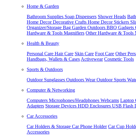
Home & Garden
Bathroom Supplies
Soap Dispensers
Shower Heads
Bath
Home Decor
Decorative Crafts
Home Decor Stickers
Sl
Organizer/Storage Bag
Garden Outdoors
BBQ Gadgets
Hardware & Tools
Magnifiers
Other Hardware & Tools
Health & Beauty
Personal Care
Hair Care
Skin Care
Foot Care
Other Pers
Handbags, Wallets & Cases
Activewear
Cosmetic Tools
Sports & Outdoors
Outdoor Sunglasses
Outdoors Wear
Outdoor Sports
Wate
Computer & Networking
Computers
Microphones/Headphones
Webcams
Laptop 
Adapters
Storage Devices
HDD Enclosures
USB Flash 
Car Accessories
Car Holders & Storage
Car Phone Holder
Car Cup Hold
Accessories