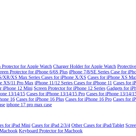
 Protector for Apple Watch
Charger Holder for Apple Watch
Protectiv
reen Protector for iPhone 6/6S Plus
iPhone 7/8/SE Series
Case for iPh
S/XR/XS Max Series
Cases for iPhone X/XS
Cases for iPhone XS Ma
ne XS/11 Pro Max
iPhone 11/12 Series
Cases for iPhone 11
Cases for i
r iPhone 12 Mini
Screen Protector for iPhone 12 Series
Gadgets for i
hone 13/14/15
Cases for iPhone 13/14/15 Pro
Cases for iPhone 13/14/
Phone 16
Cases for iPhone 16 Plus
Cases for iPhone 16 Pro
Cases for i
ase
iphone 17 pro max case
es for iPad Mini
Cases for iPad 2/3/4
Other Cases for iPad/Tablet
Scree
r Macbook
Keyboard Protector for Macbook