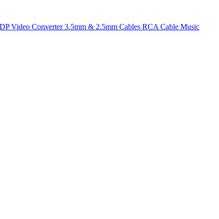
t DP
Video Converter
3.5mm & 2.5mm Cables
RCA Cable
Music