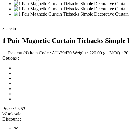
Share to
1 Pair Magnetic Curtain Tiebacks Simple 
Review (
0
)
Item Code :
AU-39430
Weight :
220.00
g
MOQ :
20
Options :
Price :
£3.53
Wholesale
Discount :
20+