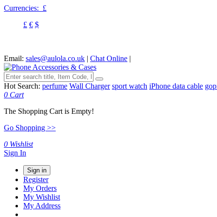
Currencies:
£
£
€
$
Email:
sales@aulola.co.uk
|
Chat Online
|
Hot Search:
perfume
Wall Charger
sport watch
iPhone data cable
gop
0
Cart
The Shopping Cart is Empty!
Go Shopping >>
0
Wishlist
Sign In
Sign in
Register
My Orders
My Wishlist
My Address