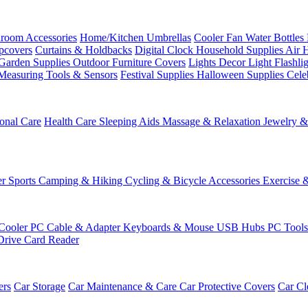
room Accessories
Home/Kitchen
Umbrellas
Cooler Fan
Water Bottles
ipcovers
Curtains & Holdbacks
Digital Clock
Household Supplies
Air 
Garden Supplies
Outdoor Furniture Covers
Lights
Decor Light
Flashli
Measuring Tools & Sensors
Festival Supplies
Halloween Supplies
Cele
onal Care
Health Care
Sleeping Aids
Massage & Relaxation
Jewelry 
r Sports
Camping & Hiking
Cycling & Bicycle Accessories
Exercise 
Cooler
PC Cable & Adapter
Keyboards & Mouse
USB Hubs
PC Tool
Drive
Card Reader
ers
Car Storage
Car Maintenance & Care
Car Protective Covers
Car Cl