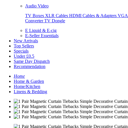
Audio Video
TV Boxes
XLR Cables
HDMI Cables & Adapters
VGA 
Converter
TV Dongle
E Liquid & E-cig
E-Seller Essentials
New Arrivals
Top Sellers
Specials
Under £0.5
Same Day Dispatch
Recommendation
Home
Home & Garden
Home/Kitchen
Linens & Bedding