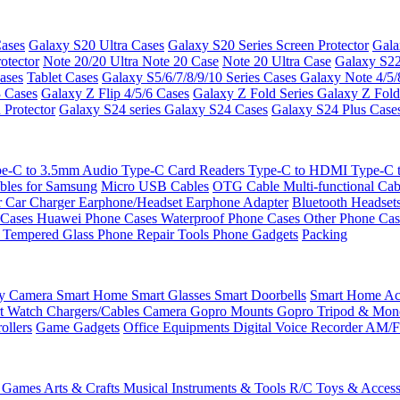
ases
Galaxy S20 Ultra Cases
Galaxy S20 Series Screen Protector
Gala
otector
Note 20/20 Ultra
Note 20 Case
Note 20 Ultra Case
Galaxy S22
ases
Tablet Cases
Galaxy S5/6/7/8/9/10 Series Cases
Galaxy Note 4/5/
3 Cases
Galaxy Z Flip 4/5/6 Cases
Galaxy Z Fold Series
Galaxy Z Fold
 Protector
Galaxy S24 series
Galaxy S24 Cases
Galaxy S24 Plus Case
e-C to 3.5mm Audio
Type-C Card Readers
Type-C to HDMI
Type-C
bles for Samsung
Micro USB Cables
OTG Cable
Multi-functional Ca
r
Car Charger
Earphone/Headset
Earphone Adapter
Bluetooth Headset
 Cases
Huawei Phone Cases
Waterproof Phone Cases
Other Phone Ca
 Tempered Glass
Phone Repair Tools
Phone Gadgets
Packing
ty Camera
Smart Home
Smart Glasses
Smart Doorbells
Smart Home Acc
t Watch Chargers/Cables
Camera
Gopro Mounts
Gopro Tripod & Mo
ollers
Game Gadgets
Office Equipments
Digital Voice Recorder
AM/F
 Games
Arts & Crafts
Musical Instruments & Tools
R/C Toys & Access