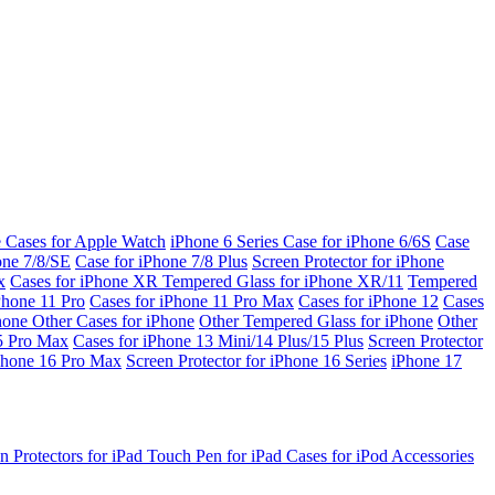
e Cases for Apple Watch
iPhone 6 Series
Case for iPhone 6/6S
Case
one 7/8/SE
Case for iPhone 7/8 Plus
Screen Protector for iPhone
x
Cases for iPhone XR
Tempered Glass for iPhone XR/11
Tempered
Phone 11 Pro
Cases for iPhone 11 Pro Max
Cases for iPhone 12
Cases
Phone
Other Cases for iPhone
Other Tempered Glass for iPhone
Other
15 Pro Max
Cases for iPhone 13 Mini/14 Plus/15 Plus
Screen Protector
Phone 16 Pro Max
Screen Protector for iPhone 16 Series
iPhone 17
n Protectors for iPad
Touch Pen for iPad
Cases for iPod
Accessories