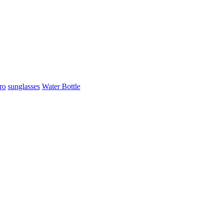
ro
sunglasses
Water Bottle