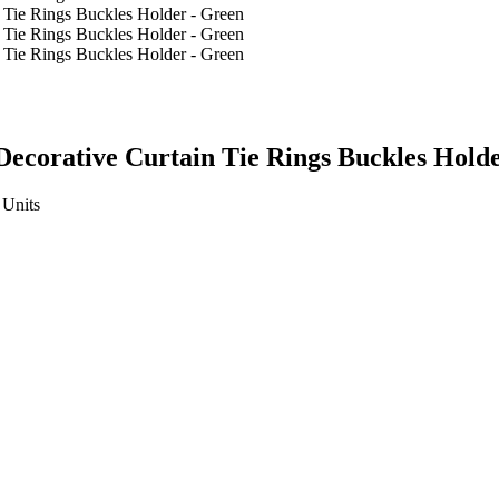
Decorative Curtain Tie Rings Buckles Hold
Units