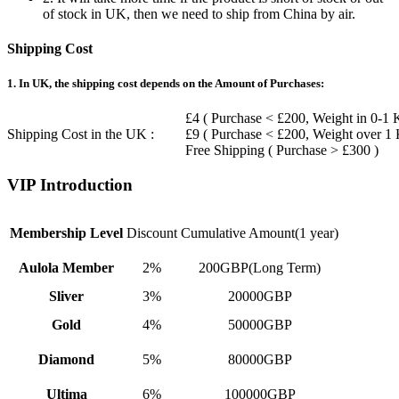
of stock in UK, then we need to ship from China by air.
Shipping Cost
1. In UK, the shipping cost depends on the Amount of Purchases:
£4 ( Purchase < £200, Weight in 0-1 
Shipping Cost in the UK :
£9 ( Purchase < £200, Weight over 1
Free Shipping ( Purchase > £300 )
VIP Introduction
Membership Level
Discount
Cumulative Amount(1 year)
Aulola Member
2%
200GBP(Long Term)
Sliver
3%
20000GBP
Gold
4%
50000GBP
Diamond
5%
80000GBP
Ultima
6%
100000GBP