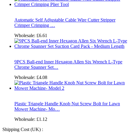
Automatic Self Adjustable Cable Wire Cutter Stripper
Crimper Crimping …
Wholesale:
£6.61
9PCS Ball-end Inner Hexagon Allen Six Wrench L-Type
Chrome Spanner Set…
Wholesale:
£4.08
Plastic Triangle Handle Knob Nut Screw Bolt for Lawn
Mower Machine- Mo…
Wholesale:
£1.12
Shipping Cost (UK) :