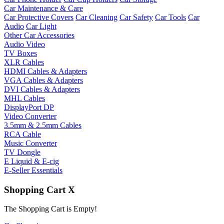
Car Maintenance & Care
Car Protective Covers
Car Cleaning
Car Safety
Car Tools
Car
Audio
Car Light
Other Car Accessories
Audio Video
TV Boxes
XLR Cables
HDMI Cables & Adapters
VGA Cables & Adapters
DVI Cables & Adapters
MHL Cables
DisplayPort DP
Video Converter
3.5mm & 2.5mm Cables
RCA Cable
Music Converter
TV Dongle
E Liquid & E-cig
E-Seller Essentials
Shopping Cart
X
The Shopping Cart is Empty!