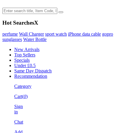
Hot Searches
X
perfume
Wall Charger
sport watch
iPhone data cable
gopro
sunglasses
Water Bottle
New Arrivals
Top Sellers
Specials
Under £0.5
Same Day Dispatch
Recommendation
Category
Cart(
0
)
Sign
in
Chat
Add