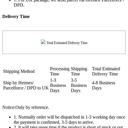
DPD.
Delivery Time
Total Estimated Delivery Time
Processing
Shipping
Total Estimated
Shipping Method
Time
Time
Delivery Time
1-3
3-5
Ship by Hermes/
4-8 Business
Business
Business
Parcelforce / DPD to UK
Days
Days
Days
Notice:Only by reference.
1. Normally order will be dispatched in 1-3 working day once
the payment is confirmed, 3-5 days to arrive.
2. It will take more time if the product is short of stock or out