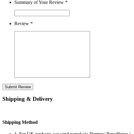
Summary of Your Review
*
Review
*
Submit Review
Shipping & Delivery
Shipping Method
1. For UK package, we send parcel via Hermes/ Parcelforce /