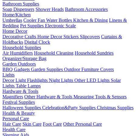
Bathroom Supplies
Soap Dispensers
Shower Heads
Bathroom Accessories
Home/Kitchen
Umbrellas
Cooler Fan
Water Bottles
Kitchen & Dining
Linens &
Bedding
Pet Supplies
Electronic Scale
Home Decor
Decorative Crafts
Home Decor Stickers
Slipcovers
Curtains &
Holdbacks
Digital Clock
Household Supplies
Air Humidifiers
Household Cleaning
Household Sundries
Organizer/Storage Bag
Garden Outdoors
BBQ Gadgets
Garden Supplies
Outdoor Furniture Covers
Lights
Decor Light
Flashlights
Night Lights
Other LED Lights
Solar
Lights
Table Lamps
Hardware & Tools
Magnifiers
Other Hardware & Tools
Measuring Tools & Sensors
Festival Supplies
Halloween Supplies
Celebration&Party Supplies
Christmas Supplies
Health & Beauty
Personal Care
Hair Care
Skin Care
Foot Care
Other Personal Care
Health Care
Sleeping Aids