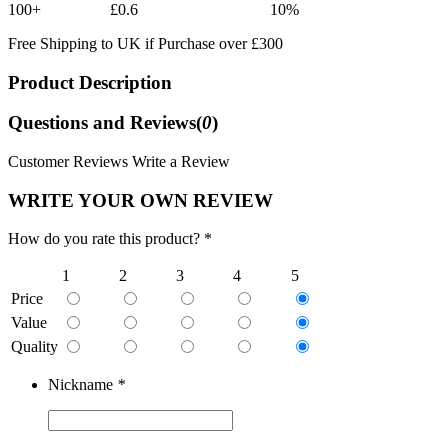
100+
£0.6
10%
Free Shipping to UK if Purchase over £300
Product Description
Questions and Reviews(
0
)
Customer Reviews
Write a Review
WRITE YOUR OWN REVIEW
How do you rate this product? *
1
2
3
4
5
Price
Value
Quality
Nickname
*