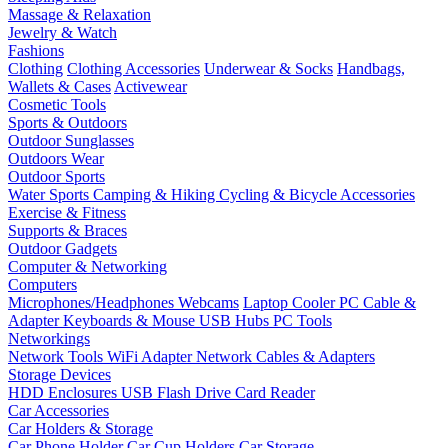
Massage & Relaxation
Jewelry & Watch
Fashions
Clothing
Clothing Accessories
Underwear & Socks
Handbags,
Wallets & Cases
Activewear
Cosmetic Tools
Sports & Outdoors
Outdoor Sunglasses
Outdoors Wear
Outdoor Sports
Water Sports
Camping & Hiking
Cycling & Bicycle Accessories
Exercise & Fitness
Supports & Braces
Outdoor Gadgets
Computer & Networking
Computers
Microphones/Headphones
Webcams
Laptop Cooler
PC Cable &
Adapter
Keyboards & Mouse
USB Hubs
PC Tools
Networkings
Network Tools
WiFi Adapter
Network Cables & Adapters
Storage Devices
HDD Enclosures
USB Flash Drive
Card Reader
Car Accessories
Car Holders & Storage
Car Phone Holder
Car Cup Holders
Car Storage