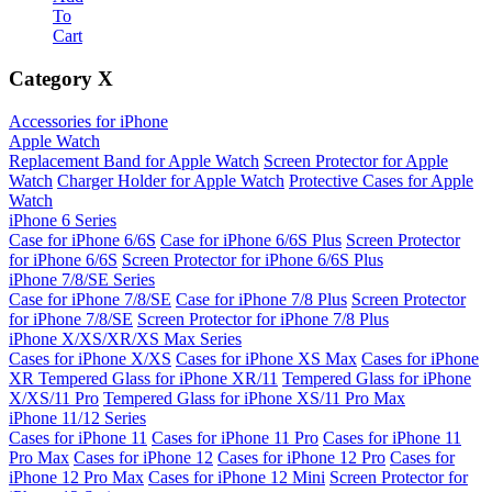
To
Cart
Category
X
Accessories for iPhone
Apple Watch
Replacement Band for Apple Watch
Screen Protector for Apple
Watch
Charger Holder for Apple Watch
Protective Cases for Apple
Watch
iPhone 6 Series
Case for iPhone 6/6S
Case for iPhone 6/6S Plus
Screen Protector
for iPhone 6/6S
Screen Protector for iPhone 6/6S Plus
iPhone 7/8/SE Series
Case for iPhone 7/8/SE
Case for iPhone 7/8 Plus
Screen Protector
for iPhone 7/8/SE
Screen Protector for iPhone 7/8 Plus
iPhone X/XS/XR/XS Max Series
Cases for iPhone X/XS
Cases for iPhone XS Max
Cases for iPhone
XR
Tempered Glass for iPhone XR/11
Tempered Glass for iPhone
X/XS/11 Pro
Tempered Glass for iPhone XS/11 Pro Max
iPhone 11/12 Series
Cases for iPhone 11
Cases for iPhone 11 Pro
Cases for iPhone 11
Pro Max
Cases for iPhone 12
Cases for iPhone 12 Pro
Cases for
iPhone 12 Pro Max
Cases for iPhone 12 Mini
Screen Protector for