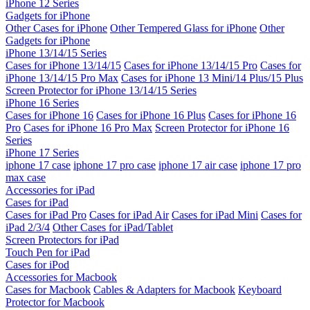
iPhone 12 Series
Gadgets for iPhone
Other Cases for iPhone
Other Tempered Glass for iPhone
Other
Gadgets for iPhone
iPhone 13/14/15 Series
Cases for iPhone 13/14/15
Cases for iPhone 13/14/15 Pro
Cases for
iPhone 13/14/15 Pro Max
Cases for iPhone 13 Mini/14 Plus/15 Plus
Screen Protector for iPhone 13/14/15 Series
iPhone 16 Series
Cases for iPhone 16
Cases for iPhone 16 Plus
Cases for iPhone 16
Pro
Cases for iPhone 16 Pro Max
Screen Protector for iPhone 16
Series
iPhone 17 Series
iphone 17 case
iphone 17 pro case
iphone 17 air case
iphone 17 pro
max case
Accessories for iPad
Cases for iPad
Cases for iPad Pro
Cases for iPad Air
Cases for iPad Mini
Cases for
iPad 2/3/4
Other Cases for iPad/Tablet
Screen Protectors for iPad
Touch Pen for iPad
Cases for iPod
Accessories for Macbook
Cases for Macbook
Cables & Adapters for Macbook
Keyboard
Protector for Macbook