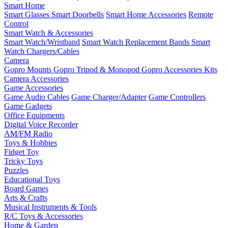
Smart Home
Smart Glasses
Smart Doorbells
Smart Home Accessories
Remote
Control
Smart Watch & Accessories
Smart Watch/Wristband
Smart Watch Replacement Bands
Smart
Watch Chargers/Cables
Camera
Gopro Mounts
Gopro Tripod & Monopod
Gopro Accessories Kits
Camera Accessories
Game Accessories
Game Audio Cables
Game Charger/Adapter
Game Controllers
Game Gadgets
Office Equipments
Digital Voice Recorder
AM/FM Radio
Toys & Hobbies
Fidget Toy
Tricky Toys
Puzzles
Educational Toys
Board Games
Arts & Crafts
Musical Instruments & Tools
R/C Toys & Accessories
Home & Garden