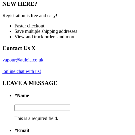
NEW HERE?
Registration is free and easy!
Faster checkout
Save multiple shipping addresses
View and track orders and more
Contact Us
X
vapour@aulola.co.uk
online chat with us!
LEAVE A MESSAGE
*
Name
This is a required field.
*
Email