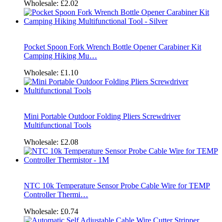
Wholesale:
£2.02
Pocket Spoon Fork Wrench Bottle Opener Carabiner Kit
Camping Hiking Mu…
Wholesale:
£1.10
Mini Portable Outdoor Folding Pliers Screwdriver
Multifunctional Tools
Wholesale:
£2.08
NTC 10k Temperature Sensor Probe Cable Wire for TEMP
Controller Thermi…
Wholesale:
£0.74