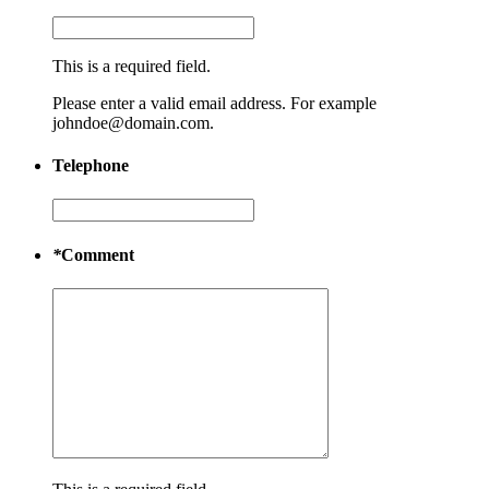
This is a required field.
Please enter a valid email address. For example
johndoe@domain.com.
Telephone
*
Comment