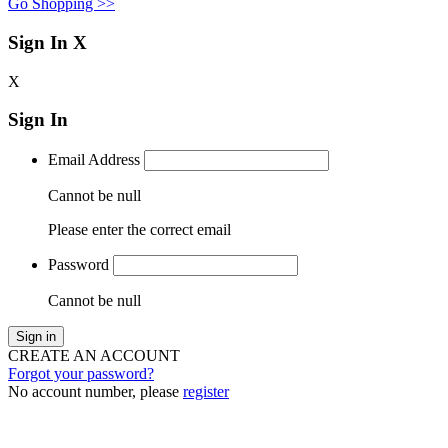
Go Shopping >>
Sign In
X
X
Sign In
Email Address
Cannot be null
Please enter the correct email
Password
Cannot be null
Sign in
CREATE AN ACCOUNT
Forgot your password?
No account number, please
register