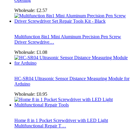
Opening
Wholesale:
£2.57
Multifunction 8in1 Mini Aluminum Precision Pen Screw
Driver Screwdrive…
Wholesale:
£1.08
HC-SR04 Ultrasonic Sensor Distance Measuring Module for
Arduino
Wholesale:
£0.95
Home 8 in 1 Pocket Screwdriver with LED Light
Multifunctional Repair T…