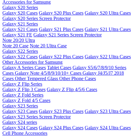
Accessories for Samsung
Galaxy S20 Series
Galaxy S20 Cases
Galaxy S20 Plus Cases
Galaxy S20 Ultra Cases
Galaxy S20 Series Screen Protector
Galaxy S21 Series
Galaxy S21 Cases
Galaxy S21 Plus Cases
Galaxy S21 Ultra Cases
Galaxy S21 FE
Galaxy S21 Series Screen Protector
Note 20/20 Ultra
Note 20 Case
Note 20 Ultra Case
Galaxy S22 Series
Galaxy S22 Cases
Galaxy S22 Plus Cases
Galaxy S22 Ultra Cases
Other Accessories for Samsung
Galaxy A Series Cases
Tablet Cases
Galaxy S5/6/7/8/9/10 Series
Cases
Galaxy Note 4/5/8/9/10/10+ Cases
Galaxy J4/J5/J7 2018
Cases
Other Tempered Glass
Other Phone Cases
Galaxy Z Flip Series
Galaxy Z Flip 3 Cases
Galaxy Z Flip 4/5/6 Cases
Galaxy Z Fold Series
Galaxy Z Fold 4/5 Cases
Galaxy S23 Series
Galaxy S23 Cases
Galaxy S23 Plus Cases
Galaxy S23 Ultra Cases
Galaxy S23 Series Screen Protector
Galaxy S24 series
Galaxy S24 Cases
Galaxy S24 Plus Cases
Galaxy S24 Ultra Cases
Cell Phone Accessories