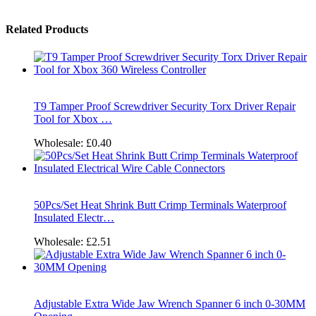
Related Products
T9 Tamper Proof Screwdriver Security Torx Driver Repair
Tool for Xbox …
Wholesale:
£0.40
50Pcs/Set Heat Shrink Butt Crimp Terminals Waterproof
Insulated Electr…
Wholesale:
£2.51
Adjustable Extra Wide Jaw Wrench Spanner 6 inch 0-30MM