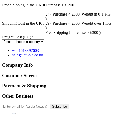
Free Shipping in the UK if Purchase >￡200
£4 ( Purchase < £300, Weight in 0-1 KG
)
Shipping Cost in the UK :
£9 ( Purchase < £300, Weight over 1 KG
)
Free Shipping ( Purchase > £300 )
Freight Cost (EU) :
+441618397603
sales@aulola.co.uk
Company Info
Customer Service
Payment & Shipping
Other Business
Subscribe