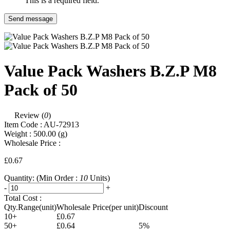
This is a required field.
Send message
Value Pack Washers B.Z.P M8
Pack of 50
Review (
0
)
Item Code :
AU-72913
Weight :
500.00
(g)
Wholesale Price :
£0.67
Quantity:
(Min Order :
10
Units)
-
+
Total Cost :
Qty.Range(unit)
Wholesale Price(per unit)
Discount
10+
£0.67
50+
£0.64
5%