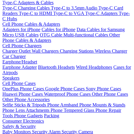
Type-C Adapters & Cables
Type-C Charging Cables
Type-C to 3.5mm Audio
Type-C Card
Readers
Type-C to HDMI
Type-C to VGA
Type-C Adapters
Type-
C Hubs
Cell Phone Cables & Adapters
Adapters for iPhone
Cables for iPhone
Data Cables for Samsung
Micro USB Cables
OTG Cable
Multi-functional Cables
Other
Phone Cables & Adapters
Cell Phone Chargers
Charger Outlet
Wall Chargers
Charging Stations
Wireless Charger
Car Charger
Earphone/Headset
Earphone Adapter
Bluetooth Headsets
Wired Headphones
Cases for
Airpods
Speakers
Cell Phone Cases
OnePlus Phone Cases
Google Phone Cases
Sony Phone Cases
Huawei Phone Cases
Waterproof Phone Cases
Other Phone Cases
Other Phone Accessories
Selfie Sticks & Tripods
Phone Armband
Phone Mounts & Stands
Phone Lens Attachments
Phone Tempered Glass
Phone Repair
Tools
Phone Gadgets
Packing
Consumer Electronics
Safety & Security
Baby Monitors
Security Alarm
Security Camera