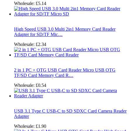
Wholesale:
£5.14
High Speed USB 3.0 Multi 2in1 Memory Card Reader
Adapter for SD/TF Mic…
Wholesale:
£2.34
2 in 1 PC + OTG USB Card Reader Micro USB OTG
TF/SD Card Memory Card R…
Wholesale:
£0.54
USB 3.1 Type C USB-C to SD SDXC Card Camera Reader
Adapter
Wholesale:
£1.90