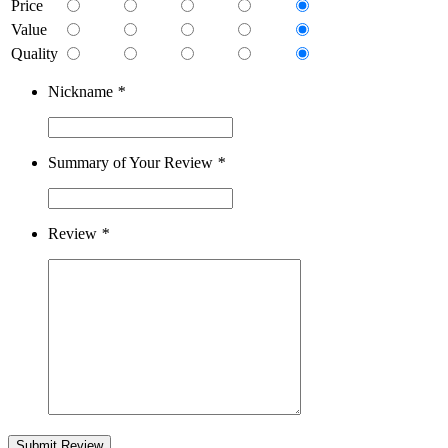
Price
Value
Quality
Nickname
*
Summary of Your Review
*
Review
*
Submit Review