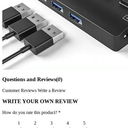
Questions and Reviews(
0
)
Customer Reviews
Write a Review
WRITE YOUR OWN REVIEW
How do you rate this product? *
1
2
3
4
5