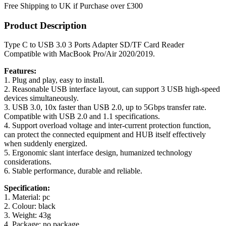
Free Shipping to UK if Purchase over £300
Product Description
Type C to USB 3.0 3 Ports Adapter SD/TF Card Reader
Compatible with MacBook Pro/Air 2020/2019.
Features:
1. Plug and play, easy to install.
2. Reasonable USB interface layout, can support 3 USB high-speed
devices simultaneously.
3. USB 3.0, 10x faster than USB 2.0, up to 5Gbps transfer rate.
Compatible with USB 2.0 and 1.1 specifications.
4. Support overload voltage and inter-current protection function,
can protect the connected equipment and HUB itself effectively
when suddenly energized.
5. Ergonomic slant interface design, humanized technology
considerations.
6. Stable performance, durable and reliable.
Specification:
1. Material: pc
2. Colour: black
3. Weight: 43g
4. Package: no package