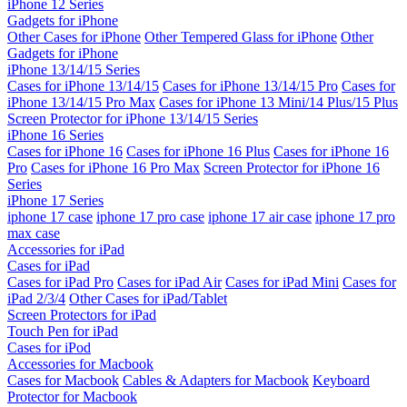
iPhone 12 Series
Gadgets for iPhone
Other Cases for iPhone
Other Tempered Glass for iPhone
Other
Gadgets for iPhone
iPhone 13/14/15 Series
Cases for iPhone 13/14/15
Cases for iPhone 13/14/15 Pro
Cases for
iPhone 13/14/15 Pro Max
Cases for iPhone 13 Mini/14 Plus/15 Plus
Screen Protector for iPhone 13/14/15 Series
iPhone 16 Series
Cases for iPhone 16
Cases for iPhone 16 Plus
Cases for iPhone 16
Pro
Cases for iPhone 16 Pro Max
Screen Protector for iPhone 16
Series
iPhone 17 Series
iphone 17 case
iphone 17 pro case
iphone 17 air case
iphone 17 pro
max case
Accessories for iPad
Cases for iPad
Cases for iPad Pro
Cases for iPad Air
Cases for iPad Mini
Cases for
iPad 2/3/4
Other Cases for iPad/Tablet
Screen Protectors for iPad
Touch Pen for iPad
Cases for iPod
Accessories for Macbook
Cases for Macbook
Cables & Adapters for Macbook
Keyboard
Protector for Macbook