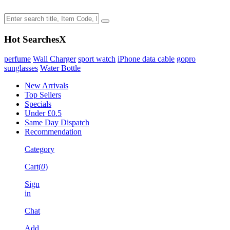
Hot Searches
X
perfume
Wall Charger
sport watch
iPhone data cable
gopro
sunglasses
Water Bottle
New Arrivals
Top Sellers
Specials
Under £0.5
Same Day Dispatch
Recommendation
Category
Cart(
0
)
Sign
in
Chat
Add