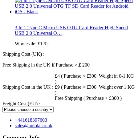
3 In 1 Type C Micro USB OTG Card Reader High Speed
USB 2.0 Universal O…
Wholesale:
£1.92
Shipping Cost (UK) :
Free Shipping in the UK if Purchase >￡200
£4 ( Purchase < £300, Weight in 0-1 KG
)
Shipping Cost in the UK :
£9 ( Purchase < £300, Weight over 1 KG
)
Free Shipping ( Purchase > £300 )
Freight Cost (EU) :
+441618397603
sales@aulola.co.uk
Company Info