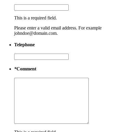
This is a required field.
Please enter a valid email address. For example
johndoe@domain.com.
Telephone
*
Comment