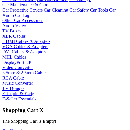
Car Maintenance & Care
Car Protective Covers
Car Cleaning
Car Safety
Car Tools
Car
Audio
Car Light
Other Car Accessories
Audio Video
TV Boxes
XLR Cables
HDMI Cables & Adapters
VGA Cables & Adapters
DVI Cables & Adapters
MHL Cables
DisplayPort DP
Video Converter
3.5mm & 2.5mm Cables
RCA Cable
Music Converter
TV Dongle
E Liquid & E-cig
E-Seller Essentials
Shopping Cart
X
The Shopping Cart is Empty!