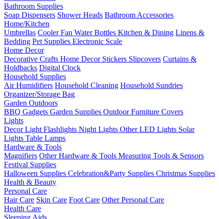
Bathroom Supplies
Soap Dispensers
Shower Heads
Bathroom Accessories
Home/Kitchen
Umbrellas
Cooler Fan
Water Bottles
Kitchen & Dining
Linens &
Bedding
Pet Supplies
Electronic Scale
Home Decor
Decorative Crafts
Home Decor Stickers
Slipcovers
Curtains &
Holdbacks
Digital Clock
Household Supplies
Air Humidifiers
Household Cleaning
Household Sundries
Organizer/Storage Bag
Garden Outdoors
BBQ Gadgets
Garden Supplies
Outdoor Furniture Covers
Lights
Decor Light
Flashlights
Night Lights
Other LED Lights
Solar
Lights
Table Lamps
Hardware & Tools
Magnifiers
Other Hardware & Tools
Measuring Tools & Sensors
Festival Supplies
Halloween Supplies
Celebration&Party Supplies
Christmas Supplies
Health & Beauty
Personal Care
Hair Care
Skin Care
Foot Care
Other Personal Care
Health Care
Sleeping Aids