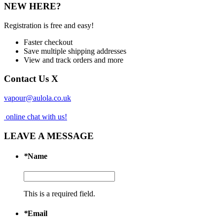
NEW HERE?
Registration is free and easy!
Faster checkout
Save multiple shipping addresses
View and track orders and more
Contact Us
X
vapour@aulola.co.uk
online chat with us!
LEAVE A MESSAGE
*
Name
This is a required field.
*
Email