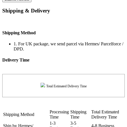
Shipping & Delivery
Shipping Method
1. For UK package, we send parcel via Hermes/ Parcelforce /
DPD.
Delivery Time
Total Estimated Delivery Time
Processing
Shipping
Total Estimated
Shipping Method
Time
Time
Delivery Time
1-3
3-5
Ship by Hermes/
4-8 Business