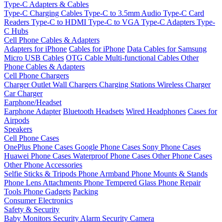
Type-C Adapters & Cables
Type-C Charging Cables
Type-C to 3.5mm Audio
Type-C Card
Readers
Type-C to HDMI
Type-C to VGA
Type-C Adapters
Type-
C Hubs
Cell Phone Cables & Adapters
Adapters for iPhone
Cables for iPhone
Data Cables for Samsung
Micro USB Cables
OTG Cable
Multi-functional Cables
Other
Phone Cables & Adapters
Cell Phone Chargers
Charger Outlet
Wall Chargers
Charging Stations
Wireless Charger
Car Charger
Earphone/Headset
Earphone Adapter
Bluetooth Headsets
Wired Headphones
Cases for
Airpods
Speakers
Cell Phone Cases
OnePlus Phone Cases
Google Phone Cases
Sony Phone Cases
Huawei Phone Cases
Waterproof Phone Cases
Other Phone Cases
Other Phone Accessories
Selfie Sticks & Tripods
Phone Armband
Phone Mounts & Stands
Phone Lens Attachments
Phone Tempered Glass
Phone Repair
Tools
Phone Gadgets
Packing
Consumer Electronics
Safety & Security
Baby Monitors
Security Alarm
Security Camera