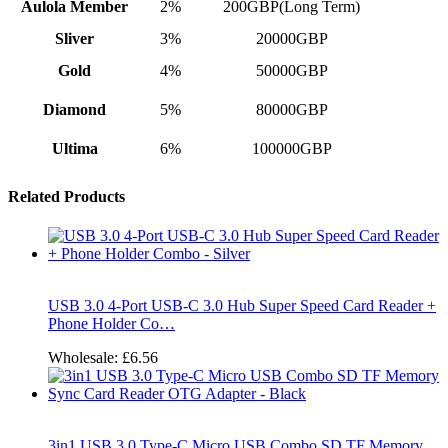
Aulola Member
2%
200GBP(Long Term)
Sliver
3%
20000GBP
Gold
4%
50000GBP
Diamond
5%
80000GBP
Ultima
6%
100000GBP
Related Products
USB 3.0 4-Port USB-C 3.0 Hub Super Speed Card Reader +
Phone Holder Co…
Wholesale:
£6.56
3in1 USB 3.0 Type-C Micro USB Combo SD TF Memory