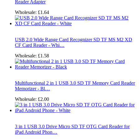
Reader Adapter
Wholesale:
£1.64
USB 2.0 Wide Range Card Recognizer SD TF MS M2 XD
CF Card Reader - Whi…
Wholesale:
£1.58
Multifunctional 2 in 1 USB 3.0 SD TF Memory Card Reader
Memorizer - Bl…
Wholesale:
£2.00
3 in 1 USB 3.0 Drive Micro SD TF OTG Card Reader for
iPad Android Phon…