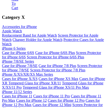
To
Cart
Category
X
Accessories for iPhone
Apple Watch
Replacement Band for Apple Watch
Screen Protector for Apple
Watch
Charger Holder for Apple Watch
Protective Cases for Apple
Watch
iPhone 6 Series
Case for iPhone 6/6S
Case for iPhone 6/6S Plus
Screen Protector
for iPhone 6/6S
Screen Protector for iPhone 6/6S Plus
iPhone 7/8/SE Series
Case for iPhone 7/8/SE
Case for iPhone 7/8 Plus
Screen Protector
for iPhone 7/8/SE
Screen Protector for iPhone 7/8 Plus
iPhone X/XS/XR/XS Max Series
Cases for iPhone X/XS
Cases for iPhone XS Max
Cases for iPhone
XR
Tempered Glass for iPhone XR/11
Tempered Glass for iPhone
X/XS/11 Pro
Tempered Glass for iPhone XS/11 Pro Max
iPhone 11/12 Series
Cases for iPhone 11
Cases for iPhone 11 Pro
Cases for iPhone 11
Pro Max
Cases for iPhone 12
Cases for iPhone 12 Pro
Cases for
iPhone 12 Pro Max
Cases for iPhone 12 Mini
Screen Protector for