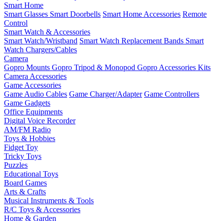
Smart Home
Smart Glasses
Smart Doorbells
Smart Home Accessories
Remote
Control
Smart Watch & Accessories
Smart Watch/Wristband
Smart Watch Replacement Bands
Smart
Watch Chargers/Cables
Camera
Gopro Mounts
Gopro Tripod & Monopod
Gopro Accessories Kits
Camera Accessories
Game Accessories
Game Audio Cables
Game Charger/Adapter
Game Controllers
Game Gadgets
Office Equipments
Digital Voice Recorder
AM/FM Radio
Toys & Hobbies
Fidget Toy
Tricky Toys
Puzzles
Educational Toys
Board Games
Arts & Crafts
Musical Instruments & Tools
R/C Toys & Accessories
Home & Garden