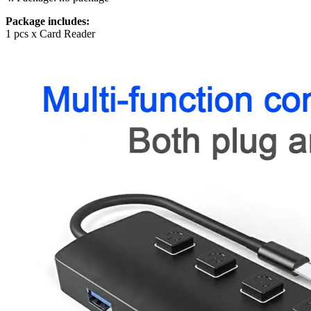
Package includes:
1 pcs x Card Reader