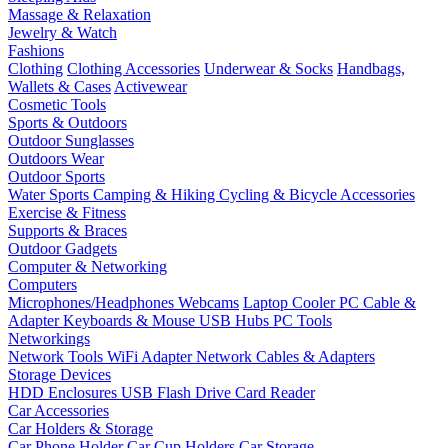
Massage & Relaxation
Jewelry & Watch
Fashions
Clothing
Clothing Accessories
Underwear & Socks
Handbags,
Wallets & Cases
Activewear
Cosmetic Tools
Sports & Outdoors
Outdoor Sunglasses
Outdoors Wear
Outdoor Sports
Water Sports
Camping & Hiking
Cycling & Bicycle Accessories
Exercise & Fitness
Supports & Braces
Outdoor Gadgets
Computer & Networking
Computers
Microphones/Headphones
Webcams
Laptop Cooler
PC Cable &
Adapter
Keyboards & Mouse
USB Hubs
PC Tools
Networkings
Network Tools
WiFi Adapter
Network Cables & Adapters
Storage Devices
HDD Enclosures
USB Flash Drive
Card Reader
Car Accessories
Car Holders & Storage
Car Phone Holder
Car Cup Holders
Car Storage