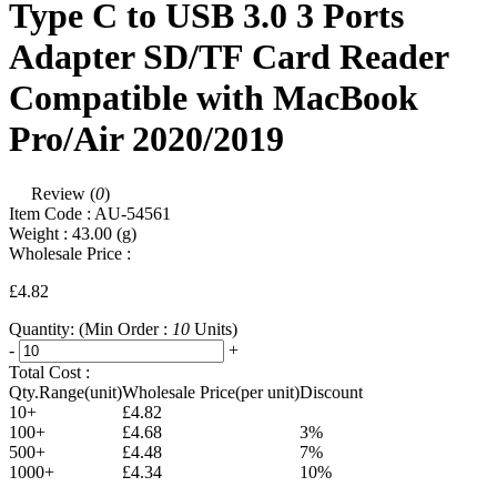
Type C to USB 3.0 3 Ports
Adapter SD/TF Card Reader
Compatible with MacBook
Pro/Air 2020/2019
Review (
0
)
Item Code :
AU-54561
Weight :
43.00
(g)
Wholesale Price :
£4.82
Quantity:
(Min Order :
10
Units)
-
+
Total Cost :
Qty.Range(unit)
Wholesale Price(per unit)
Discount
10+
£4.82
100+
£4.68
3%
500+
£4.48
7%
1000+
£4.34
10%