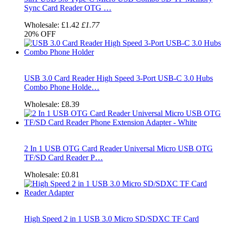
Sync Card Reader OTG …
Wholesale:
£1.42
£1.77
20%
OFF
USB 3.0 Card Reader High Speed 3-Port USB-C 3.0 Hubs
Combo Phone Holde…
Wholesale:
£8.39
2 In 1 USB OTG Card Reader Universal Micro USB OTG
TF/SD Card Reader P…
Wholesale:
£0.81
High Speed 2 in 1 USB 3.0 Micro SD/SDXC TF Card