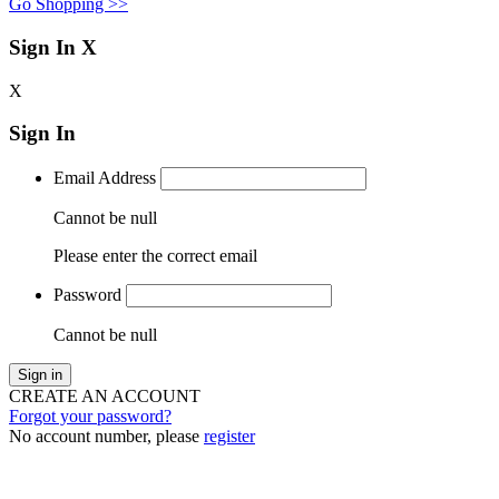
Go Shopping >>
Sign In
X
X
Sign In
Email Address
Cannot be null
Please enter the correct email
Password
Cannot be null
Sign in
CREATE AN ACCOUNT
Forgot your password?
No account number, please
register