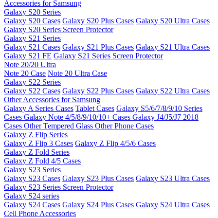
Accessories for Samsung
Galaxy S20 Series
Galaxy S20 Cases
Galaxy S20 Plus Cases
Galaxy S20 Ultra Cases
Galaxy S20 Series Screen Protector
Galaxy S21 Series
Galaxy S21 Cases
Galaxy S21 Plus Cases
Galaxy S21 Ultra Cases
Galaxy S21 FE
Galaxy S21 Series Screen Protector
Note 20/20 Ultra
Note 20 Case
Note 20 Ultra Case
Galaxy S22 Series
Galaxy S22 Cases
Galaxy S22 Plus Cases
Galaxy S22 Ultra Cases
Other Accessories for Samsung
Galaxy A Series Cases
Tablet Cases
Galaxy S5/6/7/8/9/10 Series
Cases
Galaxy Note 4/5/8/9/10/10+ Cases
Galaxy J4/J5/J7 2018
Cases
Other Tempered Glass
Other Phone Cases
Galaxy Z Flip Series
Galaxy Z Flip 3 Cases
Galaxy Z Flip 4/5/6 Cases
Galaxy Z Fold Series
Galaxy Z Fold 4/5 Cases
Galaxy S23 Series
Galaxy S23 Cases
Galaxy S23 Plus Cases
Galaxy S23 Ultra Cases
Galaxy S23 Series Screen Protector
Galaxy S24 series
Galaxy S24 Cases
Galaxy S24 Plus Cases
Galaxy S24 Ultra Cases
Cell Phone Accessories