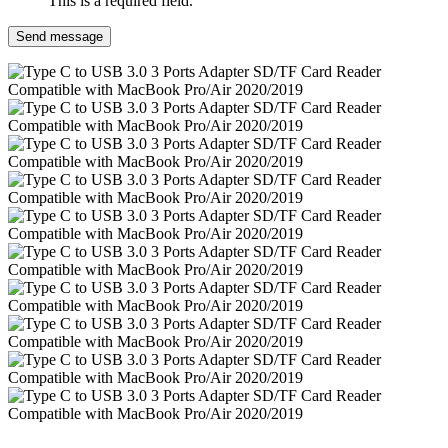
This is a required field.
Send message