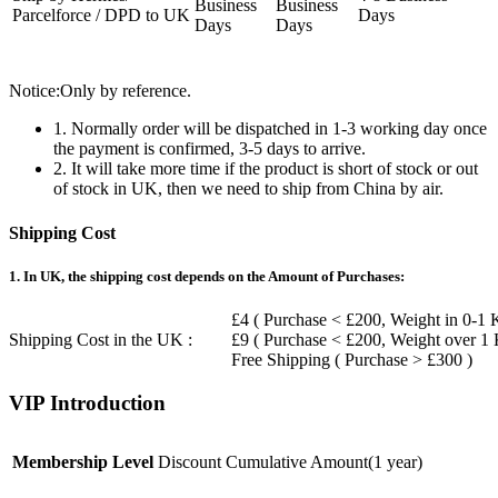
Business
Business
Parcelforce / DPD to UK
Days
Days
Days
Notice:Only by reference.
1. Normally order will be dispatched in 1-3 working day once
the payment is confirmed, 3-5 days to arrive.
2. It will take more time if the product is short of stock or out
of stock in UK, then we need to ship from China by air.
Shipping Cost
1. In UK, the shipping cost depends on the Amount of Purchases:
£4 ( Purchase < £200, Weight in 0-1 
Shipping Cost in the UK :
£9 ( Purchase < £200, Weight over 1
Free Shipping ( Purchase > £300 )
VIP Introduction
Membership Level
Discount
Cumulative Amount(1 year)