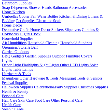
Bathroom Supplies
Soap Dispensers
Shower Heads
Bathroom Accessories
Home/Kitchen
Umbrellas
Cooler Fan
Water Bottles
Kitchen & Dining
Linens &
Bedding
Pet Supplies
Electronic Scale
Home Decor
Decorative Crafts
Home Decor Stickers
Slipcovers
Curtains &
Holdbacks
Digital Clock
Household Supplies
Air Humidifiers
Household Cleaning
Household Sundries
Organizer/Storage Bag
Garden Outdoors
BBQ Gadgets
Garden Supplies
Outdoor Furniture Covers
Lights
Decor Light
Flashlights
Night Lights
Other LED Lights
Solar
Lights
Table Lamps
Hardware & Tools
Magnifiers
Other Hardware & Tools
Measuring Tools & Sensors
Festival Supplies
Halloween Supplies
Celebration&Party Supplies
Christmas Supplies
Health & Beauty
Personal Care
Hair Care
Skin Care
Foot Care
Other Personal Care
Health Care
Sleeping Aids