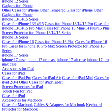
iPhone 12 Series
Gadgets for iPhone
Other Cases for iPhone
Other Tempered Glass for iPhone
Other
Gadgets for iPhone
iPhone 13/14/15 Series
Cases for iPhone 13/14/15
Cases for iPhone 13/14/15 Pro
Cases for
iPhone 13/14/15 Pro Max
Cases for iPhone 13 Mini/14 Plus/15 Plus
Screen Protector for iPhone 13/14/15 Series
iPhone 16 Series
Cases for iPhone 16
Cases for iPhone 16 Plus
Cases for iPhone 16
Pro
Cases for iPhone 16 Pro Max
Screen Protector for iPhone 16
Series
iPhone 17 Series
iphone 17 case
iphone 17 pro case
iphone 17 air case
iphone 17 pro
max case
Accessories for iPad
Cases for iPad
Cases for iPad Pro
Cases for iPad Air
Cases for iPad Mini
Cases for
iPad 2/3/4
Other Cases for iPad/Tablet
Screen Protectors for iPad
Touch Pen for iPad
Cases for iPod
Accessories for Macbook
Cases for Macbook
Cables & Adapters for Macbook
Keyboard
Protector for Macbook