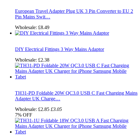
European Travel Adapter Plug UK 3 Pin Converter to EU 2
Pin Mains Swit…
Wholesale:
£8.49
DIY Electrical Fittings 3 Way Mains Adaptor
Wholesale:
£2.38
TH31-PD Foldable 20W QC3.0 USB C Fast Charging Mains
Adapter UK Charge…
Wholesale:
£2.85
£3.05
7%
OFF