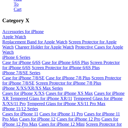
To
Cart
Category
X
Accessories for iPhone
Apple Watch
Replacement Band for Apple Watch
Screen Protector for Apple
Watch
Charger Holder for Apple Watch
Protective Cases for Apple
Watch
iPhone 6 Series
Case for iPhone 6/6S
Case for iPhone 6/6S Plus
Screen Protector
for iPhone 6/6S
Screen Protector for iPhone 6/6S Plus
iPhone 7/8/SE Series
Case for iPhone 7/8/SE
Case for iPhone 7/8 Plus
Screen Protector
for iPhone 7/8/SE
Screen Protector for iPhone 7/8 Plus
iPhone X/XS/XR/XS Max Series
Cases for iPhone X/XS
Cases for iPhone XS Max
Cases for iPhone
XR
Tempered Glass for iPhone XR/11
Tempered Glass for iPhone
X/XS/11 Pro
Tempered Glass for iPhone XS/11 Pro Max
iPhone 11/12 Series
Cases for iPhone 11
Cases for iPhone 11 Pro
Cases for iPhone 11
Pro Max
Cases for iPhone 12
Cases for iPhone 12 Pro
Cases for
iPhone 12 Pro Max
Cases for iPhone 12 Mini
Screen Protector for