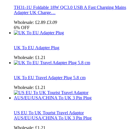
TH31-1U Foldable 18W QC3.0 USB A Fast Charging Mains
Adapter UK Charge…
Wholesale:
£2.89
£3.09
6%
OFF
UK To EU Adapter Plug
Wholesale:
£1.21
UK To EU Travel Adapter Plug 5.8 cm
Wholesale:
£1.21
US EU To UK Tourist Travel Adaptor
AUS/EU/USA/CHINA To UK 3 Pin Plug
Wholesale:
£1.21