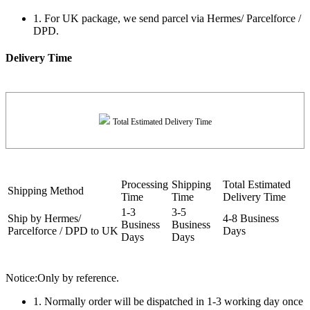
1. For UK package, we send parcel via Hermes/ Parcelforce /
DPD.
Delivery Time
Total Estimated Delivery Time
Processing
Shipping
Total Estimated
Shipping Method
Time
Time
Delivery Time
1-3
3-5
Ship by Hermes/
4-8 Business
Business
Business
Parcelforce / DPD to UK
Days
Days
Days
Notice:Only by reference.
1. Normally order will be dispatched in 1-3 working day once