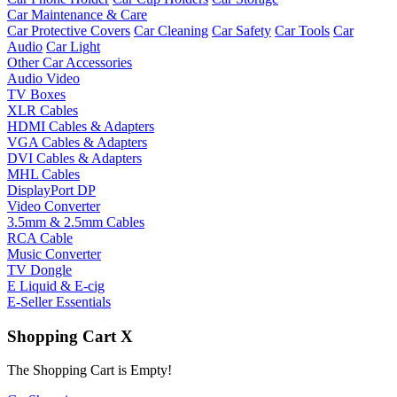
Car Maintenance & Care
Car Protective Covers
Car Cleaning
Car Safety
Car Tools
Car
Audio
Car Light
Other Car Accessories
Audio Video
TV Boxes
XLR Cables
HDMI Cables & Adapters
VGA Cables & Adapters
DVI Cables & Adapters
MHL Cables
DisplayPort DP
Video Converter
3.5mm & 2.5mm Cables
RCA Cable
Music Converter
TV Dongle
E Liquid & E-cig
E-Seller Essentials
Shopping Cart
X
The Shopping Cart is Empty!