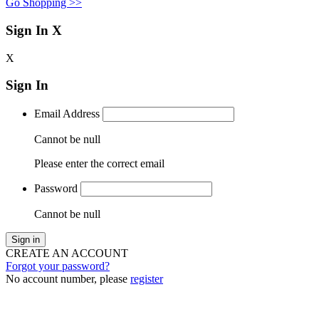
Go Shopping >>
Sign In
X
X
Sign In
Email Address
Cannot be null
Please enter the correct email
Password
Cannot be null
Sign in
CREATE AN ACCOUNT
Forgot your password?
No account number, please
register