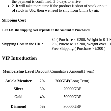
the payment is confirmed, 3-5 days to arrive.
2. It will take more time if the product is short of stock or out
of stock in UK, then we need to ship from China by air.
Shipping Cost
1. In UK, the shipping cost depends on the Amount of Purchases:
£4 ( Purchase < £200, Weight in 0-1 
Shipping Cost in the UK :
£9 ( Purchase < £200, Weight over 1
Free Shipping ( Purchase > £300 )
VIP Introduction
Membership Level
Discount
Cumulative Amount(1 year)
Aulola Member
2%
200GBP(Long Term)
Sliver
3%
20000GBP
Gold
4%
50000GBP
Diamond
5%
80000GBP