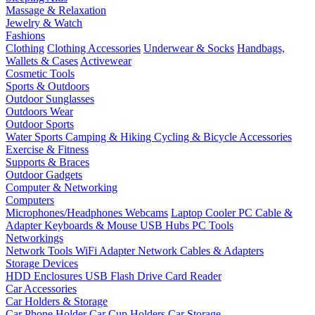
Massage & Relaxation
Jewelry & Watch
Fashions
Clothing
Clothing Accessories
Underwear & Socks
Handbags,
Wallets & Cases
Activewear
Cosmetic Tools
Sports & Outdoors
Outdoor Sunglasses
Outdoors Wear
Outdoor Sports
Water Sports
Camping & Hiking
Cycling & Bicycle Accessories
Exercise & Fitness
Supports & Braces
Outdoor Gadgets
Computer & Networking
Computers
Microphones/Headphones
Webcams
Laptop Cooler
PC Cable &
Adapter
Keyboards & Mouse
USB Hubs
PC Tools
Networkings
Network Tools
WiFi Adapter
Network Cables & Adapters
Storage Devices
HDD Enclosures
USB Flash Drive
Card Reader
Car Accessories
Car Holders & Storage
Car Phone Holder
Car Cup Holders
Car Storage