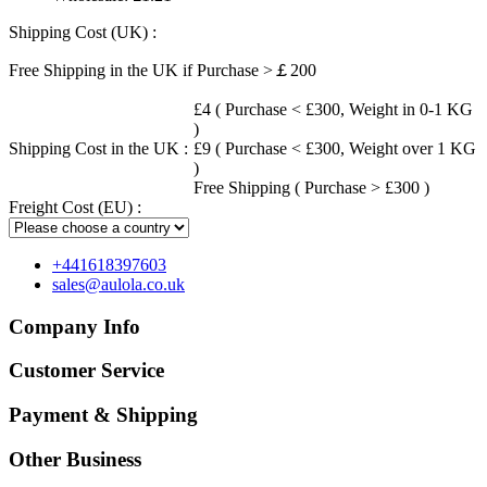
Shipping Cost (UK) :
Free Shipping in the UK if Purchase >￡200
£4 ( Purchase < £300, Weight in 0-1 KG
)
Shipping Cost in the UK :
£9 ( Purchase < £300, Weight over 1 KG
)
Free Shipping ( Purchase > £300 )
Freight Cost (EU) :
+441618397603
sales@aulola.co.uk
Company Info
Customer Service
Payment & Shipping
Other Business