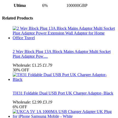
Ultima
6%
100000GBP
Related Products
2 Way Block Plug 13A Block Mains Adaptor Multi Socket
Plug Adaptor Pow…
Wholesale:
£1.25
£1.79
30%
OFF
TH31 Foldable Dual USB Port UK Charger Adaptor- Black
Wholesale:
£2.99
£3.19
6%
OFF