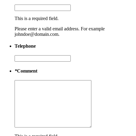
This is a required field.
Please enter a valid email address. For example
johndoe@domain.com.
Telephone
*
Comment