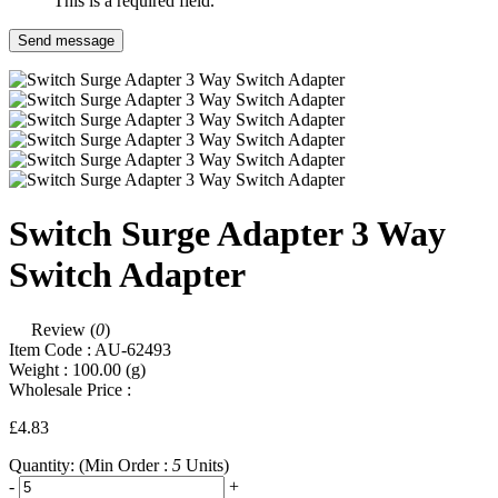
This is a required field.
Send message
Switch Surge Adapter 3 Way
Switch Adapter
Review (
0
)
Item Code :
AU-62493
Weight :
100.00
(g)
Wholesale Price :
£4.83
Quantity:
(Min Order :
5
Units)
-
+