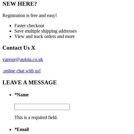
NEW HERE?
Registration is free and easy!
Faster checkout
Save multiple shipping addresses
View and track orders and more
Contact Us
X
vapour@aulola.co.uk
online chat with us!
LEAVE A MESSAGE
*
Name
This is a required field.
*
Email