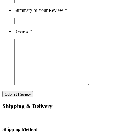
Summary of Your Review
*
Review
*
Submit Review
Shipping & Delivery
Shipping Method