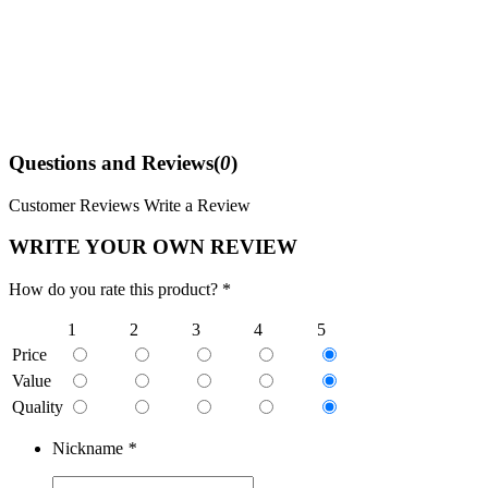
Questions and Reviews(
0
)
Customer Reviews
Write a Review
WRITE YOUR OWN REVIEW
How do you rate this product? *
1
2
3
4
5
Price
Value
Quality
Nickname
*