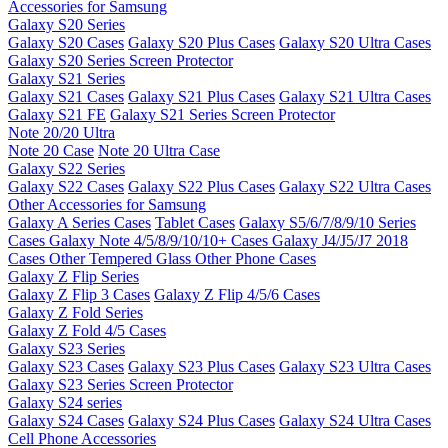
Accessories for Samsung
Galaxy S20 Series
Galaxy S20 Cases
Galaxy S20 Plus Cases
Galaxy S20 Ultra Cases
Galaxy S20 Series Screen Protector
Galaxy S21 Series
Galaxy S21 Cases
Galaxy S21 Plus Cases
Galaxy S21 Ultra Cases
Galaxy S21 FE
Galaxy S21 Series Screen Protector
Note 20/20 Ultra
Note 20 Case
Note 20 Ultra Case
Galaxy S22 Series
Galaxy S22 Cases
Galaxy S22 Plus Cases
Galaxy S22 Ultra Cases
Other Accessories for Samsung
Galaxy A Series Cases
Tablet Cases
Galaxy S5/6/7/8/9/10 Series
Cases
Galaxy Note 4/5/8/9/10/10+ Cases
Galaxy J4/J5/J7 2018
Cases
Other Tempered Glass
Other Phone Cases
Galaxy Z Flip Series
Galaxy Z Flip 3 Cases
Galaxy Z Flip 4/5/6 Cases
Galaxy Z Fold Series
Galaxy Z Fold 4/5 Cases
Galaxy S23 Series
Galaxy S23 Cases
Galaxy S23 Plus Cases
Galaxy S23 Ultra Cases
Galaxy S23 Series Screen Protector
Galaxy S24 series
Galaxy S24 Cases
Galaxy S24 Plus Cases
Galaxy S24 Ultra Cases
Cell Phone Accessories