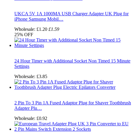
UKCA 5V 1A 1000MA USB Charger Adapter UK Plug for
iPhone Samsung Mobil…
Wholesale:
£1.20
£1.59
25%
OFF
24 Hour Timer with Additional Socket Non Timed 15 Minute
Settings
Wholesale:
£3.85
2 Pin To 3 Pin 1A Fused Adaptor Plug for Shaver Toothbrush
Adapter Plu…
Wholesale:
£0.92