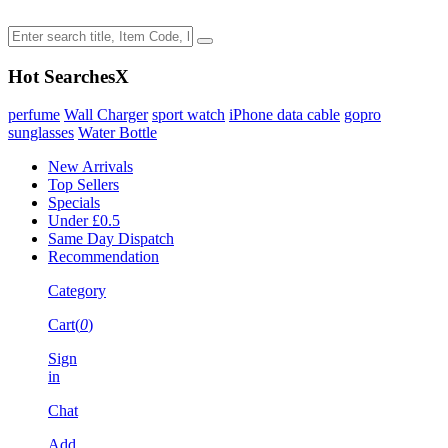
Hot Searches
X
perfume
Wall Charger
sport watch
iPhone data cable
gopro
sunglasses
Water Bottle
New Arrivals
Top Sellers
Specials
Under £0.5
Same Day Dispatch
Recommendation
Category
Cart(
0
)
Sign
in
Chat
Add