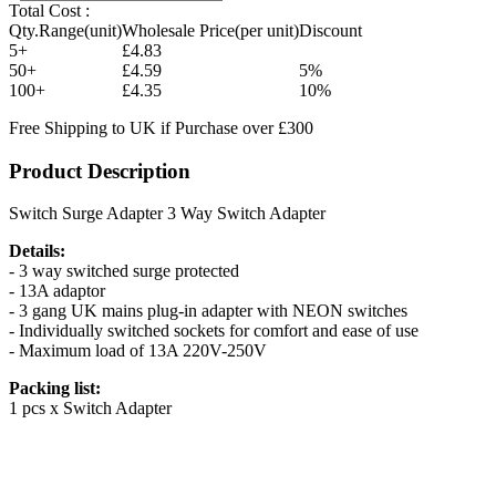
Total Cost :
Qty.Range(unit)
Wholesale Price(per unit)
Discount
5+
£4.83
50+
£4.59
5%
100+
£4.35
10%
Free Shipping to UK if Purchase over £300
Product Description
Switch Surge Adapter 3 Way Switch Adapter
Details:
- 3 way switched surge protected
- 13A adaptor
- 3 gang UK mains plug-in adapter with NEON switches
- Individually switched sockets for comfort and ease of use
- Maximum load of 13A 220V-250V
Packing list:
1 pcs x Switch Adapter