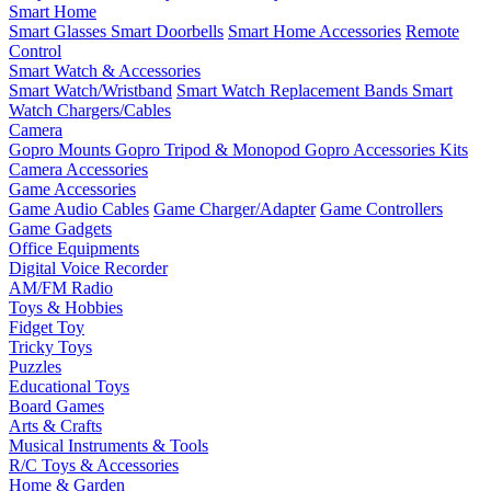
Smart Home
Smart Glasses
Smart Doorbells
Smart Home Accessories
Remote
Control
Smart Watch & Accessories
Smart Watch/Wristband
Smart Watch Replacement Bands
Smart
Watch Chargers/Cables
Camera
Gopro Mounts
Gopro Tripod & Monopod
Gopro Accessories Kits
Camera Accessories
Game Accessories
Game Audio Cables
Game Charger/Adapter
Game Controllers
Game Gadgets
Office Equipments
Digital Voice Recorder
AM/FM Radio
Toys & Hobbies
Fidget Toy
Tricky Toys
Puzzles
Educational Toys
Board Games
Arts & Crafts
Musical Instruments & Tools
R/C Toys & Accessories
Home & Garden