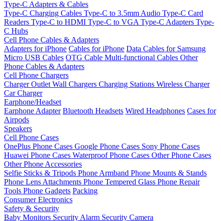
Type-C Adapters & Cables
Type-C Charging Cables
Type-C to 3.5mm Audio
Type-C Card
Readers
Type-C to HDMI
Type-C to VGA
Type-C Adapters
Type-
C Hubs
Cell Phone Cables & Adapters
Adapters for iPhone
Cables for iPhone
Data Cables for Samsung
Micro USB Cables
OTG Cable
Multi-functional Cables
Other
Phone Cables & Adapters
Cell Phone Chargers
Charger Outlet
Wall Chargers
Charging Stations
Wireless Charger
Car Charger
Earphone/Headset
Earphone Adapter
Bluetooth Headsets
Wired Headphones
Cases for
Airpods
Speakers
Cell Phone Cases
OnePlus Phone Cases
Google Phone Cases
Sony Phone Cases
Huawei Phone Cases
Waterproof Phone Cases
Other Phone Cases
Other Phone Accessories
Selfie Sticks & Tripods
Phone Armband
Phone Mounts & Stands
Phone Lens Attachments
Phone Tempered Glass
Phone Repair
Tools
Phone Gadgets
Packing
Consumer Electronics
Safety & Security
Baby Monitors
Security Alarm
Security Camera