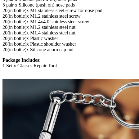
5 pair x Silicone (push on) nose pads
20(in bottle)x M1 stainless steel screw for nose pad
20(in bottle)x M1.2 stainless steel screw
20(in bottle)x M1.4x4.0 stainless steel screw
20(in bottle)x M1.2 stainless steel nut
20(in bottle)x M1.4 stainless steel nut
20(in bottle)x Plastic washer
20(in bottle)x Plastic shoulder washer
20(in bottle)x Silicone acorn cap nut
Package Includes:
1 Set x Glasses Repair Tool