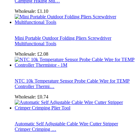
Camping Hiking Mu…
Wholesale:
£1.10
Mini Portable Outdoor Folding Pliers Screwdriver
Multifunctional Tools
Wholesale:
£2.08
NTC 10k Temperature Sensor Probe Cable Wire for TEMP
Controller Thermi…
Wholesale:
£0.74
Automatic Self Adjustable Cable Wire Cutter Stripper
Crimper Crimping …