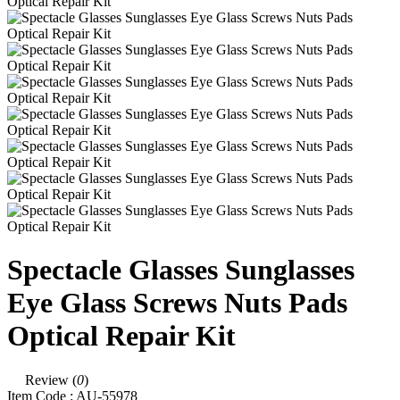
Spectacle Glasses Sunglasses
Eye Glass Screws Nuts Pads
Optical Repair Kit
Review (
0
)
Item Code :
AU-55978