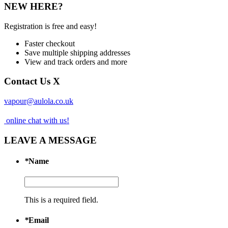
NEW HERE?
Registration is free and easy!
Faster checkout
Save multiple shipping addresses
View and track orders and more
Contact Us
X
vapour@aulola.co.uk
online chat with us!
LEAVE A MESSAGE
*
Name
This is a required field.
*
Email