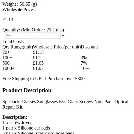
Weight :
50.65
(g)
Wholesale Price :
£1.13
Quantity:
(Min Order :
20
Units)
-
+
Total Cost :
Qty.Range(unit)
Wholesale Price(per unit)
Discount
20+
£1.13
100+
£1.1
3%
500+
£1.05
7%
1000+
£1.02
10%
Free Shipping to UK if Purchase over £300
Product Description
Spectacle Glasses Sunglasses Eye Glass Screws Nuts Pads Optical
Repair Kit.
Description:
1 x screwdriver
1 pair x Silicone ear pads
5 pair x Silicone (screw on) nose pads