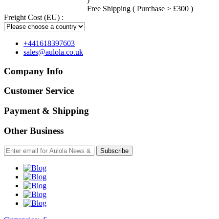
Free Shipping ( Purchase > £300 )
Freight Cost (EU) :
+441618397603
sales@aulola.co.uk
Company Info
Customer Service
Payment & Shipping
Other Business
Subscribe