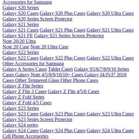
Accessories for Samsung
Galaxy S20 Series
Galaxy S20 Cases
Galaxy S20 Plus Cases
Galaxy S20 Ultra Cases
Galaxy S20 Series Screen Protector
Galaxy S21 Series
Galaxy S21 Cases
Galaxy S21 Plus Cases
Galaxy S21 Ultra Cases
Galaxy S21 FE
Galaxy S21 Series Screen Protector
Note 20/20 Ultra
Note 20 Case
Note 20 Ultra Case
Galaxy S22 Series
Galaxy S22 Cases
Galaxy S22 Plus Cases
Galaxy S22 Ultra Cases
Other Accessories for Samsung
Galaxy A Series Cases
Tablet Cases
Galaxy S5/6/7/8/9/10 Series
Cases
Galaxy Note 4/5/8/9/10/10+ Cases
Galaxy J4/J5/J7 2018
Cases
Other Tempered Glass
Other Phone Cases
Galaxy Z Flip Series
Galaxy Z Flip 3 Cases
Galaxy Z Flip 4/5/6 Cases
Galaxy Z Fold Series
Galaxy Z Fold 4/5 Cases
Galaxy S23 Series
Galaxy S23 Cases
Galaxy S23 Plus Cases
Galaxy S23 Ultra Cases
Galaxy S23 Series Screen Protector
Galaxy S24 series
Galaxy S24 Cases
Galaxy S24 Plus Cases
Galaxy S24 Ultra Cases
Cell Phone Accessories