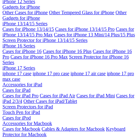
iPhone 12 Series
Gadgets for iPhone
Other Cases for iPhone
Other Tempered Glass for iPhone
Other
Gadgets for iPhone
iPhone 13/14/15 Series
Cases for iPhone 13/14/15
Cases for iPhone 13/14/15 Pro
Cases for
iPhone 13/14/15 Pro Max
Cases for iPhone 13 Mini/14 Plus/15 Plus
Screen Protector for iPhone 13/14/15 Series
iPhone 16 Series
Cases for iPhone 16
Cases for iPhone 16 Plus
Cases for iPhone 16
Pro
Cases for iPhone 16 Pro Max
Screen Protector for iPhone 16
Series
iPhone 17 Series
iphone 17 case
iphone 17 pro case
iphone 17 air case
iphone 17 pro
max case
Accessories for iPad
Cases for iPad
Cases for iPad Pro
Cases for iPad Air
Cases for iPad Mini
Cases for
iPad 2/3/4
Other Cases for iPad/Tablet
Screen Protectors for iPad
Touch Pen for iPad
Cases for iPod
Accessories for Macbook
Cases for Macbook
Cables & Adapters for Macbook
Keyboard
Protector for Macbook