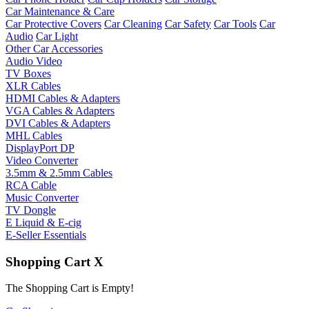
Car Maintenance & Care
Car Protective Covers
Car Cleaning
Car Safety
Car Tools
Car
Audio
Car Light
Other Car Accessories
Audio Video
TV Boxes
XLR Cables
HDMI Cables & Adapters
VGA Cables & Adapters
DVI Cables & Adapters
MHL Cables
DisplayPort DP
Video Converter
3.5mm & 2.5mm Cables
RCA Cable
Music Converter
TV Dongle
E Liquid & E-cig
E-Seller Essentials
Shopping Cart
X
The Shopping Cart is Empty!