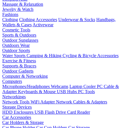
Massage & Relaxation
Jewelry & Watch
Fashions
Clothing
Clothing Accessories
Underwear & Socks
Handbags,
Wallets & Cases
Activewear
Cosmetic Tools
Sports & Outdoors
Outdoor Sunglasses
Outdoors Wear
Outdoor Sports
Water Sports
Camping & Hiking
Cycling & Bicycle Accessories
Exercise & Fitness
Supports & Braces
Outdoor Gadgets
Computer & Networking
Computers
Microphones/Headphones
Webcams
Laptop Cooler
PC Cable &
Adapter
Keyboards & Mouse
USB Hubs
PC Tools
Networkings
Network Tools
WiFi Adapter
Network Cables & Adapters
Storage Devices
HDD Enclosures
USB Flash Drive
Card Reader
Car Accessories
Car Holders & Storage
Car Phone Holder
Car Cup Holders
Car Storage