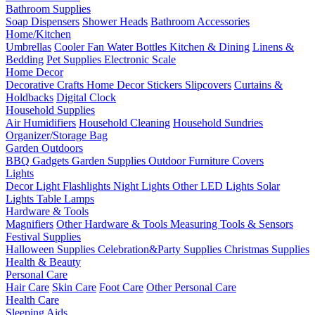
Bathroom Supplies
Soap Dispensers
Shower Heads
Bathroom Accessories
Home/Kitchen
Umbrellas
Cooler Fan
Water Bottles
Kitchen & Dining
Linens &
Bedding
Pet Supplies
Electronic Scale
Home Decor
Decorative Crafts
Home Decor Stickers
Slipcovers
Curtains &
Holdbacks
Digital Clock
Household Supplies
Air Humidifiers
Household Cleaning
Household Sundries
Organizer/Storage Bag
Garden Outdoors
BBQ Gadgets
Garden Supplies
Outdoor Furniture Covers
Lights
Decor Light
Flashlights
Night Lights
Other LED Lights
Solar
Lights
Table Lamps
Hardware & Tools
Magnifiers
Other Hardware & Tools
Measuring Tools & Sensors
Festival Supplies
Halloween Supplies
Celebration&Party Supplies
Christmas Supplies
Health & Beauty
Personal Care
Hair Care
Skin Care
Foot Care
Other Personal Care
Health Care
Sleeping Aids