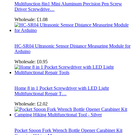
Multifunction 8in1 Mini Aluminum Precision Pen Screw
Driver Screwdrive…
Wholesale:
£1.08
HC-SR04 Ultrasonic Sensor Distance Measuring Module for
Arduino
Wholesale:
£0.95
Home 8 in 1 Pocket Screwdriver with LED Light
Multifunctional Repair T…
Wholesale:
£2.02
Pocket Spoon Fork Wrench Bottle Opener Carabiner Kit