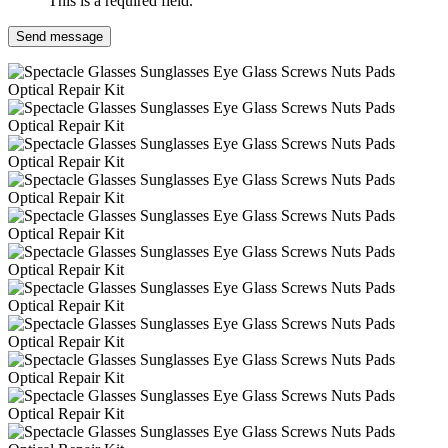
This is a required field.
Send message