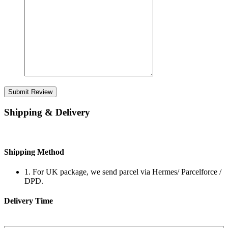
Submit Review
Shipping & Delivery
Shipping Method
1. For UK package, we send parcel via Hermes/ Parcelforce /
DPD.
Delivery Time