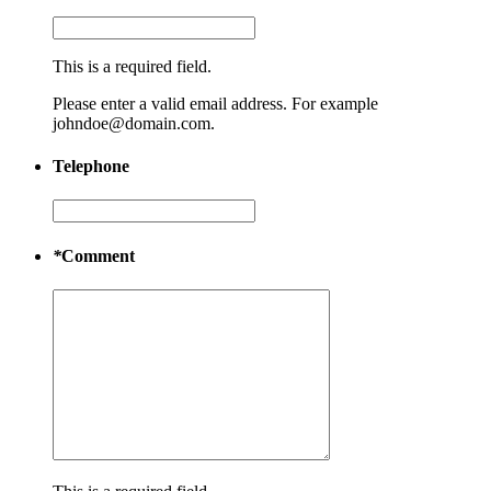
This is a required field.
Please enter a valid email address. For example
johndoe@domain.com.
Telephone
*
Comment