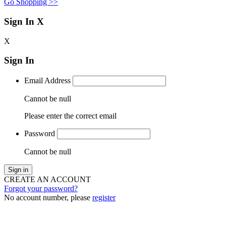
Go Shopping >>
Sign In
X
X
Sign In
Email Address
Cannot be null
Please enter the correct email
Password
Cannot be null
Sign in
CREATE AN ACCOUNT
Forgot your password?
No account number, please
register