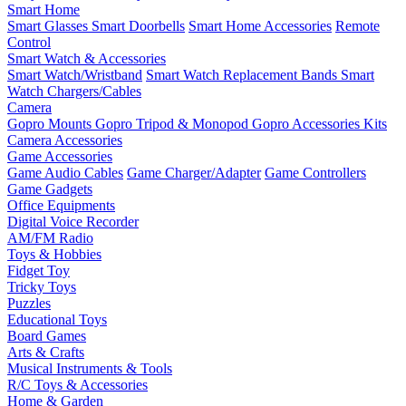
Smart Home
Smart Glasses
Smart Doorbells
Smart Home Accessories
Remote
Control
Smart Watch & Accessories
Smart Watch/Wristband
Smart Watch Replacement Bands
Smart
Watch Chargers/Cables
Camera
Gopro Mounts
Gopro Tripod & Monopod
Gopro Accessories Kits
Camera Accessories
Game Accessories
Game Audio Cables
Game Charger/Adapter
Game Controllers
Game Gadgets
Office Equipments
Digital Voice Recorder
AM/FM Radio
Toys & Hobbies
Fidget Toy
Tricky Toys
Puzzles
Educational Toys
Board Games
Arts & Crafts
Musical Instruments & Tools
R/C Toys & Accessories
Home & Garden