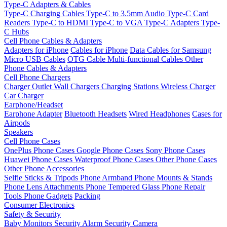
Type-C Adapters & Cables
Type-C Charging Cables
Type-C to 3.5mm Audio
Type-C Card
Readers
Type-C to HDMI
Type-C to VGA
Type-C Adapters
Type-
C Hubs
Cell Phone Cables & Adapters
Adapters for iPhone
Cables for iPhone
Data Cables for Samsung
Micro USB Cables
OTG Cable
Multi-functional Cables
Other
Phone Cables & Adapters
Cell Phone Chargers
Charger Outlet
Wall Chargers
Charging Stations
Wireless Charger
Car Charger
Earphone/Headset
Earphone Adapter
Bluetooth Headsets
Wired Headphones
Cases for
Airpods
Speakers
Cell Phone Cases
OnePlus Phone Cases
Google Phone Cases
Sony Phone Cases
Huawei Phone Cases
Waterproof Phone Cases
Other Phone Cases
Other Phone Accessories
Selfie Sticks & Tripods
Phone Armband
Phone Mounts & Stands
Phone Lens Attachments
Phone Tempered Glass
Phone Repair
Tools
Phone Gadgets
Packing
Consumer Electronics
Safety & Security
Baby Monitors
Security Alarm
Security Camera