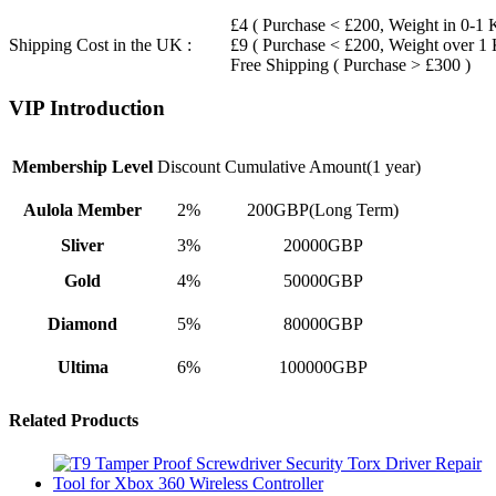
£4 ( Purchase < £200, Weight in 0-1 
Shipping Cost in the UK :
£9 ( Purchase < £200, Weight over 1
Free Shipping ( Purchase > £300 )
VIP Introduction
Membership Level
Discount
Cumulative Amount(1 year)
Aulola Member
2%
200GBP(Long Term)
Sliver
3%
20000GBP
Gold
4%
50000GBP
Diamond
5%
80000GBP
Ultima
6%
100000GBP
Related Products