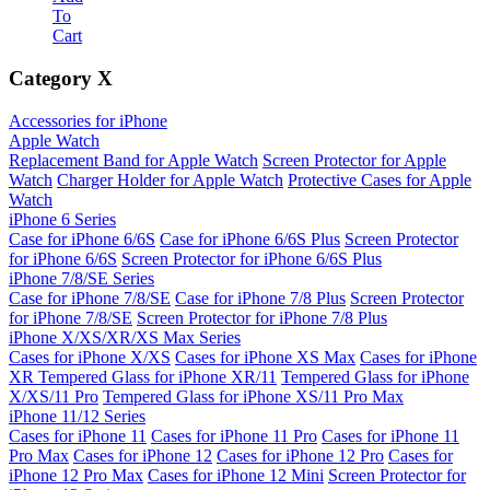
To
Cart
Category
X
Accessories for iPhone
Apple Watch
Replacement Band for Apple Watch
Screen Protector for Apple
Watch
Charger Holder for Apple Watch
Protective Cases for Apple
Watch
iPhone 6 Series
Case for iPhone 6/6S
Case for iPhone 6/6S Plus
Screen Protector
for iPhone 6/6S
Screen Protector for iPhone 6/6S Plus
iPhone 7/8/SE Series
Case for iPhone 7/8/SE
Case for iPhone 7/8 Plus
Screen Protector
for iPhone 7/8/SE
Screen Protector for iPhone 7/8 Plus
iPhone X/XS/XR/XS Max Series
Cases for iPhone X/XS
Cases for iPhone XS Max
Cases for iPhone
XR
Tempered Glass for iPhone XR/11
Tempered Glass for iPhone
X/XS/11 Pro
Tempered Glass for iPhone XS/11 Pro Max
iPhone 11/12 Series
Cases for iPhone 11
Cases for iPhone 11 Pro
Cases for iPhone 11
Pro Max
Cases for iPhone 12
Cases for iPhone 12 Pro
Cases for
iPhone 12 Pro Max
Cases for iPhone 12 Mini
Screen Protector for