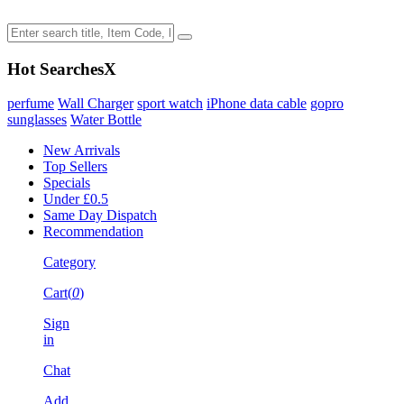
Hot Searches
X
perfume
Wall Charger
sport watch
iPhone data cable
gopro
sunglasses
Water Bottle
New Arrivals
Top Sellers
Specials
Under £0.5
Same Day Dispatch
Recommendation
Category
Cart(
0
)
Sign
in
Chat
Add