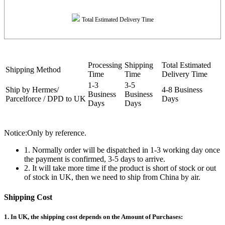
Total Estimated Delivery Time
Processing
Shipping
Total Estimated
Shipping Method
Time
Time
Delivery Time
1-3
3-5
Ship by Hermes/
4-8 Business
Business
Business
Parcelforce / DPD to UK
Days
Days
Days
Notice:Only by reference.
1. Normally order will be dispatched in 1-3 working day once
the payment is confirmed, 3-5 days to arrive.
2. It will take more time if the product is short of stock or out
of stock in UK, then we need to ship from China by air.
Shipping Cost
1. In UK, the shipping cost depends on the Amount of Purchases: