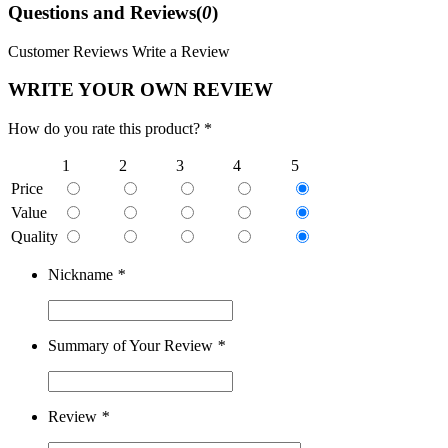
Questions and Reviews(
0
)
Customer Reviews
Write a Review
WRITE YOUR OWN REVIEW
How do you rate this product? *
1
2
3
4
5
Price
Value
Quality
Nickname
*
Summary of Your Review
*
Review
*