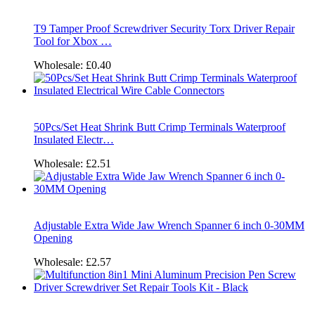
T9 Tamper Proof Screwdriver Security Torx Driver Repair
Tool for Xbox …
Wholesale:
£0.40
50Pcs/Set Heat Shrink Butt Crimp Terminals Waterproof
Insulated Electr…
Wholesale:
£2.51
Adjustable Extra Wide Jaw Wrench Spanner 6 inch 0-30MM
Opening
Wholesale:
£2.57