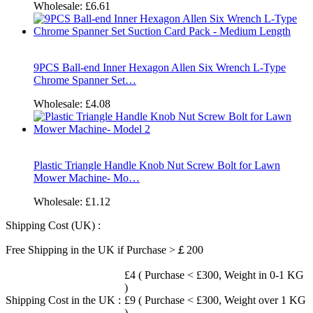
Wholesale:
£6.61
9PCS Ball-end Inner Hexagon Allen Six Wrench L-Type
Chrome Spanner Set…
Wholesale:
£4.08
Plastic Triangle Handle Knob Nut Screw Bolt for Lawn
Mower Machine- Mo…
Wholesale:
£1.12
Shipping Cost (UK) :
Free Shipping in the UK if Purchase >￡200
£4 ( Purchase < £300, Weight in 0-1 KG
)
Shipping Cost in the UK :
£9 ( Purchase < £300, Weight over 1 KG
)