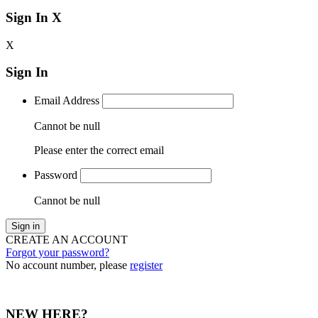
Sign In
X
X
Sign In
Email Address
Cannot be null
Please enter the correct email
Password
Cannot be null
Sign in
CREATE AN ACCOUNT
Forgot your password?
No account number, please
register
NEW HERE?