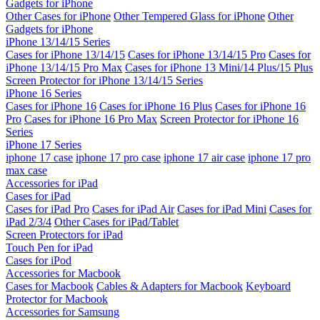
Gadgets for iPhone
Other Cases for iPhone
Other Tempered Glass for iPhone
Other
Gadgets for iPhone
iPhone 13/14/15 Series
Cases for iPhone 13/14/15
Cases for iPhone 13/14/15 Pro
Cases for
iPhone 13/14/15 Pro Max
Cases for iPhone 13 Mini/14 Plus/15 Plus
Screen Protector for iPhone 13/14/15 Series
iPhone 16 Series
Cases for iPhone 16
Cases for iPhone 16 Plus
Cases for iPhone 16
Pro
Cases for iPhone 16 Pro Max
Screen Protector for iPhone 16
Series
iPhone 17 Series
iphone 17 case
iphone 17 pro case
iphone 17 air case
iphone 17 pro
max case
Accessories for iPad
Cases for iPad
Cases for iPad Pro
Cases for iPad Air
Cases for iPad Mini
Cases for
iPad 2/3/4
Other Cases for iPad/Tablet
Screen Protectors for iPad
Touch Pen for iPad
Cases for iPod
Accessories for Macbook
Cases for Macbook
Cables & Adapters for Macbook
Keyboard
Protector for Macbook
Accessories for Samsung