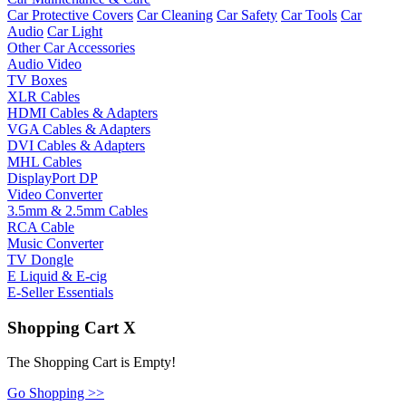
Car Protective Covers
Car Cleaning
Car Safety
Car Tools
Car
Audio
Car Light
Other Car Accessories
Audio Video
TV Boxes
XLR Cables
HDMI Cables & Adapters
VGA Cables & Adapters
DVI Cables & Adapters
MHL Cables
DisplayPort DP
Video Converter
3.5mm & 2.5mm Cables
RCA Cable
Music Converter
TV Dongle
E Liquid & E-cig
E-Seller Essentials
Shopping Cart
X
The Shopping Cart is Empty!
Go Shopping >>