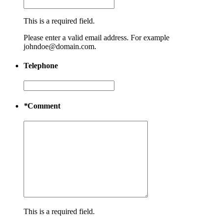
This is a required field.
Please enter a valid email address. For example
johndoe@domain.com.
Telephone
*
Comment
This is a required field.