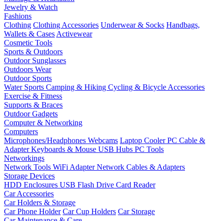
Jewelry & Watch
Fashions
Clothing
Clothing Accessories
Underwear & Socks
Handbags,
Wallets & Cases
Activewear
Cosmetic Tools
Sports & Outdoors
Outdoor Sunglasses
Outdoors Wear
Outdoor Sports
Water Sports
Camping & Hiking
Cycling & Bicycle Accessories
Exercise & Fitness
Supports & Braces
Outdoor Gadgets
Computer & Networking
Computers
Microphones/Headphones
Webcams
Laptop Cooler
PC Cable &
Adapter
Keyboards & Mouse
USB Hubs
PC Tools
Networkings
Network Tools
WiFi Adapter
Network Cables & Adapters
Storage Devices
HDD Enclosures
USB Flash Drive
Card Reader
Car Accessories
Car Holders & Storage
Car Phone Holder
Car Cup Holders
Car Storage
Car Maintenance & Care