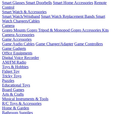
Smart Glasses
Smart Doorbells
Smart Home Accessories
Remote
Control
Smart Watch & Accessories
Smart Watch/Wristband
Smart Watch Replacement Bands
Smart
Watch Chargers/Cables
Camera
Gopro Mounts
Gopro Tripod & Monopod
Gopro Accessories Kits
Camera Accessories
Game Accessories
Game Audio Cables
Game Charger/Adapter
Game Controllers
Game Gadgets
Office Equipments
Digital Voice Recorder
AM/FM Radio
Toys & Hobbies
Fidget Toy
Tricky Toys
Puzzles
Educational Toys
Board Games
Arts & Crafts
Musical Instruments & Tools
R/C Toys & Accessories
Home & Garden
Bathroom Supplies