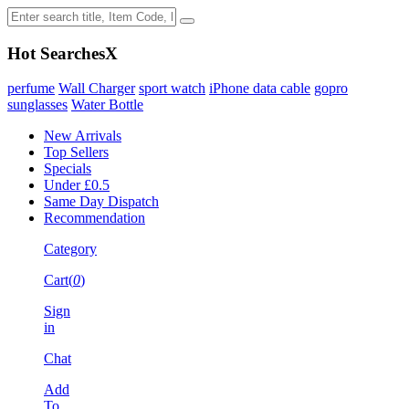
Hot Searches
X
perfume
Wall Charger
sport watch
iPhone data cable
gopro
sunglasses
Water Bottle
New Arrivals
Top Sellers
Specials
Under £0.5
Same Day Dispatch
Recommendation
Category
Cart(
0
)
Sign
in
Chat
Add
To