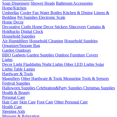
Soap Dispensers
Shower Heads
Bathroom Accessories
Home/Kitchen
Umbrellas
Cooler Fan
Water Bottles
Kitchen & Dining
Linens &
Bedding
Pet Supplies
Electronic Scale
Home Decor
Decorative Crafts
Home Decor Stickers
Slipcovers
Curtains &
Holdbacks
Digital Clock
Household Supplies
Air Humidifiers
Household Cleaning
Household Sundries
Organizer/Storage Bag
Garden Outdoors
BBQ Gadgets
Garden Supplies
Outdoor Furniture Covers
Lights
Decor Light
Flashlights
Night Lights
Other LED Lights
Solar
Lights
Table Lamps
Hardware & Tools
Magnifiers
Other Hardware & Tools
Measuring Tools & Sensors
Festival Supplies
Halloween Supplies
Celebration&Party Supplies
Christmas Supplies
Health & Beauty
Personal Care
Hair Care
Skin Care
Foot Care
Other Personal Care
Health Care
Sleeping Aids
Massage & Relaxation