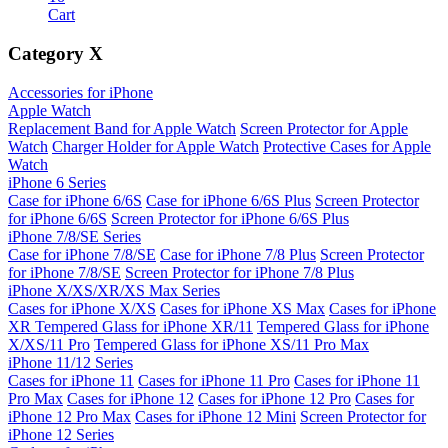
Cart
Category
X
Accessories for iPhone
Apple Watch
Replacement Band for Apple Watch
Screen Protector for Apple
Watch
Charger Holder for Apple Watch
Protective Cases for Apple
Watch
iPhone 6 Series
Case for iPhone 6/6S
Case for iPhone 6/6S Plus
Screen Protector
for iPhone 6/6S
Screen Protector for iPhone 6/6S Plus
iPhone 7/8/SE Series
Case for iPhone 7/8/SE
Case for iPhone 7/8 Plus
Screen Protector
for iPhone 7/8/SE
Screen Protector for iPhone 7/8 Plus
iPhone X/XS/XR/XS Max Series
Cases for iPhone X/XS
Cases for iPhone XS Max
Cases for iPhone
XR
Tempered Glass for iPhone XR/11
Tempered Glass for iPhone
X/XS/11 Pro
Tempered Glass for iPhone XS/11 Pro Max
iPhone 11/12 Series
Cases for iPhone 11
Cases for iPhone 11 Pro
Cases for iPhone 11
Pro Max
Cases for iPhone 12
Cases for iPhone 12 Pro
Cases for
iPhone 12 Pro Max
Cases for iPhone 12 Mini
Screen Protector for
iPhone 12 Series