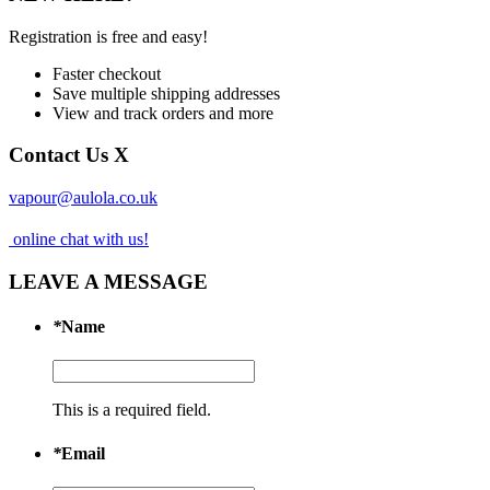
Registration is free and easy!
Faster checkout
Save multiple shipping addresses
View and track orders and more
Contact Us
X
vapour@aulola.co.uk
online chat with us!
LEAVE A MESSAGE
*
Name
This is a required field.
*
Email