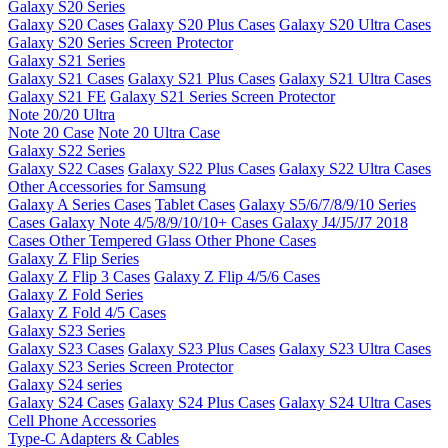
Galaxy S20 Series
Galaxy S20 Cases
Galaxy S20 Plus Cases
Galaxy S20 Ultra Cases
Galaxy S20 Series Screen Protector
Galaxy S21 Series
Galaxy S21 Cases
Galaxy S21 Plus Cases
Galaxy S21 Ultra Cases
Galaxy S21 FE
Galaxy S21 Series Screen Protector
Note 20/20 Ultra
Note 20 Case
Note 20 Ultra Case
Galaxy S22 Series
Galaxy S22 Cases
Galaxy S22 Plus Cases
Galaxy S22 Ultra Cases
Other Accessories for Samsung
Galaxy A Series Cases
Tablet Cases
Galaxy S5/6/7/8/9/10 Series
Cases
Galaxy Note 4/5/8/9/10/10+ Cases
Galaxy J4/J5/J7 2018
Cases
Other Tempered Glass
Other Phone Cases
Galaxy Z Flip Series
Galaxy Z Flip 3 Cases
Galaxy Z Flip 4/5/6 Cases
Galaxy Z Fold Series
Galaxy Z Fold 4/5 Cases
Galaxy S23 Series
Galaxy S23 Cases
Galaxy S23 Plus Cases
Galaxy S23 Ultra Cases
Galaxy S23 Series Screen Protector
Galaxy S24 series
Galaxy S24 Cases
Galaxy S24 Plus Cases
Galaxy S24 Ultra Cases
Cell Phone Accessories
Type-C Adapters & Cables