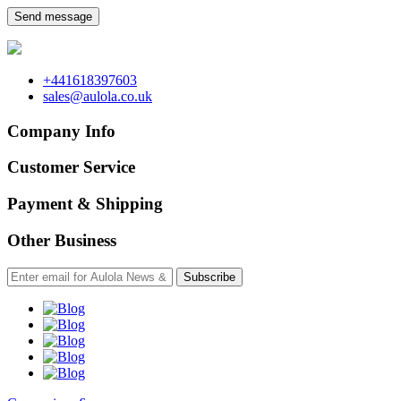
Send message
+441618397603
sales@aulola.co.uk
Company Info
Customer Service
Payment & Shipping
Other Business
Subscribe