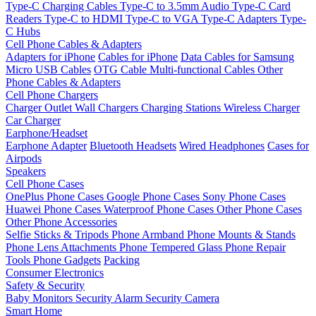
Type-C Charging Cables
Type-C to 3.5mm Audio
Type-C Card
Readers
Type-C to HDMI
Type-C to VGA
Type-C Adapters
Type-
C Hubs
Cell Phone Cables & Adapters
Adapters for iPhone
Cables for iPhone
Data Cables for Samsung
Micro USB Cables
OTG Cable
Multi-functional Cables
Other
Phone Cables & Adapters
Cell Phone Chargers
Charger Outlet
Wall Chargers
Charging Stations
Wireless Charger
Car Charger
Earphone/Headset
Earphone Adapter
Bluetooth Headsets
Wired Headphones
Cases for
Airpods
Speakers
Cell Phone Cases
OnePlus Phone Cases
Google Phone Cases
Sony Phone Cases
Huawei Phone Cases
Waterproof Phone Cases
Other Phone Cases
Other Phone Accessories
Selfie Sticks & Tripods
Phone Armband
Phone Mounts & Stands
Phone Lens Attachments
Phone Tempered Glass
Phone Repair
Tools
Phone Gadgets
Packing
Consumer Electronics
Safety & Security
Baby Monitors
Security Alarm
Security Camera
Smart Home