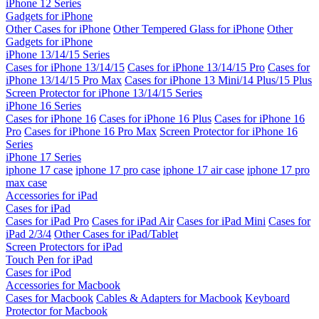
iPhone 12 Series
Gadgets for iPhone
Other Cases for iPhone
Other Tempered Glass for iPhone
Other
Gadgets for iPhone
iPhone 13/14/15 Series
Cases for iPhone 13/14/15
Cases for iPhone 13/14/15 Pro
Cases for
iPhone 13/14/15 Pro Max
Cases for iPhone 13 Mini/14 Plus/15 Plus
Screen Protector for iPhone 13/14/15 Series
iPhone 16 Series
Cases for iPhone 16
Cases for iPhone 16 Plus
Cases for iPhone 16
Pro
Cases for iPhone 16 Pro Max
Screen Protector for iPhone 16
Series
iPhone 17 Series
iphone 17 case
iphone 17 pro case
iphone 17 air case
iphone 17 pro
max case
Accessories for iPad
Cases for iPad
Cases for iPad Pro
Cases for iPad Air
Cases for iPad Mini
Cases for
iPad 2/3/4
Other Cases for iPad/Tablet
Screen Protectors for iPad
Touch Pen for iPad
Cases for iPod
Accessories for Macbook
Cases for Macbook
Cables & Adapters for Macbook
Keyboard
Protector for Macbook