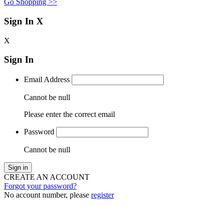
Go Shopping >>
Sign In
X
X
Sign In
Email Address
Cannot be null
Please enter the correct email
Password
Cannot be null
Sign in
CREATE AN ACCOUNT
Forgot your password?
No account number, please
register