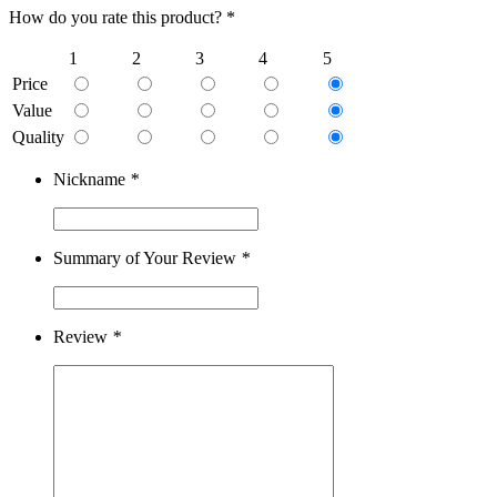
How do you rate this product? *
1
2
3
4
5
Price
Value
Quality
Nickname
*
Summary of Your Review
*
Review
*