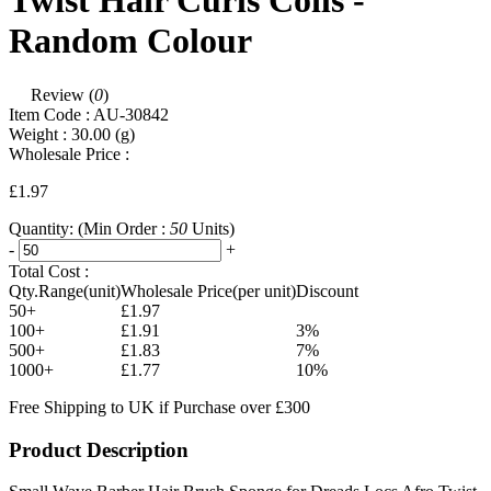
Twist Hair Curls Coils -
Random Colour
Review (
0
)
Item Code :
AU-30842
Weight :
30.00
(g)
Wholesale Price :
£1.97
Quantity:
(Min Order :
50
Units)
-
+
Total Cost :
Qty.Range(unit)
Wholesale Price(per unit)
Discount
50+
£1.97
100+
£1.91
3%
500+
£1.83
7%
1000+
£1.77
10%
Free Shipping to UK if Purchase over £300
Product Description