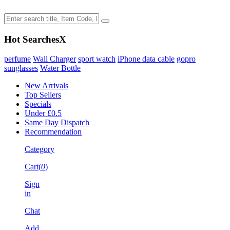
Hot Searches
X
perfume
Wall Charger
sport watch
iPhone data cable
gopro
sunglasses
Water Bottle
New Arrivals
Top Sellers
Specials
Under £0.5
Same Day Dispatch
Recommendation
Category
Cart(
0
)
Sign
in
Chat
Add