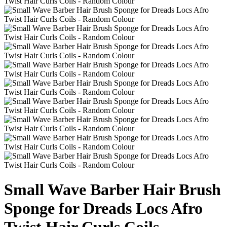
Small Wave Barber Hair Brush
Sponge for Dreads Locs Afro