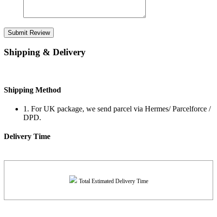
Submit Review
Shipping & Delivery
Shipping Method
1. For UK package, we send parcel via Hermes/ Parcelforce /
DPD.
Delivery Time
Total Estimated Delivery Time