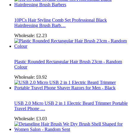
10PCs Hair Styling Comb Set Professional Black
Hairdressing Brush Barb…
Wholesale:
£2.23
Plastic Rounded Rectangular Hair Brush 23cm - Random
Colour
Wholesale:
£0.92
USB 2.0 Micro USB 2 in 1 Electric Beard Trimmer Portable
Travel Phone …
Wholesale:
£3.03