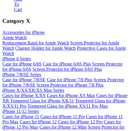
To
Cart
Category
X
Accessories for iPhone
Apple Watch
Replacement Band for Apple Watch
Screen Protector for Apple
Watch
Charger Holder for Apple Watch
Protective Cases for Apple
Watch
iPhone 6 Series
Case for iPhone 6/6S
Case for iPhone 6/6S Plus
Screen Protector
for iPhone 6/6S
Screen Protector for iPhone 6/6S Plus
iPhone 7/8/SE Series
Case for iPhone 7/8/SE
Case for iPhone 7/8 Plus
Screen Protector
for iPhone 7/8/SE
Screen Protector for iPhone 7/8 Plus
iPhone X/XS/XR/XS Max Series
Cases for iPhone X/XS
Cases for iPhone XS Max
Cases for iPhone
XR
Tempered Glass for iPhone XR/11
Tempered Glass for iPhone
X/XS/11 Pro
Tempered Glass for iPhone XS/11 Pro Max
iPhone 11/12 Series
Cases for iPhone 11
Cases for iPhone 11 Pro
Cases for iPhone 11
Pro Max
Cases for iPhone 12
Cases for iPhone 12 Pro
Cases for
iPhone 12 Pro Max
Cases for iPhone 12 Mini
Screen Protector for