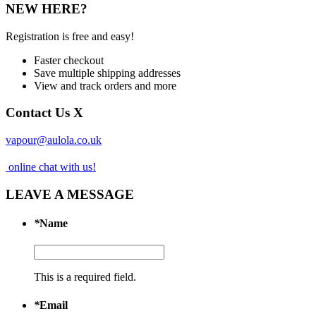
NEW HERE?
Registration is free and easy!
Faster checkout
Save multiple shipping addresses
View and track orders and more
Contact Us
X
vapour@aulola.co.uk
online chat with us!
LEAVE A MESSAGE
*
Name
This is a required field.
*
Email