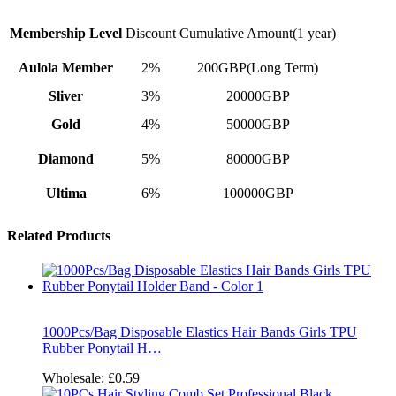
Membership Level
Discount
Cumulative Amount(1 year)
Aulola Member
2%
200GBP(Long Term)
Sliver
3%
20000GBP
Gold
4%
50000GBP
Diamond
5%
80000GBP
Ultima
6%
100000GBP
Related Products
1000Pcs/Bag Disposable Elastics Hair Bands Girls TPU
Rubber Ponytail H…
Wholesale:
£0.59