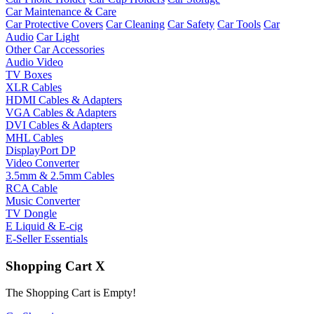
Car Maintenance & Care
Car Protective Covers
Car Cleaning
Car Safety
Car Tools
Car
Audio
Car Light
Other Car Accessories
Audio Video
TV Boxes
XLR Cables
HDMI Cables & Adapters
VGA Cables & Adapters
DVI Cables & Adapters
MHL Cables
DisplayPort DP
Video Converter
3.5mm & 2.5mm Cables
RCA Cable
Music Converter
TV Dongle
E Liquid & E-cig
E-Seller Essentials
Shopping Cart
X
The Shopping Cart is Empty!