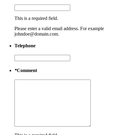
This is a required field.
Please enter a valid email address. For example
johndoe@domain.com.
Telephone
*
Comment