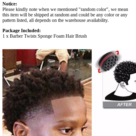
Notice:
Please kindly note when we mentioned "random color", we mean
this item will be shipped at random and could be any color or any
pattern listed, all depends on the warehouse availability.
Package Included:
1 x Barber Twists Sponge Foam Hair Brush