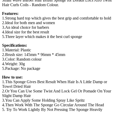
Small Wave Barber Hair Brush Sponge for Dreads Locs Afro Twist
Hair Curls Coils - Random Colour.
Features:
1.Strong hard top which gives the best grip and comfortable to hold
2.Ideal for both men and women
3.An ideal choice for barbers
4.Ideal size for the best result
5.Three layer which makes it the best curl sponge
Specifications:
1.Material: Plastic
2.Brush size: 145mm * 96mm * 45mm
3.Color: Random colour
4.Weight: 30g
5.Package: No package
How to use:
1.This Sponge Gives Best Result When Hair Is A Little Damp or
Towel Dried Hair
2.Or You Can Use Some Twist And Lock Gel Or Pomade On Your
Slight Damp Hair
3.You Can Apply Some Holding Spray Like Spritz
4.Then Work With The Sponge Go Circular Around The Head
5. Try To Work Lightly By Not Pressing The Sponge Heavily