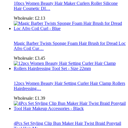
10pcs Women Beauty Hair Maker Curlers Roller Silicone
Hair Cosmetic DI…
Wholesale:
£2.13
Magic Barber Twists Sponge Foam Hair Brush for Dread Loc
Afro Coil Cur…
Wholesale:
£3.45
12pcs Women Beauty Hair Setting Curler Hair Clamp Rollers
Hairdressing…
Wholesale:
£1.39
4Pcs Set Styling Clip Bun Maker Hair Twist Braid Ponytail