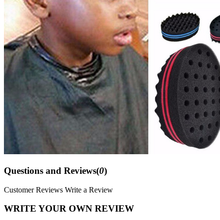
Questions and Reviews(
0
)
Customer Reviews
Write a Review
WRITE YOUR OWN REVIEW