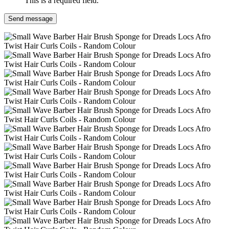
This is a required field.
Send message