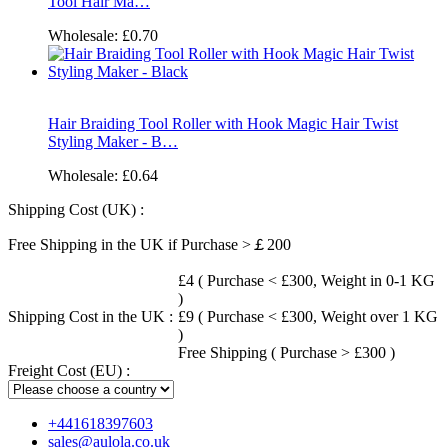
Tool Hair Ma…
Wholesale:
£0.70
Hair Braiding Tool Roller with Hook Magic Hair Twist
Styling Maker - B…
Wholesale:
£0.64
Shipping Cost (UK) :
Free Shipping in the UK if Purchase >￡200
£4 ( Purchase < £300, Weight in 0-1 KG
)
Shipping Cost in the UK :
£9 ( Purchase < £300, Weight over 1 KG
)
Free Shipping ( Purchase > £300 )
Freight Cost (EU) :
+441618397603
sales@aulola.co.uk