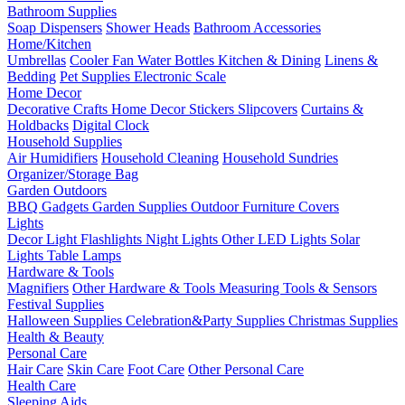
Bathroom Supplies
Soap Dispensers
Shower Heads
Bathroom Accessories
Home/Kitchen
Umbrellas
Cooler Fan
Water Bottles
Kitchen & Dining
Linens &
Bedding
Pet Supplies
Electronic Scale
Home Decor
Decorative Crafts
Home Decor Stickers
Slipcovers
Curtains &
Holdbacks
Digital Clock
Household Supplies
Air Humidifiers
Household Cleaning
Household Sundries
Organizer/Storage Bag
Garden Outdoors
BBQ Gadgets
Garden Supplies
Outdoor Furniture Covers
Lights
Decor Light
Flashlights
Night Lights
Other LED Lights
Solar
Lights
Table Lamps
Hardware & Tools
Magnifiers
Other Hardware & Tools
Measuring Tools & Sensors
Festival Supplies
Halloween Supplies
Celebration&Party Supplies
Christmas Supplies
Health & Beauty
Personal Care
Hair Care
Skin Care
Foot Care
Other Personal Care
Health Care
Sleeping Aids