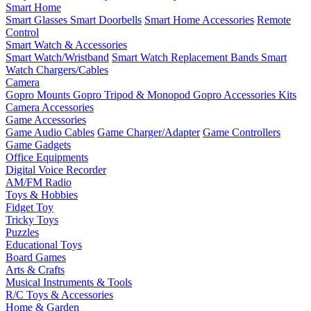
Smart Home
Smart Glasses
Smart Doorbells
Smart Home Accessories
Remote
Control
Smart Watch & Accessories
Smart Watch/Wristband
Smart Watch Replacement Bands
Smart
Watch Chargers/Cables
Camera
Gopro Mounts
Gopro Tripod & Monopod
Gopro Accessories Kits
Camera Accessories
Game Accessories
Game Audio Cables
Game Charger/Adapter
Game Controllers
Game Gadgets
Office Equipments
Digital Voice Recorder
AM/FM Radio
Toys & Hobbies
Fidget Toy
Tricky Toys
Puzzles
Educational Toys
Board Games
Arts & Crafts
Musical Instruments & Tools
R/C Toys & Accessories
Home & Garden