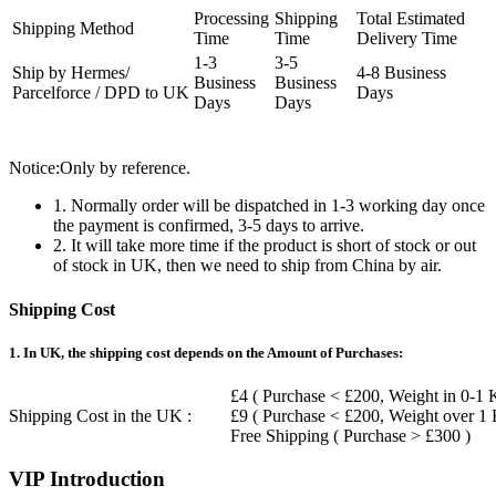
Processing
Shipping
Total Estimated
Shipping Method
Time
Time
Delivery Time
1-3
3-5
Ship by Hermes/
4-8 Business
Business
Business
Parcelforce / DPD to UK
Days
Days
Days
Notice:Only by reference.
1. Normally order will be dispatched in 1-3 working day once
the payment is confirmed, 3-5 days to arrive.
2. It will take more time if the product is short of stock or out
of stock in UK, then we need to ship from China by air.
Shipping Cost
1. In UK, the shipping cost depends on the Amount of Purchases:
£4 ( Purchase < £200, Weight in 0-1 
Shipping Cost in the UK :
£9 ( Purchase < £200, Weight over 1
Free Shipping ( Purchase > £300 )
VIP Introduction