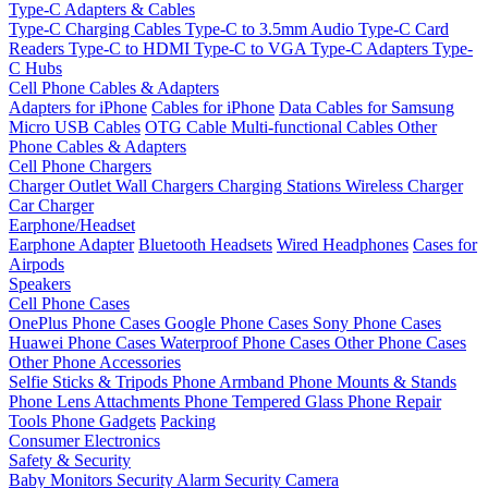
Type-C Adapters & Cables
Type-C Charging Cables
Type-C to 3.5mm Audio
Type-C Card
Readers
Type-C to HDMI
Type-C to VGA
Type-C Adapters
Type-
C Hubs
Cell Phone Cables & Adapters
Adapters for iPhone
Cables for iPhone
Data Cables for Samsung
Micro USB Cables
OTG Cable
Multi-functional Cables
Other
Phone Cables & Adapters
Cell Phone Chargers
Charger Outlet
Wall Chargers
Charging Stations
Wireless Charger
Car Charger
Earphone/Headset
Earphone Adapter
Bluetooth Headsets
Wired Headphones
Cases for
Airpods
Speakers
Cell Phone Cases
OnePlus Phone Cases
Google Phone Cases
Sony Phone Cases
Huawei Phone Cases
Waterproof Phone Cases
Other Phone Cases
Other Phone Accessories
Selfie Sticks & Tripods
Phone Armband
Phone Mounts & Stands
Phone Lens Attachments
Phone Tempered Glass
Phone Repair
Tools
Phone Gadgets
Packing
Consumer Electronics
Safety & Security
Baby Monitors
Security Alarm
Security Camera