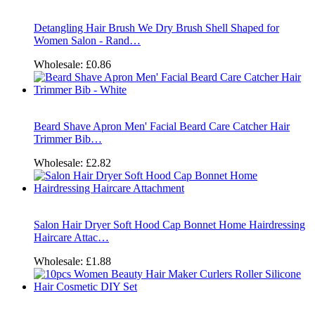
Detangling Hair Brush We Dry Brush Shell Shaped for
Women Salon - Rand…
Wholesale:
£0.86
Beard Shave Apron Men' Facial Beard Care Catcher Hair
Trimmer Bib…
Wholesale:
£2.82
Salon Hair Dryer Soft Hood Cap Bonnet Home Hairdressing
Haircare Attac…
Wholesale:
£1.88