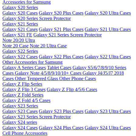
Accessories for Samsung
Galaxy S20 Series
Galaxy S20 Cases
Galaxy S20 Plus Cases
Galaxy S20 Ultra Cases
Galaxy S20 Series Screen Protector
Galaxy S21 Series
Galaxy S21 Cases
Galaxy S21 Plus Cases
Galaxy S21 Ultra Cases
Galaxy S21 FE
Galaxy S21 Series Screen Protector
Note 20/20 Ultra
Note 20 Case
Note 20 Ultra Case
Galaxy S22 Series
Galaxy S22 Cases
Galaxy S22 Plus Cases
Galaxy S22 Ultra Cases
Other Accessories for Samsung
Galaxy A Series Cases
Tablet Cases
Galaxy S5/6/7/8/9/10 Series
Cases
Galaxy Note 4/5/8/9/10/10+ Cases
Galaxy J4/J5/J7 2018
Cases
Other Tempered Glass
Other Phone Cases
Galaxy Z Flip Series
Galaxy Z Flip 3 Cases
Galaxy Z Flip 4/5/6 Cases
Galaxy Z Fold Series
Galaxy Z Fold 4/5 Cases
Galaxy S23 Series
Galaxy S23 Cases
Galaxy S23 Plus Cases
Galaxy S23 Ultra Cases
Galaxy S23 Series Screen Protector
Galaxy S24 series
Galaxy S24 Cases
Galaxy S24 Plus Cases
Galaxy S24 Ultra Cases
Cell Phone Accessories