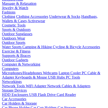
Massage & Relaxation
Jewelry & Watch
Fashions
Clothing
Clothing Accessories
Underwear & Socks
Handbags,
Wallets & Cases
Activewear
Cosmetic Tools
Sports & Outdoors
Outdoor Sunglasses
Outdoors Wear
Outdoor Sports
Water Sports
Camping & Hiking
Cycling & Bicycle Accessories
Exercise & Fitness
Supports & Braces
Outdoor Gadgets
Computer & Networking
Computers
Microphones/Headphones
Webcams
Laptop Cooler
PC Cable &
Adapter
Keyboards & Mouse
USB Hubs
PC Tools
Networkings
Network Tools
WiFi Adapter
Network Cables & Adapters
Storage Devices
HDD Enclosures
USB Flash Drive
Card Reader
Car Accessories
Car Holders & Storage
Car Phone Holder
Car Cup Holders
Car Storage