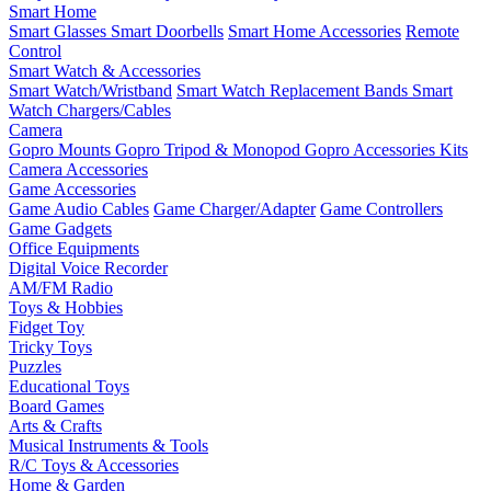
Smart Home
Smart Glasses
Smart Doorbells
Smart Home Accessories
Remote
Control
Smart Watch & Accessories
Smart Watch/Wristband
Smart Watch Replacement Bands
Smart
Watch Chargers/Cables
Camera
Gopro Mounts
Gopro Tripod & Monopod
Gopro Accessories Kits
Camera Accessories
Game Accessories
Game Audio Cables
Game Charger/Adapter
Game Controllers
Game Gadgets
Office Equipments
Digital Voice Recorder
AM/FM Radio
Toys & Hobbies
Fidget Toy
Tricky Toys
Puzzles
Educational Toys
Board Games
Arts & Crafts
Musical Instruments & Tools
R/C Toys & Accessories
Home & Garden