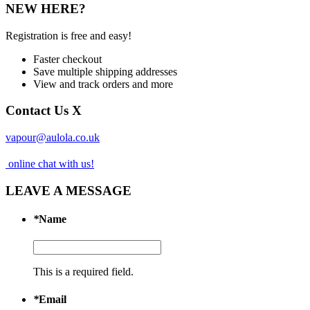
NEW HERE?
Registration is free and easy!
Faster checkout
Save multiple shipping addresses
View and track orders and more
Contact Us
X
vapour@aulola.co.uk
online chat with us!
LEAVE A MESSAGE
*
Name
This is a required field.
*
Email