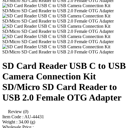
SD Card Reader USB C to USB
Camera Connection Kit
SD/Micro SD Card Reader to
USB 2.0 Female OTG Adapter
Review (
0
)
Item Code :
AU-44431
Weight :
34.00
(g)
Wholesale Price :