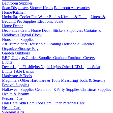
Bathroom Supplies
Soap Dispensers
Shower Heads
Bathroom Accessories
Home/Kitchen
Umbrellas
Cooler Fan
Water Bottles
Kitchen & Dining
Linens &
Bedding
Pet Supplies
Electronic Scale
Home Decor
Decorative Crafts
Home Decor Stickers
Slipcovers
Curtains &
Holdbacks
Digital Clock
Household Supplies
Air Humidifiers
Household Cleaning
Household Sundries
Organizer/Storage Bag
Garden Outdoors
BBQ Gadgets
Garden Supplies
Outdoor Furniture Covers
Lights
Decor Light
Flashlights
Night Lights
Other LED Lights
Solar
Lights
Table Lamps
Hardware & Tools
Magnifiers
Other Hardware & Tools
Measuring Tools & Sensors
Festival Supplies
Halloween Supplies
Celebration&Party Supplies
Christmas Supplies
Health & Beauty
Personal Care
Hair Care
Skin Care
Foot Care
Other Personal Care
Health Care
Sleeping Aids