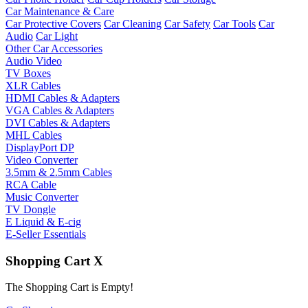
Car Maintenance & Care
Car Protective Covers
Car Cleaning
Car Safety
Car Tools
Car
Audio
Car Light
Other Car Accessories
Audio Video
TV Boxes
XLR Cables
HDMI Cables & Adapters
VGA Cables & Adapters
DVI Cables & Adapters
MHL Cables
DisplayPort DP
Video Converter
3.5mm & 2.5mm Cables
RCA Cable
Music Converter
TV Dongle
E Liquid & E-cig
E-Seller Essentials
Shopping Cart
X
The Shopping Cart is Empty!