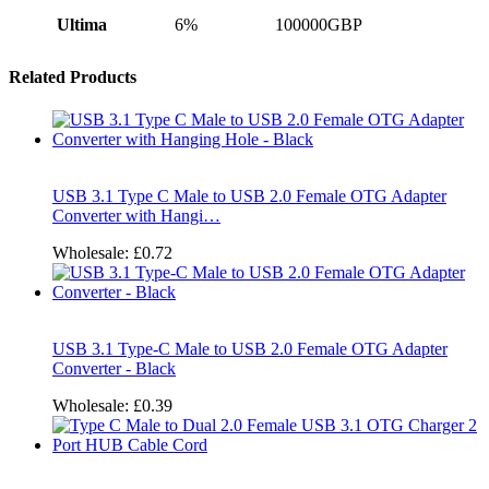
Ultima
6%
100000GBP
Related Products
USB 3.1 Type C Male to USB 2.0 Female OTG Adapter
Converter with Hangi…
Wholesale:
£0.72
USB 3.1 Type-C Male to USB 2.0 Female OTG Adapter
Converter - Black
Wholesale:
£0.39