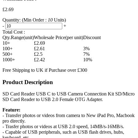
£2.69
Quantity:
(Min Order :
10
Units)
-
+
Total Cost :
Qty.Range(unit)
Wholesale Price(per unit)
Discount
10+
£2.69
100+
£2.61
3%
500+
£2.5
7%
1000+
£2.42
10%
Free Shipping to UK if Purchase over £300
Product Description
SD Card Reader USB C to USB Camera Connection Kit SD/Micro
SD Card Reader to USB 2.0 Female OTG Adapter.
Feature:
- Transfer photos or videos from camera to New iPad Pro, Macbook
pro directly.
- Trasfer photos or videos at USB 2.0 speed, 14MB/s-16MB/s.
- Capable of USB peripherals, such as USB flash drives, hubs,
keyboard, etc.