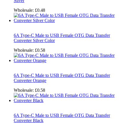
Silver
Wholesale:
£0.48
6A Type-C Male to USB Female OTG Data Transfer
Converter Silver Color
Wholesale:
£0.58
6A Type-C Male to USB Female OTG Data Transfer
Converter Orange
Wholesale:
£0.58
6A Type-C Male to USB Female OTG Data Transfer
Converter Black