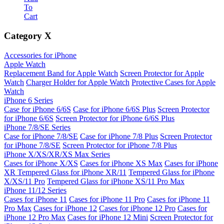
To
Cart
Category
X
Accessories for iPhone
Apple Watch
Replacement Band for Apple Watch
Screen Protector for Apple
Watch
Charger Holder for Apple Watch
Protective Cases for Apple
Watch
iPhone 6 Series
Case for iPhone 6/6S
Case for iPhone 6/6S Plus
Screen Protector
for iPhone 6/6S
Screen Protector for iPhone 6/6S Plus
iPhone 7/8/SE Series
Case for iPhone 7/8/SE
Case for iPhone 7/8 Plus
Screen Protector
for iPhone 7/8/SE
Screen Protector for iPhone 7/8 Plus
iPhone X/XS/XR/XS Max Series
Cases for iPhone X/XS
Cases for iPhone XS Max
Cases for iPhone
XR
Tempered Glass for iPhone XR/11
Tempered Glass for iPhone
X/XS/11 Pro
Tempered Glass for iPhone XS/11 Pro Max
iPhone 11/12 Series
Cases for iPhone 11
Cases for iPhone 11 Pro
Cases for iPhone 11
Pro Max
Cases for iPhone 12
Cases for iPhone 12 Pro
Cases for
iPhone 12 Pro Max
Cases for iPhone 12 Mini
Screen Protector for