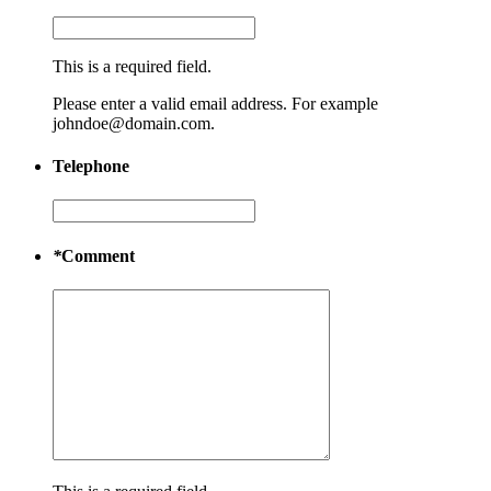
This is a required field.
Please enter a valid email address. For example
johndoe@domain.com.
Telephone
*
Comment