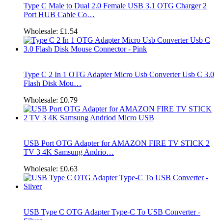
Type C Male to Dual 2.0 Female USB 3.1 OTG Charger 2
Port HUB Cable Co…
Wholesale:
£1.54
Type C 2 In 1 OTG Adapter Micro Usb Converter Usb C 3.0
Flash Disk Mou…
Wholesale:
£0.79
USB Port OTG Adapter for AMAZON FIRE TV STICK 2
TV 3 4K Samsung Andrio…
Wholesale:
£0.63
USB Type C OTG Adapter Type-C To USB Converter -