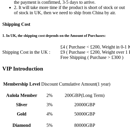
the payment is confirmed, 3-5 days to arrive.
2. It will take more time if the product is short of stock or out
of stock in UK, then we need to ship from China by air.
Shipping Cost
1. In UK, the shipping cost depends on the Amount of Purchases:
£4 ( Purchase < £200, Weight in 0-1 
Shipping Cost in the UK :
£9 ( Purchase < £200, Weight over 1
Free Shipping ( Purchase > £300 )
VIP Introduction
Membership Level
Discount
Cumulative Amount(1 year)
Aulola Member
2%
200GBP(Long Term)
Sliver
3%
20000GBP
Gold
4%
50000GBP
Diamond
5%
80000GBP