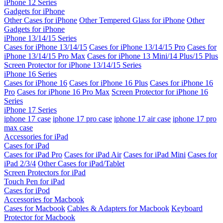
iPhone 12 Series
Gadgets for iPhone
Other Cases for iPhone
Other Tempered Glass for iPhone
Other
Gadgets for iPhone
iPhone 13/14/15 Series
Cases for iPhone 13/14/15
Cases for iPhone 13/14/15 Pro
Cases for
iPhone 13/14/15 Pro Max
Cases for iPhone 13 Mini/14 Plus/15 Plus
Screen Protector for iPhone 13/14/15 Series
iPhone 16 Series
Cases for iPhone 16
Cases for iPhone 16 Plus
Cases for iPhone 16
Pro
Cases for iPhone 16 Pro Max
Screen Protector for iPhone 16
Series
iPhone 17 Series
iphone 17 case
iphone 17 pro case
iphone 17 air case
iphone 17 pro
max case
Accessories for iPad
Cases for iPad
Cases for iPad Pro
Cases for iPad Air
Cases for iPad Mini
Cases for
iPad 2/3/4
Other Cases for iPad/Tablet
Screen Protectors for iPad
Touch Pen for iPad
Cases for iPod
Accessories for Macbook
Cases for Macbook
Cables & Adapters for Macbook
Keyboard
Protector for Macbook