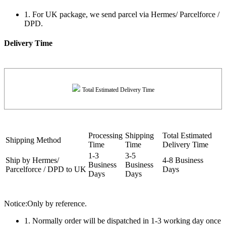
1. For UK package, we send parcel via Hermes/ Parcelforce /
DPD.
Delivery Time
Total Estimated Delivery Time
Processing
Shipping
Total Estimated
Shipping Method
Time
Time
Delivery Time
1-3
3-5
Ship by Hermes/
4-8 Business
Business
Business
Parcelforce / DPD to UK
Days
Days
Days
Notice:Only by reference.
1. Normally order will be dispatched in 1-3 working day once