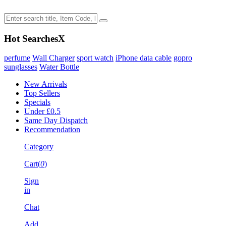
Hot Searches
X
perfume
Wall Charger
sport watch
iPhone data cable
gopro
sunglasses
Water Bottle
New Arrivals
Top Sellers
Specials
Under £0.5
Same Day Dispatch
Recommendation
Category
Cart(
0
)
Sign
in
Chat
Add