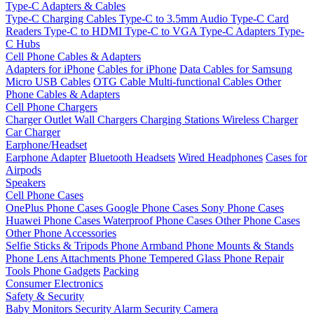
Type-C Adapters & Cables
Type-C Charging Cables
Type-C to 3.5mm Audio
Type-C Card
Readers
Type-C to HDMI
Type-C to VGA
Type-C Adapters
Type-
C Hubs
Cell Phone Cables & Adapters
Adapters for iPhone
Cables for iPhone
Data Cables for Samsung
Micro USB Cables
OTG Cable
Multi-functional Cables
Other
Phone Cables & Adapters
Cell Phone Chargers
Charger Outlet
Wall Chargers
Charging Stations
Wireless Charger
Car Charger
Earphone/Headset
Earphone Adapter
Bluetooth Headsets
Wired Headphones
Cases for
Airpods
Speakers
Cell Phone Cases
OnePlus Phone Cases
Google Phone Cases
Sony Phone Cases
Huawei Phone Cases
Waterproof Phone Cases
Other Phone Cases
Other Phone Accessories
Selfie Sticks & Tripods
Phone Armband
Phone Mounts & Stands
Phone Lens Attachments
Phone Tempered Glass
Phone Repair
Tools
Phone Gadgets
Packing
Consumer Electronics
Safety & Security
Baby Monitors
Security Alarm
Security Camera