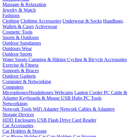
Massage & Relaxation
Jewelry & Watch
Fashions
Clothing
Clothing Accessories
Underwear & Socks
Handbags,
Wallets & Cases
Activewear
Cosmetic Tools
Sports & Outdoors
Outdoor Sunglasses
Outdoors Wear
Outdoor Sports
Water Sports
Camping & Hiking
Cycling & Bicycle Accessories
Exercise & Fitness
Supports & Braces
Outdoor Gadgets
Computer & Networking
Computers
Microphones/Headphones
Webcams
Laptop Cooler
PC Cable &
Adapter
Keyboards & Mouse
USB Hubs
PC Tools
Networkings
Network Tools
WiFi Adapter
Network Cables & Adapters
Storage Devices
HDD Enclosures
USB Flash Drive
Card Reader
Car Accessories
Car Holders & Storage
Car Phone Holder
Car Cup Holders
Car Storage