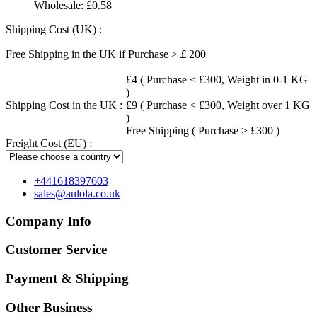
Wholesale:
£0.58
Shipping Cost (UK) :
Free Shipping in the UK if Purchase >￡200
£4 ( Purchase < £300, Weight in 0-1 KG
)
Shipping Cost in the UK :
£9 ( Purchase < £300, Weight over 1 KG
)
Free Shipping ( Purchase > £300 )
Freight Cost (EU) :
+441618397603
sales@aulola.co.uk
Company Info
Customer Service
Payment & Shipping
Other Business