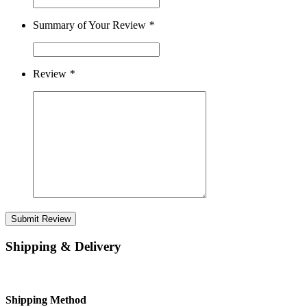
Summary of Your Review
*
Review
*
Submit Review
Shipping & Delivery
Shipping Method