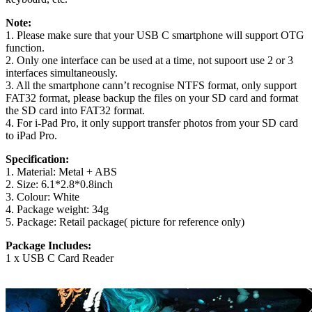
Note:
1. Please make sure that your USB C smartphone will support OTG
function.
2. Only one interface can be used at a time, not supoort use 2 or 3
interfaces simultaneously.
3. All the smartphone cann’t recognise NTFS format, only support
FAT32 format, please backup the files on your SD card and format
the SD card into FAT32 format.
4. For i-Pad Pro, it only support transfer photos from your SD card
to iPad Pro.
Specification:
1. Material: Metal + ABS
2. Size: 6.1*2.8*0.8inch
3. Colour: White
4. Package weight: 34g
5. Package: Retail package( picture for reference only)
Package Includes:
1 x USB C Card Reader