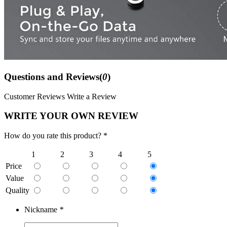
Questions and Reviews(
0
)
Customer Reviews
Write a Review
WRITE YOUR OWN REVIEW
How do you rate this product? *
1
2
3
4
5
Price
Value
Quality
Nickname
*