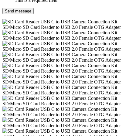
This is a required field.
Send message