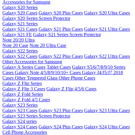
Accessories for Samsung
Galaxy S20 Series
Galaxy S20 Cases
Galaxy S20 Plus Cases
Galaxy S20 Ultra Cases
Galaxy S20 Series Screen Protector
Galaxy S21 Series
Galaxy S21 Cases
Galaxy S21 Plus Cases
Galaxy S21 Ultra Cases
Galaxy S21 FE
Galaxy S21 Series Screen Protector
Note 20/20 Ultra
Note 20 Case
Note 20 Ultra Case
Galaxy S22 Series
Galaxy S22 Cases
Galaxy S22 Plus Cases
Galaxy S22 Ultra Cases
Other Accessories for Samsung
Galaxy A Series Cases
Tablet Cases
Galaxy S5/6/7/8/9/10 Series
Cases
Galaxy Note 4/5/8/9/10/10+ Cases
Galaxy J4/J5/J7 2018
Cases
Other Tempered Glass
Other Phone Cases
Galaxy Z Flip Series
Galaxy Z Flip 3 Cases
Galaxy Z Flip 4/5/6 Cases
Galaxy Z Fold Series
Galaxy Z Fold 4/5 Cases
Galaxy S23 Series
Galaxy S23 Cases
Galaxy S23 Plus Cases
Galaxy S23 Ultra Cases
Galaxy S23 Series Screen Protector
Galaxy S24 series
Galaxy S24 Cases
Galaxy S24 Plus Cases
Galaxy S24 Ultra Cases
Cell Phone Accessories