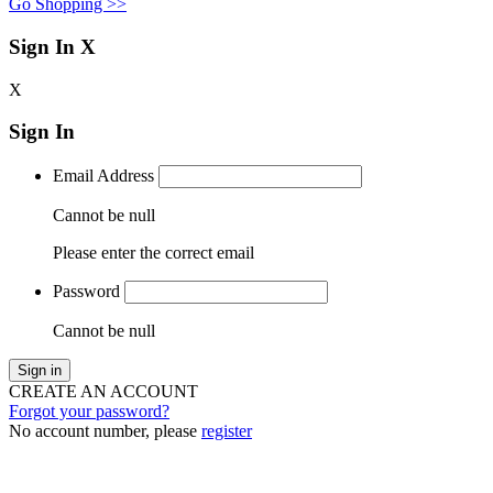
Go Shopping >>
Sign In
X
X
Sign In
Email Address
Cannot be null
Please enter the correct email
Password
Cannot be null
Sign in
CREATE AN ACCOUNT
Forgot your password?
No account number, please
register